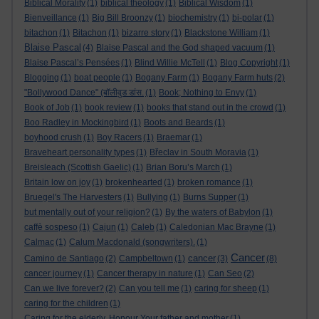
Biblical Morality
(1)
biblical theology
(1)
Biblical Wisdom
(1)
Bienveillance
(1)
Big Bill Broonzy
(1)
biochemistry
(1)
bi-polar
(1)
bitachon
(1)
Bitachon
(1)
bizarre story
(1)
Blackstone William
(1)
Blaise Pascal
(4)
Blaise Pascal and the God shaped vacuum
(1)
Blaise Pascal’s Pensées
(1)
Blind Willie McTell
(1)
Blog Copyright
(1)
Blogging
(1)
boat people
(1)
Bogany Farm
(1)
Bogany Farm huts
(2)
"Bollywood Dance" (बॉलीवुड डांस.
(1)
Book; Nothing to Envy
(1)
Book of Job
(1)
book review
(1)
books that stand out in the crowd
(1)
Boo Radley in Mockingbird
(1)
Boots and Beards
(1)
boyhood crush
(1)
Boy Racers
(1)
Braemar
(1)
Braveheart personality types
(1)
Břeclav in South Moravia
(1)
Breisleach (Scottish Gaelic)
(1)
Brian Boru’s March
(1)
Britain low on joy
(1)
brokenhearted
(1)
broken romance
(1)
Bruegel's The Harvesters
(1)
Bullying
(1)
Burns Supper
(1)
but mentally out of your religion?
(1)
By the waters of Babylon
(1)
caffè sospeso
(1)
Cajun
(1)
Caleb
(1)
Caledonian Mac Brayne
(1)
Calmac
(1)
Calum Macdonald (songwriters).
(1)
Cancer
cancer
Camino de Santiago
(2)
Campbeltown
(1)
(3)
(8)
cancer journey
(1)
Cancer therapy in nature
(1)
Can Seo
(2)
Can we live forever?
(2)
Can you tell me
(1)
caring for sheep
(1)
caring for the children
(1)
Caring for the elderly. Honour Your father and mother
(1)