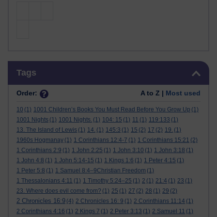
Skip Tags
Tags
Order:
A to Z |
Most used
10
(1)
1001 Children’s Books You Must Read Before You Grow Up
(1)
1001 Nights
(1)
1001 Nights.
(1)
104: 15
(1)
11
(1)
119:133
(1)
13. The Island of Lewis
(1)
14.
(1)
145:3
(1)
15
(2)
17
(2)
19.
(1)
1960s Hogmanay
(1)
1 Corinthians 12:4-7
(1)
1 Corinthians 15:21
(2)
1 Corinthians 2:9
(1)
1 John 2:25
(1)
1 John 3:10
(1)
1 John 3:18
(1)
1 John 4:8
(1)
1 John 5:14-15
(1)
1 Kings 1:6
(1)
1 Peter 4:15
(1)
1 Peter 5:8
(1)
1 Samuel 8:4–9Christian Freedom
(1)
1 Thessalonians 4:11
(1)
1 Timothy 5:24–25
(1)
2
(1)
21:4
(1)
23
(1)
23. Where does evil come from?
(1)
25
(1)
27
(2)
28
(1)
29
(2)
2 Chronicles 16:9
(4)
2 Chronicles 16: 9
(1)
2 Corinthians 11:14
(1)
2 Corinthians 4:16
(1)
2 Kings 7
(1)
2 Peter 3:13
(1)
2 Samuel 11
(1)