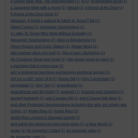
A Govan New Year. The midnight bells
(1)
AI
(2)
AI generated book
(1)
a Japanese fable with a moral
(1)
Aklash
(1)
A Knock at the Door
(1)
A Knock at the Door book
(1)
Albanian: A është e gabuar të lutesh te Jezusi? Ba
(1)
Albert Camus
(1)
Aleksandr Solzhenitsyn
(1)
A Letter To Those Who Walk Without Empathy
(1)
Alexander Solzhenitsyn
(2)
Alice in Wonderland
(1)
Alison Krauss and Union Station
(1)
Alistair Begg
(1)
Alla varelser stora och små
(1)
Alla vi barn i Bullerbyn
(1)
All Creatures Great and Small
(1)
Alle dieren groot en klein
(1)
a marriage that is going sour
(1)
am I a biological machines exchanging electrical signals
(1)
Am I in a cult? John 14:6
(1)
Amma Odi
(1)
Amy Carmichael
(1)
amygdalae
(1)
Amy Tan
(1)
anaesthesia
(1)
anaesthesia and the brain
(1)
analysis
(1)
Ananias and Sapphira
(1)
ancient humanity
(1)
and Canada Hill
(1)
and Chinese folk tales
(1)
and other Protestant denominations including this who are simply sea
rching.
(1)
Andre Rieu
(2)
André Rieu
(2)
André Rieu concert in Glasgow tonight
(1)
and satisfy the desire of every living thing
(1)
a New World
(1)
anger
(1)
An Inspector Called
(1)
An inspector calls
(1)
An Inspector calls
(1)