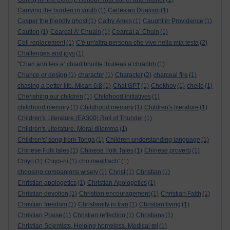
Carrying the burden in youth
(1)
Cartesian Dualism
(1)
Casper the friendly ghost
(1)
Cathy Ames
(1)
Caught in Providence
(1)
Caution
(1)
Cearcal A' Chuain
(1)
Cearcal a’ Chuin
(1)
Cell replacement
(1)
C'è un'altra persona che vive nella mia testa
(2)
Challenges and joys
(1)
"Chan ann leis a’ chiad bhuille thuiteas a’chraobh
(1)
Chance or design
(1)
character
(1)
Character
(2)
charcoal fire
(1)
chasing a better life. Micah 6:8
(1)
Chat GPT
(1)
Chekhov
(1)
chello
(1)
Cherishing our children
(1)
Childhood initiatives
(1)
childhood memory
(1)
Childhood memory
(1)
Children's literature
(1)
Children's Literature (EA300).Roll of Thunder
(1)
Children's Literature. Moral dilemma
(1)
Children's' song from Tonga
(1)
Children understanding language
(1)
Chinese Folk tales
(1)
Chinese Folk Tales
(1)
Chinese proverb
(1)
Chiyo
(1)
Chiyo-ni
(1)
cho mealltach”
(1)
choosing companions wisely
(1)
Christ
(1)
Christian
(1)
Christian apologetics
(1)
Christian Apologetics
(1)
Christian devotion
(1)
Christian encouragement
(1)
Christian Faith
(1)
Christian freedom
(1)
Christianity in Iran
(1)
Christian living
(1)
Christian Praise
(1)
Christian reflection
(1)
Christians
(1)
Christian Scientists. Helping homeless. Medical mi
(1)