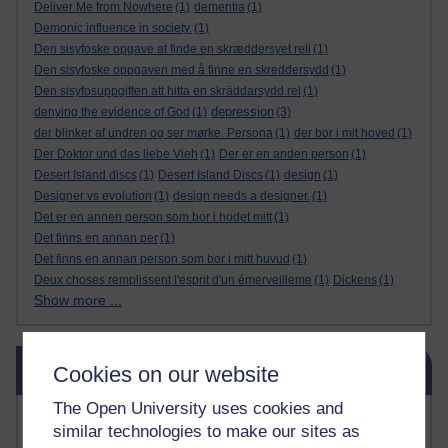
Deliver Me from Nowhere
(1)
dementia
(1)
Demonic influence in society.
(1)
Den sisyfoske opgave at finde en skræddersyet reli
(1)
Den sisyfoske oppgaven med å finne en skreddersydd
(1)
Den sisyfosuppgiften att hitta en skräddarsydd rel
(1)
depression
denying the evidence of God
(1)
(3)
der blinker af undren og ser mørke. Persona
(1)
der bor i mit hoved
(1)
Der Doktor und das liebe Vieh
(1)
Der er en anden person
(1)
Desert Island discs
(1)
Desert Island Discs
(1)
design
(1)
Designer vs evolution
(1)
design needs a designer.
(1)
Det er en annen person som bor i hodet mitt
(1)
Det finns en annan per
(1)
Det finns en annan person som bor i mitt huvud
(1)
Deux choses remplissent l'esprit d'un émerveilleme
(1)
Dickens
(1)
Show more ...
Skip Blog usage
Blog usage
Cookies on our website
The Open University uses cookies and
Most commented posts
similar technologies to make our sites as