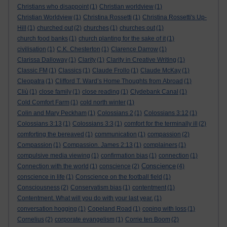
Christians who disappoint
(1)
Christian worldview
(1)
Christian Worldview
(1)
Christina Rossetti
(1)
Christina Rossetti's Up-
Hill
(1)
churched out
(2)
churches
(1)
churches out
(1)
church food banks
(1)
church planting for the sake of it
(1)
civilisation
(1)
C.K. Chesterton
(1)
Clarence Darrow
(1)
Clarissa Dalloway
(1)
Clarity
(1)
Clarity in Creative Writing
(1)
Classic FM
(1)
Classics
(1)
Claude Frollo
(1)
Claude McKay
(1)
Cleopatra
(1)
Clifford T. Ward’s Home Thoughts from Abroad
(1)
Cliù
(1)
close family
(1)
close reading
(1)
Clydebank Canal
(1)
Cold Comfort Farm
(1)
cold north winter
(1)
Colin and Mary Peckham
(1)
Colossians 2
(1)
Colossians 3:12
(1)
Colossians 3:13
(1)
Colossians 3:3
(1)
comfort for the terminally ill
(2)
comforting the bereaved
(1)
communication
(1)
compassion
(2)
Compassion
(1)
Compassion. James 2:13
(1)
complainers
(1)
compulsive media viewing
(1)
confirmation bias
(1)
connection
(1)
Conscience
Connection with the world
(1)
conscience
(2)
(4)
conscience in life
(1)
Conscience on the football field
(1)
Consciousness
(2)
Conservatism bias
(1)
contentment
(1)
Contentment. What will you do with your last year.
(1)
conversation hogging
(1)
Copeland Road
(1)
coping with loss
(1)
Cornelius
(2)
corporate evangelism
(1)
Corrie ten Boom
(2)