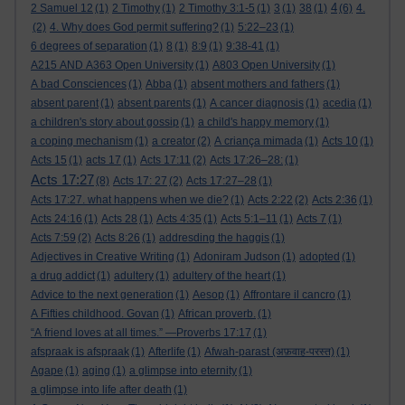
4
2 Samuel 12
(1)
2 Timothy
(1)
2 Timothy 3:1-5
(1)
3
(1)
38
(1)
(6)
4.
(2)
4. Why does God permit suffering?
(1)
5:22–23
(1)
6 degrees of separation
(1)
8
(1)
8:9
(1)
9:38-41
(1)
A215 AND A363 Open University
(1)
A803 Open University
(1)
A bad Consciences
(1)
Abba
(1)
absent mothers and fathers
(1)
absent parent
(1)
absent parents
(1)
A cancer diagnosis
(1)
acedia
(1)
a children's story about gossip
(1)
a child's happy memory
(1)
a coping mechanism
(1)
a creator
(2)
A criança mimada
(1)
Acts 10
(1)
Acts 15
(1)
acts 17
(1)
Acts 17:11
(2)
Acts 17:26–28:
(1)
Acts 17:27
(8)
Acts 17: 27
(2)
Acts 17:27–28
(1)
Acts 17:27. what happens when we die?
(1)
Acts 2:22
(2)
Acts 2:36
(1)
Acts 24:16
(1)
Acts 28
(1)
Acts 4:35
(1)
Acts 5:1–11
(1)
Acts 7
(1)
Acts 7:59
(2)
Acts 8:26
(1)
addresding the haggis
(1)
Adjectives in Creative Writing
(1)
Adoniram Judson
(1)
adopted
(1)
a drug addict
(1)
adultery
(1)
adultery of the heart
(1)
Advice to the next generation
(1)
Aesop
(1)
Affrontare il cancro
(1)
A Fifties childhood. Govan
(1)
African proverb.
(1)
“A friend loves at all times.” —Proverbs 17:17
(1)
afspraak is afspraak
(1)
Afterlife
(1)
Afwah-parast (अफ़वाह-परस्त)
(1)
Agape
(1)
aging
(1)
a glimpse into eternity
(1)
a glimpse into life after death
(1)