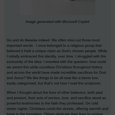
Image generated with Microsoft Copilot
Go and do likewise indeed. We often miss out those most
important words. I once belonged to a religious group that
believed it held a unique claim as God’s chosen people. While
I initially embraced this identity, over time, I struggled with the
exclusivity of the idea. I wrestled with the question: how could
we assert this while countless Christians throughout history
and across the world have made incredible sacrifices for God
and Jesus? We like things to be all neat like a bento box;
easily categorised, but that's not how I read the scriptures.
When I thought about the lives of other believers, both past
and present, their acts of service, love, and sacrifice stood as
powerful testimonies to the faith they professed. On cold
winter nights, Christians comb the streets, offering warmth and
hope to the homeless. Others dedicate their lives to orphan