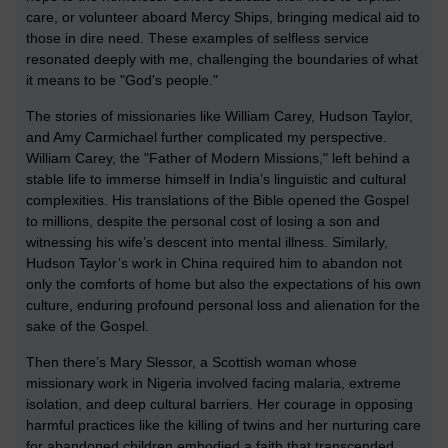
care, or volunteer aboard Mercy Ships, bringing medical aid to
those in dire need. These examples of selfless service
resonated deeply with me, challenging the boundaries of what
it means to be "God's people."
The stories of missionaries like William Carey, Hudson Taylor,
and Amy Carmichael further complicated my perspective.
William Carey, the "Father of Modern Missions," left behind a
stable life to immerse himself in India’s linguistic and cultural
complexities. His translations of the Bible opened the Gospel
to millions, despite the personal cost of losing a son and
witnessing his wife’s descent into mental illness. Similarly,
Hudson Taylor’s work in China required him to abandon not
only the comforts of home but also the expectations of his own
culture, enduring profound personal loss and alienation for the
sake of the Gospel.
Then there’s Mary Slessor, a Scottish woman whose
missionary work in Nigeria involved facing malaria, extreme
isolation, and deep cultural barriers. Her courage in opposing
harmful practices like the killing of twins and her nurturing care
for abandoned children embodied a faith that transcended