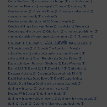
Corrie Ten Boom
(1)
cosmetics on a budget
(1)
cosmic design
(1)
Cothrom na Féinne.
(1)
courage
(1)
Courage
(1)
courtesy
(1)
Craetive writing
(1)
Creamola Foam
(2)
Creating a better world
(1)
creating a new identity
(1)
creation
(2)
Creative writing decisions. A802 Open University
(1)
Creative Writing’s Best-Kept Secret
(1)
creativity
(1)
Creator
(1)
Creature grandi e piccole
(1)
Crianlarich
(1)
crime and punishment
(1)
crippled
(1)
crisis of conscience
(1)
cruel nature
(1)
C. S. Lewis
(1)
C.S. Lewis
C.S Lewis
(1)
C.S.Lewis
(2)
(15)
C.S.LEWIS
(1)
C.S.Lewis quote
(1)
C.S. Lewis The Abolition of Man
(1)
cultural legacy
(1)
curiosity
(1)
customs around the world
(1)
cyber addiction
(1)
Czech Republic
(1)
Dacher Keltner
(1)
Dagar och nätter i Paris och Göteborg
(1)
Dale Wimbrow
(1)
Danial 2:28
(1)
Daniel 12:1
(1)
Daniel 2:44
(1)
Dark skies
(1)
Darwaza khula hai
(1)
Dasein
(1)
Das verwöhnte Kind
(1)
David Berlinski
(1)
David Bowie
(1)
David Copperfield
(1)
David’s Great Sin
(1)
Dealing with a cancer diagnosis
(2)
Dealing with cancer
dealing with cancer
(1)
(3)
Dealing With Cancer
(1)
dealing with grief
(1)
dealing with inexplicable emotions
(1)
dealing with wicked people
(1)
death
(1)
Death
(1)
Defending false ideas and doctrines
(1)