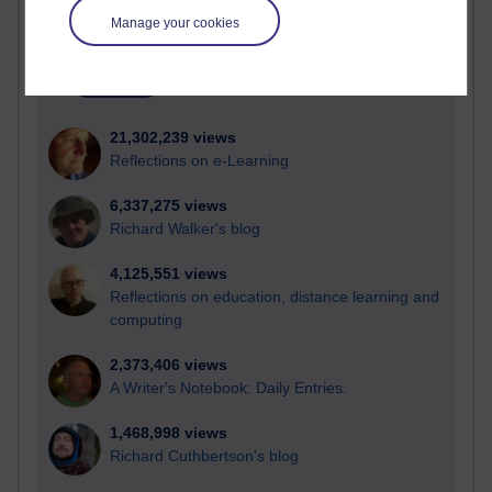
Time period
Manage your cookies
21,302,239 views
Reflections on e-Learning
6,337,275 views
Richard Walker's blog
4,125,551 views
Reflections on education, distance learning and
computing
2,373,406 views
A Writer's Notebook: Daily Entries.
1,468,998 views
Richard Cuthbertson's blog