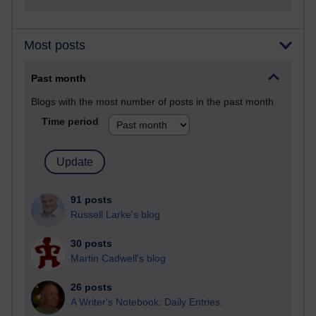
Most posts
Past month
Blogs with the most number of posts in the past month
Time period
91 posts
Russell Larke's blog
30 posts
Martin Cadwell's blog
26 posts
A Writer's Notebook: Daily Entries.