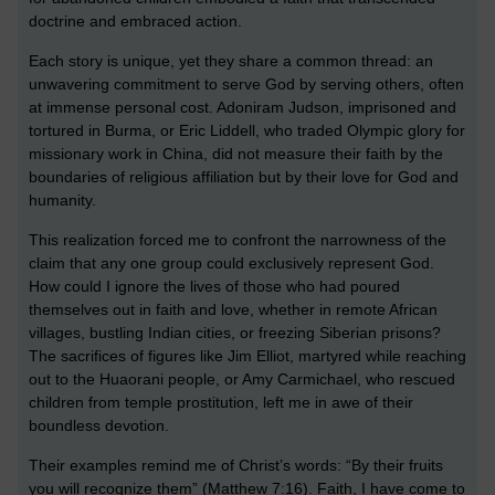
doctrine and embraced action.
Each story is unique, yet they share a common thread: an
unwavering commitment to serve God by serving others, often
at immense personal cost. Adoniram Judson, imprisoned and
tortured in Burma, or Eric Liddell, who traded Olympic glory for
missionary work in China, did not measure their faith by the
boundaries of religious affiliation but by their love for God and
humanity.
This realization forced me to confront the narrowness of the
claim that any one group could exclusively represent God.
How could I ignore the lives of those who had poured
themselves out in faith and love, whether in remote African
villages, bustling Indian cities, or freezing Siberian prisons?
The sacrifices of figures like Jim Elliot, martyred while reaching
out to the Huaorani people, or Amy Carmichael, who rescued
children from temple prostitution, left me in awe of their
boundless devotion.
Their examples remind me of Christ’s words: “By their fruits
you will recognize them” (Matthew 7:16). Faith, I have come to