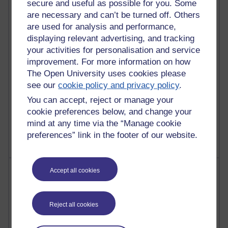
secure and useful as possible for you. Some
Past month
are necessary and can’t be turned off. Others
Posts with the most number of comments added in the
are used for analysis and performance,
past month
displaying relevant advertising, and tracking
your activities for personalisation and service
Time period
improvement. For more information on how
The Open University uses cookies please
see our
cookie policy and privacy policy
.
You can accept, reject or manage your
1 comments
cookie preferences below, and change your
Let Me Tell You About West Highland Way
mind at any time via the “Manage cookie
Tuesday 23 June 2026 at 08:27
preferences” link in the footer of our website.
Most visited
Accept all cookies
Active
Reject all cookies
Active blogs (contain a post in the past month) with the
most number of visits