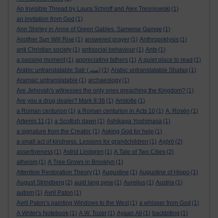
An Invisible Thread by Laura Schroff and Alex Tresniowski
(1)
an invitation from God
(1)
Ann Shirley in Anne of Green Gables. Samwise Gamge
(1)
Another Sun Will Rise
(1)
answered prayer
(1)
Anthropoklysis
(1)
anti Christian society
(1)
antisocial behaviour
(1)
Ants
(1)
a passing moment
(1)
appreciating fathers
(1)
A quiet place to read
(1)
Arabic untranslatable Satr (ستر)
(1)
Arabic untranslatable Shafaq
(1)
Aramaic untranslatable
(1)
archaeology
(1)
Are Jehovah's witnesses the only ones preaching the Kingdom?
(1)
Are you a drug dealer? Mark 8:36
(1)
Aristotle
(1)
a Roman centurion
(1)
a Roman centurion in Acts 10
(1)
A. Rosén
(1)
Artemis 11
(1)
a Scottish dawn
(1)
Ashikaga Yoshimasa
(1)
a signature from the Creator.
(1)
Asking God for help
(1)
a small act of kindness. Lessons for grandchildren
(1)
Aṣọ̀rò
(2)
assertiveness
(1)
Astrid Lindgren
(1)
A Tale of Two Cities
(2)
atheism
(1)
A Tree Grows in Brooklyn
(1)
Attention Restoration Theory
(1)
Augustine
(1)
Augustine of Hippo
(1)
August Strindberg
(2)
auld lang syne
(1)
Aurelius
(1)
Austria
(1)
autism
(1)
Avril Paton
(1)
Avril Paton’s painting Windows to the West
(1)
a whisper from God
(1)
A Writer's Notebook
(1)
A.W. Tozer
(1)
Ayaan Ali
(1)
backbiting
(1)