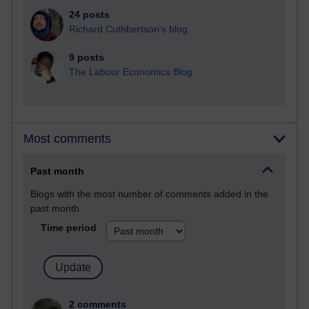
24 posts
Richard Cuthbertson's blog
9 posts
The Labour Economics Blog
Most comments
Past month
Blogs with the most number of comments added in the
past month
Time period
2 comments