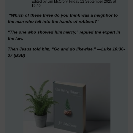
Edited by Jim McCrory, Friday 12 September 2025 at
19:40
“Which of these three do you think was a neighbor to
the man who fell into the hands of robbers?”
“The one who showed him mercy,” replied the expert in
the law.
Then Jesus told him, “Go and do likewise.” —Luke 10:36-
37 (BSB)