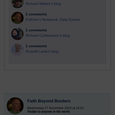
Richard Walker's blog
1 comments
A Writer's Notebook: Daily Entries.
1 comments
Richard Cuthbertson's blog
1 comments
Russell Larke's blog
Faith Beyond Borders
Wednesday 27 November 2024 at 18:53
Visible to anyone in the world