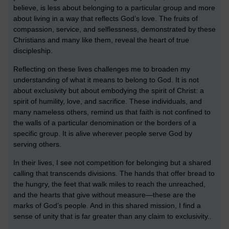
believe, is less about belonging to a particular group and more
about living in a way that reflects God’s love. The fruits of
compassion, service, and selflessness, demonstrated by these
Christians and many like them, reveal the heart of true
discipleship.
Reflecting on these lives challenges me to broaden my
understanding of what it means to belong to God. It is not
about exclusivity but about embodying the spirit of Christ: a
spirit of humility, love, and sacrifice. These individuals, and
many nameless others, remind us that faith is not confined to
the walls of a particular denomination or the borders of a
specific group. It is alive wherever people serve God by
serving others.
In their lives, I see not competition for belonging but a shared
calling that transcends divisions. The hands that offer bread to
the hungry, the feet that walk miles to reach the unreached,
and the hearts that give without measure—these are the
marks of God’s people. And in this shared mission, I find a
sense of unity that is far greater than any claim to exclusivity.
.