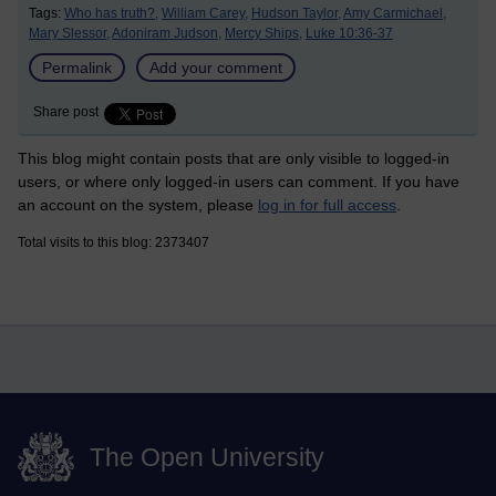
Tags:
Who has truth?,
William Carey,
Hudson Taylor,
Amy Carmichael,
Mary Slessor,
Adoniram Judson,
Mercy Ships,
Luke 10:36-37
Permalink
Add your comment
Share post
This blog might contain posts that are only visible to logged-in
users, or where only logged-in users can comment. If you have
an account on the system, please
log in for full access
.
Total visits to this blog: 2373407
The Open University