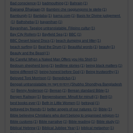
Bad conscience
(1)
badmouthing
(1)
Bahrain
(1)
Bajrangi Bhaijaan
(3)
Bambini che raggiungono le stelle
(1)
Bamburgh
(1)
Bantaba
(1)
barna.com
(1)
Basis for Divine judgement.
(1)
Bathsheba
(1)
bayanihan
(1)
Bayanihan. Tagalog untranslatable. Filipino cultur
(1)
Bay City Rollers
(1)
Bayfield Sea
(1)
BBC
(1)
BBC Desert Island Discs
(1)
beach dumping and litter
(1)
beach surfing
(1)
Beat the Drum
(1)
Beautiful words
(1)
beauty
(1)
Beauty and the Beast
(1)
Be Careful When a Naked Man Offers you His Shirt
(1)
Bedouin shepherd boys
(1)
bedtime stories
(1)
being black matters
(1)
being different
(2)
being honest before God
(1)
Being trustworthy
(1)
Beloved Toni Morrison
(1)
Benedictus
(1)
Bengali untranslatable শুভ সন্ধ্যা বাংলাদেশ (Shubho Shondhya Bangladesh
(1)
Benny Anderson
(1)
Berean
(1)
Berean standard Bible
(1)
Bergen Railway
(1)
Bergensbanen: Minutt for minutt
(1)
Berit
(1)
best books ever
(1)
Beth in Little Women
(1)
betrayal
(1)
betrayed by friends
(1)
better angels of our natures.
(1)
Bible
(1)
Bible believing Christians who don't belong to organised religion
(1)
Bible customs
(1)
Bible narrative
(1)
Bible reading
(1)
Bible study
(1)
Biblical Hebrew
(1)
Biblical Jubilee Year
(1)
biblical metaphor
(1)