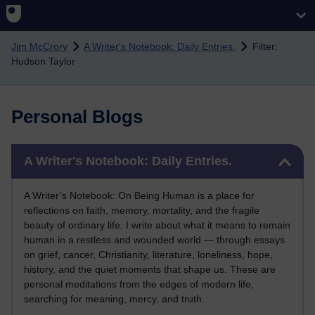
Skip to main content
Jim McCrory
A Writer's Notebook: Daily Entries.
Filter:
Hudson Taylor
Personal Blogs
Skip A Writer's Notebook: Daily Entries.
A Writer's Notebook: Daily Entries.
A Writer’s Notebook: On Being Human is a place for
reflections on faith, memory, mortality, and the fragile
beauty of ordinary life. I write about what it means to remain
human in a restless and wounded world — through essays
on grief, cancer, Christianity, literature, loneliness, hope,
history, and the quiet moments that shape us. These are
personal meditations from the edges of modern life,
searching for meaning, mercy, and truth.