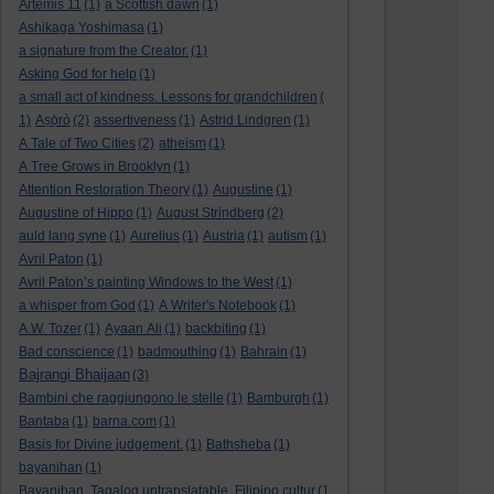
Artemis 11
(1)
a Scottish dawn
(1)
Ashikaga Yoshimasa
(1)
a signature from the Creator.
(1)
Asking God for help
(1)
a small act of kindness. Lessons for grandchildren
(
1)
Aṣọ̀rò
(2)
assertiveness
(1)
Astrid Lindgren
(1)
A Tale of Two Cities
(2)
atheism
(1)
A Tree Grows in Brooklyn
(1)
Attention Restoration Theory
(1)
Augustine
(1)
Augustine of Hippo
(1)
August Strindberg
(2)
auld lang syne
(1)
Aurelius
(1)
Austria
(1)
autism
(1)
Avril Paton
(1)
Avril Paton’s painting Windows to the West
(1)
a whisper from God
(1)
A Writer's Notebook
(1)
A.W. Tozer
(1)
Ayaan Ali
(1)
backbiting
(1)
Bad conscience
(1)
badmouthing
(1)
Bahrain
(1)
Bajrangi Bhaijaan
(3)
Bambini che raggiungono le stelle
(1)
Bamburgh
(1)
Bantaba
(1)
barna.com
(1)
Basis for Divine judgement.
(1)
Bathsheba
(1)
bayanihan
(1)
Bayanihan. Tagalog untranslatable. Filipino cultur
(1