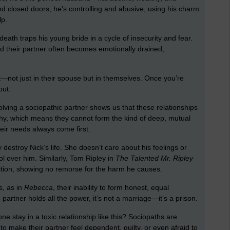
nd closed doors, he’s controlling and abusive, using his charm
lp.
 death traps his young bride in a cycle of insecurity and fear.
and their partner often becomes emotionally drained,
.
t—not just in their spouse but in themselves. Once you’re
out.
nvolving a sociopathic partner shows us that these relationships
hy, which means they cannot form the kind of deep, mutual
eir needs always come first.
destroy Nick’s life. She doesn’t care about his feelings or
ol over him. Similarly, Tom Ripley in
The Talented Mr. Ripley
ition, showing no remorse for the harm he causes.
s, as in
Rebecca
, their inability to form honest, equal
 partner holds all the power, it’s not a marriage—it’s a prison.
 stay in a toxic relationship like this? Sociopaths are
o make their partner feel dependent, guilty, or even afraid to