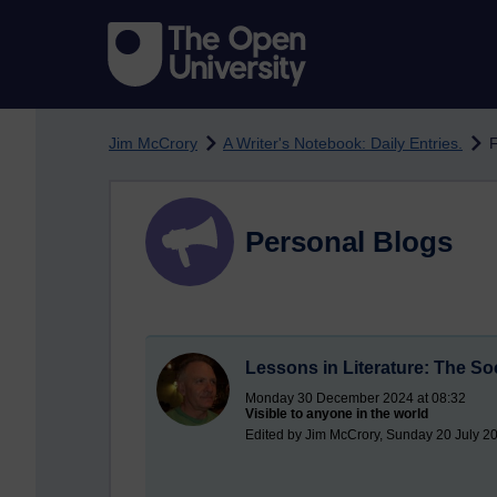
Skip to main content
Jim McCrory
A Writer's Notebook: Daily Entries.
F
Personal Blogs
Lessons in Literature: The So
Monday 30 December 2024 at 08:32
Visible to anyone in the world
Edited by Jim McCrory, Sunday 20 July 20