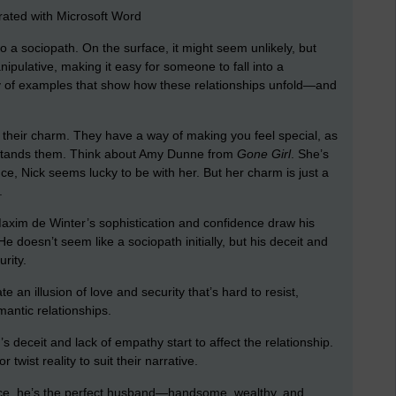
ated with Microsoft Word
to a sociopath. On the surface, it might seem unlikely, but
ipulative, making it easy for someone to fall into a
nty of examples that show how these relationships unfold—and
s their charm. They have a way of making you feel special, as
erstands them. Think about Amy Dunne from
Gone Girl
. She’s
ance, Nick seems lucky to be with her. But her charm is just a
.
axim de Winter’s sophistication and confidence draw his
e doesn’t seem like a sociopath initially, but his deceit and
rity.
n illusion of love and security that’s hard to resist,
antic relationships.
s deceit and lack of empathy start to affect the relationship.
r twist reality to suit their narrative.
ace, he’s the perfect husband—handsome, wealthy, and