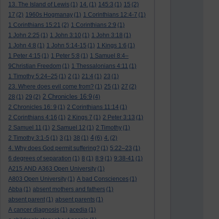
13. The Island of Lewis
(1)
14.
(1)
145:3
(1)
15
(2)
17
(2)
1960s Hogmanay
(1)
1 Corinthians 12:4-7
(1)
1 Corinthians 15:21
(2)
1 Corinthians 2:9
(1)
1 John 2:25
(1)
1 John 3:10
(1)
1 John 3:18
(1)
1 John 4:8
(1)
1 John 5:14-15
(1)
1 Kings 1:6
(1)
1 Peter 4:15
(1)
1 Peter 5:8
(1)
1 Samuel 8:4–
9Christian Freedom
(1)
1 Thessalonians 4:11
(1)
1 Timothy 5:24–25
(1)
2
(1)
21:4
(1)
23
(1)
23. Where does evil come from?
(1)
25
(1)
27
(2)
2 Chronicles 16:9
28
(1)
29
(2)
(4)
2 Chronicles 16: 9
(1)
2 Corinthians 11:14
(1)
2 Corinthians 4:16
(1)
2 Kings 7
(1)
2 Peter 3:13
(1)
2 Samuel 11
(1)
2 Samuel 12
(1)
2 Timothy
(1)
4
2 Timothy 3:1-5
(1)
3
(1)
38
(1)
(6)
4.
(2)
4. Why does God permit suffering?
(1)
5:22–23
(1)
6 degrees of separation
(1)
8
(1)
8:9
(1)
9:38-41
(1)
A215 AND A363 Open University
(1)
A803 Open University
(1)
A bad Consciences
(1)
Abba
(1)
absent mothers and fathers
(1)
absent parent
(1)
absent parents
(1)
A cancer diagnosis
(1)
acedia
(1)