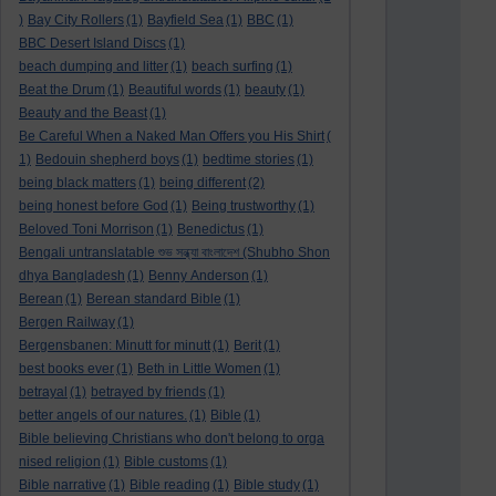
)
Bay City Rollers
(1)
Bayfield Sea
(1)
BBC
(1)
BBC Desert Island Discs
(1)
beach dumping and litter
(1)
beach surfing
(1)
Beat the Drum
(1)
Beautiful words
(1)
beauty
(1)
Beauty and the Beast
(1)
Be Careful When a Naked Man Offers you His Shirt
(
1)
Bedouin shepherd boys
(1)
bedtime stories
(1)
being black matters
(1)
being different
(2)
being honest before God
(1)
Being trustworthy
(1)
Beloved Toni Morrison
(1)
Benedictus
(1)
Bengali untranslatable শুভ সন্ধ্যা বাংলাদেশ (Shubho Shon
dhya Bangladesh
(1)
Benny Anderson
(1)
Berean
(1)
Berean standard Bible
(1)
Bergen Railway
(1)
Bergensbanen: Minutt for minutt
(1)
Berit
(1)
best books ever
(1)
Beth in Little Women
(1)
betrayal
(1)
betrayed by friends
(1)
better angels of our natures.
(1)
Bible
(1)
Bible believing Christians who don't belong to orga
nised religion
(1)
Bible customs
(1)
Bible narrative
(1)
Bible reading
(1)
Bible study
(1)