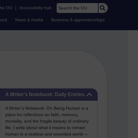
Search the OU
the OU
|
Accessibility hub
bout
News & media
Business & apprenticeships
Skip A Writer's Notebook: Daily Entries.
A Writer's Notebook: Daily Entries.
A Writer’s Notebook: On Being Human is a
place for reflections on faith, memory,
mortality, and the fragile beauty of ordinary
life. I write about what it means to remain
human in a restless and wounded world —