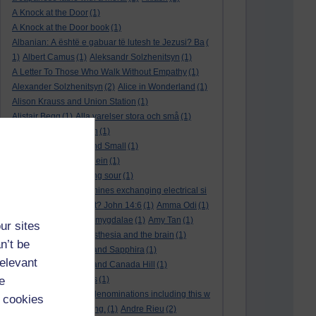
A Knock at the Door
(1)
A Knock at the Door book
(1)
Albanian: A është e gabuar të lutesh te Jezusi? Ba
(
1)
Albert Camus
(1)
Aleksandr Solzhenitsyn
(1)
A Letter To Those Who Walk Without Empathy
(1)
Alexander Solzhenitsyn
(2)
Alice in Wonderland
(1)
Alison Krauss and Union Station
(1)
Alistair Begg
(1)
Alla varelser stora och små
(1)
Alla vi barn i Bullerbyn
(1)
All Creatures Great and Small
(1)
Alle dieren groot en klein
(1)
a marriage that is going sour
(1)
am I a biological machines exchanging electrical si
gnals
(1)
Am I in a cult? John 14:6
(1)
Amma Odi
(1)
Amy Carmichael
(1)
amygdalae
(1)
Amy Tan
(1)
ur sites
anaesthesia
(1)
anaesthesia and the brain
(1)
n’t be
analysis
(1)
Ananias and Sapphira
(1)
relevant
ancient humanity
(1)
and Canada Hill
(1)
e
and Chinese folk tales
(1)
and other Protestant denominations including this w
 cookies
ho are simply searching.
(1)
Andre Rieu
(2)