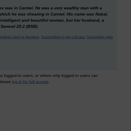
 was in Carmel. He was a very wealthy man with a
hich he was shearing in Carmel. His name was Nabal,
 intelligent and beautiful woman, but her husband, a
I Samuel 25:2 (BSB).
pathes dans la literature,
Soziopathen in der Literatur,
Sociopatici nella
 to logged-in users, or where only logged-in users can
 please
log in for full access
.