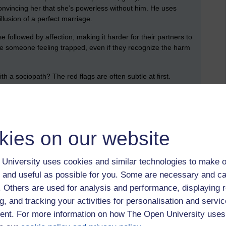
convincing her that she’s powerless without him. He uses
llusion of a perfect marriage.
 followed by affection, making it harder for their partners to
ve someone feeling trapped, even if they recognize the harm
ith a sociopath? The red flags are often subtle at first.
e, but certain patterns can give them away:
might be. Charm is often a tool for manipulation.
kies on our website
aviour or past. Do they avoid taking responsibility? Do they
ie?
University uses cookies and similar technologies to make o
iends and family, making you more dependent on them or use it
 and useful as possible for you. Some are necessary and ca
t place.
f. Others are used for analysis and performance, displaying 
g, and tracking your activities for personalisation and servic
 others? A partner who dismisses your emotions or refuses to
red flag.
nt. For more information on how The Open University uses