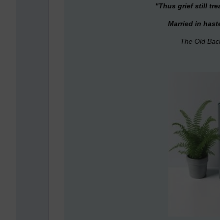
"T
hus grief still t
Married in hast
The Old Bac