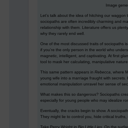
Image gener
Let’s talk about the idea of hitching our waggon 
sociopaths are often incredibly charming and man
relationship with them. Literature offers us ple
why they rarely end well.
One of the most discussed traits of sociopaths i
if you’re the only person in the world who und
magnetic, intelligent, and captivating. At first gl
tool to mask her calculating, manipulative nature
This same pattern appears in
Rebecca
, where M
young wife into a marriage fraught with secrets. H
emotional manipulation unravel her sense of secu
What makes this so dangerous? Sociopaths create a
especially for young people who may idealize rom
Eventually, the cracks begin to show. A sociopath’
They might lie to control you, hide critical truths, o
Take Perry Wright in
Big Little Lies
. On the surf