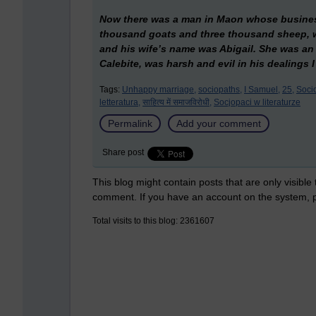
Now there was a man in Maon whose business
thousand goats and three thousand sheep, w
and his wife’s name was Abigail. She was an
Calebite, was harsh and evil in his dealings 
Tags:
Unhappy marriage,
sociopaths,
I Samuel,
25,
Socio
letteratura,
साहित्य में समाजविरोधी,
Socjopaci w literaturze
Permalink
Add your comment
Share post
This blog might contain posts that are only visible
comment. If you have an account on the system,
Total visits to this blog: 2361607