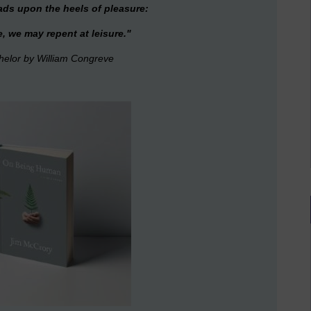
reads upon the heels of pleasure:
e, we may repent at leisure."
helor
by William Congreve