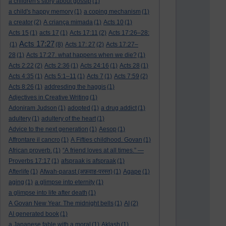
a children's story about gossip
(1)
a child's happy memory
(1)
a coping mechanism
(1)
a creator
(2)
A criança mimada
(1)
Acts 10
(1)
Acts 15
(1)
acts 17
(1)
Acts 17:11
(2)
Acts 17:26–28:
Acts 17:27
(1)
(8)
Acts 17: 27
(2)
Acts 17:27–
28
(1)
Acts 17:27. what happens when we die?
(1)
Acts 2:22
(2)
Acts 2:36
(1)
Acts 24:16
(1)
Acts 28
(1)
Acts 4:35
(1)
Acts 5:1–11
(1)
Acts 7
(1)
Acts 7:59
(2)
Acts 8:26
(1)
addresding the haggis
(1)
Adjectives in Creative Writing
(1)
Adoniram Judson
(1)
adopted
(1)
a drug addict
(1)
adultery
(1)
adultery of the heart
(1)
Advice to the next generation
(1)
Aesop
(1)
Affrontare il cancro
(1)
A Fifties childhood. Govan
(1)
African proverb.
(1)
“A friend loves at all times.” —
Proverbs 17:17
(1)
afspraak is afspraak
(1)
Afterlife
(1)
Afwah-parast (अफ़वाह-परस्त)
(1)
Agape
(1)
aging
(1)
a glimpse into eternity
(1)
a glimpse into life after death
(1)
A Govan New Year. The midnight bells
(1)
AI
(2)
AI generated book
(1)
a Japanese fable with a moral
(1)
Aklash
(1)