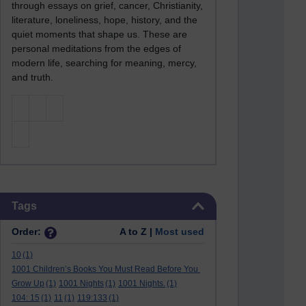
through essays on grief, cancer, Christianity,
literature, loneliness, hope, history, and the
quiet moments that shape us. These are
personal meditations from the edges of
modern life, searching for meaning, mercy,
and truth.
Skip Tags
Tags
Order:
A to Z |
Most used
10
(1)
1001 Children’s Books You Must Read Before You
Grow Up
(1)
1001 Nights
(1)
1001 Nights.
(1)
104: 15
(1)
11
(1)
119:133
(1)