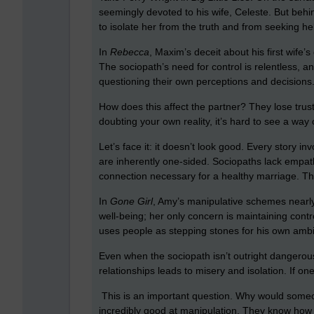
seemingly devoted to his wife, Celeste. But behi
to isolate her from the truth and from seeking he
In
Rebecca
, Maxim’s deceit about his first wife’s
The sociopath’s need for control is relentless, 
questioning their own perceptions and decisions
How does this affect the partner? They lose trus
doubting your own reality, it’s hard to see a way 
Let’s face it: it doesn’t look good. Every story i
are inherently one-sided. Sociopaths lack empat
connection necessary for a healthy marriage. Th
In
Gone Girl
, Amy’s manipulative schemes nearly 
well-being; her only concern is maintaining contr
uses people as stepping stones for his own amb
Even when the sociopath isn’t outright dangerou
relationships leads to misery and isolation. If one
This is an important question. Why would someone
incredibly good at manipulation. They know how t