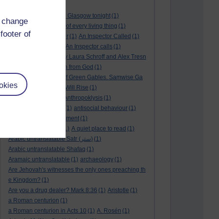
André Rieu
(2)
André Rieu concert in Glasgow tonight
(1)
d change
and satisfy the desire of every living thing
(1)
footer of
a New World
(1)
anger
(1)
An Inspector Called
(1)
An inspector calls
(1)
An Inspector calls
(1)
An Invisible Thread by Laura Schroff and Alex Tresn
iowski
(1)
an invitation from God
(1)
Ann Shirley in Anne of Green Gables. Samwise Ga
okies
mge
(1)
Another Sun Will Rise
(1)
answered prayer
(1)
Anthropoklysis
(1)
anti Christian society
(1)
antisocial behaviour
(1)
Ants
(1)
a passing moment
(1)
appreciating fathers
(1)
A quiet place to read
(1)
Arabic untranslatable Satr (ستر)
(1)
Arabic untranslatable Shafaq
(1)
Aramaic untranslatable
(1)
archaeology
(1)
Are Jehovah's witnesses the only ones preaching th
e Kingdom?
(1)
Are you a drug dealer? Mark 8:36
(1)
Aristotle
(1)
a Roman centurion
(1)
a Roman centurion in Acts 10
(1)
A. Rosén
(1)