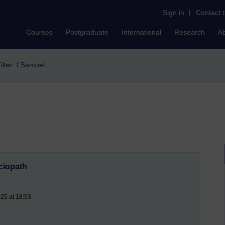
Sign in
|
Contact 
Courses
Postgraduate
International
Research
A
ilter: I Samuel
ciopath
25 at 18:53