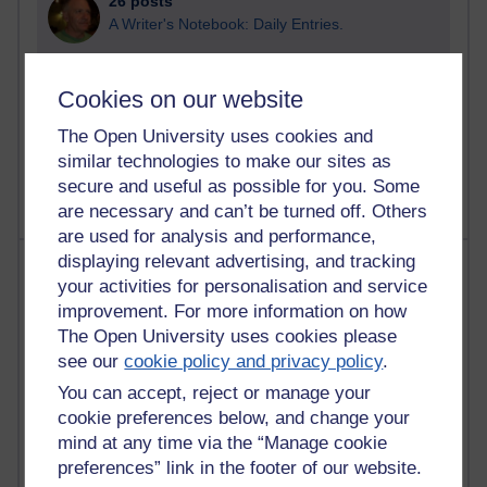
26 posts
A Writer's Notebook: Daily Entries.
23 posts
Richard Cuthbertson's blog
Cookies on our website
The Open University uses cookies and
9 posts
Richard Walker's blog
similar technologies to make our sites as
secure and useful as possible for you. Some
are necessary and can’t be turned off. Others
are used for analysis and performance,
displaying relevant advertising, and tracking
Most comments
your activities for personalisation and service
improvement. For more information on how
Past month
The Open University uses cookies please
Blogs with the most number of comments added in the
see our
cookie policy and privacy policy
.
past month
You can accept, reject or manage your
Time period
cookie preferences below, and change your
mind at any time via the “Manage cookie
preferences” link in the footer of our website.