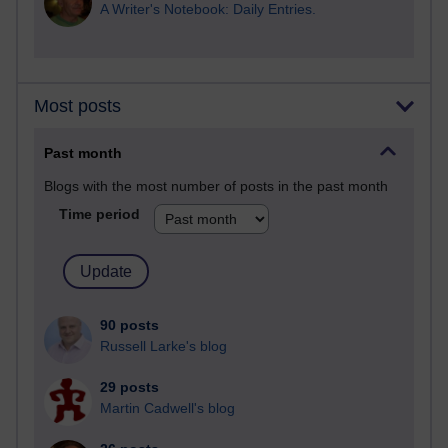
A Writer's Notebook: Daily Entries.
Most posts
Past month
Blogs with the most number of posts in the past month
Time period
90 posts
Russell Larke's blog
29 posts
Martin Cadwell's blog