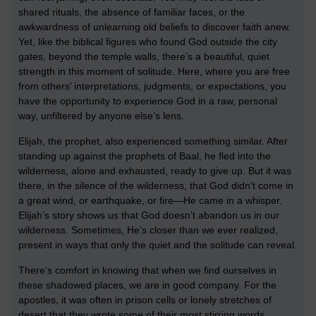
shared rituals, the absence of familiar faces, or the
awkwardness of unlearning old beliefs to discover faith anew.
Yet, like the biblical figures who found God outside the city
gates, beyond the temple walls, there’s a beautiful, quiet
strength in this moment of solitude. Here, where you are free
from others’ interpretations, judgments, or expectations, you
have the opportunity to experience God in a raw, personal
way, unfiltered by anyone else’s lens.
Elijah, the prophet, also experienced something similar. After
standing up against the prophets of Baal, he fled into the
wilderness, alone and exhausted, ready to give up. But it was
there, in the silence of the wilderness, that God didn’t come in
a great wind, or earthquake, or fire—He came in a whisper.
Elijah’s story shows us that God doesn’t abandon us in our
wilderness. Sometimes, He’s closer than we ever realized,
present in ways that only the quiet and the solitude can reveal.
There’s comfort in knowing that when we find ourselves in
these shadowed places, we are in good company. For the
apostles, it was often in prison cells or lonely stretches of
desert that they wrote some of their most stirring words,