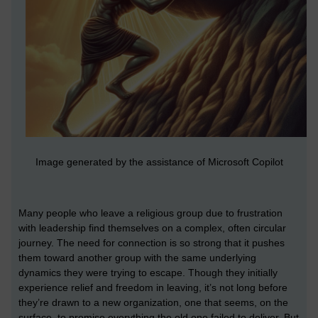
Image generated by the assistance of Microsoft Copilot
Many people who leave a religious group due to frustration
with leadership find themselves on a complex, often circular
journey. The need for connection is so strong that it pushes
them toward another group with the same underlying
dynamics they were trying to escape. Though they initially
experience relief and freedom in leaving, it’s not long before
they’re drawn to a new organization, one that seems, on the
surface, to promise everything the old one failed to deliver. But