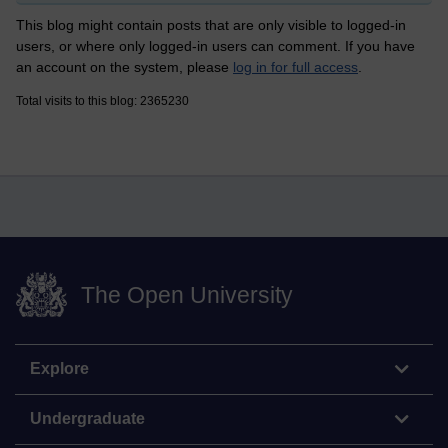
This blog might contain posts that are only visible to logged-in
users, or where only logged-in users can comment. If you have
an account on the system, please
log in for full access
.
Total visits to this blog: 2365230
The Open University
Explore
Undergraduate