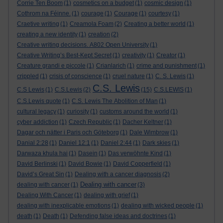
Corrie Ten Boom
(1)
cosmetics on a budget
(1)
cosmic design
(1)
Cothrom na Féinne.
(1)
courage
(1)
Courage
(1)
courtesy
(1)
Craetive writing
(1)
Creamola Foam
(2)
Creating a better world
(1)
creating a new identity
(1)
creation
(2)
Creative writing decisions. A802 Open University
(1)
Creative Writing’s Best-Kept Secret
(1)
creativity
(1)
Creator
(1)
Creature grandi e piccole
(1)
Crianlarich
(1)
crime and punishment
(1)
crippled
(1)
crisis of conscience
(1)
cruel nature
(1)
C. S. Lewis
(1)
C.S. Lewis
C.S Lewis
(1)
C.S.Lewis
(2)
(15)
C.S.LEWIS
(1)
C.S.Lewis quote
(1)
C.S. Lewis The Abolition of Man
(1)
cultural legacy
(1)
curiosity
(1)
customs around the world
(1)
cyber addiction
(1)
Czech Republic
(1)
Dacher Keltner
(1)
Dagar och nätter i Paris och Göteborg
(1)
Dale Wimbrow
(1)
Danial 2:28
(1)
Daniel 12:1
(1)
Daniel 2:44
(1)
Dark skies
(1)
Darwaza khula hai
(1)
Dasein
(1)
Das verwöhnte Kind
(1)
David Berlinski
(1)
David Bowie
(1)
David Copperfield
(1)
David’s Great Sin
(1)
Dealing with a cancer diagnosis
(2)
Dealing with cancer
dealing with cancer
(1)
(3)
Dealing With Cancer
(1)
dealing with grief
(1)
dealing with inexplicable emotions
(1)
dealing with wicked people
(1)
death
(1)
Death
(1)
Defending false ideas and doctrines
(1)