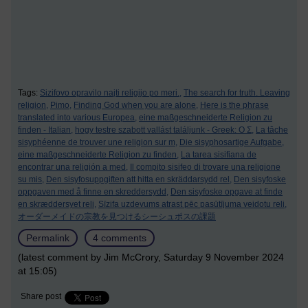
Tags:
Sizifovo opravilo najti religijo po meri.,
The search for truth. Leaving
religion,
Pimo,
Finding God when you are alone,
Here is the phrase
translated into various Europea,
eine maßgeschneiderte Religion zu
finden - Italian,
hogy testre szabott vallást találjunk - Greek: Ο Σ,
La tâche
sisyphéenne de trouver une religion sur m,
Die sisyphosartige Aufgabe,
eine maßgeschneiderte Religion zu finden,
La tarea sisifiana de
encontrar una religión a med,
Il compito sisifeo di trovare una religione
su mis,
Den sisyfosuppgiften att hitta en skräddarsydd rel,
Den sisyfoske
oppgaven med å finne en skreddersydd,
Den sisyfoske opgave at finde
en skræddersyet reli,
Sīzifa uzdevums atrast pēc pasūtījuma veidotu reli,
オーダーメイドの宗教を見つけるシーシュポスの課題
Permalink
4 comments
(latest comment by Jim McCrory, Saturday 9 November 2024
at 15:05)
Share post