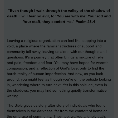
“Even though I walk through the valley of the shadow of
death, I will fear no evil, for You are with me; Your rod and
Your staff, they comfort me.” Psalm 23:4
Leaving a religious organization can feel like stepping into a
void, a place where the familiar structures of support and
community fall away, leaving us alone with our thoughts and
questions. It’s a journey that often brings a mixture of relief
and pain, freedom and fear. You may have hoped for warmth,
compassion, and a reflection of God’s love, only to find the
harsh reality of human imperfection. And now, as you look
around, you might feel as though you’re on the outside looking
in, wondering where to turn next. Yet in this solitude, even in
the shadows, you may find something quietly transformative
waiting.
The Bible gives us story after story of individuals who found
themselves in the darkness, far from the comfort of home or
the embrace of community. They, too, walked a lonely path,