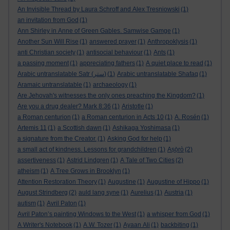
An Invisible Thread by Laura Schroff and Alex Tresniowski
(1)
an invitation from God
(1)
Ann Shirley in Anne of Green Gables. Samwise Gamge
(1)
Another Sun Will Rise
(1)
answered prayer
(1)
Anthropoklysis
(1)
anti Christian society
(1)
antisocial behaviour
(1)
Ants
(1)
a passing moment
(1)
appreciating fathers
(1)
A quiet place to read
(1)
Arabic untranslatable Satr (ستر)
(1)
Arabic untranslatable Shafaq
(1)
Aramaic untranslatable
(1)
archaeology
(1)
Are Jehovah's witnesses the only ones preaching the Kingdom?
(1)
Are you a drug dealer? Mark 8:36
(1)
Aristotle
(1)
a Roman centurion
(1)
a Roman centurion in Acts 10
(1)
A. Rosén
(1)
Artemis 11
(1)
a Scottish dawn
(1)
Ashikaga Yoshimasa
(1)
a signature from the Creator.
(1)
Asking God for help
(1)
a small act of kindness. Lessons for grandchildren
(1)
Aṣọ̀rò
(2)
assertiveness
(1)
Astrid Lindgren
(1)
A Tale of Two Cities
(2)
atheism
(1)
A Tree Grows in Brooklyn
(1)
Attention Restoration Theory
(1)
Augustine
(1)
Augustine of Hippo
(1)
August Strindberg
(2)
auld lang syne
(1)
Aurelius
(1)
Austria
(1)
autism
(1)
Avril Paton
(1)
Avril Paton’s painting Windows to the West
(1)
a whisper from God
(1)
A Writer's Notebook
(1)
A.W. Tozer
(1)
Ayaan Ali
(1)
backbiting
(1)