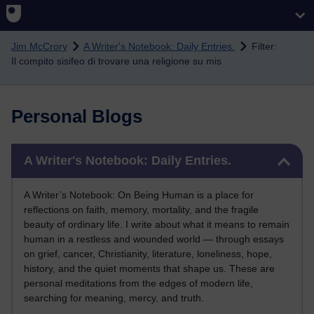
Skip to main content
Jim McCrory
A Writer's Notebook: Daily Entries.
Filter:
Il compito sisifeo di trovare una religione su mis
Personal Blogs
Skip A Writer's Notebook: Daily Entries.
A Writer's Notebook: Daily Entries.
A Writer’s Notebook: On Being Human is a place for
reflections on faith, memory, mortality, and the fragile
beauty of ordinary life. I write about what it means to remain
human in a restless and wounded world — through essays
on grief, cancer, Christianity, literature, loneliness, hope,
history, and the quiet moments that shape us. These are
personal meditations from the edges of modern life,
searching for meaning, mercy, and truth.