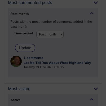
Most commented posts
Past month
Posts with the most number of comments added in the
past month
Time period
1 comments
Let Me Tell You About West Highland Way
Tuesday 23 June 2026 at 08:27
Most visited
Active