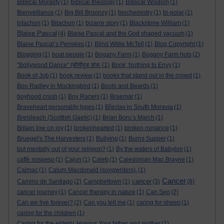
Biblical Morality
(1)
biblical theology
(1)
Biblical Wisdom
(1)
Bienveillance
(1)
Big Bill Broonzy
(1)
biochemistry
(1)
bi-polar
(1)
bitachon
(1)
Bitachon
(1)
bizarre story
(1)
Blackstone William
(1)
Blaise Pascal
(4)
Blaise Pascal and the God shaped vacuum
(1)
Blaise Pascal’s Pensées
(1)
Blind Willie McTell
(1)
Blog Copyright
(1)
Blogging
(1)
boat people
(1)
Bogany Farm
(1)
Bogany Farm huts
(2)
"Bollywood Dance" (बॉलीवुड डांस.
(1)
Book; Nothing to Envy
(1)
Book of Job
(1)
book review
(1)
books that stand out in the crowd
(1)
Boo Radley in Mockingbird
(1)
Boots and Beards
(1)
boyhood crush
(1)
Boy Racers
(1)
Braemar
(1)
Braveheart personality types
(1)
Břeclav in South Moravia
(1)
Breisleach (Scottish Gaelic)
(1)
Brian Boru’s March
(1)
Britain low on joy
(1)
brokenhearted
(1)
broken romance
(1)
Bruegel's The Harvesters
(1)
Bullying
(1)
Burns Supper
(1)
but mentally out of your religion?
(1)
By the waters of Babylon
(1)
caffè sospeso
(1)
Cajun
(1)
Caleb
(1)
Caledonian Mac Brayne
(1)
Calmac
(1)
Calum Macdonald (songwriters).
(1)
Cancer
cancer
Camino de Santiago
(2)
Campbeltown
(1)
(3)
(8)
cancer journey
(1)
Cancer therapy in nature
(1)
Can Seo
(2)
Can we live forever?
(2)
Can you tell me
(1)
caring for sheep
(1)
caring for the children
(1)
Caring for the elderly. Honour Your father and mother
(1)