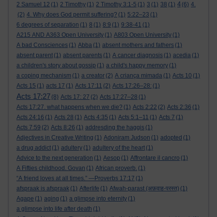
4
2 Samuel 12
(1)
2 Timothy
(1)
2 Timothy 3:1-5
(1)
3
(1)
38
(1)
(6)
4.
(2)
4. Why does God permit suffering?
(1)
5:22–23
(1)
6 degrees of separation
(1)
8
(1)
8:9
(1)
9:38-41
(1)
A215 AND A363 Open University
(1)
A803 Open University
(1)
A bad Consciences
(1)
Abba
(1)
absent mothers and fathers
(1)
absent parent
(1)
absent parents
(1)
A cancer diagnosis
(1)
acedia
(1)
a children's story about gossip
(1)
a child's happy memory
(1)
a coping mechanism
(1)
a creator
(2)
A criança mimada
(1)
Acts 10
(1)
Acts 15
(1)
acts 17
(1)
Acts 17:11
(2)
Acts 17:26–28:
(1)
Acts 17:27
(8)
Acts 17: 27
(2)
Acts 17:27–28
(1)
Acts 17:27. what happens when we die?
(1)
Acts 2:22
(2)
Acts 2:36
(1)
Acts 24:16
(1)
Acts 28
(1)
Acts 4:35
(1)
Acts 5:1–11
(1)
Acts 7
(1)
Acts 7:59
(2)
Acts 8:26
(1)
addresding the haggis
(1)
Adjectives in Creative Writing
(1)
Adoniram Judson
(1)
adopted
(1)
a drug addict
(1)
adultery
(1)
adultery of the heart
(1)
Advice to the next generation
(1)
Aesop
(1)
Affrontare il cancro
(1)
A Fifties childhood. Govan
(1)
African proverb.
(1)
“A friend loves at all times.” —Proverbs 17:17
(1)
afspraak is afspraak
(1)
Afterlife
(1)
Afwah-parast (अफ़वाह-परस्त)
(1)
Agape
(1)
aging
(1)
a glimpse into eternity
(1)
a glimpse into life after death
(1)