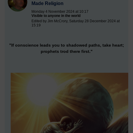
Made Religion
Monday 4 November 2024 at 10:17
Visible to anyone in the world
Edited by Jim McCrory, Saturday 28 December 2024 at
15:19
"If conscience leads you to shadowed paths, take heart;
prophets trod there first."