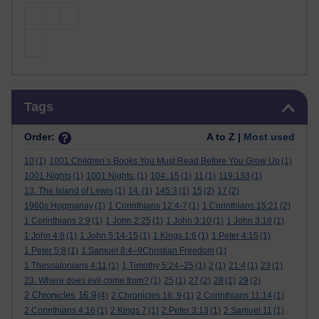
Skip Tags
Tags
Order:
A to Z |
Most used
10
(1)
1001 Children’s Books You Must Read Before You Grow Up
(1)
1001 Nights
(1)
1001 Nights.
(1)
104: 15
(1)
11
(1)
119:133
(1)
13. The Island of Lewis
(1)
14.
(1)
145:3
(1)
15
(2)
17
(2)
1960s Hogmanay
(1)
1 Corinthians 12:4-7
(1)
1 Corinthians 15:21
(2)
1 Corinthians 2:9
(1)
1 John 2:25
(1)
1 John 3:10
(1)
1 John 3:18
(1)
1 John 4:8
(1)
1 John 5:14-15
(1)
1 Kings 1:6
(1)
1 Peter 4:15
(1)
1 Peter 5:8
(1)
1 Samuel 8:4–9Christian Freedom
(1)
1 Thessalonians 4:11
(1)
1 Timothy 5:24–25
(1)
2
(1)
21:4
(1)
23
(1)
23. Where does evil come from?
(1)
25
(1)
27
(2)
28
(1)
29
(2)
2 Chronicles 16:9
(4)
2 Chronicles 16: 9
(1)
2 Corinthians 11:14
(1)
2 Corinthians 4:16
(1)
2 Kings 7
(1)
2 Peter 3:13
(1)
2 Samuel 11
(1)