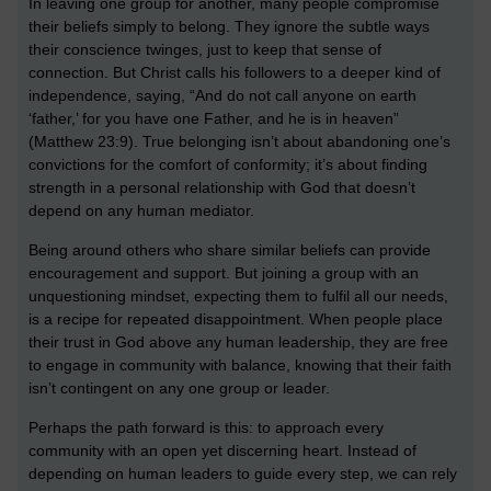
In leaving one group for another, many people compromise
their beliefs simply to belong. They ignore the subtle ways
their conscience twinges, just to keep that sense of
connection. But Christ calls his followers to a deeper kind of
independence, saying, “And do not call anyone on earth
‘father,’ for you have one Father, and he is in heaven”
(Matthew 23:9). True belonging isn’t about abandoning one’s
convictions for the comfort of conformity; it’s about finding
strength in a personal relationship with God that doesn’t
depend on any human mediator.
Being around others who share similar beliefs can provide
encouragement and support. But joining a group with an
unquestioning mindset, expecting them to fulfil all our needs,
is a recipe for repeated disappointment. When people place
their trust in God above any human leadership, they are free
to engage in community with balance, knowing that their faith
isn’t contingent on any one group or leader.
Perhaps the path forward is this: to approach every
community with an open yet discerning heart. Instead of
depending on human leaders to guide every step, we can rely