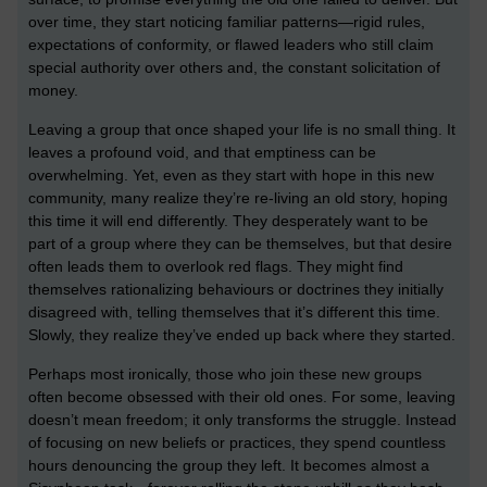
over time, they start noticing familiar patterns—rigid rules,
expectations of conformity, or flawed leaders who still claim
special authority over others and, the constant solicitation of
money.
Leaving a group that once shaped your life is no small thing. It
leaves a profound void, and that emptiness can be
overwhelming. Yet, even as they start with hope in this new
community, many realize they’re re-living an old story, hoping
this time it will end differently. They desperately want to be
part of a group where they can be themselves, but that desire
often leads them to overlook red flags. They might find
themselves rationalizing behaviours or doctrines they initially
disagreed with, telling themselves that it’s different this time.
Slowly, they realize they’ve ended up back where they started.
Perhaps most ironically, those who join these new groups
often become obsessed with their old ones. For some, leaving
doesn’t mean freedom; it only transforms the struggle. Instead
of focusing on new beliefs or practices, they spend countless
hours denouncing the group they left. It becomes almost a