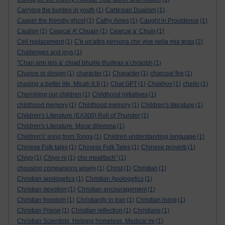
Carrying the burden in youth
(1)
Cartesian Dualism
(1)
Casper the friendly ghost
(1)
Cathy Ames
(1)
Caught in Providence
(1)
Caution
(1)
Cearcal A' Chuain
(1)
Cearcal a’ Chuin
(1)
Cell replacement
(1)
C'è un'altra persona che vive nella mia testa
(2)
Challenges and joys
(1)
"Chan ann leis a’ chiad bhuille thuiteas a’chraobh
(1)
Chance or design
(1)
character
(1)
Character
(1)
charcoal fire
(1)
chasing a better life. Micah 6:8
(1)
Chat GPT
(1)
Chekhov
(1)
chello
(1)
Cherishing our children
(1)
Childhood initiatives
(1)
childhood memory
(1)
Childhood memory
(1)
Children's literature
(1)
Children's Literature (EA300).Roll of Thunder
(1)
Children's Literature. Moral dilemma
(1)
Children's' song from Tonga
(1)
Children understanding language
(1)
Chinese Folk tales
(1)
Chinese Folk Tales
(1)
Chinese proverb
(1)
Chiyo
(1)
Chiyo-ni
(1)
cho mealltach”
(1)
choosing companions wisely
(1)
Christ
(1)
Christian
(1)
Christian apologetics
(1)
Christian Apologetics
(1)
Christian devotion
(1)
Christian encouragement
(1)
Christian freedom
(1)
Christianity in Iran
(1)
Christian living
(1)
Christian Praise
(1)
Christian reflection
(1)
Christians
(1)
Christian Scientists. Helping homeless. Medical mi
(1)