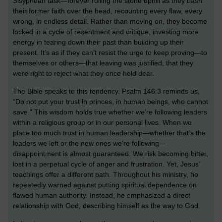
Sisyphean task—forever rolling the stone uphill as they bash
their former faith over the head, recounting every flaw, every
wrong, in endless detail. Rather than moving on, they become
locked in a cycle of resentment and critique, investing more
energy in tearing down their past than building up their
present. It’s as if they can’t resist the urge to keep proving—to
themselves or others—that leaving was justified, that they
were right to reject what they once held dear.
The Bible speaks to this tendency. Psalm 146:3 reminds us,
“Do not put your trust in princes, in human beings, who cannot
save.” This wisdom holds true whether we’re following leaders
within a religious group or in our personal lives. When we
place too much trust in human leadership—whether that’s the
leaders we left or the new ones we’re following—
disappointment is almost guaranteed. We risk becoming bitter,
lost in a perpetual cycle of anger and frustration. Yet, Jesus’
teachings offer a different path. Throughout his ministry, he
repeatedly warned against putting spiritual dependence on
flawed human authority. Instead, he emphasized a direct
relationship with God, describing himself as the way to God.