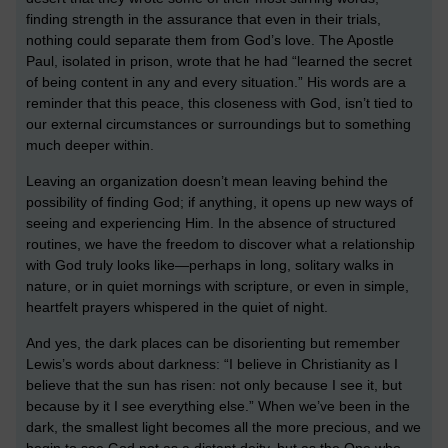
finding strength in the assurance that even in their trials,
nothing could separate them from God’s love. The Apostle
Paul, isolated in prison, wrote that he had “learned the secret
of being content in any and every situation.” His words are a
reminder that this peace, this closeness with God, isn’t tied to
our external circumstances or surroundings but to something
much deeper within.
Leaving an organization doesn’t mean leaving behind the
possibility of finding God; if anything, it opens up new ways of
seeing and experiencing Him. In the absence of structured
routines, we have the freedom to discover what a relationship
with God truly looks like—perhaps in long, solitary walks in
nature, or in quiet mornings with scripture, or even in simple,
heartfelt prayers whispered in the quiet of night.
And yes, the dark places can be disorienting but remember
Lewis’s words about darkness: “I believe in Christianity as I
believe that the sun has risen: not only because I see it, but
because by it I see everything else.” When we’ve been in the
dark, the smallest light becomes all the more precious, and we