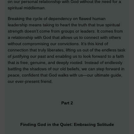
on our personal relationship with God without the need for a
spiritual middleman.
Breaking the cycle of dependency on flawed human
leadership means taking to heart the truth that true spiritual
strength doesn’t come from groups or leaders. It comes from
a relationship with God that allows us to connect with others
without compromising our convictions. It’s this kind of
connection that truly liberates, lifting us out of the endless task
of justifying our past and enabling us to look forward to a faith
that is free, genuine, and deeply rooted. Instead of endlessly
battling the shadows of our old beliefs, we can step forward in
peace, confident that God walks with us—our ultimate guide,
our ever-present friend.
Part 2
Finding God in the Quiet: Embracing Solitude