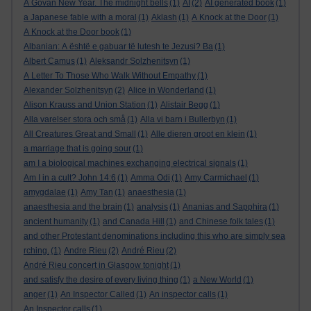
A Govan New Year. The midnight bells
(1)
AI
(2)
AI generated book
(1)
a Japanese fable with a moral
(1)
Aklash
(1)
A Knock at the Door
(1)
A Knock at the Door book
(1)
Albanian: A është e gabuar të lutesh te Jezusi? Ba
(1)
Albert Camus
(1)
Aleksandr Solzhenitsyn
(1)
A Letter To Those Who Walk Without Empathy
(1)
Alexander Solzhenitsyn
(2)
Alice in Wonderland
(1)
Alison Krauss and Union Station
(1)
Alistair Begg
(1)
Alla varelser stora och små
(1)
Alla vi barn i Bullerbyn
(1)
All Creatures Great and Small
(1)
Alle dieren groot en klein
(1)
a marriage that is going sour
(1)
am I a biological machines exchanging electrical signals
(1)
Am I in a cult? John 14:6
(1)
Amma Odi
(1)
Amy Carmichael
(1)
amygdalae
(1)
Amy Tan
(1)
anaesthesia
(1)
anaesthesia and the brain
(1)
analysis
(1)
Ananias and Sapphira
(1)
ancient humanity
(1)
and Canada Hill
(1)
and Chinese folk tales
(1)
and other Protestant denominations including this who are simply sea
rching.
(1)
Andre Rieu
(2)
André Rieu
(2)
André Rieu concert in Glasgow tonight
(1)
and satisfy the desire of every living thing
(1)
a New World
(1)
anger
(1)
An Inspector Called
(1)
An inspector calls
(1)
An Inspector calls
(1)