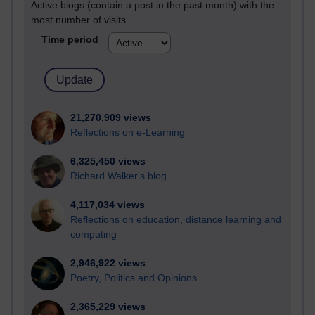
Active blogs (contain a post in the past month) with the
most number of visits
Time period
21,270,909 views
Reflections on e-Learning
6,325,450 views
Richard Walker's blog
4,117,034 views
Reflections on education, distance learning and
computing
2,946,922 views
Poetry, Politics and Opinions
2,365,229 views