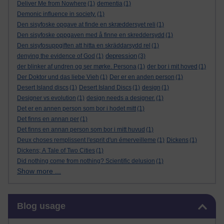
Deliver Me from Nowhere
(1)
dementia
(1)
Demonic influence in society.
(1)
Den sisyfoske opgave at finde en skræddersyet reli
(1)
Den sisyfoske oppgaven med å finne en skreddersydd
(1)
Den sisyfosuppgiften att hitta en skräddarsydd rel
(1)
depression
denying the evidence of God
(1)
(3)
der blinker af undren og ser mørke. Persona
(1)
der bor i mit hoved
(1)
Der Doktor und das liebe Vieh
(1)
Der er en anden person
(1)
Desert Island discs
(1)
Desert Island Discs
(1)
design
(1)
Designer vs evolution
(1)
design needs a designer.
(1)
Det er en annen person som bor i hodet mitt
(1)
Det finns en annan per
(1)
Det finns en annan person som bor i mitt huvud
(1)
Deux choses remplissent l'esprit d'un émerveilleme
(1)
Dickens
(1)
Dickens; A Tale of Two Cities
(1)
Did nothing come from nothing? Scientific delusion
(1)
Show more ...
Skip Blog usage
Blog usage