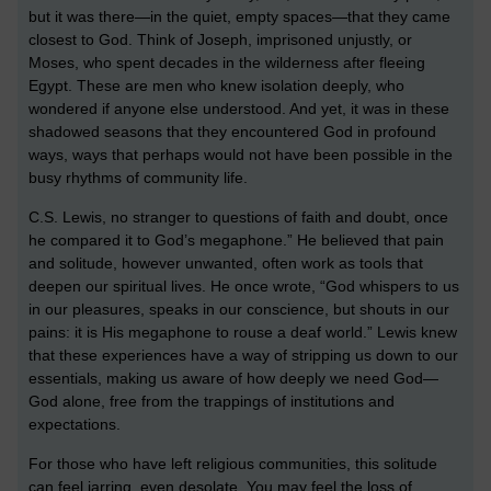
but it was there—in the quiet, empty spaces—that they came
closest to God. Think of Joseph, imprisoned unjustly, or
Moses, who spent decades in the wilderness after fleeing
Egypt. These are men who knew isolation deeply, who
wondered if anyone else understood. And yet, it was in these
shadowed seasons that they encountered God in profound
ways, ways that perhaps would not have been possible in the
busy rhythms of community life.
C.S. Lewis, no stranger to questions of faith and doubt, once
he compared it to God’s megaphone.” He believed that pain
and solitude, however unwanted, often work as tools that
deepen our spiritual lives. He once wrote, “God whispers to us
in our pleasures, speaks in our conscience, but shouts in our
pains: it is His megaphone to rouse a deaf world.” Lewis knew
that these experiences have a way of stripping us down to our
essentials, making us aware of how deeply we need God—
God alone, free from the trappings of institutions and
expectations.
For those who have left religious communities, this solitude
can feel jarring, even desolate. You may feel the loss of