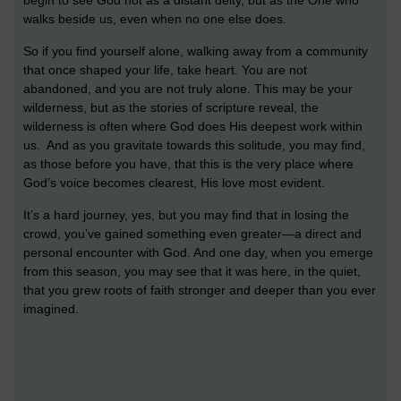
begin to see God not as a distant deity, but as the One who
walks beside us, even when no one else does.
So if you find yourself alone, walking away from a community
that once shaped your life, take heart. You are not
abandoned, and you are not truly alone. This may be your
wilderness, but as the stories of scripture reveal, the
wilderness is often where God does His deepest work within
us. And as you gravitate towards this solitude, you may find,
as those before you have, that this is the very place where
God’s voice becomes clearest, His love most evident.
It’s a hard journey, yes, but you may find that in losing the
crowd, you’ve gained something even greater—a direct and
personal encounter with God. And one day, when you emerge
from this season, you may see that it was here, in the quiet,
that you grew roots of faith stronger and deeper than you ever
imagined.