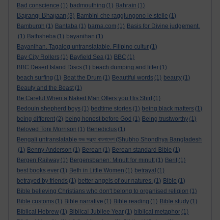
Bad conscience
(1)
badmouthing
(1)
Bahrain
(1)
Bajrangi Bhaijaan
(3)
Bambini che raggiungono le stelle
(1)
Bamburgh
(1)
Bantaba
(1)
barna.com
(1)
Basis for Divine judgement.
(1)
Bathsheba
(1)
bayanihan
(1)
Bayanihan. Tagalog untranslatable. Filipino cultur
(1)
Bay City Rollers
(1)
Bayfield Sea
(1)
BBC
(1)
BBC Desert Island Discs
(1)
beach dumping and litter
(1)
beach surfing
(1)
Beat the Drum
(1)
Beautiful words
(1)
beauty
(1)
Beauty and the Beast
(1)
Be Careful When a Naked Man Offers you His Shirt
(1)
Bedouin shepherd boys
(1)
bedtime stories
(1)
being black matters
(1)
being different
(2)
being honest before God
(1)
Being trustworthy
(1)
Beloved Toni Morrison
(1)
Benedictus
(1)
Bengali untranslatable শুভ সন্ধ্যা বাংলাদেশ (Shubho Shondhya Bangladesh
(1)
Benny Anderson
(1)
Berean
(1)
Berean standard Bible
(1)
Bergen Railway
(1)
Bergensbanen: Minutt for minutt
(1)
Berit
(1)
best books ever
(1)
Beth in Little Women
(1)
betrayal
(1)
betrayed by friends
(1)
better angels of our natures.
(1)
Bible
(1)
Bible believing Christians who don't belong to organised religion
(1)
Bible customs
(1)
Bible narrative
(1)
Bible reading
(1)
Bible study
(1)
Biblical Hebrew
(1)
Biblical Jubilee Year
(1)
biblical metaphor
(1)