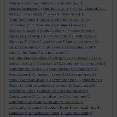
Christians who disappoint
(1)
Christian worldview
(1)
Christian Worldview
(1)
Christina Rossetti
(1)
Christina Rossetti's Up-
Hill
(1)
churched out
(2)
churches
(1)
churches out
(1)
church food banks
(1)
church planting for the sake of it
(1)
civilisation
(1)
C.K. Chesterton
(1)
Clarence Darrow
(1)
Clarissa Dalloway
(1)
Clarity
(1)
Clarity in Creative Writing
(1)
Classic FM
(1)
Classics
(1)
Claude Frollo
(1)
Claude McKay
(1)
Cleopatra
(1)
Clifford T. Ward’s Home Thoughts from Abroad
(1)
Cliù
(1)
close family
(1)
close reading
(1)
Clydebank Canal
(1)
Cold Comfort Farm
(1)
cold north winter
(1)
Colin and Mary Peckham
(1)
Colossians 2
(1)
Colossians 3:12
(1)
Colossians 3:13
(1)
Colossians 3:3
(1)
comfort for the terminally ill
(2)
comforting the bereaved
(1)
communication
(1)
compassion
(2)
Compassion
(1)
Compassion. James 2:13
(1)
complainers
(1)
compulsive media viewing
(1)
confirmation bias
(1)
connection
(1)
Conscience
Connection with the world
(1)
conscience
(2)
(4)
conscience in life
(1)
Conscience on the football field
(1)
Consciousness
(2)
Conservatism bias
(1)
contentment
(1)
Contentment. What will you do with your last year.
(1)
conversation hogging
(1)
Copeland Road
(1)
coping with loss
(1)
Cornelius
(2)
corporate evangelism
(1)
Corrie ten Boom
(2)