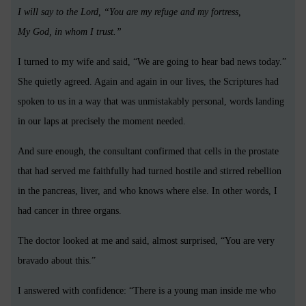
I will say to the Lord, “You are my refuge and my fortress,
My God, in whom I trust.”
I turned to my wife and said, “We are going to hear bad news today.”
She quietly agreed. Again and again in our lives, the Scriptures had
spoken to us in a way that was unmistakably personal, words landing
in our laps at precisely the moment needed.
And sure enough, the consultant confirmed that cells in the prostate
that had served me faithfully had turned hostile and stirred rebellion
in the pancreas, liver, and who knows where else. In other words, I
had cancer in three organs.
The doctor looked at me and said, almost surprised, “You are very
bravado about this.”
I answered with confidence: “There is a young man inside me who