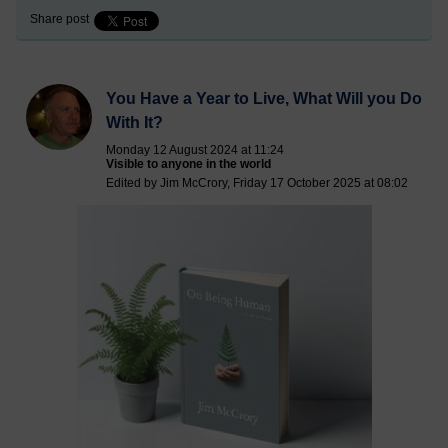
Share post
You Have a Year to Live, What Will you Do
With It?
Monday 12 August 2024 at 11:24
Visible to anyone in the world
Edited by Jim McCrory, Friday 17 October 2025 at 08:02