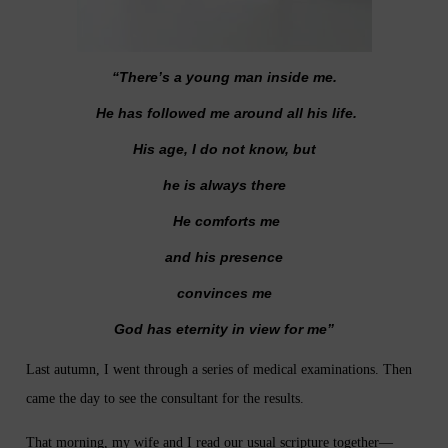
“There’s a young man inside me.
He has followed me around all his life.
His age, I do not know, but
he is always there
He comforts me
and his presence
convinces me
God has eternity in view for me”
Last autumn, I went through a series of medical examinations. Then
came the day to see the consultant for the results.
That morning, my wife and I read our usual scripture together—