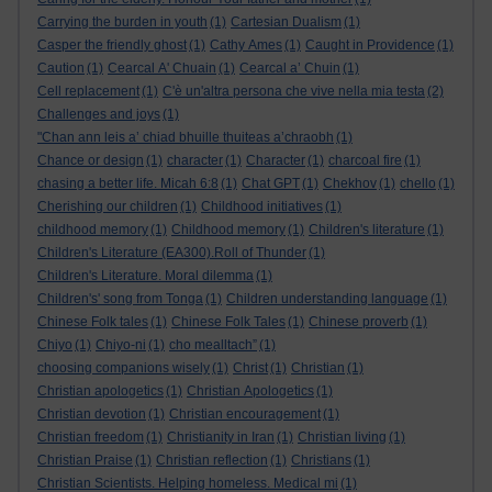
Carrying the burden in youth
(1)
Cartesian Dualism
(1)
Casper the friendly ghost
(1)
Cathy Ames
(1)
Caught in Providence
(1)
Caution
(1)
Cearcal A' Chuain
(1)
Cearcal a’ Chuin
(1)
Cell replacement
(1)
C'è un'altra persona che vive nella mia testa
(2)
Challenges and joys
(1)
"Chan ann leis a’ chiad bhuille thuiteas a’chraobh
(1)
Chance or design
(1)
character
(1)
Character
(1)
charcoal fire
(1)
chasing a better life. Micah 6:8
(1)
Chat GPT
(1)
Chekhov
(1)
chello
(1)
Cherishing our children
(1)
Childhood initiatives
(1)
childhood memory
(1)
Childhood memory
(1)
Children's literature
(1)
Children's Literature (EA300).Roll of Thunder
(1)
Children's Literature. Moral dilemma
(1)
Children's' song from Tonga
(1)
Children understanding language
(1)
Chinese Folk tales
(1)
Chinese Folk Tales
(1)
Chinese proverb
(1)
Chiyo
(1)
Chiyo-ni
(1)
cho mealltach”
(1)
choosing companions wisely
(1)
Christ
(1)
Christian
(1)
Christian apologetics
(1)
Christian Apologetics
(1)
Christian devotion
(1)
Christian encouragement
(1)
Christian freedom
(1)
Christianity in Iran
(1)
Christian living
(1)
Christian Praise
(1)
Christian reflection
(1)
Christians
(1)
Christian Scientists. Helping homeless. Medical mi
(1)