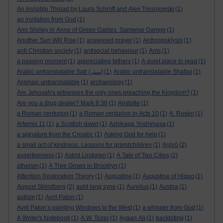
An Invisible Thread by Laura Schroff and Alex Tresniowski
(1)
an invitation from God
(1)
Ann Shirley in Anne of Green Gables. Samwise Gamge
(1)
Another Sun Will Rise
(1)
answered prayer
(1)
Anthropoklysis
(1)
anti Christian society
(1)
antisocial behaviour
(1)
Ants
(1)
a passing moment
(1)
appreciating fathers
(1)
A quiet place to read
(1)
Arabic untranslatable Satr (ستر)
(1)
Arabic untranslatable Shafaq
(1)
Aramaic untranslatable
(1)
archaeology
(1)
Are Jehovah's witnesses the only ones preaching the Kingdom?
(1)
Are you a drug dealer? Mark 8:36
(1)
Aristotle
(1)
a Roman centurion
(1)
a Roman centurion in Acts 10
(1)
A. Rosén
(1)
Artemis 11
(1)
a Scottish dawn
(1)
Ashikaga Yoshimasa
(1)
a signature from the Creator.
(1)
Asking God for help
(1)
a small act of kindness. Lessons for grandchildren
(1)
Aṣọ̀rò
(2)
assertiveness
(1)
Astrid Lindgren
(1)
A Tale of Two Cities
(2)
atheism
(1)
A Tree Grows in Brooklyn
(1)
Attention Restoration Theory
(1)
Augustine
(1)
Augustine of Hippo
(1)
August Strindberg
(2)
auld lang syne
(1)
Aurelius
(1)
Austria
(1)
autism
(1)
Avril Paton
(1)
Avril Paton’s painting Windows to the West
(1)
a whisper from God
(1)
A Writer's Notebook
(1)
A.W. Tozer
(1)
Ayaan Ali
(1)
backbiting
(1)