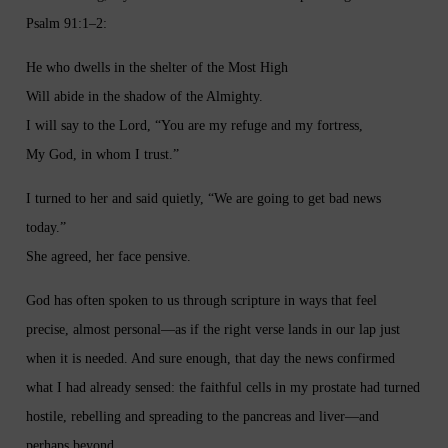
Psalm 91:1–2:
He who dwells in the shelter of the Most High
Will abide in the shadow of the Almighty.
I will say to the Lord, “You are my refuge and my fortress,
My God, in whom I trust.”
I turned to her and said quietly, “We are going to get bad news
today.”
She agreed, her face pensive.
God has often spoken to us through scripture in ways that feel
precise, almost personal—as if the right verse lands in our lap just
when it is needed. And sure enough, that day the news confirmed
what I had already sensed: the faithful cells in my prostate had turned
hostile, rebelling and spreading to the pancreas and liver—and
perhaps beyond.