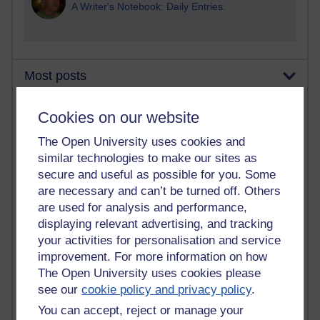
A Writer's Notebook: Daily Entries.
Most posts
Past month
Cookies on our website
Blogs with the most number of posts in the past month
The Open University uses cookies and
Time period
similar technologies to make our sites as
secure and useful as possible for you. Some
are necessary and can’t be turned off. Others
are used for analysis and performance,
displaying relevant advertising, and tracking
90 posts
your activities for personalisation and service
Russell Larke's blog
improvement. For more information on how
The Open University uses cookies please
27 posts
see our
cookie policy and privacy policy
.
Martin Cadwell's blog
You can accept, reject or manage your