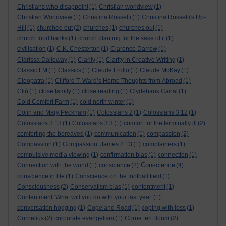
Christians who disappoint
(1)
Christian worldview
(1)
Christian Worldview
(1)
Christina Rossetti
(1)
Christina Rossetti's Up-
Hill
(1)
churched out
(2)
churches
(1)
churches out
(1)
church food banks
(1)
church planting for the sake of it
(1)
civilisation
(1)
C.K. Chesterton
(1)
Clarence Darrow
(1)
Clarissa Dalloway
(1)
Clarity
(1)
Clarity in Creative Writing
(1)
Classic FM
(1)
Classics
(1)
Claude Frollo
(1)
Claude McKay
(1)
Cleopatra
(1)
Clifford T. Ward’s Home Thoughts from Abroad
(1)
Cliù
(1)
close family
(1)
close reading
(1)
Clydebank Canal
(1)
Cold Comfort Farm
(1)
cold north winter
(1)
Colin and Mary Peckham
(1)
Colossians 2
(1)
Colossians 3:12
(1)
Colossians 3:13
(1)
Colossians 3:3
(1)
comfort for the terminally ill
(2)
comforting the bereaved
(1)
communication
(1)
compassion
(2)
Compassion
(1)
Compassion. James 2:13
(1)
complainers
(1)
compulsive media viewing
(1)
confirmation bias
(1)
connection
(1)
Conscience
Connection with the world
(1)
conscience
(2)
(4)
conscience in life
(1)
Conscience on the football field
(1)
Consciousness
(2)
Conservatism bias
(1)
contentment
(1)
Contentment. What will you do with your last year.
(1)
conversation hogging
(1)
Copeland Road
(1)
coping with loss
(1)
Cornelius
(2)
corporate evangelism
(1)
Corrie ten Boom
(2)