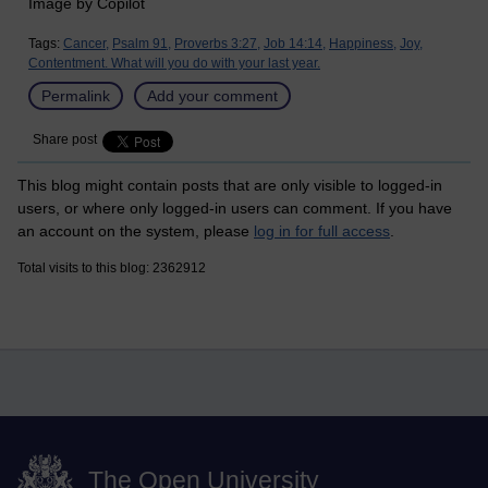
Image by Copilot
Tags:
Cancer,
Psalm 91,
Proverbs 3:27,
Job 14:14,
Happiness,
Joy,
Contentment. What will you do with your last year.
Permalink
Add your comment
Share post
This blog might contain posts that are only visible to logged-in
users, or where only logged-in users can comment. If you have
an account on the system, please
log in for full access
.
Total visits to this blog: 2362912
The Open University