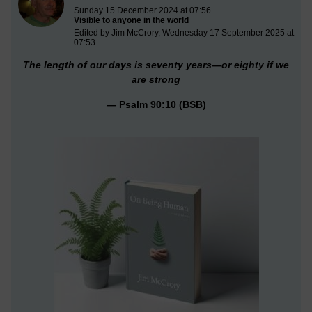
Sunday 15 December 2024 at 07:56
Visible to anyone in the world
Edited by Jim McCrory, Wednesday 17 September 2025 at
07:53
The length of our days is seventy years—or eighty if we
are strong
—
Psalm 90:10 (BSB)