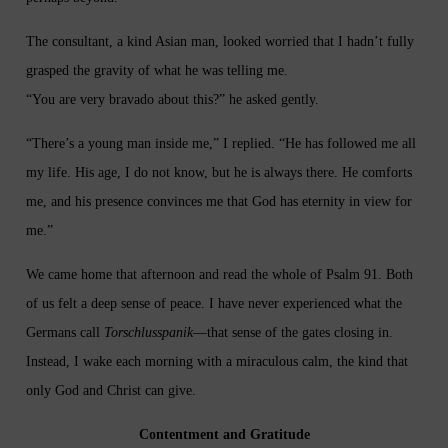
The consultant, a kind Asian man, looked worried that I hadn’t fully
grasped the gravity of what he was telling me.
“You are very bravado about this?” he asked gently.
“There’s a young man inside me,” I replied. “He has followed me all
my life. His age, I do not know, but he is always there. He comforts
me, and his presence convinces me that God has eternity in view for
me.”
We came home that afternoon and read the whole of Psalm 91. Both
of us felt a deep sense of peace. I have never experienced what the
Germans call
Torschlusspanik
—that sense of the gates closing in.
Instead, I wake each morning with a miraculous calm, the kind that
only God and Christ can give.
Contentment and Gratitude