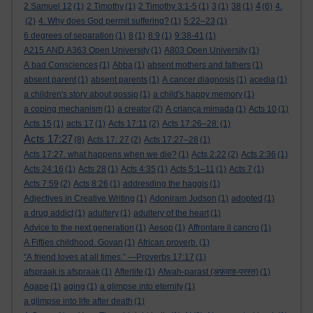
4
2 Samuel 12
(1)
2 Timothy
(1)
2 Timothy 3:1-5
(1)
3
(1)
38
(1)
(6)
4.
(2)
4. Why does God permit suffering?
(1)
5:22–23
(1)
6 degrees of separation
(1)
8
(1)
8:9
(1)
9:38-41
(1)
A215 AND A363 Open University
(1)
A803 Open University
(1)
A bad Consciences
(1)
Abba
(1)
absent mothers and fathers
(1)
absent parent
(1)
absent parents
(1)
A cancer diagnosis
(1)
acedia
(1)
a children's story about gossip
(1)
a child's happy memory
(1)
a coping mechanism
(1)
a creator
(2)
A criança mimada
(1)
Acts 10
(1)
Acts 15
(1)
acts 17
(1)
Acts 17:11
(2)
Acts 17:26–28:
(1)
Acts 17:27
(8)
Acts 17: 27
(2)
Acts 17:27–28
(1)
Acts 17:27. what happens when we die?
(1)
Acts 2:22
(2)
Acts 2:36
(1)
Acts 24:16
(1)
Acts 28
(1)
Acts 4:35
(1)
Acts 5:1–11
(1)
Acts 7
(1)
Acts 7:59
(2)
Acts 8:26
(1)
addresding the haggis
(1)
Adjectives in Creative Writing
(1)
Adoniram Judson
(1)
adopted
(1)
a drug addict
(1)
adultery
(1)
adultery of the heart
(1)
Advice to the next generation
(1)
Aesop
(1)
Affrontare il cancro
(1)
A Fifties childhood. Govan
(1)
African proverb.
(1)
“A friend loves at all times.” —Proverbs 17:17
(1)
afspraak is afspraak
(1)
Afterlife
(1)
Afwah-parast (अफ़वाह-परस्त)
(1)
Agape
(1)
aging
(1)
a glimpse into eternity
(1)
a glimpse into life after death
(1)