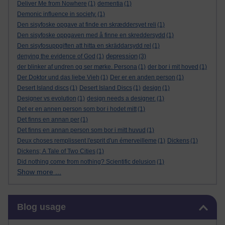
Deliver Me from Nowhere
(1)
dementia
(1)
Demonic influence in society.
(1)
Den sisyfoske opgave at finde en skræddersyet reli
(1)
Den sisyfoske oppgaven med å finne en skreddersydd
(1)
Den sisyfosuppgiften att hitta en skräddarsydd rel
(1)
depression
denying the evidence of God
(1)
(3)
der blinker af undren og ser mørke. Persona
(1)
der bor i mit hoved
(1)
Der Doktor und das liebe Vieh
(1)
Der er en anden person
(1)
Desert Island discs
(1)
Desert Island Discs
(1)
design
(1)
Designer vs evolution
(1)
design needs a designer.
(1)
Det er en annen person som bor i hodet mitt
(1)
Det finns en annan per
(1)
Det finns en annan person som bor i mitt huvud
(1)
Deux choses remplissent l'esprit d'un émerveilleme
(1)
Dickens
(1)
Dickens; A Tale of Two Cities
(1)
Did nothing come from nothing? Scientific delusion
(1)
Show more ...
Skip Blog usage
Blog usage