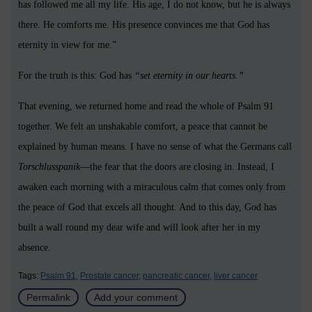
has followed me all my life. His age, I do not know, but he is always
there. He comforts me. His presence convinces me that God has
eternity in view for me.”
For the truth is this: God has
“set eternity in our hearts.”
That evening, we returned home and read the whole of Psalm 91
together. We felt an unshakable comfort, a peace that cannot be
explained by human means. I have no sense of what the Germans call
Torschlusspanik
—the fear that the doors are closing in. Instead, I
awaken each morning with a miraculous calm that comes only from
the peace of God that excels all thought. And to this day, God has
built a wall round my dear wife and will look after her in my
absence.
Tags:
Psalm 91,
Prostate cancer,
pancreatic cancer,
liver cancer
Permalink
Add your comment