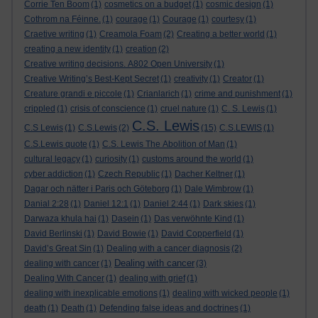
Corrie Ten Boom
(1)
cosmetics on a budget
(1)
cosmic design
(1)
Cothrom na Féinne.
(1)
courage
(1)
Courage
(1)
courtesy
(1)
Craetive writing
(1)
Creamola Foam
(2)
Creating a better world
(1)
creating a new identity
(1)
creation
(2)
Creative writing decisions. A802 Open University
(1)
Creative Writing’s Best-Kept Secret
(1)
creativity
(1)
Creator
(1)
Creature grandi e piccole
(1)
Crianlarich
(1)
crime and punishment
(1)
crippled
(1)
crisis of conscience
(1)
cruel nature
(1)
C. S. Lewis
(1)
C.S. Lewis
C.S Lewis
(1)
C.S.Lewis
(2)
(15)
C.S.LEWIS
(1)
C.S.Lewis quote
(1)
C.S. Lewis The Abolition of Man
(1)
cultural legacy
(1)
curiosity
(1)
customs around the world
(1)
cyber addiction
(1)
Czech Republic
(1)
Dacher Keltner
(1)
Dagar och nätter i Paris och Göteborg
(1)
Dale Wimbrow
(1)
Danial 2:28
(1)
Daniel 12:1
(1)
Daniel 2:44
(1)
Dark skies
(1)
Darwaza khula hai
(1)
Dasein
(1)
Das verwöhnte Kind
(1)
David Berlinski
(1)
David Bowie
(1)
David Copperfield
(1)
David’s Great Sin
(1)
Dealing with a cancer diagnosis
(2)
Dealing with cancer
dealing with cancer
(1)
(3)
Dealing With Cancer
(1)
dealing with grief
(1)
dealing with inexplicable emotions
(1)
dealing with wicked people
(1)
death
(1)
Death
(1)
Defending false ideas and doctrines
(1)