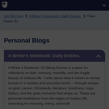
Skip to main content
Jim McCrory
A Writer's Notebook: Daily Entries.
Filter:
Psalm 91
Personal Blogs
Skip A Writer's Notebook: Daily Entries.
A Writer's Notebook: Daily Entries.
A Writer’s Notebook: On Being Human is a place for
reflections on faith, memory, mortality, and the fragile
beauty of ordinary life. I write about what it means to remain
human in a restless and wounded world — through essays
on grief, cancer, Christianity, literature, loneliness, hope,
history, and the quiet moments that shape us. These are
personal meditations from the edges of modern life,
searching for meaning, mercy, and truth.