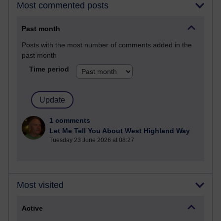
Most commented posts
Past month
Posts with the most number of comments added in the
past month
Time period
1 comments
Let Me Tell You About West Highland Way
Tuesday 23 June 2026 at 08:27
Most visited
Active