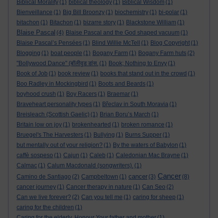
Biblical Morality
(1)
biblical theology
(1)
Biblical Wisdom
(1)
Bienveillance
(1)
Big Bill Broonzy
(1)
biochemistry
(1)
bi-polar
(1)
bitachon
(1)
Bitachon
(1)
bizarre story
(1)
Blackstone William
(1)
Blaise Pascal
(4)
Blaise Pascal and the God shaped vacuum
(1)
Blaise Pascal’s Pensées
(1)
Blind Willie McTell
(1)
Blog Copyright
(1)
Blogging
(1)
boat people
(1)
Bogany Farm
(1)
Bogany Farm huts
(2)
"Bollywood Dance" (बॉलीवुड डांस.
(1)
Book; Nothing to Envy
(1)
Book of Job
(1)
book review
(1)
books that stand out in the crowd
(1)
Boo Radley in Mockingbird
(1)
Boots and Beards
(1)
boyhood crush
(1)
Boy Racers
(1)
Braemar
(1)
Braveheart personality types
(1)
Břeclav in South Moravia
(1)
Breisleach (Scottish Gaelic)
(1)
Brian Boru’s March
(1)
Britain low on joy
(1)
brokenhearted
(1)
broken romance
(1)
Bruegel's The Harvesters
(1)
Bullying
(1)
Burns Supper
(1)
but mentally out of your religion?
(1)
By the waters of Babylon
(1)
caffè sospeso
(1)
Cajun
(1)
Caleb
(1)
Caledonian Mac Brayne
(1)
Calmac
(1)
Calum Macdonald (songwriters).
(1)
Cancer
cancer
Camino de Santiago
(2)
Campbeltown
(1)
(3)
(8)
cancer journey
(1)
Cancer therapy in nature
(1)
Can Seo
(2)
Can we live forever?
(2)
Can you tell me
(1)
caring for sheep
(1)
caring for the children
(1)
Caring for the elderly. Honour Your father and mother
(1)