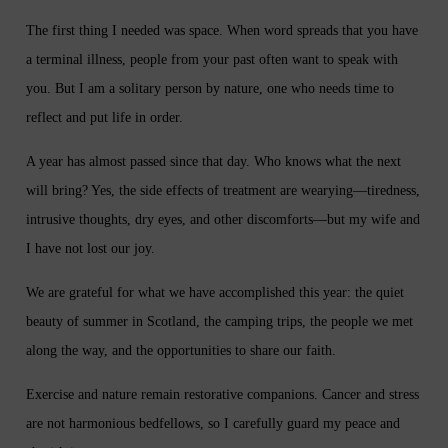
The first thing I needed was space. When word spreads that you have
a terminal illness, people from your past often want to speak with
you. But I am a solitary person by nature, one who needs time to
reflect and put life in order.
A year has almost passed since that day. Who knows what the next
will bring? Yes, the side effects of treatment are wearying—tiredness,
intrusive thoughts, dry eyes, and other discomforts—but my wife and
I have not lost our joy.
We are grateful for what we have accomplished this year: the quiet
beauty of summer in Scotland, the camping trips, the people we met
along the way, and the opportunities to share our faith.
Exercise and nature remain restorative companions. Cancer and stress
are not harmonious bedfellows, so I carefully guard my peace and