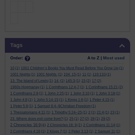
Skip Tags
Tags
Order:
A to Z |
Most used
10
(1)
1001 Children’s Books You Must Read Before You Grow Up
(1)
1001 Nights
(1)
1001 Nights.
(1)
104: 15
(1)
11
(1)
119:133
(1)
13. The Island of Lewis
(1)
14.
(1)
145:3
(1)
15
(2)
17
(2)
1960s Hogmanay
(1)
1 Corinthians 12:4-7
(1)
1 Corinthians 15:21
(2)
1 Corinthians 2:9
(1)
1 John 2:25
(1)
1 John 3:10
(1)
1 John 3:18
(1)
1 John 4:8
(1)
1 John 5:14-15
(1)
1 Kings 1:6
(1)
1 Peter 4:15
(1)
1 Peter 5:8
(1)
1 Samuel 8:4–9Christian Freedom
(1)
1 Thessalonians 4:11
(1)
1 Timothy 5:24–25
(1)
2
(1)
21:4
(1)
23
(1)
23. Where does evil come from?
(1)
25
(1)
27
(2)
28
(1)
29
(2)
2 Chronicles 16:9
(4)
2 Chronicles 16: 9
(1)
2 Corinthians 11:14
(1)
2 Corinthians 4:16
(1)
2 Kings 7
(1)
2 Peter 3:13
(1)
2 Samuel 11
(1)