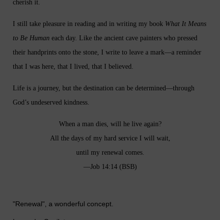
cherish it.
I still take pleasure in reading and in writing my book
What It Means
to Be Human
each day. Like the ancient cave painters who pressed
their handprints onto the stone, I write to leave a mark—a reminder
that I was here, that I lived, that I believed.
Life is a journey, but the destination can be determined—through
God’s undeserved kindness.
When a man dies, will he live again?
All the days of my hard service I will wait,
until my renewal comes.
—Job 14:14 (BSB)
"Renewal", a wonderful concept.