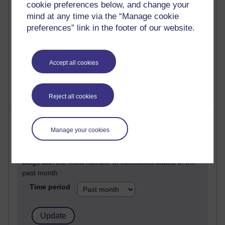
25 posts
cookie preferences below, and change your
A Writer's Notebook: Daily Entries.
mind at any time via the “Manage cookie
preferences” link in the footer of our website.
23 posts
Richard Cuthbertson's blog
Accept all cookies
9 posts
Richard Walker's blog
Reject all cookies
Most comments
Manage your cookies
Past month
Blogs with the most number of comments added in the
past month
Time period