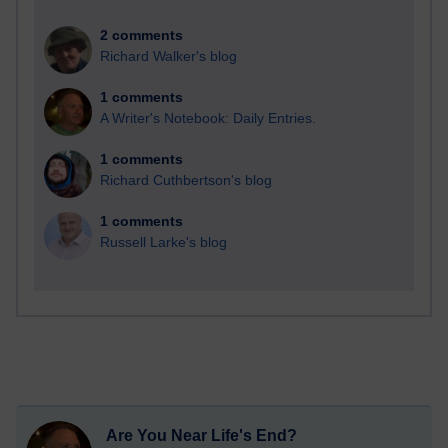
2 comments
Richard Walker's blog
1 comments
A Writer's Notebook: Daily Entries.
1 comments
Richard Cuthbertson's blog
1 comments
Russell Larke's blog
Are You Near Life's End?