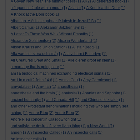
A Govan New Year. The midnight bells
(1)
AI
(2)
AI generated book
(1)
a Japanese fable with a moral
(1)
Aklash
(1)
A Knock at the Door
(1)
A Knock at the Door book
(1)
Albanian: A është e gabuar të lutesh te Jezusi? Ba
(1)
Albert Camus
(1)
Aleksandr Solzhenitsyn
(1)
A Letter To Those Who Walk Without Empathy
(1)
Alexander Solzhenitsyn
(2)
Alice in Wonderland
(1)
Alison Krauss and Union Station
(1)
Alistair Begg
(1)
Alla varelser stora och små
(1)
Alla vi barn i Bullerbyn
(1)
All Creatures Great and Small
(1)
Alle dieren groot en klein
(1)
a marriage that is going sour
(1)
am I a biological machines exchanging electrical signals
(1)
Am I in a cult? John 14:6
(1)
Amma Odi
(1)
Amy Carmichael
(1)
amygdalae
(1)
Amy Tan
(1)
anaesthesia
(1)
anaesthesia and the brain
(1)
analysis
(1)
Ananias and Sapphira
(1)
ancient humanity
(1)
and Canada Hill
(1)
and Chinese folk tales
(1)
and other Protestant denominations including this who are simply sea
rching.
(1)
Andre Rieu
(2)
André Rieu
(2)
André Rieu concert in Glasgow tonight
(1)
and satisfy the desire of every living thing
(1)
a New World
(1)
anger
(1)
An Inspector Called
(1)
An inspector calls
(1)
An Inspector calls
(1)