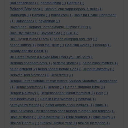
Bad conscience
(1)
badmouthing
(1)
Bahrain
(1)
Bajrangi Bhaijaan
(3)
Bambini che raggiungono le stelle
(1)
Bamburgh
(1)
Bantaba
(1)
barna.com
(1)
Basis for Divine judgement.
(1)
Bathsheba
(1)
bayanihan
(1)
Bayanihan. Tagalog untranslatable. Filipino cultur
(1)
Bay City Rollers
(1)
Bayfield Sea
(1)
BBC
(1)
BBC Desert Island Discs
(1)
beach dumping and litter
(1)
beach surfing
(1)
Beat the Drum
(1)
Beautiful words
(1)
beauty
(1)
Beauty and the Beast
(1)
Be Careful When a Naked Man Offers you His Shirt
(1)
Bedouin shepherd boys
(1)
bedtime stories
(1)
being black matters
(1)
being different
(2)
being honest before God
(1)
Being trustworthy
(1)
Beloved Toni Morrison
(1)
Benedictus
(1)
Bengali untranslatable শুভ সন্ধ্যা বাংলাদেশ (Shubho Shondhya Bangladesh
(1)
Benny Anderson
(1)
Berean
(1)
Berean standard Bible
(1)
Bergen Railway
(1)
Bergensbanen: Minutt for minutt
(1)
Berit
(1)
best books ever
(1)
Beth in Little Women
(1)
betrayal
(1)
betrayed by friends
(1)
better angels of our natures.
(1)
Bible
(1)
Bible believing Christians who don't belong to organised religion
(1)
Bible customs
(1)
Bible narrative
(1)
Bible reading
(1)
Bible study
(1)
Biblical Hebrew
(1)
Biblical Jubilee Year
(1)
biblical metaphor
(1)