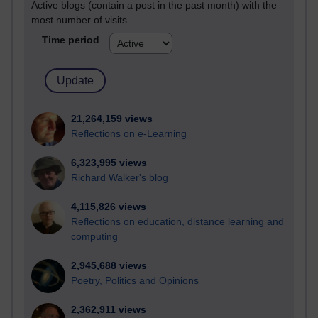
Active blogs (contain a post in the past month) with the
most number of visits
Time period
21,264,159 views
Reflections on e-Learning
6,323,995 views
Richard Walker's blog
4,115,826 views
Reflections on education, distance learning and
computing
2,945,688 views
Poetry, Politics and Opinions
2,362,911 views