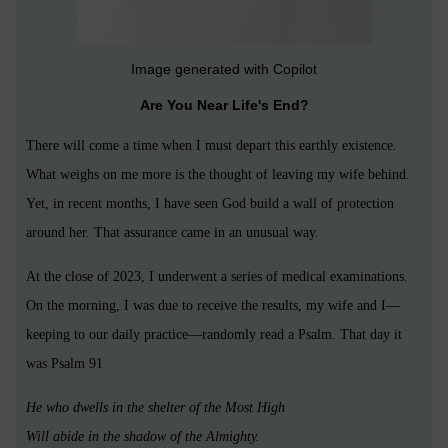
Image generated with Copilot
Are You Near Life's End?
There will come a time when I must depart this earthly existence.
What weighs on me more is the thought of leaving my wife behind.
Yet, in recent months, I have seen God build a wall of protection
around her. That assurance came in an unusual way.
At the close of 2023, I underwent a series of medical examinations.
On the morning, I was due to receive the results, my wife and I—
keeping to our daily practice—randomly read a Psalm. That day it
was Psalm 91
He who dwells in the shelter of the Most High
Will abide in the shadow of the Almighty.