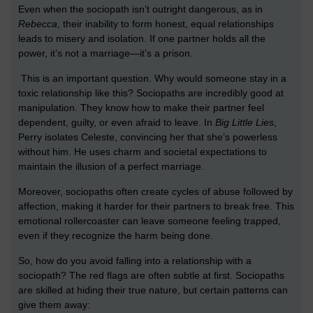
Even when the sociopath isn’t outright dangerous, as in
Rebecca
, their inability to form honest, equal relationships
leads to misery and isolation. If one partner holds all the
power, it’s not a marriage—it’s a prison.
This is an important question. Why would someone stay in a
toxic relationship like this? Sociopaths are incredibly good at
manipulation. They know how to make their partner feel
dependent, guilty, or even afraid to leave. In
Big Little Lies
,
Perry isolates Celeste, convincing her that she’s powerless
without him. He uses charm and societal expectations to
maintain the illusion of a perfect marriage.
Moreover, sociopaths often create cycles of abuse followed by
affection, making it harder for their partners to break free. This
emotional rollercoaster can leave someone feeling trapped,
even if they recognize the harm being done.
So, how do you avoid falling into a relationship with a
sociopath? The red flags are often subtle at first. Sociopaths
are skilled at hiding their true nature, but certain patterns can
give them away: