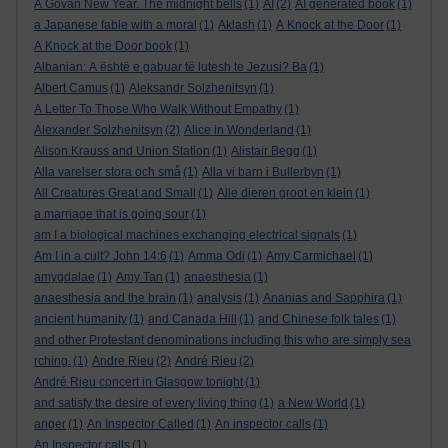
A Govan New Year. The midnight bells
(1)
AI
(2)
AI generated book
(1)
a Japanese fable with a moral
(1)
Aklash
(1)
A Knock at the Door
(1)
A Knock at the Door book
(1)
Albanian: A është e gabuar të lutesh te Jezusi? Ba
(1)
Albert Camus
(1)
Aleksandr Solzhenitsyn
(1)
A Letter To Those Who Walk Without Empathy
(1)
Alexander Solzhenitsyn
(2)
Alice in Wonderland
(1)
Alison Krauss and Union Station
(1)
Alistair Begg
(1)
Alla varelser stora och små
(1)
Alla vi barn i Bullerbyn
(1)
All Creatures Great and Small
(1)
Alle dieren groot en klein
(1)
a marriage that is going sour
(1)
am I a biological machines exchanging electrical signals
(1)
Am I in a cult? John 14:6
(1)
Amma Odi
(1)
Amy Carmichael
(1)
amygdalae
(1)
Amy Tan
(1)
anaesthesia
(1)
anaesthesia and the brain
(1)
analysis
(1)
Ananias and Sapphira
(1)
ancient humanity
(1)
and Canada Hill
(1)
and Chinese folk tales
(1)
and other Protestant denominations including this who are simply sea
rching.
(1)
Andre Rieu
(2)
André Rieu
(2)
André Rieu concert in Glasgow tonight
(1)
and satisfy the desire of every living thing
(1)
a New World
(1)
anger
(1)
An Inspector Called
(1)
An inspector calls
(1)
An Inspector calls
(1)