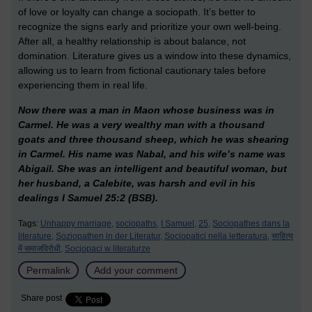
of love or loyalty can change a sociopath. It’s better to
recognize the signs early and prioritize your own well-being.
After all, a healthy relationship is about balance, not
domination. Literature gives us a window into these dynamics,
allowing us to learn from fictional cautionary tales before
experiencing them in real life.
Now there was a man in Maon whose business was in
Carmel. He was a very wealthy man with a thousand
goats and three thousand sheep, which he was shearing
in Carmel. His name was Nabal, and his wife’s name was
Abigail. She was an intelligent and beautiful woman, but
her husband, a Calebite, was harsh and evil in his
dealings I Samuel 25:2 (BSB).
Tags:
Unhappy marriage,
sociopaths,
I Samuel,
25,
Sociopathes dans la
literature,
Soziopathen in der Literatur,
Sociopatici nella letteratura,
साहित्य
में समाजविरोधी,
Socjopaci w literaturze
Permalink
Add your comment
Share post