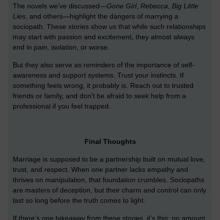
The novels we’ve discussed—
Gone Girl
,
Rebecca
,
Big Little
Lies
, and others—highlight the dangers of marrying a
sociopath. These stories show us that while such relationships
may start with passion and excitement, they almost always
end in pain, isolation, or worse.
But they also serve as reminders of the importance of self-
awareness and support systems. Trust your instincts. If
something feels wrong, it probably is. Reach out to trusted
friends or family, and don’t be afraid to seek help from a
professional if you feel trapped.
Final Thoughts
Marriage is supposed to be a partnership built on mutual love,
trust, and respect. When one partner lacks empathy and
thrives on manipulation, that foundation crumbles. Sociopaths
are masters of deception, but their charm and control can only
last so long before the truth comes to light.
If there’s one takeaway from these stories, it’s this: no amount