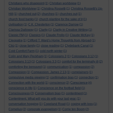
Christians who disappoint
(1)
Christian worldview
(1)
Christian Worldview
(1)
Christina Rossetti
(1)
Christina Rossetti's Up-
Hill
(1)
churched out
(2)
churches
(1)
churches out
(1)
church food banks
(1)
church planting for the sake of it
(1)
civilisation
(1)
C.K. Chesterton
(1)
Clarence Darrow
(1)
Clarissa Dalloway
(1)
Clarity
(1)
Clarity in Creative Writing
(1)
Classic FM
(1)
Classics
(1)
Claude Frollo
(1)
Claude McKay
(1)
Cleopatra
(1)
Clifford T. Ward’s Home Thoughts from Abroad
(1)
Cliù
(1)
close family
(1)
close reading
(1)
Clydebank Canal
(1)
Cold Comfort Farm
(1)
cold north winter
(1)
Colin and Mary Peckham
(1)
Colossians 2
(1)
Colossians 3:12
(1)
Colossians 3:13
(1)
Colossians 3:3
(1)
comfort for the terminally ill
(2)
comforting the bereaved
(1)
communication
(1)
compassion
(2)
Compassion
(1)
Compassion. James 2:13
(1)
complainers
(1)
compulsive media viewing
(1)
confirmation bias
(1)
connection
(1)
Conscience
Connection with the world
(1)
conscience
(2)
(4)
conscience in life
(1)
Conscience on the football field
(1)
Consciousness
(2)
Conservatism bias
(1)
contentment
(1)
Contentment. What will you do with your last year.
(1)
conversation hogging
(1)
Copeland Road
(1)
coping with loss
(1)
Cornelius
(2)
corporate evangelism
(1)
Corrie ten Boom
(2)