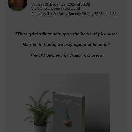
Monday 30 December 2024 at 08:32
Visible to anyone in the world
Edited by Jim McCrory, Sunday 20 July 2025 at 18:53
"T
hus grief still treads upon the heels of pleasure:
Married in haste, we may repent at leisure."
The Old Bachelor
by William Congreve