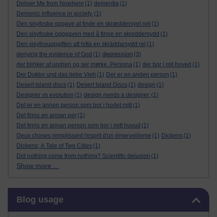
Deliver Me from Nowhere
(1)
dementia
(1)
Demonic influence in society.
(1)
Den sisyfoske opgave at finde en skræddersyet reli
(1)
Den sisyfoske oppgaven med å finne en skreddersydd
(1)
Den sisyfosuppgiften att hitta en skräddarsydd rel
(1)
depression
denying the evidence of God
(1)
(3)
der blinker af undren og ser mørke. Persona
(1)
der bor i mit hoved
(1)
Der Doktor und das liebe Vieh
(1)
Der er en anden person
(1)
Desert Island discs
(1)
Desert Island Discs
(1)
design
(1)
Designer vs evolution
(1)
design needs a designer.
(1)
Det er en annen person som bor i hodet mitt
(1)
Det finns en annan per
(1)
Det finns en annan person som bor i mitt huvud
(1)
Deux choses remplissent l'esprit d'un émerveilleme
(1)
Dickens
(1)
Dickens; A Tale of Two Cities
(1)
Did nothing come from nothing? Scientific delusion
(1)
Show more ...
Skip Blog usage
Blog usage