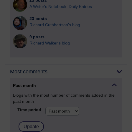
25 posts
A Writer's Notebook: Daily Entries.
23 posts
Richard Cuthbertson's blog
9 posts
Richard Walker's blog
Most comments
Past month
Blogs with the most number of comments added in the
past month
Time period