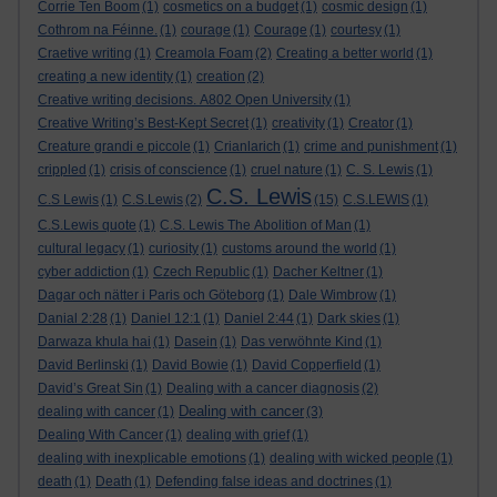
Corrie Ten Boom
(1)
cosmetics on a budget
(1)
cosmic design
(1)
Cothrom na Féinne.
(1)
courage
(1)
Courage
(1)
courtesy
(1)
Craetive writing
(1)
Creamola Foam
(2)
Creating a better world
(1)
creating a new identity
(1)
creation
(2)
Creative writing decisions. A802 Open University
(1)
Creative Writing’s Best-Kept Secret
(1)
creativity
(1)
Creator
(1)
Creature grandi e piccole
(1)
Crianlarich
(1)
crime and punishment
(1)
crippled
(1)
crisis of conscience
(1)
cruel nature
(1)
C. S. Lewis
(1)
C.S. Lewis
C.S Lewis
(1)
C.S.Lewis
(2)
(15)
C.S.LEWIS
(1)
C.S.Lewis quote
(1)
C.S. Lewis The Abolition of Man
(1)
cultural legacy
(1)
curiosity
(1)
customs around the world
(1)
cyber addiction
(1)
Czech Republic
(1)
Dacher Keltner
(1)
Dagar och nätter i Paris och Göteborg
(1)
Dale Wimbrow
(1)
Danial 2:28
(1)
Daniel 12:1
(1)
Daniel 2:44
(1)
Dark skies
(1)
Darwaza khula hai
(1)
Dasein
(1)
Das verwöhnte Kind
(1)
David Berlinski
(1)
David Bowie
(1)
David Copperfield
(1)
David’s Great Sin
(1)
Dealing with a cancer diagnosis
(2)
Dealing with cancer
dealing with cancer
(1)
(3)
Dealing With Cancer
(1)
dealing with grief
(1)
dealing with inexplicable emotions
(1)
dealing with wicked people
(1)
death
(1)
Death
(1)
Defending false ideas and doctrines
(1)