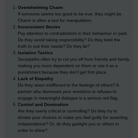
Overwhelming Charm
If someone seems too good to be true, they might be.
Charm is often a tool for manipulation.
Inconsistent Stories
Pay attention to contradictions in their behaviour or past.
Do they avoid taking responsibility? Do they twist the
truth to suit their needs? Do they lie?
Isolation Tactics
Sociopaths often try to cut you off from friends and family,
making you more dependent on them or use it as a
punishment because they don't get first place.
Lack of Empathy
Do they seem indifferent to the feelings of others? A
partner who dismisses your emotions or refuses to
engage in meaningful dialogue is a serious red flag.
Control and Domination
Are they overly critical or controlling? Do they try to
dictate your choices or make you feel guilty for asserting
independence? Or, do they gaslight you or others in
order to shine?