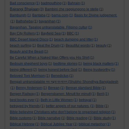
Bad conscience
(1)
badmouthing
(1)
Bahrain
(1)
Bajrangi Bhaijaan
(3)
Bambini che raggiungono le stelle
(1)
Bamburgh
(1)
Bantaba
(1)
barna.com
(1)
Basis for Divine judgement.
(1)
Bathsheba
(1)
bayanihan
(1)
Bayanihan. Tagalog untranslatable. Filipino cultur
(1)
Bay City Rollers
(1)
Bayfield Sea
(1)
BBC
(1)
BBC Desert Island Discs
(1)
beach dumping and litter
(1)
beach surfing
(1)
Beat the Drum
(1)
Beautiful words
(1)
beauty
(1)
Beauty and the Beast
(1)
Be Careful When a Naked Man Offers you His Shirt
(1)
Bedouin shepherd boys
(1)
bedtime stories
(1)
being black matters
(1)
being different
(2)
being honest before God
(1)
Being trustworthy
(1)
Beloved Toni Morrison
(1)
Benedictus
(1)
Bengali untranslatable শুভ সন্ধ্যা বাংলাদেশ (Shubho Shondhya Bangladesh
(1)
Benny Anderson
(1)
Berean
(1)
Berean standard Bible
(1)
Bergen Railway
(1)
Bergensbanen: Minutt for minutt
(1)
Berit
(1)
best books ever
(1)
Beth in Little Women
(1)
betrayal
(1)
betrayed by friends
(1)
better angels of our natures.
(1)
Bible
(1)
Bible believing Christians who don't belong to organised religion
(1)
Bible customs
(1)
Bible narrative
(1)
Bible reading
(1)
Bible study
(1)
Biblical Hebrew
(1)
Biblical Jubilee Year
(1)
biblical metaphor
(1)