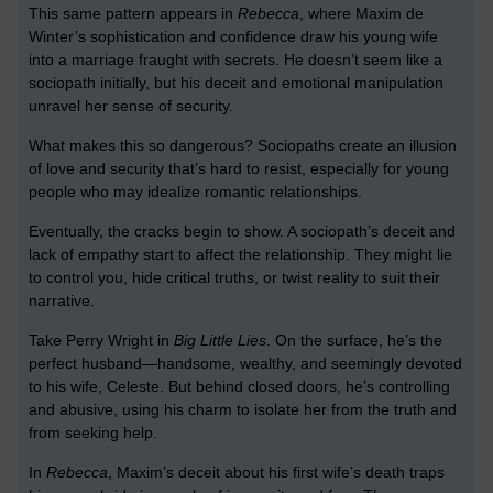
This same pattern appears in
Rebecca
, where Maxim de
Winter’s sophistication and confidence draw his young wife
into a marriage fraught with secrets. He doesn’t seem like a
sociopath initially, but his deceit and emotional manipulation
unravel her sense of security.
What makes this so dangerous? Sociopaths create an illusion
of love and security that’s hard to resist, especially for young
people who may idealize romantic relationships.
Eventually, the cracks begin to show. A sociopath’s deceit and
lack of empathy start to affect the relationship. They might lie
to control you, hide critical truths, or twist reality to suit their
narrative.
Take Perry Wright in
Big Little Lies
. On the surface, he’s the
perfect husband—handsome, wealthy, and seemingly devoted
to his wife, Celeste. But behind closed doors, he’s controlling
and abusive, using his charm to isolate her from the truth and
from seeking help.
In
Rebecca
, Maxim’s deceit about his first wife’s death traps