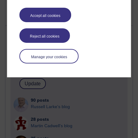
A Writer's Notebook: Daily Entries.
Accept all cookies
Most posts
Reject all cookies
Past month
Manage your cookies
Blogs with the most number of posts in the past month
Time period
90 posts
Russell Larke's blog
28 posts
Martin Cadwell's blog