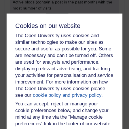
Active blogs (contain a post in the past month) with the
most number of visits
Time period
Cookies on our website
The Open University uses cookies and
similar technologies to make our sites as
secure and useful as possible for you. Some
21,268,777 views
Reflections on e-Learning
are necessary and can’t be turned off. Others
are used for analysis and performance,
6,324,965 views
displaying relevant advertising, and tracking
Richard Walker's blog
your activities for personalisation and service
improvement. For more information on how
4,116,633 views
The Open University uses cookies please
Reflections on education, distance learning and
see our
cookie policy and privacy policy
.
computing
You can accept, reject or manage your
2,946,482 views
cookie preferences below, and change your
Poetry, Politics and Opinions
mind at any time via the “Manage cookie
preferences” link in the footer of our website.
2,364,693 views