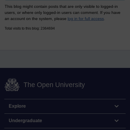
This blog might contain posts that are only visible to logged-in
users, or where only logged-in users can comment. If you have
an account on the system, please
log in for full access
.
Total visits to this blog: 2364694
The Open University
Explore
Undergraduate