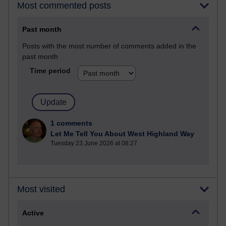
Most commented posts
Past month
Posts with the most number of comments added in the
past month
Time period
1 comments
Let Me Tell You About West Highland Way
Tuesday 23 June 2026 at 08:27
Most visited
Active