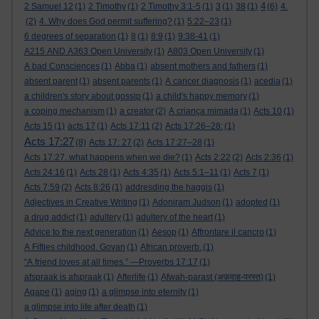
4
2 Samuel 12
(1)
2 Timothy
(1)
2 Timothy 3:1-5
(1)
3
(1)
38
(1)
(6)
4.
(2)
4. Why does God permit suffering?
(1)
5:22–23
(1)
6 degrees of separation
(1)
8
(1)
8:9
(1)
9:38-41
(1)
A215 AND A363 Open University
(1)
A803 Open University
(1)
A bad Consciences
(1)
Abba
(1)
absent mothers and fathers
(1)
absent parent
(1)
absent parents
(1)
A cancer diagnosis
(1)
acedia
(1)
a children's story about gossip
(1)
a child's happy memory
(1)
a coping mechanism
(1)
a creator
(2)
A criança mimada
(1)
Acts 10
(1)
Acts 15
(1)
acts 17
(1)
Acts 17:11
(2)
Acts 17:26–28:
(1)
Acts 17:27
(8)
Acts 17: 27
(2)
Acts 17:27–28
(1)
Acts 17:27. what happens when we die?
(1)
Acts 2:22
(2)
Acts 2:36
(1)
Acts 24:16
(1)
Acts 28
(1)
Acts 4:35
(1)
Acts 5:1–11
(1)
Acts 7
(1)
Acts 7:59
(2)
Acts 8:26
(1)
addresding the haggis
(1)
Adjectives in Creative Writing
(1)
Adoniram Judson
(1)
adopted
(1)
a drug addict
(1)
adultery
(1)
adultery of the heart
(1)
Advice to the next generation
(1)
Aesop
(1)
Affrontare il cancro
(1)
A Fifties childhood. Govan
(1)
African proverb.
(1)
“A friend loves at all times.” —Proverbs 17:17
(1)
afspraak is afspraak
(1)
Afterlife
(1)
Afwah-parast (अफ़वाह-परस्त)
(1)
Agape
(1)
aging
(1)
a glimpse into eternity
(1)
a glimpse into life after death
(1)