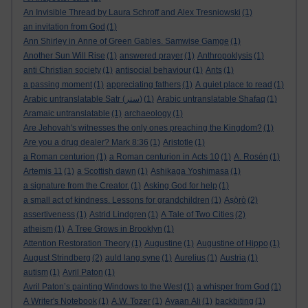
An Invisible Thread by Laura Schroff and Alex Tresniowski
(1)
an invitation from God
(1)
Ann Shirley in Anne of Green Gables. Samwise Gamge
(1)
Another Sun Will Rise
(1)
answered prayer
(1)
Anthropoklysis
(1)
anti Christian society
(1)
antisocial behaviour
(1)
Ants
(1)
a passing moment
(1)
appreciating fathers
(1)
A quiet place to read
(1)
Arabic untranslatable Satr (ستر)
(1)
Arabic untranslatable Shafaq
(1)
Aramaic untranslatable
(1)
archaeology
(1)
Are Jehovah's witnesses the only ones preaching the Kingdom?
(1)
Are you a drug dealer? Mark 8:36
(1)
Aristotle
(1)
a Roman centurion
(1)
a Roman centurion in Acts 10
(1)
A. Rosén
(1)
Artemis 11
(1)
a Scottish dawn
(1)
Ashikaga Yoshimasa
(1)
a signature from the Creator.
(1)
Asking God for help
(1)
a small act of kindness. Lessons for grandchildren
(1)
Aṣọ̀rò
(2)
assertiveness
(1)
Astrid Lindgren
(1)
A Tale of Two Cities
(2)
atheism
(1)
A Tree Grows in Brooklyn
(1)
Attention Restoration Theory
(1)
Augustine
(1)
Augustine of Hippo
(1)
August Strindberg
(2)
auld lang syne
(1)
Aurelius
(1)
Austria
(1)
autism
(1)
Avril Paton
(1)
Avril Paton’s painting Windows to the West
(1)
a whisper from God
(1)
A Writer's Notebook
(1)
A.W. Tozer
(1)
Ayaan Ali
(1)
backbiting
(1)