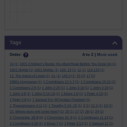
Skip Tags
Tags
Order:
A to Z |
Most used
10
(1)
1001 Children’s Books You Must Read Before You Grow Up
(1)
1001 Nights
(1)
1001 Nights.
(1)
104: 15
(1)
11
(1)
119:133
(1)
13. The Island of Lewis
(1)
14.
(1)
145:3
(1)
15
(2)
17
(2)
1960s Hogmanay
(1)
1 Corinthians 12:4-7
(1)
1 Corinthians 15:21
(2)
1 Corinthians 2:9
(1)
1 John 2:25
(1)
1 John 3:10
(1)
1 John 3:18
(1)
1 John 4:8
(1)
1 John 5:14-15
(1)
1 Kings 1:6
(1)
1 Peter 4:15
(1)
1 Peter 5:8
(1)
1 Samuel 8:4–9Christian Freedom
(1)
1 Thessalonians 4:11
(1)
1 Timothy 5:24–25
(1)
2
(1)
21:4
(1)
23
(1)
23. Where does evil come from?
(1)
25
(1)
27
(2)
28
(1)
29
(2)
2 Chronicles 16:9
(4)
2 Chronicles 16: 9
(1)
2 Corinthians 11:14
(1)
2 Corinthians 4:16
(1)
2 Kings 7
(1)
2 Peter 3:13
(1)
2 Samuel 11
(1)