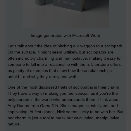
Image generated with Microsoft Word
Let’s talk about the idea of hitching our waggon to a sociopath.
On the surface, it might seem unlikely, but sociopaths are
often incredibly charming and manipulative, making it easy for
someone to fall into a relationship with them. Literature offers
us plenty of examples that show how these relationships
unfold—and why they rarely end well.
One of the most discussed traits of sociopaths is their charm.
They have a way of making you feel special, as if you’re the
only person in the world who understands them. Think about
Amy Dunne from
Gone Girl
. She’s magnetic, intelligent, and
captivating. At first glance, Nick seems lucky to be with her. But
her charm is just a tool to mask her calculating, manipulative
nature.