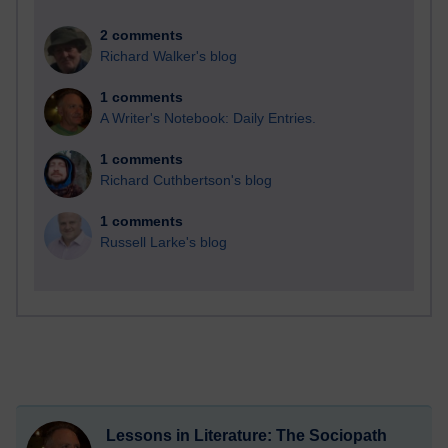
2 comments
Richard Walker's blog
1 comments
A Writer's Notebook: Daily Entries.
1 comments
Richard Cuthbertson's blog
1 comments
Russell Larke's blog
Lessons in Literature: The Sociopath