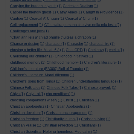
Carrying the burden in youth
(1)
Cartesian Dualism
(1)
Casper the friendly ghost
(1)
Cathy Ames
(1)
Caught in Providence
(1)
Caution
(1)
Cearcal A' Chuain
(1)
Cearcal a’ Chuin
(1)
Cell replacement
(1)
C'è un'altra persona che vive nella mia testa
(2)
Challenges and joys
(1)
"Chan ann leis a’ chiad bhuille thuiteas a’chraobh
(1)
Chance or design
(1)
character
(1)
Character
(1)
charcoal fire
(1)
chasing a better life. Micah 6:8
(1)
Chat GPT
(1)
Chekhov
(1)
chello
(1)
Cherishing our children
(1)
Childhood initiatives
(1)
childhood memory
(1)
Childhood memory
(1)
Children's literature
(1)
Children's Literature (EA300).Roll of Thunder
(1)
Children's Literature. Moral dilemma
(1)
Children's' song from Tonga
(1)
Children understanding language
(1)
Chinese Folk tales
(1)
Chinese Folk Tales
(1)
Chinese proverb
(1)
Chiyo
(1)
Chiyo-ni
(1)
cho mealltach”
(1)
choosing companions wisely
(1)
Christ
(1)
Christian
(1)
Christian apologetics
(1)
Christian Apologetics
(1)
Christian devotion
(1)
Christian encouragement
(1)
Christian freedom
(1)
Christianity in Iran
(1)
Christian living
(1)
Christian Praise
(1)
Christian reflection
(1)
Christians
(1)
Christian Scientists. Helping homeless. Medical mi
(1)