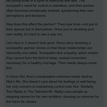
his young bride in a cycle of insecurity and fear. The
sociopath’s need for control is relentless, and their partner
often becomes emotionally drained, questioning their own
perceptions and decisions.
How does this affect the partner? They lose trust—not just in
their spouse but in themselves. Once you’re doubting your
own reality, it’s hard to see a way out.
Let’s face it: it doesn’t look good. Every story involving a
sociopathic partner shows us that these relationships are
inherently one-sided. Sociopaths lack empathy, which means
they cannot form the kind of deep, mutual connection
necessary for a healthy marriage. Their needs always come
first.
In
Gone Girl
, Amy’s manipulative schemes nearly destroy
Nick’s life. She doesn’t care about his feelings or well-being;
her only concern is maintaining control over him. Similarly,
Tom Ripley in
The Talented Mr. Ripley
uses people as
stepping stones for his own ambition, showing no remorse for
the harm he causes.