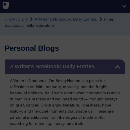
Skip to main content
Jim McCrory
A Writer's Notebook: Daily Entries.
Filter:
Sociopatici nella letteratura
Personal Blogs
Skip A Writer's Notebook: Daily Entries.
A Writer's Notebook: Daily Entries.
A Writer’s Notebook: On Being Human is a place for
reflections on faith, memory, mortality, and the fragile
beauty of ordinary life. I write about what it means to remain
human in a restless and wounded world — through essays
on grief, cancer, Christianity, literature, loneliness, hope,
history, and the quiet moments that shape us. These are
personal meditations from the edges of modern life,
searching for meaning, mercy, and truth.