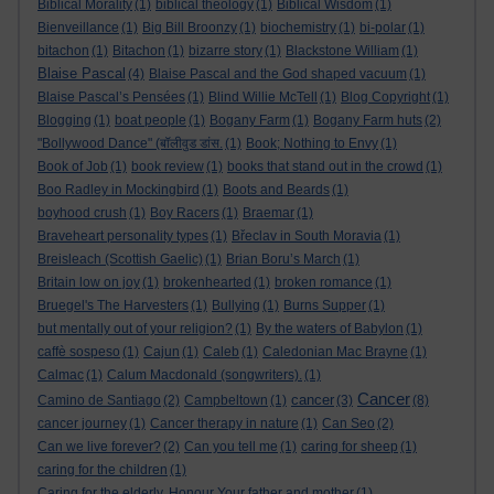
Biblical Morality
(1)
biblical theology
(1)
Biblical Wisdom
(1)
Bienveillance
(1)
Big Bill Broonzy
(1)
biochemistry
(1)
bi-polar
(1)
bitachon
(1)
Bitachon
(1)
bizarre story
(1)
Blackstone William
(1)
Blaise Pascal
(4)
Blaise Pascal and the God shaped vacuum
(1)
Blaise Pascal’s Pensées
(1)
Blind Willie McTell
(1)
Blog Copyright
(1)
Blogging
(1)
boat people
(1)
Bogany Farm
(1)
Bogany Farm huts
(2)
"Bollywood Dance" (बॉलीवुड डांस.
(1)
Book; Nothing to Envy
(1)
Book of Job
(1)
book review
(1)
books that stand out in the crowd
(1)
Boo Radley in Mockingbird
(1)
Boots and Beards
(1)
boyhood crush
(1)
Boy Racers
(1)
Braemar
(1)
Braveheart personality types
(1)
Břeclav in South Moravia
(1)
Breisleach (Scottish Gaelic)
(1)
Brian Boru’s March
(1)
Britain low on joy
(1)
brokenhearted
(1)
broken romance
(1)
Bruegel's The Harvesters
(1)
Bullying
(1)
Burns Supper
(1)
but mentally out of your religion?
(1)
By the waters of Babylon
(1)
caffè sospeso
(1)
Cajun
(1)
Caleb
(1)
Caledonian Mac Brayne
(1)
Calmac
(1)
Calum Macdonald (songwriters).
(1)
Cancer
cancer
Camino de Santiago
(2)
Campbeltown
(1)
(3)
(8)
cancer journey
(1)
Cancer therapy in nature
(1)
Can Seo
(2)
Can we live forever?
(2)
Can you tell me
(1)
caring for sheep
(1)
caring for the children
(1)
Caring for the elderly. Honour Your father and mother
(1)