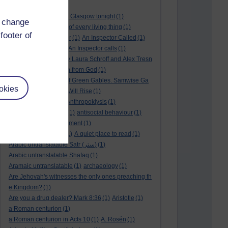
André Rieu
(2)
André Rieu concert in Glasgow tonight
(1)
d change
and satisfy the desire of every living thing
(1)
footer of
a New World
(1)
anger
(1)
An Inspector Called
(1)
An inspector calls
(1)
An Inspector calls
(1)
An Invisible Thread by Laura Schroff and Alex Tresn
iowski
(1)
an invitation from God
(1)
Ann Shirley in Anne of Green Gables. Samwise Ga
okies
mge
(1)
Another Sun Will Rise
(1)
answered prayer
(1)
Anthropoklysis
(1)
anti Christian society
(1)
antisocial behaviour
(1)
Ants
(1)
a passing moment
(1)
appreciating fathers
(1)
A quiet place to read
(1)
Arabic untranslatable Satr (ستر)
(1)
Arabic untranslatable Shafaq
(1)
Aramaic untranslatable
(1)
archaeology
(1)
Are Jehovah's witnesses the only ones preaching th
e Kingdom?
(1)
Are you a drug dealer? Mark 8:36
(1)
Aristotle
(1)
a Roman centurion
(1)
a Roman centurion in Acts 10
(1)
A. Rosén
(1)