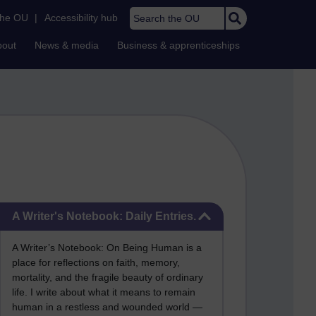
Search the OU
the OU
|
Accessibility hub
bout
News & media
Business & apprenticeships
Skip A Writer's Notebook: Daily Entries.
A Writer's Notebook: Daily Entries.
A Writer’s Notebook: On Being Human is a
place for reflections on faith, memory,
mortality, and the fragile beauty of ordinary
life. I write about what it means to remain
human in a restless and wounded world —