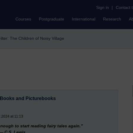
Sign in
|
Contact 
Courses
Postgraduate
International
Research
A
ilter: The Children of Noisy Village
s Books and Picturebooks
 2024 at 11:13
nough to start reading fairy tales again.”
― C.S. Lewis