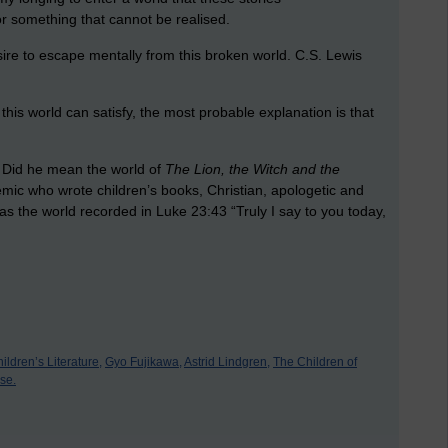
or something that cannot be realised.
sire to escape mentally from this broken world. C.S. Lewis
n this world can satisfy, the most probable explanation is that
? Did he mean the world of
The Lion, the Witch and the
ic who wrote children’s books, Christian, apologetic and
s the world recorded in Luke 23:43 “Truly I say to you today,
ldren’s Literature,
Gyo Fujikawa,
Astrid Lindgren,
The Children of
se.