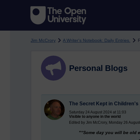
Skip to main content
Jim McCrory
A Writer's Notebook: Daily Entries.
F
Personal Blogs
The Secret Kept in Children'
Saturday 24 August 2024 at 11:03
Visible to anyone in the world
Edited by Jim McCrory, Monday 26 August
"“Some day you will be old e