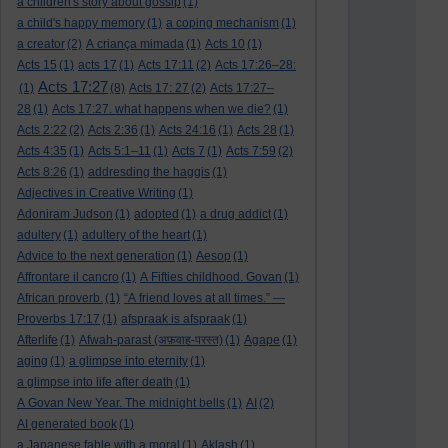
a children's story about gossip
(1)
a child's happy memory
(1)
a coping mechanism
(1)
a creator
(2)
A criança mimada
(1)
Acts 10
(1)
Acts 15
(1)
acts 17
(1)
Acts 17:11
(2)
Acts 17:26–28:
Acts 17:27
(1)
(8)
Acts 17: 27
(2)
Acts 17:27–
28
(1)
Acts 17:27. what happens when we die?
(1)
Acts 2:22
(2)
Acts 2:36
(1)
Acts 24:16
(1)
Acts 28
(1)
Acts 4:35
(1)
Acts 5:1–11
(1)
Acts 7
(1)
Acts 7:59
(2)
Acts 8:26
(1)
addresding the haggis
(1)
Adjectives in Creative Writing
(1)
Adoniram Judson
(1)
adopted
(1)
a drug addict
(1)
adultery
(1)
adultery of the heart
(1)
Advice to the next generation
(1)
Aesop
(1)
Affrontare il cancro
(1)
A Fifties childhood. Govan
(1)
African proverb.
(1)
“A friend loves at all times.” —
Proverbs 17:17
(1)
afspraak is afspraak
(1)
Afterlife
(1)
Afwah-parast (अफ़वाह-परस्त)
(1)
Agape
(1)
aging
(1)
a glimpse into eternity
(1)
a glimpse into life after death
(1)
A Govan New Year. The midnight bells
(1)
AI
(2)
AI generated book
(1)
a Japanese fable with a moral
(1)
Aklash
(1)