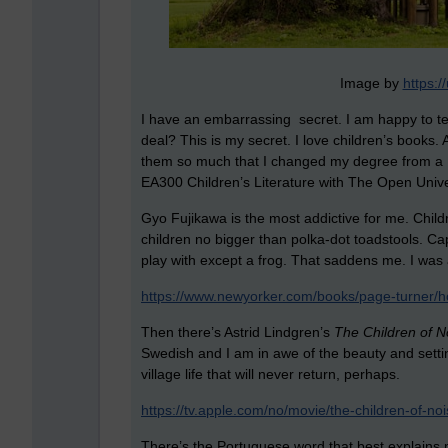
Image by
https:
I have an embarrassing secret. I am happy to tell 
deal? This is my secret. I love children’s books. A
them so much that I changed my degree from a
EA300 Children’s Literature with The Open Unive
Gyo Fujikawa is the most addictive for me. Child
children no bigger than polka-dot toadstools. Capt
play with except a frog. That saddens me. I was 
https://www.newyorker.com/books/page-turner/h
Then there’s Astrid Lindgren’s
The Children of No
Swedish and I am in awe of the beauty and setti
village life that will never return, perhaps.
https://tv.apple.com/no/movie/the-children-of-n
There’s the Portuguese word that best explains m