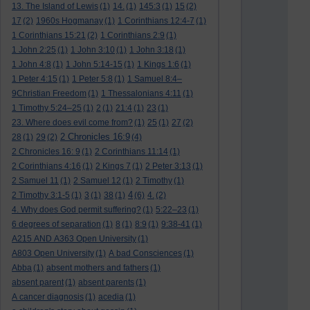
13. The Island of Lewis
(1)
14.
(1)
145:3
(1)
15
(2)
17
(2)
1960s Hogmanay
(1)
1 Corinthians 12:4-7
(1)
1 Corinthians 15:21
(2)
1 Corinthians 2:9
(1)
1 John 2:25
(1)
1 John 3:10
(1)
1 John 3:18
(1)
1 John 4:8
(1)
1 John 5:14-15
(1)
1 Kings 1:6
(1)
1 Peter 4:15
(1)
1 Peter 5:8
(1)
1 Samuel 8:4–
9Christian Freedom
(1)
1 Thessalonians 4:11
(1)
1 Timothy 5:24–25
(1)
2
(1)
21:4
(1)
23
(1)
23. Where does evil come from?
(1)
25
(1)
27
(2)
2 Chronicles 16:9
28
(1)
29
(2)
(4)
2 Chronicles 16: 9
(1)
2 Corinthians 11:14
(1)
2 Corinthians 4:16
(1)
2 Kings 7
(1)
2 Peter 3:13
(1)
2 Samuel 11
(1)
2 Samuel 12
(1)
2 Timothy
(1)
4
2 Timothy 3:1-5
(1)
3
(1)
38
(1)
(6)
4.
(2)
4. Why does God permit suffering?
(1)
5:22–23
(1)
6 degrees of separation
(1)
8
(1)
8:9
(1)
9:38-41
(1)
A215 AND A363 Open University
(1)
A803 Open University
(1)
A bad Consciences
(1)
Abba
(1)
absent mothers and fathers
(1)
absent parent
(1)
absent parents
(1)
A cancer diagnosis
(1)
acedia
(1)