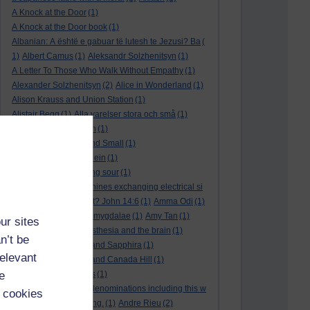
A Knock at the Door
(1)
A Knock at the Door book
(1)
Albanian: A është e gabuar të lutesh te Jezusi? Ba
(
1)
Albert Camus
(1)
Aleksandr Solzhenitsyn
(1)
A Letter To Those Who Walk Without Empathy
(1)
Alexander Solzhenitsyn
(2)
Alice in Wonderland
(1)
Alison Krauss and Union Station
(1)
Alistair Begg
(1)
Alla varelser stora och små
(1)
Alla vi barn i Bullerbyn
(1)
All Creatures Great and Small
(1)
Alle dieren groot en klein
(1)
a marriage that is going sour
(1)
am I a biological machines exchanging electrical si
gnals
(1)
Am I in a cult? John 14:6
(1)
Amma Odi
(1)
Amy Carmichael
(1)
amygdalae
(1)
Amy Tan
(1)
ur sites
anaesthesia
(1)
anaesthesia and the brain
(1)
n’t be
analysis
(1)
Ananias and Sapphira
(1)
relevant
ancient humanity
(1)
and Canada Hill
(1)
e
and Chinese folk tales
(1)
and other Protestant denominations including this w
 cookies
ho are simply searching.
(1)
Andre Rieu
(2)