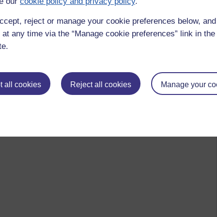
e our
cookie policy and privacy policy
.
ccept, reject or manage your cookie preferences below, an
 at any time via the “Manage cookie preferences” link in the 
te.
 all cookies
Reject all cookies
Manage your co