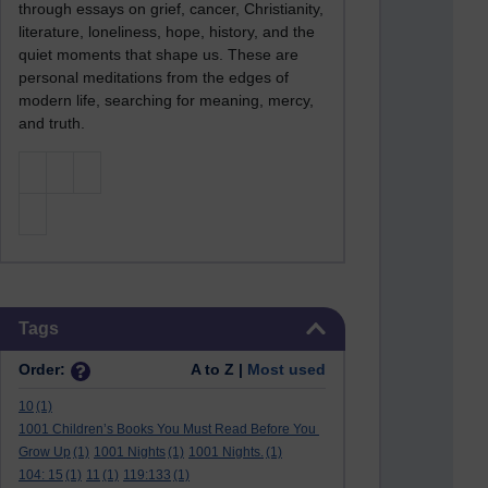
through essays on grief, cancer, Christianity,
literature, loneliness, hope, history, and the
quiet moments that shape us. These are
personal meditations from the edges of
modern life, searching for meaning, mercy,
and truth.
Skip Tags
Tags
Order:
A to Z |
Most used
10
(1)
1001 Children’s Books You Must Read Before You
Grow Up
(1)
1001 Nights
(1)
1001 Nights.
(1)
104: 15
(1)
11
(1)
119:133
(1)