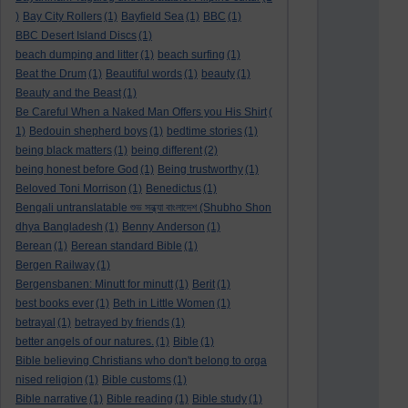
)
Bay City Rollers
(1)
Bayfield Sea
(1)
BBC
(1)
BBC Desert Island Discs
(1)
beach dumping and litter
(1)
beach surfing
(1)
Beat the Drum
(1)
Beautiful words
(1)
beauty
(1)
Beauty and the Beast
(1)
Be Careful When a Naked Man Offers you His Shirt
(
1)
Bedouin shepherd boys
(1)
bedtime stories
(1)
being black matters
(1)
being different
(2)
being honest before God
(1)
Being trustworthy
(1)
Beloved Toni Morrison
(1)
Benedictus
(1)
Bengali untranslatable শুভ সন্ধ্যা বাংলাদেশ (Shubho Shon
dhya Bangladesh
(1)
Benny Anderson
(1)
Berean
(1)
Berean standard Bible
(1)
Bergen Railway
(1)
Bergensbanen: Minutt for minutt
(1)
Berit
(1)
best books ever
(1)
Beth in Little Women
(1)
betrayal
(1)
betrayed by friends
(1)
better angels of our natures.
(1)
Bible
(1)
Bible believing Christians who don't belong to orga
nised religion
(1)
Bible customs
(1)
Bible narrative
(1)
Bible reading
(1)
Bible study
(1)