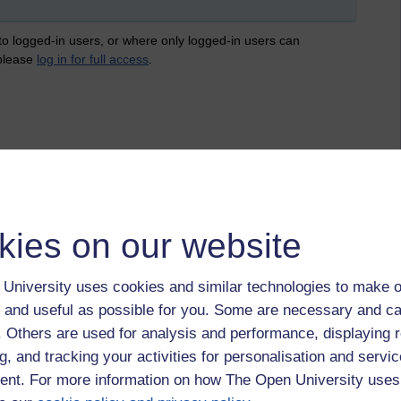
 to logged-in users, or where only logged-in users can
 please
log in for full access
.
kies on our website
University uses cookies and similar technologies to make o
 and useful as possible for you. Some are necessary and ca
f. Others are used for analysis and performance, displaying 
g, and tracking your activities for personalisation and servic
nt. For more information on how The Open University uses