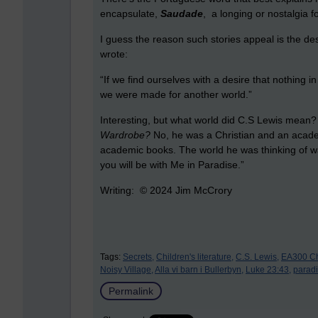
encapsulate,
Saudade
, a longing or nostalgia f
I guess the reason such stories appeal is the de
wrote:
“If we find ourselves with a desire that nothing i
we were made for another world.”
Interesting, but what world did C.S Lewis mean
Wardrobe?
No, he was a Christian and an academ
academic books. The world he was thinking of wa
you will be with Me in Paradise.”
Writing: © 2024 Jim McCrory
Tags:
Secrets,
Children's literature,
C.S. Lewis,
EA300 Chi
Noisy Village,
Alla vi barn i Bullerbyn,
Luke 23:43,
paradi
Permalink