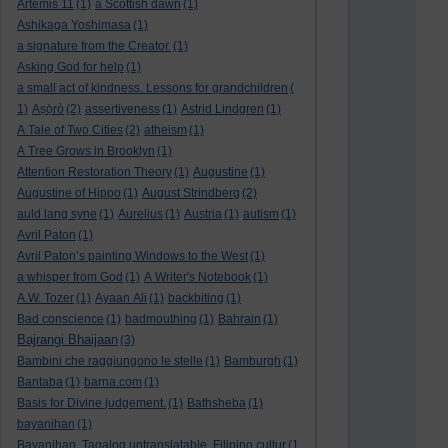
Artemis 11
(1)
a Scottish dawn
(1)
Ashikaga Yoshimasa
(1)
a signature from the Creator.
(1)
Asking God for help
(1)
a small act of kindness. Lessons for grandchildren
(
1)
Aṣọ̀rò
(2)
assertiveness
(1)
Astrid Lindgren
(1)
A Tale of Two Cities
(2)
atheism
(1)
A Tree Grows in Brooklyn
(1)
Attention Restoration Theory
(1)
Augustine
(1)
Augustine of Hippo
(1)
August Strindberg
(2)
auld lang syne
(1)
Aurelius
(1)
Austria
(1)
autism
(1)
Avril Paton
(1)
Avril Paton’s painting Windows to the West
(1)
a whisper from God
(1)
A Writer's Notebook
(1)
A.W. Tozer
(1)
Ayaan Ali
(1)
backbiting
(1)
Bad conscience
(1)
badmouthing
(1)
Bahrain
(1)
Bajrangi Bhaijaan
(3)
Bambini che raggiungono le stelle
(1)
Bamburgh
(1)
Bantaba
(1)
barna.com
(1)
Basis for Divine judgement.
(1)
Bathsheba
(1)
bayanihan
(1)
Bayanihan. Tagalog untranslatable. Filipino cultur
(1