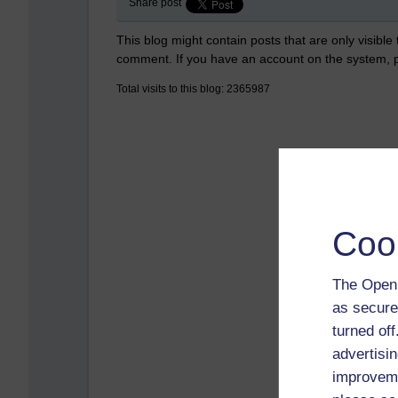
Share post
This blog might contain posts that are only visible
comment. If you have an account on the system,
Total visits to this blog: 2365987
Coo
The Open 
as secure
turned of
advertisin
improveme