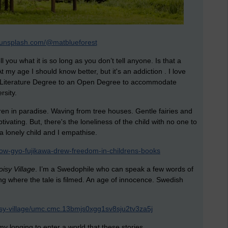
//unsplash.com/@matblueforest
you what it is so long as you don’t tell anyone. Is that a
t my age I should know better, but it's an addiction . I love
 Literature Degree to an Open Degree to accommodate
rsity.
ren in paradise. Waving from tree houses. Gentle fairies and
ivating. But, there's the loneliness of the child with no one to
a lonely child and I empathise.
ow-gyo-fujikawa-drew-freedom-in-childrens-books
isy Village
. I’m a Swedophile who can speak a few words of
ng where the tale is filmed. An age of innocence. Swedish
oisy-village/umc.cmc.13bmjs0xgg1sv8sju2tv3za5j
y longing to enter a world that these stories