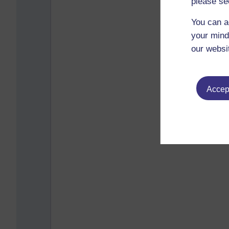
please se
You can a
your mind
our websi
Accept