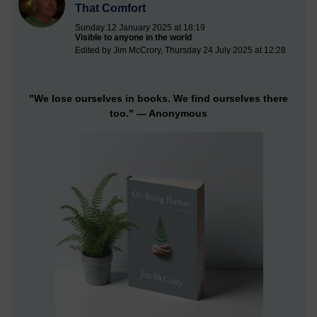
That Comfort
Sunday 12 January 2025 at 18:19
Visible to anyone in the world
Edited by Jim McCrory, Thursday 24 July 2025 at 12:28
"We lose ourselves in books. We find ourselves there
too."
— Anonymous