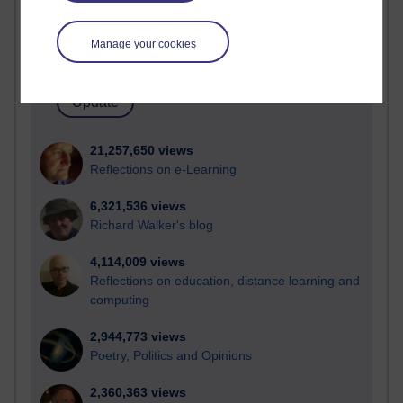
Active blogs (contain a post in the past month) with the
most number of visits
Manage your cookies
Time period
21,257,650 views
Reflections on e-Learning
6,321,536 views
Richard Walker's blog
4,114,009 views
Reflections on education, distance learning and
computing
2,944,773 views
Poetry, Politics and Opinions
2,360,363 views