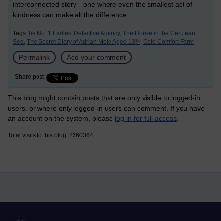
interconnected story—one where even the smallest act of
kindness can make all the difference.
Tags:
he No. 1 Ladies’ Detective Agency,
The House in the Cerulean
Sea,
The Secret Diary of Adrian Mole Aged 13¾,
Cold Comfort Farm
Permalink
Add your comment
Share post
This blog might contain posts that are only visible to logged-in
users, or where only logged-in users can comment. If you have
an account on the system, please
log in for full access
.
Total visits to this blog: 2360364