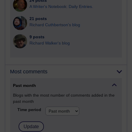
24 posts
A Writer's Notebook: Daily Entries.
21 posts
Richard Cuthbertson's blog
9 posts
Richard Walker's blog
Most comments
Past month
Blogs with the most number of comments added in the
past month
Time period