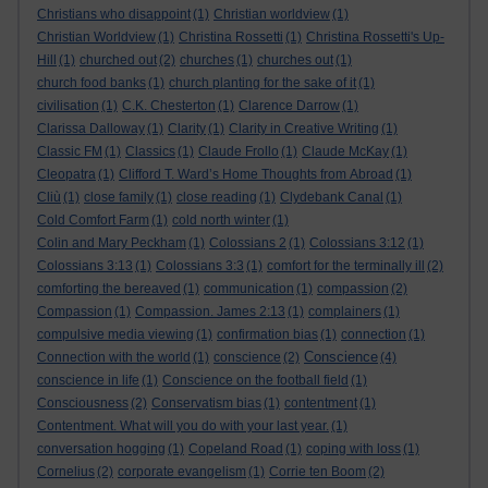
Christians who disappoint
(1)
Christian worldview
(1)
Christian Worldview
(1)
Christina Rossetti
(1)
Christina Rossetti's Up-
Hill
(1)
churched out
(2)
churches
(1)
churches out
(1)
church food banks
(1)
church planting for the sake of it
(1)
civilisation
(1)
C.K. Chesterton
(1)
Clarence Darrow
(1)
Clarissa Dalloway
(1)
Clarity
(1)
Clarity in Creative Writing
(1)
Classic FM
(1)
Classics
(1)
Claude Frollo
(1)
Claude McKay
(1)
Cleopatra
(1)
Clifford T. Ward’s Home Thoughts from Abroad
(1)
Cliù
(1)
close family
(1)
close reading
(1)
Clydebank Canal
(1)
Cold Comfort Farm
(1)
cold north winter
(1)
Colin and Mary Peckham
(1)
Colossians 2
(1)
Colossians 3:12
(1)
Colossians 3:13
(1)
Colossians 3:3
(1)
comfort for the terminally ill
(2)
comforting the bereaved
(1)
communication
(1)
compassion
(2)
Compassion
(1)
Compassion. James 2:13
(1)
complainers
(1)
compulsive media viewing
(1)
confirmation bias
(1)
connection
(1)
Conscience
Connection with the world
(1)
conscience
(2)
(4)
conscience in life
(1)
Conscience on the football field
(1)
Consciousness
(2)
Conservatism bias
(1)
contentment
(1)
Contentment. What will you do with your last year.
(1)
conversation hogging
(1)
Copeland Road
(1)
coping with loss
(1)
Cornelius
(2)
corporate evangelism
(1)
Corrie ten Boom
(2)