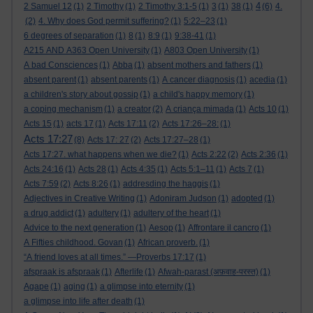
4
2 Samuel 12
(1)
2 Timothy
(1)
2 Timothy 3:1-5
(1)
3
(1)
38
(1)
(6)
4.
(2)
4. Why does God permit suffering?
(1)
5:22–23
(1)
6 degrees of separation
(1)
8
(1)
8:9
(1)
9:38-41
(1)
A215 AND A363 Open University
(1)
A803 Open University
(1)
A bad Consciences
(1)
Abba
(1)
absent mothers and fathers
(1)
absent parent
(1)
absent parents
(1)
A cancer diagnosis
(1)
acedia
(1)
a children's story about gossip
(1)
a child's happy memory
(1)
a coping mechanism
(1)
a creator
(2)
A criança mimada
(1)
Acts 10
(1)
Acts 15
(1)
acts 17
(1)
Acts 17:11
(2)
Acts 17:26–28:
(1)
Acts 17:27
(8)
Acts 17: 27
(2)
Acts 17:27–28
(1)
Acts 17:27. what happens when we die?
(1)
Acts 2:22
(2)
Acts 2:36
(1)
Acts 24:16
(1)
Acts 28
(1)
Acts 4:35
(1)
Acts 5:1–11
(1)
Acts 7
(1)
Acts 7:59
(2)
Acts 8:26
(1)
addresding the haggis
(1)
Adjectives in Creative Writing
(1)
Adoniram Judson
(1)
adopted
(1)
a drug addict
(1)
adultery
(1)
adultery of the heart
(1)
Advice to the next generation
(1)
Aesop
(1)
Affrontare il cancro
(1)
A Fifties childhood. Govan
(1)
African proverb.
(1)
“A friend loves at all times.” —Proverbs 17:17
(1)
afspraak is afspraak
(1)
Afterlife
(1)
Afwah-parast (अफ़वाह-परस्त)
(1)
Agape
(1)
aging
(1)
a glimpse into eternity
(1)
a glimpse into life after death
(1)