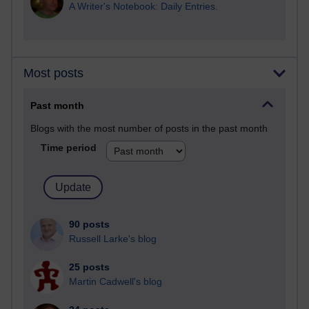
A Writer's Notebook: Daily Entries.
Most posts
Past month
Blogs with the most number of posts in the past month
Time period
90 posts
Russell Larke's blog
25 posts
Martin Cadwell's blog