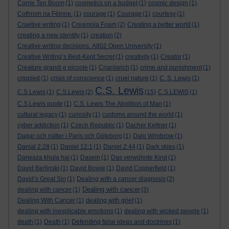
Corrie Ten Boom
(1)
cosmetics on a budget
(1)
cosmic design
(1)
Cothrom na Féinne.
(1)
courage
(1)
Courage
(1)
courtesy
(1)
Craetive writing
(1)
Creamola Foam
(2)
Creating a better world
(1)
creating a new identity
(1)
creation
(2)
Creative writing decisions. A802 Open University
(1)
Creative Writing’s Best-Kept Secret
(1)
creativity
(1)
Creator
(1)
Creature grandi e piccole
(1)
Crianlarich
(1)
crime and punishment
(1)
crippled
(1)
crisis of conscience
(1)
cruel nature
(1)
C. S. Lewis
(1)
C.S. Lewis
C.S Lewis
(1)
C.S.Lewis
(2)
(15)
C.S.LEWIS
(1)
C.S.Lewis quote
(1)
C.S. Lewis The Abolition of Man
(1)
cultural legacy
(1)
curiosity
(1)
customs around the world
(1)
cyber addiction
(1)
Czech Republic
(1)
Dacher Keltner
(1)
Dagar och nätter i Paris och Göteborg
(1)
Dale Wimbrow
(1)
Danial 2:28
(1)
Daniel 12:1
(1)
Daniel 2:44
(1)
Dark skies
(1)
Darwaza khula hai
(1)
Dasein
(1)
Das verwöhnte Kind
(1)
David Berlinski
(1)
David Bowie
(1)
David Copperfield
(1)
David’s Great Sin
(1)
Dealing with a cancer diagnosis
(2)
Dealing with cancer
dealing with cancer
(1)
(3)
Dealing With Cancer
(1)
dealing with grief
(1)
dealing with inexplicable emotions
(1)
dealing with wicked people
(1)
death
(1)
Death
(1)
Defending false ideas and doctrines
(1)