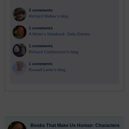
2 comments
Richard Walker's blog
1 comments
A Writer's Notebook: Daily Entries.
1 comments
Richard Cuthbertson's blog
1 comments
Russell Larke's blog
Books That Make Us Human: Characters