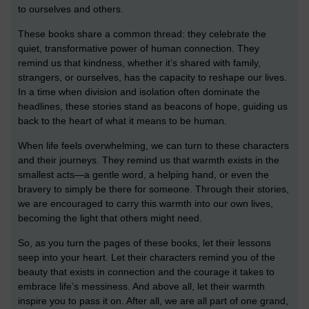
to ourselves and others.
These books share a common thread: they celebrate the
quiet, transformative power of human connection. They
remind us that kindness, whether it’s shared with family,
strangers, or ourselves, has the capacity to reshape our lives.
In a time when division and isolation often dominate the
headlines, these stories stand as beacons of hope, guiding us
back to the heart of what it means to be human.
When life feels overwhelming, we can turn to these characters
and their journeys. They remind us that warmth exists in the
smallest acts—a gentle word, a helping hand, or even the
bravery to simply be there for someone. Through their stories,
we are encouraged to carry this warmth into our own lives,
becoming the light that others might need.
So, as you turn the pages of these books, let their lessons
seep into your heart. Let their characters remind you of the
beauty that exists in connection and the courage it takes to
embrace life’s messiness. And above all, let their warmth
inspire you to pass it on. After all, we are all part of one grand,