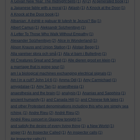
A Govan New Year. The midnight bells
(1)
AI
(2)
AI generated book
(1)
a Japanese fable with a moral
(1)
Aklash
(1)
A Knock at the Door
(1)
A Knock at the Door book
(1)
Albanian: A është e gabuar të lutesh te Jezusi? Ba
(1)
Albert Camus
(1)
Aleksandr Solzhenitsyn
(1)
A Letter To Those Who Walk Without Empathy
(1)
Alexander Solzhenitsyn
(2)
Alice in Wonderland
(1)
Alison Krauss and Union Station
(1)
Alistair Begg
(1)
Alla varelser stora och små
(1)
Alla vi barn i Bullerbyn
(1)
All Creatures Great and Small
(1)
Alle dieren groot en klein
(1)
a marriage that is going sour
(1)
am I a biological machines exchanging electrical signals
(1)
Am I in a cult? John 14:6
(1)
Amma Odi
(1)
Amy Carmichael
(1)
amygdalae
(1)
Amy Tan
(1)
anaesthesia
(1)
anaesthesia and the brain
(1)
analysis
(1)
Ananias and Sapphira
(1)
ancient humanity
(1)
and Canada Hill
(1)
and Chinese folk tales
(1)
and other Protestant denominations including this who are simply sea
rching.
(1)
Andre Rieu
(2)
André Rieu
(2)
André Rieu concert in Glasgow tonight
(1)
and satisfy the desire of every living thing
(1)
a New World
(1)
anger
(1)
An Inspector Called
(1)
An inspector calls
(1)
An Inspector calls
(1)