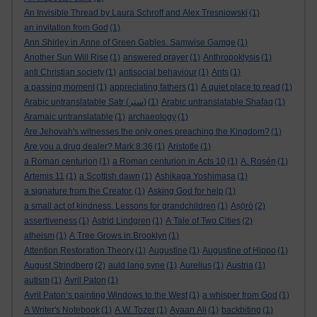
An Invisible Thread by Laura Schroff and Alex Tresniowski
(1)
an invitation from God
(1)
Ann Shirley in Anne of Green Gables. Samwise Gamge
(1)
Another Sun Will Rise
(1)
answered prayer
(1)
Anthropoklysis
(1)
anti Christian society
(1)
antisocial behaviour
(1)
Ants
(1)
a passing moment
(1)
appreciating fathers
(1)
A quiet place to read
(1)
Arabic untranslatable Satr (ستر)
(1)
Arabic untranslatable Shafaq
(1)
Aramaic untranslatable
(1)
archaeology
(1)
Are Jehovah's witnesses the only ones preaching the Kingdom?
(1)
Are you a drug dealer? Mark 8:36
(1)
Aristotle
(1)
a Roman centurion
(1)
a Roman centurion in Acts 10
(1)
A. Rosén
(1)
Artemis 11
(1)
a Scottish dawn
(1)
Ashikaga Yoshimasa
(1)
a signature from the Creator.
(1)
Asking God for help
(1)
a small act of kindness. Lessons for grandchildren
(1)
Aṣọ̀rò
(2)
assertiveness
(1)
Astrid Lindgren
(1)
A Tale of Two Cities
(2)
atheism
(1)
A Tree Grows in Brooklyn
(1)
Attention Restoration Theory
(1)
Augustine
(1)
Augustine of Hippo
(1)
August Strindberg
(2)
auld lang syne
(1)
Aurelius
(1)
Austria
(1)
autism
(1)
Avril Paton
(1)
Avril Paton’s painting Windows to the West
(1)
a whisper from God
(1)
A Writer's Notebook
(1)
A.W. Tozer
(1)
Ayaan Ali
(1)
backbiting
(1)