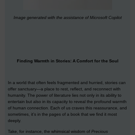
Image generated with the assistance of Microsoft Copilot
Finding Warmth in Stories: A Comfort for the Soul
In a world that often feels fragmented and hurried, stories can
offer sanctuary—a place to rest, reflect, and reconnect with
humanity. The power of literature lies not only in its ability to
entertain but also in its capacity to reveal the profound warmth
of human connection. Each of us craves this reassurance, and
sometimes, it’s in the pages of a book that we find it most
deeply.
Take, for instance, the whimsical wisdom of
Precious