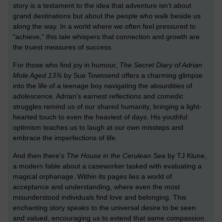
story is a testament to the idea that adventure isn’t about
grand destinations but about the people who walk beside us
along the way. In a world where we often feel pressured to
"achieve," this tale whispers that connection and growth are
the truest measures of success.
For those who find joy in humour,
The Secret Diary of Adrian
Mole Aged 13¾
by Sue Townsend offers a charming glimpse
into the life of a teenage boy navigating the absurdities of
adolescence. Adrian’s earnest reflections and comedic
struggles remind us of our shared humanity, bringing a light-
hearted touch to even the heaviest of days. His youthful
optimism teaches us to laugh at our own missteps and
embrace the imperfections of life.
And then there’s
The House in the Cerulean Sea
by TJ Klune,
a modern fable about a caseworker tasked with evaluating a
magical orphanage. Within its pages lies a world of
acceptance and understanding, where even the most
misunderstood individuals find love and belonging. This
enchanting story speaks to the universal desire to be seen
and valued, encouraging us to extend that same compassion