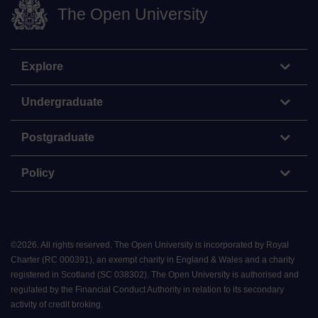
The Open University
Explore
Undergraduate
Postgraduate
Policy
©
2026
.
All rights reserved. The Open University is incorporated by Royal
Charter (RC 000391), an exempt charity in England & Wales and a charity
registered in Scotland (SC 038302). The Open University is authorised and
regulated by the Financial Conduct Authority in relation to its secondary
activity of credit broking.