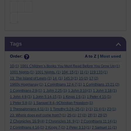
Skip Tags
Tags
Order:
A to Z |
Most used
10
(1)
1001 Children’s Books You Must Read Before You Grow Up
(1)
1001 Nights
(1)
1001 Nights.
(1)
104: 15
(1)
11
(1)
119:133
(1)
13. The Island of Lewis
(1)
14.
(1)
145:3
(1)
15
(2)
17
(2)
1960s Hogmanay
(1)
1 Corinthians 12:4-7
(1)
1 Corinthians 15:21
(2)
1 Corinthians 2:9
(1)
1 John 2:25
(1)
1 John 3:10
(1)
1 John 3:18
(1)
1 John 4:8
(1)
1 John 5:14-15
(1)
1 Kings 1:6
(1)
1 Peter 4:15
(1)
1 Peter 5:8
(1)
1 Samuel 8:4–9Christian Freedom
(1)
1 Thessalonians 4:11
(1)
1 Timothy 5:24–25
(1)
2
(1)
21:4
(1)
23
(1)
23. Where does evil come from?
(1)
25
(1)
27
(2)
28
(1)
29
(2)
2 Chronicles 16:9
(4)
2 Chronicles 16: 9
(1)
2 Corinthians 11:14
(1)
2 Corinthians 4:16
(1)
2 Kings 7
(1)
2 Peter 3:13
(1)
2 Samuel 11
(1)