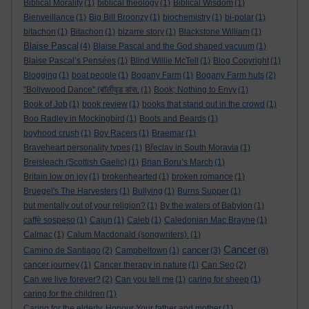
Biblical Morality
(1)
biblical theology
(1)
Biblical Wisdom
(1)
Bienveillance
(1)
Big Bill Broonzy
(1)
biochemistry
(1)
bi-polar
(1)
bitachon
(1)
Bitachon
(1)
bizarre story
(1)
Blackstone William
(1)
Blaise Pascal
(4)
Blaise Pascal and the God shaped vacuum
(1)
Blaise Pascal’s Pensées
(1)
Blind Willie McTell
(1)
Blog Copyright
(1)
Blogging
(1)
boat people
(1)
Bogany Farm
(1)
Bogany Farm huts
(2)
"Bollywood Dance" (बॉलीवुड डांस.
(1)
Book; Nothing to Envy
(1)
Book of Job
(1)
book review
(1)
books that stand out in the crowd
(1)
Boo Radley in Mockingbird
(1)
Boots and Beards
(1)
boyhood crush
(1)
Boy Racers
(1)
Braemar
(1)
Braveheart personality types
(1)
Břeclav in South Moravia
(1)
Breisleach (Scottish Gaelic)
(1)
Brian Boru’s March
(1)
Britain low on joy
(1)
brokenhearted
(1)
broken romance
(1)
Bruegel's The Harvesters
(1)
Bullying
(1)
Burns Supper
(1)
but mentally out of your religion?
(1)
By the waters of Babylon
(1)
caffè sospeso
(1)
Cajun
(1)
Caleb
(1)
Caledonian Mac Brayne
(1)
Calmac
(1)
Calum Macdonald (songwriters).
(1)
Cancer
cancer
Camino de Santiago
(2)
Campbeltown
(1)
(3)
(8)
cancer journey
(1)
Cancer therapy in nature
(1)
Can Seo
(2)
Can we live forever?
(2)
Can you tell me
(1)
caring for sheep
(1)
caring for the children
(1)
Caring for the elderly. Honour Your father and mother
(1)