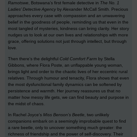
Ramotswe
, Botswana’s first female detective in
The No. 1
Ladies’ Detective Agency
by Alexander McCall Smith. Precious
approaches every case with compassion and an unwavering
belief in the goodness of people, reminding us that even in the
most tangled of mysteries, kindness can bring clarity. Her story
nudges us to look at our own lives and relationships with more
grace, offering solutions not just through intellect, but through
love.
Then there’s the delightful
Cold Comfort Farm
by Stella
Gibbons, where Flora Poste, an unflappable young woman,
brings light and order to the chaotic lives of her eccentric rural
relatives. Through humour and tenacity, Flora shows that even
the most dysfunctional family dynamics can be softened by
persistence and warmth. Her journey reassures us that no
matter how messy life gets, we can find beauty and purpose in
the midst of chaos.
In Rachel Joyce’s
Miss Benson’s Beetle
, two unlikely
companions embark on a seemingly improbable quest to find
a rare beetle, only to uncover something much greater: the
richness of friendship and the power of self-discovery. Their