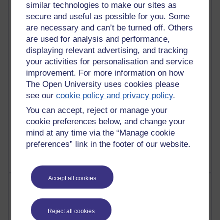
similar technologies to make our sites as
Most commented posts
secure and useful as possible for you. Some
are necessary and can’t be turned off. Others
Past month
are used for analysis and performance,
Posts with the most number of comments added in the
displaying relevant advertising, and tracking
past month
your activities for personalisation and service
Time period
improvement. For more information on how
The Open University uses cookies please
see our
cookie policy and privacy policy
.
You can accept, reject or manage your
1 comments
cookie preferences below, and change your
Let Me Tell You About West Highland Way
mind at any time via the “Manage cookie
Tuesday 23 June 2026 at 08:27
preferences” link in the footer of our website.
Accept all cookies
Most visited
Active
Reject all cookies