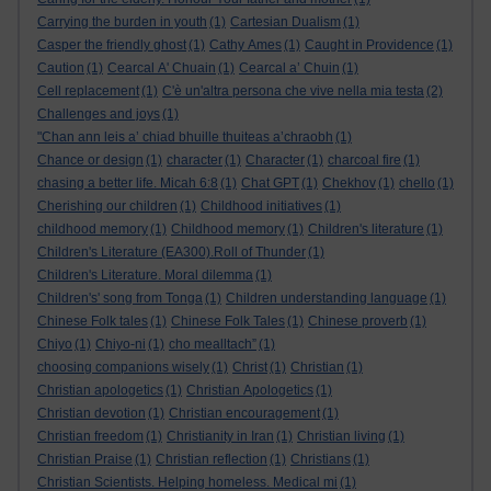
Carrying the burden in youth
(1)
Cartesian Dualism
(1)
Casper the friendly ghost
(1)
Cathy Ames
(1)
Caught in Providence
(1)
Caution
(1)
Cearcal A' Chuain
(1)
Cearcal a’ Chuin
(1)
Cell replacement
(1)
C'è un'altra persona che vive nella mia testa
(2)
Challenges and joys
(1)
"Chan ann leis a’ chiad bhuille thuiteas a’chraobh
(1)
Chance or design
(1)
character
(1)
Character
(1)
charcoal fire
(1)
chasing a better life. Micah 6:8
(1)
Chat GPT
(1)
Chekhov
(1)
chello
(1)
Cherishing our children
(1)
Childhood initiatives
(1)
childhood memory
(1)
Childhood memory
(1)
Children's literature
(1)
Children's Literature (EA300).Roll of Thunder
(1)
Children's Literature. Moral dilemma
(1)
Children's' song from Tonga
(1)
Children understanding language
(1)
Chinese Folk tales
(1)
Chinese Folk Tales
(1)
Chinese proverb
(1)
Chiyo
(1)
Chiyo-ni
(1)
cho mealltach”
(1)
choosing companions wisely
(1)
Christ
(1)
Christian
(1)
Christian apologetics
(1)
Christian Apologetics
(1)
Christian devotion
(1)
Christian encouragement
(1)
Christian freedom
(1)
Christianity in Iran
(1)
Christian living
(1)
Christian Praise
(1)
Christian reflection
(1)
Christians
(1)
Christian Scientists. Helping homeless. Medical mi
(1)