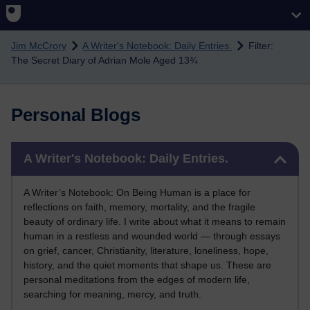
Skip to main content
Jim McCrory
A Writer's Notebook: Daily Entries.
Filter:
The Secret Diary of Adrian Mole Aged 13¾
Personal Blogs
Skip A Writer's Notebook: Daily Entries.
A Writer's Notebook: Daily Entries.
A Writer’s Notebook: On Being Human is a place for
reflections on faith, memory, mortality, and the fragile
beauty of ordinary life. I write about what it means to remain
human in a restless and wounded world — through essays
on grief, cancer, Christianity, literature, loneliness, hope,
history, and the quiet moments that shape us. These are
personal meditations from the edges of modern life,
searching for meaning, mercy, and truth.