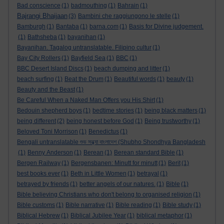
Bad conscience
(1)
badmouthing
(1)
Bahrain
(1)
Bajrangi Bhaijaan
(3)
Bambini che raggiungono le stelle
(1)
Bamburgh
(1)
Bantaba
(1)
barna.com
(1)
Basis for Divine judgement.
(1)
Bathsheba
(1)
bayanihan
(1)
Bayanihan. Tagalog untranslatable. Filipino cultur
(1)
Bay City Rollers
(1)
Bayfield Sea
(1)
BBC
(1)
BBC Desert Island Discs
(1)
beach dumping and litter
(1)
beach surfing
(1)
Beat the Drum
(1)
Beautiful words
(1)
beauty
(1)
Beauty and the Beast
(1)
Be Careful When a Naked Man Offers you His Shirt
(1)
Bedouin shepherd boys
(1)
bedtime stories
(1)
being black matters
(1)
being different
(2)
being honest before God
(1)
Being trustworthy
(1)
Beloved Toni Morrison
(1)
Benedictus
(1)
Bengali untranslatable শুভ সন্ধ্যা বাংলাদেশ (Shubho Shondhya Bangladesh
(1)
Benny Anderson
(1)
Berean
(1)
Berean standard Bible
(1)
Bergen Railway
(1)
Bergensbanen: Minutt for minutt
(1)
Berit
(1)
best books ever
(1)
Beth in Little Women
(1)
betrayal
(1)
betrayed by friends
(1)
better angels of our natures.
(1)
Bible
(1)
Bible believing Christians who don't belong to organised religion
(1)
Bible customs
(1)
Bible narrative
(1)
Bible reading
(1)
Bible study
(1)
Biblical Hebrew
(1)
Biblical Jubilee Year
(1)
biblical metaphor
(1)