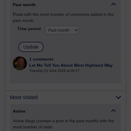
Past month
Posts with the most number of comments added in the
past month
Time period
1 comments
Let Me Tell You About West Highland Way
Tuesday 23 June 2026 at 08:27
Most visited
Active
Active blogs (contain a post in the past month) with the
most number of visits