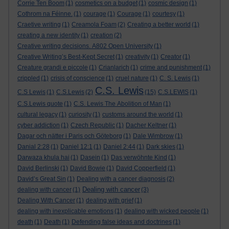
Corrie Ten Boom
(1)
cosmetics on a budget
(1)
cosmic design
(1)
Cothrom na Féinne.
(1)
courage
(1)
Courage
(1)
courtesy
(1)
Craetive writing
(1)
Creamola Foam
(2)
Creating a better world
(1)
creating a new identity
(1)
creation
(2)
Creative writing decisions. A802 Open University
(1)
Creative Writing’s Best-Kept Secret
(1)
creativity
(1)
Creator
(1)
Creature grandi e piccole
(1)
Crianlarich
(1)
crime and punishment
(1)
crippled
(1)
crisis of conscience
(1)
cruel nature
(1)
C. S. Lewis
(1)
C.S. Lewis
C.S Lewis
(1)
C.S.Lewis
(2)
(15)
C.S.LEWIS
(1)
C.S.Lewis quote
(1)
C.S. Lewis The Abolition of Man
(1)
cultural legacy
(1)
curiosity
(1)
customs around the world
(1)
cyber addiction
(1)
Czech Republic
(1)
Dacher Keltner
(1)
Dagar och nätter i Paris och Göteborg
(1)
Dale Wimbrow
(1)
Danial 2:28
(1)
Daniel 12:1
(1)
Daniel 2:44
(1)
Dark skies
(1)
Darwaza khula hai
(1)
Dasein
(1)
Das verwöhnte Kind
(1)
David Berlinski
(1)
David Bowie
(1)
David Copperfield
(1)
David’s Great Sin
(1)
Dealing with a cancer diagnosis
(2)
Dealing with cancer
dealing with cancer
(1)
(3)
Dealing With Cancer
(1)
dealing with grief
(1)
dealing with inexplicable emotions
(1)
dealing with wicked people
(1)
death
(1)
Death
(1)
Defending false ideas and doctrines
(1)