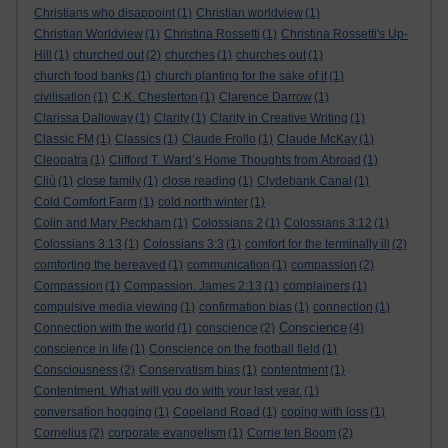
Christians who disappoint
(1)
Christian worldview
(1)
Christian Worldview
(1)
Christina Rossetti
(1)
Christina Rossetti's Up-
Hill
(1)
churched out
(2)
churches
(1)
churches out
(1)
church food banks
(1)
church planting for the sake of it
(1)
civilisation
(1)
C.K. Chesterton
(1)
Clarence Darrow
(1)
Clarissa Dalloway
(1)
Clarity
(1)
Clarity in Creative Writing
(1)
Classic FM
(1)
Classics
(1)
Claude Frollo
(1)
Claude McKay
(1)
Cleopatra
(1)
Clifford T. Ward’s Home Thoughts from Abroad
(1)
Cliù
(1)
close family
(1)
close reading
(1)
Clydebank Canal
(1)
Cold Comfort Farm
(1)
cold north winter
(1)
Colin and Mary Peckham
(1)
Colossians 2
(1)
Colossians 3:12
(1)
Colossians 3:13
(1)
Colossians 3:3
(1)
comfort for the terminally ill
(2)
comforting the bereaved
(1)
communication
(1)
compassion
(2)
Compassion
(1)
Compassion. James 2:13
(1)
complainers
(1)
compulsive media viewing
(1)
confirmation bias
(1)
connection
(1)
Conscience
Connection with the world
(1)
conscience
(2)
(4)
conscience in life
(1)
Conscience on the football field
(1)
Consciousness
(2)
Conservatism bias
(1)
contentment
(1)
Contentment. What will you do with your last year.
(1)
conversation hogging
(1)
Copeland Road
(1)
coping with loss
(1)
Cornelius
(2)
corporate evangelism
(1)
Corrie ten Boom
(2)