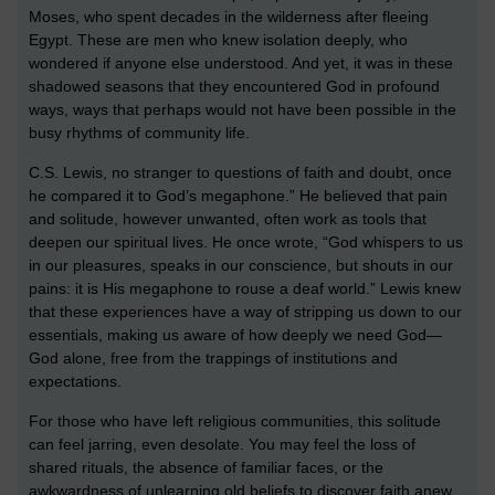
Moses, who spent decades in the wilderness after fleeing
Egypt. These are men who knew isolation deeply, who
wondered if anyone else understood. And yet, it was in these
shadowed seasons that they encountered God in profound
ways, ways that perhaps would not have been possible in the
busy rhythms of community life.
C.S. Lewis, no stranger to questions of faith and doubt, once
he compared it to God’s megaphone.” He believed that pain
and solitude, however unwanted, often work as tools that
deepen our spiritual lives. He once wrote, “God whispers to us
in our pleasures, speaks in our conscience, but shouts in our
pains: it is His megaphone to rouse a deaf world.” Lewis knew
that these experiences have a way of stripping us down to our
essentials, making us aware of how deeply we need God—
God alone, free from the trappings of institutions and
expectations.
For those who have left religious communities, this solitude
can feel jarring, even desolate. You may feel the loss of
shared rituals, the absence of familiar faces, or the
awkwardness of unlearning old beliefs to discover faith anew.