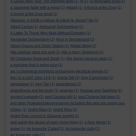
A Govan New Year. The midnight bells
(1)
AI
(2)
AI generated book
(1)
a Japanese fable with a moral
(1)
Aklash
(1)
A Knock at the Door
(1)
A Knock at the Door book
(1)
Albanian: A është e gabuar të lutesh te Jezusi? Ba
(1)
Albert Camus
(1)
Aleksandr Solzhenitsyn
(1)
A Letter To Those Who Walk Without Empathy
(1)
Alexander Solzhenitsyn
(2)
Alice in Wonderland
(1)
Alison Krauss and Union Station
(1)
Alistair Begg
(1)
Alla varelser stora och små
(1)
Alla vi barn i Bullerbyn
(1)
All Creatures Great and Small
(1)
Alle dieren groot en klein
(1)
a marriage that is going sour
(1)
am I a biological machines exchanging electrical signals
(1)
Am I in a cult? John 14:6
(1)
Amma Odi
(1)
Amy Carmichael
(1)
amygdalae
(1)
Amy Tan
(1)
anaesthesia
(1)
anaesthesia and the brain
(1)
analysis
(1)
Ananias and Sapphira
(1)
ancient humanity
(1)
and Canada Hill
(1)
and Chinese folk tales
(1)
and other Protestant denominations including this who are simply sea
rching.
(1)
Andre Rieu
(2)
André Rieu
(2)
André Rieu concert in Glasgow tonight
(1)
and satisfy the desire of every living thing
(1)
a New World
(1)
anger
(1)
An Inspector Called
(1)
An inspector calls
(1)
An Inspector calls
(1)