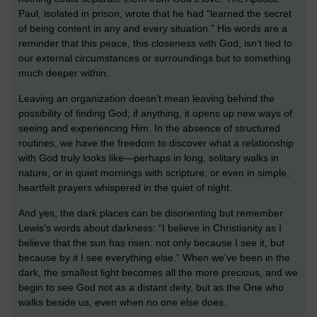
Paul, isolated in prison, wrote that he had “learned the secret
of being content in any and every situation.” His words are a
reminder that this peace, this closeness with God, isn’t tied to
our external circumstances or surroundings but to something
much deeper within.
Leaving an organization doesn’t mean leaving behind the
possibility of finding God; if anything, it opens up new ways of
seeing and experiencing Him. In the absence of structured
routines, we have the freedom to discover what a relationship
with God truly looks like—perhaps in long, solitary walks in
nature, or in quiet mornings with scripture, or even in simple,
heartfelt prayers whispered in the quiet of night.
And yes, the dark places can be disorienting but remember
Lewis’s words about darkness: “I believe in Christianity as I
believe that the sun has risen: not only because I see it, but
because by it I see everything else.” When we’ve been in the
dark, the smallest light becomes all the more precious, and we
begin to see God not as a distant deity, but as the One who
walks beside us, even when no one else does.