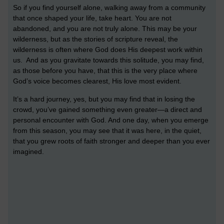
So if you find yourself alone, walking away from a community
that once shaped your life, take heart. You are not
abandoned, and you are not truly alone. This may be your
wilderness, but as the stories of scripture reveal, the
wilderness is often where God does His deepest work within
us. And as you gravitate towards this solitude, you may find,
as those before you have, that this is the very place where
God’s voice becomes clearest, His love most evident.
It’s a hard journey, yes, but you may find that in losing the
crowd, you’ve gained something even greater—a direct and
personal encounter with God. And one day, when you emerge
from this season, you may see that it was here, in the quiet,
that you grew roots of faith stronger and deeper than you ever
imagined.