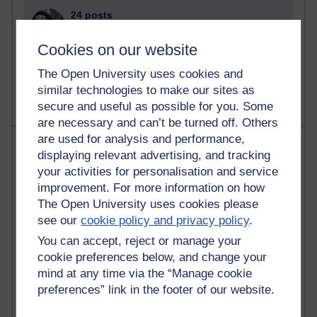
24 posts
Richard Cuthbertson's blog
Cookies on our website
9 posts
The Open University uses cookies and
The Labour Economics Blog
similar technologies to make our sites as
secure and useful as possible for you. Some
are necessary and can’t be turned off. Others
are used for analysis and performance,
Most comments
displaying relevant advertising, and tracking
your activities for personalisation and service
Past month
improvement. For more information on how
Blogs with the most number of comments added in the
The Open University uses cookies please
past month
see our
cookie policy and privacy policy
.
Time period
You can accept, reject or manage your
cookie preferences below, and change your
mind at any time via the “Manage cookie
preferences” link in the footer of our website.
2 comments