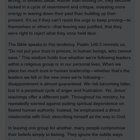
wrong, in endless detail. Rather than moving on, they become
locked in a cycle of resentment and critique, investing more
energy in tearing down their past than building up their
present. It’s as if they can’t resist the urge to keep proving—to
themselves or others—that leaving was justified, that they
were right to reject what they once held dear.
The Bible speaks to this tendency. Psalm 146:3 reminds us,
“Do not put your trust in princes, in human beings, who cannot
save.” This wisdom holds true whether we’re following leaders
within a religious group or in our personal lives. When we
place too much trust in human leadership—whether that’s the
leaders we left or the new ones we’re following—
disappointment is almost guaranteed. We risk becoming bitter,
lost in a perpetual cycle of anger and frustration. Yet, Jesus’
teachings offer a different path. Throughout his ministry, he
repeatedly warned against putting spiritual dependence on
flawed human authority. Instead, he emphasized a direct
relationship with God, describing himself as the way to God.
In leaving one group for another, many people compromise
their beliefs simply to belong. They ignore the subtle ways