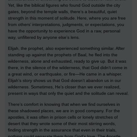
Yet, like the biblical figures who found God outside the city
gates, beyond the temple walls, there’s a beautiful, quiet
strength in this moment of solitude. Here, where you are free
from others’ interpretations, judgments, or expectations, you
have the opportunity to experience God in a raw, personal
way, unfiltered by anyone else’s lens.
Elijah, the prophet, also experienced something similar. After
standing up against the prophets of Baal, he fled into the
wilderness, alone and exhausted, ready to give up. But it was
there, in the silence of the wilderness, that God didn’t come in
a great wind, or earthquake, or fire—He came in a whisper.
Elijah’s story shows us that God doesn’t abandon us in our
wilderness. Sometimes, He’s closer than we ever realized,
present in ways that only the quiet and the solitude can reveal.
There’s comfort in knowing that when we find ourselves in
these shadowed places, we are in good company. For the
apostles, it was often in prison cells or lonely stretches of
desert that they wrote some of their most stirring words,
finding strength in the assurance that even in their trials,
nothing could separate them from God’s love. The Apostle