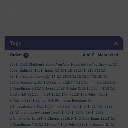
Skip Tags
Tags
Order:
A to Z |
Most used
10
(1)
1001 Children’s Books You Must Read Before You Grow Up
(1)
1001 Nights
(1)
1001 Nights.
(1)
104: 15
(1)
11
(1)
119:133
(1)
13. The Island of Lewis
(1)
14.
(1)
145:3
(1)
15
(2)
17
(2)
19.
(1)
1960s Hogmanay
(1)
1 Corinthians 12:4-7
(1)
1 Corinthians 15:21
(2)
1 Corinthians 2:9
(1)
1 John 2:25
(1)
1 John 3:10
(1)
1 John 3:18
(1)
1 John 4:8
(1)
1 John 5:14-15
(1)
1 Kings 1:6
(1)
1 Peter 4:15
(1)
1 Peter 5:8
(1)
1 Samuel 8:4–9Christian Freedom
(1)
1 Thessalonians 4:11
(1)
1 Timothy 5:24–25
(1)
2
(1)
21:4
(1)
23
(1)
23. Where does evil come from?
(1)
25
(1)
27
(2)
28
(1)
29
(2)
2 Chronicles 16:9
(4)
2 Chronicles 16: 9
(1)
2 Corinthians 11:14
(1)
2 Corinthians 4:16
(1)
2 Kings 7
(1)
2 Peter 3:13
(1)
2 Samuel 11
(1)