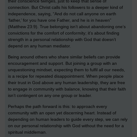
their conscience twinges, just to keep that sense of
connection. But Christ calls his followers to a deeper kind of
independence, saying, “And do not call anyone on earth
‘father,’ for you have one Father, and he is in heaven”
(Matthew 23:9). True belonging isn’t about abandoning one’s
convictions for the comfort of conformity; it’s about finding
strength in a personal relationship with God that doesn’t
depend on any human mediator.
Being around others who share similar beliefs can provide
encouragement and support. But joining a group with an
unquestioning mindset, expecting them to fulfil all our needs,
is a recipe for repeated disappointment. When people place
their trust in God above any human leadership, they are free
to engage in community with balance, knowing that their faith
isn’t contingent on any one group or leader.
Perhaps the path forward is this: to approach every
community with an open yet discerning heart. Instead of
depending on human leaders to guide every step, we can rely
on our personal relationship with God without the need for a
spiritual middleman.