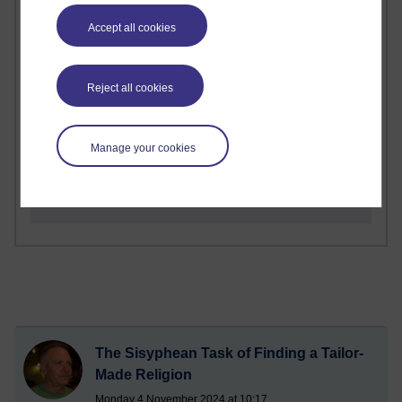
Richard Walker's blog
Accept all cookies
1 comments
A Writer's Notebook: Daily Entries.
Reject all cookies
1 comments
Richard Cuthbertson's blog
Manage your cookies
1 comments
Russell Larke's blog
The Sisyphean Task of Finding a Tailor-
Made Religion
Monday 4 November 2024 at 10:17