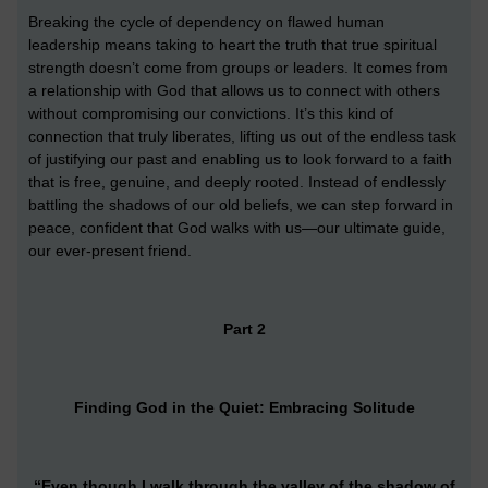
Breaking the cycle of dependency on flawed human
leadership means taking to heart the truth that true spiritual
strength doesn’t come from groups or leaders. It comes from
a relationship with God that allows us to connect with others
without compromising our convictions. It’s this kind of
connection that truly liberates, lifting us out of the endless task
of justifying our past and enabling us to look forward to a faith
that is free, genuine, and deeply rooted. Instead of endlessly
battling the shadows of our old beliefs, we can step forward in
peace, confident that God walks with us—our ultimate guide,
our ever-present friend.
Part 2
Finding God in the Quiet: Embracing Solitude
“Even though I walk through the valley of the shadow of