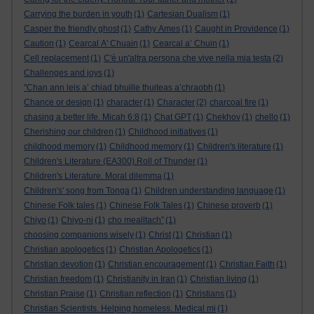
Carrying the burden in youth
(1)
Cartesian Dualism
(1)
Casper the friendly ghost
(1)
Cathy Ames
(1)
Caught in Providence
(1)
Caution
(1)
Cearcal A' Chuain
(1)
Cearcal a’ Chuin
(1)
Cell replacement
(1)
C'è un'altra persona che vive nella mia testa
(2)
Challenges and joys
(1)
"Chan ann leis a’ chiad bhuille thuiteas a’chraobh
(1)
Chance or design
(1)
character
(1)
Character
(2)
charcoal fire
(1)
chasing a better life. Micah 6:8
(1)
Chat GPT
(1)
Chekhov
(1)
chello
(1)
Cherishing our children
(1)
Childhood initiatives
(1)
childhood memory
(1)
Childhood memory
(1)
Children's literature
(1)
Children's Literature (EA300).Roll of Thunder
(1)
Children's Literature. Moral dilemma
(1)
Children's' song from Tonga
(1)
Children understanding language
(1)
Chinese Folk tales
(1)
Chinese Folk Tales
(1)
Chinese proverb
(1)
Chiyo
(1)
Chiyo-ni
(1)
cho mealltach”
(1)
choosing companions wisely
(1)
Christ
(1)
Christian
(1)
Christian apologetics
(1)
Christian Apologetics
(1)
Christian devotion
(1)
Christian encouragement
(1)
Christian Faith
(1)
Christian freedom
(1)
Christianity in Iran
(1)
Christian living
(1)
Christian Praise
(1)
Christian reflection
(1)
Christians
(1)
Christian Scientists. Helping homeless. Medical mi
(1)