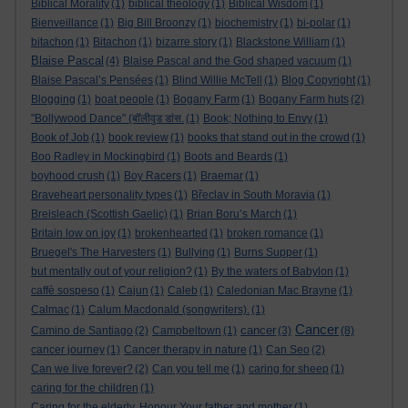
Biblical Morality
(1)
biblical theology
(1)
Biblical Wisdom
(1)
Bienveillance
(1)
Big Bill Broonzy
(1)
biochemistry
(1)
bi-polar
(1)
bitachon
(1)
Bitachon
(1)
bizarre story
(1)
Blackstone William
(1)
Blaise Pascal
(4)
Blaise Pascal and the God shaped vacuum
(1)
Blaise Pascal’s Pensées
(1)
Blind Willie McTell
(1)
Blog Copyright
(1)
Blogging
(1)
boat people
(1)
Bogany Farm
(1)
Bogany Farm huts
(2)
"Bollywood Dance" (बॉलीवुड डांस.
(1)
Book; Nothing to Envy
(1)
Book of Job
(1)
book review
(1)
books that stand out in the crowd
(1)
Boo Radley in Mockingbird
(1)
Boots and Beards
(1)
boyhood crush
(1)
Boy Racers
(1)
Braemar
(1)
Braveheart personality types
(1)
Břeclav in South Moravia
(1)
Breisleach (Scottish Gaelic)
(1)
Brian Boru’s March
(1)
Britain low on joy
(1)
brokenhearted
(1)
broken romance
(1)
Bruegel's The Harvesters
(1)
Bullying
(1)
Burns Supper
(1)
but mentally out of your religion?
(1)
By the waters of Babylon
(1)
caffè sospeso
(1)
Cajun
(1)
Caleb
(1)
Caledonian Mac Brayne
(1)
Calmac
(1)
Calum Macdonald (songwriters).
(1)
Cancer
cancer
Camino de Santiago
(2)
Campbeltown
(1)
(3)
(8)
cancer journey
(1)
Cancer therapy in nature
(1)
Can Seo
(2)
Can we live forever?
(2)
Can you tell me
(1)
caring for sheep
(1)
caring for the children
(1)
Caring for the elderly. Honour Your father and mother
(1)