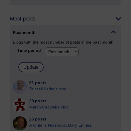
Most posts
Past month
Blogs with the most number of posts in the past month
Time period
91 posts
Russell Larke's blog
30 posts
Martin Cadwell's blog
26 posts
A Writer's Notebook: Daily Entries.