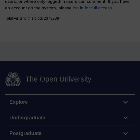
users, or where only logged-in users can comment. If you have
an account on the system, please
log in for full access
.
Total visits to this blog: 2373289
The Open University
Explore
Undergraduate
Postgraduate