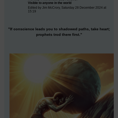
Visible to anyone in the world
Edited by Jim McCrory, Saturday 28 December 2024 at
15:19
"If conscience leads you to shadowed paths, take heart;
prophets trod there first."