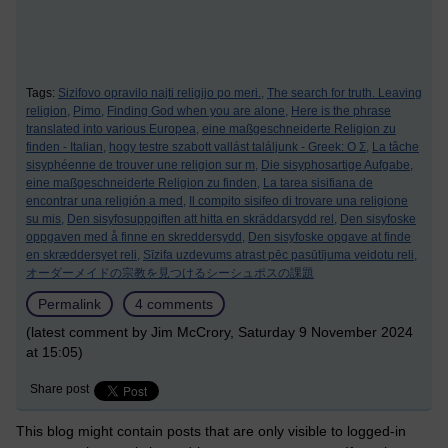
Tags:
Sizifovo opravilo najti religijo po meri.,
The search for truth. Leaving
religion,
Pimo,
Finding God when you are alone,
Here is the phrase
translated into various Europea,
eine maßgeschneiderte Religion zu
finden - Italian,
hogy testre szabott vallást találjunk - Greek: Ο Σ,
La tâche
sisyphéenne de trouver une religion sur m,
Die sisyphosartige Aufgabe,
eine maßgeschneiderte Religion zu finden,
La tarea sisifiana de
encontrar una religión a med,
Il compito sisifeo di trovare una religione
su mis,
Den sisyfosuppgiften att hitta en skräddarsydd rel,
Den sisyfoske
oppgaven med å finne en skreddersydd,
Den sisyfoske opgave at finde
en skræddersyet reli,
Sīzifa uzdevums atrast pēc pasūtījuma veidotu reli,
オーダーメイドの宗教を見つけるシーシュポスの課題
Permalink
4 comments
(latest comment by Jim McCrory, Saturday 9 November 2024
at 15:05)
Share post
This blog might contain posts that are only visible to logged-in