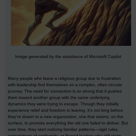
Image generated by the assistance of Microsoft Copilot
Many people who leave a religious group due to frustration
with leadership find themselves on a complex, often circular
journey. The need for connection is so strong that it pushes
them toward another group with the same underlying
dynamics they were trying to escape. Though they initially
experience relief and freedom in leaving, it’s not long before
they’re drawn to a new organization, one that seems, on the
surface, to promise everything the old one failed to deliver. But
over time, they start noticing familiar patterns—rigid rules,
expectations of conformity, or flawed leaders who still claim