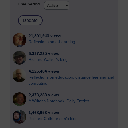
Time period
21,301,943 views
Reflections on e-Learning
6,337,225 views
Richard Walker's blog
4,125,484 views
Reflections on education, distance learning and
computing
2,373,288 views
A Writer's Notebook: Daily Entries.
1,468,953 views
Richard Cuthbertson's blog