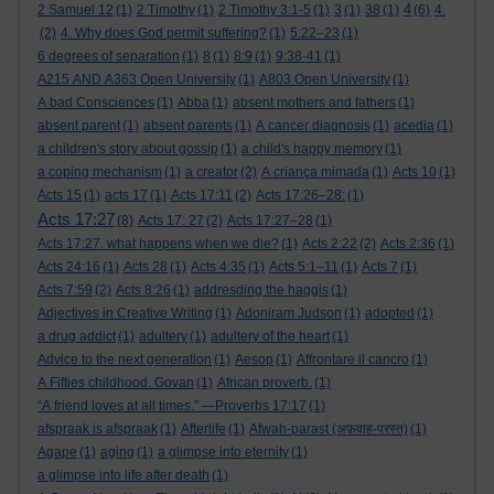
4
2 Samuel 12
(1)
2 Timothy
(1)
2 Timothy 3:1-5
(1)
3
(1)
38
(1)
(6)
4.
(2)
4. Why does God permit suffering?
(1)
5:22–23
(1)
6 degrees of separation
(1)
8
(1)
8:9
(1)
9:38-41
(1)
A215 AND A363 Open University
(1)
A803 Open University
(1)
A bad Consciences
(1)
Abba
(1)
absent mothers and fathers
(1)
absent parent
(1)
absent parents
(1)
A cancer diagnosis
(1)
acedia
(1)
a children's story about gossip
(1)
a child's happy memory
(1)
a coping mechanism
(1)
a creator
(2)
A criança mimada
(1)
Acts 10
(1)
Acts 15
(1)
acts 17
(1)
Acts 17:11
(2)
Acts 17:26–28:
(1)
Acts 17:27
(8)
Acts 17: 27
(2)
Acts 17:27–28
(1)
Acts 17:27. what happens when we die?
(1)
Acts 2:22
(2)
Acts 2:36
(1)
Acts 24:16
(1)
Acts 28
(1)
Acts 4:35
(1)
Acts 5:1–11
(1)
Acts 7
(1)
Acts 7:59
(2)
Acts 8:26
(1)
addresding the haggis
(1)
Adjectives in Creative Writing
(1)
Adoniram Judson
(1)
adopted
(1)
a drug addict
(1)
adultery
(1)
adultery of the heart
(1)
Advice to the next generation
(1)
Aesop
(1)
Affrontare il cancro
(1)
A Fifties childhood. Govan
(1)
African proverb.
(1)
“A friend loves at all times.” —Proverbs 17:17
(1)
afspraak is afspraak
(1)
Afterlife
(1)
Afwah-parast (अफ़वाह-परस्त)
(1)
Agape
(1)
aging
(1)
a glimpse into eternity
(1)
a glimpse into life after death
(1)