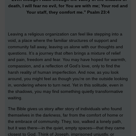
death, I will fear no evil, for You are with me; Your rod and
Your staff, they comfort me.” Psalm 23:4
Leaving a religious organization can feel like stepping into a
void, a place where the familiar structures of support and
community fall away, leaving us alone with our thoughts and
questions. It’s a journey that often brings a mixture of relief
and pain, freedom and fear. You may have hoped for warmth,
compassion, and a reflection of God’s love, only to find the
harsh reality of human imperfection. And now, as you look
around, you might feel as though you’re on the outside looking
in, wondering where to turn next. Yet in this solitude, even in
the shadows, you may find something quietly transformative
waiting.
The Bible gives us story after story of individuals who found
themselves in the darkness, far from the comfort of home or
the embrace of community. They, too, walked a lonely path,
but it was there—in the quiet, empty spaces—that they came
closest to God. Think of Joseph, imprisoned unjustly, or