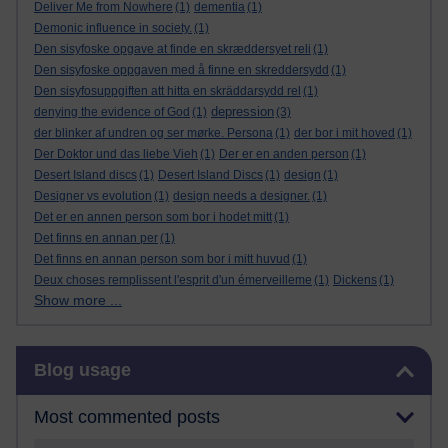
Deliver Me from Nowhere
(1)
dementia
(1)
Demonic influence in society.
(1)
Den sisyfoske opgave at finde en skræddersyet reli
(1)
Den sisyfoske oppgaven med å finne en skreddersydd
(1)
Den sisyfosuppgiften att hitta en skräddarsydd rel
(1)
depression
denying the evidence of God
(1)
(3)
der blinker af undren og ser mørke. Persona
(1)
der bor i mit hoved
(1)
Der Doktor und das liebe Vieh
(1)
Der er en anden person
(1)
Desert Island discs
(1)
Desert Island Discs
(1)
design
(1)
Designer vs evolution
(1)
design needs a designer.
(1)
Det er en annen person som bor i hodet mitt
(1)
Det finns en annan per
(1)
Det finns en annan person som bor i mitt huvud
(1)
Deux choses remplissent l'esprit d'un émerveilleme
(1)
Dickens
(1)
Show more ...
Skip Blog usage
Blog usage
Most commented posts