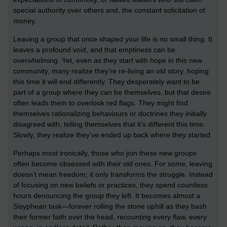
special authority over others and, the constant solicitation of
money.
Leaving a group that once shaped your life is no small thing. It
leaves a profound void, and that emptiness can be
overwhelming. Yet, even as they start with hope in this new
community, many realize they’re re-living an old story, hoping
this time it will end differently. They desperately want to be
part of a group where they can be themselves, but that desire
often leads them to overlook red flags. They might find
themselves rationalizing behaviours or doctrines they initially
disagreed with, telling themselves that it’s different this time.
Slowly, they realize they’ve ended up back where they started.
Perhaps most ironically, those who join these new groups
often become obsessed with their old ones. For some, leaving
doesn’t mean freedom; it only transforms the struggle. Instead
of focusing on new beliefs or practices, they spend countless
hours denouncing the group they left. It becomes almost a
Sisyphean task—forever rolling the stone uphill as they bash
their former faith over the head, recounting every flaw, every