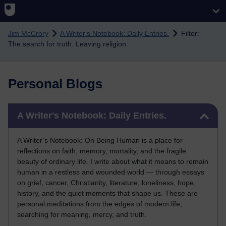
Skip to main content
Jim McCrory
A Writer's Notebook: Daily Entries.
Filter:
The search for truth. Leaving religion
Personal Blogs
Skip A Writer's Notebook: Daily Entries.
A Writer's Notebook: Daily Entries.
A Writer’s Notebook: On Being Human is a place for
reflections on faith, memory, mortality, and the fragile
beauty of ordinary life. I write about what it means to remain
human in a restless and wounded world — through essays
on grief, cancer, Christianity, literature, loneliness, hope,
history, and the quiet moments that shape us. These are
personal meditations from the edges of modern life,
searching for meaning, mercy, and truth.