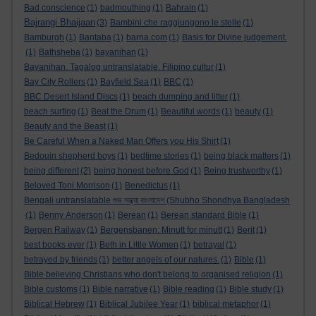
Bad conscience
(1)
badmouthing
(1)
Bahrain
(1)
Bajrangi Bhaijaan
(3)
Bambini che raggiungono le stelle
(1)
Bamburgh
(1)
Bantaba
(1)
barna.com
(1)
Basis for Divine judgement.
(1)
Bathsheba
(1)
bayanihan
(1)
Bayanihan. Tagalog untranslatable. Filipino cultur
(1)
Bay City Rollers
(1)
Bayfield Sea
(1)
BBC
(1)
BBC Desert Island Discs
(1)
beach dumping and litter
(1)
beach surfing
(1)
Beat the Drum
(1)
Beautiful words
(1)
beauty
(1)
Beauty and the Beast
(1)
Be Careful When a Naked Man Offers you His Shirt
(1)
Bedouin shepherd boys
(1)
bedtime stories
(1)
being black matters
(1)
being different
(2)
being honest before God
(1)
Being trustworthy
(1)
Beloved Toni Morrison
(1)
Benedictus
(1)
Bengali untranslatable শুভ সন্ধ্যা বাংলাদেশ (Shubho Shondhya Bangladesh
(1)
Benny Anderson
(1)
Berean
(1)
Berean standard Bible
(1)
Bergen Railway
(1)
Bergensbanen: Minutt for minutt
(1)
Berit
(1)
best books ever
(1)
Beth in Little Women
(1)
betrayal
(1)
betrayed by friends
(1)
better angels of our natures.
(1)
Bible
(1)
Bible believing Christians who don't belong to organised religion
(1)
Bible customs
(1)
Bible narrative
(1)
Bible reading
(1)
Bible study
(1)
Biblical Hebrew
(1)
Biblical Jubilee Year
(1)
biblical metaphor
(1)