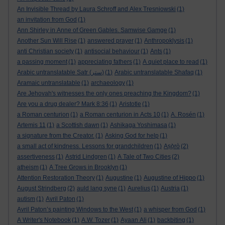
An Invisible Thread by Laura Schroff and Alex Tresniowski
(1)
an invitation from God
(1)
Ann Shirley in Anne of Green Gables. Samwise Gamge
(1)
Another Sun Will Rise
(1)
answered prayer
(1)
Anthropoklysis
(1)
anti Christian society
(1)
antisocial behaviour
(1)
Ants
(1)
a passing moment
(1)
appreciating fathers
(1)
A quiet place to read
(1)
Arabic untranslatable Satr (ستر)
(1)
Arabic untranslatable Shafaq
(1)
Aramaic untranslatable
(1)
archaeology
(1)
Are Jehovah's witnesses the only ones preaching the Kingdom?
(1)
Are you a drug dealer? Mark 8:36
(1)
Aristotle
(1)
a Roman centurion
(1)
a Roman centurion in Acts 10
(1)
A. Rosén
(1)
Artemis 11
(1)
a Scottish dawn
(1)
Ashikaga Yoshimasa
(1)
a signature from the Creator.
(1)
Asking God for help
(1)
a small act of kindness. Lessons for grandchildren
(1)
Aṣọ̀rò
(2)
assertiveness
(1)
Astrid Lindgren
(1)
A Tale of Two Cities
(2)
atheism
(1)
A Tree Grows in Brooklyn
(1)
Attention Restoration Theory
(1)
Augustine
(1)
Augustine of Hippo
(1)
August Strindberg
(2)
auld lang syne
(1)
Aurelius
(1)
Austria
(1)
autism
(1)
Avril Paton
(1)
Avril Paton’s painting Windows to the West
(1)
a whisper from God
(1)
A Writer's Notebook
(1)
A.W. Tozer
(1)
Ayaan Ali
(1)
backbiting
(1)