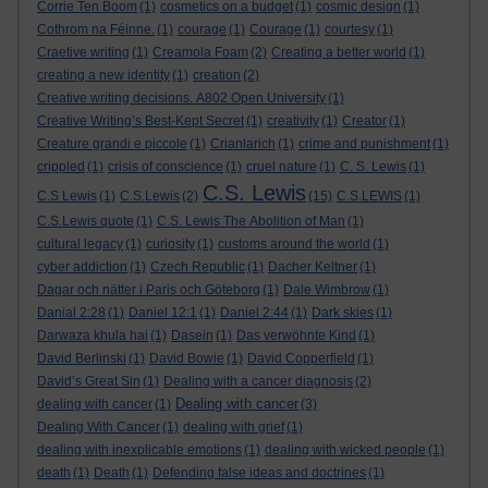
Corrie Ten Boom
(1)
cosmetics on a budget
(1)
cosmic design
(1)
Cothrom na Féinne.
(1)
courage
(1)
Courage
(1)
courtesy
(1)
Craetive writing
(1)
Creamola Foam
(2)
Creating a better world
(1)
creating a new identity
(1)
creation
(2)
Creative writing decisions. A802 Open University
(1)
Creative Writing’s Best-Kept Secret
(1)
creativity
(1)
Creator
(1)
Creature grandi e piccole
(1)
Crianlarich
(1)
crime and punishment
(1)
crippled
(1)
crisis of conscience
(1)
cruel nature
(1)
C. S. Lewis
(1)
C.S. Lewis
C.S Lewis
(1)
C.S.Lewis
(2)
(15)
C.S.LEWIS
(1)
C.S.Lewis quote
(1)
C.S. Lewis The Abolition of Man
(1)
cultural legacy
(1)
curiosity
(1)
customs around the world
(1)
cyber addiction
(1)
Czech Republic
(1)
Dacher Keltner
(1)
Dagar och nätter i Paris och Göteborg
(1)
Dale Wimbrow
(1)
Danial 2:28
(1)
Daniel 12:1
(1)
Daniel 2:44
(1)
Dark skies
(1)
Darwaza khula hai
(1)
Dasein
(1)
Das verwöhnte Kind
(1)
David Berlinski
(1)
David Bowie
(1)
David Copperfield
(1)
David’s Great Sin
(1)
Dealing with a cancer diagnosis
(2)
Dealing with cancer
dealing with cancer
(1)
(3)
Dealing With Cancer
(1)
dealing with grief
(1)
dealing with inexplicable emotions
(1)
dealing with wicked people
(1)
death
(1)
Death
(1)
Defending false ideas and doctrines
(1)