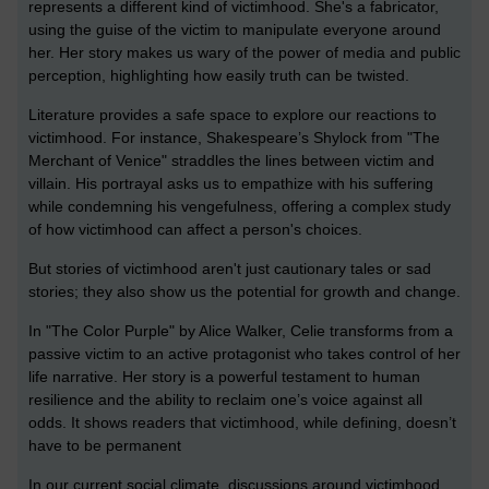
represents a different kind of victimhood. She's a fabricator,
using the guise of the victim to manipulate everyone around
her. Her story makes us wary of the power of media and public
perception, highlighting how easily truth can be twisted.
Literature provides a safe space to explore our reactions to
victimhood. For instance, Shakespeare’s Shylock from "The
Merchant of Venice" straddles the lines between victim and
villain. His portrayal asks us to empathize with his suffering
while condemning his vengefulness, offering a complex study
of how victimhood can affect a person's choices.
But stories of victimhood aren't just cautionary tales or sad
stories; they also show us the potential for growth and change.
In "The Color Purple" by Alice Walker, Celie transforms from a
passive victim to an active protagonist who takes control of her
life narrative. Her story is a powerful testament to human
resilience and the ability to reclaim one’s voice against all
odds. It shows readers that victimhood, while defining, doesn’t
have to be permanent
In our current social climate, discussions around victimhood