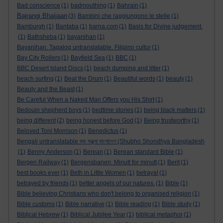
Bad conscience
(1)
badmouthing
(1)
Bahrain
(1)
Bajrangi Bhaijaan
(3)
Bambini che raggiungono le stelle
(1)
Bamburgh
(1)
Bantaba
(1)
barna.com
(1)
Basis for Divine judgement.
(1)
Bathsheba
(1)
bayanihan
(1)
Bayanihan. Tagalog untranslatable. Filipino cultur
(1)
Bay City Rollers
(1)
Bayfield Sea
(1)
BBC
(1)
BBC Desert Island Discs
(1)
beach dumping and litter
(1)
beach surfing
(1)
Beat the Drum
(1)
Beautiful words
(1)
beauty
(1)
Beauty and the Beast
(1)
Be Careful When a Naked Man Offers you His Shirt
(1)
Bedouin shepherd boys
(1)
bedtime stories
(1)
being black matters
(1)
being different
(2)
being honest before God
(1)
Being trustworthy
(1)
Beloved Toni Morrison
(1)
Benedictus
(1)
Bengali untranslatable শুভ সন্ধ্যা বাংলাদেশ (Shubho Shondhya Bangladesh
(1)
Benny Anderson
(1)
Berean
(1)
Berean standard Bible
(1)
Bergen Railway
(1)
Bergensbanen: Minutt for minutt
(1)
Berit
(1)
best books ever
(1)
Beth in Little Women
(1)
betrayal
(1)
betrayed by friends
(1)
better angels of our natures.
(1)
Bible
(1)
Bible believing Christians who don't belong to organised religion
(1)
Bible customs
(1)
Bible narrative
(1)
Bible reading
(1)
Bible study
(1)
Biblical Hebrew
(1)
Biblical Jubilee Year
(1)
biblical metaphor
(1)