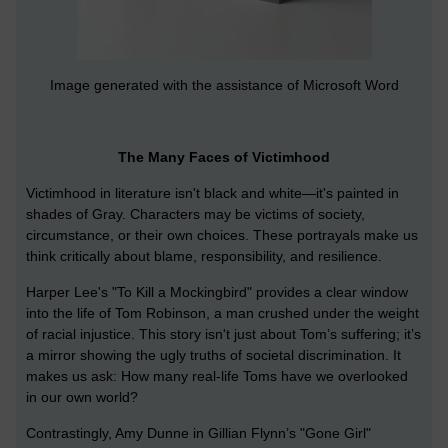
Image generated with the assistance of Microsoft Word
The Many Faces of Victimhood
Victimhood in literature isn't black and white—it's painted in
shades of Gray. Characters may be victims of society,
circumstance, or their own choices. These portrayals make us
think critically about blame, responsibility, and resilience.
Harper Lee's "To Kill a Mockingbird" provides a clear window
into the life of Tom Robinson, a man crushed under the weight
of racial injustice. This story isn't just about Tom’s suffering; it’s
a mirror showing the ugly truths of societal discrimination. It
makes us ask: How many real-life Toms have we overlooked
in our own world?
Contrastingly, Amy Dunne in Gillian Flynn’s "Gone Girl"