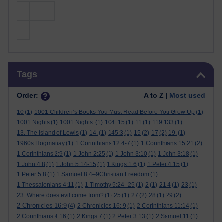
Skip Tags
Tags
Order:
A to Z |
Most used
10
(1)
1001 Children’s Books You Must Read Before You Grow Up
(1)
1001 Nights
(1)
1001 Nights.
(1)
104: 15
(1)
11
(1)
119:133
(1)
13. The Island of Lewis
(1)
14.
(1)
145:3
(1)
15
(2)
17
(2)
19.
(1)
1960s Hogmanay
(1)
1 Corinthians 12:4-7
(1)
1 Corinthians 15:21
(2)
1 Corinthians 2:9
(1)
1 John 2:25
(1)
1 John 3:10
(1)
1 John 3:18
(1)
1 John 4:8
(1)
1 John 5:14-15
(1)
1 Kings 1:6
(1)
1 Peter 4:15
(1)
1 Peter 5:8
(1)
1 Samuel 8:4–9Christian Freedom
(1)
1 Thessalonians 4:11
(1)
1 Timothy 5:24–25
(1)
2
(1)
21:4
(1)
23
(1)
23. Where does evil come from?
(1)
25
(1)
27
(2)
28
(1)
29
(2)
2 Chronicles 16:9
(4)
2 Chronicles 16: 9
(1)
2 Corinthians 11:14
(1)
2 Corinthians 4:16
(1)
2 Kings 7
(1)
2 Peter 3:13
(1)
2 Samuel 11
(1)