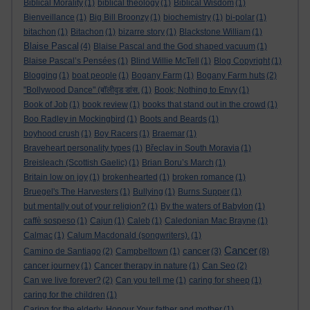
Biblical Morality
(1)
biblical theology
(1)
Biblical Wisdom
(1)
Bienveillance
(1)
Big Bill Broonzy
(1)
biochemistry
(1)
bi-polar
(1)
bitachon
(1)
Bitachon
(1)
bizarre story
(1)
Blackstone William
(1)
Blaise Pascal
(4)
Blaise Pascal and the God shaped vacuum
(1)
Blaise Pascal’s Pensées
(1)
Blind Willie McTell
(1)
Blog Copyright
(1)
Blogging
(1)
boat people
(1)
Bogany Farm
(1)
Bogany Farm huts
(2)
"Bollywood Dance" (बॉलीवुड डांस.
(1)
Book; Nothing to Envy
(1)
Book of Job
(1)
book review
(1)
books that stand out in the crowd
(1)
Boo Radley in Mockingbird
(1)
Boots and Beards
(1)
boyhood crush
(1)
Boy Racers
(1)
Braemar
(1)
Braveheart personality types
(1)
Břeclav in South Moravia
(1)
Breisleach (Scottish Gaelic)
(1)
Brian Boru’s March
(1)
Britain low on joy
(1)
brokenhearted
(1)
broken romance
(1)
Bruegel's The Harvesters
(1)
Bullying
(1)
Burns Supper
(1)
but mentally out of your religion?
(1)
By the waters of Babylon
(1)
caffè sospeso
(1)
Cajun
(1)
Caleb
(1)
Caledonian Mac Brayne
(1)
Calmac
(1)
Calum Macdonald (songwriters).
(1)
Cancer
cancer
Camino de Santiago
(2)
Campbeltown
(1)
(3)
(8)
cancer journey
(1)
Cancer therapy in nature
(1)
Can Seo
(2)
Can we live forever?
(2)
Can you tell me
(1)
caring for sheep
(1)
caring for the children
(1)
Caring for the elderly. Honour Your father and mother
(1)