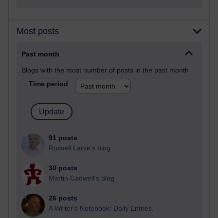
Most posts
Past month
Blogs with the most number of posts in the past month
Time period
91 posts
Russell Larke's blog
30 posts
Martin Cadwell's blog
26 posts
A Writer's Notebook: Daily Entries.