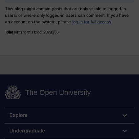
This blog might contain posts that are only visible to logged-in
users, or where only logged-in users can comment. If you have
an account on the system, please
log in for full access
.
Total visits to this blog: 2373300
The Open University
Explore
Undergraduate