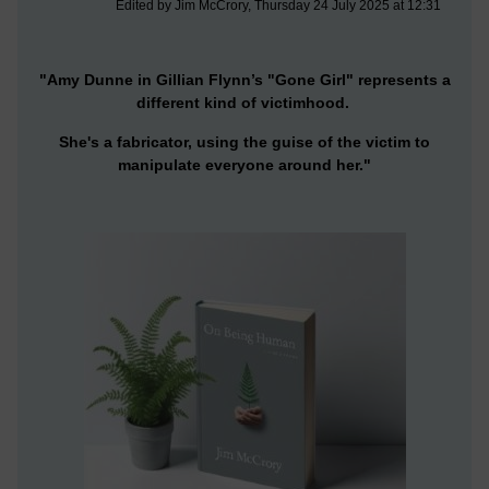
Edited by Jim McCrory, Thursday 24 July 2025 at 12:31
"Amy Dunne in Gillian Flynn’s "Gone Girl" represents a
different kind of victimhood.
She's a fabricator, using the guise of the victim to
manipulate everyone around her."