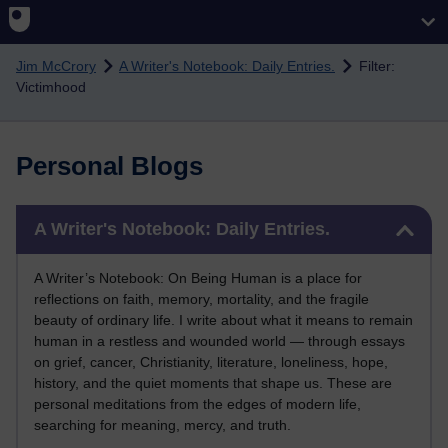
Skip to main content
Jim McCrory
A Writer's Notebook: Daily Entries.
Filter:
Victimhood
Personal Blogs
Skip A Writer's Notebook: Daily Entries.
A Writer's Notebook: Daily Entries.
A Writer’s Notebook: On Being Human is a place for
reflections on faith, memory, mortality, and the fragile
beauty of ordinary life. I write about what it means to remain
human in a restless and wounded world — through essays
on grief, cancer, Christianity, literature, loneliness, hope,
history, and the quiet moments that shape us. These are
personal meditations from the edges of modern life,
searching for meaning, mercy, and truth.