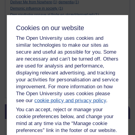
Deliver Me from Nowhere
(1)
dementia
(1)
Demonic influence in society.
(1)
Den sisyfoske opgave at finde en skræddersyet reli
(1)
Den sisyfoske oppgaven med å finne en skreddersydd
(1)
Cookies on our website
Den sisyfosuppgiften att hitta en skräddarsydd rel
(1)
depression
denying the evidence of God
(1)
(3)
The Open University uses cookies and
der blinker af undren og ser mørke. Persona
(1)
der bor i mit hoved
(1)
similar technologies to make our sites as
Der Doktor und das liebe Vieh
(1)
Der er en anden person
(1)
secure and useful as possible for you. Some
Desert Island discs
(1)
Desert Island Discs
(1)
design
(1)
are necessary and can’t be turned off. Others
Designer vs evolution
(1)
design needs a designer.
(1)
are used for analysis and performance,
Det er en annen person som bor i hodet mitt
(1)
Det finns en annan per
(1)
displaying relevant advertising, and tracking
Det finns en annan person som bor i mitt huvud
(1)
your activities for personalisation and service
Deux choses remplissent l'esprit d'un émerveilleme
(1)
Dickens
(1)
improvement. For more information on how
Show more ...
The Open University uses cookies please
see our
cookie policy and privacy policy
.
Skip Blog usage
You can accept, reject or manage your
Blog usage
cookie preferences below, and change your
mind at any time via the “Manage cookie
Most commented posts
preferences” link in the footer of our website.