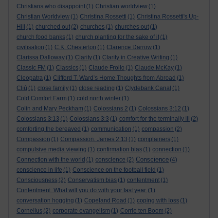
Christians who disappoint
(1)
Christian worldview
(1)
Christian Worldview
(1)
Christina Rossetti
(1)
Christina Rossetti's Up-
Hill
(1)
churched out
(2)
churches
(1)
churches out
(1)
church food banks
(1)
church planting for the sake of it
(1)
civilisation
(1)
C.K. Chesterton
(1)
Clarence Darrow
(1)
Clarissa Dalloway
(1)
Clarity
(1)
Clarity in Creative Writing
(1)
Classic FM
(1)
Classics
(1)
Claude Frollo
(1)
Claude McKay
(1)
Cleopatra
(1)
Clifford T. Ward’s Home Thoughts from Abroad
(1)
Cliù
(1)
close family
(1)
close reading
(1)
Clydebank Canal
(1)
Cold Comfort Farm
(1)
cold north winter
(1)
Colin and Mary Peckham
(1)
Colossians 2
(1)
Colossians 3:12
(1)
Colossians 3:13
(1)
Colossians 3:3
(1)
comfort for the terminally ill
(2)
comforting the bereaved
(1)
communication
(1)
compassion
(2)
Compassion
(1)
Compassion. James 2:13
(1)
complainers
(1)
compulsive media viewing
(1)
confirmation bias
(1)
connection
(1)
Conscience
Connection with the world
(1)
conscience
(2)
(4)
conscience in life
(1)
Conscience on the football field
(1)
Consciousness
(2)
Conservatism bias
(1)
contentment
(1)
Contentment. What will you do with your last year.
(1)
conversation hogging
(1)
Copeland Road
(1)
coping with loss
(1)
Cornelius
(2)
corporate evangelism
(1)
Corrie ten Boom
(2)