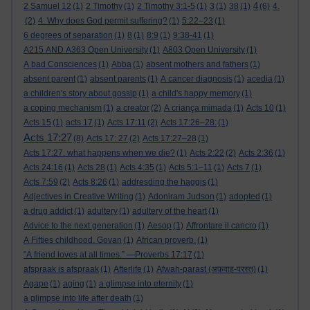
4
2 Samuel 12
(1)
2 Timothy
(1)
2 Timothy 3:1-5
(1)
3
(1)
38
(1)
(6)
4.
(2)
4. Why does God permit suffering?
(1)
5:22–23
(1)
6 degrees of separation
(1)
8
(1)
8:9
(1)
9:38-41
(1)
A215 AND A363 Open University
(1)
A803 Open University
(1)
A bad Consciences
(1)
Abba
(1)
absent mothers and fathers
(1)
absent parent
(1)
absent parents
(1)
A cancer diagnosis
(1)
acedia
(1)
a children's story about gossip
(1)
a child's happy memory
(1)
a coping mechanism
(1)
a creator
(2)
A criança mimada
(1)
Acts 10
(1)
Acts 15
(1)
acts 17
(1)
Acts 17:11
(2)
Acts 17:26–28:
(1)
Acts 17:27
(8)
Acts 17: 27
(2)
Acts 17:27–28
(1)
Acts 17:27. what happens when we die?
(1)
Acts 2:22
(2)
Acts 2:36
(1)
Acts 24:16
(1)
Acts 28
(1)
Acts 4:35
(1)
Acts 5:1–11
(1)
Acts 7
(1)
Acts 7:59
(2)
Acts 8:26
(1)
addresding the haggis
(1)
Adjectives in Creative Writing
(1)
Adoniram Judson
(1)
adopted
(1)
a drug addict
(1)
adultery
(1)
adultery of the heart
(1)
Advice to the next generation
(1)
Aesop
(1)
Affrontare il cancro
(1)
A Fifties childhood. Govan
(1)
African proverb.
(1)
“A friend loves at all times.” —Proverbs 17:17
(1)
afspraak is afspraak
(1)
Afterlife
(1)
Afwah-parast (अफ़वाह-परस्त)
(1)
Agape
(1)
aging
(1)
a glimpse into eternity
(1)
a glimpse into life after death
(1)