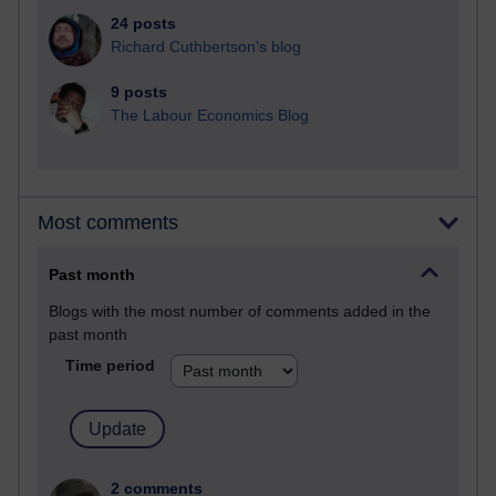
24 posts
Richard Cuthbertson's blog
9 posts
The Labour Economics Blog
Most comments
Past month
Blogs with the most number of comments added in the
past month
Time period
2 comments