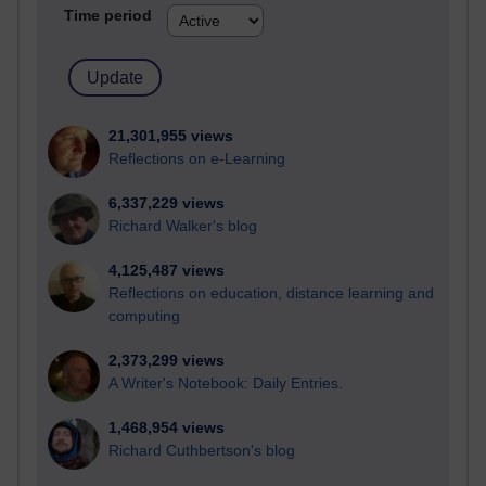
Time period
21,301,955 views
Reflections on e-Learning
6,337,229 views
Richard Walker's blog
4,125,487 views
Reflections on education, distance learning and
computing
2,373,299 views
A Writer's Notebook: Daily Entries.
1,468,954 views
Richard Cuthbertson's blog