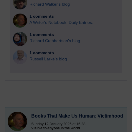
Richard Walker's blog
1 comments
A Writer's Notebook: Daily Entries.
1 comments
Richard Cuthbertson's blog
1 comments
Russell Larke's blog
Books That Make Us Human: Victimhood
Sunday 12 January 2025 at 16:28
Visible to anyone in the world