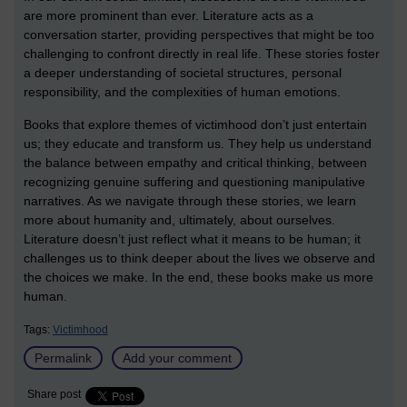
are more prominent than ever. Literature acts as a
conversation starter, providing perspectives that might be too
challenging to confront directly in real life. These stories foster
a deeper understanding of societal structures, personal
responsibility, and the complexities of human emotions.
Books that explore themes of victimhood don’t just entertain
us; they educate and transform us. They help us understand
the balance between empathy and critical thinking, between
recognizing genuine suffering and questioning manipulative
narratives. As we navigate through these stories, we learn
more about humanity and, ultimately, about ourselves.
Literature doesn’t just reflect what it means to be human; it
challenges us to think deeper about the lives we observe and
the choices we make. In the end, these books make us more
human.
Tags:
Victimhood
Permalink
Add your comment
Share post