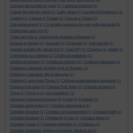
Carrying the burden in youth
(1)
Cartesian Dualism
(1)
Casper the friendly ghost
(1)
Cathy Ames
(1)
Caught in Providence
(1)
Caution
(1)
Cearcal A' Chuain
(1)
Cearcal a’ Chuin
(1)
Cell replacement
(1)
C'è un'altra persona che vive nella mia testa
(2)
Challenges and joys
(1)
"Chan ann leis a’ chiad bhuille thuiteas a’chraobh
(1)
Chance or design
(1)
character
(1)
Character
(2)
charcoal fire
(1)
chasing a better life. Micah 6:8
(1)
Chat GPT
(1)
Chekhov
(1)
chello
(1)
Cherishing our children
(1)
Childhood initiatives
(1)
childhood memory
(1)
Childhood memory
(1)
Children's literature
(1)
Children's Literature (EA300).Roll of Thunder
(1)
Children's Literature. Moral dilemma
(1)
Children's' song from Tonga
(1)
Children understanding language
(1)
Chinese Folk tales
(1)
Chinese Folk Tales
(1)
Chinese proverb
(1)
Chiyo
(1)
Chiyo-ni
(1)
cho mealltach”
(1)
choosing companions wisely
(1)
Christ
(1)
Christian
(1)
Christian apologetics
(1)
Christian Apologetics
(1)
Christian devotion
(1)
Christian encouragement
(1)
Christian Faith
(1)
Christian freedom
(1)
Christianity in Iran
(1)
Christian living
(1)
Christian Praise
(1)
Christian reflection
(1)
Christians
(1)
Christian Scientists. Helping homeless. Medical mi
(1)