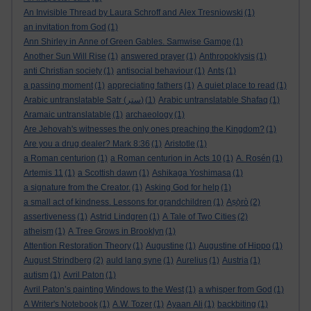
An Invisible Thread by Laura Schroff and Alex Tresniowski
(1)
an invitation from God
(1)
Ann Shirley in Anne of Green Gables. Samwise Gamge
(1)
Another Sun Will Rise
(1)
answered prayer
(1)
Anthropoklysis
(1)
anti Christian society
(1)
antisocial behaviour
(1)
Ants
(1)
a passing moment
(1)
appreciating fathers
(1)
A quiet place to read
(1)
Arabic untranslatable Satr (ستر)
(1)
Arabic untranslatable Shafaq
(1)
Aramaic untranslatable
(1)
archaeology
(1)
Are Jehovah's witnesses the only ones preaching the Kingdom?
(1)
Are you a drug dealer? Mark 8:36
(1)
Aristotle
(1)
a Roman centurion
(1)
a Roman centurion in Acts 10
(1)
A. Rosén
(1)
Artemis 11
(1)
a Scottish dawn
(1)
Ashikaga Yoshimasa
(1)
a signature from the Creator.
(1)
Asking God for help
(1)
a small act of kindness. Lessons for grandchildren
(1)
Aṣọ̀rò
(2)
assertiveness
(1)
Astrid Lindgren
(1)
A Tale of Two Cities
(2)
atheism
(1)
A Tree Grows in Brooklyn
(1)
Attention Restoration Theory
(1)
Augustine
(1)
Augustine of Hippo
(1)
August Strindberg
(2)
auld lang syne
(1)
Aurelius
(1)
Austria
(1)
autism
(1)
Avril Paton
(1)
Avril Paton’s painting Windows to the West
(1)
a whisper from God
(1)
A Writer's Notebook
(1)
A.W. Tozer
(1)
Ayaan Ali
(1)
backbiting
(1)