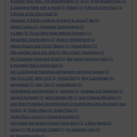
A Govan New Year. The midnight bells
(1)
AI
(2)
AI generated book
(1)
a Japanese fable with a moral
(1)
Aklash
(1)
A Knock at the Door
(1)
A Knock at the Door book
(1)
Albanian: A është e gabuar të lutesh te Jezusi? Ba
(1)
Albert Camus
(1)
Aleksandr Solzhenitsyn
(1)
A Letter To Those Who Walk Without Empathy
(1)
Alexander Solzhenitsyn
(2)
Alice in Wonderland
(1)
Alison Krauss and Union Station
(1)
Alistair Begg
(1)
Alla varelser stora och små
(1)
Alla vi barn i Bullerbyn
(1)
All Creatures Great and Small
(1)
Alle dieren groot en klein
(1)
a marriage that is going sour
(1)
am I a biological machines exchanging electrical signals
(1)
Am I in a cult? John 14:6
(1)
Amma Odi
(1)
Amy Carmichael
(1)
amygdalae
(1)
Amy Tan
(1)
anaesthesia
(1)
anaesthesia and the brain
(1)
analysis
(1)
Ananias and Sapphira
(1)
ancient humanity
(1)
and Canada Hill
(1)
and Chinese folk tales
(1)
and other Protestant denominations including this who are simply sea
rching.
(1)
Andre Rieu
(2)
André Rieu
(2)
André Rieu concert in Glasgow tonight
(1)
and satisfy the desire of every living thing
(1)
a New World
(1)
anger
(1)
An Inspector Called
(1)
An inspector calls
(1)
An Inspector calls
(1)