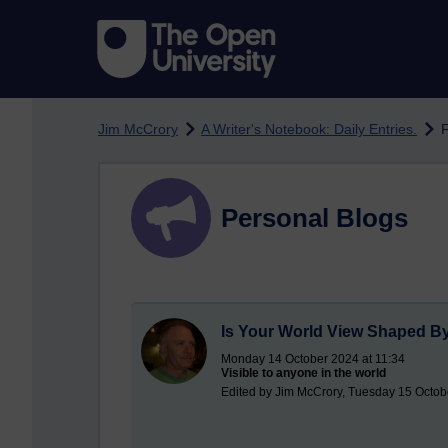
Skip to main content
Jim McCrory
A Writer's Notebook: Daily Entries.
F
Personal Blogs
Is Your World View Shaped B
Monday 14 October 2024 at 11:34
Visible to anyone in the world
Edited by Jim McCrory, Tuesday 15 Octob