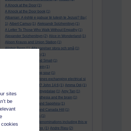
A Knock at the Door
(1)
A Knock at the Door book
(1)
Albanian: A është e gabuar të lutesh te Jezusi? Ba
(
1)
Albert Camus
(1)
Aleksandr Solzhenitsyn
(1)
A Letter To Those Who Walk Without Empathy
(1)
Alexander Solzhenitsyn
(2)
Alice in Wonderland
(1)
Alison Krauss and Union Station
(1)
Alistair Begg
(1)
Alla varelser stora och små
(1)
Alla vi barn i Bullerbyn
(1)
All Creatures Great and Small
(1)
Alle dieren groot en klein
(1)
a marriage that is going sour
(1)
am I a biological machines exchanging electrical si
gnals
(1)
Am I in a cult? John 14:6
(1)
Amma Odi
(1)
Amy Carmichael
(1)
amygdalae
(1)
Amy Tan
(1)
ur sites
anaesthesia
(1)
anaesthesia and the brain
(1)
n’t be
analysis
(1)
Ananias and Sapphira
(1)
relevant
ancient humanity
(1)
and Canada Hill
(1)
e
and Chinese folk tales
(1)
and other Protestant denominations including this w
 cookies
ho are simply searching.
(1)
Andre Rieu
(2)