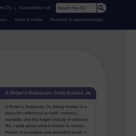
Search the OU
the OU
|
Accessibility hub
bout
News & media
Business & apprenticeships
Skip A Writer's Notebook: Daily Entries.
A Writer's Notebook: Daily Entries.
A Writer’s Notebook: On Being Human is a
place for reflections on faith, memory,
mortality, and the fragile beauty of ordinary
life. I write about what it means to remain
human in a restless and wounded world —