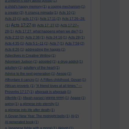
a children's story about gossip
(1)
a child's happy memory
(1)
a coping mechanism
(1)
a creator
(2)
A criança mimada
(1)
Acts 10
(1)
Acts 15
(1)
acts 17
(1)
Acts 17:11
(2)
Acts 17:26–28:
Acts 17:27
(1)
(8)
Acts 17: 27
(2)
Acts 17:27–
28
(1)
Acts 17:27. what happens when we die?
(1)
Acts 2:22
(2)
Acts 2:36
(1)
Acts 24:16
(1)
Acts 28
(1)
Acts 4:35
(1)
Acts 5:1–11
(1)
Acts 7
(1)
Acts 7:59
(2)
Acts 8:26
(1)
addresding the haggis
(1)
Adjectives in Creative Writing
(1)
Adoniram Judson
(1)
adopted
(1)
a drug addict
(1)
adultery
(1)
adultery of the heart
(1)
Advice to the next generation
(1)
Aesop
(1)
Affrontare il cancro
(1)
A Fifties childhood. Govan
(1)
African proverb.
(1)
“A friend loves at all times.” —
Proverbs 17:17
(1)
afspraak is afspraak
(1)
Afterlife
(1)
Afwah-parast (अफ़वाह-परस्त)
(1)
Agape
(1)
aging
(1)
a glimpse into eternity
(1)
a glimpse into life after death
(1)
A Govan New Year. The midnight bells
(1)
AI
(2)
AI generated book
(1)
a Japanese fable with a moral
(1)
Aklash
(1)