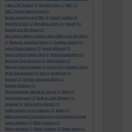
)
Bay City Rollers
(1)
Bayfield Sea
(1)
BBC
(1)
BBC Desert Island Discs
(1)
beach dumping and litter
(1)
beach surfing
(1)
Beat the Drum
(1)
Beautiful words
(1)
beauty
(1)
Beauty and the Beast
(1)
Be Careful When a Naked Man Offers you His Shirt
(
1)
Bedouin shepherd boys
(1)
bedtime stories
(1)
being black matters
(1)
being different
(2)
being honest before God
(1)
Being trustworthy
(1)
Beloved Toni Morrison
(1)
Benedictus
(1)
Bengali untranslatable শুভ সন্ধ্যা বাংলাদেশ (Shubho Shon
dhya Bangladesh
(1)
Benny Anderson
(1)
Berean
(1)
Berean standard Bible
(1)
Bergen Railway
(1)
Bergensbanen: Minutt for minutt
(1)
Berit
(1)
best books ever
(1)
Beth in Little Women
(1)
betrayal
(1)
betrayed by friends
(1)
better angels of our natures.
(1)
Bible
(1)
Bible believing Christians who don't belong to orga
nised religion
(1)
Bible customs
(1)
Bible narrative
(1)
Bible reading
(1)
Bible study
(1)