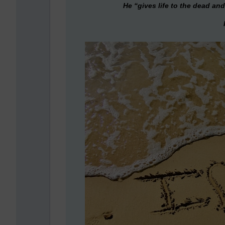
He “gives life to the dead and