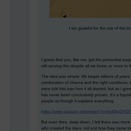
I am grateful for the use of the 
I guess that you, like me, got the primordial so
still serving this despite all we know, or more to 
The idea was simple: life began billions of years
combination of chance and the right conditions, t
were told this was how it all started, but as I grew
has never been conclusively proven. It’s a hypot
people as though it explains everything.
https://www.youtube.com/watch?v=Xg4DjvDYQ
But even then, deep down, I felt there was more
who
created the stars, not just
how
they came to