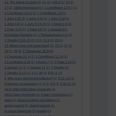
13. The Island of Lewis
(1)
14.
(1)
145:3
(1)
15
(2)
17
(2)
1960s Hogmanay
(1)
1 Corinthians 12:4-7
(1)
1 Corinthians 15:21
(2)
1 Corinthians 2:9
(1)
1 John 2:25
(1)
1 John 3:10
(1)
1 John 3:18
(1)
1 John 4:8
(1)
1 John 5:14-15
(1)
1 Kings 1:6
(1)
1 Peter 4:15
(1)
1 Peter 5:8
(1)
1 Samuel 8:4–
9Christian Freedom
(1)
1 Thessalonians 4:11
(1)
1 Timothy 5:24–25
(1)
2
(1)
21:4
(1)
23
(1)
23. Where does evil come from?
(1)
25
(1)
27
(2)
2 Chronicles 16:9
28
(1)
29
(2)
(4)
2 Chronicles 16: 9
(1)
2 Corinthians 11:14
(1)
2 Corinthians 4:16
(1)
2 Kings 7
(1)
2 Peter 3:13
(1)
2 Samuel 11
(1)
2 Samuel 12
(1)
2 Timothy
(1)
4
2 Timothy 3:1-5
(1)
3
(1)
38
(1)
(6)
4.
(2)
4. Why does God permit suffering?
(1)
5:22–23
(1)
6 degrees of separation
(1)
8
(1)
8:9
(1)
9:38-41
(1)
A215 AND A363 Open University
(1)
A803 Open University
(1)
A bad Consciences
(1)
Abba
(1)
absent mothers and fathers
(1)
absent parent
(1)
absent parents
(1)
A cancer diagnosis
(1)
acedia
(1)