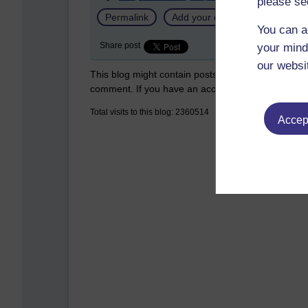
please se
Permalink
Add your comment
You can a
Share post
your mind
our websi
This blog might contain posts that are only visible
comment. If you have an account on the system,
Total visits to this blog: 2360514
Accept