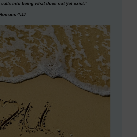
 calls into being what does not yet exist.”
Romans 4:17