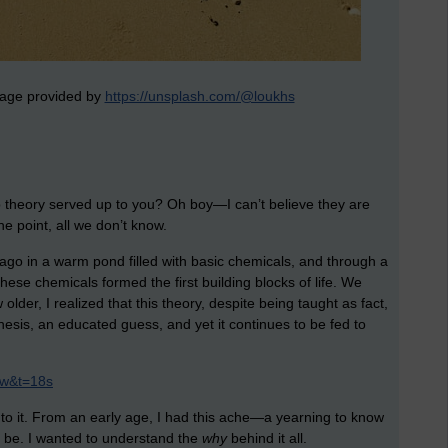
image provided by
https://unsplash.com/@loukhs
up theory served up to you? Oh boy—I can’t believe they are
the point, all we don’t know.
 ago in a warm pond filled with basic chemicals, and through a
hese chemicals formed the first building blocks of life. We
 older, I realized that this theory, despite being taught as fact,
hesis, an educated guess, and yet it continues to be fed to
Xw&t=18s
 to it. From an early age, I had this ache—a yearning to know
 be. I wanted to understand the
why
behind it all.