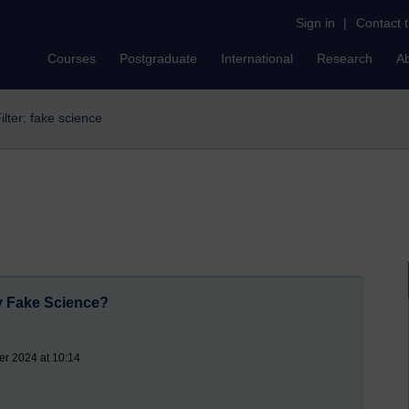
Sign in
|
Contact 
Courses
Postgraduate
International
Research
A
ilter: fake science
y Fake Science?
er 2024 at 10:14