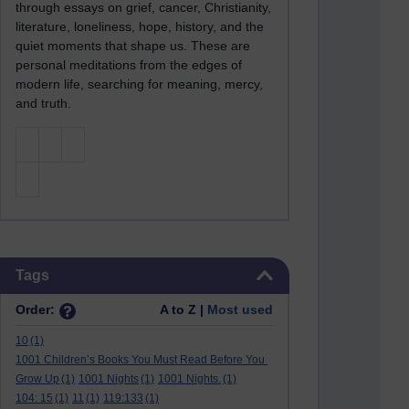
through essays on grief, cancer, Christianity,
literature, loneliness, hope, history, and the
quiet moments that shape us. These are
personal meditations from the edges of
modern life, searching for meaning, mercy,
and truth.
Skip Tags
Tags
Order:
A to Z |
Most used
10
(1)
1001 Children’s Books You Must Read Before You
Grow Up
(1)
1001 Nights
(1)
1001 Nights.
(1)
104: 15
(1)
11
(1)
119:133
(1)