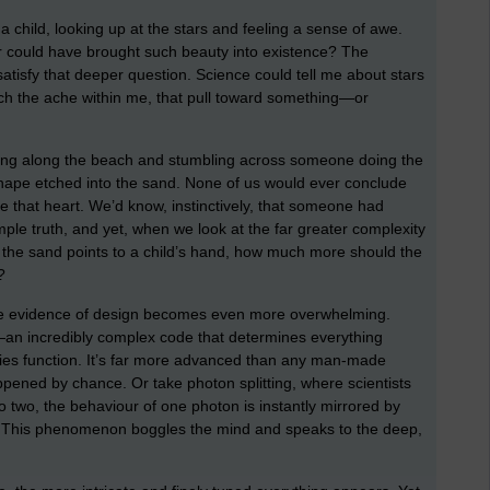
 child, looking up at the stars and feeling a sense of awe.
could have brought such beauty into existence? The
satisfy that deeper question. Science could tell me about stars
ouch the ache within me, that pull toward something—or
king along the beach and stumbling across someone doing the
ape etched into the sand. None of us would ever conclude
e that heart. We’d know, instinctively, that someone had
mple truth, and yet, when we look at the far greater complexity
 in the sand points to a child’s hand, how much more should the
?
the evidence of design becomes even more overwhelming.
e—an incredibly complex code that determines everything
odies function. It’s far more advanced than any man-made
appened by chance. Or take photon splitting, where scientists
o two, the behaviour of one photon is instantly mirrored by
. This phenomenon boggles the mind and speaks to the deep,