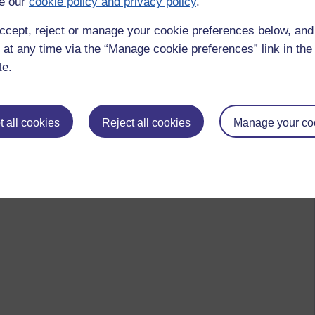
e our
cookie policy and privacy policy
.
ccept, reject or manage your cookie preferences below, an
 at any time via the “Manage cookie preferences” link in the 
te.
 to logged-in users, or where only logged-in users can
 please
log in for full access
.
 all cookies
Reject all cookies
Manage your co