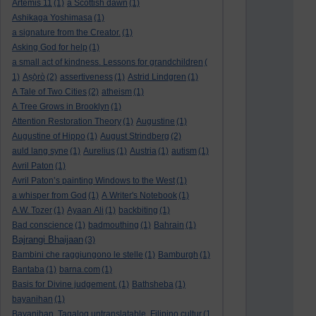
Artemis 11
(1)
a Scottish dawn
(1)
Ashikaga Yoshimasa
(1)
a signature from the Creator.
(1)
Asking God for help
(1)
a small act of kindness. Lessons for grandchildren
(
1)
Aṣọ̀rò
(2)
assertiveness
(1)
Astrid Lindgren
(1)
A Tale of Two Cities
(2)
atheism
(1)
A Tree Grows in Brooklyn
(1)
Attention Restoration Theory
(1)
Augustine
(1)
Augustine of Hippo
(1)
August Strindberg
(2)
auld lang syne
(1)
Aurelius
(1)
Austria
(1)
autism
(1)
Avril Paton
(1)
Avril Paton’s painting Windows to the West
(1)
a whisper from God
(1)
A Writer's Notebook
(1)
A.W. Tozer
(1)
Ayaan Ali
(1)
backbiting
(1)
Bad conscience
(1)
badmouthing
(1)
Bahrain
(1)
Bajrangi Bhaijaan
(3)
Bambini che raggiungono le stelle
(1)
Bamburgh
(1)
Bantaba
(1)
barna.com
(1)
Basis for Divine judgement.
(1)
Bathsheba
(1)
bayanihan
(1)
Bayanihan. Tagalog untranslatable. Filipino cultur
(1