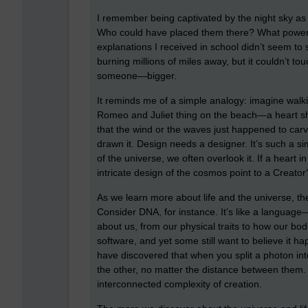
I remember being captivated by the night sky as a
Who could have placed them there? What power 
explanations I received in school didn’t seem to 
burning millions of miles away, but it couldn’t t
someone—bigger.
It reminds me of a simple analogy: imagine wal
Romeo and Juliet thing on the beach—a heart sh
that the wind or the waves just happened to carv
drawn it. Design needs a designer. It’s such a si
of the universe, we often overlook it. If a heart
intricate design of the cosmos point to a Creator
As we learn more about life and the universe, 
Consider DNA, for instance. It’s like a languag
about us, from our physical traits to how our b
software, and yet some still want to believe it h
have discovered that when you split a photon int
the other, no matter the distance between them
interconnected complexity of creation.