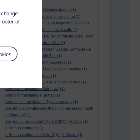
André Rieu
(2)
André Rieu concert in Glasgow tonight
(1)
d change
and satisfy the desire of every living thing
(1)
footer of
a New World
(1)
anger
(1)
An Inspector Called
(1)
An inspector calls
(1)
An Inspector calls
(1)
An Invisible Thread by Laura Schroff and Alex Tresn
iowski
(1)
an invitation from God
(1)
Ann Shirley in Anne of Green Gables. Samwise Ga
okies
mge
(1)
Another Sun Will Rise
(1)
answered prayer
(1)
Anthropoklysis
(1)
anti Christian society
(1)
antisocial behaviour
(1)
Ants
(1)
a passing moment
(1)
appreciating fathers
(1)
A quiet place to read
(1)
Arabic untranslatable Satr (ستر)
(1)
Arabic untranslatable Shafaq
(1)
Aramaic untranslatable
(1)
archaeology
(1)
Are Jehovah's witnesses the only ones preaching th
e Kingdom?
(1)
Are you a drug dealer? Mark 8:36
(1)
Aristotle
(1)
a Roman centurion
(1)
a Roman centurion in Acts 10
(1)
A. Rosén
(1)