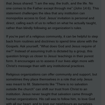
that Jesus shared: "I am the way, the truth, and the life. No
one comes to the Father except through me" (John 14:6). This
statement challenges the idea that any institution can
monopolize access to God. Jesus’ invitation is personal and
direct, calling each of us to reflect on what he actually taught,
rather than blindly following an organization’s rules.
If you’re part of a religious community, it can be helpful to step
back from routines and doctrines to spend time alone with the
Gospels. Ask yourself, “What does God and Jesus require of
me?” Instead of assuming truth is dictated by a group, this
question brings us closer to Jesus’ teachings in their purest
form. It encourages us to assess if our lives align more with
Christ’s message than with any institutional practices.
Religious organizations can offer community and support, but
sometimes they place themselves in a role that only Jesus
was meant to fill. Statements like "There is no salvation
outside the church" can shift our trust from Christ to an
institution. Jesus never taught that salvation came through
human organizations. His call was to follow him, to love God
with all our heart, and to love our neighbours as ourselves.