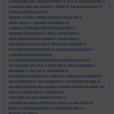
A Govan New Year. The midnight bells
(1)
AI
(2)
AI generated book
(1)
a Japanese fable with a moral
(1)
Aklash
(1)
A Knock at the Door
(1)
A Knock at the Door book
(1)
Albanian: A është e gabuar të lutesh te Jezusi? Ba
(1)
Albert Camus
(1)
Aleksandr Solzhenitsyn
(1)
A Letter To Those Who Walk Without Empathy
(1)
Alexander Solzhenitsyn
(2)
Alice in Wonderland
(1)
Alison Krauss and Union Station
(1)
Alistair Begg
(1)
Alla varelser stora och små
(1)
Alla vi barn i Bullerbyn
(1)
All Creatures Great and Small
(1)
Alle dieren groot en klein
(1)
a marriage that is going sour
(1)
am I a biological machines exchanging electrical signals
(1)
Am I in a cult? John 14:6
(1)
Amma Odi
(1)
Amy Carmichael
(1)
amygdalae
(1)
Amy Tan
(1)
anaesthesia
(1)
anaesthesia and the brain
(1)
analysis
(1)
Ananias and Sapphira
(1)
ancient humanity
(1)
and Canada Hill
(1)
and Chinese folk tales
(1)
and other Protestant denominations including this who are simply sea
rching.
(1)
Andre Rieu
(2)
André Rieu
(2)
André Rieu concert in Glasgow tonight
(1)
and satisfy the desire of every living thing
(1)
a New World
(1)
anger
(1)
An Inspector Called
(1)
An inspector calls
(1)
An Inspector calls
(1)