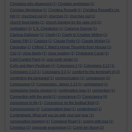
Christians who disappoint
(1)
Christian worldview
(1)
Christian Worldview
(1)
Christina Rossetti
(1)
Christina Rossetti's Up-
Hill
(1)
churched out
(2)
churches
(1)
churches out
(1)
church food banks
(1)
church planting for the sake of it
(1)
civilisation
(1)
C.K. Chesterton
(1)
Clarence Darrow
(1)
Clarissa Dalloway
(1)
Clarity
(1)
Clarity in Creative Writing
(1)
Classic FM
(1)
Classics
(1)
Claude Frollo
(1)
Claude McKay
(1)
Cleopatra
(1)
Clifford T. Ward’s Home Thoughts from Abroad
(1)
Cliù
(1)
close family
(1)
close reading
(1)
Clydebank Canal
(1)
Cold Comfort Farm
(1)
cold north winter
(1)
Colin and Mary Peckham
(1)
Colossians 2
(1)
Colossians 3:12
(1)
Colossians 3:13
(1)
Colossians 3:3
(1)
comfort for the terminally ill
(2)
comforting the bereaved
(1)
communication
(1)
compassion
(2)
Compassion
(1)
Compassion. James 2:13
(1)
complainers
(1)
compulsive media viewing
(1)
confirmation bias
(1)
connection
(1)
Conscience
Connection with the world
(1)
conscience
(2)
(4)
conscience in life
(1)
Conscience on the football field
(1)
Consciousness
(2)
Conservatism bias
(1)
contentment
(1)
Contentment. What will you do with your last year.
(1)
conversation hogging
(1)
Copeland Road
(1)
coping with loss
(1)
Cornelius
(2)
corporate evangelism
(1)
Corrie ten Boom
(2)