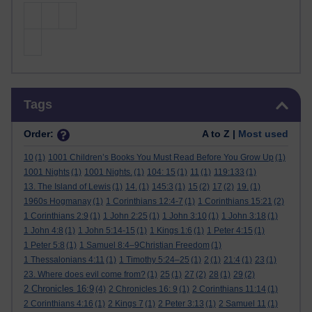
Skip Tags
Tags
Order:
A to Z |
Most used
10
(1)
1001 Children’s Books You Must Read Before You Grow Up
(1)
1001 Nights
(1)
1001 Nights.
(1)
104: 15
(1)
11
(1)
119:133
(1)
13. The Island of Lewis
(1)
14.
(1)
145:3
(1)
15
(2)
17
(2)
19.
(1)
1960s Hogmanay
(1)
1 Corinthians 12:4-7
(1)
1 Corinthians 15:21
(2)
1 Corinthians 2:9
(1)
1 John 2:25
(1)
1 John 3:10
(1)
1 John 3:18
(1)
1 John 4:8
(1)
1 John 5:14-15
(1)
1 Kings 1:6
(1)
1 Peter 4:15
(1)
1 Peter 5:8
(1)
1 Samuel 8:4–9Christian Freedom
(1)
1 Thessalonians 4:11
(1)
1 Timothy 5:24–25
(1)
2
(1)
21:4
(1)
23
(1)
23. Where does evil come from?
(1)
25
(1)
27
(2)
28
(1)
29
(2)
2 Chronicles 16:9
(4)
2 Chronicles 16: 9
(1)
2 Corinthians 11:14
(1)
2 Corinthians 4:16
(1)
2 Kings 7
(1)
2 Peter 3:13
(1)
2 Samuel 11
(1)