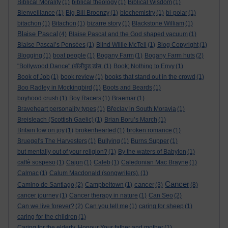
Biblical Morality
(1)
biblical theology
(1)
Biblical Wisdom
(1)
Bienveillance
(1)
Big Bill Broonzy
(1)
biochemistry
(1)
bi-polar
(1)
bitachon
(1)
Bitachon
(1)
bizarre story
(1)
Blackstone William
(1)
Blaise Pascal
(4)
Blaise Pascal and the God shaped vacuum
(1)
Blaise Pascal’s Pensées
(1)
Blind Willie McTell
(1)
Blog Copyright
(1)
Blogging
(1)
boat people
(1)
Bogany Farm
(1)
Bogany Farm huts
(2)
"Bollywood Dance" (बॉलीवुड डांस.
(1)
Book; Nothing to Envy
(1)
Book of Job
(1)
book review
(1)
books that stand out in the crowd
(1)
Boo Radley in Mockingbird
(1)
Boots and Beards
(1)
boyhood crush
(1)
Boy Racers
(1)
Braemar
(1)
Braveheart personality types
(1)
Břeclav in South Moravia
(1)
Breisleach (Scottish Gaelic)
(1)
Brian Boru’s March
(1)
Britain low on joy
(1)
brokenhearted
(1)
broken romance
(1)
Bruegel's The Harvesters
(1)
Bullying
(1)
Burns Supper
(1)
but mentally out of your religion?
(1)
By the waters of Babylon
(1)
caffè sospeso
(1)
Cajun
(1)
Caleb
(1)
Caledonian Mac Brayne
(1)
Calmac
(1)
Calum Macdonald (songwriters).
(1)
Cancer
cancer
Camino de Santiago
(2)
Campbeltown
(1)
(3)
(8)
cancer journey
(1)
Cancer therapy in nature
(1)
Can Seo
(2)
Can we live forever?
(2)
Can you tell me
(1)
caring for sheep
(1)
caring for the children
(1)
Caring for the elderly. Honour Your father and mother
(1)