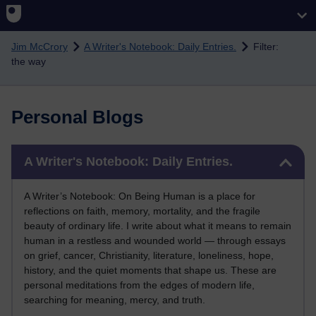
Skip to main content
Jim McCrory
A Writer's Notebook: Daily Entries.
Filter:
the way
Personal Blogs
Skip A Writer's Notebook: Daily Entries.
A Writer's Notebook: Daily Entries.
A Writer’s Notebook: On Being Human is a place for
reflections on faith, memory, mortality, and the fragile
beauty of ordinary life. I write about what it means to remain
human in a restless and wounded world — through essays
on grief, cancer, Christianity, literature, loneliness, hope,
history, and the quiet moments that shape us. These are
personal meditations from the edges of modern life,
searching for meaning, mercy, and truth.