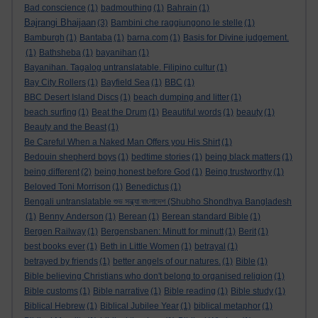
Bad conscience
(1)
badmouthing
(1)
Bahrain
(1)
Bajrangi Bhaijaan
(3)
Bambini che raggiungono le stelle
(1)
Bamburgh
(1)
Bantaba
(1)
barna.com
(1)
Basis for Divine judgement.
(1)
Bathsheba
(1)
bayanihan
(1)
Bayanihan. Tagalog untranslatable. Filipino cultur
(1)
Bay City Rollers
(1)
Bayfield Sea
(1)
BBC
(1)
BBC Desert Island Discs
(1)
beach dumping and litter
(1)
beach surfing
(1)
Beat the Drum
(1)
Beautiful words
(1)
beauty
(1)
Beauty and the Beast
(1)
Be Careful When a Naked Man Offers you His Shirt
(1)
Bedouin shepherd boys
(1)
bedtime stories
(1)
being black matters
(1)
being different
(2)
being honest before God
(1)
Being trustworthy
(1)
Beloved Toni Morrison
(1)
Benedictus
(1)
Bengali untranslatable শুভ সন্ধ্যা বাংলাদেশ (Shubho Shondhya Bangladesh
(1)
Benny Anderson
(1)
Berean
(1)
Berean standard Bible
(1)
Bergen Railway
(1)
Bergensbanen: Minutt for minutt
(1)
Berit
(1)
best books ever
(1)
Beth in Little Women
(1)
betrayal
(1)
betrayed by friends
(1)
better angels of our natures.
(1)
Bible
(1)
Bible believing Christians who don't belong to organised religion
(1)
Bible customs
(1)
Bible narrative
(1)
Bible reading
(1)
Bible study
(1)
Biblical Hebrew
(1)
Biblical Jubilee Year
(1)
biblical metaphor
(1)