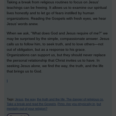
Taking a break from religious routines to focus on Jesus’
teachings can be freeing. It allows us to examine our spiritual
lives honestly and to let go of fears instilled by human
organizations. Reading the Gospels with fresh eyes, we hear
Jesus’ words anew.
When we ask, “What does God and Jesus require of me?” we
may be surprised by the simple, compassionate answer. Jesus
calls us to follow him, to seek truth, and to love others—not
out of obligation, but as a response to his grace.
Organizations can support us, but they should never replace
the personal relationship that Christ invites us to have. In
seeking Jesus alone, we find the way, the truth, and the life
that brings us to God.
t
Tags:
Jesus,
the way,
the truth and the life. The danger of religious co,
Take a break and read the Gospels,
Pimo. Are you physically in,
but
mentally out of your religion?