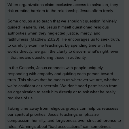
When organizations claim exclusive access to salvation, they
risk creating barriers to the relationship Jesus offers freely.
Some groups also teach that we shouldn’t question “divinely
guided” leaders. Yet, Jesus himself questioned religious
authorities when they neglected justice, mercy, and
faithfulness (Matthew 23:23). He encourages us to seek truth,
to carefully examine teachings. By spending time with his
words directly, we gain the clarity to discern what’s right, even
if that means questioning those in authority.
In the Gospels, Jesus connects with people uniquely,
responding with empathy and guiding each person toward
truth. This shows that he meets us wherever we are, whether
we’re confident or uncertain. We don’t need permission from
an organization to seek him directly or to ask what he really
requires of us.
Taking time away from religious groups can help us reassess
our spiritual priorities. Jesus’ teachings emphasize
compassion, humility, and forgiveness over strict adherence to
rules. Warnings about “bad associations” can sometimes