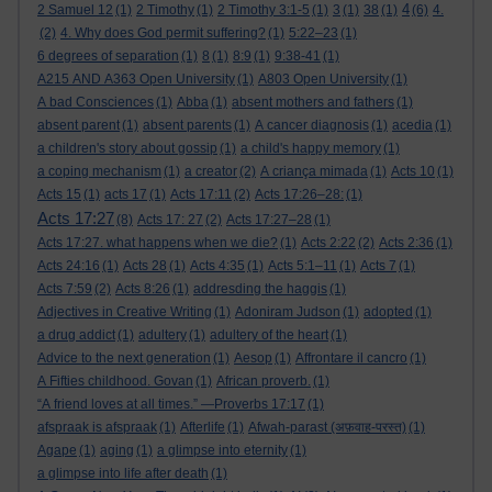
4
2 Samuel 12
(1)
2 Timothy
(1)
2 Timothy 3:1-5
(1)
3
(1)
38
(1)
(6)
4.
(2)
4. Why does God permit suffering?
(1)
5:22–23
(1)
6 degrees of separation
(1)
8
(1)
8:9
(1)
9:38-41
(1)
A215 AND A363 Open University
(1)
A803 Open University
(1)
A bad Consciences
(1)
Abba
(1)
absent mothers and fathers
(1)
absent parent
(1)
absent parents
(1)
A cancer diagnosis
(1)
acedia
(1)
a children's story about gossip
(1)
a child's happy memory
(1)
a coping mechanism
(1)
a creator
(2)
A criança mimada
(1)
Acts 10
(1)
Acts 15
(1)
acts 17
(1)
Acts 17:11
(2)
Acts 17:26–28:
(1)
Acts 17:27
(8)
Acts 17: 27
(2)
Acts 17:27–28
(1)
Acts 17:27. what happens when we die?
(1)
Acts 2:22
(2)
Acts 2:36
(1)
Acts 24:16
(1)
Acts 28
(1)
Acts 4:35
(1)
Acts 5:1–11
(1)
Acts 7
(1)
Acts 7:59
(2)
Acts 8:26
(1)
addresding the haggis
(1)
Adjectives in Creative Writing
(1)
Adoniram Judson
(1)
adopted
(1)
a drug addict
(1)
adultery
(1)
adultery of the heart
(1)
Advice to the next generation
(1)
Aesop
(1)
Affrontare il cancro
(1)
A Fifties childhood. Govan
(1)
African proverb.
(1)
“A friend loves at all times.” —Proverbs 17:17
(1)
afspraak is afspraak
(1)
Afterlife
(1)
Afwah-parast (अफ़वाह-परस्त)
(1)
Agape
(1)
aging
(1)
a glimpse into eternity
(1)
a glimpse into life after death
(1)