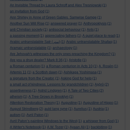
An Invisible Thread by Laura Schroff and Alex Tresniowski
(1)
an invitation from God
(1)
Ann Shirley in Anne of Green Gables. Samwise Gamge
(1)
Another Sun Will Rise
(1)
answered prayer
(1)
Anthropoklysis
(1)
anti Christian society
(1)
antisocial behaviour
(1)
Ants
(1)
a passing moment
(1)
appreciating fathers
(1)
A quiet place to read
(1)
Arabic untranslatable Satr (ستر)
(1)
Arabic untranslatable Shafaq
(1)
Aramaic untranslatable
(1)
archaeology
(1)
Are Jehovah's witnesses the only ones preaching the Kingdom?
(1)
Are you a drug dealer? Mark 8:36
(1)
Aristotle
(1)
a Roman centurion
(1)
a Roman centurion in Acts 10
(1)
A. Rosén
(1)
Artemis 11
(1)
a Scottish dawn
(1)
Ashikaga Yoshimasa
(1)
a signature from the Creator.
(1)
Asking God for help
(1)
a small act of kindness. Lessons for grandchildren
(1)
Aṣọ̀rò
(2)
assertiveness
(1)
Astrid Lindgren
(1)
A Tale of Two Cities
(2)
atheism
(1)
A Tree Grows in Brooklyn
(1)
Attention Restoration Theory
(1)
Augustine
(1)
Augustine of Hippo
(1)
August Strindberg
(2)
auld lang syne
(1)
Aurelius
(1)
Austria
(1)
autism
(1)
Avril Paton
(1)
Avril Paton’s painting Windows to the West
(1)
a whisper from God
(1)
A Writer's Notebook
(1)
A.W. Tozer
(1)
Ayaan Ali
(1)
backbiting
(1)