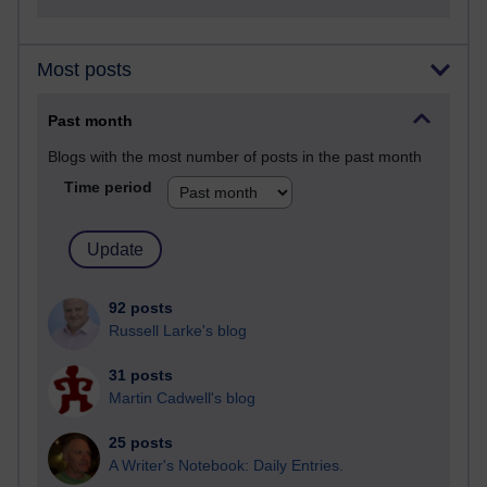
Most posts
Past month
Blogs with the most number of posts in the past month
Time period
92 posts
Russell Larke's blog
31 posts
Martin Cadwell's blog
25 posts
A Writer's Notebook: Daily Entries.