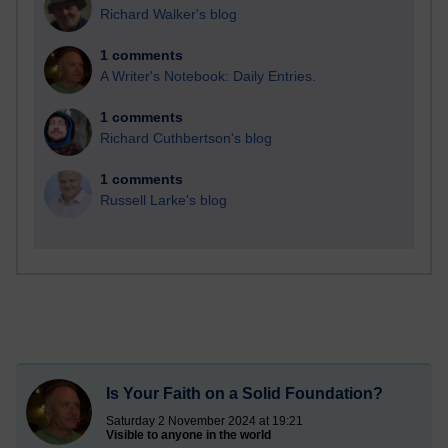
Richard Walker's blog
1 comments
A Writer's Notebook: Daily Entries.
1 comments
Richard Cuthbertson's blog
1 comments
Russell Larke's blog
Is Your Faith on a Solid Foundation?
Saturday 2 November 2024 at 19:21
Visible to anyone in the world