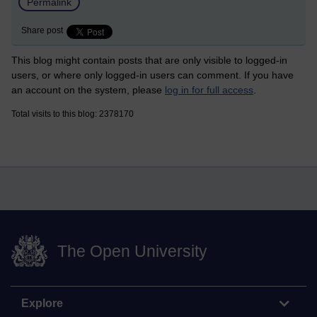
Permalink
Share post
This blog might contain posts that are only visible to logged-in
users, or where only logged-in users can comment. If you have
an account on the system, please
log in for full access
.
Total visits to this blog: 2378170
The Open University
Explore