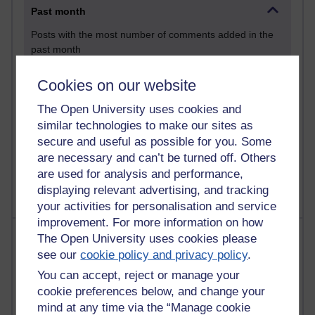
Past month
Posts with the most number of comments added in the
past month
Time period
Cookies on our website
The Open University uses cookies and
similar technologies to make our sites as
secure and useful as possible for you. Some
1 comments
are necessary and can’t be turned off. Others
Let Me Tell You About West Highland Way
Tuesday 23 June 2026 at 08:27
are used for analysis and performance,
displaying relevant advertising, and tracking
your activities for personalisation and service
improvement. For more information on how
Most visited
The Open University uses cookies please
see our
cookie policy and privacy policy
.
Active
You can accept, reject or manage your
Active blogs (contain a post in the past month) with the
cookie preferences below, and change your
most number of visits
mind at any time via the “Manage cookie