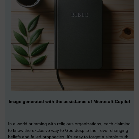
Image generated with the assistance of Microsoft Copilot
In a world brimming with religious organizations, each claiming
to know the exclusive way to God despite their ever changing
beliefs and failed prophecies. It’s easy to forget a simple truth