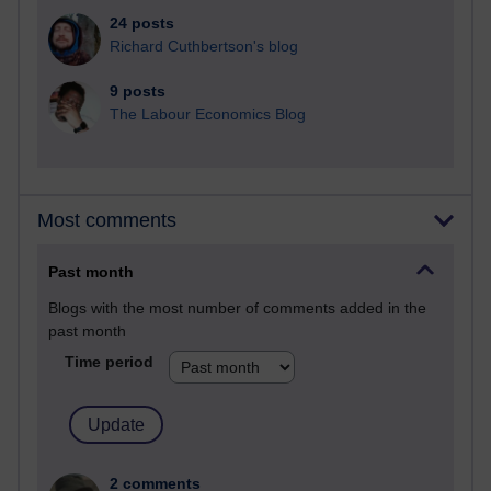
24 posts
Richard Cuthbertson's blog
9 posts
The Labour Economics Blog
Most comments
Past month
Blogs with the most number of comments added in the
past month
Time period
2 comments