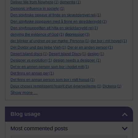
Deliver Me from Nowhere
(1)
dementia
(1)
Demonic influence in society.
(1)
Den sisyfoske opgave at finde en skræddersyet reli
(1)
Den sisyfoske oppgaven med å finne en skreddersydd
(1)
Den sisyfosuppgiften att hitta en skräddarsydd rel
(1)
depression
denying the evidence of God
(1)
(3)
der blinker af undren og ser mørke. Persona
(1)
der bor i mit hoved
(1)
Der Doktor und das liebe Vieh
(1)
Der er en anden person
(1)
Desert Island discs
(1)
Desert Island Discs
(1)
design
(1)
Designer vs evolution
(1)
design needs a designer.
(1)
Det er en annen person som bor i hodet mitt
(1)
Det finns en annan per
(1)
Det finns en annan person som bor i mitt huvud
(1)
Deux choses remplissent l'esprit d'un émerveilleme
(1)
Dickens
(1)
Show more ...
Skip Blog usage
Blog usage
Most commented posts