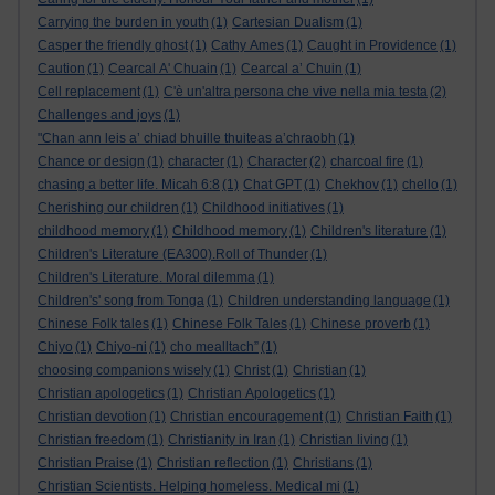
Carrying the burden in youth
(1)
Cartesian Dualism
(1)
Casper the friendly ghost
(1)
Cathy Ames
(1)
Caught in Providence
(1)
Caution
(1)
Cearcal A' Chuain
(1)
Cearcal a’ Chuin
(1)
Cell replacement
(1)
C'è un'altra persona che vive nella mia testa
(2)
Challenges and joys
(1)
"Chan ann leis a’ chiad bhuille thuiteas a’chraobh
(1)
Chance or design
(1)
character
(1)
Character
(2)
charcoal fire
(1)
chasing a better life. Micah 6:8
(1)
Chat GPT
(1)
Chekhov
(1)
chello
(1)
Cherishing our children
(1)
Childhood initiatives
(1)
childhood memory
(1)
Childhood memory
(1)
Children's literature
(1)
Children's Literature (EA300).Roll of Thunder
(1)
Children's Literature. Moral dilemma
(1)
Children's' song from Tonga
(1)
Children understanding language
(1)
Chinese Folk tales
(1)
Chinese Folk Tales
(1)
Chinese proverb
(1)
Chiyo
(1)
Chiyo-ni
(1)
cho mealltach”
(1)
choosing companions wisely
(1)
Christ
(1)
Christian
(1)
Christian apologetics
(1)
Christian Apologetics
(1)
Christian devotion
(1)
Christian encouragement
(1)
Christian Faith
(1)
Christian freedom
(1)
Christianity in Iran
(1)
Christian living
(1)
Christian Praise
(1)
Christian reflection
(1)
Christians
(1)
Christian Scientists. Helping homeless. Medical mi
(1)