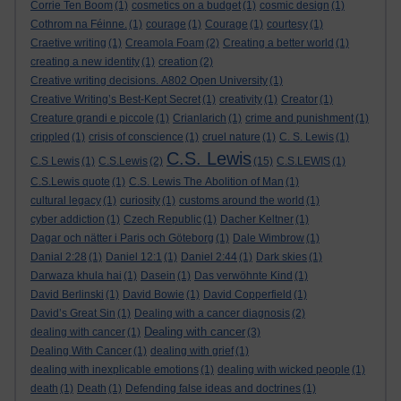
Corrie Ten Boom
(1)
cosmetics on a budget
(1)
cosmic design
(1)
Cothrom na Féinne.
(1)
courage
(1)
Courage
(1)
courtesy
(1)
Craetive writing
(1)
Creamola Foam
(2)
Creating a better world
(1)
creating a new identity
(1)
creation
(2)
Creative writing decisions. A802 Open University
(1)
Creative Writing’s Best-Kept Secret
(1)
creativity
(1)
Creator
(1)
Creature grandi e piccole
(1)
Crianlarich
(1)
crime and punishment
(1)
crippled
(1)
crisis of conscience
(1)
cruel nature
(1)
C. S. Lewis
(1)
C.S. Lewis
C.S Lewis
(1)
C.S.Lewis
(2)
(15)
C.S.LEWIS
(1)
C.S.Lewis quote
(1)
C.S. Lewis The Abolition of Man
(1)
cultural legacy
(1)
curiosity
(1)
customs around the world
(1)
cyber addiction
(1)
Czech Republic
(1)
Dacher Keltner
(1)
Dagar och nätter i Paris och Göteborg
(1)
Dale Wimbrow
(1)
Danial 2:28
(1)
Daniel 12:1
(1)
Daniel 2:44
(1)
Dark skies
(1)
Darwaza khula hai
(1)
Dasein
(1)
Das verwöhnte Kind
(1)
David Berlinski
(1)
David Bowie
(1)
David Copperfield
(1)
David’s Great Sin
(1)
Dealing with a cancer diagnosis
(2)
Dealing with cancer
dealing with cancer
(1)
(3)
Dealing With Cancer
(1)
dealing with grief
(1)
dealing with inexplicable emotions
(1)
dealing with wicked people
(1)
death
(1)
Death
(1)
Defending false ideas and doctrines
(1)