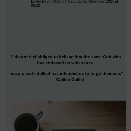
Edited by Jim McCrory, Saturday 30 November 2024 at
08:22
“I do not feel obliged to believe that the same God who
has endowed us with sense,
reason, and intellect has intended us to forgo their use.”
— Galileo Galilei