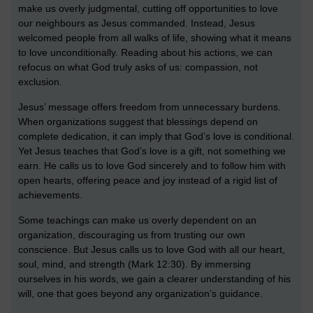
make us overly judgmental, cutting off opportunities to love
our neighbours as Jesus commanded. Instead, Jesus
welcomed people from all walks of life, showing what it means
to love unconditionally. Reading about his actions, we can
refocus on what God truly asks of us: compassion, not
exclusion.
Jesus’ message offers freedom from unnecessary burdens.
When organizations suggest that blessings depend on
complete dedication, it can imply that God’s love is conditional.
Yet Jesus teaches that God’s love is a gift, not something we
earn. He calls us to love God sincerely and to follow him with
open hearts, offering peace and joy instead of a rigid list of
achievements.
Some teachings can make us overly dependent on an
organization, discouraging us from trusting our own
conscience. But Jesus calls us to love God with all our heart,
soul, mind, and strength (Mark 12:30). By immersing
ourselves in his words, we gain a clearer understanding of his
will, one that goes beyond any organization’s guidance.