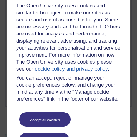
The Open University uses cookies and
similar technologies to make our sites as
secure and useful as possible for you. Some
2 comments
are necessary and can’t be turned off. Others
Richard Walker's blog
are used for analysis and performance,
1 comments
displaying relevant advertising, and tracking
A Writer's Notebook: Daily Entries.
your activities for personalisation and service
improvement. For more information on how
1 comments
The Open University uses cookies please
Richard Cuthbertson's blog
see our
cookie policy and privacy policy
.
You can accept, reject or manage your
1 comments
Russell Larke's blog
cookie preferences below, and change your
mind at any time via the “Manage cookie
preferences” link in the footer of our website.
Accept all cookies