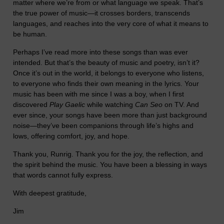
matter where we’re from or what language we speak. That’s
the true power of music—it crosses borders, transcends
languages, and reaches into the very core of what it means to
be human.
Perhaps I’ve read more into these songs than was ever
intended. But that’s the beauty of music and poetry, isn’t it?
Once it’s out in the world, it belongs to everyone who listens,
to everyone who finds their own meaning in the lyrics. Your
music has been with me since I was a boy, when I first
discovered
Play Gaelic
while watching
Can Seo
on TV. And
ever since, your songs have been more than just background
noise—they’ve been companions through life’s highs and
lows, offering comfort, joy, and hope.
Thank you, Runrig. Thank you for the joy, the reflection, and
the spirit behind the music. You have been a blessing in ways
that words cannot fully express.
With deepest gratitude,
Jim