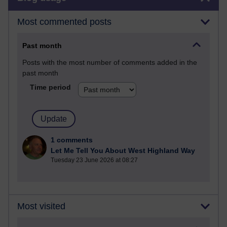
Most commented posts
Past month
Posts with the most number of comments added in the
past month
Time period
1 comments
Let Me Tell You About West Highland Way
Tuesday 23 June 2026 at 08:27
Most visited