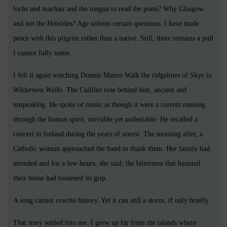
lochs and machair and the tongue to read the poets? Why Glasgow
and not the Hebrides? Age softens certain questions. I have made
peace with this pilgrim rather than a native. Still, there remains a pull
I cannot fully name.
I felt it again watching Donnie Munro Walk the ridgelines of Skye in
Wilderness Walks
. The Cuillins rose behind him, ancient and
unspeaking. He spoke of music as though it were a current running
through the human spirit, invisible yet undeniable. He recalled a
concert in Ireland during the years of unrest. The morning after, a
Catholic woman approached the band to thank them. Her family had
attended and for a few hours, she said, the bitterness that haunted
their home had loosened its grip.
A song cannot rewrite history. Yet it can still a storm, if only briefly.
That story settled into me. I grew up far from the islands where