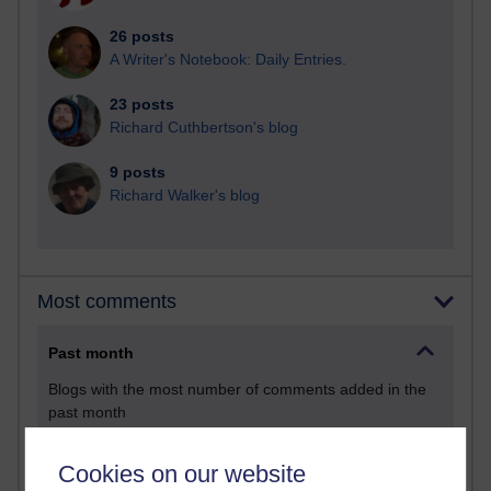
26 posts
A Writer's Notebook: Daily Entries.
23 posts
Richard Cuthbertson's blog
9 posts
Richard Walker's blog
Most comments
Past month
Blogs with the most number of comments added in the
past month
Time period
Cookies on our website