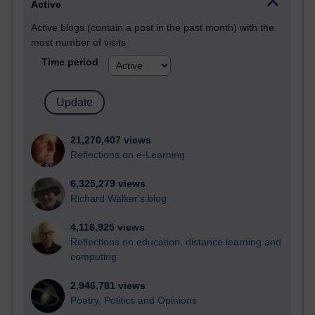
Active
Active blogs (contain a post in the past month) with the
most number of visits
Time period
21,270,407 views
Reflections on e-Learning
6,325,279 views
Richard Walker's blog
4,116,925 views
Reflections on education, distance learning and
computing
2,946,781 views
Poetry, Politics and Opinions