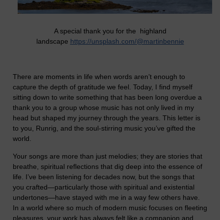
A special thank you for the highland
landscape
https://unsplash.com/@martinbennie
There are moments in life when words aren’t enough to
capture the depth of gratitude we feel. Today, I find myself
sitting down to write something that has been long overdue a
thank you to a group whose music has not only lived in my
head but shaped my journey through the years. This letter is
to you, Runrig, and the soul-stirring music you’ve gifted the
world.
Your songs are more than just melodies; they are stories that
breathe, spiritual reflections that dig deep into the essence of
life. I’ve been listening for decades now, but the songs that
you crafted—particularly those with spiritual and existential
undertones—have stayed with me in a way few others have.
In a world where so much of modern music focuses on fleeting
pleasures, your work has always felt like a companion and