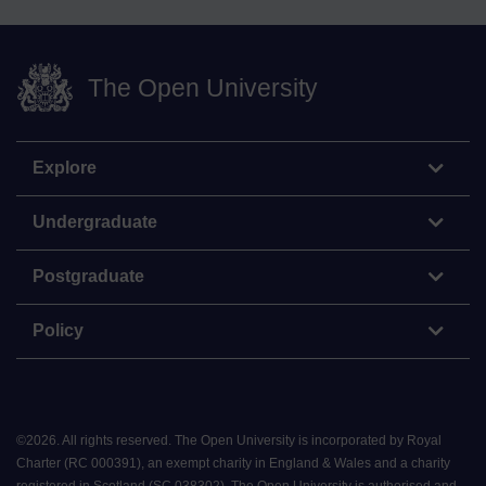
The Open University
Explore
Undergraduate
Postgraduate
Policy
©
2026
.
All rights reserved. The Open University is incorporated by Royal
Charter (RC 000391), an exempt charity in England & Wales and a charity