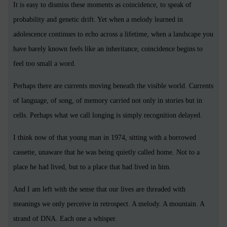
It is easy to dismiss these moments as coincidence, to speak of
probability and genetic drift. Yet when a melody learned in
adolescence continues to echo across a lifetime, when a landscape you
have barely known feels like an inheritance, coincidence begins to
feel too small a word.
Perhaps there are currents moving beneath the visible world. Currents
of language, of song, of memory carried not only in stories but in
cells. Perhaps what we call longing is simply recognition delayed.
I think now of that young man in 1974, sitting with a borrowed
cassette, unaware that he was being quietly called home. Not to a
place he had lived, but to a place that had lived in him.
And I am left with the sense that our lives are threaded with
meanings we only perceive in retrospect. A melody. A mountain. A
strand of DNA. Each one a whisper.