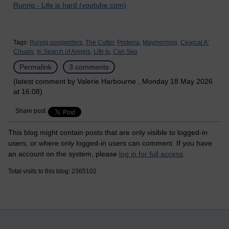
Runrig - Life is hard (youtube.com)
Tags:
Runrig songwriters,
The Cutter,
Proterra,
Maymorning,
Cearcal A'
Chuain,
In Search of Angels,
Life Is,
Can Seo
Permalink
3 comments
(latest comment by Valerie Harbourne , Monday 18 May 2026
at 16:08)
Share post
This blog might contain posts that are only visible to logged-in
users, or where only logged-in users can comment. If you have
an account on the system, please
log in for full access
.
Total visits to this blog: 2365102