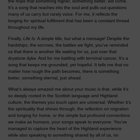
the hope that something higher, something better, will come.
It’s a song that reaches into the soul and pulls out questions
many of us carry but rarely voice. For me, it reflects the
longing for spiritual fulfilment that has been a constant thread
throughout my life.
Finally,
Life Is
. A simple title, but what a message! Despite the
hardships, the sorrows, the battles we fight, you’ve reminded
us that there is another life waiting for us, just over that
drystone dyke. And for me battling with terminal cancer, It’s a
song that keeps me grounded, yet hopeful. It tells me that no
matter how rough the path becomes, there is something
better, something eternal, just ahead.
What’s always amazed me about your music is that, while it’s
so deeply rooted in the Scottish language and Highland
culture, the themes you touch upon are universal. Whether it’s
the spirituality that shines through, the reflection on migration
and longing for home, or the simple but profound connections
we make as humans, your songs speak to everyone. You’ve
managed to capture the heart of the Highland experience
while also speaking to something shared by all of us, no