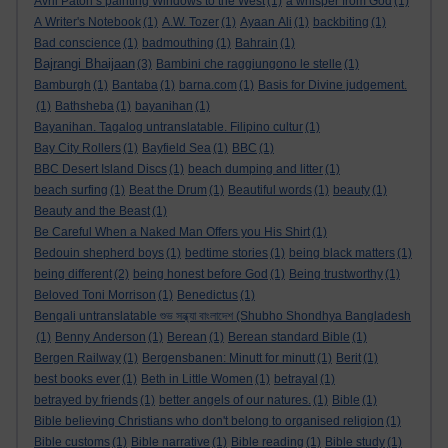
Avril Paton’s painting Windows to the West
(1)
a whisper from God
(1)
A Writer's Notebook
(1)
A.W. Tozer
(1)
Ayaan Ali
(1)
backbiting
(1)
Bad conscience
(1)
badmouthing
(1)
Bahrain
(1)
Bajrangi Bhaijaan
(3)
Bambini che raggiungono le stelle
(1)
Bamburgh
(1)
Bantaba
(1)
barna.com
(1)
Basis for Divine judgement.
(1)
Bathsheba
(1)
bayanihan
(1)
Bayanihan. Tagalog untranslatable. Filipino cultur
(1)
Bay City Rollers
(1)
Bayfield Sea
(1)
BBC
(1)
BBC Desert Island Discs
(1)
beach dumping and litter
(1)
beach surfing
(1)
Beat the Drum
(1)
Beautiful words
(1)
beauty
(1)
Beauty and the Beast
(1)
Be Careful When a Naked Man Offers you His Shirt
(1)
Bedouin shepherd boys
(1)
bedtime stories
(1)
being black matters
(1)
being different
(2)
being honest before God
(1)
Being trustworthy
(1)
Beloved Toni Morrison
(1)
Benedictus
(1)
Bengali untranslatable শুভ সন্ধ্যা বাংলাদেশ (Shubho Shondhya Bangladesh
(1)
Benny Anderson
(1)
Berean
(1)
Berean standard Bible
(1)
Bergen Railway
(1)
Bergensbanen: Minutt for minutt
(1)
Berit
(1)
best books ever
(1)
Beth in Little Women
(1)
betrayal
(1)
betrayed by friends
(1)
better angels of our natures.
(1)
Bible
(1)
Bible believing Christians who don't belong to organised religion
(1)
Bible customs
(1)
Bible narrative
(1)
Bible reading
(1)
Bible study
(1)