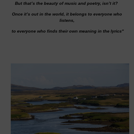
But that’s the beauty of music and poetry, isn’t it?
Once it’s out in the world, it belongs to everyone who
listens,
to everyone who finds their own meaning in the lyrics"