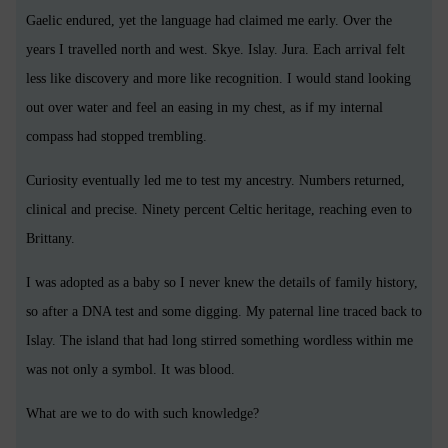
Gaelic endured, yet the language had claimed me early. Over the
years I travelled north and west. Skye. Islay. Jura. Each arrival felt
less like discovery and more like recognition. I would stand looking
out over water and feel an easing in my chest, as if my internal
compass had stopped trembling.
Curiosity eventually led me to test my ancestry. Numbers returned,
clinical and precise. Ninety percent Celtic heritage, reaching even to
Brittany.
I was adopted as a baby so I never knew the details of family history,
so after a DNA test and some digging. My paternal line traced back to
Islay. The island that had long stirred something wordless within me
was not only a symbol. It was blood.
What are we to do with such knowledge?