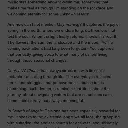
music stirs something ancient within me, something that
makes me feel as though I’m standing on the rockface and
welcoming eternity for some unknown reason.
And how can I not mention
Maymorning
? It captures the joy of
spring in the north, where we endure long, dark winters that
test the soul. When the light finally returns, it feels this rebirth,
The flowers, the sun, the landscape and the mood. like life
coming back after it had long been forgotten. You captured
that perfectly, giving voice to what many of us feel living
through those seasonal changes.
Cearcal A' Chuain
has always struck me with its social
metaphor of sailing through life. The everyday is reflected
here—our struggles, our perseverance—but so too is
something much deeper, a reminder that life is about the
journey, about navigating waters that are sometimes calm,
sometimes stormy, but always meaningful.
In Search of Angels:
This one has been especially powerful for
me. It speaks to the existential angst we all face, the grappling
with suffering, the endless search for answers, and ultimately