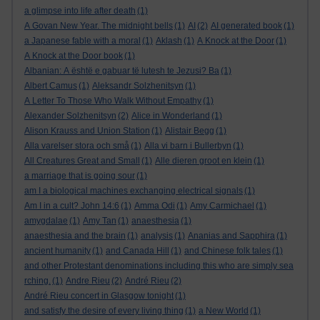
a glimpse into life after death
(1)
A Govan New Year. The midnight bells
(1)
AI
(2)
AI generated book
(1)
a Japanese fable with a moral
(1)
Aklash
(1)
A Knock at the Door
(1)
A Knock at the Door book
(1)
Albanian: A është e gabuar të lutesh te Jezusi? Ba
(1)
Albert Camus
(1)
Aleksandr Solzhenitsyn
(1)
A Letter To Those Who Walk Without Empathy
(1)
Alexander Solzhenitsyn
(2)
Alice in Wonderland
(1)
Alison Krauss and Union Station
(1)
Alistair Begg
(1)
Alla varelser stora och små
(1)
Alla vi barn i Bullerbyn
(1)
All Creatures Great and Small
(1)
Alle dieren groot en klein
(1)
a marriage that is going sour
(1)
am I a biological machines exchanging electrical signals
(1)
Am I in a cult? John 14:6
(1)
Amma Odi
(1)
Amy Carmichael
(1)
amygdalae
(1)
Amy Tan
(1)
anaesthesia
(1)
anaesthesia and the brain
(1)
analysis
(1)
Ananias and Sapphira
(1)
ancient humanity
(1)
and Canada Hill
(1)
and Chinese folk tales
(1)
and other Protestant denominations including this who are simply sea
rching.
(1)
Andre Rieu
(2)
André Rieu
(2)
André Rieu concert in Glasgow tonight
(1)
and satisfy the desire of every living thing
(1)
a New World
(1)