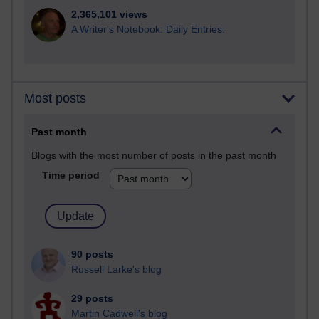
2,365,101 views
A Writer's Notebook: Daily Entries.
Most posts
Past month
Blogs with the most number of posts in the past month
Time period
90 posts
Russell Larke's blog
29 posts
Martin Cadwell's blog