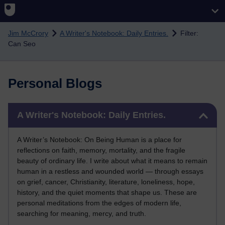
Skip to main content
Jim McCrory
A Writer's Notebook: Daily Entries.
Filter:
Can Seo
Personal Blogs
Skip A Writer's Notebook: Daily Entries.
A Writer's Notebook: Daily Entries.
A Writer’s Notebook: On Being Human is a place for
reflections on faith, memory, mortality, and the fragile
beauty of ordinary life. I write about what it means to remain
human in a restless and wounded world — through essays
on grief, cancer, Christianity, literature, loneliness, hope,
history, and the quiet moments that shape us. These are
personal meditations from the edges of modern life,
searching for meaning, mercy, and truth.