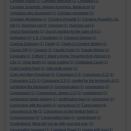
Christian Praise
(1)
Christian reflection
(1)
Christians
(1)
Christian Scientists. Helping homeless. Medical mi
(1)
Christians who disappoint
(1)
Christian worldview
(1)
Christian Worldview
(1)
Christina Rossetti
(1)
Christina Rossetti's Up-
Hill
(1)
churched out
(2)
churches
(1)
churches out
(1)
church food banks
(1)
church planting for the sake of it
(1)
civilisation
(1)
C.K. Chesterton
(1)
Clarence Darrow
(1)
Clarissa Dalloway
(1)
Clarity
(1)
Clarity in Creative Writing
(1)
Classic FM
(1)
Classics
(1)
Claude Frollo
(1)
Claude McKay
(1)
Cleopatra
(1)
Clifford T. Ward’s Home Thoughts from Abroad
(1)
Cliù
(1)
close family
(1)
close reading
(1)
Clydebank Canal
(1)
Cold Comfort Farm
(1)
cold north winter
(1)
Colin and Mary Peckham
(1)
Colossians 2
(1)
Colossians 3:12
(1)
Colossians 3:13
(1)
Colossians 3:3
(1)
comfort for the terminally ill
(2)
comforting the bereaved
(1)
communication
(1)
compassion
(2)
Compassion
(1)
Compassion. James 2:13
(1)
complainers
(1)
compulsive media viewing
(1)
confirmation bias
(1)
connection
(1)
Conscience
Connection with the world
(1)
conscience
(2)
(4)
conscience in life
(1)
Conscience on the football field
(1)
Consciousness
(2)
Conservatism bias
(1)
contentment
(1)
Contentment. What will you do with your last year.
(1)
conversation hogging
(1)
Copeland Road
(1)
coping with loss
(1)