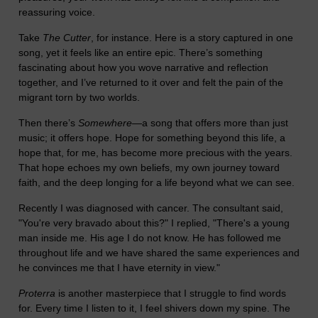
reassuring voice.
Take
The Cutter
, for instance. Here is a story captured in one
song, yet it feels like an entire epic. There’s something
fascinating about how you wove narrative and reflection
together, and I’ve returned to it over and felt the pain of the
migrant torn by two worlds.
Then there’s
Somewhere
—a song that offers more than just
music; it offers hope. Hope for something beyond this life, a
hope that, for me, has become more precious with the years.
That hope echoes my own beliefs, my own journey toward
faith, and the deep longing for a life beyond what we can see.
Recently I was diagnosed with cancer. The consultant said,
"You're very bravado about this?" I replied, "There's a young
man inside me. His age I do not know. He has followed me
throughout life and we have shared the same experiences and
he convinces me that I have eternity in view."
Proterra
is another masterpiece that I struggle to find words
for. Every time I listen to it, I feel shivers down my spine. The