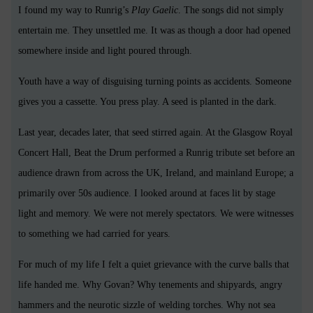
I found my way to Runrig’s
Play Gaelic
. The songs did not simply
entertain me. They unsettled me. It was as though a door had opened
somewhere inside and light poured through.
Youth have a way of disguising turning points as accidents. Someone
gives you a cassette. You press play. A seed is planted in the dark.
Last year, decades later, that seed stirred again. At the Glasgow Royal
Concert Hall, Beat the Drum performed a Runrig tribute set before an
audience drawn from across the UK, Ireland, and mainland Europe; a
primarily over 50s audience. I looked around at faces lit by stage
light and memory. We were not merely spectators. We were witnesses
to something we had carried for years.
For much of my life I felt a quiet grievance with the curve balls that
life handed me. Why Govan? Why tenements and shipyards, angry
hammers and the neurotic sizzle of welding torches. Why not sea