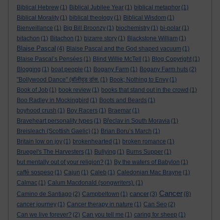
Biblical Hebrew
(1)
Biblical Jubilee Year
(1)
biblical metaphor
(1)
Biblical Morality
(1)
biblical theology
(1)
Biblical Wisdom
(1)
Bienveillance
(1)
Big Bill Broonzy
(1)
biochemistry
(1)
bi-polar
(1)
bitachon
(1)
Bitachon
(1)
bizarre story
(1)
Blackstone William
(1)
Blaise Pascal
(4)
Blaise Pascal and the God shaped vacuum
(1)
Blaise Pascal’s Pensées
(1)
Blind Willie McTell
(1)
Blog Copyright
(1)
Blogging
(1)
boat people
(1)
Bogany Farm
(1)
Bogany Farm huts
(2)
"Bollywood Dance" (बॉलीवुड डांस.
(1)
Book; Nothing to Envy
(1)
Book of Job
(1)
book review
(1)
books that stand out in the crowd
(1)
Boo Radley in Mockingbird
(1)
Boots and Beards
(1)
boyhood crush
(1)
Boy Racers
(1)
Braemar
(1)
Braveheart personality types
(1)
Břeclav in South Moravia
(1)
Breisleach (Scottish Gaelic)
(1)
Brian Boru’s March
(1)
Britain low on joy
(1)
brokenhearted
(1)
broken romance
(1)
Bruegel's The Harvesters
(1)
Bullying
(1)
Burns Supper
(1)
but mentally out of your religion?
(1)
By the waters of Babylon
(1)
caffè sospeso
(1)
Cajun
(1)
Caleb
(1)
Caledonian Mac Brayne
(1)
Calmac
(1)
Calum Macdonald (songwriters).
(1)
Cancer
cancer
Camino de Santiago
(2)
Campbeltown
(1)
(3)
(8)
cancer journey
(1)
Cancer therapy in nature
(1)
Can Seo
(2)
Can we live forever?
(2)
Can you tell me
(1)
caring for sheep
(1)