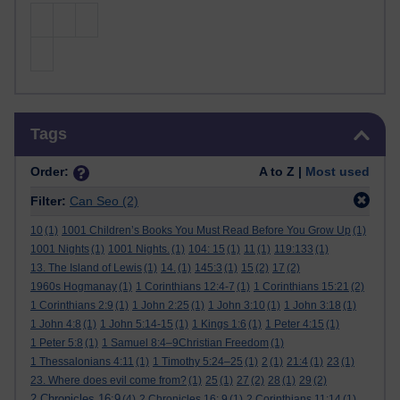
Skip Tags
Tags
Order:
A to Z |
Most used
Filter:
Can Seo
(2)
10
(1)
1001 Children’s Books You Must Read Before You Grow Up
(1)
1001 Nights
(1)
1001 Nights.
(1)
104: 15
(1)
11
(1)
119:133
(1)
13. The Island of Lewis
(1)
14.
(1)
145:3
(1)
15
(2)
17
(2)
1960s Hogmanay
(1)
1 Corinthians 12:4-7
(1)
1 Corinthians 15:21
(2)
1 Corinthians 2:9
(1)
1 John 2:25
(1)
1 John 3:10
(1)
1 John 3:18
(1)
1 John 4:8
(1)
1 John 5:14-15
(1)
1 Kings 1:6
(1)
1 Peter 4:15
(1)
1 Peter 5:8
(1)
1 Samuel 8:4–9Christian Freedom
(1)
1 Thessalonians 4:11
(1)
1 Timothy 5:24–25
(1)
2
(1)
21:4
(1)
23
(1)
23. Where does evil come from?
(1)
25
(1)
27
(2)
28
(1)
29
(2)
2 Chronicles 16:9
(4)
2 Chronicles 16: 9
(1)
2 Corinthians 11:14
(1)