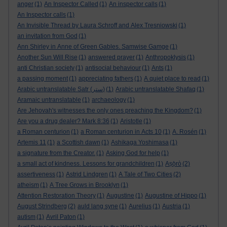
anger
(1)
An Inspector Called
(1)
An inspector calls
(1)
An Inspector calls
(1)
An Invisible Thread by Laura Schroff and Alex Tresniowski
(1)
an invitation from God
(1)
Ann Shirley in Anne of Green Gables. Samwise Gamge
(1)
Another Sun Will Rise
(1)
answered prayer
(1)
Anthropoklysis
(1)
anti Christian society
(1)
antisocial behaviour
(1)
Ants
(1)
a passing moment
(1)
appreciating fathers
(1)
A quiet place to read
(1)
Arabic untranslatable Satr (ستر)
(1)
Arabic untranslatable Shafaq
(1)
Aramaic untranslatable
(1)
archaeology
(1)
Are Jehovah's witnesses the only ones preaching the Kingdom?
(1)
Are you a drug dealer? Mark 8:36
(1)
Aristotle
(1)
a Roman centurion
(1)
a Roman centurion in Acts 10
(1)
A. Rosén
(1)
Artemis 11
(1)
a Scottish dawn
(1)
Ashikaga Yoshimasa
(1)
a signature from the Creator.
(1)
Asking God for help
(1)
a small act of kindness. Lessons for grandchildren
(1)
Aṣọ̀rò
(2)
assertiveness
(1)
Astrid Lindgren
(1)
A Tale of Two Cities
(2)
atheism
(1)
A Tree Grows in Brooklyn
(1)
Attention Restoration Theory
(1)
Augustine
(1)
Augustine of Hippo
(1)
August Strindberg
(2)
auld lang syne
(1)
Aurelius
(1)
Austria
(1)
autism
(1)
Avril Paton
(1)