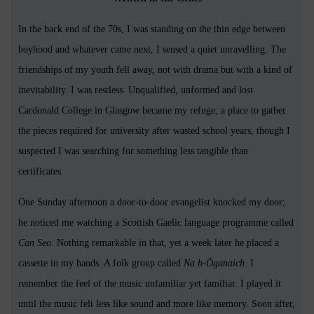
In the back end of the 70s, I was standing on the thin edge between
boyhood and whatever came next, I sensed a quiet unravelling. The
friendships of my youth fell away, not with drama but with a kind of
inevitability. I was restless. Unqualified, unformed and lost.
Cardonald College in Glasgow became my refuge, a place to gather
the pieces required for university after wasted school years, though I
suspected I was searching for something less tangible than
certificates.
One Sunday afternoon a door-to-door evangelist knocked my door;
he noticed me watching a Scottish Gaelic language programme called
Can Seo
. Nothing remarkable in that, yet a week later he placed a
cassette in my hands. A folk group called
Na h-Òganaich
. I
remember the feel of the music unfamiliar yet familiar. I played it
until the music felt less like sound and more like memory. Soon after,