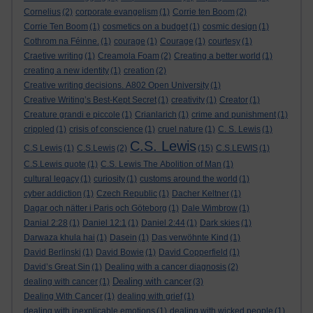
Cornelius
(2)
corporate evangelism
(1)
Corrie ten Boom
(2)
Corrie Ten Boom
(1)
cosmetics on a budget
(1)
cosmic design
(1)
Cothrom na Féinne.
(1)
courage
(1)
Courage
(1)
courtesy
(1)
Craetive writing
(1)
Creamola Foam
(2)
Creating a better world
(1)
creating a new identity
(1)
creation
(2)
Creative writing decisions. A802 Open University
(1)
Creative Writing’s Best-Kept Secret
(1)
creativity
(1)
Creator
(1)
Creature grandi e piccole
(1)
Crianlarich
(1)
crime and punishment
(1)
crippled
(1)
crisis of conscience
(1)
cruel nature
(1)
C. S. Lewis
(1)
C.S. Lewis
C.S Lewis
(1)
C.S.Lewis
(2)
(15)
C.S.LEWIS
(1)
C.S.Lewis quote
(1)
C.S. Lewis The Abolition of Man
(1)
cultural legacy
(1)
curiosity
(1)
customs around the world
(1)
cyber addiction
(1)
Czech Republic
(1)
Dacher Keltner
(1)
Dagar och nätter i Paris och Göteborg
(1)
Dale Wimbrow
(1)
Danial 2:28
(1)
Daniel 12:1
(1)
Daniel 2:44
(1)
Dark skies
(1)
Darwaza khula hai
(1)
Dasein
(1)
Das verwöhnte Kind
(1)
David Berlinski
(1)
David Bowie
(1)
David Copperfield
(1)
David’s Great Sin
(1)
Dealing with a cancer diagnosis
(2)
Dealing with cancer
dealing with cancer
(1)
(3)
Dealing With Cancer
(1)
dealing with grief
(1)
dealing with inexplicable emotions
(1)
dealing with wicked people
(1)