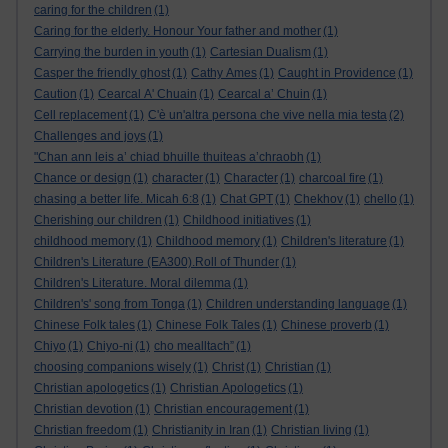
caring for the children
(1)
Caring for the elderly. Honour Your father and mother
(1)
Carrying the burden in youth
(1)
Cartesian Dualism
(1)
Casper the friendly ghost
(1)
Cathy Ames
(1)
Caught in Providence
(1)
Caution
(1)
Cearcal A' Chuain
(1)
Cearcal a’ Chuin
(1)
Cell replacement
(1)
C'è un'altra persona che vive nella mia testa
(2)
Challenges and joys
(1)
"Chan ann leis a’ chiad bhuille thuiteas a’chraobh
(1)
Chance or design
(1)
character
(1)
Character
(1)
charcoal fire
(1)
chasing a better life. Micah 6:8
(1)
Chat GPT
(1)
Chekhov
(1)
chello
(1)
Cherishing our children
(1)
Childhood initiatives
(1)
childhood memory
(1)
Childhood memory
(1)
Children's literature
(1)
Children's Literature (EA300).Roll of Thunder
(1)
Children's Literature. Moral dilemma
(1)
Children's' song from Tonga
(1)
Children understanding language
(1)
Chinese Folk tales
(1)
Chinese Folk Tales
(1)
Chinese proverb
(1)
Chiyo
(1)
Chiyo-ni
(1)
cho mealltach”
(1)
choosing companions wisely
(1)
Christ
(1)
Christian
(1)
Christian apologetics
(1)
Christian Apologetics
(1)
Christian devotion
(1)
Christian encouragement
(1)
Christian freedom
(1)
Christianity in Iran
(1)
Christian living
(1)