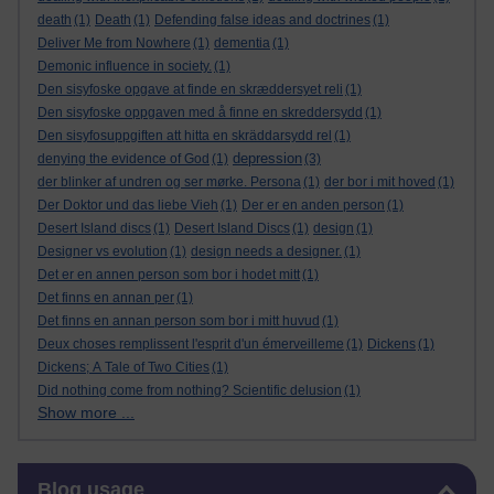
death
(1)
Death
(1)
Defending false ideas and doctrines
(1)
Deliver Me from Nowhere
(1)
dementia
(1)
Demonic influence in society.
(1)
Den sisyfoske opgave at finde en skræddersyet reli
(1)
Den sisyfoske oppgaven med å finne en skreddersydd
(1)
Den sisyfosuppgiften att hitta en skräddarsydd rel
(1)
depression
denying the evidence of God
(1)
(3)
der blinker af undren og ser mørke. Persona
(1)
der bor i mit hoved
(1)
Der Doktor und das liebe Vieh
(1)
Der er en anden person
(1)
Desert Island discs
(1)
Desert Island Discs
(1)
design
(1)
Designer vs evolution
(1)
design needs a designer.
(1)
Det er en annen person som bor i hodet mitt
(1)
Det finns en annan per
(1)
Det finns en annan person som bor i mitt huvud
(1)
Deux choses remplissent l'esprit d'un émerveilleme
(1)
Dickens
(1)
Dickens; A Tale of Two Cities
(1)
Did nothing come from nothing? Scientific delusion
(1)
Show more ...
Skip Blog usage
Blog usage