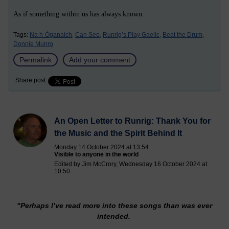
As if something within us has always known.
Tags:
Na h-Òganaich,
Can Seo,
Runrig’s Play Gaelic,
Beat the Drum,
Donnie Munro
Permalink
Add your comment
Share post
An Open Letter to Runrig: Thank You for
the Music and the Spirit Behind It
Monday 14 October 2024 at 13:54
Visible to anyone in the world
Edited by Jim McCrory, Wednesday 16 October 2024 at
10:50
"Perhaps I’ve read more into these songs than was ever
intended.