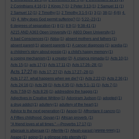
2 Corinthians 4:16
(1)
2 Kings 7
(1)
2 Peter 3:13
(1)
2 Samuel 11
(1)
4
2 Samuel 12
(1)
2 Timothy
(1)
2 Timothy 3:1-5
(1)
3
(1)
38
(1)
(6)
4.
(2)
4. Why does God permit suffering?
(1)
5:22–23
(1)
6 degrees of separation
(1)
8
(1)
8:9
(1)
9:38-41
(1)
A215 AND A363 Open University
(1)
A803 Open University
(1)
A bad Consciences
(1)
Abba
(1)
absent mothers and fathers
(1)
absent parent
(1)
absent parents
(1)
A cancer diagnosis
(1)
acedia
(1)
a children's story about gossip
(1)
a child's happy memory
(1)
a coping mechanism
(1)
a creator
(2)
A criança mimada
(1)
Acts 10
(1)
Acts 15
(1)
acts 17
(1)
Acts 17:11
(2)
Acts 17:26–28:
(1)
Acts 17:27
(8)
Acts 17: 27
(2)
Acts 17:27–28
(1)
Acts 17:27. what happens when we die?
(1)
Acts 2:22
(2)
Acts 2:36
(1)
Acts 24:16
(1)
Acts 28
(1)
Acts 4:35
(1)
Acts 5:1–11
(1)
Acts 7
(1)
Acts 7:59
(2)
Acts 8:26
(1)
addresding the haggis
(1)
Adjectives in Creative Writing
(1)
Adoniram Judson
(1)
adopted
(1)
a drug addict
(1)
adultery
(1)
adultery of the heart
(1)
Advice to the next generation
(1)
Aesop
(1)
Affrontare il cancro
(1)
A Fifties childhood. Govan
(1)
African proverb.
(1)
“A friend loves at all times.” —Proverbs 17:17
(1)
afspraak is afspraak
(1)
Afterlife
(1)
Afwah-parast (अफ़वाह-परस्त)
(1)
Agape
(1)
aging
(1)
a glimpse into eternity
(1)