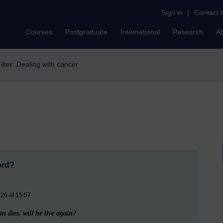
Sign in
|
Contact 
Courses
Postgraduate
International
Research
A
ilter: Dealing with cancer
ord?
26 at 15:57
 dies, will he live again?