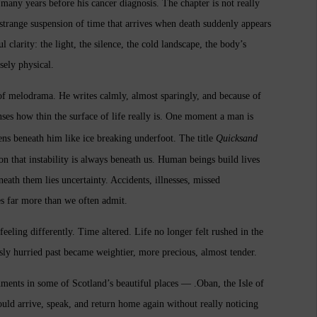
 many years before his cancer diagnosis. The chapter is not really
e strange suspension of time that arrives when death suddenly appears
l clarity: the light, the silence, the cold landscape, the body’s
sely physical.
 of melodrama. He writes calmly, almost sparingly, and because of
enses how thin the surface of life really is. One moment a man is
ens beneath him like ice breaking underfoot.
The title
Quicksand
ion that instability is always beneath us. Human beings build lives
eath them lies uncertainty. Accidents, illnesses, missed
es far more than we often admit.
eling differently. Time altered. Life no longer felt rushed in the
ly hurried past became weightier, more precious, almost tender.
gnments in some of Scotland’s beautiful places — .
Oban, the Isle of
uld arrive, speak, and return home again without really noticing