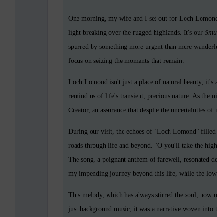
One morning, my wife and I set out for Loch Lomond, 
light breaking over the rugged highlands. It's our
Smul
spurred by something more urgent than mere wanderlu
focus on seizing the moments that remain.
Loch Lomond isn't just a place of natural beauty; it's
remind us of life's transient, precious nature. As the n
Creator, an assurance that despite the uncertainties of
During our visit, the echoes of "Loch Lomond" filled
roads through life and beyond. "O you'll take the high 
The song, a poignant anthem of farewell, resonated dee
my impending journey beyond this life, while the lo
This melody, which has always stirred the soul, now 
just background music; it was a narrative woven into th