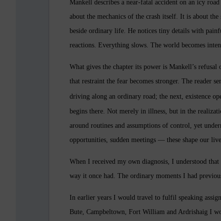
Mankell describes a near-fatal accident on an icy road
about the mechanics of the crash itself. It is about th
beside ordinary life. He notices tiny details with painfu
reactions. Everything slows. The world becomes inten
What gives the chapter its power is Mankell’s refusal
that restraint the fear becomes stronger. The reader s
driving along an ordinary road; the next, existence op
begins there. Not merely in illness, but in the realizat
around routines and assumptions of control, yet undern
opportunities, sudden meetings — these shape our liv
When I received my own diagnosis, I understood that fe
way it once had. The ordinary moments I had previous
In earlier years I would travel to fulfil speaking assi
Bute, Campbeltown, Fort William and Ardrishaig
I wo