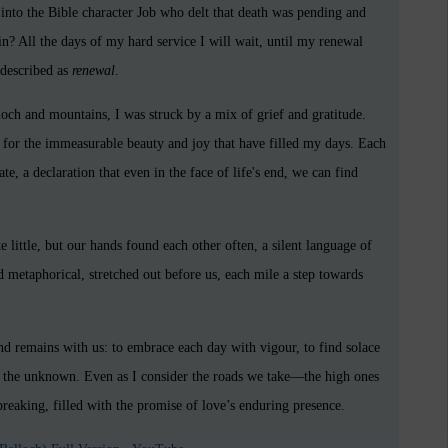
into the Bible character Job who delt that death was pending and
in? All the days of my hard service I will wait, until my renewal
 described as
renewal
.
loch and mountains, I was struck by a mix of grief and gratitude.
e for the immeasurable beauty and joy that have filled my days. Each
 a declaration that even in the face of life's end, we can find
little, but our hands found each other often, a silent language of
d metaphorical, stretched out before us, each mile a step towards
d remains with us: to embrace each day with vigour, to find solace
 of the unknown. Even as I consider the roads we take—the high ones
breaking, filled with the promise of love’s enduring presence.