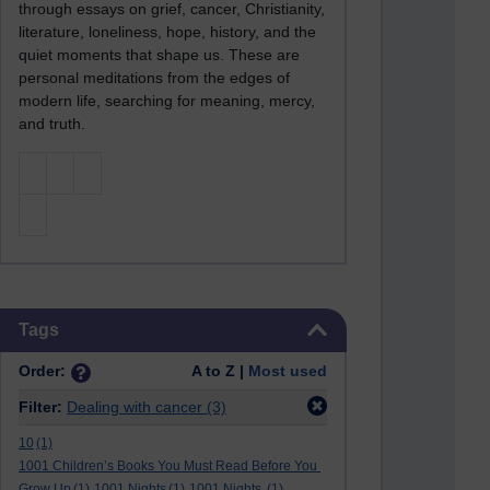
through essays on grief, cancer, Christianity,
literature, loneliness, hope, history, and the
quiet moments that shape us. These are
personal meditations from the edges of
modern life, searching for meaning, mercy,
and truth.
Skip Tags
Tags
Order:
A to Z |
Most used
Filter:
Dealing with cancer
(3)
10
(1)
1001 Children’s Books You Must Read Before You
Grow Up
(1)
1001 Nights
(1)
1001 Nights.
(1)