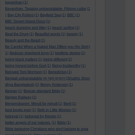
bayanihan
(1)
Bayanihan. Tagalog untranslatable. Filipino cultur
(1
)
Bay City Rollers
(1)
Bayfield Sea
(1)
BBC
(1)
BBC Desert Island Discs
(1)
beach dumping and litter
(1)
beach surfing
(1)
Beat the Drum
(1)
Beautiful words
(1)
beauty
(1)
Beauty and the Beast
(1)
Be Careful When a Naked Man Offers you His Shirt
(
1)
Bedouin shepherd boys
(1)
bedtime stories
(1)
being black matters
(1)
being different
(2)
being honest before God
(1)
Being trustworthy
(1)
Beloved Toni Morrison
(1)
Benedictus
(1)
Bengali untranslatable শুভ সন্ধ্যা বাংলাদেশ (Shubho Shon
dhya Bangladesh
(1)
Benny Anderson
(1)
Berean
(1)
Berean standard Bible
(1)
Bergen Railway
(1)
Bergensbanen: Minutt for minutt
(1)
Berit
(1)
best books ever
(1)
Beth in Little Women
(1)
betrayal
(1)
betrayed by friends
(1)
better angels of our natures.
(1)
Bible
(1)
Bible believing Christians who don't belong to orga