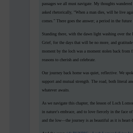
passages we all must navigate. My thoughts wandered 
asked rhetorically, “When a man dies, will he live aga
comes.” There goes the answer; a period in the future
Standing there, with the dawn light washing over the 
Grief, for the days that will be no more, and gratitud
moment by the loch was a moment stolen back from fate,
reasons to cherish and celebrate.
Our journey back home was quiet, reflective. We spoke 
support and mutual strength. The road, both literal an
whatever awaits.
As we navigate this chapter, the lesson of Loch Lomon
in nature's embrace, and to love fiercely in the face
and the low—the journey is as beautiful as it is heart-