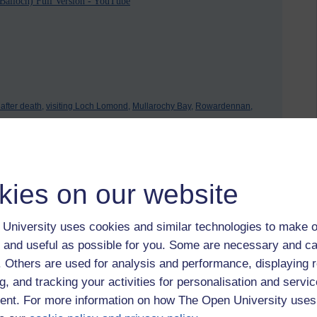
alloch) Full Version - YouTube
e after death,
visiting Loch Lomond,
Mullarochy Bay,
Rowardennan,
kies on our website
University uses cookies and similar technologies to make o
 and useful as possible for you. Some are necessary and ca
f. Others are used for analysis and performance, displaying 
2026 at 08:23
g, and tracking your activities for personalisation and servic
nt. For more information on how The Open University uses