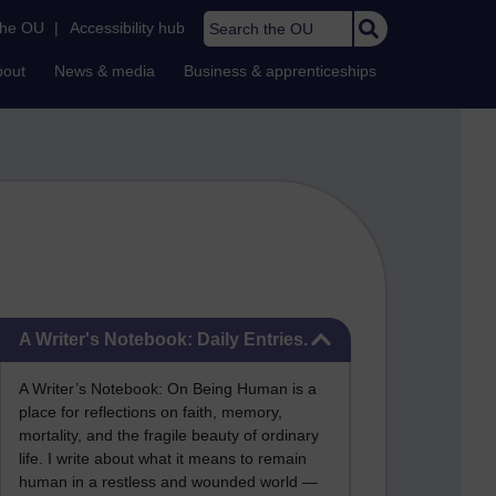
Search the OU
the OU
|
Accessibility hub
bout
News & media
Business & apprenticeships
Skip A Writer's Notebook: Daily Entries.
A Writer's Notebook: Daily Entries.
A Writer’s Notebook: On Being Human is a
place for reflections on faith, memory,
mortality, and the fragile beauty of ordinary
life. I write about what it means to remain
human in a restless and wounded world —