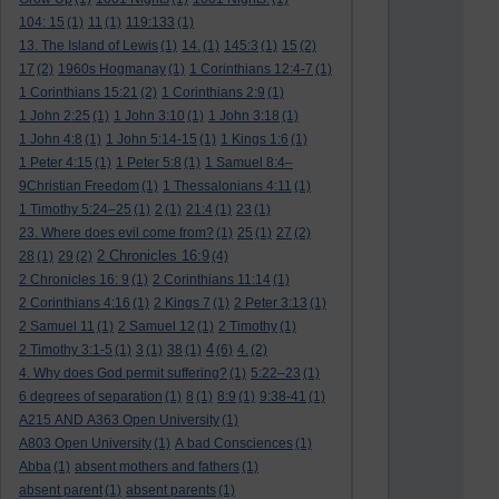
104: 15
(1)
11
(1)
119:133
(1)
13. The Island of Lewis
(1)
14.
(1)
145:3
(1)
15
(2)
17
(2)
1960s Hogmanay
(1)
1 Corinthians 12:4-7
(1)
1 Corinthians 15:21
(2)
1 Corinthians 2:9
(1)
1 John 2:25
(1)
1 John 3:10
(1)
1 John 3:18
(1)
1 John 4:8
(1)
1 John 5:14-15
(1)
1 Kings 1:6
(1)
1 Peter 4:15
(1)
1 Peter 5:8
(1)
1 Samuel 8:4–
9Christian Freedom
(1)
1 Thessalonians 4:11
(1)
1 Timothy 5:24–25
(1)
2
(1)
21:4
(1)
23
(1)
23. Where does evil come from?
(1)
25
(1)
27
(2)
2 Chronicles 16:9
28
(1)
29
(2)
(4)
2 Chronicles 16: 9
(1)
2 Corinthians 11:14
(1)
2 Corinthians 4:16
(1)
2 Kings 7
(1)
2 Peter 3:13
(1)
2 Samuel 11
(1)
2 Samuel 12
(1)
2 Timothy
(1)
4
2 Timothy 3:1-5
(1)
3
(1)
38
(1)
(6)
4.
(2)
4. Why does God permit suffering?
(1)
5:22–23
(1)
6 degrees of separation
(1)
8
(1)
8:9
(1)
9:38-41
(1)
A215 AND A363 Open University
(1)
A803 Open University
(1)
A bad Consciences
(1)
Abba
(1)
absent mothers and fathers
(1)
absent parent
(1)
absent parents
(1)