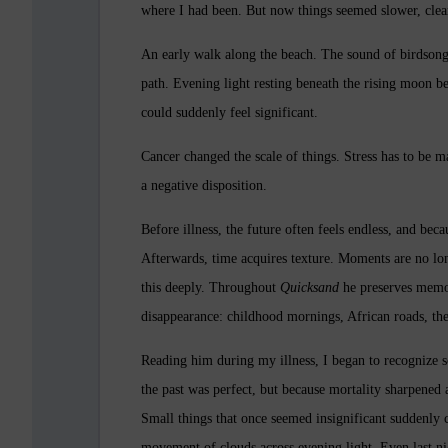
where I had been. But now things seemed slower, clea
An early walk along the beach. The sound of birdsong 
path. Evening light resting beneath the rising moon be
could suddenly feel significant.
Cancer changed the scale of things. Stress has to be m
a negative disposition.
Before illness, the future often feels endless, and bec
Afterwards, time acquires texture. Moments are no lo
this deeply. Throughout
Quicksand
he preserves memor
disappearance: childhood mornings, African roads, thea
Reading him during my illness, I began to recognize
the past was perfect, but because mortality sharpened
Small things that once seemed insignificant suddenly c
movement of clouds across evening light. Even last n