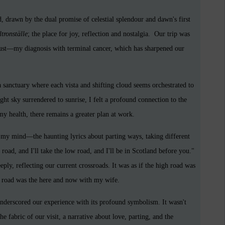
drawn by the dual promise of celestial splendour and dawn's first
tronställe
; the place for joy, reflection and nostalgia. Our trip was
st—my diagnosis with terminal cancer, which has sharpened our
 a sanctuary where each vista and shifting cloud seems orchestrated to
ight sky surrendered to sunrise, I felt a profound connection to the
 my health, there remains a greater plan at work.
 my mind—the haunting lyrics about parting ways, taking different
road, and I'll take the low road, and I'll be in Scotland before you."
ply, reflecting our current crossroads. It was as if the high road was
w road was the here and now with my wife.
underscored our experience with its profound symbolism. It wasn't
e fabric of our visit, a narrative about love, parting, and the