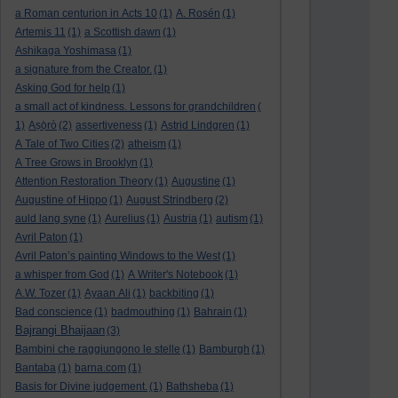
a Roman centurion in Acts 10
(1)
A. Rosén
(1)
Artemis 11
(1)
a Scottish dawn
(1)
Ashikaga Yoshimasa
(1)
a signature from the Creator.
(1)
Asking God for help
(1)
a small act of kindness. Lessons for grandchildren
(
1)
Aṣọ̀rò
(2)
assertiveness
(1)
Astrid Lindgren
(1)
A Tale of Two Cities
(2)
atheism
(1)
A Tree Grows in Brooklyn
(1)
Attention Restoration Theory
(1)
Augustine
(1)
Augustine of Hippo
(1)
August Strindberg
(2)
auld lang syne
(1)
Aurelius
(1)
Austria
(1)
autism
(1)
Avril Paton
(1)
Avril Paton’s painting Windows to the West
(1)
a whisper from God
(1)
A Writer's Notebook
(1)
A.W. Tozer
(1)
Ayaan Ali
(1)
backbiting
(1)
Bad conscience
(1)
badmouthing
(1)
Bahrain
(1)
Bajrangi Bhaijaan
(3)
Bambini che raggiungono le stelle
(1)
Bamburgh
(1)
Bantaba
(1)
barna.com
(1)
Basis for Divine judgement.
(1)
Bathsheba
(1)