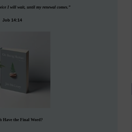
vice I will wait, until my renewal comes.”
Job 14:14
h Have the Final Word?