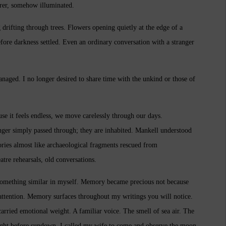
rer, somehow illuminated.
drifting through trees. Flowers opening quietly at the edge of a
fore darkness settled. Even an ordinary conversation with a stranger
anaged. I no longer desired to share time with the unkind or those of
ause it feels endless, we move carelessly through our days.
nger simply passed through; they are inhabited. Mankell understood
ies almost like archaeological fragments rescued from
tre rehearsals, old conversations.
 something similar in myself. Memory became precious not because
 attention. Memory surfaces throughout my writings you will notice.
arried emotional weight. A familiar voice. The smell of sea air. The
ight before sundown, I called my wife to come and observe the moon