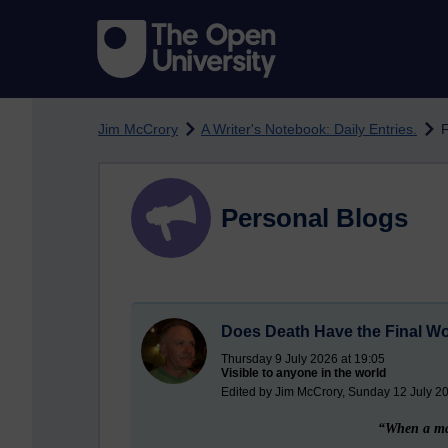
Skip to main content
Jim McCrory
A Writer's Notebook: Daily Entries.
F
Personal Blogs
Does Death Have the Final W
Thursday 9 July 2026 at 19:05
Visible to anyone in the world
Edited by Jim McCrory, Sunday 12 July 20
“When a man