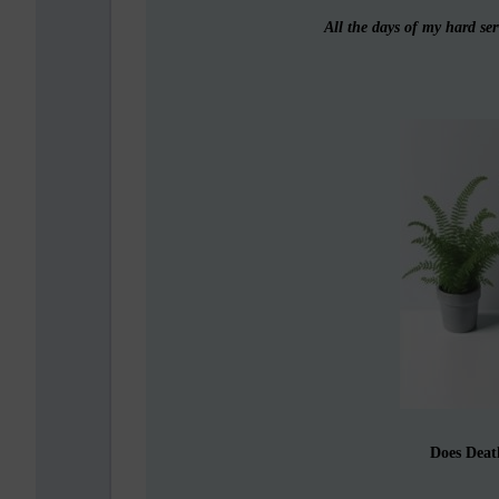
All the days of my hard ser
Does Deat