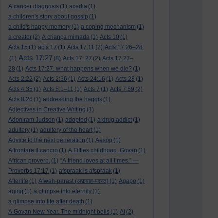
A cancer diagnosis
(1)
acedia
(1)
a children's story about gossip
(1)
a child's happy memory
(1)
a coping mechanism
(1)
a creator
(2)
A criança mimada
(1)
Acts 10
(1)
Acts 15
(1)
acts 17
(1)
Acts 17:11
(2)
Acts 17:26–28:
Acts 17:27
(1)
(8)
Acts 17: 27
(2)
Acts 17:27–
28
(1)
Acts 17:27. what happens when we die?
(1)
Acts 2:22
(2)
Acts 2:36
(1)
Acts 24:16
(1)
Acts 28
(1)
Acts 4:35
(1)
Acts 5:1–11
(1)
Acts 7
(1)
Acts 7:59
(2)
Acts 8:26
(1)
addresding the haggis
(1)
Adjectives in Creative Writing
(1)
Adoniram Judson
(1)
adopted
(1)
a drug addict
(1)
adultery
(1)
adultery of the heart
(1)
Advice to the next generation
(1)
Aesop
(1)
Affrontare il cancro
(1)
A Fifties childhood. Govan
(1)
African proverb.
(1)
“A friend loves at all times.” —
Proverbs 17:17
(1)
afspraak is afspraak
(1)
Afterlife
(1)
Afwah-parast (अफ़वाह-परस्त)
(1)
Agape
(1)
aging
(1)
a glimpse into eternity
(1)
a glimpse into life after death
(1)
A Govan New Year. The midnight bells
(1)
AI
(2)