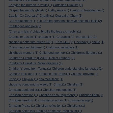
Carrying the burden in youth
(1)
Cartesian Dualism
(1)
Casper the friendly ghost
(1)
Cathy Ames
(1)
Caught in Providence
(1)
Caution
(1)
Cearcal A' Chuain
(1)
Cearcal a’ Chuin
(1)
Cell replacement
(1)
C'è un'altra persona che vive nella mia testa
(2)
Challenges and joys
(1)
"Chan ann leis a’ chiad bhuille thuiteas a’chraobh
(1)
Chance or design
(1)
character
(1)
Character
(2)
charcoal fire
(1)
chasing a better life. Micah 6:8
(1)
Chat GPT
(1)
Chekhov
(1)
chello
(1)
Cherishing our children
(1)
Childhood initiatives
(1)
childhood memory
(1)
Childhood memory
(1)
Children's literature
(1)
Children's Literature (EA300).Roll of Thunder
(1)
Children's Literature. Moral dilemma
(1)
Children's' song from Tonga
(1)
Children understanding language
(1)
Chinese Folk tales
(1)
Chinese Folk Tales
(1)
Chinese proverb
(1)
Chiyo
(1)
Chiyo-ni
(1)
cho mealltach”
(1)
choosing companions wisely
(1)
Christ
(1)
Christian
(1)
Christian apologetics
(1)
Christian Apologetics
(1)
Christian devotion
(1)
Christian encouragement
(1)
Christian Faith
(1)
Christian freedom
(1)
Christianity in Iran
(1)
Christian living
(1)
Christian Praise
(1)
Christian reflection
(1)
Christians
(1)
Christian Scientists. Helping homeless. Medical mi
(1)