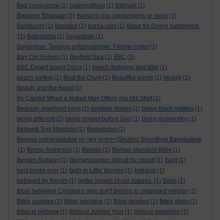
Bad conscience
(1)
badmouthing
(1)
Bahrain
(1)
Bajrangi Bhaijaan
(3)
Bambini che raggiungono le stelle
(1)
Bamburgh
(1)
Bantaba
(1)
barna.com
(1)
Basis for Divine judgement.
(1)
Bathsheba
(1)
bayanihan
(1)
Bayanihan. Tagalog untranslatable. Filipino cultur
(1)
Bay City Rollers
(1)
Bayfield Sea
(1)
BBC
(1)
BBC Desert Island Discs
(1)
beach dumping and litter
(1)
beach surfing
(1)
Beat the Drum
(1)
Beautiful words
(1)
beauty
(1)
Beauty and the Beast
(1)
Be Careful When a Naked Man Offers you His Shirt
(1)
Bedouin shepherd boys
(1)
bedtime stories
(1)
being black matters
(1)
being different
(2)
being honest before God
(1)
Being trustworthy
(1)
Beloved Toni Morrison
(1)
Benedictus
(1)
Bengali untranslatable শুভ সন্ধ্যা বাংলাদেশ (Shubho Shondhya Bangladesh
(1)
Benny Anderson
(1)
Berean
(1)
Berean standard Bible
(1)
Bergen Railway
(1)
Bergensbanen: Minutt for minutt
(1)
Berit
(1)
best books ever
(1)
Beth in Little Women
(1)
betrayal
(1)
betrayed by friends
(1)
better angels of our natures.
(1)
Bible
(1)
Bible believing Christians who don't belong to organised religion
(1)
Bible customs
(1)
Bible narrative
(1)
Bible reading
(1)
Bible study
(1)
Biblical Hebrew
(1)
Biblical Jubilee Year
(1)
biblical metaphor
(1)