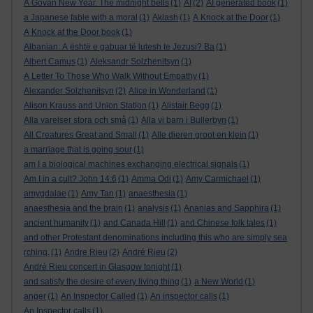
A Govan New Year. The midnight bells
(1)
AI
(2)
AI generated book
(1)
a Japanese fable with a moral
(1)
Aklash
(1)
A Knock at the Door
(1)
A Knock at the Door book
(1)
Albanian: A është e gabuar të lutesh te Jezusi? Ba
(1)
Albert Camus
(1)
Aleksandr Solzhenitsyn
(1)
A Letter To Those Who Walk Without Empathy
(1)
Alexander Solzhenitsyn
(2)
Alice in Wonderland
(1)
Alison Krauss and Union Station
(1)
Alistair Begg
(1)
Alla varelser stora och små
(1)
Alla vi barn i Bullerbyn
(1)
All Creatures Great and Small
(1)
Alle dieren groot en klein
(1)
a marriage that is going sour
(1)
am I a biological machines exchanging electrical signals
(1)
Am I in a cult? John 14:6
(1)
Amma Odi
(1)
Amy Carmichael
(1)
amygdalae
(1)
Amy Tan
(1)
anaesthesia
(1)
anaesthesia and the brain
(1)
analysis
(1)
Ananias and Sapphira
(1)
ancient humanity
(1)
and Canada Hill
(1)
and Chinese folk tales
(1)
and other Protestant denominations including this who are simply sea
rching.
(1)
Andre Rieu
(2)
André Rieu
(2)
André Rieu concert in Glasgow tonight
(1)
and satisfy the desire of every living thing
(1)
a New World
(1)
anger
(1)
An Inspector Called
(1)
An inspector calls
(1)
An Inspector calls
(1)