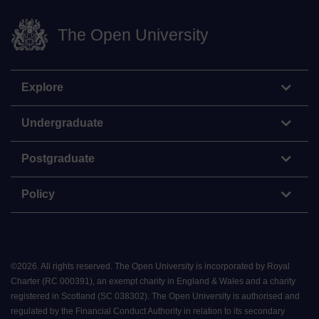
The Open University
Explore
Undergraduate
Postgraduate
Policy
©
2026
.
All rights reserved. The Open University is incorporated by Royal
Charter (RC 000391), an exempt charity in England & Wales and a charity
registered in Scotland (SC 038302). The Open University is authorised and
regulated by the Financial Conduct Authority in relation to its secondary