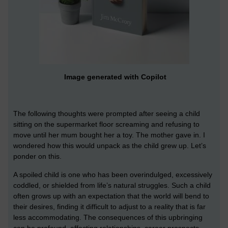
Image generated with Copilot
The following thoughts were prompted after seeing a child
sitting on the supermarket floor screaming and refusing to
move until her mum bought her a toy. The mother gave in. I
wondered how this would unpack as the child grew up. Let’s
ponder on this.
A spoiled child is one who has been overindulged, excessively
coddled, or shielded from life’s natural struggles. Such a child
often grows up with an expectation that the world will bend to
their desires, finding it difficult to adjust to a reality that is far
less accommodating. The consequences of this upbringing