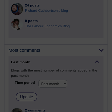
24 posts
Richard Cuthbertson's blog
9 posts
The Labour Economics Blog
Most comments
Past month
Blogs with the most number of comments added in the
past month
Time period
2 comments