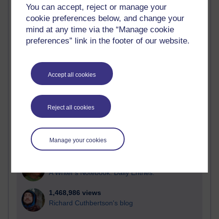
You can accept, reject or manage your
Time period
cookie preferences below, and change your
mind at any time via the “Manage cookie
preferences” link in the footer of our website.
21,302,142 views
Reflections on e-Learning
Accept all cookies
6,337,253 views
Richard Walker's blog
Reject all cookies
4,125,529 views
Reflections on education, distance learning and
Manage your cookies
computing
2,373,359 views
A Writer's Notebook: Daily Entries.
1,468,986 views
Richard Cuthbertson's blog