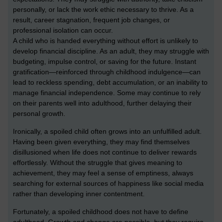
personally, or lack the work ethic necessary to thrive. As a
result, career stagnation, frequent job changes, or
professional isolation can occur.
A child who is handed everything without effort is unlikely to
develop financial discipline. As an adult, they may struggle with
budgeting, impulse control, or saving for the future. Instant
gratification—reinforced through childhood indulgence—can
lead to reckless spending, debt accumulation, or an inability to
manage financial independence. Some may continue to rely
on their parents well into adulthood, further delaying their
personal growth.
Ironically, a spoiled child often grows into an unfulfilled adult.
Having been given everything, they may find themselves
disillusioned when life does not continue to deliver rewards
effortlessly. Without the struggle that gives meaning to
achievement, they may feel a sense of emptiness, always
searching for external sources of happiness like social media
rather than developing inner contentment.
Fortunately, a spoiled childhood does not have to define