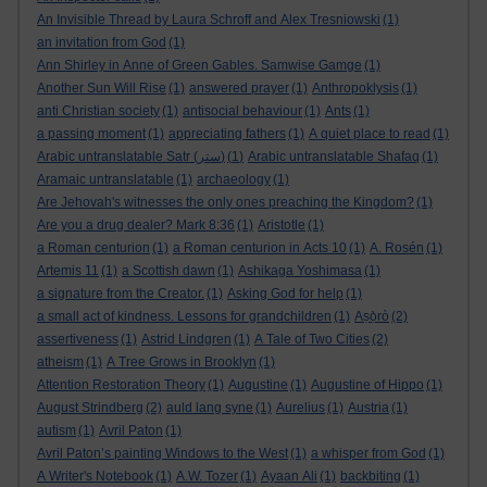
An Invisible Thread by Laura Schroff and Alex Tresniowski
(1)
an invitation from God
(1)
Ann Shirley in Anne of Green Gables. Samwise Gamge
(1)
Another Sun Will Rise
(1)
answered prayer
(1)
Anthropoklysis
(1)
anti Christian society
(1)
antisocial behaviour
(1)
Ants
(1)
a passing moment
(1)
appreciating fathers
(1)
A quiet place to read
(1)
Arabic untranslatable Satr (ستر)
(1)
Arabic untranslatable Shafaq
(1)
Aramaic untranslatable
(1)
archaeology
(1)
Are Jehovah's witnesses the only ones preaching the Kingdom?
(1)
Are you a drug dealer? Mark 8:36
(1)
Aristotle
(1)
a Roman centurion
(1)
a Roman centurion in Acts 10
(1)
A. Rosén
(1)
Artemis 11
(1)
a Scottish dawn
(1)
Ashikaga Yoshimasa
(1)
a signature from the Creator.
(1)
Asking God for help
(1)
a small act of kindness. Lessons for grandchildren
(1)
Aṣọ̀rò
(2)
assertiveness
(1)
Astrid Lindgren
(1)
A Tale of Two Cities
(2)
atheism
(1)
A Tree Grows in Brooklyn
(1)
Attention Restoration Theory
(1)
Augustine
(1)
Augustine of Hippo
(1)
August Strindberg
(2)
auld lang syne
(1)
Aurelius
(1)
Austria
(1)
autism
(1)
Avril Paton
(1)
Avril Paton’s painting Windows to the West
(1)
a whisper from God
(1)
A Writer's Notebook
(1)
A.W. Tozer
(1)
Ayaan Ali
(1)
backbiting
(1)