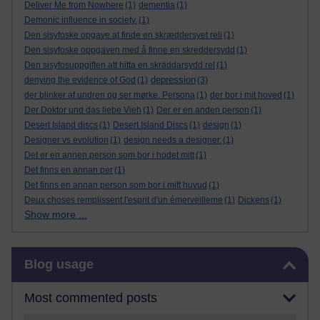
Deliver Me from Nowhere
(1)
dementia
(1)
Demonic influence in society.
(1)
Den sisyfoske opgave at finde en skræddersyet reli
(1)
Den sisyfoske oppgaven med å finne en skreddersydd
(1)
Den sisyfosuppgiften att hitta en skräddarsydd rel
(1)
depression
denying the evidence of God
(1)
(3)
der blinker af undren og ser mørke. Persona
(1)
der bor i mit hoved
(1)
Der Doktor und das liebe Vieh
(1)
Der er en anden person
(1)
Desert Island discs
(1)
Desert Island Discs
(1)
design
(1)
Designer vs evolution
(1)
design needs a designer.
(1)
Det er en annen person som bor i hodet mitt
(1)
Det finns en annan per
(1)
Det finns en annan person som bor i mitt huvud
(1)
Deux choses remplissent l'esprit d'un émerveilleme
(1)
Dickens
(1)
Show more ...
Skip Blog usage
Blog usage
Most commented posts