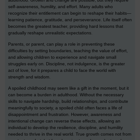
adulthood. Growth and change are possible, but they require
self-awareness, humility, and effort. Many adults who
recognize their entitlement can begin to reshape their habits—
learning patience, gratitude, and perseverance. Life itself often
becomes the greatest teacher, providing hard lessons that
gradually reshape unrealistic expectations.
Parents, or parent, can play a role in preventing these
difficulties by setting boundaries, teaching the value of effort,
and allowing children to experience and navigate small
struggles early on. Discipline, not indulgence, is the greater
act of love, for it prepares a child to face the world with
strength and wisdom.
A spoiled childhood may seem like a gift in the moment, but it
can become a burden in adulthood. Without the necessary
skills to navigate hardship, build relationships, and contribute
meaningfully to society, a spoiled child often faces a life of
disappointment and frustration. However, awareness and
intentional change can reverse these effects, allowing an
individual to develop the resilience, discipline, and humility
needed to thrive in the real world. True growth comes not from