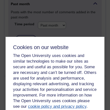
Past month
Posts with the most number of comments added in the
past month
Time period
Cookies on our website
1 comments
Let Me Tell You About West Highland Way
The Open University uses cookies and
Tuesday 23 June 2026 at 08:27
similar technologies to make our sites as
secure and useful as possible for you. Some
are necessary and can’t be turned off. Others
are used for analysis and performance,
Most visited
displaying relevant advertising, and tracking
your activities for personalisation and service
Active
improvement. For more information on how
The Open University uses cookies please
Active blogs (contain a post in the past month) with the
see our
cookie policy and privacy policy
.
most number of visits