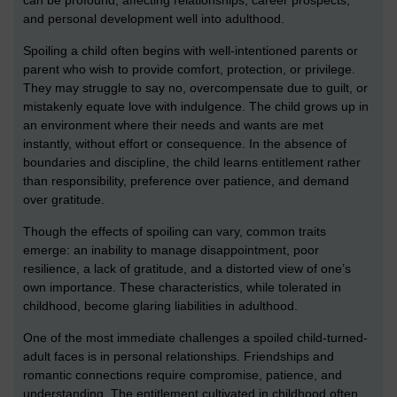
can be profound, affecting relationships, career prospects,
and personal development well into adulthood.
Spoiling a child often begins with well-intentioned parents or
parent who wish to provide comfort, protection, or privilege.
They may struggle to say no, overcompensate due to guilt, or
mistakenly equate love with indulgence. The child grows up in
an environment where their needs and wants are met
instantly, without effort or consequence. In the absence of
boundaries and discipline, the child learns entitlement rather
than responsibility, preference over patience, and demand
over gratitude.
Though the effects of spoiling can vary, common traits
emerge: an inability to manage disappointment, poor
resilience, a lack of gratitude, and a distorted view of one’s
own importance. These characteristics, while tolerated in
childhood, become glaring liabilities in adulthood.
One of the most immediate challenges a spoiled child-turned-
adult faces is in personal relationships. Friendships and
romantic connections require compromise, patience, and
understanding. The entitlement cultivated in childhood often