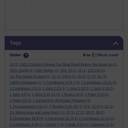
Skip Tags
Tags
Order:
A to Z |
Most used
10
(1)
1001 Children’s Books You Must Read Before You Grow Up
(1)
1001 Nights
(1)
1001 Nights.
(1)
104: 15
(1)
11
(1)
119:133
(1)
13. The Island of Lewis
(1)
14.
(1)
145:3
(1)
15
(2)
17
(2)
19.
(1)
1960s Hogmanay
(1)
1 Corinthians 12:4-7
(1)
1 Corinthians 15:21
(2)
1 Corinthians 2:9
(1)
1 John 2:25
(1)
1 John 3:10
(1)
1 John 3:18
(1)
1 John 4:8
(1)
1 John 5:14-15
(1)
1 Kings 1:6
(1)
1 Peter 4:15
(1)
1 Peter 5:8
(1)
1 Samuel 8:4–9Christian Freedom
(1)
1 Thessalonians 4:11
(1)
1 Timothy 5:24–25
(1)
2
(1)
21:4
(1)
23
(1)
23. Where does evil come from?
(1)
25
(1)
27
(2)
28
(1)
29
(2)
2 Chronicles 16:9
(4)
2 Chronicles 16: 9
(1)
2 Corinthians 11:14
(1)
2 Corinthians 4:16
(1)
2 Kings 7
(1)
2 Peter 3:13
(1)
2 Samuel 11
(1)