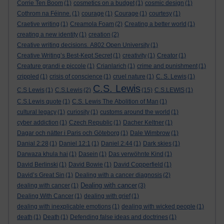
Corrie Ten Boom
(1)
cosmetics on a budget
(1)
cosmic design
(1)
Cothrom na Féinne.
(1)
courage
(1)
Courage
(1)
courtesy
(1)
Craetive writing
(1)
Creamola Foam
(2)
Creating a better world
(1)
creating a new identity
(1)
creation
(2)
Creative writing decisions. A802 Open University
(1)
Creative Writing’s Best-Kept Secret
(1)
creativity
(1)
Creator
(1)
Creature grandi e piccole
(1)
Crianlarich
(1)
crime and punishment
(1)
crippled
(1)
crisis of conscience
(1)
cruel nature
(1)
C. S. Lewis
(1)
C.S. Lewis
C.S Lewis
(1)
C.S.Lewis
(2)
(15)
C.S.LEWIS
(1)
C.S.Lewis quote
(1)
C.S. Lewis The Abolition of Man
(1)
cultural legacy
(1)
curiosity
(1)
customs around the world
(1)
cyber addiction
(1)
Czech Republic
(1)
Dacher Keltner
(1)
Dagar och nätter i Paris och Göteborg
(1)
Dale Wimbrow
(1)
Danial 2:28
(1)
Daniel 12:1
(1)
Daniel 2:44
(1)
Dark skies
(1)
Darwaza khula hai
(1)
Dasein
(1)
Das verwöhnte Kind
(1)
David Berlinski
(1)
David Bowie
(1)
David Copperfield
(1)
David’s Great Sin
(1)
Dealing with a cancer diagnosis
(2)
Dealing with cancer
dealing with cancer
(1)
(3)
Dealing With Cancer
(1)
dealing with grief
(1)
dealing with inexplicable emotions
(1)
dealing with wicked people
(1)
death
(1)
Death
(1)
Defending false ideas and doctrines
(1)