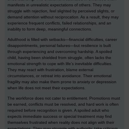
manifests in unrealistic expectations of others. They may
struggle with rejection, feel slighted by perceived slights, or
demand attention without reciprocation. As a result, they may
experience frequent conflicts, failed relationships, and an
inability to form deep, meaningful connections.
Adulthood is filled with setbacks—financial difficulties, career
disappointments, personal failures—but resilience is built
through experiencing and overcoming hardship. A spoiled
child, having been shielded from struggle, often lacks the
emotional strength to cope with life’s inevitable difficulties.
They may react with frustration, blame external
circumstances, or retreat into avoidance. Their emotional
fragility may also make them prone to anxiety or depression
when life does not meet their expectations.
The workforce does not cater to entitlement. Promotions must
be earned, conflicts must be resolved, and hard work is often
required before recognition is given. A spoiled adult who
expects immediate success or special treatment may find
themselves frustrated when reality does not align with their
expectations. They may struggle with authority, take criticism