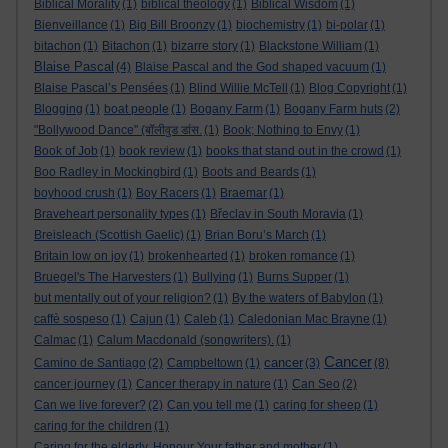
Biblical Morality
(1)
biblical theology
(1)
Biblical Wisdom
(1)
Bienveillance
(1)
Big Bill Broonzy
(1)
biochemistry
(1)
bi-polar
(1)
bitachon
(1)
Bitachon
(1)
bizarre story
(1)
Blackstone William
(1)
Blaise Pascal
(4)
Blaise Pascal and the God shaped vacuum
(1)
Blaise Pascal’s Pensées
(1)
Blind Willie McTell
(1)
Blog Copyright
(1)
Blogging
(1)
boat people
(1)
Bogany Farm
(1)
Bogany Farm huts
(2)
"Bollywood Dance" (बॉलीवुड डांस.
(1)
Book; Nothing to Envy
(1)
Book of Job
(1)
book review
(1)
books that stand out in the crowd
(1)
Boo Radley in Mockingbird
(1)
Boots and Beards
(1)
boyhood crush
(1)
Boy Racers
(1)
Braemar
(1)
Braveheart personality types
(1)
Břeclav in South Moravia
(1)
Breisleach (Scottish Gaelic)
(1)
Brian Boru’s March
(1)
Britain low on joy
(1)
brokenhearted
(1)
broken romance
(1)
Bruegel's The Harvesters
(1)
Bullying
(1)
Burns Supper
(1)
but mentally out of your religion?
(1)
By the waters of Babylon
(1)
caffè sospeso
(1)
Cajun
(1)
Caleb
(1)
Caledonian Mac Brayne
(1)
Calmac
(1)
Calum Macdonald (songwriters).
(1)
Cancer
cancer
Camino de Santiago
(2)
Campbeltown
(1)
(3)
(8)
cancer journey
(1)
Cancer therapy in nature
(1)
Can Seo
(2)
Can we live forever?
(2)
Can you tell me
(1)
caring for sheep
(1)
caring for the children
(1)
Caring for the elderly. Honour Your father and mother
(1)