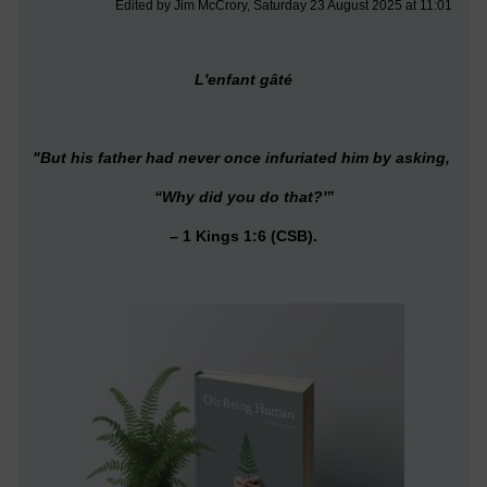
Edited by Jim McCrory, Saturday 23 August 2025 at 11:01
L'enfant gâté
"But his father had never once infuriated him by asking,
“Why did you do that
?'”
– 1 Kings 1:6 (CSB).