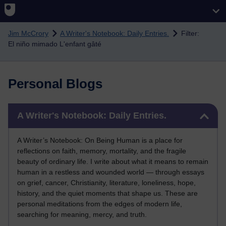
Skip to main content
Jim McCrory
A Writer's Notebook: Daily Entries.
Filter:
El niño mimado L'enfant gâté
Personal Blogs
Skip A Writer's Notebook: Daily Entries.
A Writer's Notebook: Daily Entries.
A Writer’s Notebook: On Being Human is a place for
reflections on faith, memory, mortality, and the fragile
beauty of ordinary life. I write about what it means to remain
human in a restless and wounded world — through essays
on grief, cancer, Christianity, literature, loneliness, hope,
history, and the quiet moments that shape us. These are
personal meditations from the edges of modern life,
searching for meaning, mercy, and truth.