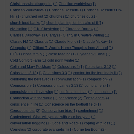
Christians who disappoint
(1)
Christian worldview
(1)
Christian Worldview
(1)
Christina Rossetti
(1)
Christina Rossetti's Up-
Hill
(1)
churched out
(2)
churches
(1)
churches out
(1)
church food banks
(1)
church planting for the sake of it
(1)
civilisation
(1)
C.K. Chesterton
(1)
Clarence Darrow
(1)
Clarissa Dalloway
(1)
Clarity
(1)
Clarity in Creative Writing
(1)
Classic FM
(1)
Classics
(1)
Claude Frollo
(1)
Claude McKay
(1)
Cleopatra
(1)
Clifford T. Ward’s Home Thoughts from Abroad
(1)
Cliù
(1)
close family
(1)
close reading
(1)
Clydebank Canal
(1)
Cold Comfort Farm
(1)
cold north winter
(1)
Colin and Mary Peckham
(1)
Colossians 2
(1)
Colossians 3:12
(1)
Colossians 3:13
(1)
Colossians 3:3
(1)
comfort for the terminally ill
(2)
comforting the bereaved
(1)
communication
(1)
compassion
(2)
Compassion
(1)
Compassion. James 2:13
(1)
complainers
(1)
compulsive media viewing
(1)
confirmation bias
(1)
connection
(1)
Conscience
Connection with the world
(1)
conscience
(2)
(4)
conscience in life
(1)
Conscience on the football field
(1)
Consciousness
(2)
Conservatism bias
(1)
contentment
(1)
Contentment. What will you do with your last year.
(1)
conversation hogging
(1)
Copeland Road
(1)
coping with loss
(1)
Cornelius
(2)
corporate evangelism
(1)
Corrie ten Boom
(2)