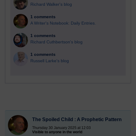
Richard Walker's blog
1 comments
A Writer's Notebook: Daily Entries.
1 comments
Richard Cuthbertson's blog
1 comments
Russell Larke's blog
The Spoiled Child : A Prophetic Pattern
Thursday 30 January 2025 at 12:03
Visible to anyone in the world