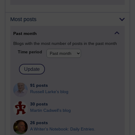
Most posts
Past month
Blogs with the most number of posts in the past month
Time period
91 posts
Russell Larke's blog
30 posts
Martin Cadwell's blog
26 posts
A Writer's Notebook: Daily Entries.