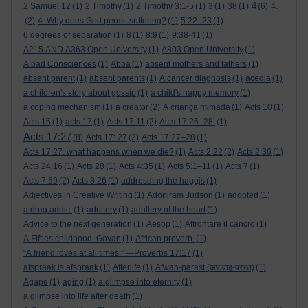
4
2 Samuel 12
(1)
2 Timothy
(1)
2 Timothy 3:1-5
(1)
3
(1)
38
(1)
(6)
4.
(2)
4. Why does God permit suffering?
(1)
5:22–23
(1)
6 degrees of separation
(1)
8
(1)
8:9
(1)
9:38-41
(1)
A215 AND A363 Open University
(1)
A803 Open University
(1)
A bad Consciences
(1)
Abba
(1)
absent mothers and fathers
(1)
absent parent
(1)
absent parents
(1)
A cancer diagnosis
(1)
acedia
(1)
a children's story about gossip
(1)
a child's happy memory
(1)
a coping mechanism
(1)
a creator
(2)
A criança mimada
(1)
Acts 10
(1)
Acts 15
(1)
acts 17
(1)
Acts 17:11
(2)
Acts 17:26–28:
(1)
Acts 17:27
(8)
Acts 17: 27
(2)
Acts 17:27–28
(1)
Acts 17:27. what happens when we die?
(1)
Acts 2:22
(2)
Acts 2:36
(1)
Acts 24:16
(1)
Acts 28
(1)
Acts 4:35
(1)
Acts 5:1–11
(1)
Acts 7
(1)
Acts 7:59
(2)
Acts 8:26
(1)
addresding the haggis
(1)
Adjectives in Creative Writing
(1)
Adoniram Judson
(1)
adopted
(1)
a drug addict
(1)
adultery
(1)
adultery of the heart
(1)
Advice to the next generation
(1)
Aesop
(1)
Affrontare il cancro
(1)
A Fifties childhood. Govan
(1)
African proverb.
(1)
“A friend loves at all times.” —Proverbs 17:17
(1)
afspraak is afspraak
(1)
Afterlife
(1)
Afwah-parast (अफ़वाह-परस्त)
(1)
Agape
(1)
aging
(1)
a glimpse into eternity
(1)
a glimpse into life after death
(1)