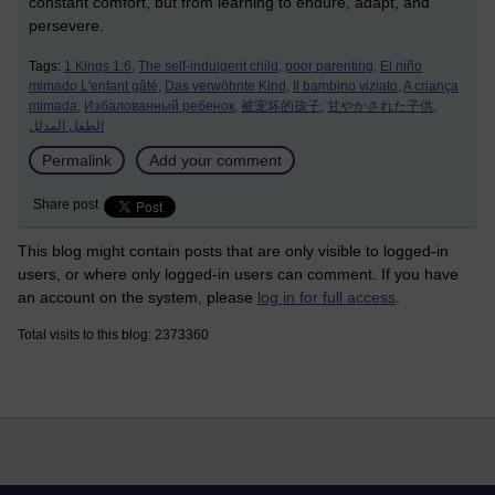
constant comfort, but from learning to endure, adapt, and
persevere.
Tags:
1 Kings 1:6,
The self-indulgent child,
poor parenting,
El niño
mimado L'enfant gâté,
Das verwöhnte Kind,
Il bambino viziato,
A criança
mimada,
Избалованный ребенок,
被宠坏的孩子,
甘やかされた子供,
الطفل المدلل
Permalink
Add your comment
Share post
This blog might contain posts that are only visible to logged-in
users, or where only logged-in users can comment. If you have
an account on the system, please
log in for full access
.
Total visits to this blog: 2373360