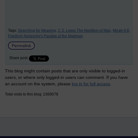
Tags:
Searching for Meaning,
C.S. Lewis The Abolition of Man,
Micah 6:8,
Friedrich Nietzsche's Parable of the Madman
Permalink
Share post
This blog might contain posts that are only visible to logged-in
users, or where only logged-in users can comment. If you have
an account on the system, please
log in for full access
.
Total visits to this blog: 2369078