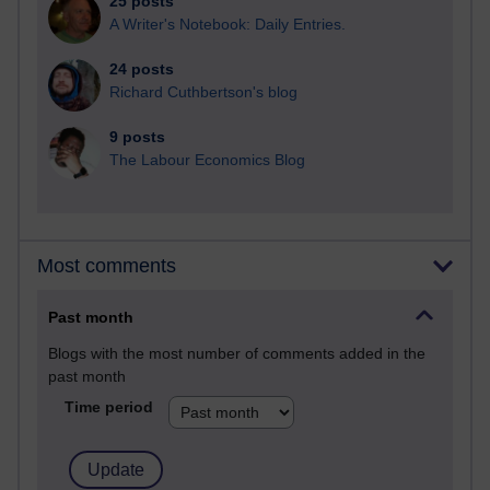
25 posts
A Writer's Notebook: Daily Entries.
24 posts
Richard Cuthbertson's blog
9 posts
The Labour Economics Blog
Most comments
Past month
Blogs with the most number of comments added in the
past month
Time period