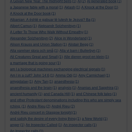
A Govan New Year. The midnight bells
(1)
AI
(2)
AI generated book
(1)
a Japanese fable with a moral
(1)
Aklash
(1)
A Knock at the Door
(1)
A Knock at the Door book
(1)
Albanian: A është e gabuar të lutesh te Jezusi? Ba
(1)
Albert Camus
(1)
Aleksandr Solzhenitsyn
(1)
A Letter To Those Who Walk Without Empathy
(1)
Alexander Solzhenitsyn
(2)
Alice in Wonderland
(1)
Alison Krauss and Union Station
(1)
Alistair Begg
(1)
Alla varelser stora och små
(1)
Alla vi barn i Bullerbyn
(1)
All Creatures Great and Small
(1)
Alle dieren groot en klein
(1)
a marriage that is going sour
(1)
am I a biological machines exchanging electrical signals
(1)
Am I in a cult? John 14:6
(1)
Amma Odi
(1)
Amy Carmichael
(1)
amygdalae
(1)
Amy Tan
(1)
anaesthesia
(1)
anaesthesia and the brain
(1)
analysis
(1)
Ananias and Sapphira
(1)
ancient humanity
(1)
and Canada Hill
(1)
and Chinese folk tales
(1)
and other Protestant denominations including this who are simply sea
rching.
(1)
Andre Rieu
(2)
André Rieu
(2)
André Rieu concert in Glasgow tonight
(1)
and satisfy the desire of every living thing
(1)
a New World
(1)
anger
(1)
An Inspector Called
(1)
An inspector calls
(1)
An Inspector calls
(1)