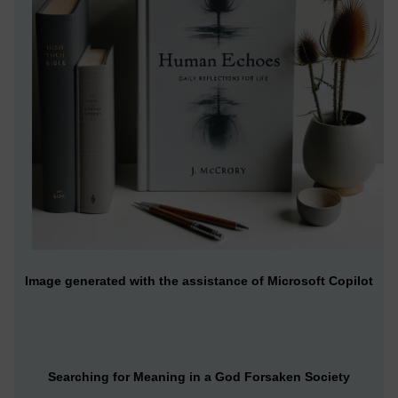
Image generated with the assistance of Microsoft Copilot
Searching for Meaning in a God Forsaken Society