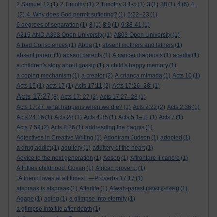
4
2 Samuel 12
(1)
2 Timothy
(1)
2 Timothy 3:1-5
(1)
3
(1)
38
(1)
(6)
4.
(2)
4. Why does God permit suffering?
(1)
5:22–23
(1)
6 degrees of separation
(1)
8
(1)
8:9
(1)
9:38-41
(1)
A215 AND A363 Open University
(1)
A803 Open University
(1)
A bad Consciences
(1)
Abba
(1)
absent mothers and fathers
(1)
absent parent
(1)
absent parents
(1)
A cancer diagnosis
(1)
acedia
(1)
a children's story about gossip
(1)
a child's happy memory
(1)
a coping mechanism
(1)
a creator
(2)
A criança mimada
(1)
Acts 10
(1)
Acts 15
(1)
acts 17
(1)
Acts 17:11
(2)
Acts 17:26–28:
(1)
Acts 17:27
(8)
Acts 17: 27
(2)
Acts 17:27–28
(1)
Acts 17:27. what happens when we die?
(1)
Acts 2:22
(2)
Acts 2:36
(1)
Acts 24:16
(1)
Acts 28
(1)
Acts 4:35
(1)
Acts 5:1–11
(1)
Acts 7
(1)
Acts 7:59
(2)
Acts 8:26
(1)
addresding the haggis
(1)
Adjectives in Creative Writing
(1)
Adoniram Judson
(1)
adopted
(1)
a drug addict
(1)
adultery
(1)
adultery of the heart
(1)
Advice to the next generation
(1)
Aesop
(1)
Affrontare il cancro
(1)
A Fifties childhood. Govan
(1)
African proverb.
(1)
“A friend loves at all times.” —Proverbs 17:17
(1)
afspraak is afspraak
(1)
Afterlife
(1)
Afwah-parast (अफ़वाह-परस्त)
(1)
Agape
(1)
aging
(1)
a glimpse into eternity
(1)
a glimpse into life after death
(1)