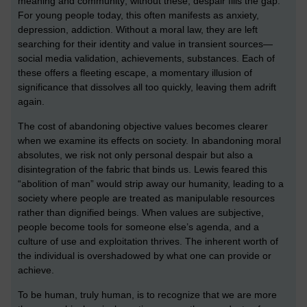
meaning and community; without these, despair fills the gap.
For young people today, this often manifests as anxiety,
depression, addiction. Without a moral law, they are left
searching for their identity and value in transient sources—
social media validation, achievements, substances. Each of
these offers a fleeting escape, a momentary illusion of
significance that dissolves all too quickly, leaving them adrift
again.
The cost of abandoning objective values becomes clearer
when we examine its effects on society. In abandoning moral
absolutes, we risk not only personal despair but also a
disintegration of the fabric that binds us. Lewis feared this
“abolition of man” would strip away our humanity, leading to a
society where people are treated as manipulable resources
rather than dignified beings. When values are subjective,
people become tools for someone else’s agenda, and a
culture of use and exploitation thrives. The inherent worth of
the individual is overshadowed by what one can provide or
achieve.
To be human, truly human, is to recognize that we are more