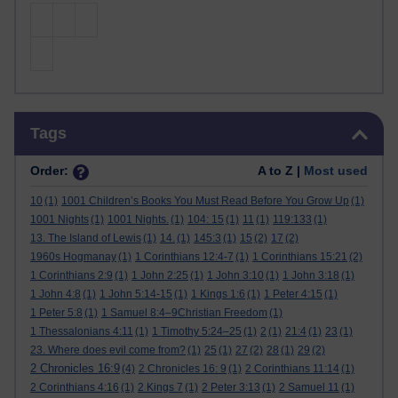
Skip Tags
Tags
Order:
A to Z |
Most used
10
(1)
1001 Children’s Books You Must Read Before You Grow Up
(1)
1001 Nights
(1)
1001 Nights.
(1)
104: 15
(1)
11
(1)
119:133
(1)
13. The Island of Lewis
(1)
14.
(1)
145:3
(1)
15
(2)
17
(2)
1960s Hogmanay
(1)
1 Corinthians 12:4-7
(1)
1 Corinthians 15:21
(2)
1 Corinthians 2:9
(1)
1 John 2:25
(1)
1 John 3:10
(1)
1 John 3:18
(1)
1 John 4:8
(1)
1 John 5:14-15
(1)
1 Kings 1:6
(1)
1 Peter 4:15
(1)
1 Peter 5:8
(1)
1 Samuel 8:4–9Christian Freedom
(1)
1 Thessalonians 4:11
(1)
1 Timothy 5:24–25
(1)
2
(1)
21:4
(1)
23
(1)
23. Where does evil come from?
(1)
25
(1)
27
(2)
28
(1)
29
(2)
2 Chronicles 16:9
(4)
2 Chronicles 16: 9
(1)
2 Corinthians 11:14
(1)
2 Corinthians 4:16
(1)
2 Kings 7
(1)
2 Peter 3:13
(1)
2 Samuel 11
(1)