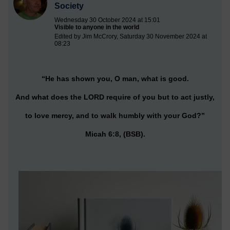
Society
Wednesday 30 October 2024 at 15:01
Visible to anyone in the world
Edited by Jim McCrory, Saturday 30 November 2024 at
08:23
“He has shown you, O man, what is good.
And what does the LORD require of you but to act justly,
to love mercy, and to walk humbly with your God?”
Micah 6:8, (BSB).