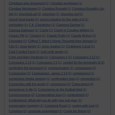
Christians who disappoint
(1)
Christian worldview
(1)
Christian Worldview
(1)
Christina Rossetti
(1)
Christina Rossetti's Up-
Hill
(1)
churched out
(2)
churches
(1)
churches out
(1)
church food banks
(1)
church planting for the sake of it
(1)
civilisation
(1)
C.K. Chesterton
(1)
Clarence Darrow
(1)
Clarissa Dalloway
(1)
Clarity
(1)
Clarity in Creative Writing
(1)
Classic FM
(1)
Classics
(1)
Claude Frollo
(1)
Claude McKay
(1)
Cleopatra
(1)
Clifford T. Ward’s Home Thoughts from Abroad
(1)
Cliù
(1)
close family
(1)
close reading
(1)
Clydebank Canal
(1)
Cold Comfort Farm
(1)
cold north winter
(1)
Colin and Mary Peckham
(1)
Colossians 2
(1)
Colossians 3:12
(1)
Colossians 3:13
(1)
Colossians 3:3
(1)
comfort for the terminally ill
(2)
comforting the bereaved
(1)
communication
(1)
compassion
(2)
Compassion
(1)
Compassion. James 2:13
(1)
complainers
(1)
compulsive media viewing
(1)
confirmation bias
(1)
connection
(1)
Conscience
Connection with the world
(1)
conscience
(2)
(4)
conscience in life
(1)
Conscience on the football field
(1)
Consciousness
(2)
Conservatism bias
(1)
contentment
(1)
Contentment. What will you do with your last year.
(1)
conversation hogging
(1)
Copeland Road
(1)
coping with loss
(1)
Cornelius
(2)
corporate evangelism
(1)
Corrie ten Boom
(2)