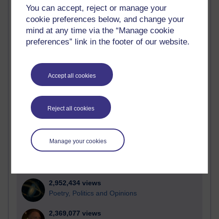
Active blogs (contain a post in the past month) with the
You can accept, reject or manage your
most number of visits
cookie preferences below, and change your
Time period
mind at any time via the “Manage cookie
preferences” link in the footer of our website.
Accept all cookies
21,286,651 views
Reflections on e-Learning
Reject all cookies
6,332,107 views
Richard Walker's blog
Manage your cookies
4,121,556 views
Reflections on education, distance learning and
computing
2,952,434 views
Poetry, Politics and Opinions
2,369,077 views