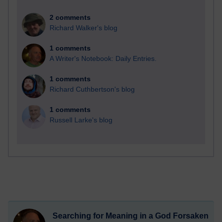
2 comments
Richard Walker's blog
1 comments
A Writer's Notebook: Daily Entries.
1 comments
Richard Cuthbertson's blog
1 comments
Russell Larke's blog
Searching for Meaning in a God Forsaken