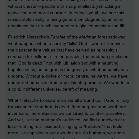
without chests”—people with sharp intellects yet lacking in
conviction and moral courage. In today’s youth, we see this
crisis unfold vividly: a rising generation plagued by an inner
emptiness that no achievement or digital connection can fill.
Friedrich Nietzsche's
Parable of the Madman
foreshadowed
what happens when a society “kills” God—when it removes
the transcendent values that have served as humanity’s
compass for millennia. In the parable, the madman proclaims
that “God is dead,” not with jubilation but with a haunting
hopelessness, as he grasps the gravity of what humanity has
undone. Without a divine or moral centre, he warns, we have
unmoored ourselves from any ultimate purpose. We wander in
a cold, indifferent universe, bereft of meaning.
What Nietzsche foresaw is visible all around us. If God, or any
transcendent standard, is dead, then purpose and worth are
inventions, mere illusions we construct to comfort ourselves.
And yet, like the madman’s audience, we find ourselves at a
loss—drifting, disillusioned, clinging to “freedom” that feels
more like captivity to our own desires. As humans, we crave