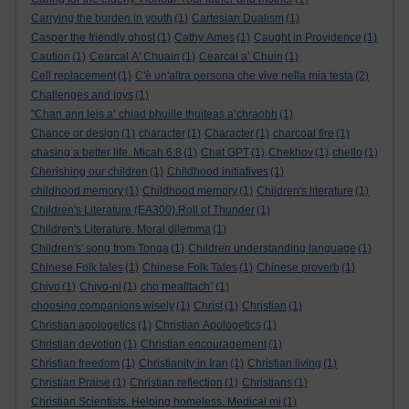
Carrying the burden in youth
(1)
Cartesian Dualism
(1)
Casper the friendly ghost
(1)
Cathy Ames
(1)
Caught in Providence
(1)
Caution
(1)
Cearcal A' Chuain
(1)
Cearcal a’ Chuin
(1)
Cell replacement
(1)
C'è un'altra persona che vive nella mia testa
(2)
Challenges and joys
(1)
"Chan ann leis a’ chiad bhuille thuiteas a’chraobh
(1)
Chance or design
(1)
character
(1)
Character
(1)
charcoal fire
(1)
chasing a better life. Micah 6:8
(1)
Chat GPT
(1)
Chekhov
(1)
chello
(1)
Cherishing our children
(1)
Childhood initiatives
(1)
childhood memory
(1)
Childhood memory
(1)
Children's literature
(1)
Children's Literature (EA300).Roll of Thunder
(1)
Children's Literature. Moral dilemma
(1)
Children's' song from Tonga
(1)
Children understanding language
(1)
Chinese Folk tales
(1)
Chinese Folk Tales
(1)
Chinese proverb
(1)
Chiyo
(1)
Chiyo-ni
(1)
cho mealltach”
(1)
choosing companions wisely
(1)
Christ
(1)
Christian
(1)
Christian apologetics
(1)
Christian Apologetics
(1)
Christian devotion
(1)
Christian encouragement
(1)
Christian freedom
(1)
Christianity in Iran
(1)
Christian living
(1)
Christian Praise
(1)
Christian reflection
(1)
Christians
(1)
Christian Scientists. Helping homeless. Medical mi
(1)