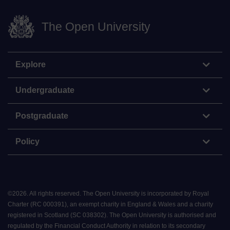
The Open University
Explore
Undergraduate
Postgraduate
Policy
©
2026
.
All rights reserved. The Open University is incorporated by Royal
Charter (RC 000391), an exempt charity in England & Wales and a charity
registered in Scotland (SC 038302). The Open University is authorised and
regulated by the Financial Conduct Authority in relation to its secondary