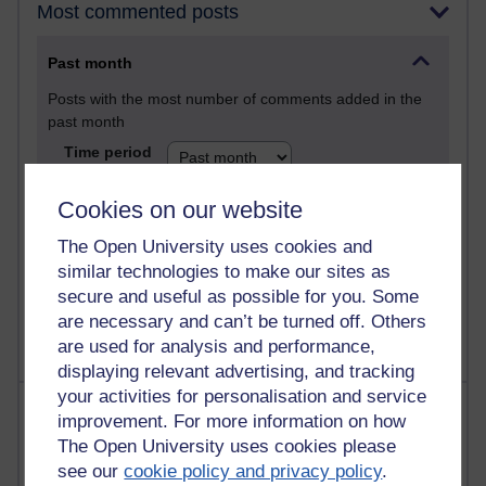
Most commented posts
Past month
Posts with the most number of comments added in the
past month
Time period
Cookies on our website
The Open University uses cookies and
1 comments
similar technologies to make our sites as
Let Me Tell You About West Highland Way
secure and useful as possible for you. Some
Tuesday 23 June 2026 at 08:27
are necessary and can’t be turned off. Others
are used for analysis and performance,
displaying relevant advertising, and tracking
your activities for personalisation and service
Most visited
improvement. For more information on how
The Open University uses cookies please
Active
see our
cookie policy and privacy policy
.