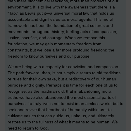
than mere biochemical reactions, more than products of our
environment. It is to live with the awareness that there is a
“Tao,” as Lewis put it—a universal moral law that holds us
accountable and dignifies us as moral agents. This moral
framework has been the foundation of great cultures and
movements throughout history, fuelling acts of compassion,
justice, sacrifice, and courage. When we remove this
foundation, we may gain momentary freedom from
constraints, but we lose a far more profound freedom: the
freedom to know ourselves and our purpose.
We are being with a capacity for conviction and compassion.
The path forward, then, is not simply a return to old traditions
or rules for their own sake, but a rediscovery of our human
purpose and dignity. Perhaps it is time for each one of us to
recognise, as the madman did, that in abandoning moral
truths we have also abandoned the most essential parts of
ourselves. To truly live is not to exist in an aimless world, but to
seek and revive that heartbeat of humanity within us—to
cultivate values that can guide us, unite us, and ultimately
restore us to the fullness of what it means to be human. We
need to return to God.