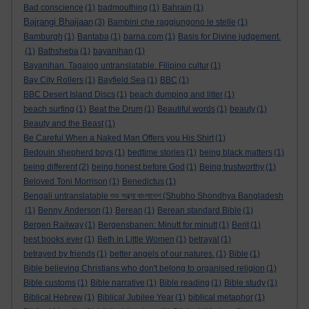
Bad conscience
(1)
badmouthing
(1)
Bahrain
(1)
Bajrangi Bhaijaan
(3)
Bambini che raggiungono le stelle
(1)
Bamburgh
(1)
Bantaba
(1)
barna.com
(1)
Basis for Divine judgement.
(1)
Bathsheba
(1)
bayanihan
(1)
Bayanihan. Tagalog untranslatable. Filipino cultur
(1)
Bay City Rollers
(1)
Bayfield Sea
(1)
BBC
(1)
BBC Desert Island Discs
(1)
beach dumping and litter
(1)
beach surfing
(1)
Beat the Drum
(1)
Beautiful words
(1)
beauty
(1)
Beauty and the Beast
(1)
Be Careful When a Naked Man Offers you His Shirt
(1)
Bedouin shepherd boys
(1)
bedtime stories
(1)
being black matters
(1)
being different
(2)
being honest before God
(1)
Being trustworthy
(1)
Beloved Toni Morrison
(1)
Benedictus
(1)
Bengali untranslatable শুভ সন্ধ্যা বাংলাদেশ (Shubho Shondhya Bangladesh
(1)
Benny Anderson
(1)
Berean
(1)
Berean standard Bible
(1)
Bergen Railway
(1)
Bergensbanen: Minutt for minutt
(1)
Berit
(1)
best books ever
(1)
Beth in Little Women
(1)
betrayal
(1)
betrayed by friends
(1)
better angels of our natures.
(1)
Bible
(1)
Bible believing Christians who don't belong to organised religion
(1)
Bible customs
(1)
Bible narrative
(1)
Bible reading
(1)
Bible study
(1)
Biblical Hebrew
(1)
Biblical Jubilee Year
(1)
biblical metaphor
(1)