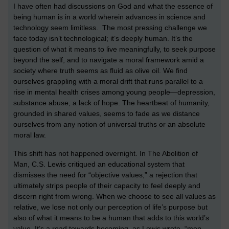
I have often had discussions on God and what the essence of
being human is in a world wherein advances in science and
technology seem limitless. The most pressing challenge we
face today isn’t technological; it’s deeply human. It’s the
question of what it means to live meaningfully, to seek purpose
beyond the self, and to navigate a moral framework amid a
society where truth seems as fluid as olive oil. We find
ourselves grappling with a moral drift that runs parallel to a
rise in mental health crises among young people—depression,
substance abuse, a lack of hope. The heartbeat of humanity,
grounded in shared values, seems to fade as we distance
ourselves from any notion of universal truths or an absolute
moral law.
This shift has not happened overnight. In The Abolition of
Man, C.S. Lewis critiqued an educational system that
dismisses the need for “objective values,” a rejection that
ultimately strips people of their capacity to feel deeply and
discern right from wrong. When we choose to see all values as
relative, we lose not only our perception of life’s purpose but
also of what it means to be a human that adds to this world’s
value. It’s a road towards becoming, as Lewis wrote, “men