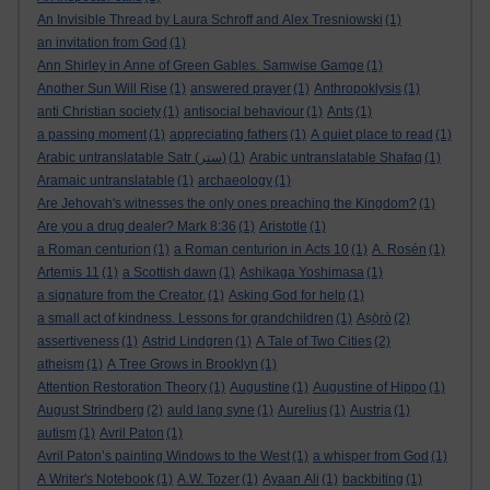
An Invisible Thread by Laura Schroff and Alex Tresniowski
(1)
an invitation from God
(1)
Ann Shirley in Anne of Green Gables. Samwise Gamge
(1)
Another Sun Will Rise
(1)
answered prayer
(1)
Anthropoklysis
(1)
anti Christian society
(1)
antisocial behaviour
(1)
Ants
(1)
a passing moment
(1)
appreciating fathers
(1)
A quiet place to read
(1)
Arabic untranslatable Satr (ستر)
(1)
Arabic untranslatable Shafaq
(1)
Aramaic untranslatable
(1)
archaeology
(1)
Are Jehovah's witnesses the only ones preaching the Kingdom?
(1)
Are you a drug dealer? Mark 8:36
(1)
Aristotle
(1)
a Roman centurion
(1)
a Roman centurion in Acts 10
(1)
A. Rosén
(1)
Artemis 11
(1)
a Scottish dawn
(1)
Ashikaga Yoshimasa
(1)
a signature from the Creator.
(1)
Asking God for help
(1)
a small act of kindness. Lessons for grandchildren
(1)
Aṣọ̀rò
(2)
assertiveness
(1)
Astrid Lindgren
(1)
A Tale of Two Cities
(2)
atheism
(1)
A Tree Grows in Brooklyn
(1)
Attention Restoration Theory
(1)
Augustine
(1)
Augustine of Hippo
(1)
August Strindberg
(2)
auld lang syne
(1)
Aurelius
(1)
Austria
(1)
autism
(1)
Avril Paton
(1)
Avril Paton’s painting Windows to the West
(1)
a whisper from God
(1)
A Writer's Notebook
(1)
A.W. Tozer
(1)
Ayaan Ali
(1)
backbiting
(1)