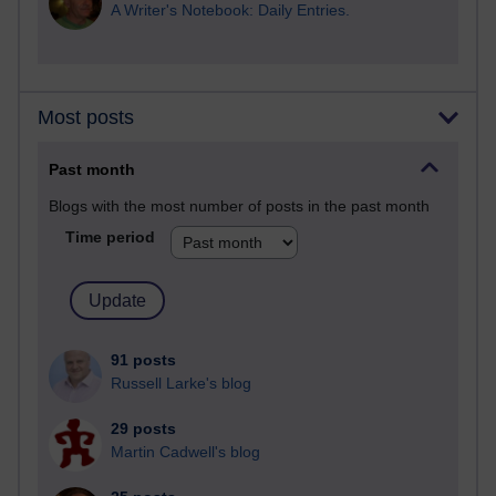
A Writer's Notebook: Daily Entries.
Most posts
Past month
Blogs with the most number of posts in the past month
Time period
91 posts
Russell Larke's blog
29 posts
Martin Cadwell's blog