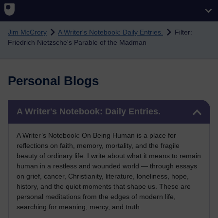
Skip to main content
Jim McCrory
A Writer's Notebook: Daily Entries.
Filter:
Friedrich Nietzsche's Parable of the Madman
Personal Blogs
Skip A Writer's Notebook: Daily Entries.
A Writer's Notebook: Daily Entries.
A Writer’s Notebook: On Being Human is a place for
reflections on faith, memory, mortality, and the fragile
beauty of ordinary life. I write about what it means to remain
human in a restless and wounded world — through essays
on grief, cancer, Christianity, literature, loneliness, hope,
history, and the quiet moments that shape us. These are
personal meditations from the edges of modern life,
searching for meaning, mercy, and truth.