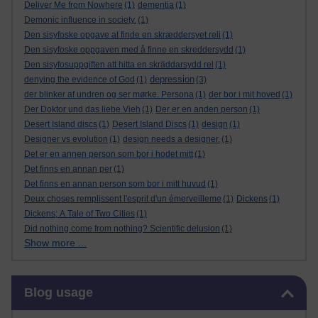
Deliver Me from Nowhere
(1)
dementia
(1)
Demonic influence in society.
(1)
Den sisyfoske opgave at finde en skræddersyet reli
(1)
Den sisyfoske oppgaven med å finne en skreddersydd
(1)
Den sisyfosuppgiften att hitta en skräddarsydd rel
(1)
depression
denying the evidence of God
(1)
(3)
der blinker af undren og ser mørke. Persona
(1)
der bor i mit hoved
(1)
Der Doktor und das liebe Vieh
(1)
Der er en anden person
(1)
Desert Island discs
(1)
Desert Island Discs
(1)
design
(1)
Designer vs evolution
(1)
design needs a designer.
(1)
Det er en annen person som bor i hodet mitt
(1)
Det finns en annan per
(1)
Det finns en annan person som bor i mitt huvud
(1)
Deux choses remplissent l'esprit d'un émerveilleme
(1)
Dickens
(1)
Dickens; A Tale of Two Cities
(1)
Did nothing come from nothing? Scientific delusion
(1)
Show more ...
Skip Blog usage
Blog usage