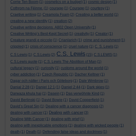
Corrie Ten Boom
(1)
cosmetics on a budget
(1)
cosmic design
(1)
Cothrom na Féinne.
(1)
courage
(1)
Courage
(1)
courtesy
(1)
Craetive writing
(1)
Creamola Foam
(2)
Creating a better world
(1)
creating a new identity
(1)
creation
(2)
Creative writing decisions. A802 Open University
(1)
Creative Writing’s Best-Kept Secret
(1)
creativity
(1)
Creator
(1)
Creature grandi e piccole
(1)
Crianlarich
(1)
crime and punishment
(1)
crippled
(1)
crisis of conscience
(1)
cruel nature
(1)
C. S. Lewis
(1)
C.S. Lewis
C.S Lewis
(1)
C.S.Lewis
(2)
(15)
C.S.LEWIS
(1)
C.S.Lewis quote
(1)
C.S. Lewis The Abolition of Man
(1)
cultural legacy
(1)
curiosity
(1)
customs around the world
(1)
cyber addiction
(1)
Czech Republic
(1)
Dacher Keltner
(1)
Dagar och nätter i Paris och Göteborg
(1)
Dale Wimbrow
(1)
Danial 2:28
(1)
Daniel 12:1
(1)
Daniel 2:44
(1)
Dark skies
(1)
Darwaza khula hai
(1)
Dasein
(1)
Das verwöhnte Kind
(1)
David Berlinski
(1)
David Bowie
(1)
David Copperfield
(1)
David’s Great Sin
(1)
Dealing with a cancer diagnosis
(2)
Dealing with cancer
dealing with cancer
(1)
(3)
Dealing With Cancer
(1)
dealing with grief
(1)
dealing with inexplicable emotions
(1)
dealing with wicked people
(1)
death
(1)
Death
(1)
Defending false ideas and doctrines
(1)