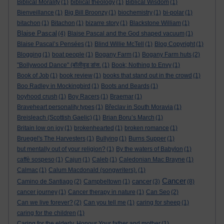
Biblical Morality
(1)
biblical theology
(1)
Biblical Wisdom
(1)
Bienveillance
(1)
Big Bill Broonzy
(1)
biochemistry
(1)
bi-polar
(1)
bitachon
(1)
Bitachon
(1)
bizarre story
(1)
Blackstone William
(1)
Blaise Pascal
(4)
Blaise Pascal and the God shaped vacuum
(1)
Blaise Pascal’s Pensées
(1)
Blind Willie McTell
(1)
Blog Copyright
(1)
Blogging
(1)
boat people
(1)
Bogany Farm
(1)
Bogany Farm huts
(2)
"Bollywood Dance" (बॉलीवुड डांस.
(1)
Book; Nothing to Envy
(1)
Book of Job
(1)
book review
(1)
books that stand out in the crowd
(1)
Boo Radley in Mockingbird
(1)
Boots and Beards
(1)
boyhood crush
(1)
Boy Racers
(1)
Braemar
(1)
Braveheart personality types
(1)
Břeclav in South Moravia
(1)
Breisleach (Scottish Gaelic)
(1)
Brian Boru’s March
(1)
Britain low on joy
(1)
brokenhearted
(1)
broken romance
(1)
Bruegel's The Harvesters
(1)
Bullying
(1)
Burns Supper
(1)
but mentally out of your religion?
(1)
By the waters of Babylon
(1)
caffè sospeso
(1)
Cajun
(1)
Caleb
(1)
Caledonian Mac Brayne
(1)
Calmac
(1)
Calum Macdonald (songwriters).
(1)
Cancer
cancer
Camino de Santiago
(2)
Campbeltown
(1)
(3)
(8)
cancer journey
(1)
Cancer therapy in nature
(1)
Can Seo
(2)
Can we live forever?
(2)
Can you tell me
(1)
caring for sheep
(1)
caring for the children
(1)
Caring for the elderly. Honour Your father and mother
(1)