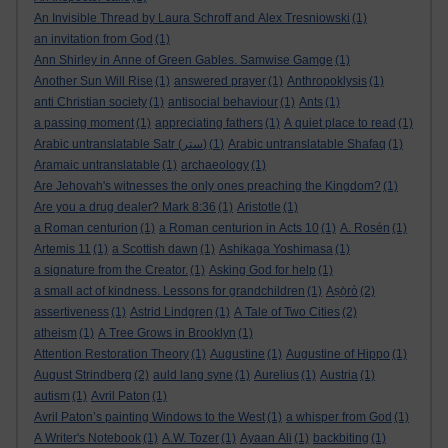
An Invisible Thread by Laura Schroff and Alex Tresniowski
(1)
an invitation from God
(1)
Ann Shirley in Anne of Green Gables. Samwise Gamge
(1)
Another Sun Will Rise
(1)
answered prayer
(1)
Anthropoklysis
(1)
anti Christian society
(1)
antisocial behaviour
(1)
Ants
(1)
a passing moment
(1)
appreciating fathers
(1)
A quiet place to read
(1)
Arabic untranslatable Satr (ستر)
(1)
Arabic untranslatable Shafaq
(1)
Aramaic untranslatable
(1)
archaeology
(1)
Are Jehovah's witnesses the only ones preaching the Kingdom?
(1)
Are you a drug dealer? Mark 8:36
(1)
Aristotle
(1)
a Roman centurion
(1)
a Roman centurion in Acts 10
(1)
A. Rosén
(1)
Artemis 11
(1)
a Scottish dawn
(1)
Ashikaga Yoshimasa
(1)
a signature from the Creator.
(1)
Asking God for help
(1)
a small act of kindness. Lessons for grandchildren
(1)
Aṣọ̀rò
(2)
assertiveness
(1)
Astrid Lindgren
(1)
A Tale of Two Cities
(2)
atheism
(1)
A Tree Grows in Brooklyn
(1)
Attention Restoration Theory
(1)
Augustine
(1)
Augustine of Hippo
(1)
August Strindberg
(2)
auld lang syne
(1)
Aurelius
(1)
Austria
(1)
autism
(1)
Avril Paton
(1)
Avril Paton’s painting Windows to the West
(1)
a whisper from God
(1)
A Writer's Notebook
(1)
A.W. Tozer
(1)
Ayaan Ali
(1)
backbiting
(1)