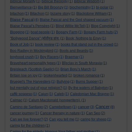
Biblical Morality
(1)
biblical theology
(1)
Biblical Wisdom
(1)
Bienveillance
(1)
Big Bill Broonzy
(1)
biochemistry
(1)
bi-polar
(1)
bitachon
(1)
Bitachon
(1)
bizarre story
(1)
Blackstone William
(1)
Blaise Pascal
(4)
Blaise Pascal and the God shaped vacuum
(1)
Blaise Pascal’s Pensées
(1)
Blind Willie McTell
(1)
Blog Copyright
(1)
Blogging
(1)
boat people
(1)
Bogany Farm
(1)
Bogany Farm huts
(2)
"Bollywood Dance" (बॉलीवुड डांस.
(1)
Book; Nothing to Envy
(1)
Book of Job
(1)
book review
(1)
books that stand out in the crowd
(1)
Boo Radley in Mockingbird
(1)
Boots and Beards
(1)
boyhood crush
(1)
Boy Racers
(1)
Braemar
(1)
Braveheart personality types
(1)
Břeclav in South Moravia
(1)
Breisleach (Scottish Gaelic)
(1)
Brian Boru’s March
(1)
Britain low on joy
(1)
brokenhearted
(1)
broken romance
(1)
Bruegel's The Harvesters
(1)
Bullying
(1)
Burns Supper
(1)
but mentally out of your religion?
(1)
By the waters of Babylon
(1)
caffè sospeso
(1)
Cajun
(1)
Caleb
(1)
Caledonian Mac Brayne
(1)
Calmac
(1)
Calum Macdonald (songwriters).
(1)
Cancer
cancer
Camino de Santiago
(2)
Campbeltown
(1)
(3)
(8)
cancer journey
(1)
Cancer therapy in nature
(1)
Can Seo
(2)
Can we live forever?
(2)
Can you tell me
(1)
caring for sheep
(1)
caring for the children
(1)
Caring for the elderly. Honour Your father and mother
(1)