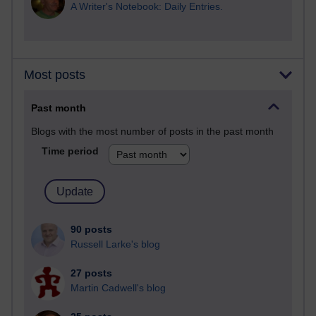
A Writer's Notebook: Daily Entries.
Most posts
Past month
Blogs with the most number of posts in the past month
Time period
90 posts
Russell Larke's blog
27 posts
Martin Cadwell's blog