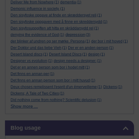
Deliver Me from Nowhere
(1)
dementia
(1)
Demonic influence in society.
(1)
Den sisyfoske opgave at finde en skræddersyet reli
(1)
Den sisyfoske oppgaven med å finne en skreddersydd
(1)
Den sisyfosuppgiften att hitta en skräddarsydd rel
(1)
depression
denying the evidence of God
(1)
(3)
der blinker af undren og ser mørke. Persona
(1)
der bor i mit hoved
(1)
Der Doktor und das liebe Vieh
(1)
Der er en anden person
(1)
Desert Island discs
(1)
Desert Island Discs
(1)
design
(1)
Designer vs evolution
(1)
design needs a designer.
(1)
Det er en annen person som bor i hodet mitt
(1)
Det finns en annan per
(1)
Det finns en annan person som bor i mitt huvud
(1)
Deux choses remplissent l'esprit d'un émerveilleme
(1)
Dickens
(1)
Dickens; A Tale of Two Cities
(1)
Did nothing come from nothing? Scientific delusion
(1)
Show more ...
Skip Blog usage
Blog usage