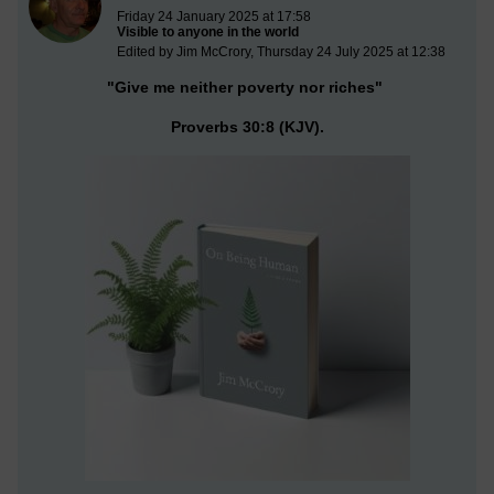
Friday 24 January 2025 at 17:58
Visible to anyone in the world
Edited by Jim McCrory, Thursday 24 July 2025 at 12:38
"Give me neither poverty nor riches"
Proverbs 30:8 (KJV).