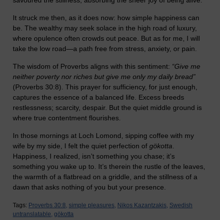
savoured the stillness, absorbing the sheer joy of being alive.
It struck me then, as it does now: how simple happiness can
be. The wealthy may seek solace in the high road of luxury,
where opulence often crowds out peace. But as for me, I will
take the low road—a path free from stress, anxiety, or pain.
The wisdom of Proverbs aligns with this sentiment:
“Give me
neither poverty nor riches but give me only my daily bread”
(Proverbs 30:8). This prayer for sufficiency, for just enough,
captures the essence of a balanced life. Excess breeds
restlessness; scarcity, despair. But the quiet middle ground is
where true contentment flourishes.
In those mornings at Loch Lomond, sipping coffee with my
wife by my side, I felt the quiet perfection of
gökotta
.
Happiness, I realized, isn’t something you chase; it’s
something you wake up to. It’s therein the rustle of the leaves,
the warmth of a flatbread on a griddle, and the stillness of a
dawn that asks nothing of you but your presence.
Tags:
Proverbs 30:8,
simple pleasures,
Nikos Kazantzakis,
Swedish
untranslatable,
gökotta