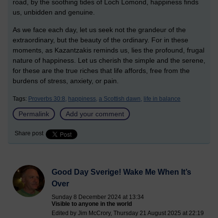
road, by the soothing tides of Loch Lomond, happiness finds
us, unbidden and genuine.
As we face each day, let us seek not the grandeur of the
extraordinary, but the beauty of the ordinary. For in these
moments, as Kazantzakis reminds us, lies the profound, frugal
nature of happiness. Let us cherish the simple and the serene,
for these are the true riches that life affords, free from the
burdens of stress, anxiety, or pain.
Tags:
Proverbs 30:8,
happiness,
a Scottish dawn,
life in balance
Permalink
Add your comment
Share post
Good Day Sverige! Wake Me When It’s
Over
Sunday 8 December 2024 at 13:34
Visible to anyone in the world
Edited by Jim McCrory, Thursday 21 August 2025 at 22:19