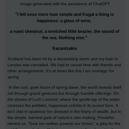
Image generated with the assistance of ChatGPT
"I felt once more how simple and frugal a thing is
happiness: a glass of wine,
a roast chestnut, a wretched little brazier, the sound of
the sea. Nothing else."
Kazantzakis
Scotland has been hit by a devastating storm and my train to
London was cancelled. We had to cancel time with friends and
other arrangements. It's at times like this I am nostalgic for
spring.
In the cool, quiet hours of spring dawn, the world reveals itself
not through grand gestures but through humble offerings. On
the shores of Loch Lomond, where the gentle lap of the water
caresses the pebbles, happiness unfolds in its purest form. It
isn’t clad in opulence nor dressed in the finery of wealth, but in
the simple, earnest garb of nature’s own making.
Proverbs
remind us, "Give me neither poverty nor riches," a plea for the