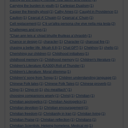
Carrying the burden in youth
(1)
Cartesian Dualism
(1)
Casper the friendly ghost
(1)
Cathy Ames
(1)
Caught in Providence
(1)
Caution
(1)
Cearcal A' Chuain
(1)
Cearcal a’ Chuin
(1)
Cell replacement
(1)
C'è un'altra persona che vive nella mia testa
(2)
Challenges and joys
(1)
"Chan ann leis a’ chiad bhuille thuiteas a’chraobh
(1)
Chance or design
(1)
character
(1)
Character
(1)
charcoal fire
(1)
chasing a better life. Micah 6:8
(1)
Chat GPT
(1)
Chekhov
(1)
chello
(1)
Cherishing our children
(1)
Childhood initiatives
(1)
childhood memory
(1)
Childhood memory
(1)
Children's literature
(1)
Children's Literature (EA300).Roll of Thunder
(1)
Children's Literature. Moral dilemma
(1)
Children's' song from Tonga
(1)
Children understanding language
(1)
Chinese Folk tales
(1)
Chinese Folk Tales
(1)
Chinese proverb
(1)
Chiyo
(1)
Chiyo-ni
(1)
cho mealltach”
(1)
choosing companions wisely
(1)
Christ
(1)
Christian
(1)
Christian apologetics
(1)
Christian Apologetics
(1)
Christian devotion
(1)
Christian encouragement
(1)
Christian freedom
(1)
Christianity in Iran
(1)
Christian living
(1)
Christian Praise
(1)
Christian reflection
(1)
Christians
(1)
Christian Scientists. Helping homeless. Medical mi
(1)