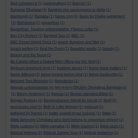
Bad conscience
(1)
badmouthing
(1)
Bahrain
(1)
Bajrangi Bhaijaan
(3)
Bambini che raggiungono le stelle
(1)
Bamburgh
(1)
Bantaba
(1)
barna.com
(1)
Basis for Divine judgement.
(1)
Bathsheba
(1)
bayanihan
(1)
Bayanihan. Tagalog untranslatable. Filipino cultur
(1)
Bay City Rollers
(1)
Bayfield Sea
(1)
BBC
(1)
BBC Desert Island Discs
(1)
beach dumping and litter
(1)
beach surfing
(1)
Beat the Drum
(1)
Beautiful words
(1)
beauty
(1)
Beauty and the Beast
(1)
Be Careful When a Naked Man Offers you His Shirt
(1)
Bedouin shepherd boys
(1)
bedtime stories
(1)
being black matters
(1)
being different
(2)
being honest before God
(1)
Being trustworthy
(1)
Beloved Toni Morrison
(1)
Benedictus
(1)
Bengali untranslatable শুভ সন্ধ্যা বাংলাদেশ (Shubho Shondhya Bangladesh
(1)
Benny Anderson
(1)
Berean
(1)
Berean standard Bible
(1)
Bergen Railway
(1)
Bergensbanen: Minutt for minutt
(1)
Berit
(1)
best books ever
(1)
Beth in Little Women
(1)
betrayal
(1)
betrayed by friends
(1)
better angels of our natures.
(1)
Bible
(1)
Bible believing Christians who don't belong to organised religion
(1)
Bible customs
(1)
Bible narrative
(1)
Bible reading
(1)
Bible study
(1)
Biblical Hebrew
(1)
Biblical Jubilee Year
(1)
biblical metaphor
(1)