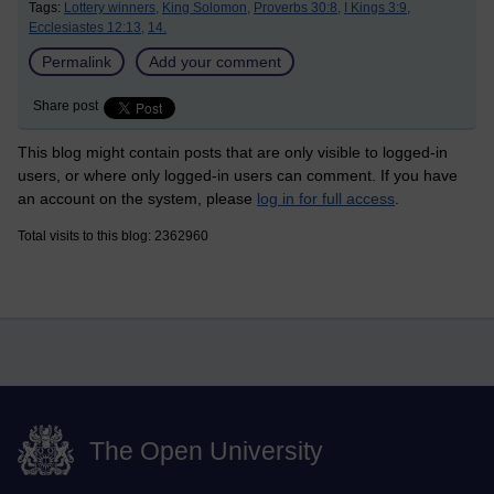
Tags:
Lottery winners,
King Solomon,
Proverbs 30:8,
I Kings 3:9,
Ecclesiastes 12:13,
14.
Permalink
Add your comment
Share post
This blog might contain posts that are only visible to logged-in
users, or where only logged-in users can comment. If you have
an account on the system, please
log in for full access
.
Total visits to this blog: 2362960
The Open University