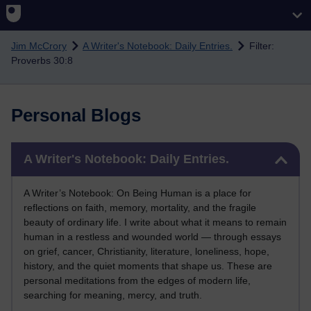
Skip to main content
Jim McCrory
A Writer's Notebook: Daily Entries.
Filter:
Proverbs 30:8
Personal Blogs
Skip A Writer's Notebook: Daily Entries.
A Writer's Notebook: Daily Entries.
A Writer’s Notebook: On Being Human is a place for
reflections on faith, memory, mortality, and the fragile
beauty of ordinary life. I write about what it means to remain
human in a restless and wounded world — through essays
on grief, cancer, Christianity, literature, loneliness, hope,
history, and the quiet moments that shape us. These are
personal meditations from the edges of modern life,
searching for meaning, mercy, and truth.