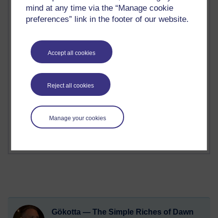
mind at any time via the “Manage cookie
2 comments
preferences” link in the footer of our website.
Richard Walker's blog
1 comments
Accept all cookies
A Writer's Notebook: Daily Entries.
1 comments
Reject all cookies
Richard Cuthbertson's blog
1 comments
Russell Larke's blog
Manage your cookies
Gökotta — The Simple Riches of Dawn