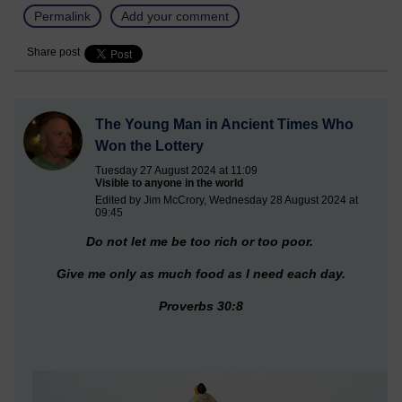
Permalink
Add your comment
Share post
The Young Man in Ancient Times Who
Won the Lottery
Tuesday 27 August 2024 at 11:09
Visible to anyone in the world
Edited by Jim McCrory, Wednesday 28 August 2024 at
09:45
Do not let me be too rich or too poor.
Give me only as much food as I need each day.
Proverbs 30:8