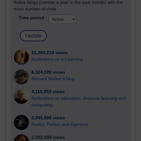
Active blogs (contain a post in the past month) with the
most number of visits
Time period
21,264,210 views
Reflections on e-Learning
6,324,020 views
Richard Walker's blog
4,115,852 views
Reflections on education, distance learning and
computing
2,945,698 views
Poetry, Politics and Opinions
2,362,959 views