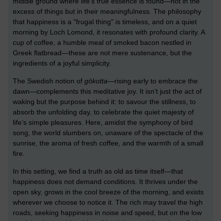
middle ground where life’s true essence is found—not in the
excess of things but in their meaningfulness. The philosophy
that happiness is a "frugal thing" is timeless, and on a quiet
morning by Loch Lomond, it resonates with profound clarity. A
cup of coffee, a humble meal of smoked bacon nestled in
Greek flatbread—these are not mere sustenance, but the
ingredients of a joyful simplicity.
The Swedish notion of
gökotta
—rising early to embrace the
dawn—complements this meditative joy. It isn’t just the act of
waking but the purpose behind it: to savour the stillness, to
absorb the unfolding day, to celebrate the quiet majesty of
life’s simple pleasures. Here, amidst the symphony of bird
song, the world slumbers on, unaware of the spectacle of the
sunrise, the aroma of fresh coffee, and the warmth of a small
fire.
In this setting, we find a truth as old as time itself—that
happiness does not demand conditions. It thrives under the
open sky, grows in the cool breeze of the morning, and exists
wherever we choose to notice it. The rich may travel the high
roads, seeking happiness in noise and speed, but on the low