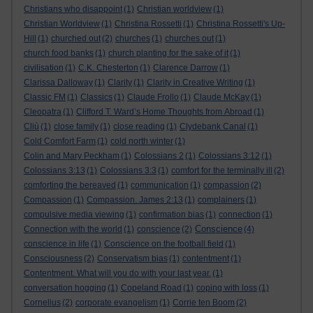
Christians who disappoint
(1)
Christian worldview
(1)
Christian Worldview
(1)
Christina Rossetti
(1)
Christina Rossetti's Up-
Hill
(1)
churched out
(2)
churches
(1)
churches out
(1)
church food banks
(1)
church planting for the sake of it
(1)
civilisation
(1)
C.K. Chesterton
(1)
Clarence Darrow
(1)
Clarissa Dalloway
(1)
Clarity
(1)
Clarity in Creative Writing
(1)
Classic FM
(1)
Classics
(1)
Claude Frollo
(1)
Claude McKay
(1)
Cleopatra
(1)
Clifford T. Ward’s Home Thoughts from Abroad
(1)
Cliù
(1)
close family
(1)
close reading
(1)
Clydebank Canal
(1)
Cold Comfort Farm
(1)
cold north winter
(1)
Colin and Mary Peckham
(1)
Colossians 2
(1)
Colossians 3:12
(1)
Colossians 3:13
(1)
Colossians 3:3
(1)
comfort for the terminally ill
(2)
comforting the bereaved
(1)
communication
(1)
compassion
(2)
Compassion
(1)
Compassion. James 2:13
(1)
complainers
(1)
compulsive media viewing
(1)
confirmation bias
(1)
connection
(1)
Conscience
Connection with the world
(1)
conscience
(2)
(4)
conscience in life
(1)
Conscience on the football field
(1)
Consciousness
(2)
Conservatism bias
(1)
contentment
(1)
Contentment. What will you do with your last year.
(1)
conversation hogging
(1)
Copeland Road
(1)
coping with loss
(1)
Cornelius
(2)
corporate evangelism
(1)
Corrie ten Boom
(2)