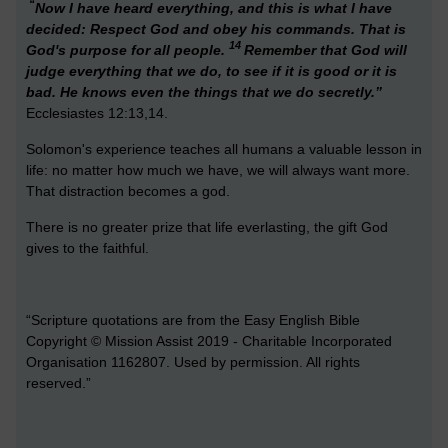
“
Now I have heard everything, and this is what I have
decided: Respect God and obey his commands. That is
14
God's purpose for all people.
Remember that God will
judge everything that we do, to see if it is good or it is
bad. He knows even the things that we do secretly.”
Ecclesiastes 12:13,14.
Solomon's experience teaches all humans a valuable lesson in
life: no matter how much we have, we will always want more.
That distraction becomes a god.
There is no greater prize that life everlasting, the gift God
gives to the faithful.
“Scripture quotations are from the Easy English Bible
Copyright © Mission Assist 2019 - Charitable Incorporated
Organisation 1162807. Used by permission. All rights
reserved.”