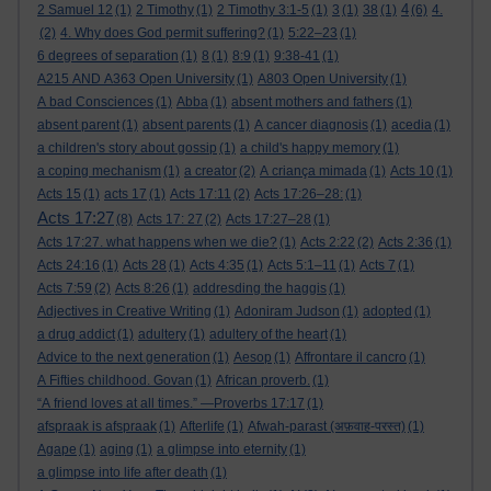
4
2 Samuel 12
(1)
2 Timothy
(1)
2 Timothy 3:1-5
(1)
3
(1)
38
(1)
(6)
4.
(2)
4. Why does God permit suffering?
(1)
5:22–23
(1)
6 degrees of separation
(1)
8
(1)
8:9
(1)
9:38-41
(1)
A215 AND A363 Open University
(1)
A803 Open University
(1)
A bad Consciences
(1)
Abba
(1)
absent mothers and fathers
(1)
absent parent
(1)
absent parents
(1)
A cancer diagnosis
(1)
acedia
(1)
a children's story about gossip
(1)
a child's happy memory
(1)
a coping mechanism
(1)
a creator
(2)
A criança mimada
(1)
Acts 10
(1)
Acts 15
(1)
acts 17
(1)
Acts 17:11
(2)
Acts 17:26–28:
(1)
Acts 17:27
(8)
Acts 17: 27
(2)
Acts 17:27–28
(1)
Acts 17:27. what happens when we die?
(1)
Acts 2:22
(2)
Acts 2:36
(1)
Acts 24:16
(1)
Acts 28
(1)
Acts 4:35
(1)
Acts 5:1–11
(1)
Acts 7
(1)
Acts 7:59
(2)
Acts 8:26
(1)
addresding the haggis
(1)
Adjectives in Creative Writing
(1)
Adoniram Judson
(1)
adopted
(1)
a drug addict
(1)
adultery
(1)
adultery of the heart
(1)
Advice to the next generation
(1)
Aesop
(1)
Affrontare il cancro
(1)
A Fifties childhood. Govan
(1)
African proverb.
(1)
“A friend loves at all times.” —Proverbs 17:17
(1)
afspraak is afspraak
(1)
Afterlife
(1)
Afwah-parast (अफ़वाह-परस्त)
(1)
Agape
(1)
aging
(1)
a glimpse into eternity
(1)
a glimpse into life after death
(1)