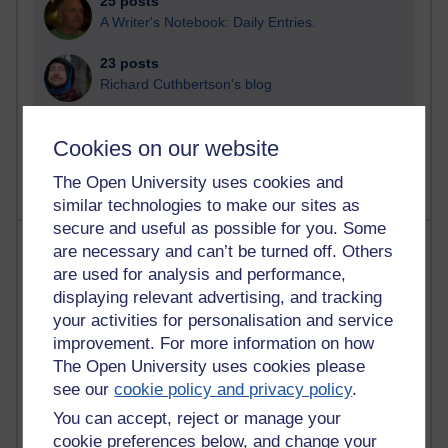
25 posts
A Writer's Notebook: Daily Entries.
23 posts
Richard Cuthbertson's blog
9 posts
Cookies on our website
Richard Walker's blog
The Open University uses cookies and
similar technologies to make our sites as
secure and useful as possible for you. Some
Most comments
are necessary and can’t be turned off. Others
are used for analysis and performance,
Past month
displaying relevant advertising, and tracking
your activities for personalisation and service
Blogs with the most number of comments added in the
improvement. For more information on how
past month
The Open University uses cookies please
Time period
see our
cookie policy and privacy policy
.
You can accept, reject or manage your
cookie preferences below, and change your