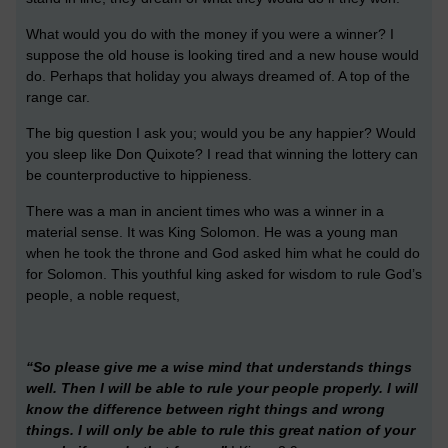
What would you do with the money if you were a winner? I
suppose the old house is looking tired and a new house would
do. Perhaps that holiday you always dreamed of. A top of the
range car.
The big question I ask you; would you be any happier? Would
you sleep like Don Quixote? I read that winning the lottery can
be counterproductive to hippieness.
There was a man in ancient times who was a winner in a
material sense. It was King Solomon. He was a young man
when he took the throne and God asked him what he could do
for Solomon. This youthful king asked for wisdom to rule God’s
people, a noble request,
“So please give me a wise mind that understands things
well. Then I will be able to rule your people properly. I will
know the difference between right things and wrong
things. I will only be able to rule this great nation of your