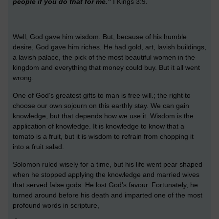
people if you do that for me.”
I Kings 3:9
.
Well, God gave him wisdom. But, because of his humble
desire, God gave him riches. He had gold, art, lavish buildings,
a lavish palace, the pick of the most beautiful women in the
kingdom and everything that money could buy. But it all went
wrong.
One of God’s greatest gifts to man is free will.; the right to
choose our own sojourn on this earthly stay. We can gain
knowledge, but that depends how we use it. Wisdom is the
application of knowledge. It is knowledge to know that a
tomato is a fruit, but it is wisdom to refrain from chopping it
into a fruit salad.
Solomon ruled wisely for a time, but his life went pear shaped
when he stopped applying the knowledge and married wives
that served false gods. He lost God’s favour. Fortunately, he
turned around before his death and imparted one of the most
profound words in scripture,