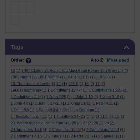
Skip Tags
Tags
Order:
A to Z |
Most used
10
(1)
1001 Children’s Books You Must Read Before You Grow Up
(1)
1001 Nights
(1)
1001 Nights.
(1)
104: 15
(1)
11
(1)
119:133
(1)
13. The Island of Lewis
(1)
14.
(1)
145:3
(1)
15
(2)
17
(2)
1960s Hogmanay
(1)
1 Corinthians 12:4-7
(1)
1 Corinthians 15:21
(2)
1 Corinthians 2:9
(1)
1 John 2:25
(1)
1 John 3:10
(1)
1 John 3:18
(1)
1 John 4:8
(1)
1 John 5:14-15
(1)
1 Kings 1:6
(1)
1 Peter 4:15
(1)
1 Peter 5:8
(1)
1 Samuel 8:4–9Christian Freedom
(1)
1 Thessalonians 4:11
(1)
1 Timothy 5:24–25
(1)
2
(1)
21:4
(1)
23
(1)
23. Where does evil come from?
(1)
25
(1)
27
(2)
28
(1)
29
(2)
2 Chronicles 16:9
(4)
2 Chronicles 16: 9
(1)
2 Corinthians 11:14
(1)
2 Corinthians 4:16
(1)
2 Kings 7
(1)
2 Peter 3:13
(1)
2 Samuel 11
(1)