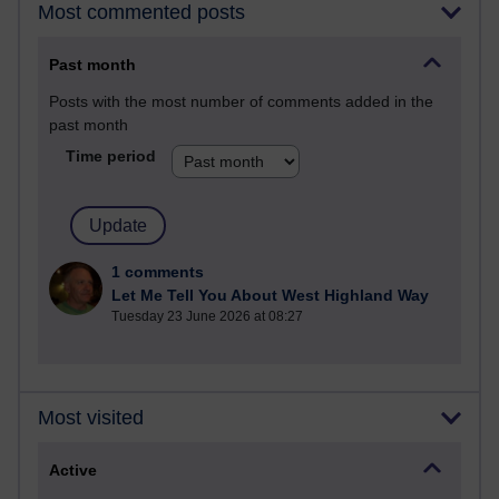
Most commented posts
Past month
Posts with the most number of comments added in the
past month
Time period
1 comments
Let Me Tell You About West Highland Way
Tuesday 23 June 2026 at 08:27
Most visited
Active