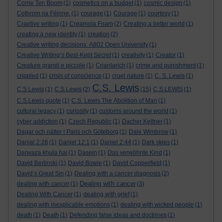
Corrie Ten Boom
(1)
cosmetics on a budget
(1)
cosmic design
(1)
Cothrom na Féinne.
(1)
courage
(1)
Courage
(1)
courtesy
(1)
Craetive writing
(1)
Creamola Foam
(2)
Creating a better world
(1)
creating a new identity
(1)
creation
(2)
Creative writing decisions. A802 Open University
(1)
Creative Writing’s Best-Kept Secret
(1)
creativity
(1)
Creator
(1)
Creature grandi e piccole
(1)
Crianlarich
(1)
crime and punishment
(1)
crippled
(1)
crisis of conscience
(1)
cruel nature
(1)
C. S. Lewis
(1)
C.S. Lewis
C.S Lewis
(1)
C.S.Lewis
(2)
(15)
C.S.LEWIS
(1)
C.S.Lewis quote
(1)
C.S. Lewis The Abolition of Man
(1)
cultural legacy
(1)
curiosity
(1)
customs around the world
(1)
cyber addiction
(1)
Czech Republic
(1)
Dacher Keltner
(1)
Dagar och nätter i Paris och Göteborg
(1)
Dale Wimbrow
(1)
Danial 2:28
(1)
Daniel 12:1
(1)
Daniel 2:44
(1)
Dark skies
(1)
Darwaza khula hai
(1)
Dasein
(1)
Das verwöhnte Kind
(1)
David Berlinski
(1)
David Bowie
(1)
David Copperfield
(1)
David’s Great Sin
(1)
Dealing with a cancer diagnosis
(2)
Dealing with cancer
dealing with cancer
(1)
(3)
Dealing With Cancer
(1)
dealing with grief
(1)
dealing with inexplicable emotions
(1)
dealing with wicked people
(1)
death
(1)
Death
(1)
Defending false ideas and doctrines
(1)