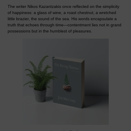
The writer Nikos Kazantzakis once reflected on the simplicity
of happiness: a glass of wine, a roast chestnut, a wretched
little brazier, the sound of the sea. His words encapsulate a
truth that echoes through time—contentment lies not in grand
possessions but in the humblest of pleasures.