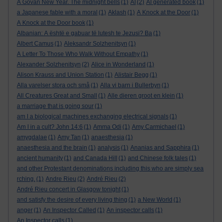
A Govan New Year. The midnight bells
(1)
AI
(2)
AI generated book
(1)
a Japanese fable with a moral
(1)
Aklash
(1)
A Knock at the Door
(1)
A Knock at the Door book
(1)
Albanian: A është e gabuar të lutesh te Jezusi? Ba
(1)
Albert Camus
(1)
Aleksandr Solzhenitsyn
(1)
A Letter To Those Who Walk Without Empathy
(1)
Alexander Solzhenitsyn
(2)
Alice in Wonderland
(1)
Alison Krauss and Union Station
(1)
Alistair Begg
(1)
Alla varelser stora och små
(1)
Alla vi barn i Bullerbyn
(1)
All Creatures Great and Small
(1)
Alle dieren groot en klein
(1)
a marriage that is going sour
(1)
am I a biological machines exchanging electrical signals
(1)
Am I in a cult? John 14:6
(1)
Amma Odi
(1)
Amy Carmichael
(1)
amygdalae
(1)
Amy Tan
(1)
anaesthesia
(1)
anaesthesia and the brain
(1)
analysis
(1)
Ananias and Sapphira
(1)
ancient humanity
(1)
and Canada Hill
(1)
and Chinese folk tales
(1)
and other Protestant denominations including this who are simply sea
rching.
(1)
Andre Rieu
(2)
André Rieu
(2)
André Rieu concert in Glasgow tonight
(1)
and satisfy the desire of every living thing
(1)
a New World
(1)
anger
(1)
An Inspector Called
(1)
An inspector calls
(1)
An Inspector calls
(1)