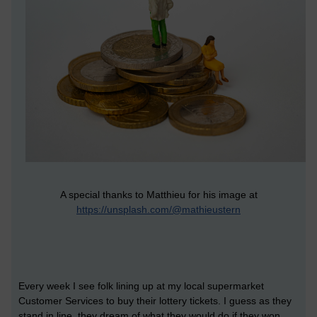
A special thanks to Matthieu for his image at
https://unsplash.com/@mathieustern
Every week I see folk lining up at my local supermarket
Customer Services to buy their lottery tickets. I guess as they
stand in line, they dream of what they would do if they won.