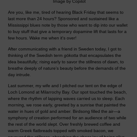
Image by Copilot
Are you, like me, tired of hearing Black Friday that seems to
last more than 24 hours? Sponsored and sustained like a
Mississippi blues note by those who want to dip into our wallet
to buy stuff that give a temporary dopamine lift that lasts for a
few hours. Wake me when it's over!
After communicating with a friend in Sweden today, I got to
thinking of the Swedish term
gökotta
that encapsulates the
idea beautifully; rising early to savor the stillness of dawn, to
breathe deeply of nature’s beauty before the demands of the
day intrude.
Last summer, my wife and I pitched our tent on the edge of
Loch Lomond at Milarrochy Bay. Our spot touched the beach,
where the rhythm of lapping waves carried us to sleep. Each
morning, we rose early, greeted by a sunrise that painted the
water in hues of gold and amber. Birdsong filled the air—a
symphony of creation performed for an audience of two while
the rest of the world slept. Over freshly brewed coffee and
warm Greek flatbreads topped with smoked bacon, we