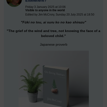
Elsewhere?
Friday 3 January 2025 at 10:06
Visible to anyone in the world
Edited by Jim McCrory, Sunday 20 July 2025 at 18:50
"Fūki no tou, ai suru ko no kao shirazu"
"The grief of the wind and tree, not knowing the face of a
beloved child."
Japanese proverb