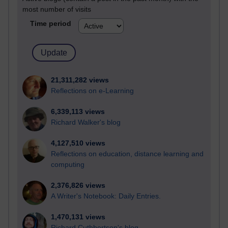
most number of visits
Time period
21,311,282 views
Reflections on e-Learning
6,339,113 views
Richard Walker's blog
4,127,510 views
Reflections on education, distance learning and
computing
2,376,826 views
A Writer's Notebook: Daily Entries.
1,470,131 views
Richard Cuthbertson's blog