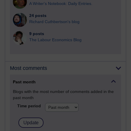
A Writer's Notebook: Daily Entries.
24 posts
Richard Cuthbertson's blog
9 posts
The Labour Economics Blog
Most comments
Past month
Blogs with the most number of comments added in the
past month
Time period