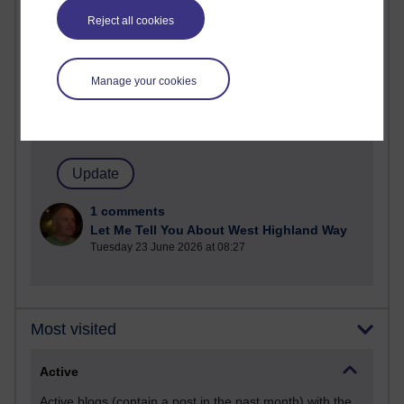
Most commented posts
Reject all cookies
Past month
Posts with the most number of comments added in the
Manage your cookies
past month
Time period
1 comments
Let Me Tell You About West Highland Way
Tuesday 23 June 2026 at 08:27
Most visited
Active
Active blogs (contain a post in the past month) with the