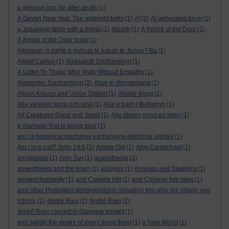
a glimpse into life after death
(1)
A Govan New Year. The midnight bells
(1)
AI
(2)
AI generated book
(1)
a Japanese fable with a moral
(1)
Aklash
(1)
A Knock at the Door
(1)
A Knock at the Door book
(1)
Albanian: A është e gabuar të lutesh te Jezusi? Ba
(1)
Albert Camus
(1)
Aleksandr Solzhenitsyn
(1)
A Letter To Those Who Walk Without Empathy
(1)
Alexander Solzhenitsyn
(2)
Alice in Wonderland
(1)
Alison Krauss and Union Station
(1)
Alistair Begg
(1)
Alla varelser stora och små
(1)
Alla vi barn i Bullerbyn
(1)
All Creatures Great and Small
(1)
Alle dieren groot en klein
(1)
a marriage that is going sour
(1)
am I a biological machines exchanging electrical signals
(1)
Am I in a cult? John 14:6
(1)
Amma Odi
(1)
Amy Carmichael
(1)
amygdalae
(1)
Amy Tan
(1)
anaesthesia
(1)
anaesthesia and the brain
(1)
analysis
(1)
Ananias and Sapphira
(1)
ancient humanity
(1)
and Canada Hill
(1)
and Chinese folk tales
(1)
and other Protestant denominations including this who are simply sea
rching.
(1)
Andre Rieu
(2)
André Rieu
(2)
André Rieu concert in Glasgow tonight
(1)
and satisfy the desire of every living thing
(1)
a New World
(1)