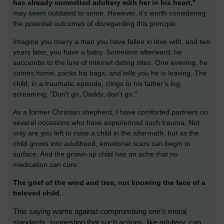
has already committed adultery with her in his heart,"
may seem outdated to some. However, it's worth considering
the potential outcomes of disregarding this principle.
Imagine you marry a man you have fallen in love with, and two
years later, you have a baby. Sometime afterward, he
succumbs to the lure of internet dating sites. One evening, he
comes home, packs his bags, and tells you he is leaving. The
child, in a traumatic episode, clings to his father’s leg,
screaming, "Don’t go, Daddy, don’t go."
As a former Christian shepherd, I have comforted partners on
several occasions who have experienced such trauma. Not
only are you left to raise a child in the aftermath, but as the
child grows into adulthood, emotional scars can begin to
surface. And the grown-up child has an ache that no
medication can cure.
The grief of the wind and tree, not knowing the face of a
beloved child.
This saying warns against compromising one's moral
standards, suggesting that such actions, like adultery, can