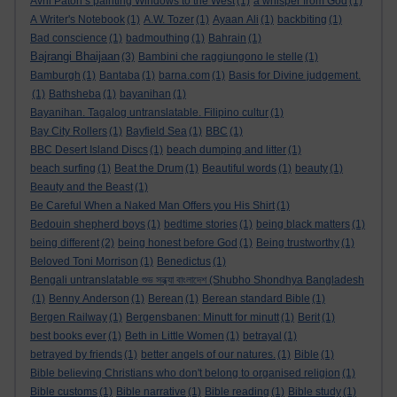
Avril Paton’s painting Windows to the West
(1)
a whisper from God
(1)
A Writer's Notebook
(1)
A.W. Tozer
(1)
Ayaan Ali
(1)
backbiting
(1)
Bad conscience
(1)
badmouthing
(1)
Bahrain
(1)
Bajrangi Bhaijaan
(3)
Bambini che raggiungono le stelle
(1)
Bamburgh
(1)
Bantaba
(1)
barna.com
(1)
Basis for Divine judgement.
(1)
Bathsheba
(1)
bayanihan
(1)
Bayanihan. Tagalog untranslatable. Filipino cultur
(1)
Bay City Rollers
(1)
Bayfield Sea
(1)
BBC
(1)
BBC Desert Island Discs
(1)
beach dumping and litter
(1)
beach surfing
(1)
Beat the Drum
(1)
Beautiful words
(1)
beauty
(1)
Beauty and the Beast
(1)
Be Careful When a Naked Man Offers you His Shirt
(1)
Bedouin shepherd boys
(1)
bedtime stories
(1)
being black matters
(1)
being different
(2)
being honest before God
(1)
Being trustworthy
(1)
Beloved Toni Morrison
(1)
Benedictus
(1)
Bengali untranslatable শুভ সন্ধ্যা বাংলাদেশ (Shubho Shondhya Bangladesh
(1)
Benny Anderson
(1)
Berean
(1)
Berean standard Bible
(1)
Bergen Railway
(1)
Bergensbanen: Minutt for minutt
(1)
Berit
(1)
best books ever
(1)
Beth in Little Women
(1)
betrayal
(1)
betrayed by friends
(1)
better angels of our natures.
(1)
Bible
(1)
Bible believing Christians who don't belong to organised religion
(1)
Bible customs
(1)
Bible narrative
(1)
Bible reading
(1)
Bible study
(1)