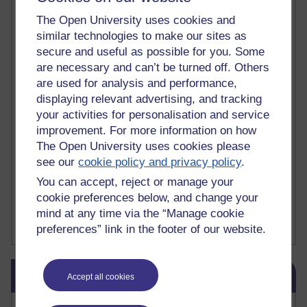
death
(1)
Death
(1)
Defending false ideas and doctrines
(1)
The Open University uses cookies and
Deliver Me from Nowhere
(1)
dementia
(1)
similar technologies to make our sites as
Demonic influence in society.
(1)
secure and useful as possible for you. Some
Den sisyfoske opgave at finde en skræddersyet reli
(1)
are necessary and can’t be turned off. Others
Den sisyfoske oppgaven med å finne en skreddersydd
(1)
are used for analysis and performance,
Den sisyfosuppgiften att hitta en skräddarsydd rel
(1)
displaying relevant advertising, and tracking
depression
denying the evidence of God
(1)
(3)
your activities for personalisation and service
der blinker af undren og ser mørke. Persona
(1)
der bor i mit hoved
(1)
Der Doktor und das liebe Vieh
(1)
Der er en anden person
(1)
improvement. For more information on how
Desert Island discs
(1)
Desert Island Discs
(1)
design
(1)
The Open University uses cookies please
Designer vs evolution
(1)
design needs a designer.
(1)
see our
cookie policy and privacy policy
.
Det er en annen person som bor i hodet mitt
(1)
You can accept, reject or manage your
Det finns en annan per
(1)
cookie preferences below, and change your
Det finns en annan person som bor i mitt huvud
(1)
mind at any time via the “Manage cookie
Deux choses remplissent l'esprit d'un émerveilleme
(1)
Dickens
(1)
Show more ...
preferences” link in the footer of our website.
Skip Blog usage
Blog usage
Accept all cookies