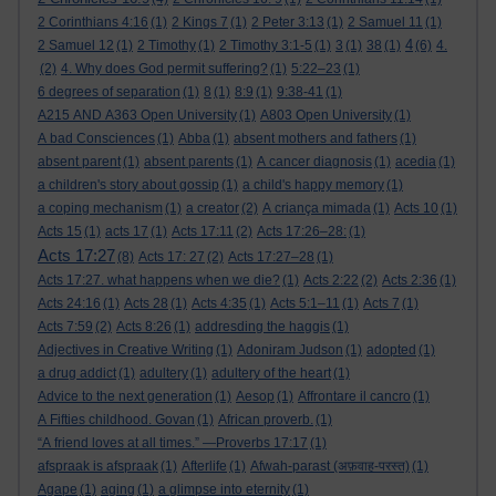
2 Corinthians 4:16
(1)
2 Kings 7
(1)
2 Peter 3:13
(1)
2 Samuel 11
(1)
4
2 Samuel 12
(1)
2 Timothy
(1)
2 Timothy 3:1-5
(1)
3
(1)
38
(1)
(6)
4.
(2)
4. Why does God permit suffering?
(1)
5:22–23
(1)
6 degrees of separation
(1)
8
(1)
8:9
(1)
9:38-41
(1)
A215 AND A363 Open University
(1)
A803 Open University
(1)
A bad Consciences
(1)
Abba
(1)
absent mothers and fathers
(1)
absent parent
(1)
absent parents
(1)
A cancer diagnosis
(1)
acedia
(1)
a children's story about gossip
(1)
a child's happy memory
(1)
a coping mechanism
(1)
a creator
(2)
A criança mimada
(1)
Acts 10
(1)
Acts 15
(1)
acts 17
(1)
Acts 17:11
(2)
Acts 17:26–28:
(1)
Acts 17:27
(8)
Acts 17: 27
(2)
Acts 17:27–28
(1)
Acts 17:27. what happens when we die?
(1)
Acts 2:22
(2)
Acts 2:36
(1)
Acts 24:16
(1)
Acts 28
(1)
Acts 4:35
(1)
Acts 5:1–11
(1)
Acts 7
(1)
Acts 7:59
(2)
Acts 8:26
(1)
addresding the haggis
(1)
Adjectives in Creative Writing
(1)
Adoniram Judson
(1)
adopted
(1)
a drug addict
(1)
adultery
(1)
adultery of the heart
(1)
Advice to the next generation
(1)
Aesop
(1)
Affrontare il cancro
(1)
A Fifties childhood. Govan
(1)
African proverb.
(1)
“A friend loves at all times.” —Proverbs 17:17
(1)
afspraak is afspraak
(1)
Afterlife
(1)
Afwah-parast (अफ़वाह-परस्त)
(1)
Agape
(1)
aging
(1)
a glimpse into eternity
(1)