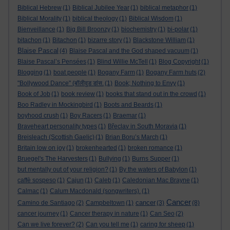
Biblical Hebrew
(1)
Biblical Jubilee Year
(1)
biblical metaphor
(1)
Biblical Morality
(1)
biblical theology
(1)
Biblical Wisdom
(1)
Bienveillance
(1)
Big Bill Broonzy
(1)
biochemistry
(1)
bi-polar
(1)
bitachon
(1)
Bitachon
(1)
bizarre story
(1)
Blackstone William
(1)
Blaise Pascal
(4)
Blaise Pascal and the God shaped vacuum
(1)
Blaise Pascal’s Pensées
(1)
Blind Willie McTell
(1)
Blog Copyright
(1)
Blogging
(1)
boat people
(1)
Bogany Farm
(1)
Bogany Farm huts
(2)
"Bollywood Dance" (बॉलीवुड डांस.
(1)
Book; Nothing to Envy
(1)
Book of Job
(1)
book review
(1)
books that stand out in the crowd
(1)
Boo Radley in Mockingbird
(1)
Boots and Beards
(1)
boyhood crush
(1)
Boy Racers
(1)
Braemar
(1)
Braveheart personality types
(1)
Břeclav in South Moravia
(1)
Breisleach (Scottish Gaelic)
(1)
Brian Boru’s March
(1)
Britain low on joy
(1)
brokenhearted
(1)
broken romance
(1)
Bruegel's The Harvesters
(1)
Bullying
(1)
Burns Supper
(1)
but mentally out of your religion?
(1)
By the waters of Babylon
(1)
caffè sospeso
(1)
Cajun
(1)
Caleb
(1)
Caledonian Mac Brayne
(1)
Calmac
(1)
Calum Macdonald (songwriters).
(1)
Cancer
cancer
Camino de Santiago
(2)
Campbeltown
(1)
(3)
(8)
cancer journey
(1)
Cancer therapy in nature
(1)
Can Seo
(2)
Can we live forever?
(2)
Can you tell me
(1)
caring for sheep
(1)