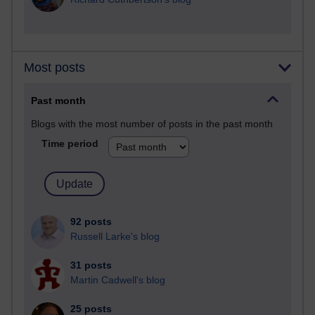
Most posts
Past month
Blogs with the most number of posts in the past month
Time period
92 posts
Russell Larke's blog
31 posts
Martin Cadwell's blog
25 posts