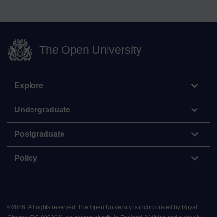
The Open University
Explore
Undergraduate
Postgraduate
Policy
©
2026
.
All rights reserved. The Open University is incorporated by Royal