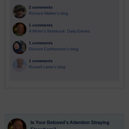
2 comments
Richard Walker's blog
1 comments
A Writer's Notebook: Daily Entries.
1 comments
Richard Cuthbertson's blog
1 comments
Russell Larke's blog
Is Your Beloved's Attention Straying