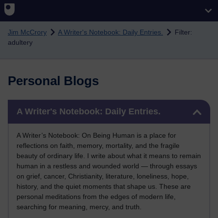
Skip to main content
Jim McCrory
A Writer's Notebook: Daily Entries.
Filter:
adultery
Personal Blogs
Skip A Writer's Notebook: Daily Entries.
A Writer's Notebook: Daily Entries.
A Writer’s Notebook: On Being Human is a place for
reflections on faith, memory, mortality, and the fragile
beauty of ordinary life. I write about what it means to remain
human in a restless and wounded world — through essays
on grief, cancer, Christianity, literature, loneliness, hope,
history, and the quiet moments that shape us. These are
personal meditations from the edges of modern life,
searching for meaning, mercy, and truth.