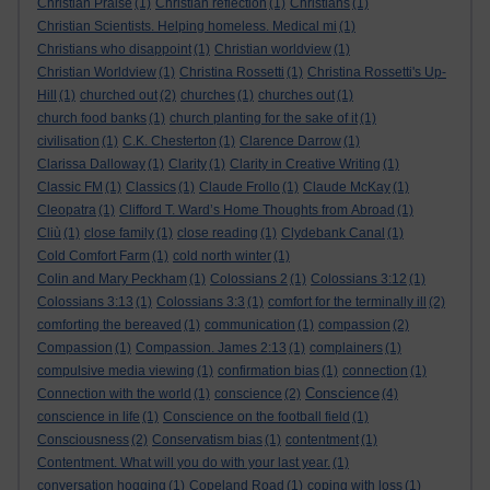
Christian Praise
(1)
Christian reflection
(1)
Christians
(1)
Christian Scientists. Helping homeless. Medical mi
(1)
Christians who disappoint
(1)
Christian worldview
(1)
Christian Worldview
(1)
Christina Rossetti
(1)
Christina Rossetti's Up-
Hill
(1)
churched out
(2)
churches
(1)
churches out
(1)
church food banks
(1)
church planting for the sake of it
(1)
civilisation
(1)
C.K. Chesterton
(1)
Clarence Darrow
(1)
Clarissa Dalloway
(1)
Clarity
(1)
Clarity in Creative Writing
(1)
Classic FM
(1)
Classics
(1)
Claude Frollo
(1)
Claude McKay
(1)
Cleopatra
(1)
Clifford T. Ward’s Home Thoughts from Abroad
(1)
Cliù
(1)
close family
(1)
close reading
(1)
Clydebank Canal
(1)
Cold Comfort Farm
(1)
cold north winter
(1)
Colin and Mary Peckham
(1)
Colossians 2
(1)
Colossians 3:12
(1)
Colossians 3:13
(1)
Colossians 3:3
(1)
comfort for the terminally ill
(2)
comforting the bereaved
(1)
communication
(1)
compassion
(2)
Compassion
(1)
Compassion. James 2:13
(1)
complainers
(1)
compulsive media viewing
(1)
confirmation bias
(1)
connection
(1)
Conscience
Connection with the world
(1)
conscience
(2)
(4)
conscience in life
(1)
Conscience on the football field
(1)
Consciousness
(2)
Conservatism bias
(1)
contentment
(1)
Contentment. What will you do with your last year.
(1)
conversation hogging
(1)
Copeland Road
(1)
coping with loss
(1)