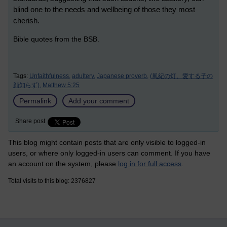
blind one to the needs and wellbeing of those they most
cherish.
Bible quotes from the BSB.
Tags:
Unfaithfulness,
adultery,
Japanese proverb,
(風紀の灯、愛する子の
顔知らず),
Matthew 5:25
Permalink
Add your comment
Share post
This blog might contain posts that are only visible to logged-in
users, or where only logged-in users can comment. If you have
an account on the system, please
log in for full access
.
Total visits to this blog: 2376827