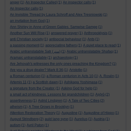
anger
(1)
An Inspector Called
(1)
An inspector calls
(1)
An Inspector calls
(1)
An Invisible Thread by Laura Schroff and Alex Tresniowski
(1)
an invitation from God
(1)
Ann Shirley in Anne of Green Gables. Samwise Gamge
(1)
Another Sun Will Rise
(1)
answered prayer
(1)
Anthropoklysis
(1)
anti Christian society
(1)
antisocial behaviour
(1)
Ants
(1)
a passing moment
(1)
appreciating fathers
(1)
A quiet place to read
(1)
Arabic untranslatable Satr (ستر)
(1)
Arabic untranslatable Shafaq
(1)
Aramaic untranslatable
(1)
archaeology
(1)
Are Jehovah's witnesses the only ones preaching the Kingdom?
(1)
Are you a drug dealer? Mark 8:36
(1)
Aristotle
(1)
a Roman centurion
(1)
a Roman centurion in Acts 10
(1)
A. Rosén
(1)
Artemis 11
(1)
a Scottish dawn
(1)
Ashikaga Yoshimasa
(1)
a signature from the Creator.
(1)
Asking God for help
(1)
a small act of kindness. Lessons for grandchildren
(1)
Aṣọ̀rò
(2)
assertiveness
(1)
Astrid Lindgren
(1)
A Tale of Two Cities
(2)
atheism
(1)
A Tree Grows in Brooklyn
(1)
Attention Restoration Theory
(1)
Augustine
(1)
Augustine of Hippo
(1)
August Strindberg
(2)
auld lang syne
(1)
Aurelius
(1)
Austria
(1)
autism
(1)
Avril Paton
(1)