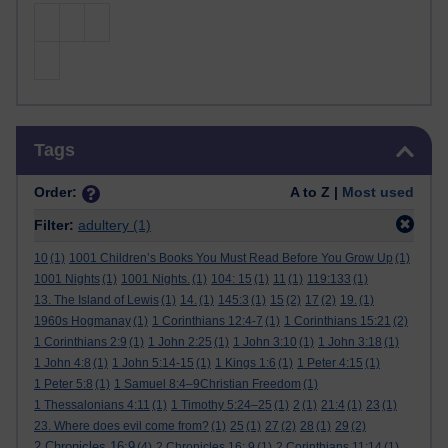
Skip Tags
Tags
Order:
A to Z |
Most used
Filter:
adultery
(1)
10
(1)
1001 Children’s Books You Must Read Before You Grow Up
(1)
1001 Nights
(1)
1001 Nights.
(1)
104: 15
(1)
11
(1)
119:133
(1)
13. The Island of Lewis
(1)
14.
(1)
145:3
(1)
15
(2)
17
(2)
19.
(1)
1960s Hogmanay
(1)
1 Corinthians 12:4-7
(1)
1 Corinthians 15:21
(2)
1 Corinthians 2:9
(1)
1 John 2:25
(1)
1 John 3:10
(1)
1 John 3:18
(1)
1 John 4:8
(1)
1 John 5:14-15
(1)
1 Kings 1:6
(1)
1 Peter 4:15
(1)
1 Peter 5:8
(1)
1 Samuel 8:4–9Christian Freedom
(1)
1 Thessalonians 4:11
(1)
1 Timothy 5:24–25
(1)
2
(1)
21:4
(1)
23
(1)
23. Where does evil come from?
(1)
25
(1)
27
(2)
28
(1)
29
(2)
2 Chronicles 16:9
(4)
2 Chronicles 16: 9
(1)
2 Corinthians 11:14
(1)