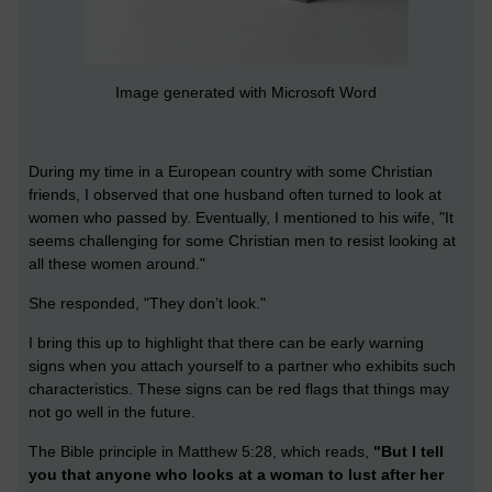
Image generated with Microsoft Word
During my time in a European country with some Christian
friends, I observed that one husband often turned to look at
women who passed by. Eventually, I mentioned to his wife, "It
seems challenging for some Christian men to resist looking at
all these women around."
She responded, "They don’t look."
I bring this up to highlight that there can be early warning
signs when you attach yourself to a partner who exhibits such
characteristics. These signs can be red flags that things may
not go well in the future.
The Bible principle in Matthew 5:28, which reads,
"But I tell
you that anyone who looks at a woman to lust after her