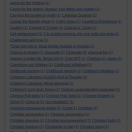
caring for the children
(1)
Caring for the elderly. Honour Your father and mother
(1)
Carrying the burden in youth
(1)
Cartesian Dualism
(1)
Casper the friendly ghost
(1)
Cathy Ames
(1)
Caught in Providence
(1)
Caution
(1)
Cearcal A' Chuain
(1)
Cearcal a’ Chuin
(1)
Cell replacement
(1)
C'è un'altra persona che vive nella mia testa
(2)
Challenges and joys
(1)
"Chan ann leis a’ chiad bhuille thuiteas a’chraobh
(1)
Chance or design
(1)
character
(1)
Character
(2)
charcoal fire
(1)
chasing a better life. Micah 6:8
(1)
Chat GPT
(1)
Chekhov
(1)
chello
(1)
Cherishing our children
(1)
Childhood initiatives
(1)
childhood memory
(1)
Childhood memory
(1)
Children's literature
(1)
Children's Literature (EA300).Roll of Thunder
(1)
Children's Literature. Moral dilemma
(1)
Children's' song from Tonga
(1)
Children understanding language
(1)
Chinese Folk tales
(1)
Chinese Folk Tales
(1)
Chinese proverb
(1)
Chiyo
(1)
Chiyo-ni
(1)
cho mealltach”
(1)
choosing companions wisely
(1)
Christ
(1)
Christian
(1)
Christian apologetics
(1)
Christian Apologetics
(1)
Christian devotion
(1)
Christian encouragement
(1)
Christian Faith
(1)
Christian freedom
(1)
Christianity in Iran
(1)
Christian living
(1)