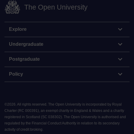
The Open University
Explore
Undergraduate
Postgraduate
Policy
©
2026
.
All rights reserved. The Open University is incorporated by Royal
Charter (RC 000391), an exempt charity in England & Wales and a charity
registered in Scotland (SC 038302). The Open University is authorised and
regulated by the Financial Conduct Authority in relation to its secondary
activity of credit broking.