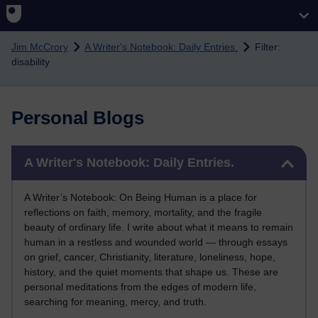
Skip to main content
Jim McCrory
A Writer's Notebook: Daily Entries.
Filter:
disability
Personal Blogs
Skip A Writer's Notebook: Daily Entries.
A Writer's Notebook: Daily Entries.
A Writer’s Notebook: On Being Human is a place for
reflections on faith, memory, mortality, and the fragile
beauty of ordinary life. I write about what it means to remain
human in a restless and wounded world — through essays
on grief, cancer, Christianity, literature, loneliness, hope,
history, and the quiet moments that shape us. These are
personal meditations from the edges of modern life,
searching for meaning, mercy, and truth.