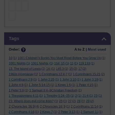
Skip Tags
Tags
Order:
A to Z |
Most used
10
(1)
1001 Children’s Books You Must Read Before You Grow Up
(1)
1001 Nights
(1)
1001 Nights.
(1)
104: 15
(1)
11
(1)
119:133
(1)
13. The Island of Lewis
(1)
14.
(1)
145:3
(1)
15
(2)
17
(2)
1960s Hogmanay
(1)
1 Corinthians 12:4-7
(1)
1 Corinthians 15:21
(2)
1 Corinthians 2:9
(1)
1 John 2:25
(1)
1 John 3:10
(1)
1 John 3:18
(1)
1 John 4:8
(1)
1 John 5:14-15
(1)
1 Kings 1:6
(1)
1 Peter 4:15
(1)
1 Peter 5:8
(1)
1 Samuel 8:4–9Christian Freedom
(1)
1 Thessalonians 4:11
(1)
1 Timothy 5:24–25
(1)
2
(1)
21:4
(1)
23
(1)
23. Where does evil come from?
(1)
25
(1)
27
(2)
28
(1)
29
(2)
2 Chronicles 16:9
(4)
2 Chronicles 16: 9
(1)
2 Corinthians 11:14
(1)
2 Corinthians 4:16
(1)
2 Kings 7
(1)
2 Peter 3:13
(1)
2 Samuel 11
(1)