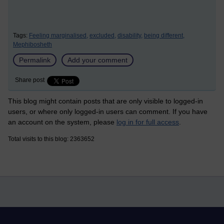
Tags:
Feeling marginalised,
excluded,
disability,
being different,
Mephibosheth
Permalink
Add your comment
Share post
This blog might contain posts that are only visible to logged-in
users, or where only logged-in users can comment. If you have
an account on the system, please
log in for full access
.
Total visits to this blog: 2363652