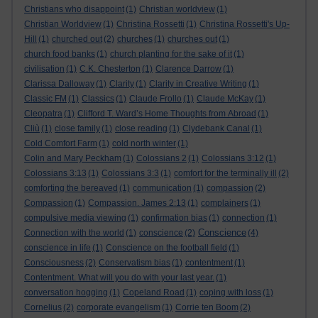
Christians who disappoint
(1)
Christian worldview
(1)
Christian Worldview
(1)
Christina Rossetti
(1)
Christina Rossetti's Up-
Hill
(1)
churched out
(2)
churches
(1)
churches out
(1)
church food banks
(1)
church planting for the sake of it
(1)
civilisation
(1)
C.K. Chesterton
(1)
Clarence Darrow
(1)
Clarissa Dalloway
(1)
Clarity
(1)
Clarity in Creative Writing
(1)
Classic FM
(1)
Classics
(1)
Claude Frollo
(1)
Claude McKay
(1)
Cleopatra
(1)
Clifford T. Ward’s Home Thoughts from Abroad
(1)
Cliù
(1)
close family
(1)
close reading
(1)
Clydebank Canal
(1)
Cold Comfort Farm
(1)
cold north winter
(1)
Colin and Mary Peckham
(1)
Colossians 2
(1)
Colossians 3:12
(1)
Colossians 3:13
(1)
Colossians 3:3
(1)
comfort for the terminally ill
(2)
comforting the bereaved
(1)
communication
(1)
compassion
(2)
Compassion
(1)
Compassion. James 2:13
(1)
complainers
(1)
compulsive media viewing
(1)
confirmation bias
(1)
connection
(1)
Conscience
Connection with the world
(1)
conscience
(2)
(4)
conscience in life
(1)
Conscience on the football field
(1)
Consciousness
(2)
Conservatism bias
(1)
contentment
(1)
Contentment. What will you do with your last year.
(1)
conversation hogging
(1)
Copeland Road
(1)
coping with loss
(1)
Cornelius
(2)
corporate evangelism
(1)
Corrie ten Boom
(2)