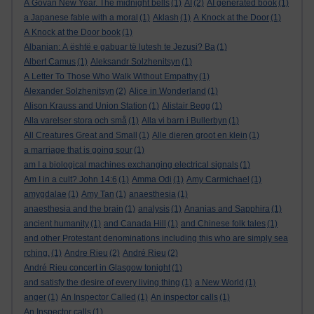
A Govan New Year. The midnight bells
(1)
AI
(2)
AI generated book
(1)
a Japanese fable with a moral
(1)
Aklash
(1)
A Knock at the Door
(1)
A Knock at the Door book
(1)
Albanian: A është e gabuar të lutesh te Jezusi? Ba
(1)
Albert Camus
(1)
Aleksandr Solzhenitsyn
(1)
A Letter To Those Who Walk Without Empathy
(1)
Alexander Solzhenitsyn
(2)
Alice in Wonderland
(1)
Alison Krauss and Union Station
(1)
Alistair Begg
(1)
Alla varelser stora och små
(1)
Alla vi barn i Bullerbyn
(1)
All Creatures Great and Small
(1)
Alle dieren groot en klein
(1)
a marriage that is going sour
(1)
am I a biological machines exchanging electrical signals
(1)
Am I in a cult? John 14:6
(1)
Amma Odi
(1)
Amy Carmichael
(1)
amygdalae
(1)
Amy Tan
(1)
anaesthesia
(1)
anaesthesia and the brain
(1)
analysis
(1)
Ananias and Sapphira
(1)
ancient humanity
(1)
and Canada Hill
(1)
and Chinese folk tales
(1)
and other Protestant denominations including this who are simply sea
rching.
(1)
Andre Rieu
(2)
André Rieu
(2)
André Rieu concert in Glasgow tonight
(1)
and satisfy the desire of every living thing
(1)
a New World
(1)
anger
(1)
An Inspector Called
(1)
An inspector calls
(1)
An Inspector calls
(1)