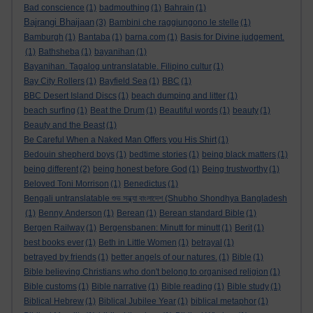
Bad conscience
(1)
badmouthing
(1)
Bahrain
(1)
Bajrangi Bhaijaan
(3)
Bambini che raggiungono le stelle
(1)
Bamburgh
(1)
Bantaba
(1)
barna.com
(1)
Basis for Divine judgement.
(1)
Bathsheba
(1)
bayanihan
(1)
Bayanihan. Tagalog untranslatable. Filipino cultur
(1)
Bay City Rollers
(1)
Bayfield Sea
(1)
BBC
(1)
BBC Desert Island Discs
(1)
beach dumping and litter
(1)
beach surfing
(1)
Beat the Drum
(1)
Beautiful words
(1)
beauty
(1)
Beauty and the Beast
(1)
Be Careful When a Naked Man Offers you His Shirt
(1)
Bedouin shepherd boys
(1)
bedtime stories
(1)
being black matters
(1)
being different
(2)
being honest before God
(1)
Being trustworthy
(1)
Beloved Toni Morrison
(1)
Benedictus
(1)
Bengali untranslatable শুভ সন্ধ্যা বাংলাদেশ (Shubho Shondhya Bangladesh
(1)
Benny Anderson
(1)
Berean
(1)
Berean standard Bible
(1)
Bergen Railway
(1)
Bergensbanen: Minutt for minutt
(1)
Berit
(1)
best books ever
(1)
Beth in Little Women
(1)
betrayal
(1)
betrayed by friends
(1)
better angels of our natures.
(1)
Bible
(1)
Bible believing Christians who don't belong to organised religion
(1)
Bible customs
(1)
Bible narrative
(1)
Bible reading
(1)
Bible study
(1)
Biblical Hebrew
(1)
Biblical Jubilee Year
(1)
biblical metaphor
(1)