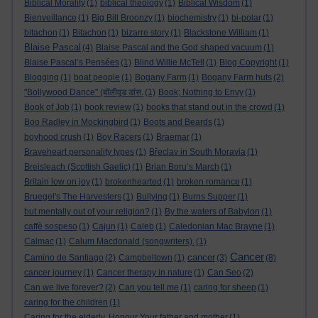
Biblical Morality
(1)
biblical theology
(1)
Biblical Wisdom
(1)
Bienveillance
(1)
Big Bill Broonzy
(1)
biochemistry
(1)
bi-polar
(1)
bitachon
(1)
Bitachon
(1)
bizarre story
(1)
Blackstone William
(1)
Blaise Pascal
(4)
Blaise Pascal and the God shaped vacuum
(1)
Blaise Pascal’s Pensées
(1)
Blind Willie McTell
(1)
Blog Copyright
(1)
Blogging
(1)
boat people
(1)
Bogany Farm
(1)
Bogany Farm huts
(2)
"Bollywood Dance" (बॉलीवुड डांस.
(1)
Book; Nothing to Envy
(1)
Book of Job
(1)
book review
(1)
books that stand out in the crowd
(1)
Boo Radley in Mockingbird
(1)
Boots and Beards
(1)
boyhood crush
(1)
Boy Racers
(1)
Braemar
(1)
Braveheart personality types
(1)
Břeclav in South Moravia
(1)
Breisleach (Scottish Gaelic)
(1)
Brian Boru’s March
(1)
Britain low on joy
(1)
brokenhearted
(1)
broken romance
(1)
Bruegel's The Harvesters
(1)
Bullying
(1)
Burns Supper
(1)
but mentally out of your religion?
(1)
By the waters of Babylon
(1)
caffè sospeso
(1)
Cajun
(1)
Caleb
(1)
Caledonian Mac Brayne
(1)
Calmac
(1)
Calum Macdonald (songwriters).
(1)
Cancer
cancer
Camino de Santiago
(2)
Campbeltown
(1)
(3)
(8)
cancer journey
(1)
Cancer therapy in nature
(1)
Can Seo
(2)
Can we live forever?
(2)
Can you tell me
(1)
caring for sheep
(1)
caring for the children
(1)
Caring for the elderly. Honour Your father and mother
(1)