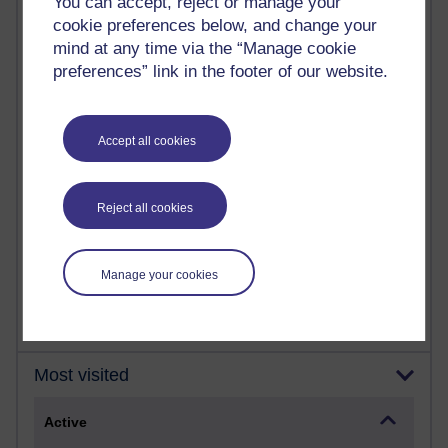
You can accept, reject or manage your
Most commented posts
cookie preferences below, and change your
mind at any time via the “Manage cookie
Past month
preferences” link in the footer of our website.
Posts with the most number of comments added in the
past month
Time period
Accept all cookies
Reject all cookies
1 comments
Let Me Tell You About West Highland Way
Manage your cookies
Tuesday 23 June 2026 at 08:27
Most visited
Active