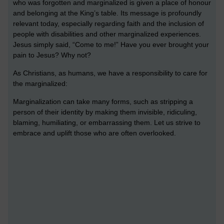
who was forgotten and marginalized is given a place of honour
and belonging at the King’s table. Its message is profoundly
relevant today, especially regarding faith and the inclusion of
people with disabilities and other marginalized experiences.
Jesus simply said, “Come to me!” Have you ever brought your
pain to Jesus? Why not?
As Christians, as humans, we have a responsibility to care for
the marginalized:
Marginalization can take many forms, such as stripping a
person of their identity by making them invisible, ridiculing,
blaming, humiliating, or embarrassing them. Let us strive to
embrace and uplift those who are often overlooked.