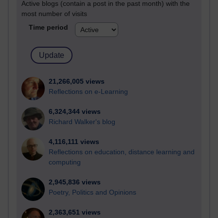
Active blogs (contain a post in the past month) with the
most number of visits
Time period
21,266,005 views
Reflections on e-Learning
6,324,344 views
Richard Walker's blog
4,116,111 views
Reflections on education, distance learning and
computing
2,945,836 views
Poetry, Politics and Opinions
2,363,651 views