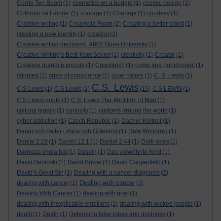
Corrie Ten Boom
(1)
cosmetics on a budget
(1)
cosmic design
(1)
Cothrom na Féinne.
(1)
courage
(1)
Courage
(1)
courtesy
(1)
Craetive writing
(1)
Creamola Foam
(2)
Creating a better world
(1)
creating a new identity
(1)
creation
(2)
Creative writing decisions. A802 Open University
(1)
Creative Writing’s Best-Kept Secret
(1)
creativity
(1)
Creator
(1)
Creature grandi e piccole
(1)
Crianlarich
(1)
crime and punishment
(1)
crippled
(1)
crisis of conscience
(1)
cruel nature
(1)
C. S. Lewis
(1)
C.S. Lewis
C.S Lewis
(1)
C.S.Lewis
(2)
(15)
C.S.LEWIS
(1)
C.S.Lewis quote
(1)
C.S. Lewis The Abolition of Man
(1)
cultural legacy
(1)
curiosity
(1)
customs around the world
(1)
cyber addiction
(1)
Czech Republic
(1)
Dacher Keltner
(1)
Dagar och nätter i Paris och Göteborg
(1)
Dale Wimbrow
(1)
Danial 2:28
(1)
Daniel 12:1
(1)
Daniel 2:44
(1)
Dark skies
(1)
Darwaza khula hai
(1)
Dasein
(1)
Das verwöhnte Kind
(1)
David Berlinski
(1)
David Bowie
(1)
David Copperfield
(1)
David’s Great Sin
(1)
Dealing with a cancer diagnosis
(2)
Dealing with cancer
dealing with cancer
(1)
(3)
Dealing With Cancer
(1)
dealing with grief
(1)
dealing with inexplicable emotions
(1)
dealing with wicked people
(1)
death
(1)
Death
(1)
Defending false ideas and doctrines
(1)