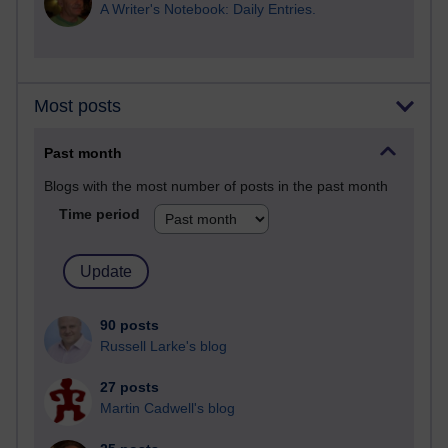
A Writer's Notebook: Daily Entries.
Most posts
Past month
Blogs with the most number of posts in the past month
Time period
90 posts
Russell Larke's blog
27 posts
Martin Cadwell's blog