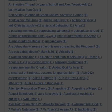
An Invisible Thread by Laura Schroff and Alex Tresniowski
(1)
an invitation from God
(1)
Ann Shirley in Anne of Green Gables. Samwise Gamge
(1)
Another Sun Will Rise
(1)
answered prayer
(1)
Anthropoklysis
(1)
anti Christian society
(1)
antisocial behaviour
(1)
Ants
(1)
a passing moment
(1)
appreciating fathers
(1)
A quiet place to read
(1)
Arabic untranslatable Satr (ستر)
(1)
Arabic untranslatable Shafaq
(1)
Aramaic untranslatable
(1)
archaeology
(1)
Are Jehovah's witnesses the only ones preaching the Kingdom?
(1)
Are you a drug dealer? Mark 8:36
(1)
Aristotle
(1)
a Roman centurion
(1)
a Roman centurion in Acts 10
(1)
A. Rosén
(1)
Artemis 11
(1)
a Scottish dawn
(1)
Ashikaga Yoshimasa
(1)
a signature from the Creator.
(1)
Asking God for help
(1)
a small act of kindness. Lessons for grandchildren
(1)
Aṣọ̀rò
(2)
assertiveness
(1)
Astrid Lindgren
(1)
A Tale of Two Cities
(2)
atheism
(1)
A Tree Grows in Brooklyn
(1)
Attention Restoration Theory
(1)
Augustine
(1)
Augustine of Hippo
(1)
August Strindberg
(2)
auld lang syne
(1)
Aurelius
(1)
Austria
(1)
autism
(1)
Avril Paton
(1)
Avril Paton’s painting Windows to the West
(1)
a whisper from God
(1)
A Writer's Notebook
(1)
A.W. Tozer
(1)
Ayaan Ali
(1)
backbiting
(1)