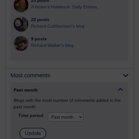
25 posts
A Writer's Notebook: Daily Entries.
23 posts
Richard Cuthbertson's blog
9 posts
Richard Walker's blog
Most comments
Past month
Blogs with the most number of comments added in the
past month
Time period