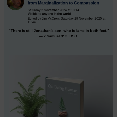
from Marginalization to Compassion
Saturday 2 November 2024 at 10:14
Visible to anyone in the world
Edited by Jim McCrory, Saturday 29 November 2025 at
15:44
“There is still Jonathan’s son, who is lame in both feet.”
— 2 Samuel 9: 3, BSB.