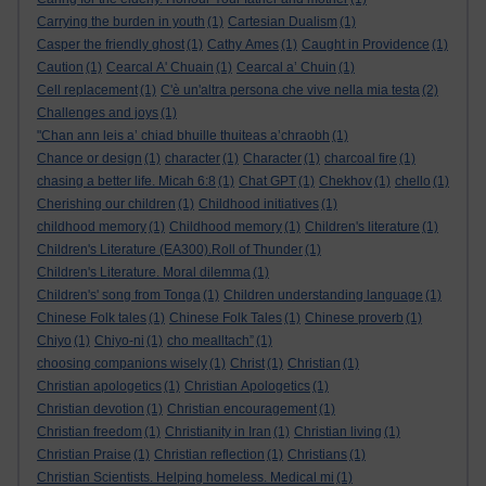
Carrying the burden in youth
(1)
Cartesian Dualism
(1)
Casper the friendly ghost
(1)
Cathy Ames
(1)
Caught in Providence
(1)
Caution
(1)
Cearcal A' Chuain
(1)
Cearcal a’ Chuin
(1)
Cell replacement
(1)
C'è un'altra persona che vive nella mia testa
(2)
Challenges and joys
(1)
"Chan ann leis a’ chiad bhuille thuiteas a’chraobh
(1)
Chance or design
(1)
character
(1)
Character
(1)
charcoal fire
(1)
chasing a better life. Micah 6:8
(1)
Chat GPT
(1)
Chekhov
(1)
chello
(1)
Cherishing our children
(1)
Childhood initiatives
(1)
childhood memory
(1)
Childhood memory
(1)
Children's literature
(1)
Children's Literature (EA300).Roll of Thunder
(1)
Children's Literature. Moral dilemma
(1)
Children's' song from Tonga
(1)
Children understanding language
(1)
Chinese Folk tales
(1)
Chinese Folk Tales
(1)
Chinese proverb
(1)
Chiyo
(1)
Chiyo-ni
(1)
cho mealltach”
(1)
choosing companions wisely
(1)
Christ
(1)
Christian
(1)
Christian apologetics
(1)
Christian Apologetics
(1)
Christian devotion
(1)
Christian encouragement
(1)
Christian freedom
(1)
Christianity in Iran
(1)
Christian living
(1)
Christian Praise
(1)
Christian reflection
(1)
Christians
(1)
Christian Scientists. Helping homeless. Medical mi
(1)