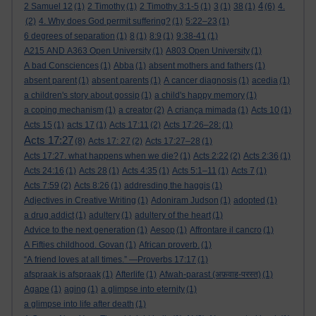
4
2 Samuel 12
(1)
2 Timothy
(1)
2 Timothy 3:1-5
(1)
3
(1)
38
(1)
(6)
4.
(2)
4. Why does God permit suffering?
(1)
5:22–23
(1)
6 degrees of separation
(1)
8
(1)
8:9
(1)
9:38-41
(1)
A215 AND A363 Open University
(1)
A803 Open University
(1)
A bad Consciences
(1)
Abba
(1)
absent mothers and fathers
(1)
absent parent
(1)
absent parents
(1)
A cancer diagnosis
(1)
acedia
(1)
a children's story about gossip
(1)
a child's happy memory
(1)
a coping mechanism
(1)
a creator
(2)
A criança mimada
(1)
Acts 10
(1)
Acts 15
(1)
acts 17
(1)
Acts 17:11
(2)
Acts 17:26–28:
(1)
Acts 17:27
(8)
Acts 17: 27
(2)
Acts 17:27–28
(1)
Acts 17:27. what happens when we die?
(1)
Acts 2:22
(2)
Acts 2:36
(1)
Acts 24:16
(1)
Acts 28
(1)
Acts 4:35
(1)
Acts 5:1–11
(1)
Acts 7
(1)
Acts 7:59
(2)
Acts 8:26
(1)
addresding the haggis
(1)
Adjectives in Creative Writing
(1)
Adoniram Judson
(1)
adopted
(1)
a drug addict
(1)
adultery
(1)
adultery of the heart
(1)
Advice to the next generation
(1)
Aesop
(1)
Affrontare il cancro
(1)
A Fifties childhood. Govan
(1)
African proverb.
(1)
“A friend loves at all times.” —Proverbs 17:17
(1)
afspraak is afspraak
(1)
Afterlife
(1)
Afwah-parast (अफ़वाह-परस्त)
(1)
Agape
(1)
aging
(1)
a glimpse into eternity
(1)
a glimpse into life after death
(1)