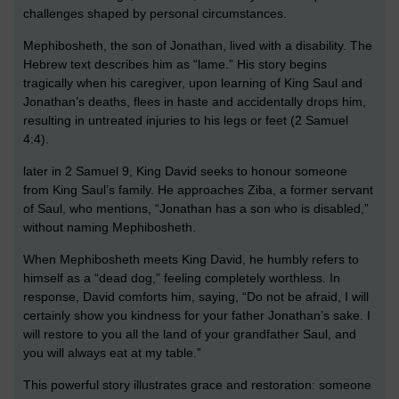
challenges shaped by personal circumstances.
Mephibosheth, the son of Jonathan, lived with a disability. The
Hebrew text describes him as “lame.” His story begins
tragically when his caregiver, upon learning of King Saul and
Jonathan’s deaths, flees in haste and accidentally drops him,
resulting in untreated injuries to his legs or feet (2 Samuel
4:4).
later in 2 Samuel 9, King David seeks to honour someone
from King Saul’s family. He approaches Ziba, a former servant
of Saul, who mentions, “Jonathan has a son who is disabled,”
without naming Mephibosheth.
When Mephibosheth meets King David, he humbly refers to
himself as a “dead dog,” feeling completely worthless. In
response, David comforts him, saying, “Do not be afraid, I will
certainly show you kindness for your father Jonathan’s sake. I
will restore to you all the land of your grandfather Saul, and
you will always eat at my table.”
This powerful story illustrates grace and restoration: someone