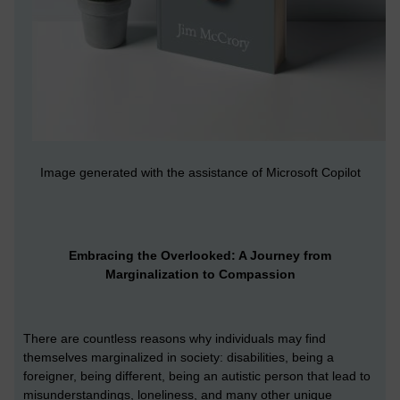
Image generated with the assistance of Microsoft Copilot
Embracing the Overlooked: A Journey from
Marginalization to Compassion
There are countless reasons why individuals may find
themselves marginalized in society: disabilities, being a
foreigner, being different, being an autistic person that lead to
misunderstandings, loneliness, and many other unique