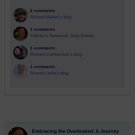
2 comments
Richard Walker's blog
1 comments
A Writer's Notebook: Daily Entries.
1 comments
Richard Cuthbertson's blog
1 comments
Russell Larke's blog
Embracing the Overlooked: A Journey