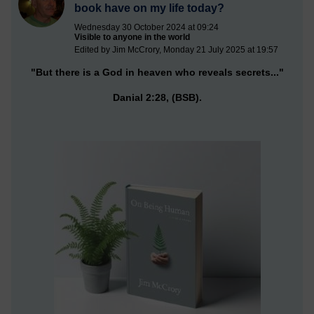
book have on my life today?
Wednesday 30 October 2024 at 09:24
Visible to anyone in the world
Edited by Jim McCrory, Monday 21 July 2025 at 19:57
"But there is a God in heaven who reveals secrets..."
Danial 2:28, (BSB).