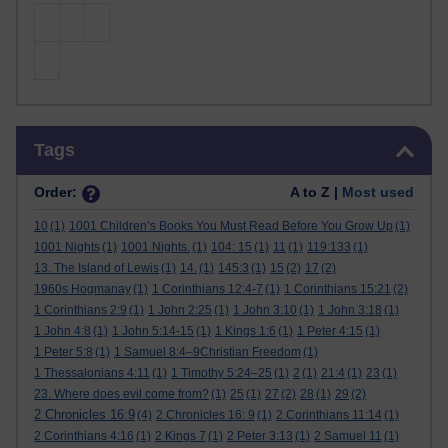
Skip Tags
Tags
Order:
A to Z |
Most used
10
(1)
1001 Children’s Books You Must Read Before You Grow Up
(1)
1001 Nights
(1)
1001 Nights.
(1)
104: 15
(1)
11
(1)
119:133
(1)
13. The Island of Lewis
(1)
14.
(1)
145:3
(1)
15
(2)
17
(2)
1960s Hogmanay
(1)
1 Corinthians 12:4-7
(1)
1 Corinthians 15:21
(2)
1 Corinthians 2:9
(1)
1 John 2:25
(1)
1 John 3:10
(1)
1 John 3:18
(1)
1 John 4:8
(1)
1 John 5:14-15
(1)
1 Kings 1:6
(1)
1 Peter 4:15
(1)
1 Peter 5:8
(1)
1 Samuel 8:4–9Christian Freedom
(1)
1 Thessalonians 4:11
(1)
1 Timothy 5:24–25
(1)
2
(1)
21:4
(1)
23
(1)
23. Where does evil come from?
(1)
25
(1)
27
(2)
28
(1)
29
(2)
2 Chronicles 16:9
(4)
2 Chronicles 16: 9
(1)
2 Corinthians 11:14
(1)
2 Corinthians 4:16
(1)
2 Kings 7
(1)
2 Peter 3:13
(1)
2 Samuel 11
(1)