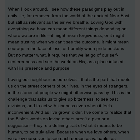
When I look around, I see how these paradigms play out in
daily life, far removed from the world of the ancient Near East
but still as relevant as the air we breathe. Loving God with
everything we have can mean different things depending on
where we are in life—it might mean forgiveness, or it might
mean trusting when we can’t see the outcome. It might mean
courage in the face of loss, or humility when pride beckons.
But no matter what, it requires that we let go of our self-
centeredness and see the world as His, as a place infused
with His presence and purpose.
Loving our neighbour as ourselves—that’s the part that meets
us on the street corners of our lives, in the eyes of strangers,
in the stories of people we might otherwise pass by. This is the
challenge that asks us to give up bitterness, to see past
divisions, and to act with kindness even when it feels
inconvenient. And as I’ve grown older, I’ve come to realize that
the Bible’s words on loving others aren’t a plea or a
suggestion—they’re a defining trait of what it means to be
human, to be truly alive. Because when we love others, when
we allow ourselves to see each person as valuable, as