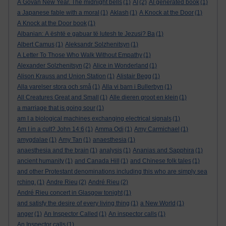
A Govan New Year. The midnight bells
(1)
AI
(2)
AI generated book
(1)
a Japanese fable with a moral
(1)
Aklash
(1)
A Knock at the Door
(1)
A Knock at the Door book
(1)
Albanian: A është e gabuar të lutesh te Jezusi? Ba
(1)
Albert Camus
(1)
Aleksandr Solzhenitsyn
(1)
A Letter To Those Who Walk Without Empathy
(1)
Alexander Solzhenitsyn
(2)
Alice in Wonderland
(1)
Alison Krauss and Union Station
(1)
Alistair Begg
(1)
Alla varelser stora och små
(1)
Alla vi barn i Bullerbyn
(1)
All Creatures Great and Small
(1)
Alle dieren groot en klein
(1)
a marriage that is going sour
(1)
am I a biological machines exchanging electrical signals
(1)
Am I in a cult? John 14:6
(1)
Amma Odi
(1)
Amy Carmichael
(1)
amygdalae
(1)
Amy Tan
(1)
anaesthesia
(1)
anaesthesia and the brain
(1)
analysis
(1)
Ananias and Sapphira
(1)
ancient humanity
(1)
and Canada Hill
(1)
and Chinese folk tales
(1)
and other Protestant denominations including this who are simply sea
rching.
(1)
Andre Rieu
(2)
André Rieu
(2)
André Rieu concert in Glasgow tonight
(1)
and satisfy the desire of every living thing
(1)
a New World
(1)
anger
(1)
An Inspector Called
(1)
An inspector calls
(1)
An Inspector calls
(1)