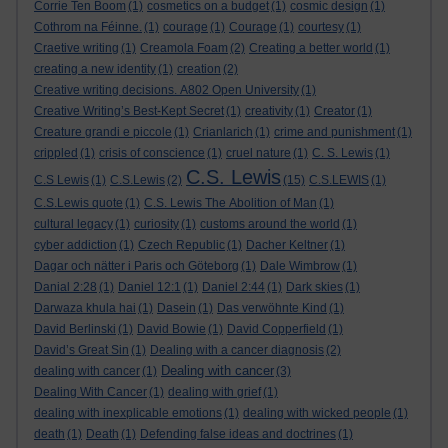
Corrie Ten Boom
(1)
cosmetics on a budget
(1)
cosmic design
(1)
Cothrom na Féinne.
(1)
courage
(1)
Courage
(1)
courtesy
(1)
Craetive writing
(1)
Creamola Foam
(2)
Creating a better world
(1)
creating a new identity
(1)
creation
(2)
Creative writing decisions. A802 Open University
(1)
Creative Writing’s Best-Kept Secret
(1)
creativity
(1)
Creator
(1)
Creature grandi e piccole
(1)
Crianlarich
(1)
crime and punishment
(1)
crippled
(1)
crisis of conscience
(1)
cruel nature
(1)
C. S. Lewis
(1)
C.S. Lewis
C.S Lewis
(1)
C.S.Lewis
(2)
(15)
C.S.LEWIS
(1)
C.S.Lewis quote
(1)
C.S. Lewis The Abolition of Man
(1)
cultural legacy
(1)
curiosity
(1)
customs around the world
(1)
cyber addiction
(1)
Czech Republic
(1)
Dacher Keltner
(1)
Dagar och nätter i Paris och Göteborg
(1)
Dale Wimbrow
(1)
Danial 2:28
(1)
Daniel 12:1
(1)
Daniel 2:44
(1)
Dark skies
(1)
Darwaza khula hai
(1)
Dasein
(1)
Das verwöhnte Kind
(1)
David Berlinski
(1)
David Bowie
(1)
David Copperfield
(1)
David’s Great Sin
(1)
Dealing with a cancer diagnosis
(2)
Dealing with cancer
dealing with cancer
(1)
(3)
Dealing With Cancer
(1)
dealing with grief
(1)
dealing with inexplicable emotions
(1)
dealing with wicked people
(1)
death
(1)
Death
(1)
Defending false ideas and doctrines
(1)