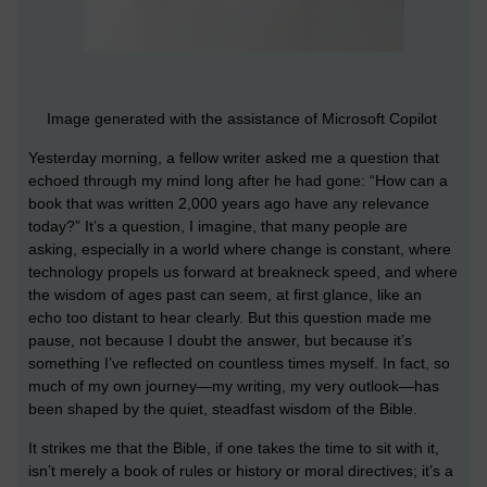
Image generated with the assistance of Microsoft Copilot
Yesterday morning, a fellow writer asked me a question that
echoed through my mind long after he had gone: “How can a
book that was written 2,000 years ago have any relevance
today?” It’s a question, I imagine, that many people are
asking, especially in a world where change is constant, where
technology propels us forward at breakneck speed, and where
the wisdom of ages past can seem, at first glance, like an
echo too distant to hear clearly. But this question made me
pause, not because I doubt the answer, but because it’s
something I’ve reflected on countless times myself. In fact, so
much of my own journey—my writing, my very outlook—has
been shaped by the quiet, steadfast wisdom of the Bible.
It strikes me that the Bible, if one takes the time to sit with it,
isn’t merely a book of rules or history or moral directives; it’s a