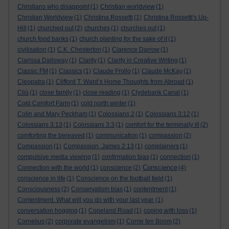
Christians who disappoint
(1)
Christian worldview
(1)
Christian Worldview
(1)
Christina Rossetti
(1)
Christina Rossetti's Up-
Hill
(1)
churched out
(2)
churches
(1)
churches out
(1)
church food banks
(1)
church planting for the sake of it
(1)
civilisation
(1)
C.K. Chesterton
(1)
Clarence Darrow
(1)
Clarissa Dalloway
(1)
Clarity
(1)
Clarity in Creative Writing
(1)
Classic FM
(1)
Classics
(1)
Claude Frollo
(1)
Claude McKay
(1)
Cleopatra
(1)
Clifford T. Ward’s Home Thoughts from Abroad
(1)
Cliù
(1)
close family
(1)
close reading
(1)
Clydebank Canal
(1)
Cold Comfort Farm
(1)
cold north winter
(1)
Colin and Mary Peckham
(1)
Colossians 2
(1)
Colossians 3:12
(1)
Colossians 3:13
(1)
Colossians 3:3
(1)
comfort for the terminally ill
(2)
comforting the bereaved
(1)
communication
(1)
compassion
(2)
Compassion
(1)
Compassion. James 2:13
(1)
complainers
(1)
compulsive media viewing
(1)
confirmation bias
(1)
connection
(1)
Conscience
Connection with the world
(1)
conscience
(2)
(4)
conscience in life
(1)
Conscience on the football field
(1)
Consciousness
(2)
Conservatism bias
(1)
contentment
(1)
Contentment. What will you do with your last year.
(1)
conversation hogging
(1)
Copeland Road
(1)
coping with loss
(1)
Cornelius
(2)
corporate evangelism
(1)
Corrie ten Boom
(2)