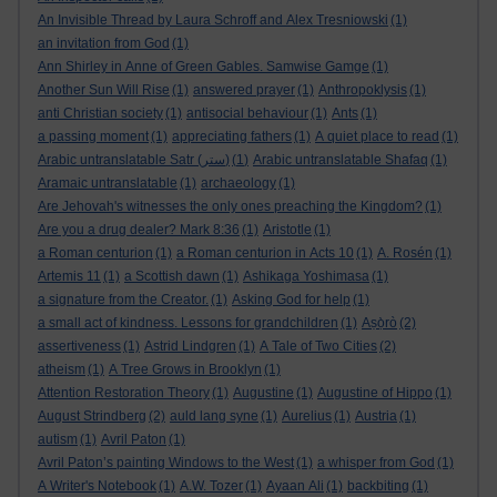
An Invisible Thread by Laura Schroff and Alex Tresniowski
(1)
an invitation from God
(1)
Ann Shirley in Anne of Green Gables. Samwise Gamge
(1)
Another Sun Will Rise
(1)
answered prayer
(1)
Anthropoklysis
(1)
anti Christian society
(1)
antisocial behaviour
(1)
Ants
(1)
a passing moment
(1)
appreciating fathers
(1)
A quiet place to read
(1)
Arabic untranslatable Satr (ستر)
(1)
Arabic untranslatable Shafaq
(1)
Aramaic untranslatable
(1)
archaeology
(1)
Are Jehovah's witnesses the only ones preaching the Kingdom?
(1)
Are you a drug dealer? Mark 8:36
(1)
Aristotle
(1)
a Roman centurion
(1)
a Roman centurion in Acts 10
(1)
A. Rosén
(1)
Artemis 11
(1)
a Scottish dawn
(1)
Ashikaga Yoshimasa
(1)
a signature from the Creator.
(1)
Asking God for help
(1)
a small act of kindness. Lessons for grandchildren
(1)
Aṣọ̀rò
(2)
assertiveness
(1)
Astrid Lindgren
(1)
A Tale of Two Cities
(2)
atheism
(1)
A Tree Grows in Brooklyn
(1)
Attention Restoration Theory
(1)
Augustine
(1)
Augustine of Hippo
(1)
August Strindberg
(2)
auld lang syne
(1)
Aurelius
(1)
Austria
(1)
autism
(1)
Avril Paton
(1)
Avril Paton’s painting Windows to the West
(1)
a whisper from God
(1)
A Writer's Notebook
(1)
A.W. Tozer
(1)
Ayaan Ali
(1)
backbiting
(1)