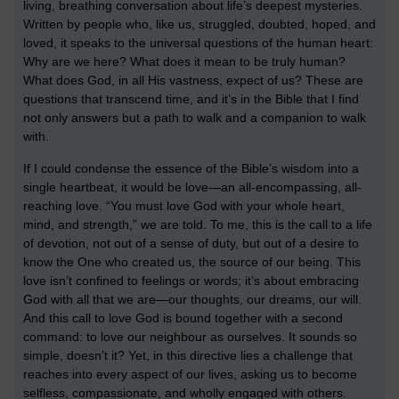
living, breathing conversation about life’s deepest mysteries.
Written by people who, like us, struggled, doubted, hoped, and
loved, it speaks to the universal questions of the human heart:
Why are we here? What does it mean to be truly human?
What does God, in all His vastness, expect of us? These are
questions that transcend time, and it’s in the Bible that I find
not only answers but a path to walk and a companion to walk
with.
If I could condense the essence of the Bible’s wisdom into a
single heartbeat, it would be love—an all-encompassing, all-
reaching love. “You must love God with your whole heart,
mind, and strength,” we are told. To me, this is the call to a life
of devotion, not out of a sense of duty, but out of a desire to
know the One who created us, the source of our being. This
love isn’t confined to feelings or words; it’s about embracing
God with all that we are—our thoughts, our dreams, our will.
And this call to love God is bound together with a second
command: to love our neighbour as ourselves. It sounds so
simple, doesn’t it? Yet, in this directive lies a challenge that
reaches into every aspect of our lives, asking us to become
selfless, compassionate, and wholly engaged with others.