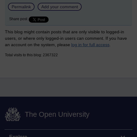
Permalink
Add your comment
Share post
This blog might contain posts that are only visible to logged-in
users, or where only logged-in users can comment. If you have
an account on the system, please
log in for full access
.
Total visits to this blog: 2367322
The Open University
Explore