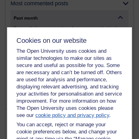
Most commented posts
Past month
Posts with the most number of comments added in the
past month
Cookies on our website
Time period
The Open University uses cookies and
similar technologies to make our sites as
secure and useful as possible for you. Some
are necessary and can’t be turned off. Others
1 comments
are used for analysis and performance,
Let Me Tell You About West Highland Way
displaying relevant advertising, and tracking
Tuesday 23 June 2026 at 08:27
your activities for personalisation and service
improvement. For more information on how
The Open University uses cookies please
see our
cookie policy and privacy policy
.
Most visited
You can accept, reject or manage your
Active
cookie preferences below, and change your
mind at any time via the “Manage cookie