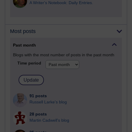
A Writer's Notebook: Daily Entries.
Most posts
Past month
Blogs with the most number of posts in the past month
Time period
91 posts
Russell Larke's blog
28 posts
Martin Cadwell's blog