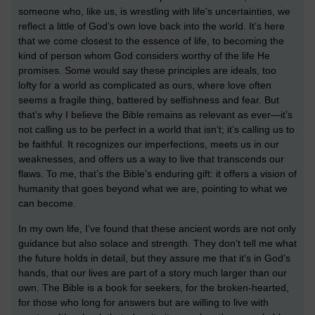
someone who, like us, is wrestling with life’s uncertainties, we
reflect a little of God’s own love back into the world. It’s here
that we come closest to the essence of life, to becoming the
kind of person whom God considers worthy of the life He
promises. Some
would say these principles are ideals, too
lofty for a world as complicated as ours, where love often
seems a fragile thing, battered by selfishness and fear. But
that’s why I believe the Bible remains as relevant as ever—it’s
not calling us to be perfect in a world that isn’t; it’s calling us to
be faithful. It recognizes our imperfections, meets us in our
weaknesses, and offers us a way to live that transcends our
flaws. To me, that’s the Bible’s enduring gift: it offers a vision of
humanity that goes beyond what we are, pointing to what we
can become.
In my own life, I’ve found that these ancient words are not only
guidance but also solace and strength. They don’t tell me what
the future holds in detail, but they assure me that it’s in God’s
hands, that our lives are part of a story much larger than our
own. The Bible is a book for seekers, for the broken-hearted,
for those who long for answers but are willing to live with