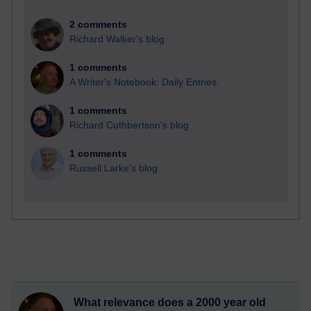
2 comments
Richard Walker's blog
1 comments
A Writer's Notebook: Daily Entries.
1 comments
Richard Cuthbertson's blog
1 comments
Russell Larke's blog
What relevance does a 2000 year old