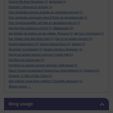
Deliver Me from Nowhere
(1)
dementia
(1)
Demonic influence in society.
(1)
Den sisyfoske opgave at finde en skræddersyet reli
(1)
Den sisyfoske oppgaven med å finne en skreddersydd
(1)
Den sisyfosuppgiften att hitta en skräddarsydd rel
(1)
depression
denying the evidence of God
(1)
(3)
der blinker af undren og ser mørke. Persona
(1)
der bor i mit hoved
(1)
Der Doktor und das liebe Vieh
(1)
Der er en anden person
(1)
Desert Island discs
(1)
Desert Island Discs
(1)
design
(1)
Designer vs evolution
(1)
design needs a designer.
(1)
Det er en annen person som bor i hodet mitt
(1)
Det finns en annan per
(1)
Det finns en annan person som bor i mitt huvud
(1)
Deux choses remplissent l'esprit d'un émerveilleme
(1)
Dickens
(1)
Dickens; A Tale of Two Cities
(1)
Did nothing come from nothing? Scientific delusion
(1)
Show more ...
Skip Blog usage
Blog usage