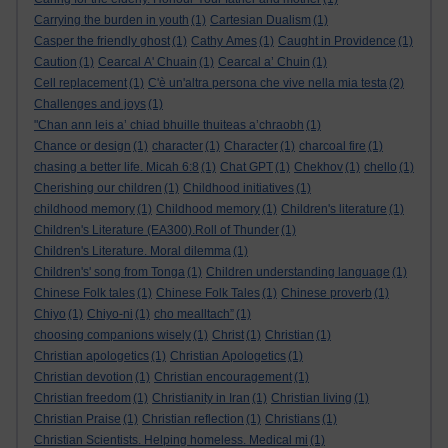
Carrying the burden in youth
(1)
Cartesian Dualism
(1)
Casper the friendly ghost
(1)
Cathy Ames
(1)
Caught in Providence
(1)
Caution
(1)
Cearcal A' Chuain
(1)
Cearcal a’ Chuin
(1)
Cell replacement
(1)
C'è un'altra persona che vive nella mia testa
(2)
Challenges and joys
(1)
"Chan ann leis a’ chiad bhuille thuiteas a’chraobh
(1)
Chance or design
(1)
character
(1)
Character
(1)
charcoal fire
(1)
chasing a better life. Micah 6:8
(1)
Chat GPT
(1)
Chekhov
(1)
chello
(1)
Cherishing our children
(1)
Childhood initiatives
(1)
childhood memory
(1)
Childhood memory
(1)
Children's literature
(1)
Children's Literature (EA300).Roll of Thunder
(1)
Children's Literature. Moral dilemma
(1)
Children's' song from Tonga
(1)
Children understanding language
(1)
Chinese Folk tales
(1)
Chinese Folk Tales
(1)
Chinese proverb
(1)
Chiyo
(1)
Chiyo-ni
(1)
cho mealltach”
(1)
choosing companions wisely
(1)
Christ
(1)
Christian
(1)
Christian apologetics
(1)
Christian Apologetics
(1)
Christian devotion
(1)
Christian encouragement
(1)
Christian freedom
(1)
Christianity in Iran
(1)
Christian living
(1)
Christian Praise
(1)
Christian reflection
(1)
Christians
(1)
Christian Scientists. Helping homeless. Medical mi
(1)