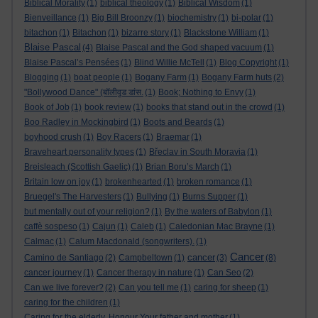
Biblical Morality
(1)
biblical theology
(1)
Biblical Wisdom
(1)
Bienveillance
(1)
Big Bill Broonzy
(1)
biochemistry
(1)
bi-polar
(1)
bitachon
(1)
Bitachon
(1)
bizarre story
(1)
Blackstone William
(1)
Blaise Pascal
(4)
Blaise Pascal and the God shaped vacuum
(1)
Blaise Pascal’s Pensées
(1)
Blind Willie McTell
(1)
Blog Copyright
(1)
Blogging
(1)
boat people
(1)
Bogany Farm
(1)
Bogany Farm huts
(2)
"Bollywood Dance" (बॉलीवुड डांस.
(1)
Book; Nothing to Envy
(1)
Book of Job
(1)
book review
(1)
books that stand out in the crowd
(1)
Boo Radley in Mockingbird
(1)
Boots and Beards
(1)
boyhood crush
(1)
Boy Racers
(1)
Braemar
(1)
Braveheart personality types
(1)
Břeclav in South Moravia
(1)
Breisleach (Scottish Gaelic)
(1)
Brian Boru’s March
(1)
Britain low on joy
(1)
brokenhearted
(1)
broken romance
(1)
Bruegel's The Harvesters
(1)
Bullying
(1)
Burns Supper
(1)
but mentally out of your religion?
(1)
By the waters of Babylon
(1)
caffè sospeso
(1)
Cajun
(1)
Caleb
(1)
Caledonian Mac Brayne
(1)
Calmac
(1)
Calum Macdonald (songwriters).
(1)
Cancer
cancer
Camino de Santiago
(2)
Campbeltown
(1)
(3)
(8)
cancer journey
(1)
Cancer therapy in nature
(1)
Can Seo
(2)
Can we live forever?
(2)
Can you tell me
(1)
caring for sheep
(1)
caring for the children
(1)
Caring for the elderly. Honour Your father and mother
(1)