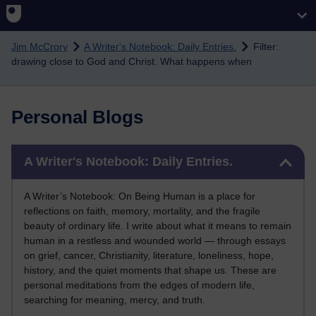
Skip to main content
Jim McCrory
A Writer's Notebook: Daily Entries.
Filter:
drawing close to God and Christ. What happens when
Personal Blogs
Skip A Writer's Notebook: Daily Entries.
A Writer's Notebook: Daily Entries.
A Writer’s Notebook: On Being Human is a place for
reflections on faith, memory, mortality, and the fragile
beauty of ordinary life. I write about what it means to remain
human in a restless and wounded world — through essays
on grief, cancer, Christianity, literature, loneliness, hope,
history, and the quiet moments that shape us. These are
personal meditations from the edges of modern life,
searching for meaning, mercy, and truth.