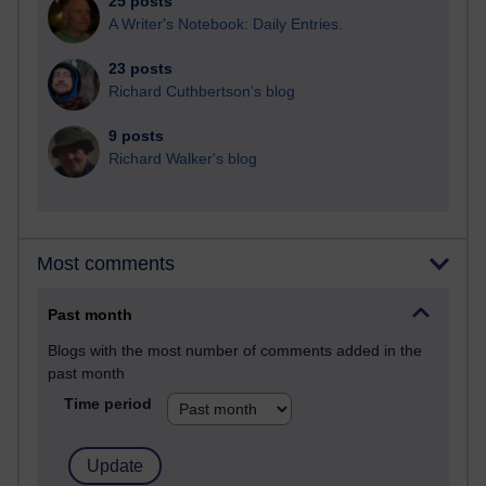
25 posts
A Writer's Notebook: Daily Entries.
23 posts
Richard Cuthbertson's blog
9 posts
Richard Walker's blog
Most comments
Past month
Blogs with the most number of comments added in the
past month
Time period