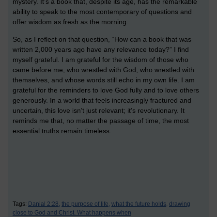
mystery. It’s a book that, despite its age, has the remarkable
ability to speak to the most contemporary of questions and
offer wisdom as fresh as the morning.
So, as I reflect on that question, “How can a book that was
written 2,000 years ago have any relevance today?” I find
myself grateful. I am grateful for the wisdom of those who
came before me, who wrestled with God, who wrestled with
themselves, and whose words still echo in my own life. I am
grateful for the reminders to love God fully and to love others
generously. In a world that feels increasingly fractured and
uncertain, this love isn’t just relevant; it’s revolutionary. It
reminds me that, no matter the passage of time, the most
essential truths remain timeless.
Tags:
Danial 2:28,
the purpose of life,
what the future holds,
drawing
close to God and Christ. What happens when