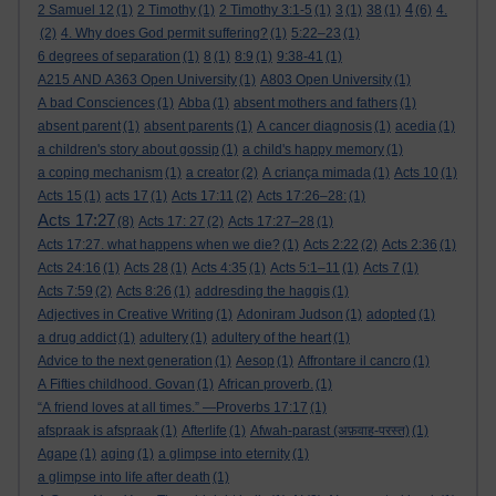
4
2 Samuel 12
(1)
2 Timothy
(1)
2 Timothy 3:1-5
(1)
3
(1)
38
(1)
(6)
4.
(2)
4. Why does God permit suffering?
(1)
5:22–23
(1)
6 degrees of separation
(1)
8
(1)
8:9
(1)
9:38-41
(1)
A215 AND A363 Open University
(1)
A803 Open University
(1)
A bad Consciences
(1)
Abba
(1)
absent mothers and fathers
(1)
absent parent
(1)
absent parents
(1)
A cancer diagnosis
(1)
acedia
(1)
a children's story about gossip
(1)
a child's happy memory
(1)
a coping mechanism
(1)
a creator
(2)
A criança mimada
(1)
Acts 10
(1)
Acts 15
(1)
acts 17
(1)
Acts 17:11
(2)
Acts 17:26–28:
(1)
Acts 17:27
(8)
Acts 17: 27
(2)
Acts 17:27–28
(1)
Acts 17:27. what happens when we die?
(1)
Acts 2:22
(2)
Acts 2:36
(1)
Acts 24:16
(1)
Acts 28
(1)
Acts 4:35
(1)
Acts 5:1–11
(1)
Acts 7
(1)
Acts 7:59
(2)
Acts 8:26
(1)
addresding the haggis
(1)
Adjectives in Creative Writing
(1)
Adoniram Judson
(1)
adopted
(1)
a drug addict
(1)
adultery
(1)
adultery of the heart
(1)
Advice to the next generation
(1)
Aesop
(1)
Affrontare il cancro
(1)
A Fifties childhood. Govan
(1)
African proverb.
(1)
“A friend loves at all times.” —Proverbs 17:17
(1)
afspraak is afspraak
(1)
Afterlife
(1)
Afwah-parast (अफ़वाह-परस्त)
(1)
Agape
(1)
aging
(1)
a glimpse into eternity
(1)
a glimpse into life after death
(1)