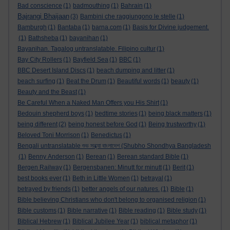
Bad conscience
(1)
badmouthing
(1)
Bahrain
(1)
Bajrangi Bhaijaan
(3)
Bambini che raggiungono le stelle
(1)
Bamburgh
(1)
Bantaba
(1)
barna.com
(1)
Basis for Divine judgement.
(1)
Bathsheba
(1)
bayanihan
(1)
Bayanihan. Tagalog untranslatable. Filipino cultur
(1)
Bay City Rollers
(1)
Bayfield Sea
(1)
BBC
(1)
BBC Desert Island Discs
(1)
beach dumping and litter
(1)
beach surfing
(1)
Beat the Drum
(1)
Beautiful words
(1)
beauty
(1)
Beauty and the Beast
(1)
Be Careful When a Naked Man Offers you His Shirt
(1)
Bedouin shepherd boys
(1)
bedtime stories
(1)
being black matters
(1)
being different
(2)
being honest before God
(1)
Being trustworthy
(1)
Beloved Toni Morrison
(1)
Benedictus
(1)
Bengali untranslatable শুভ সন্ধ্যা বাংলাদেশ (Shubho Shondhya Bangladesh
(1)
Benny Anderson
(1)
Berean
(1)
Berean standard Bible
(1)
Bergen Railway
(1)
Bergensbanen: Minutt for minutt
(1)
Berit
(1)
best books ever
(1)
Beth in Little Women
(1)
betrayal
(1)
betrayed by friends
(1)
better angels of our natures.
(1)
Bible
(1)
Bible believing Christians who don't belong to organised religion
(1)
Bible customs
(1)
Bible narrative
(1)
Bible reading
(1)
Bible study
(1)
Biblical Hebrew
(1)
Biblical Jubilee Year
(1)
biblical metaphor
(1)