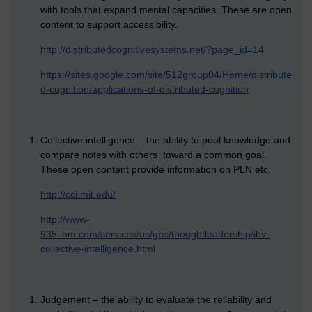
with tools that expand mental capacities. These are open
content to support accessibility.
http://distributedcognitivesystems.net/?page_id=14
https://sites.google.com/site/512group04/Home/distribute
d-cognition/applications-of-distributed-cognition
Collective intelligence – the ability to pool knowledge and
compare notes with others toward a common goal.
These open content provide information on PLN etc.
http://cci.mit.edu/
http://www-
935.ibm.com/services/us/gbs/thoughtleadership/ibv-
collective-intelligence.html
Judgement – the ability to evaluate the reliability and