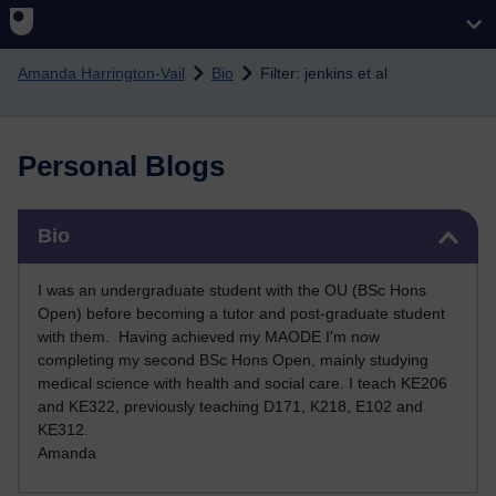
Skip to main content
Amanda Harrington-Vail
Bio
Filter: jenkins et al
Personal Blogs
Skip Bio
Bio
I was an undergraduate student with the OU (BSc Hons
Open) before becoming a tutor and post-graduate student
with them. Having achieved my MAODE I'm now
completing my second BSc Hons Open, mainly studying
medical science with health and social care. I teach KE206
and KE322, previously teaching D171, K218, E102 and
KE312
.
Amanda