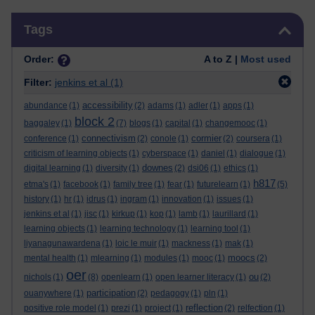
Skip Tags
Tags
Order:
A to Z |
Most used
Filter:
jenkins et al
(1)
accessibility
abundance
(1)
(2)
adams
(1)
adler
(1)
apps
(1)
block 2
baggaley
(1)
(7)
blogs
(1)
capital
(1)
changemooc
(1)
connectivism
cormier
conference
(1)
(2)
conole
(1)
(2)
coursera
(1)
criticism of learning objects
(1)
cyberspace
(1)
daniel
(1)
dialogue
(1)
downes
digital learning
(1)
diversity
(1)
(2)
dsi06
(1)
ethics
(1)
h817
etma's
(1)
facebook
(1)
family tree
(1)
fear
(1)
futurelearn
(1)
(5)
history
(1)
hr
(1)
idrus
(1)
ingram
(1)
innovation
(1)
issues
(1)
jenkins et al
(1)
jisc
(1)
kirkup
(1)
kop
(1)
lamb
(1)
laurillard
(1)
learning objects
(1)
learning technology
(1)
learning tool
(1)
liyanagunawardena
(1)
loic le muir
(1)
mackness
(1)
mak
(1)
moocs
mental health
(1)
mlearning
(1)
modules
(1)
mooc
(1)
(2)
oer
ou
nichols
(1)
(8)
openlearn
(1)
open learner literacy
(1)
(2)
participation
ouanywhere
(1)
(2)
pedagogy
(1)
pln
(1)
reflection
positive role model
(1)
prezi
(1)
project
(1)
(2)
relfection
(1)