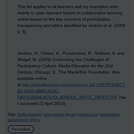
This list applies to all learners and my examples refer
mainly to open learners based on collaborative learning
online based on the key concerns of participation,
transparency and ethics identified by Jenkins et al. (2009
p. 3).
Jenkins, H., Clinton, K., Purushotma, R., Robison, A. and
Weigel, M. (2009)
Confronting the Challenges of
Participatory Culture: Media Education for the 21st
Century
, Chicago, IL, The MacArthur Foundation. Also
available online
at
http://digitallearning.macfound.org/ atf/ cf/%7B7E45C7
E0-A3E0-4B89-AC9C-
E807E1B0AE4E%7D/ JENKINS_WHITE_PAPER.PDF
(las
t accessed 22 April 2014).
Tags:
digital learning,
open learner literacy,
jenkins et al,
participation,
transparency,
ethics
Permalink