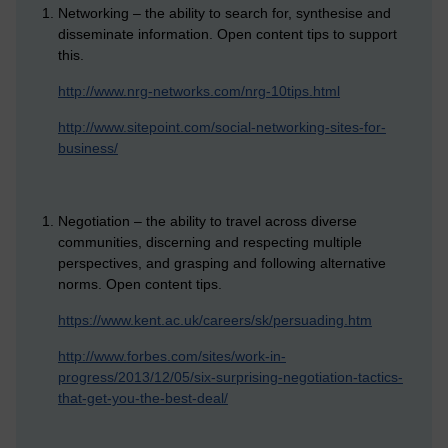
Networking – the ability to search for, synthesise and
disseminate information. Open content tips to support
this.
http://www.nrg-networks.com/nrg-10tips.html
http://www.sitepoint.com/social-networking-sites-for-
business/
Negotiation – the ability to travel across diverse
communities, discerning and respecting multiple
perspectives, and grasping and following alternative
norms. Open content tips.
https://www.kent.ac.uk/careers/sk/persuading.htm
http://www.forbes.com/sites/work-in-
progress/2013/12/05/six-surprising-negotiation-tactics-
that-get-you-the-best-deal/