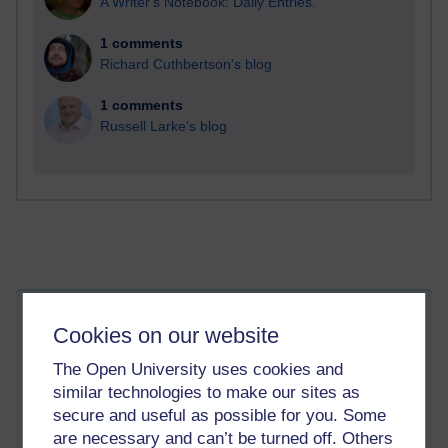
A Writer's Notebook: Daily Entries.
1 comments
Richard Cuthbertson's blog
1 comments
Russell Larke's blog
Activity 24: Considering open learner
Cookies on our website
literacies
The Open University uses cookies and
Tuesday 22 April 2014 at 12:44
Visible to anyone in the world
similar technologies to make our sites as
Edited by Amanda Harrington-Vail, Thursday 24 April 2014
secure and useful as possible for you. Some
at 14:27
are necessary and can’t be turned off. Others