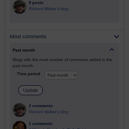
9 posts
Richard Walker's blog
Most comments
Past month
Blogs with the most number of comments added in the
past month
Time period
2 comments
Richard Walker's blog
1 comments