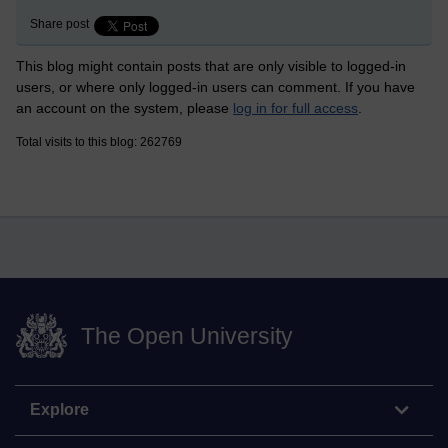
Share post
This blog might contain posts that are only visible to logged-in
users, or where only logged-in users can comment. If you have
an account on the system, please
log in for full access
.
Total visits to this blog: 262769
The Open University
Explore