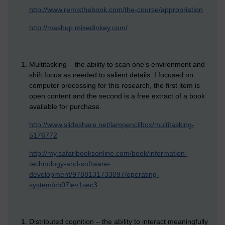
http://www.remixthebook.com/the-course/appropriation
http://mashup.mixedinkey.com/
Multitasking – the ability to scan one’s environment and
shift focus as needed to salient details. I focused on
computer processing for this research, the first item is
open content and the second is a free extract of a book
available for purchase.
http://www.slideshare.net/iampencilbox/multitasking-
5176772
http://my.safaribooksonline.com/book/information-
technology-and-software-
development/9788131733097/operating-
system/ch07lev1sec3
Distributed cognition – the ability to interact meaningfully