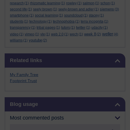
research
(1)
rhizomatic learning
(1)
rowley
(1)
salmon
(1)
schon
(1)
siemens
second life
(1)
seely brown
(1)
seely-brown and adler
(1)
(3)
smartphone
(1)
social learning
(1)
soundcloud
(1)
stacey
(1)
students
(1)
technology
(1)
technophobia
(1)
terra incognita
(1)
transparency
(1)
tribal pages
(1)
tutors
(1)
twitter
(1)
udacity
(1)
weller
week 8
video
(1)
vimeo
(1)
vle
(1)
web 2.0
(1)
wech
(1)
(2)
(4)
youtube
williams
(1)
(2)
Skip Related links
Related links
My Family Tree
Footprint Trust
Skip Blog usage
Blog usage
Most commented posts