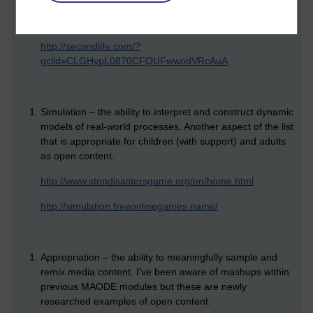
http://www.chamberofchat.com/
http://secondlife.com/?
gclid=CLGHypL0870CFQUFwwodVRcAuA
Simulation – the ability to interpret and construct dynamic
models of real-world processes. Another aspect of the list
that is appropriate for children (with support) and adults
as open content.
http://www.stopdisastersgame.org/en/home.html
http://simulation.freeonlinegames.name/
Appropriation – the ability to meaningfully sample and
remix media content. I've been aware of mashups within
previous MAODE modules but these are newly
researched examples of open content.