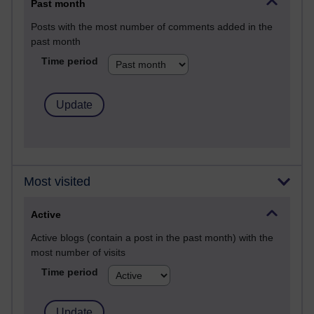
Past month
Posts with the most number of comments added in the
past month
Time period
Most visited
Active
Active blogs (contain a post in the past month) with the
most number of visits
Time period