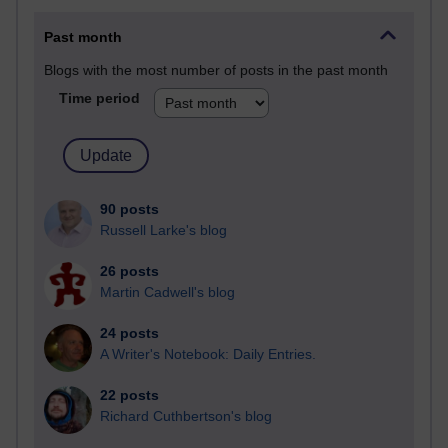
Past month
Blogs with the most number of posts in the past month
Time period
90 posts
Russell Larke's blog
26 posts
Martin Cadwell's blog
24 posts
A Writer's Notebook: Daily Entries.
22 posts
Richard Cuthbertson's blog