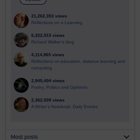
21,262,353 views
Reflections on e-Learning
6,322,915 views
Richard Walker's blog
4,114,865 views
Reflections on education, distance learning and
computing
2,945,404 views
Poetry, Politics and Opinions
2,362,009 views
A Writer's Notebook: Daily Entries.
Most posts