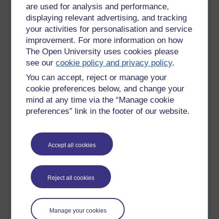
I've based my list on the skills identified by Jenkins et al.
are used for analysis and performance,
(2009), upon which I’ve added some explanation and
displaying relevant advertising, and tracking
examples based on my experience and research during
your activities for personalisation and service
this block:
improvement. For more information on how
The Open University uses cookies please
see our
cookie policy and privacy policy
.
1.
Play – the capacity to experiment with one’s
You can accept, reject or manage your
surroundings as a form of problem solving. This is
cookie preferences below, and change your
valuable for children and adults and my examples
mind at any time via the “Manage cookie
identify an open element.
preferences” link in the footer of our website.
http://sharpbrains.com/brainteasers/
Accept all cookies
http://www.tryengineering.org/play-games
Reject all cookies
Performance – the ability to adopt alternative identities
for the purpose of improvisation and discovery. Again
equally applicable to children (with support) and adults as
Manage your cookies
an open element.