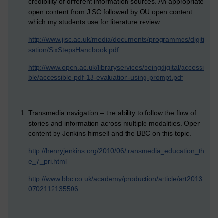
credibility of different information sources. An appropriate
open content from JISC followed by OU open content
which my students use for literature review.
http://www.jisc.ac.uk/media/documents/programmes/digiti
sation/SixStepsHandbook.pdf
http://www.open.ac.uk/libraryservices/beingdigital/accessi
ble/accessible-pdf-13-evaluation-using-prompt.pdf
Transmedia navigation – the ability to follow the flow of
stories and information across multiple modalities. Open
content by Jenkins himself and the BBC on this topic.
http://henryjenkins.org/2010/06/transmedia_education_th
e_7_pri.html
http://www.bbc.co.uk/academy/production/article/art2013
0702112135506