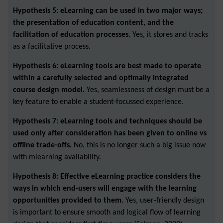
Hypothesis 5: eLearning can be used in two major ways;
the presentation of education content, and the
facilitation of education processes
. Yes, it stores and tracks
as a facilitative process.
Hypothesis 6: eLearning tools are best made to operate
within a carefully selected and optimally integrated
course design model.
Yes, seamlessness of design must be a
key feature to enable a student-focussed experience.
Hypothesis 7: eLearning tools and techniques should be
used only after consideration has been given to online vs
offline trade-offs.
No, this is no longer such a big issue now
with mlearning availability.
Hypothesis 8: Effective eLearning practice considers the
ways in which end-users will engage with the learning
opportunities provided to them.
Yes, user-friendly design
is important to ensure smooth and logical flow of learning