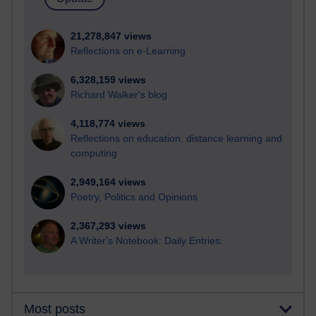
21,278,847 views
Reflections on e-Learning
6,328,159 views
Richard Walker's blog
4,118,774 views
Reflections on education, distance learning and
computing
2,949,164 views
Poetry, Politics and Opinions
2,367,293 views
A Writer's Notebook: Daily Entries.
Most posts