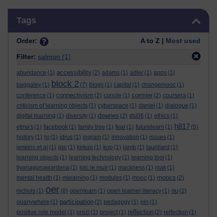
Skip Tags
Tags
Order:
A to Z |
Most used
Filter:
salmon
(1)
accessibility
abundance
(1)
(2)
adams
(1)
adler
(1)
apps
(1)
block 2
baggaley
(1)
(7)
blogs
(1)
capital
(1)
changemooc
(1)
connectivism
cormier
conference
(1)
(2)
conole
(1)
(2)
coursera
(1)
criticism of learning objects
(1)
cyberspace
(1)
daniel
(1)
dialogue
(1)
downes
digital learning
(1)
diversity
(1)
(2)
dsi06
(1)
ethics
(1)
h817
etma's
(1)
facebook
(1)
family tree
(1)
fear
(1)
futurelearn
(1)
(5)
history
(1)
hr
(1)
idrus
(1)
ingram
(1)
innovation
(1)
issues
(1)
jenkins et al
(1)
jisc
(1)
kirkup
(1)
kop
(1)
lamb
(1)
laurillard
(1)
learning objects
(1)
learning technology
(1)
learning tool
(1)
liyanagunawardena
(1)
loic le muir
(1)
mackness
(1)
mak
(1)
moocs
mental health
(1)
mlearning
(1)
modules
(1)
mooc
(1)
(2)
oer
ou
nichols
(1)
(8)
openlearn
(1)
open learner literacy
(1)
(2)
participation
ouanywhere
(1)
(2)
pedagogy
(1)
pln
(1)
reflection
positive role model
(1)
prezi
(1)
project
(1)
(2)
relfection
(1)