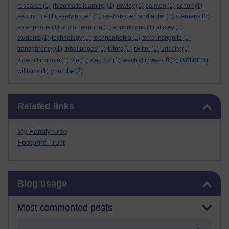
research
(1)
rhizomatic learning
(1)
rowley
(1)
salmon
(1)
schon
(1)
siemens
second life
(1)
seely brown
(1)
seely-brown and adler
(1)
(3)
smartphone
(1)
social learning
(1)
soundcloud
(1)
stacey
(1)
students
(1)
technology
(1)
technophobia
(1)
terra incognita
(1)
transparency
(1)
tribal pages
(1)
tutors
(1)
twitter
(1)
udacity
(1)
weller
week 8
video
(1)
vimeo
(1)
vle
(1)
web 2.0
(1)
wech
(1)
(2)
(4)
youtube
williams
(1)
(2)
Skip Related links
Related links
My Family Tree
Footprint Trust
Skip Blog usage
Blog usage
Most commented posts