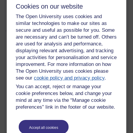
9 posts
Cookies on our website
Richard Walker's blog
The Open University uses cookies and
similar technologies to make our sites as
secure and useful as possible for you. Some
are necessary and can’t be turned off. Others
Most comments
are used for analysis and performance,
displaying relevant advertising, and tracking
Past month
your activities for personalisation and service
Blogs with the most number of comments added in the
improvement. For more information on how
past month
The Open University uses cookies please
Time period
see our
cookie policy and privacy policy
.
You can accept, reject or manage your
cookie preferences below, and change your
mind at any time via the “Manage cookie
preferences” link in the footer of our website.
2 comments
Richard Walker's blog
1 comments
Accept all cookies