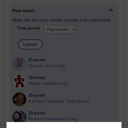
Past month
Blogs with the most number of posts in the past month
Time period
91 posts
Russell Larke's blog
28 posts
Martin Cadwell's blog
25 posts
A Writer's Notebook: Daily Entries.
23 posts
Richard Cuthbertson's blog