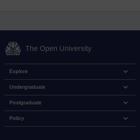
The Open University
Explore
Undergraduate
Postgraduate
Policy