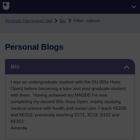
Skip to main content
Amanda Harrington-Vail
Bio
Filter: salmon
Personal Blogs
Skip Bio
Bio
I was an undergraduate student with the OU (BSc Hons
Open) before becoming a tutor and post-graduate student
with them. Having achieved my MAODE I'm now
completing my second BSc Hons Open, mainly studying
medical science with health and social care. I teach KE206
and KE322, previously teaching D171, K218, E102 and
KE312
.
Amanda