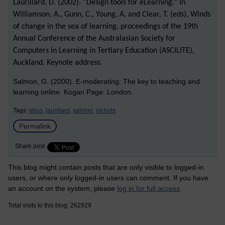
Laurillard, D. (2002). “Design tools for eLearning.” In
Williamson, A., Gunn, C., Young, A. and Clear, T. (eds), Winds
of change in the sea of learning, proceedings of the 19th
Annual Conference of the Australasian Society for
Computers in Learning in Tertiary Education (ASCILITE),
Auckland. Keynote address.
Salmon, G. (2000). E-moderating: The key to teaching and
learning online. Kogan Page: London.
Tags:
idrus,
laurillard,
salmon,
nichols
Permalink
Share post
This blog might contain posts that are only visible to logged-in
users, or where only logged-in users can comment. If you have
an account on the system, please
log in for full access
.
Total visits to this blog: 262929