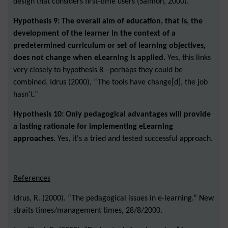
design that considers first-time users (Salmon, 2000).
Hypothesis 9: The overall aim of education, that is, the
development of the learner in the context of a
predetermined curriculum or set of learning objectives,
does not change when eLearning is applied.
Yes, this links
very closely to hypothesis 8 - perhaps they could be
combined. Idrus (2000), “The tools have change[d], the job
hasn’t.”
Hypothesis 10: Only pedagogical advantages will provide
a lasting rationale for implementing eLearning
approaches
. Yes, it's a tried and tested successful approach.
References
Idrus, R. (2000). “The pedagogical issues in e-learning.” New
straits times/management times, 28/8/2000.