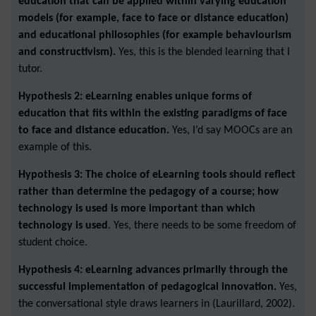
education that can be applied within varying education
models (for example, face to face or distance education)
and educational philosophies (for example behaviourism
and constructivism).
Yes, this is the blended learning that I
tutor.
Hypothesis 2: eLearning enables unique forms of
education that fits within the existing paradigms of face
to face and distance education.
Yes, I’d say MOOCs are an
example of this.
Hypothesis 3: The choice of eLearning tools should reflect
rather than determine the pedagogy of a course; how
technology is used is more important than which
technology is used
. Yes, there needs to be some freedom of
student choice.
Hypothesis 4: eLearning advances primarily through the
successful implementation of pedagogical innovation.
Yes,
the conversational style draws learners in (Laurillard, 2002).