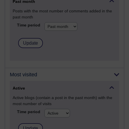
Past month
Posts with the most number of comments added in the
past month
Time period
Most visited
Active
Active blogs (contain a post in the past month) with the
most number of visits
Time period