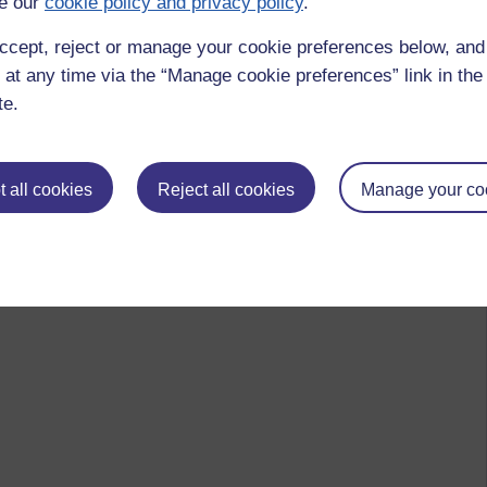
e our
cookie policy and privacy policy
.
ccept, reject or manage your cookie preferences below, an
 at any time via the “Manage cookie preferences” link in the 
te.
 all cookies
Reject all cookies
Manage your co