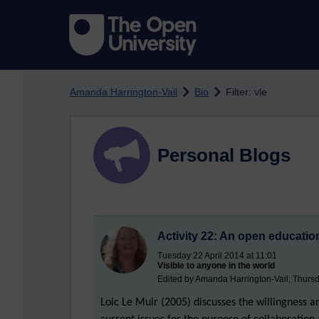
Skip to main content
Amanda Harrington-Vail
Bio
Filter: vle
Personal Blogs
Activity 22: An open educati
Tuesday 22 April 2014 at 11:01
Visible to anyone in the world
Edited by Amanda Harrington-Vail, Thursd
Loic Le Muir (2005) discusses the willingness 