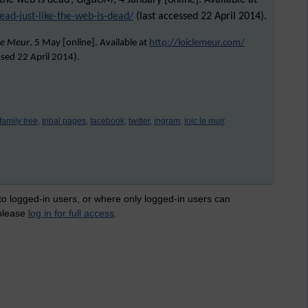
 the web is dead’,
GigaOM
, 4 January [online]. Available at
ead-just-like-the-web-is-dead/
(last accessed 22 April 2014).
Le Meur
, 5 May [online]. Available at
http://loiclemeur.com/
ssed
22 April 2014
).
family tree,
tribal pages,
facebook,
twitter,
ingram,
loic le muir
 to logged-in users, or where only logged-in users can
 please
log in for full access
.