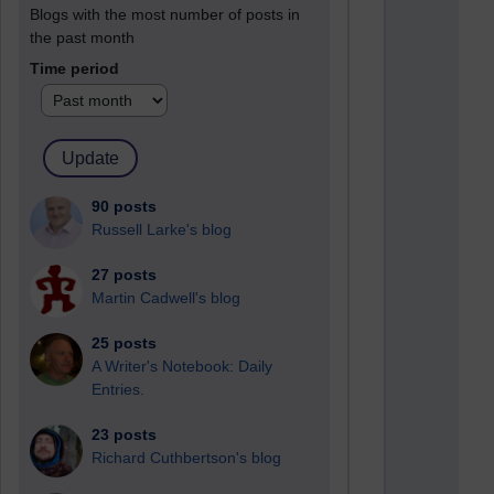
Blogs with the most number of posts in
the past month
Time period
90 posts
Russell Larke's blog
27 posts
Martin Cadwell's blog
25 posts
A Writer's Notebook: Daily
Entries.
23 posts
Richard Cuthbertson's blog