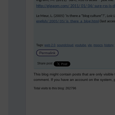
Ingram, M. (2011) ‘Sure, RSS is dead – just like
http://gigaom.com/ 2011/ 01/ 04/ sure-rss-is-d
Le Meur, L. (2005) ‘Is there a “blog culture”?’,
Loic 
english/ 2005/ 05/ is_there_a_blog.html
(last acce
Tags:
web 2.0,
soundcloud,
youtube,
vle,
moocs,
history,
Permalink
Share post
This blog might contain posts that are only visible
comment. If you have an account on the system,
Total visits to this blog: 262796