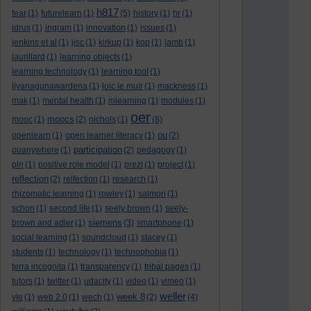
h817
fear
(1)
futurelearn
(1)
(5)
history
(1)
hr
(1)
idrus
(1)
ingram
(1)
innovation
(1)
issues
(1)
jenkins et al
(1)
jisc
(1)
kirkup
(1)
kop
(1)
lamb
(1)
laurillard
(1)
learning objects
(1)
learning technology
(1)
learning tool
(1)
liyanagunawardena
(1)
loic le muir
(1)
mackness
(1)
mak
(1)
mental health
(1)
mlearning
(1)
modules
(1)
oer
moocs
mooc
(1)
(2)
nichols
(1)
(8)
ou
openlearn
(1)
open learner literacy
(1)
(2)
participation
ouanywhere
(1)
(2)
pedagogy
(1)
pln
(1)
positive role model
(1)
prezi
(1)
project
(1)
reflection
(2)
relfection
(1)
research
(1)
rhizomatic learning
(1)
rowley
(1)
salmon
(1)
schon
(1)
second life
(1)
seely brown
(1)
seely-
siemens
brown and adler
(1)
(3)
smartphone
(1)
social learning
(1)
soundcloud
(1)
stacey
(1)
students
(1)
technology
(1)
technophobia
(1)
terra incognita
(1)
transparency
(1)
tribal pages
(1)
tutors
(1)
twitter
(1)
udacity
(1)
video
(1)
vimeo
(1)
weller
week 8
vle
(1)
web 2.0
(1)
wech
(1)
(2)
(4)