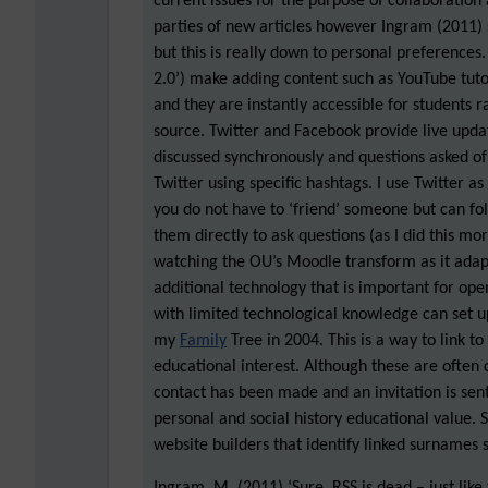
current issues for the purpose of collaboration
parties of new articles however Ingram (2011)
but this is really down to personal preferences
2.0’) make adding content such as YouTube tuto
and they are instantly accessible for students r
source. Twitter and Facebook provide live updat
discussed synchronously and questions asked o
Twitter using specific hashtags. I use Twitter a
you do not have to ‘friend’ someone but can fo
them directly to ask questions (as I did this mo
watching the OU’s Moodle transform as it adapt
additional technology that is important for ope
with limited technological knowledge can set up 
my
Family
Tree in 2004. This is a way to link to
educational interest. Although these are often 
contact has been made and an invitation is sent
personal and social history educational value. 
website builders that identify linked surnames s