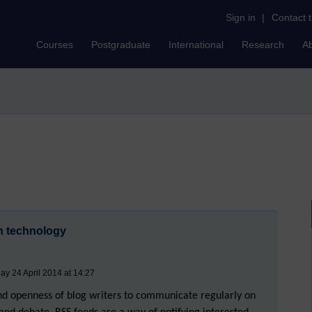
Sign in
|
Contact 
Courses
Postgraduate
International
Research
A
on technology
ay 24 April 2014 at 14:27
and openness of blog writers to communicate regularly on