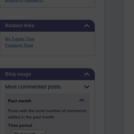
youtube
williams
(1)
(2)
Skip Related links
Related links
My Family Tree
Footprint Trust
Skip Blog usage
Blog usage
Most commented posts
Past month
Posts with the most number of comments
added in the past month
Time period