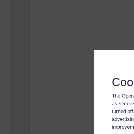
Coo
The Open 
as secure
turned of
advertisin
improveme