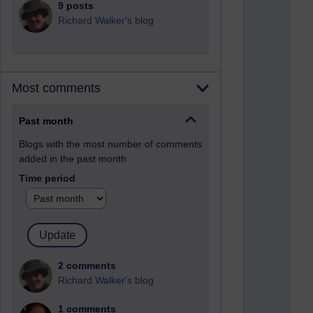
9 posts
Richard Walker's blog
Most comments
Past month
Blogs with the most number of comments
added in the past month
Time period
2 comments
Richard Walker's blog
1 comments