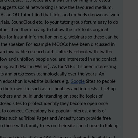
 and debate. RSS feeds are a way of notifying interested
 suggests social networking is now the favoured medium,
. As an OU Tutor I find that links and embeds (known as ‘web
rials, SoundCloud etc. to your tutor group forum easy to do
ather than them having to follow the link to its original
es for instant information on e.g. webinars so these can be
f the speaker. For example MOOCs have been discussed in
s an invaluable research aid. Unlike Facebook with Twitter
llow and unfollow people you are interested in and contact
rning with Martin Weller). As for VLE’s it’s been interesting
s and progresses technologically over the years. An
n education is website builders e.g.
Google
Sites so people
their own site such as for hobbies and interests - I set up
 others and build understanding on specific topics of
closed sites to protect identity they become open once
 to connect. Genealogy is a popular interest and is of
Sites such as Tribal Pages and Ancestry.com provide free
o those with family trees on their site can choose to link up.