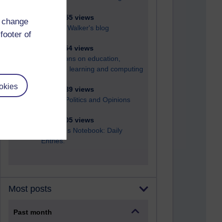
6,324,555 views
d change
Richard Walker's blog
footer of
4,116,254 views
Reflections on education,
distance learning and computing
okies
2,945,889 views
Poetry, Politics and Opinions
2,364,005 views
A Writer's Notebook: Daily
Entries.
Most posts
Past month