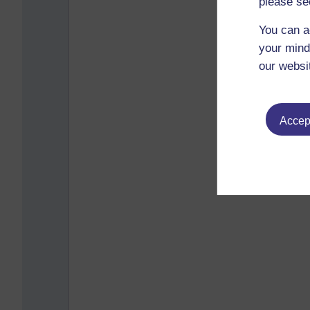
please se
You can a
your mind
our websi
Accept