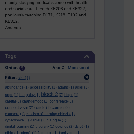
mainly studying medical science with health
and social care. I teach KE206 and KE322,
previously teaching D171, K218, E102 and
KE312
.
Amanda
Skip Tags
Tags
Order:
A to Z |
Most used
Filter:
vle
(1)
accessibility
abundance
(1)
(2)
adams
(1)
adler
(1)
block 2
apps
(1)
baggaley
(1)
(7)
blogs
(1)
capital
(1)
changemooc
(1)
conference
(1)
connectivism
cormier
(2)
conole
(1)
(2)
coursera
(1)
criticism of learning objects
(1)
cyberspace
(1)
daniel
(1)
dialogue
(1)
downes
digital learning
(1)
diversity
(1)
(2)
dsi06
(1)
ethics
(1)
etma's
(1)
facebook
(1)
family tree
(1)