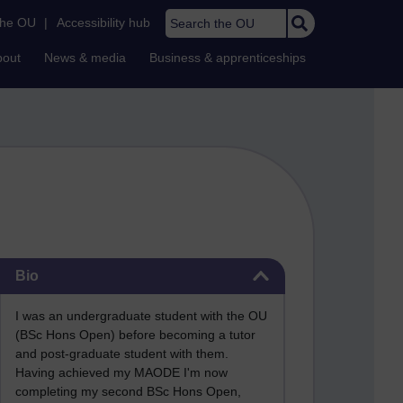
Search the OU
the OU
|
Accessibility hub
bout
News & media
Business & apprenticeships
Skip Bio
Bio
I was an undergraduate student with the OU
(BSc Hons Open) before becoming a tutor
and post-graduate student with them.
Having achieved my MAODE I'm now
completing my second BSc Hons Open,