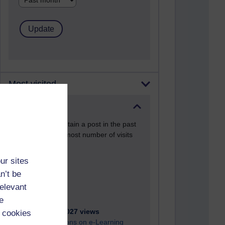
Most visited
Active
Active blogs (contain a post in the past
month) with the most number of visits
Time period
ur sites
n’t be
relevant
e
21,267,027 views
 cookies
Reflections on e-Learning