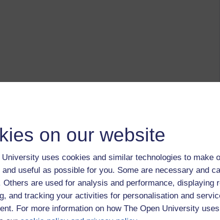
kies on our website
University uses cookies and similar technologies to make o
 and useful as possible for you. Some are necessary and ca
f. Others are used for analysis and performance, displaying 
g, and tracking your activities for personalisation and servic
nt. For more information on how The Open University uses