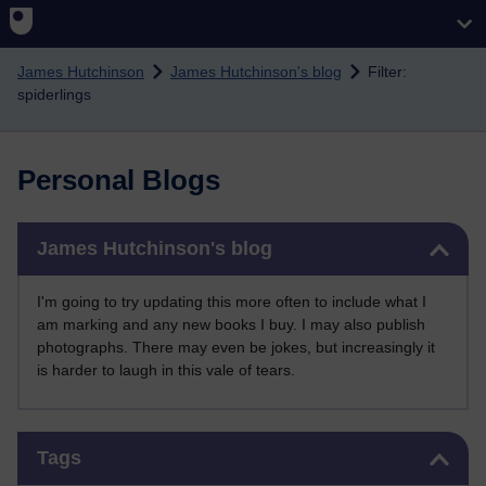
Skip to main content
James Hutchinson
James Hutchinson's blog
Filter:
spiderlings
Personal Blogs
Skip James Hutchinson's blog
James Hutchinson's blog
I'm going to try updating this more often to include what I
am marking and any new books I buy. I may also publish
photographs. There may even be jokes, but increasingly it
is harder to laugh in this vale of tears.
Skip Tags
Tags