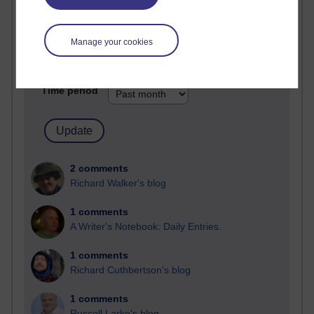
Most comments
Past month
Manage your cookies
Blogs with the most number of comments added in the
past month
Time period
2 comments
Richard Walker's blog
1 comments
A Writer's Notebook: Daily Entries.
1 comments
Richard Cuthbertson's blog
1 comments
Russell Larke's blog