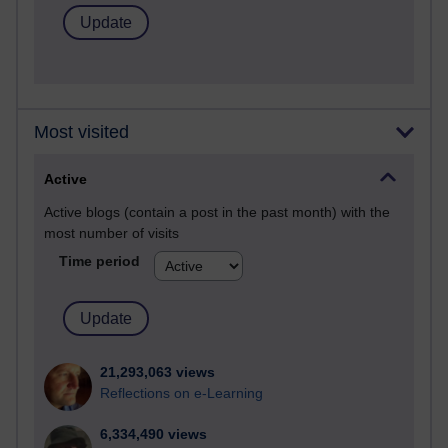
Most visited
Active
Active blogs (contain a post in the past month) with the
most number of visits
Time period
21,293,063 views
Reflections on e-Learning
6,334,490 views