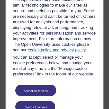
similar technologies to make our sites as
secure and useful as possible for you. Some
are necessary and can’t be turned off. Others
91 posts
are used for analysis and performance,
Russell Larke's blog
displaying relevant advertising, and tracking
your activities for personalisation and service
29 posts
improvement. For more information on how
Martin Cadwell's blog
The Open University uses cookies please
see our
cookie policy and privacy policy
.
25 posts
A Writer's Notebook: Daily Entries.
You can accept, reject or manage your
cookie preferences below, and change your
24 posts
mind at any time via the “Manage cookie
Richard Cuthbertson's blog
preferences” link in the footer of our website.
9 posts
The Labour Economics Blog
Accept all cookies
Reject all cookies