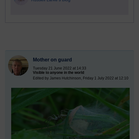
Mother on guard
Tuesday 21 June 2022 at 14:33
Visible to anyone in the world
Edited by James Hutchinson, Friday 1 July 2022 at 12:10