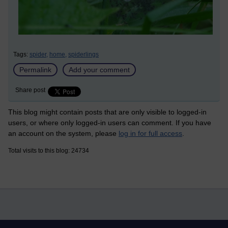
Tags:
spider,
home,
spiderlings
Permalink
Add your comment
Share post
This blog might contain posts that are only visible to logged-in
users, or where only logged-in users can comment. If you have
an account on the system, please
log in for full access
.
Total visits to this blog: 24734