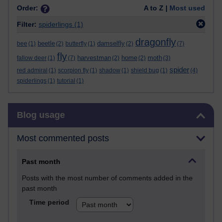
Order:
A to Z |
Most used
Filter:
spiderlings
(1)
dragonfly
beetle
damselfly
bee
(1)
(2)
butterfly
(1)
(2)
(7)
fly
harvestman
home
moth
fallow deer
(1)
(7)
(2)
(2)
(3)
spider
red admiral
(1)
scorpion fly
(1)
shadow
(1)
shield bug
(1)
(4)
spiderlings
(1)
tutorial
(1)
Skip Blog usage
Blog usage
Most commented posts
Past month
Posts with the most number of comments added in the
past month
Time period