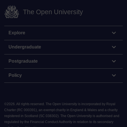
The Open University
Explore
Undergraduate
Postgraduate
Policy
©
2026
.
All rights reserved. The Open University is incorporated by Royal
Charter (RC 000391), an exempt charity in England & Wales and a charity
registered in Scotland (SC 038302). The Open University is authorised and
regulated by the Financial Conduct Authority in relation to its secondary