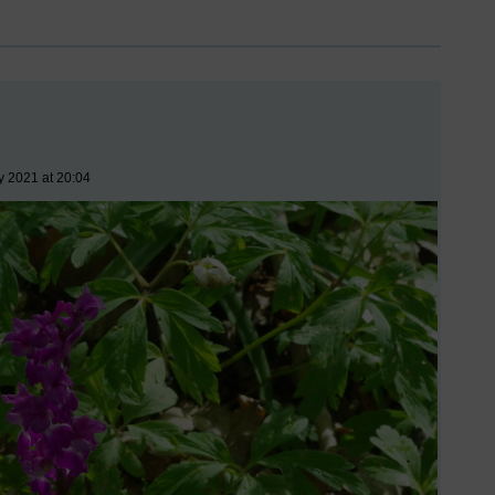
y 2021 at 20:04