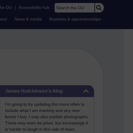
Search the OU
the OU
|
Accessibility hub
bout
News & media
Business & apprenticeships
Skip James Hutchinson's blog
James Hutchinson's blog
I'm going to try updating this more often to
include what I am marking and any new
books I buy. I may also publish photographs.
There may even be jokes, but increasingly it
is harder to laugh in this vale of tears.