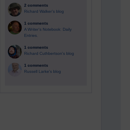
2 comments
Richard Walker's blog
1 comments
A Writer's Notebook: Daily
Entries.
1 comments
Richard Cuthbertson's blog
1 comments
Russell Larke's blog