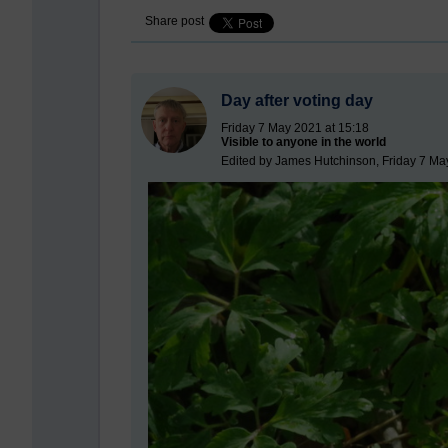
Share post
Day after voting day
Friday 7 May 2021 at 15:18
Visible to anyone in the world
Edited by James Hutchinson, Friday 7 Ma