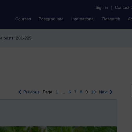
Sign in
|
Contact 
Courses
Postgraduate
International
Research
A
r posts: 201-225
Previous
Page
1
…
6
7
8
9
10
Next