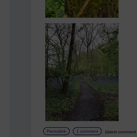
Permalink
1 comment
(latest comment 