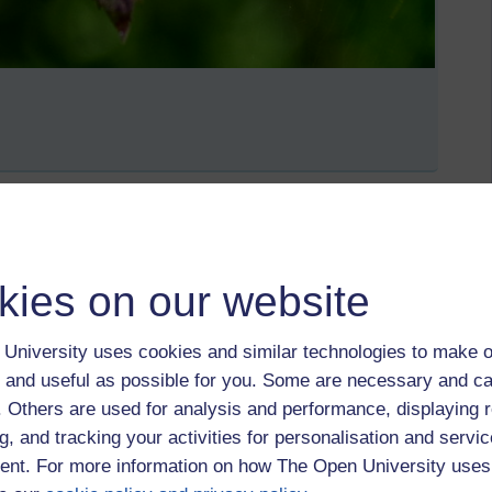
lf an excuse not to go out
kies on our website
May 2021 at 09:14
University uses cookies and similar technologies to make o
 and useful as possible for you. Some are necessary and ca
f. Others are used for analysis and performance, displaying 
g, and tracking your activities for personalisation and servic
nt. For more information on how The Open University uses