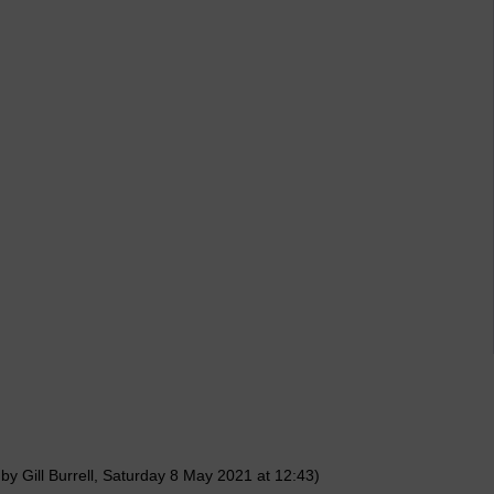
by Gill Burrell, Saturday 8 May 2021 at 12:43)