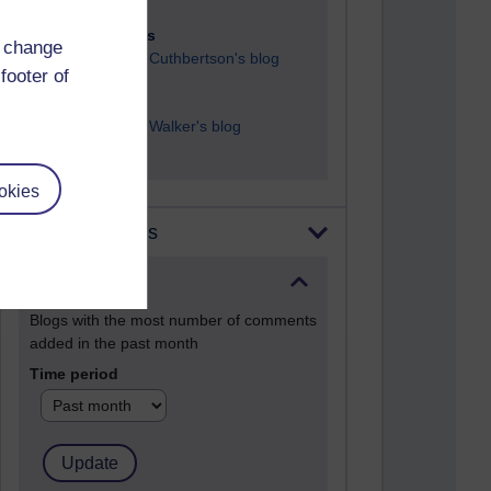
23 posts
d change
Richard Cuthbertson's blog
footer of
9 posts
Richard Walker's blog
okies
Most comments
Past month
Blogs with the most number of comments
added in the past month
Time period