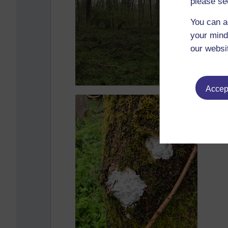
please se
You can a
your mind
our websi
Accept