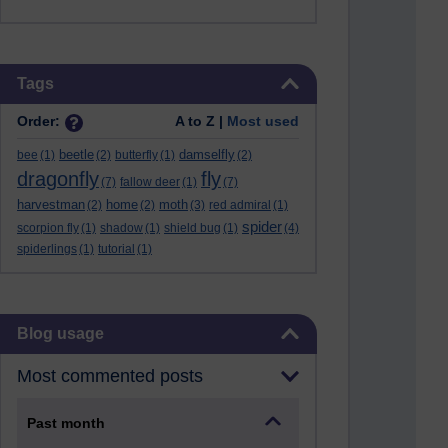
Skip Tags
Tags
Order:
A to Z |
Most used
beetle
damselfly
bee
(1)
(2)
butterfly
(1)
(2)
dragonfly
fly
(7)
fallow deer
(1)
(7)
harvestman
home
moth
(2)
(2)
(3)
red admiral
(1)
spider
scorpion fly
(1)
shadow
(1)
shield bug
(1)
(4)
spiderlings
(1)
tutorial
(1)
Skip Blog usage
Blog usage
Most commented posts
Past month