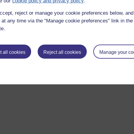
e our
cookie policy and privacy policy
.
ccept, reject or manage your cookie preferences below, an
 at any time via the “Manage cookie preferences” link in the 
te.
 all cookies
Reject all cookies
Manage your co