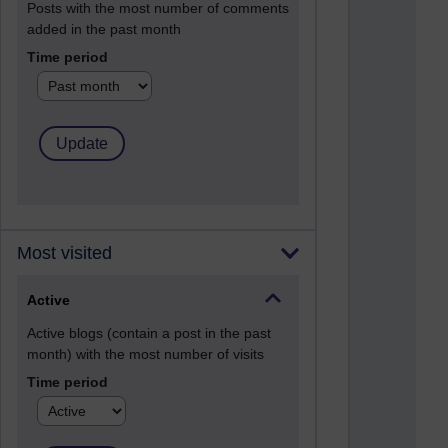
Posts with the most number of comments
added in the past month
Time period
Most visited
Active
Active blogs (contain a post in the past
month) with the most number of visits
Time period