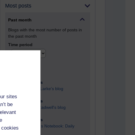
Most posts
Past month
Blogs with the most number of posts in
the past month
Time period
90 posts
Russell Larke's blog
ur sites
28 posts
n’t be
Martin Cadwell's blog
relevant
e
25 posts
A Writer's Notebook: Daily
 cookies
Entries.