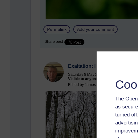
Permalink
Add your comment
Share post
Exaltation: I almost gave myse
Saturday 8 May 2021 at 09:14
Visible to anyone in the world
Coo
Edited by James Hutchinson, Saturday 8 
The Open 
as secure
turned of
advertisin
improveme