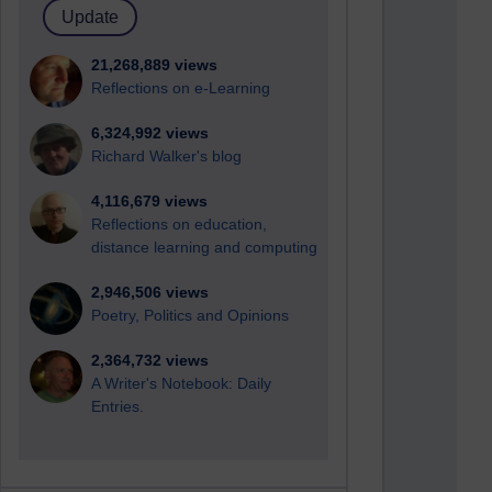
21,268,889 views
Reflections on e-Learning
6,324,992 views
Richard Walker's blog
4,116,679 views
Reflections on education,
distance learning and computing
2,946,506 views
Poetry, Politics and Opinions
2,364,732 views
A Writer's Notebook: Daily
Entries.