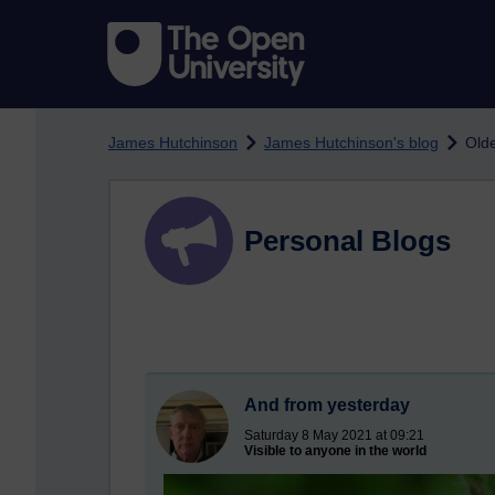
Skip to main content
James Hutchinson
James Hutchinson's blog
Olde
Personal Blogs
And from yesterday
Saturday 8 May 2021 at 09:21
Visible to anyone in the world