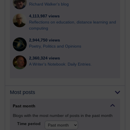
Richard Walker's blog
4,113,987 views
Reflections on education, distance learning and
computing
2,944,750 views
Poetry, Politics and Opinions
2,360,324 views
A Writer's Notebook: Daily Entries.
Most posts
Past month
Blogs with the most number of posts in the past month
Time period