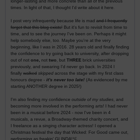
longer-lasting and more concrete than all of the previous
times. In light of that, I thought I'd write about it here.
I post very infrequently because life is mad
and I frequently
forget that this blog exists!
But it's fun to revisit from time to
time, and to see the journey I've been on. Perhaps it might
help somebody else, too. Maybe you're at the very
beginning, like I was in 2016. 28 years old and finally finding
the confidence to try going back to university, after dropping
out of not
one,
not
two
, but
THREE
brick universities
previously, and swearing I'd never go back. In 2024 I
finally
walked
skipped
across the stage with my first class
honours degree -
it's never too late!
(As evidenced by me
starting ANOTHER degree in 2025!)
I'm also finding my confidence
outside of my studies
, and
becoming more involved in the performing arts! I had never
been in a musical before 2024 - now I've been in 4
musicals, a revue, a Broadway-themed charity concert, and
I freelance as a singing character actress! I opened a
Christmas festival the day that Wicked: For Good came out,
performing as freakin' GLINDA!🫧