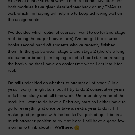
bit less of a lone student when I'm at a tutorial! My tutors for
both modules have given detailed feedback on my TMAs as
well, which I'm hoping will help me to keep achieving well on
the assignments.
I've decided which optional courses I want to do for 2nd stage
and (being the eager beaver I am) I've bought the course
books second hand off students who've recently finished
them. In the gap between stage 1 and stage 2 (there's a long
old summer break!) I'm hoping to get a head start on reading
the books, so that I have an easier time when I get into it for
real.
I'm still undecided on whether to attempt all of stage 2 in a
year, I worry I might burn out if I try to do 2 consecutive years
of full time study and full time work. Unfortunately none of the
modules I want to do have a February start so I either have to
go for everything at once or take an extra year to do it. If I
make good progress with the books I've picked up I'll be in a
much stronger position to try it at least. I still have a good few
months to think about it. We'll see.