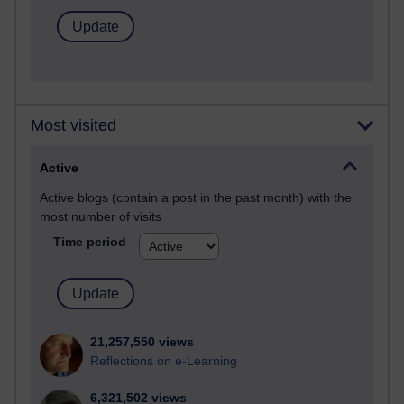
Most visited
Active
Active blogs (contain a post in the past month) with the
most number of visits
Time period
21,257,550 views
Reflections on e-Learning
6,321,502 views