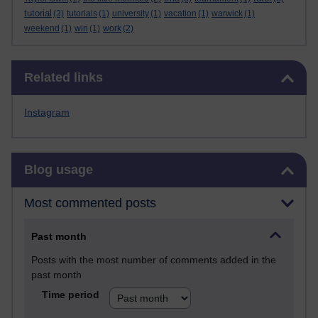
tutorial
(3)
tutorials
(1)
university
(1)
vacation
(1)
warwick
(1)
weekend
(1)
win
(1)
work
(2)
Skip Related links
Related links
Instagram
Skip Blog usage
Blog usage
Most commented posts
Past month
Posts with the most number of comments added in the
past month
Time period