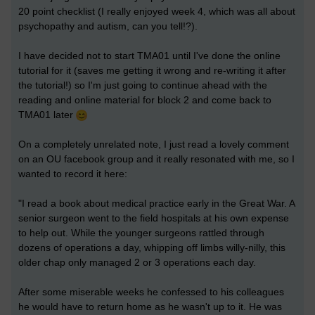
20 point checklist (I really enjoyed week 4, which was all about
psychopathy and autism, can you tell!?).
I have decided not to start TMA01 until I've done the online
tutorial for it (saves me getting it wrong and re-writing it after
the tutorial!) so I'm just going to continue ahead with the
reading and online material for block 2 and come back to
TMA01 later
On a completely unrelated note, I just read a lovely comment
on an OU facebook group and it really resonated with me, so I
wanted to record it here:
"I read a book about medical practice early in the Great War. A
senior surgeon went to the field hospitals at his own expense
to help out. While the younger surgeons rattled through
dozens of operations a day, whipping off limbs willy-nilly, this
older chap only managed 2 or 3 operations each day.
After some miserable weeks he confessed to his colleagues
he would have to return home as he wasn't up to it. He was