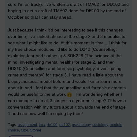
sure I'm on track). I've written a draft of TMA02 for DD102 and
hoping to get a draft of TMA02 done for DE100 by the end of
October so that I can stay ahead.
Just because I think it'd be interesting to see if this changes
over time, I've looked ahead at the stage 2 and 3 modules to
see what I might like to do. At this moment in time... I think for
my free choice modules I'd like to do D240 (Counselling:
exploring fear and sadness) & SDK228 (The science of the
mind: investigating mental health) for stage 2, and then
DD310 (Counselling and forensic psychology: investigating
crime and therapy) for stage 3. I have read a little about the
biopsychosocial model before and would like to learn more
about it, and I feel that the counselling and forensic elements
would be useful to me at work
I'm wondering whether I
can manage to do all 3 stages in a year per stage? I'll have a
conversation with my tutors about it towards the end of stage
1 and see how well I'm coping by then!
Tags:
assignment,
tma,
de100,
dd102,
psychology,
sociology,
module,
choice,
tutor,
tutorial