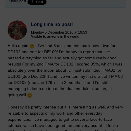
Share post
Long time no post!
Monday 5 December 2016 at 19:53
Visible to anyone in the world
Hello again
I've had 3 assignments back now - two for
DD102 and one for DE100! I'm happy to report that I've
passed everything so far and actually got some really good
results! For my 2nd TMA for DD102 I scored 95%, which I was
absolutely over the moon about :D I just submitted TMA02 for
DE100 (due Dec 20th) and I've written my first draft of TMA 03
for DD102 (due Jan 12th). I'm 2 months in and I'm still
managing to keep on top of the dual module situation, it's
going well
Honestly it's pretty intense but it is interesting as well, and very
relatable to aspects of my work and other everyday
experiences. I've managed to get to several face-to-face
tutorials which have been good fun and very useful - I feel a