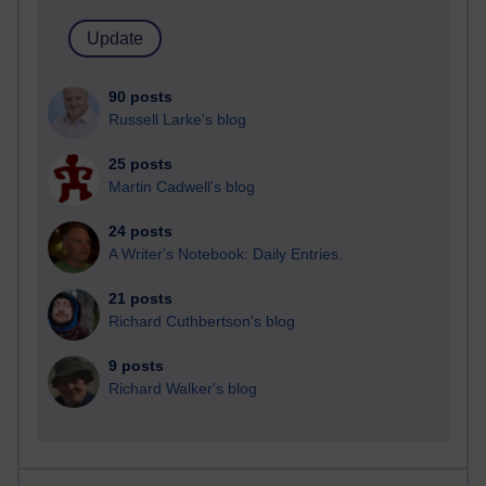
90 posts
Russell Larke's blog
25 posts
Martin Cadwell's blog
24 posts
A Writer's Notebook: Daily Entries.
21 posts
Richard Cuthbertson's blog
9 posts
Richard Walker's blog