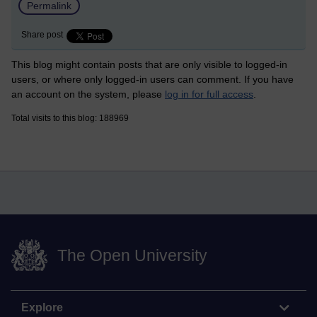
Permalink
Share post
This blog might contain posts that are only visible to logged-in
users, or where only logged-in users can comment. If you have
an account on the system, please
log in for full access
.
Total visits to this blog: 188969
The Open University
Explore