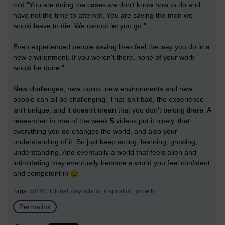
told "You are doing the cases we don't know how to do and
have not the time to attempt. You are saving the men we
would leave to die. We cannot let you go."
Even experienced people saving lives feel the way you do in a
new environment. If you weren't there, none of your work
would be done."
New challenges, new topics, new environments and new
people can all be challenging. That isn't bad, the experience
isn't unique, and it doesn't mean that you don't belong there. A
researcher in one of the week 5 videos put it nicely, that
everything you do changes the world, and also your
understanding of it. So just keep acting, learning, growing,
understanding. And eventually a world that feels alien and
intimidating may eventually become a world you feel confident
and competent in
Tags:
dd210,
tutorial,
day school,
inspiration,
growth
Permalink