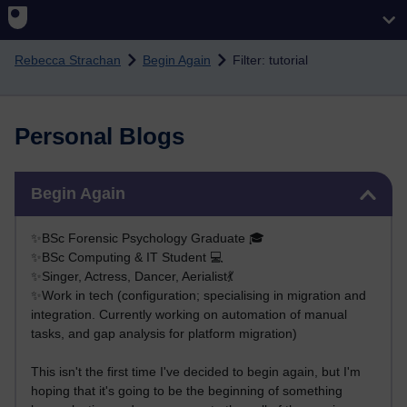
Skip to main content
Rebecca Strachan
Begin Again
Filter: tutorial
Personal Blogs
Skip Begin Again
Begin Again
✨BSc Forensic Psychology Graduate 🎓
✨BSc Computing & IT Student 💻
✨Singer, Actress, Dancer, Aerialist💃
✨Work in tech (configuration; specialising in migration and
integration. Currently working on automation of manual
tasks, and gap analysis for platform migration)
This isn't the first time I've decided to begin again, but I'm
hoping that it's going to be the beginning of something