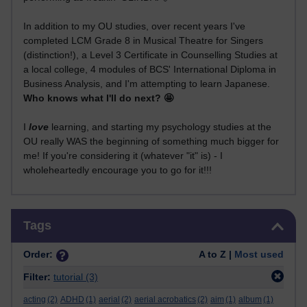
In addition to my OU studies, over recent years I've
completed LCM Grade 8 in Musical Theatre for Singers
(distinction!), a Level 3 Certificate in Counselling Studies at
a local college, 4 modules of BCS' International Diploma in
Business Analysis, and I'm attempting to learn Japanese.
Who knows what I'll do next? 🤩
I
love
learning, and starting my psychology studies at the
OU really WAS the beginning of something much bigger for
me! If you're considering it (whatever "it" is) - I
wholeheartedly encourage you to go for it!!!
Skip Tags
Tags
Order:
A to Z |
Most used
Filter:
tutorial
(3)
acting
(2)
ADHD
(1)
aerial
(2)
aerial acrobatics
(2)
aim
(1)
album
(1)