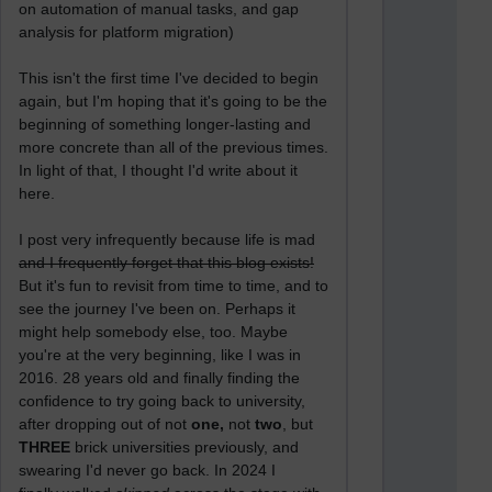
on automation of manual tasks, and gap
analysis for platform migration)
This isn't the first time I've decided to begin
again, but I'm hoping that it's going to be the
beginning of something longer-lasting and
more concrete than all of the previous times.
In light of that, I thought I'd write about it
here.
I post very infrequently because life is mad
and I frequently forget that this blog exists!
But it's fun to revisit from time to time, and to
see the journey I've been on. Perhaps it
might help somebody else, too. Maybe
you're at the very beginning, like I was in
2016. 28 years old and finally finding the
confidence to try going back to university,
after dropping out of not
one,
not
two
, but
THREE
brick universities previously, and
swearing I'd never go back. In 2024 I