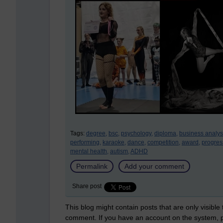
Tags:
degree,
bsc,
psychology,
diploma,
business analys
performing,
karaoke,
dance,
competition,
award,
progres
mental health,
autism,
ADHD
Permalink
Add your comment
Share post
This blog might contain posts that are only visible
comment. If you have an account on the system,