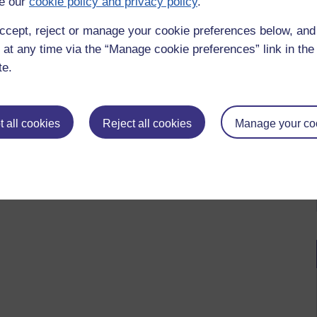
e our
cookie policy and privacy policy
.
ccept, reject or manage your cookie preferences below, an
 at any time via the “Manage cookie preferences” link in the 
te.
 all cookies
Reject all cookies
Manage your co