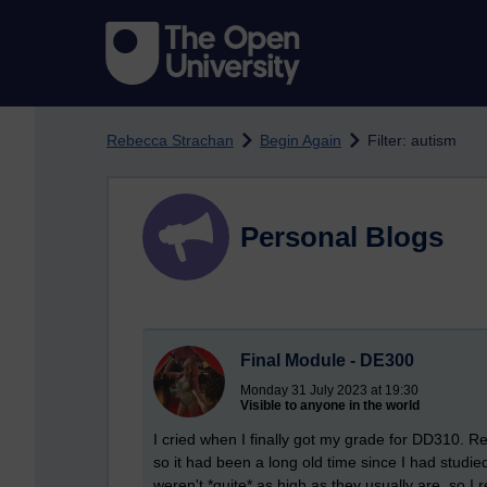
Skip to main content
Rebecca Strachan
Begin Again
Filter: autism
Personal Blogs
Final Module - DE300
Monday 31 July 2023 at 19:30
Visible to anyone in the world
I cried when I finally got my grade for DD310. R
so it had been a long old time since I had studi
weren't *quite* as high as they usually are, so I