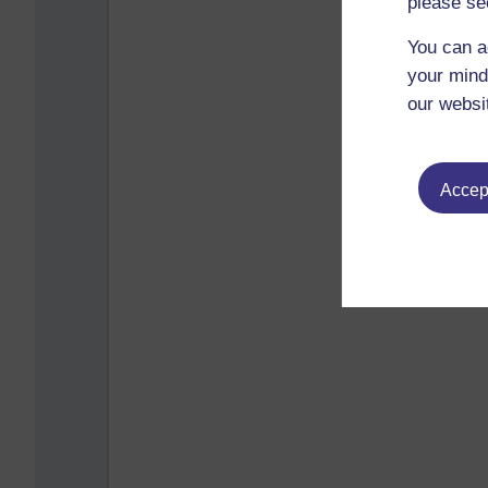
please se
You can a
your mind
our websi
Accept