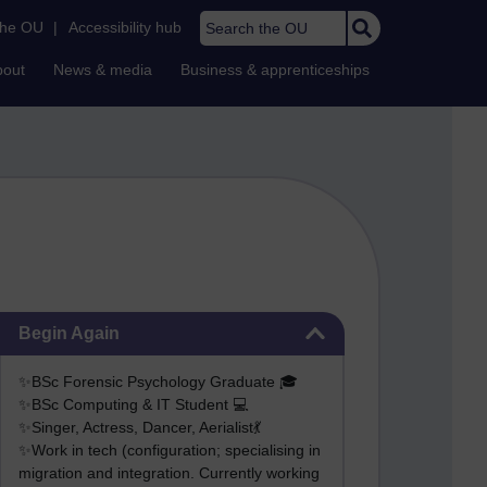
Search the OU
the OU
|
Accessibility hub
bout
News & media
Business & apprenticeships
Skip Begin Again
Begin Again
✨BSc Forensic Psychology Graduate 🎓
✨BSc Computing & IT Student 💻
✨Singer, Actress, Dancer, Aerialist💃
✨Work in tech (configuration; specialising in
migration and integration. Currently working