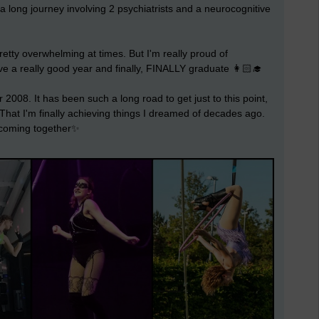
a long journey involving 2 psychiatrists and a neurocognitive
retty overwhelming at times. But I'm really proud of
ve a really good year and finally, FINALLY graduate 👩🏻‍🎓
 2008. It has been such a long road to get just to this point,
t. That I'm finally achieving things I dreamed of decades ago.
e coming together✨