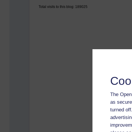
Total visits to this blog: 189025
Coo
The Open 
as secure
turned of
advertisin
improveme