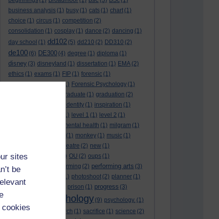
beginnings
(1)
Broadmoor
(1)
(3)
BSc
(1)
business analysis
(1)
busy
(1)
cats
(1)
chart
(1)
choice
(1)
circus
(1)
competition
(2)
consolidation
(1)
cosplay
(1)
dance
(2)
dancing
(1)
dd102
day school
(1)
(5)
dd210
(2)
DD310
(2)
de100
DE300
(6)
(4)
degree
(1)
diploma
(1)
disney
(3)
disneyland
(1)
dissertation
(1)
EMA
(2)
ethics
(1)
exams
(1)
FIP
(1)
forensic
(1)
forensic psychology
(1)
Forensic Psychology
(1)
full-time
(2)
goal
(2)
graduate
(1)
graduation
(2)
growth
(1)
harlow
(1)
identity
(1)
inspiration
(1)
karaoke
(2)
lectures
(1)
level 1
(1)
level 2
(1)
level 3
(1)
medal
(1)
mental health
(1)
milgram
(1)
modelling
(2)
module
(1)
monkey
(1)
music
(1)
musical
(2)
musical theatre
(2)
new
(1)
ur sites
organisation
(1)
ou
(1)
OU
(2)
oups
(1)
performing arts
performance
(2)
performing
(2)
(3)
n’t be
personality disorder
(1)
photoshoot
(2)
planner
(1)
relevant
progress
police
(1)
princess
(1)
prison
(1)
(3)
e
psychology
promotion
(1)
(9)
psychology.
(1)
 cookies
Psychology
(2)
research
(1)
sacrifice
(1)
science
(2)