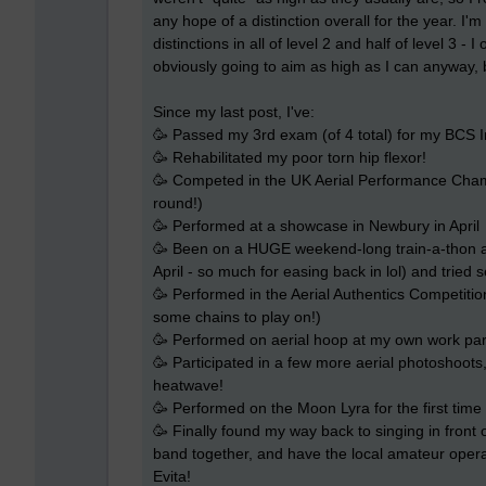
any hope of a distinction overall for the year. I'm
distinctions in all of level 2 and half of level 3 -
obviously going to aim as high as I can anyway, 
Since my last post, I've:
🥳 Passed my 3rd exam (of 4 total) for my BCS I
🥳 Rehabilitated my poor torn hip flexor!
🥳 Competed in the UK Aerial Performance Champi
round!)
🥳 Performed at a showcase in Newbury in April
🥳 Been on a HUGE weekend-long train-a-thon at
April - so much for easing back in lol) and tried 
🥳 Performed in the Aerial Authentics Competit
some chains to play on!)
🥳 Performed on aerial hoop at my own work party
🥳 Participated in a few more aerial photoshoot
heatwave!
🥳 Performed on the Moon Lyra for the first time 
🥳 Finally found my way back to singing in front o
band together, and have the local amateur operat
Evita!