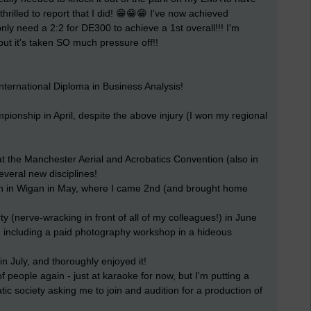
 thrilled to report that I did! 😁😁😁 I've now achieved
 I only need a 2:2 for DE300 to achieve a 1st overall!!! I'm
but it's taken SO much pressure off!!
nternational Diploma in Business Analysis!
onship in April, despite the above injury (I won my regional
 the Manchester Aerial and Acrobatics Convention (also in
several new disciplines!
ion in Wigan in May, where I came 2nd (and brought home
 (nerve-wracking in front of all of my colleagues!) in June
s, including a paid photography workshop in a hideous
in July, and thoroughly enjoyed it!
f people again - just at karaoke for now, but I'm putting a
ic society asking me to join and audition for a production of