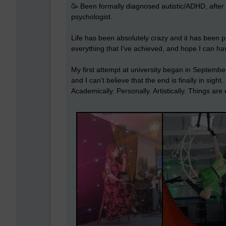
🥳 Been formally diagnosed autistic/ADHD, after 
psychologist.
Life has been absolutely crazy and it has been p
everything that I've achieved, and hope I can ha
My first attempt at university began in September
and I can't believe that the end is finally in sigh
Academically. Personally. Artistically. Things ar