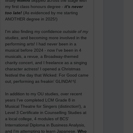
finally
walked
skipped
across the stage with
my first class honours degree -
it's never
too late!
(As evidenced by me starting
ANOTHER degree in 2025!)
I'm also finding my confidence
outside of my
studies
, and becoming more involved in the
performing arts! I had never been in a
musical before 2024 - now I've been in 4
musicals, a revue, a Broadway-themed
charity concert, and I freelance as a singing
character actress! I opened a Christmas
festival the day that Wicked: For Good came
out, performing as freakin' GLINDA!🫧
In addition to my OU studies, over recent
years I've completed LCM Grade 8 in
Musical Theatre for Singers (distinction!), a
Level 3 Certificate in Counselling Studies at
a local college, 4 modules of BCS'
International Diploma in Business Analysis,
and I'm attempting to learn Japanese.
Who