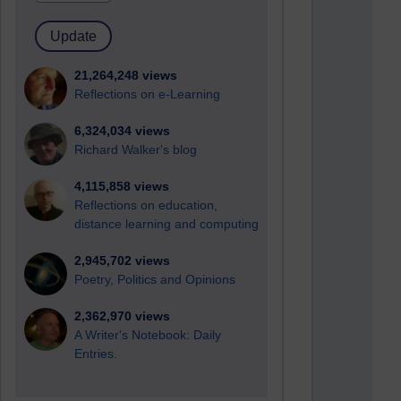
21,264,248 views
Reflections on e-Learning
6,324,034 views
Richard Walker's blog
4,115,858 views
Reflections on education,
distance learning and computing
2,945,702 views
Poetry, Politics and Opinions
2,362,970 views
A Writer's Notebook: Daily
Entries.