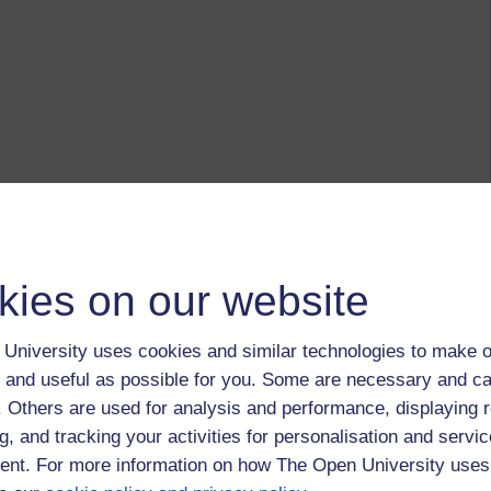
kies on our website
University uses cookies and similar technologies to make o
 and useful as possible for you. Some are necessary and ca
f. Others are used for analysis and performance, displaying 
g, and tracking your activities for personalisation and servic
nt. For more information on how The Open University uses