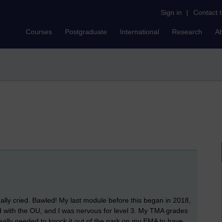
Sign in
|
Contact 
Courses
Postgraduate
International
Research
A
eally cried. Bawled! My last module before this began in 2018,
ed with the OU, and I was nervous for level 3. My TMA grades
 really needed to knock it out of the park on my EMA to have