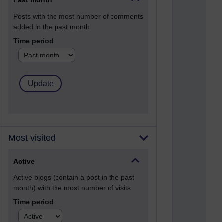
Past month
Posts with the most number of comments
added in the past month
Time period
Most visited
Active
Active blogs (contain a post in the past
month) with the most number of visits
Time period