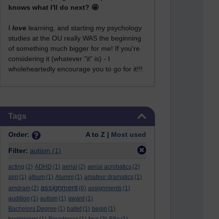
knows what I'll do next? 🤩
I
love
learning, and starting my psychology
studies at the OU really WAS the beginning
of something much bigger for me! If you're
considering it (whatever "it" is) - I
wholeheartedly encourage you to go for it!!!
Skip Tags
Tags
Order:
A to Z |
Most used
Filter:
autism
(1)
acting
(2)
ADHD
(1)
aerial
(2)
aerial acrobatics
(2)
aim
(1)
album
(1)
Alumni
(1)
amateur dramatics
(1)
assignment
amdram
(2)
(6)
assignments
(1)
audition
(1)
autism
(1)
award
(1)
Bachelors Degree
(1)
ballet
(1)
begin
(1)
bsc