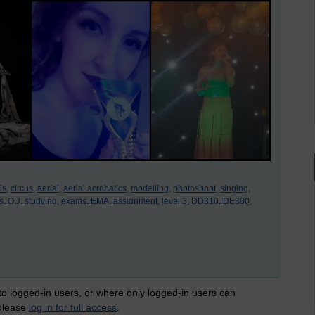
is,
circus,
aerial,
aerial acrobatics,
modelling,
photoshoot,
singing,
s,
OU,
studying,
exams,
EMA,
assignment,
level 3,
DD310,
DE300,
 to logged-in users, or where only logged-in users can
 please
log in for full access
.