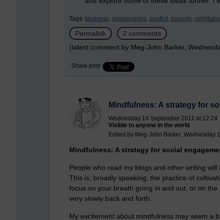
and explore some of these ideas further. I w
Tags:
kindness,
relationships,
conflict,
honesty,
mindfulne
Permalink
2 comments
(latest comment by Meg-John Barker, Wednesda
Share post
Mindfulness: A strategy for 
Wednesday 14 September 2011 at 12:24
Visible to anyone in the world
Edited by Meg-John Barker, Wednesday 1
Mindfulness: A strategy for social engageme
People who read my blogs and other writing will k
This is, broadly speaking, the practice of cultiv
focus on your breath going in and out, or on th
very slowly back and forth.
My excitement about mindfulness may seem a bit