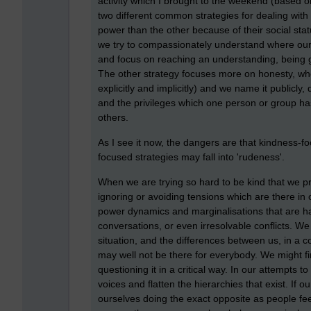
activity which I brought to the weekend (based 
two different common strategies for dealing with
power than the other because of their social st
we try to compassionately understand where ours
and focus on reaching an understanding, being g
The other strategy focuses more on honesty, wher
explicitly and implicitly) and we name it publicly
and the privileges which one person or group h
others.
As I see it now, the dangers are that kindness-fo
focused strategies may fall into 'rudeness'.
When we are trying so hard to be kind that we p
ignoring or avoiding tensions which are there in 
power dynamics and marginalisations that are ha
conversations, or even irresolvable conflicts. We
situation, and the differences between us, in a
may well not be there for everybody. We might f
questioning it in a critical way. In our attempt
voices and flatten the hierarchies that exist. If 
ourselves doing the exact opposite as people fe