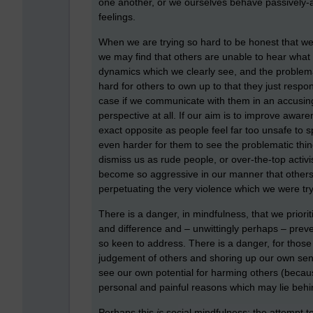
one another, or we ourselves behave passively-a
feelings.
When we are trying so hard to be honest that we 
we may find that others are unable to hear what
dynamics which we clearly see, and the problema
hard for others to own up to that they just resp
case if we communicate with them in an accusing o
perspective at all. If our aim is to improve aw
exact opposite as people feel far too unsafe to 
even harder for them to see the problematic thin
dismiss us as rude people, or over-the-top acti
become so aggressive in our manner that others
perpetuating the very violence which we were try
There is a danger, in mindfulness, that we prior
and difference and – unwittingly perhaps – prev
so keen to address. There is a danger, for those o
judgement of others and shoring up our own sen
see our own potential for harming others (because
personal and painful reasons which may lie behi
Perhaps this
is
social mindfulness: the attempt to