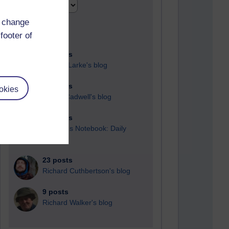
d change
footer of
90 posts
Russell Larke's blog
27 posts
okies
Martin Cadwell's blog
24 posts
A Writer's Notebook: Daily
Entries.
23 posts
Richard Cuthbertson's blog
9 posts
Richard Walker's blog