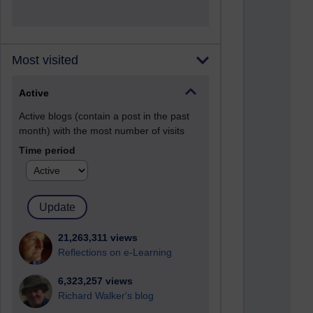
Most visited
Active
Active blogs (contain a post in the past
month) with the most number of visits
Time period
21,263,311 views
Reflections on e-Learning
6,323,257 views
Richard Walker's blog