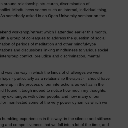
s around relationship structures, discrimination of
nflict. Mindfulness seems such an internal, individual thing,
s. As somebody asked in an Open University seminar on the
kend workshop/retreat which I attended earlier this month.
th a group of colleagues to address the question of social
tion of periods of meditation and other mindful-type
ntations and discussions linking mindfulness to various social
 intergroup conflict, prejudice and discrimination, mental
nd was the way in which the kinds of challenges we were
rhaps - particularly as a relationship therapist - I should have
ome up in the
process
of our interactions as well as in the
, and I found it tough indeed to notice how much my thoughts,
ut my exchanges with other people, and how many of our
al or manifested some of the very power dynamics which we
 humbling experiences in this way: in the silence and stillness
ng and competitiveness that we fall into a lot of the time, and