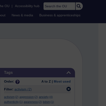
Search the OU
the OU
|
Accessibility hub
bout
News & media
Business & apprenticeships
Skip Tags
Tags
Order:
A to Z |
Most used
Filter:
activism
(2)
anxiety
activism
(2)
aggression
(2)
(4)
authenticity
(1)
awareness
(2)
bdsm
(1)