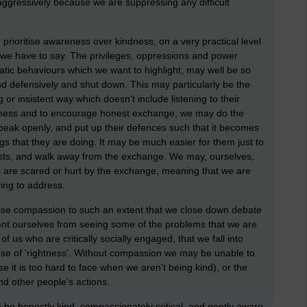
ggressively because we are suppressing any difficult
prioritise awareness over kindness, on a very practical level
 we have to say. The privileges, oppressions and power
tic behaviours which we want to highlight, may well be so
ond defensively and shut down. This may particularly be the
r insistent way which doesn't include listening to their
areness and to encourage honest exchange, we may do the
speak openly, and put up their defences such that it becomes
gs that they are doing. It may be much easier for them just to
vists, and walk away from the exchange. We may, ourselves,
 are scared or hurt by the exchange, meaning that we are
ing to address.
itise compassion to such an extent that we close down debate
ent ourselves from seeing some of the problems that we are
f us who are critically socially engaged, that we fall into
se of 'rightness'. Without compassion we may be unable to
 it is too hard to face when we aren't being kind), or the
nd other people's actions.
 be honestly kind, compassionately critical, and gently aware.