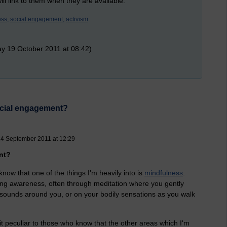
ill link to them when they are available.
ss,
social engagement,
activism
y 19 October 2011 at 08:42)
social engagement?
4 September 2011 at 12:29
nt?
now that one of the things I'm heavily into is
mindfulness
.
ating awareness, often through meditation where you gently
e sounds around you, or on your bodily sensations as you walk
 peculiar to those who know that the other areas which I'm