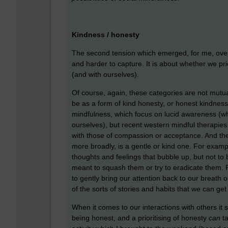
Kindness / honesty
The second tension which emerged, for me, over
and harder to capture. It is about whether we pri
(and with ourselves).
Of course, again, these categories are not mutu
be as a form of kind honesty, or honest kindness. 
mindfulness, which focus on lucid awareness (wh
ourselves), but recent western mindful therapies
with those of compassion or acceptance. And the
more broadly, is a gentle or kind one. For exa
thoughts and feelings that bubble up, but not t
meant to squash them or try to eradicate them. 
to gently bring our attention back to our breath o
of the sorts of stories and habits that we can ge
When it comes to our interactions with others it 
being honest, and a prioritising of honesty
can
ta