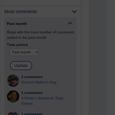
Most comments
Past month
Blogs with the most number of comments
added in the past month
Time period
2 comments
Richard Walker's blog
1 comments
A Writer's Notebook: Daily
Entries.
1 comments