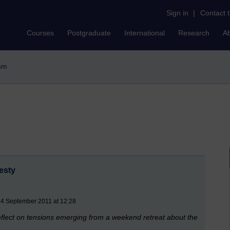
Sign in
|
Contact 
Courses
Postgraduate
International
Research
A
ism
esty
4 September 2011 at 12:28
reflect on tensions emerging from a weekend retreat about the