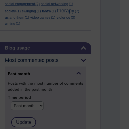
social engagement
(2)
social networking
(1)
therapy
society
(1)
swinging
(1)
tantra
(1)
(7)
violence
us and them
(1)
video games
(1)
(3)
writing
(1)
Skip Blog usage
Blog usage
Most commented posts
Past month
Posts with the most number of comments
added in the past month
Time period