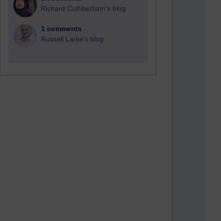
Richard Cuthbertson's blog
1 comments
Russell Larke's blog