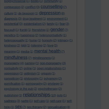
biopsychosocial
(1)
books
(1)
community
(1)
counselling
conflict
compassion
(2)
(3)
(7)
depression
culture
(1)
de beauvoir
(1)
(8)
diagnosis
(3)
drug treatment
(1)
environment
(1)
existential
fear
(3)
existentialism
(2)
family
(1)
(3)
gender
foucault
(1)
frankl
(1)
friendship
(1)
(7)
genetics
(1)
happiness
(2)
heteronormativity
(1)
heterosexuality
(1)
home
(1)
honesty
(2)
intimacy
(1)
love
kindness
(2)
lgbt
(1)
listening
(2)
(3)
mental health
meaning
(1)
media
(1)
(7)
mindfulness
(7)
mindlessness
(1)
monogamy
non-monogamy
(4)
naming
(1)
(3)
normativity
(2)
online
(1)
open relationships
(1)
oppression
(1)
optimism
(1)
orgasm
(1)
panopticon
(1)
philosophy
(1)
polyamory
(2)
pornification
(1)
pornography
(2)
privilege
(1)
psychology in the pub
(2)
psychotherapy
(2)
relationships
publishing
(1)
(10)
riots
(1)
sadness
(3)
sartre
(1)
self care
(1)
self-care
(1)
self-
sex
sexualisation
help
(1)
(7)
sex therapy
(2)
(4)