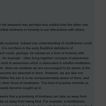
 the weekend was perhaps less explicit than the other one,
oritise kindness or honesty in our interactions with others
ally exclusive. Indeed one understanding of mindfulness could
It is not there in the early Buddhist definitions of
ich could, perhaps, be viewed as a form of honesty with
 - for example - often bring together concepts of awareness
 kind of awareness which is advocated in mindful meditation,
mple, when we meditate we are encouraged to be aware of the
o become too attached to them. However, we are also not
Rather the aim is to be compassionately aware of them, and
r other focus of meditation. This kind of practice reminds us
t easily become caught up in.
seems that a prioritising of kindness
can
take us away from
ke us away from being kind. For example, a mindfulness