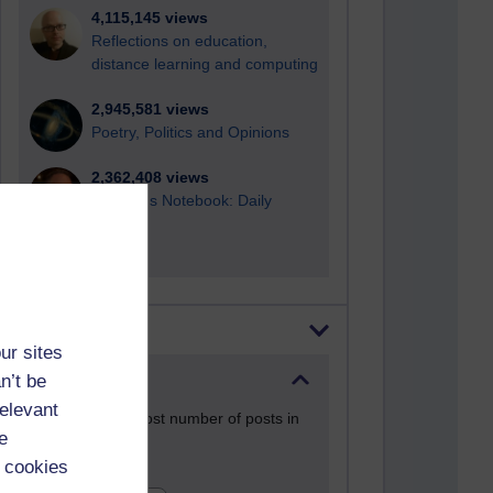
4,115,145 views
Reflections on education,
distance learning and computing
2,945,581 views
Poetry, Politics and Opinions
2,362,408 views
A Writer's Notebook: Daily
Entries.
Most posts
ur sites
n’t be
Past month
relevant
Blogs with the most number of posts in
e
the past month
 cookies
Time period