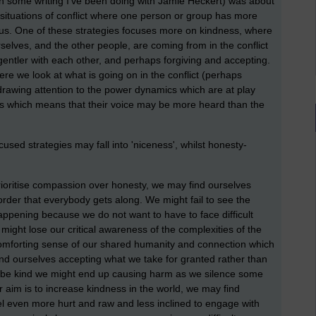
on some writing I've been doing with Jamie Heckert) was about
 situations of conflict where one person or group has more
atus. One of these strategies focuses more on kindness, where
elves, and the other people, are coming from in the conflict
entler with each other, and perhaps forgiving and accepting.
e we look at what is going on in the conflict (perhaps
, drawing attention to the power dynamics which are at play
as which means that their voice may be more heard than the
cused strategies may fall into 'niceness', whilst honesty-
rioritise compassion over honesty, we may find ourselves
order that everybody gets along. We might fail to see the
ppening because we do not want to have to face difficult
 might lose our critical awareness of the complexities of the
 comforting sense of our shared humanity and connection which
ind ourselves accepting what we take for granted rather than
s to be kind we might end up causing harm as we silence some
our aim is to increase kindness in the world, we may find
el even more hurt and raw and less inclined to engage with