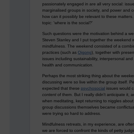
passionately engaged in are all very social: issue
marginalised groups in society, and power and co
how can it possibly be relevant to these matter
topic: 'where is the social?'
Such questions were the motivation behind a wee
Steven Stanley and I put together the weekend wi
mindfulness. The weekend consisted of a combina
practices (such as
Qigong
), together with prese
issues including sustainability, interpersonal and
health and communication.
Perhaps the most striking thing about the weeke
discussing were so live within the group itself. Pe
expected that these
psychosocial
issues would c
content
of them. But I really didn't anticipate it
when meditating, kept returning to niggles abo
group discussions themselves became conflictu
were trying so hard to address.
Mindfulness retreats, in my experience, are often
we are forced to confront the kinds of petty judgi