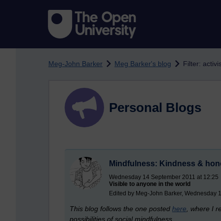
Skip to main content
Meg-John Barker
Meg Barker's blog
Filter: activ
Personal Blogs
Mindfulness: Kindness & hon
Wednesday 14 September 2011 at 12:25
Visible to anyone in the world
Edited by Meg-John Barker, Wednesday 1
This blog follows the one posted
here
, where I 
possibilities of social mindfulness.