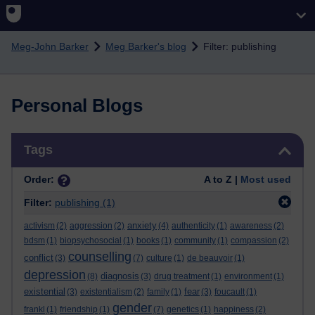
Skip to main content
Meg-John Barker
Meg Barker's blog
Filter: publishing
Personal Blogs
Skip Tags
Tags
Order:
A to Z |
Most used
Filter:
publishing
(1)
anxiety
activism
(2)
aggression
(2)
(4)
authenticity
(1)
awareness
(2)
bdsm
(1)
biopsychosocial
(1)
books
(1)
community
(1)
compassion
(2)
counselling
conflict
(3)
(7)
culture
(1)
de beauvoir
(1)
depression
diagnosis
(8)
(3)
drug treatment
(1)
environment
(1)
existential
fear
(3)
existentialism
(2)
family
(1)
(3)
foucault
(1)
gender
frankl
(1)
friendship
(1)
(7)
genetics
(1)
happiness
(2)