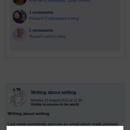
A Writer's Notebook: Daily Entries.
1 comments
Richard Cuthbertson's blog
1 comments
Russell Larke's blog
Writing about writing
Monday 15 August 2011 at 11:39
Visible to anyone in the world
Writing about writing
Last week somebody sent me an email which really pleased
me. They are writing a non-fiction book and asked for my