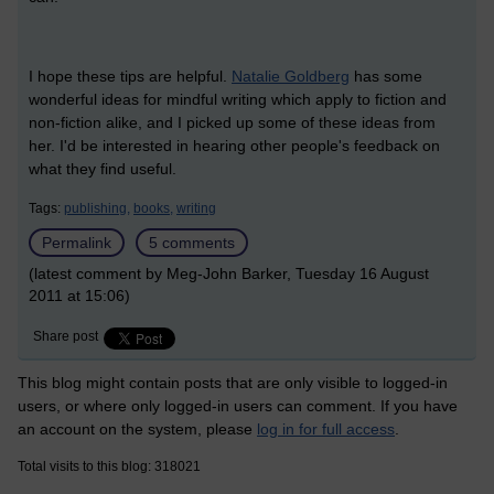
I hope these tips are helpful.
Natalie Goldberg
has some
wonderful ideas for mindful writing which apply to fiction and
non-fiction alike, and I picked up some of these ideas from
her. I'd be interested in hearing other people's feedback on
what they find useful.
Tags:
publishing,
books,
writing
Permalink
5 comments
(latest comment by Meg-John Barker, Tuesday 16 August
2011 at 15:06)
Share post
This blog might contain posts that are only visible to logged-in
users, or where only logged-in users can comment. If you have
an account on the system, please
log in for full access
.
Total visits to this blog: 318021