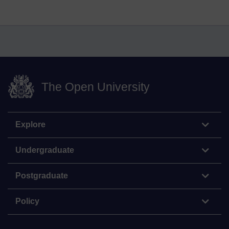
The Open University
Explore
Undergraduate
Postgraduate
Policy