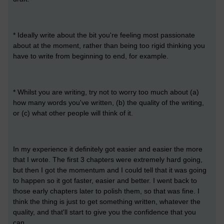
* Ideally write about the bit you're feeling most passionate
about at the moment, rather than being too rigid thinking you
have to write from beginning to end, for example.
* Whilst you are writing, try not to worry too much about (a)
how many words you've written, (b) the quality of the writing,
or (c) what other people will think of it.
In my experience it definitely got easier and easier the more
that I wrote. The first 3 chapters were extremely hard going,
but then I got the momentum and I could tell that it was going
to happen so it got faster, easier and better. I went back to
those early chapters later to polish them, so that was fine. I
think the thing is just to get something written, whatever the
quality, and that'll start to give you the confidence that you
can.