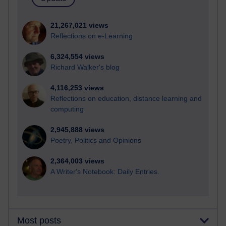
21,267,021 views
Reflections on e-Learning
6,324,554 views
Richard Walker's blog
4,116,253 views
Reflections on education, distance learning and
computing
2,945,888 views
Poetry, Politics and Opinions
2,364,003 views
A Writer's Notebook: Daily Entries.
Most posts