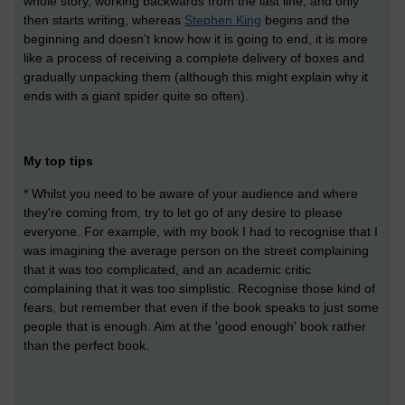
whole story, working backwards from the last line, and only
then starts writing, whereas
Stephen King
begins and the
beginning and doesn't know how it is going to end, it is more
like a process of receiving a complete delivery of boxes and
gradually unpacking them (although this might explain why it
ends with a giant spider quite so often).
My top tips
* Whilst you need to be aware of your audience and where
they're coming from, try to let go of any desire to please
everyone. For example, with my book I had to recognise that I
was imagining the average person on the street complaining
that it was too complicated, and an academic critic
complaining that it was too simplistic. Recognise those kind of
fears, but remember that even if the book speaks to just some
people that is enough. Aim at the 'good enough' book rather
than the perfect book.