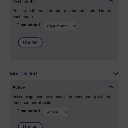
Past month
Posts with the most number of comments added in the
past month
Time period
Most visited
Active
Active blogs (contain a post in the past month) with the
most number of visits
Time period