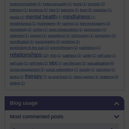
heteronormativity
(1)
heterosexuality
(1)
home
(1)
honesty
(2)
love
intimacy
(1)
kindness
(2)
lgbt
(1)
listening
(2)
(3)
meaning
(1)
mental health
mindfulness
media
(1)
(7)
(7)
monogamy
non-monogamy
mindlessness
(1)
(4)
naming
(1)
(3)
normativity
(2)
online
(1)
open relationships
(1)
oppression
(1)
optimism
(1)
orgasm
(1)
panopticon
(1)
philosophy
(1)
polyamory
(2)
pornification
(1)
pornography
(2)
privilege
(1)
psychology in the pub
(2)
psychotherapy
(2)
publishing
(1)
relationships
sadness
(10)
riots
(1)
(3)
sartre
(1)
self care
(1)
sex
sexualisation
self-care
(1)
self-help
(1)
(7)
sex therapy
(2)
(4)
social engagement
(2)
social networking
(1)
society
(1)
swinging
(1)
therapy
violence
tantra
(1)
(7)
us and them
(1)
video games
(1)
(3)
writing
(1)
Skip Blog usage
Blog usage
Most commented posts