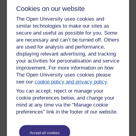
advice about this. For some reason I always feel a particular
Cookies on our website
thrill when I'm able to help with something that isn't in what I
The Open University uses cookies and
think of as my areas of expertise. It's a similar feeling when I'm
at a conference and I'm the one who manages to get the
similar technologies to make our sites as
powerpoint working! This blog post is a version of the email
secure and useful as possible for you. Some
which I sent them in response to their query.
are necessary and can’t be turned off. Others
are used for analysis and performance,
displaying relevant advertising, and tracking
In the last year I've started to provide workshops, and to write
your activities for personalisation and service
papers, about writing itself. As somebody who struggled
improvement. For more information on how
greatly to write - and to get published - initially, it feels
The Open University uses cookies please
wonderful to help to open that door for other people. I've
see our
cookie policy and privacy policy
.
written quite a bit on
how to get published in academic
You can accept, reject or manage your
journals
(for non-academics or people who haven't done so
cookie preferences below, and change your
before). Here I want to focus on writing non-fiction books.
mind at any time via the “Manage cookie
preferences” link in the footer of our website.
For many years I had a plan for a non-fiction book about
relationships, aimed at a general audience. But it was such a
huge project, which I had so much invested in, that I never get
Accept all cookies