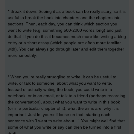
* Break it down. Seeing it as a book can be really scary, so it is
useful to break the book into chapters and the chapters into
sections. Then, each day, you can think which section you
want to write (e.g. something 500-2000 words long) and just
do that. If you do this it becomes much more like writing a blog
entry or a short essay (which people are often more familiar
with). You can always go through later and edit them together
more smoothly.
* When you're really struggling to write, it can be useful to
write, or talk to someone, about what you want to write.
Instead of actually writing the book, you could write in a
notebook, or in an email, or talk to a friend (perhaps recording
the conversation), about what you want to write in this book
(or in a particular chapter of it), what the aims are, why it is
important. Just let yourself loose on that, starting each
sentence with 'I want to write about...'. You might well find that
some of what you write or say can then be turned into a first
draft.