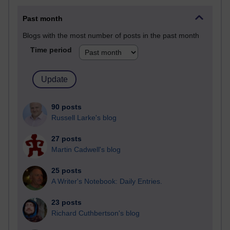
Past month
Blogs with the most number of posts in the past month
Time period
90 posts
Russell Larke's blog
27 posts
Martin Cadwell's blog
25 posts
A Writer's Notebook: Daily Entries.
23 posts
Richard Cuthbertson's blog