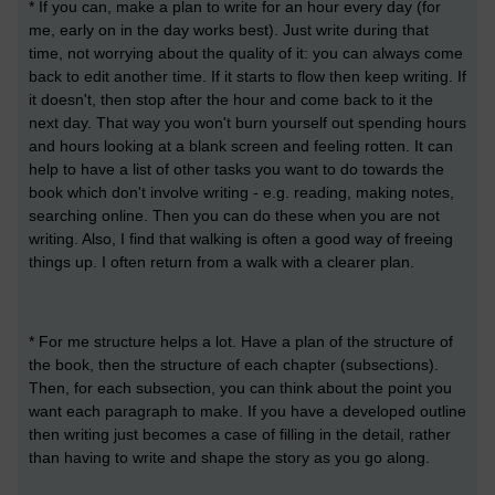
* If you can, make a plan to write for an hour every day (for
me, early on in the day works best). Just write during that
time, not worrying about the quality of it: you can always come
back to edit another time. If it starts to flow then keep writing. If
it doesn't, then stop after the hour and come back to it the
next day. That way you won't burn yourself out spending hours
and hours looking at a blank screen and feeling rotten. It can
help to have a list of other tasks you want to do towards the
book which don't involve writing - e.g. reading, making notes,
searching online. Then you can do these when you are not
writing. Also, I find that walking is often a good way of freeing
things up. I often return from a walk with a clearer plan.
* For me structure helps a lot. Have a plan of the structure of
the book, then the structure of each chapter (subsections).
Then, for each subsection, you can think about the point you
want each paragraph to make. If you have a developed outline
then writing just becomes a case of filling in the detail, rather
than having to write and shape the story as you go along.