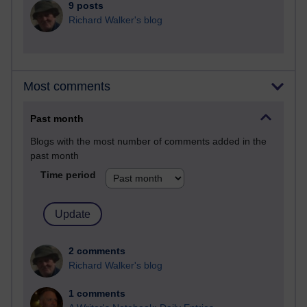
9 posts
Richard Walker's blog
Most comments
Past month
Blogs with the most number of comments added in the
past month
Time period
2 comments
Richard Walker's blog
1 comments