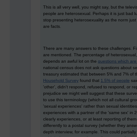
This is all very well, you might say, but the tele
people are heterosexual. Perhaps it is just bad l
stop presenting heterosexuality as the norm just 
are facts.
There are many answers to these challenges. Fir
are mentioned. The percentage of heterosexual,
depends an awful lot on the
questions which are
national census does not ask questions about sex
treasury estimated that between 5% and 7% of 
Household Survey
found that
1.5% of people
sai
'other', didn't respond, refused to respond, or r
prejudice we might well suggest that these surv
to use this terminology (which not all cultural g
'sexual experiences' rather than sexual identiti
experiences with a partner of the 'same sex' in
clearly experiences, or at least reporting of them
differently to a postal survey (whether they answ
depth interview, for example. This could partial