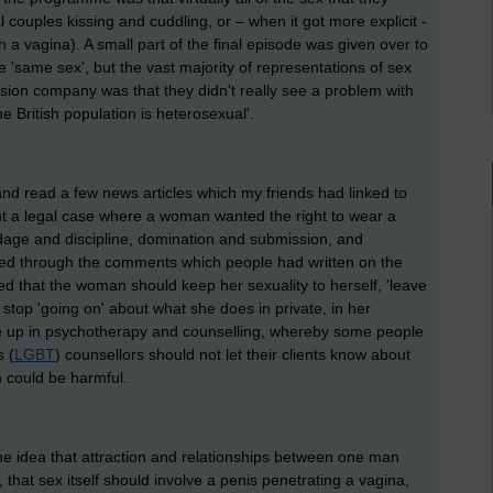
 couples kissing and cuddling, or – when it got more explicit -
 vagina). A small part of the final episode was given over to
 'same sex', but the vast majority of representations of sex
sion company was that they didn't really see a problem with
he British population is heterosexual'.
k and read a few news articles which my friends had linked to
 a legal case where a woman wanted the right to wear a
age and discipline, domination and submission, and
ooked through the comments which people had written on the
d that the woman should keep her sexuality to herself, 'leave
 stop 'going on' about what she does in private, in her
me up in psychotherapy and counselling, whereby some people
s (
LGBT
) counsellors should not let their clients know about
m could be harmful.
the idea that attraction and relationships between one man
that sex itself should involve a penis penetrating a vagina,