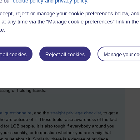
e our
cookie policy and privacy policy
.
ccept, reject or manage your cookie preferences below, an
 at any time via the “Manage cookie preferences” link in the 
te.
, which was eventually produced as a film, called
teronormativity was reversed: where being gay and lesbian
 regarded as peculiar and requiring explanation. It is a useful
es to reflect upon what it might feel like to be outside of the
 all cookies
Reject all cookies
Manage your co
homoworld have to decide whether to come out (and deal with
o hide their relationship (and deal with the stress of keeping
 to cope with questions from others about the ways in which
 have children. On a very everyday level, they are surrounded
 advertisements, in pop songs, and on the street where it is
issing or holding hands.
al questionnaire
, and the
straight privilege checklist
, to get a
o are outside of it. These tools raise awareness of the fact
bad for LGB people. It is also tough if everybody around you
d your sexuality, or to question whether you are
really
that
p quiet about it. Similarly, there is a degree of privilege,