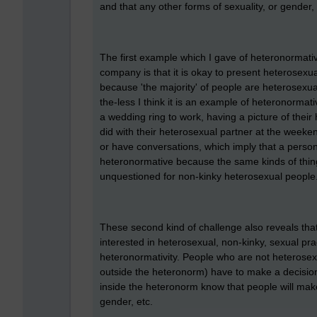
and that any other forms of sexuality, or gender, 
The first example which I gave of heteronormativ
company is that it is okay to present heterosexual
because 'the majority' of people are heterosexua
the-less I think it is an example of heteronorma
a wedding ring to work, having a picture of their
did with their heterosexual partner at the weeke
or have conversations, which imply that a person 
heteronormative because the same kinds of thing
unquestioned for non-kinky heterosexual people
These second kind of challenge also reveals th
interested in heterosexual, non-kinky, sexual pr
heteronormativity. People who are not heterose
outside the heteronorm) have to make a decision
inside the heteronorm know that people will make
gender, etc.