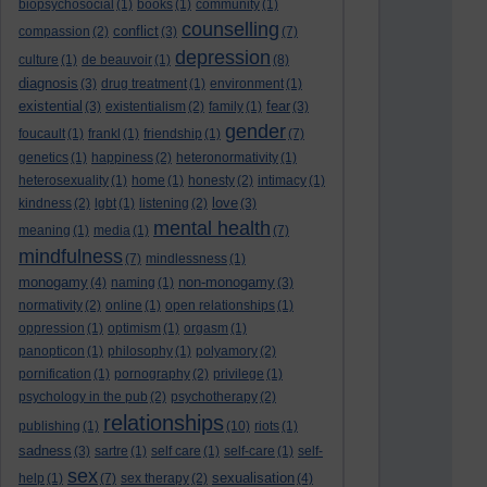
biopsychosocial
(1)
books
(1)
community
(1)
counselling
conflict
compassion
(2)
(3)
(7)
depression
culture
(1)
de beauvoir
(1)
(8)
diagnosis
(3)
drug treatment
(1)
environment
(1)
existential
fear
(3)
existentialism
(2)
family
(1)
(3)
gender
foucault
(1)
frankl
(1)
friendship
(1)
(7)
genetics
(1)
happiness
(2)
heteronormativity
(1)
heterosexuality
(1)
home
(1)
honesty
(2)
intimacy
(1)
love
kindness
(2)
lgbt
(1)
listening
(2)
(3)
mental health
meaning
(1)
media
(1)
(7)
mindfulness
(7)
mindlessness
(1)
monogamy
non-monogamy
(4)
naming
(1)
(3)
normativity
(2)
online
(1)
open relationships
(1)
oppression
(1)
optimism
(1)
orgasm
(1)
panopticon
(1)
philosophy
(1)
polyamory
(2)
pornification
(1)
pornography
(2)
privilege
(1)
psychology in the pub
(2)
psychotherapy
(2)
relationships
publishing
(1)
(10)
riots
(1)
sadness
(3)
sartre
(1)
self care
(1)
self-care
(1)
self-
sex
sexualisation
help
(1)
(7)
sex therapy
(2)
(4)