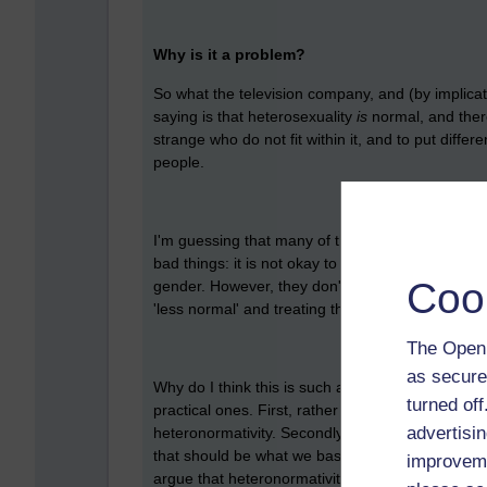
Why is it a problem?
So what the television company, and (by implica
saying is that heterosexuality
is
normal, and theref
strange who do not fit within it, and to put diffe
people.
I'm guessing that many of the people concerned
bad things: it is not okay to be prejudiced toward
Coo
gender. However, they don't see a problem with
'less normal' and treating them differently on the 
The Open 
as secure
Why do I think this is such a problem? There ar
turned of
practical ones. First, rather obviously perhaps, 
advertisin
heteronormativity. Secondly, it is based on som
that should be what we base our treatment of oth
improveme
argue that heteronormativity is also bad for peopl