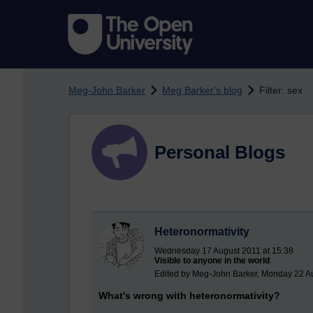
Skip to main content
Meg-John Barker
Meg Barker's blog
Filter: sex
Personal Blogs
Heteronormativity
Wednesday 17 August 2011 at 15:38
Visible to anyone in the world
Edited by Meg-John Barker, Monday 22 Au
What's wrong with heteronormativity?