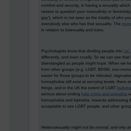
comfort and security, in having a sexuality which
reason to question your masculinity or femininity,
gay'), which is not seen as the totality of who 
everybody else who has that sexuality. The
mono
in relation to bisexuality and trans.
Psychologists know that dividing people into
'us'
differently, and even cruelly. So we can see tha
disentangled as people might hope. When we het
from other groups (e.g. LGBT, BDSM, non-monoga
easier for those groups to be ridiculed, stigmat
homophobia still exist at worrying levels: there 
things, and in the UK the extent of LGBT
bullyin
serious about ending
hate crime and prejudice
w
homophobia and biphobia, towards addressing the
acceptable to see LGBT people, and other groups,
Heterosexuality might not be normal, and why a