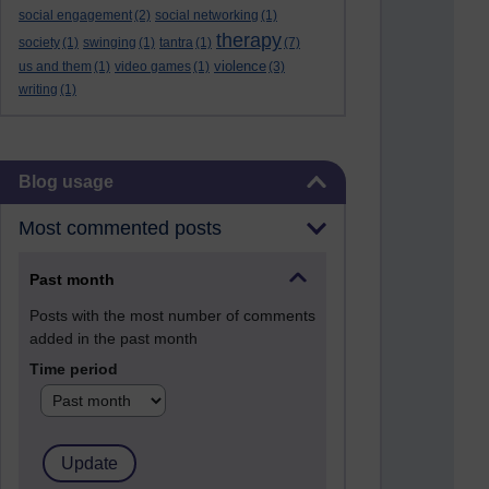
social engagement
(2)
social networking
(1)
therapy
society
(1)
swinging
(1)
tantra
(1)
(7)
violence
us and them
(1)
video games
(1)
(3)
writing
(1)
Skip Blog usage
Blog usage
Most commented posts
Past month
Posts with the most number of comments
added in the past month
Time period