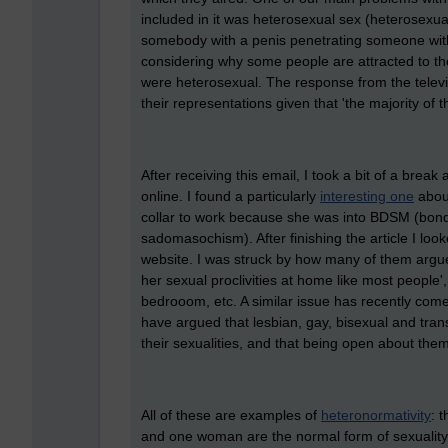
included in it was heterosexual sex (heterosexual
somebody with a penis penetrating someone with a
considering why some people are attracted to the
were heterosexual. The response from the televi
their representations given that 't
he majority of t
After receiving this email, I took a bit of a brea
online. I found a particularly
interesting one
about
collar to work because she was into BDSM (bond
sadomasochism). After finishing the article I l
website. I was struck by how many of them argue
her sexual proclivities at home like most people',
bedrooom, etc. A similar issue has recently co
have argued that lesbian, gay, bisexual and tran
their sexualities, and that being open about the
All of these are examples of
heteronormativity
: 
and one woman are the normal form of sexuality, 