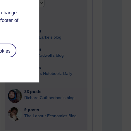
d change
footer of
91 posts
Russell Larke's blog
28 posts
okies
Martin Cadwell's blog
25 posts
A Writer's Notebook: Daily
Entries.
23 posts
Richard Cuthbertson's blog
9 posts
The Labour Economics Blog