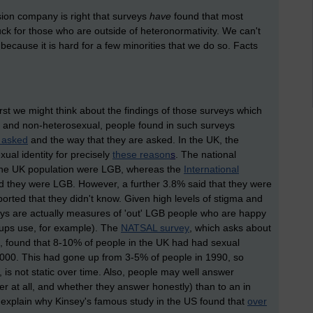
vision company is right that surveys
have
found that most
uck for those who are outside of heteronormativity. We can't
because it is hard for a few minorities that we do so. Facts
st we might think about the findings of those surveys which
 and non-heterosexual, people found in such surveys
 asked
and the way that they are asked. In the UK, the
ual identity for precisely
these reason
s
. The national
the UK population were LGB, whereas the
International
d they were LGB. However, a further 3.8% said that they were
eported that they didn't know. Given high levels of stigma and
eys are actually measures of 'out' LGB people who are happy
roups use, for example). The
NATSAL survey
, which asks about
es, found that 8-10% of people in the UK had had sexual
 2000. This had gone up from 3-5% of people in 1990, so
, is not static over time. Also, people may well answer
er at all, and whether they answer honestly) than to an in
ly explain why Kinsey's famous study in the US found that
over