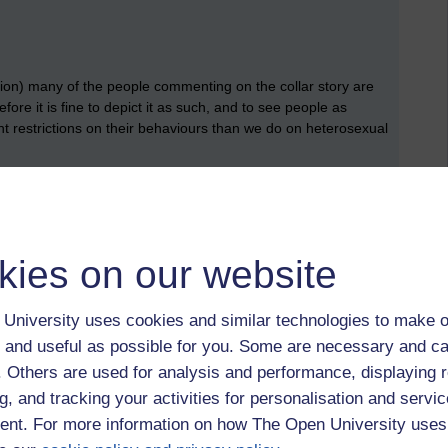
tion) many of the people commenting on the collar story are
ore it is fine to depict it as such, and to see people as
rent restrictions on their behaviours than we do on heterosexual
 would agree that
homophobia
,
biphobia
and
transphobia
are
s, or to harm people people on the basis of, their sexuality or
kies on our website
 regarding people outside of heteronormativity as somehow
basis of that.
University uses cookies and similar technologies to make o
 and useful as possible for you. Some are necessary and ca
e many reasons, but here I am going to focus on three rather
f. Others are used for analysis and performance, displaying 
heteronormativity is bad for people who are outside of
g, and tracking your activities for personalisation and servic
e quite problematic ideas about what is normal, and whether
er people on. And finally, perhaps less obviously, I would
nt. For more information on how The Open University uses
e who are within it.