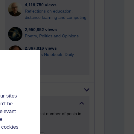
4,119,750 views
Reflections on education,
distance learning and computing
2,950,852 views
Poetry, Politics and Opinions
2,367,816 views
A Writer's Notebook: Daily
Entries.
Most posts
ur sites
n’t be
Past month
relevant
Blogs with the most number of posts in
e
the past month
 cookies
Time period