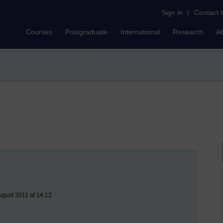
Sign in
|
Contact 
Courses
Postgraduate
International
Research
A
gust 2011 at 14:12