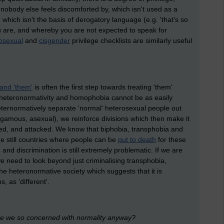
 nobody else feels discomforted by, which isn't used as a
 which isn't the basis of derogatory language (e.g. 'that's so
you are, and whereby you are not expected to speak for
sexual
and
cisgender
privilege checklists are similarly useful
 and 'them'
is often the first step towards treating 'them'
t heteronormativity and homophobia cannot be as easily
ernormatively separate 'normal' heterosexual people out
mous, asexual), we reinforce divisions which then make it
ised, and attacked. We know that biphobia, transphobia and
are still countries where people can be
put to death
for these
g
and discrimination is still extremely problematic. If we are
e need to look beyond just criminalising transphobia,
 heteronormative society which suggests that it is
 as 'different'.
re we so concerned with normality anyway?