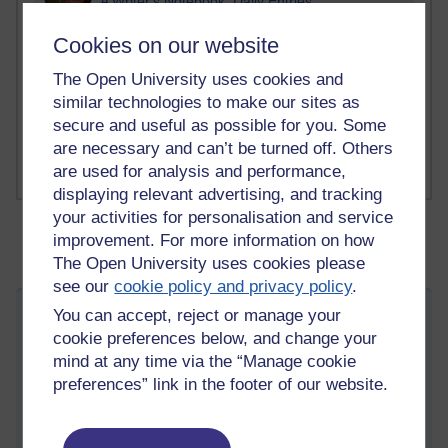
A Writer's Notebook: Daily Entries.
Cookies on our website
1 comments
Richard Cuthbertson's blog
The Open University uses cookies and
similar technologies to make our sites as
1 comments
secure and useful as possible for you. Some
Russell Larke's blog
are necessary and can’t be turned off. Others
are used for analysis and performance,
displaying relevant advertising, and tracking
your activities for personalisation and service
improvement. For more information on how
The Open University uses cookies please
see our
cookie policy and privacy policy
.
You can accept, reject or manage your
Monogamies/Non-monogamies
cookie preferences below, and change your
Wednesday 30 March 2011 at 12:46
mind at any time via the “Manage cookie
Visible to anyone in the world
Edited by Meg-John Barker, Friday 29 April 2011 at 08:37
preferences” link in the footer of our website.
Monogamies/Non-monogamies
This morning I have been writing a response piece for
Sexual