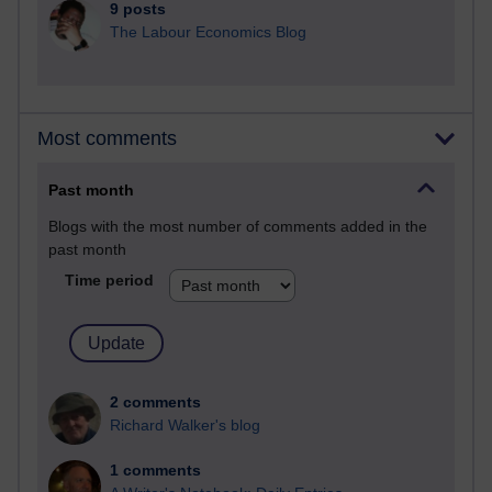
9 posts
The Labour Economics Blog
Most comments
Past month
Blogs with the most number of comments added in the
past month
Time period
2 comments
Richard Walker's blog
1 comments