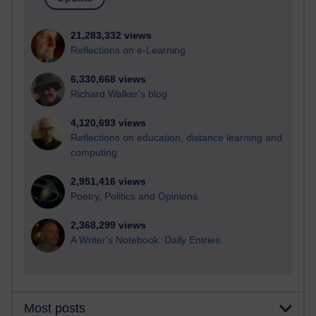
21,283,332 views
Reflections on e-Learning
6,330,668 views
Richard Walker's blog
4,120,693 views
Reflections on education, distance learning and
computing
2,951,416 views
Poetry, Politics and Opinions
2,368,299 views
A Writer's Notebook: Daily Entries.
Most posts