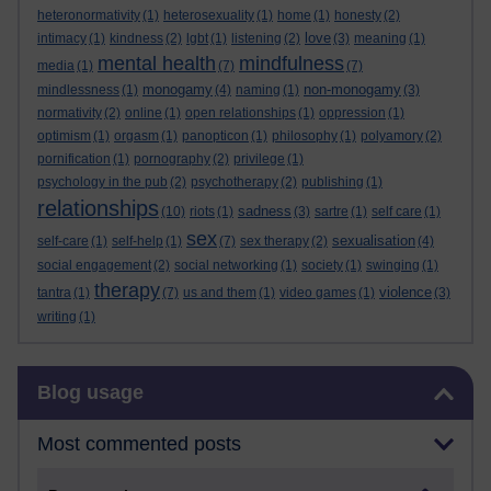
heteronormativity
(1)
heterosexuality
(1)
home
(1)
honesty
(2)
love
intimacy
(1)
kindness
(2)
lgbt
(1)
listening
(2)
(3)
meaning
(1)
mental health
mindfulness
media
(1)
(7)
(7)
monogamy
non-monogamy
mindlessness
(1)
(4)
naming
(1)
(3)
normativity
(2)
online
(1)
open relationships
(1)
oppression
(1)
optimism
(1)
orgasm
(1)
panopticon
(1)
philosophy
(1)
polyamory
(2)
pornification
(1)
pornography
(2)
privilege
(1)
psychology in the pub
(2)
psychotherapy
(2)
publishing
(1)
relationships
sadness
(10)
riots
(1)
(3)
sartre
(1)
self care
(1)
sex
sexualisation
self-care
(1)
self-help
(1)
(7)
sex therapy
(2)
(4)
social engagement
(2)
social networking
(1)
society
(1)
swinging
(1)
therapy
violence
tantra
(1)
(7)
us and them
(1)
video games
(1)
(3)
writing
(1)
Skip Blog usage
Blog usage
Most commented posts