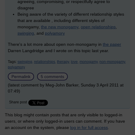
agreeing, compromising, or respectfully agree to
disagree
Being aware of the variety of different relationship styles
that are available , including different styles of
monogamy,
the new monogamy
,
open relationships
,
swinging
, and
polyamory
There's a lot more about open non-monogamy in
the paper
Darren Langdridge and I wrote on this topic last year.
Tags:
swinging,
relationships,
therapy,
love,
monogamy,
non-monogamy,
polyamory
Permalink
5 comments
(latest comment by Meg-John Barker, Sunday 3 April 2011 at
07:49)
Share post
This blog might contain posts that are only visible to logged-in
users, or where only logged-in users can comment. If you have
an account on the system, please
log in for full access
.