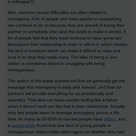
a colleague?)
Also, common sexual difficulties are often related to
monogamy. A lot of people who have painful or unsatisfying
sex continue to do so because they are scared of losing their
partner to somebody else (and this tends to make it worse). A
lot of people feel that they must continue to have 'great sex'
throughout their relationship in order to affirm it, which creates
the kind of pressure which can make it difficult to relax and
tune in to what they really enjoy. The idea of being a 'sex
addict' is sometimes linked to struggling with being
monogamous.
The author of the paper pointed out that we generally get the
message that monogamy is easy and 'natural', and that our
partners will provide everything for us (emotionally and
sexually). That idea can leave people feeling like a failure
when it doesn't work out like that in their relationship. Actually
very few people seem to manage monogamy across a life-
time. As many as 50-60% of married people have
affairs
, and
a
recent study
found that one third of young people in
monogamous relationships didn't agree on whether they had