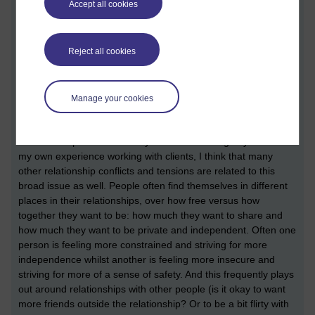
Accept all cookies
and Relationship Therapy
about monogamy, so I thought I'd
blog about it too. The original article and my response will
hopefully appear in the August edition of that journal.
Reject all cookies
Basically the author of the original paper is arguing that sex
and relationship therapists should be actively addressing
monogamy with their clients because lots of sexual and
Manage your cookies
relationship problems are rooted in monogamy. Thinking
about it she has a good point. Obviously relationship conflicts
and break-ups about infidelity are about monogamy. But from
my own experience working with clients, I think that many
other relationship conflicts and tensions are related to this
broad issue as well. People often find themselves in different
places in their relationships, over how free versus how
together they want to be: how much they want to share and
how much they want to be private and independent. Often one
person is feeling more constrained and striving for more
independence whilst another is feeling more insecure and
striving for more of a sense of safety. And this frequently plays
out around relationships with other people (is it okay to want
more friends outside the relationship? Or to be a bit flirty with