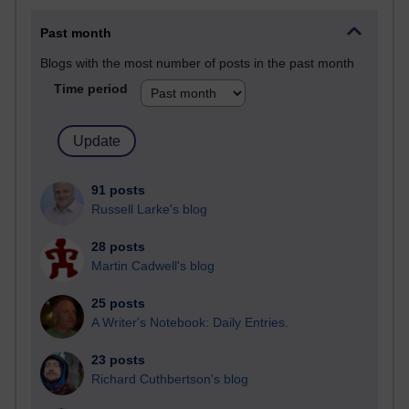
Past month
Blogs with the most number of posts in the past month
Time period
91 posts
Russell Larke's blog
28 posts
Martin Cadwell's blog
25 posts
A Writer's Notebook: Daily Entries.
23 posts
Richard Cuthbertson's blog