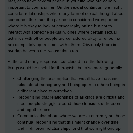
met, or to have several people in your life who are equally
important to your partner. On the sexual continuum we might
consider relationships where any form of sexual thought about
someone other than the partner is considered wrong, ones
where it is okay to look at pornography online but not to
interact with someone sexually, ones where certain sexual
activities with other people are considered okay, or ones that
are completely open to sex with others. Obviously there is
overlap between the two continua too.
At the end of my response I concluded that the following
things would be useful for therapists, but also more generally:
Challenging the assumption that we all have the same
rules about monogamy and being open to others being in
a different place to ourselves
Recognising that relationships of all kinds are difficult and
most people struggle around those tensions of freedom
and togetherness
Communicating about where we are at currently on those
continua, recognising that this might change over time
and in different relationships, and that we might end up