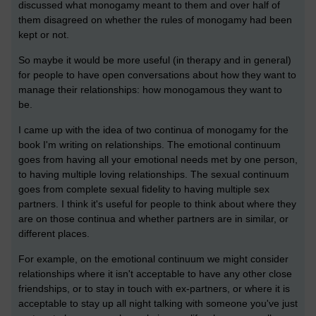
discussed what monogamy meant to them and over half of
them disagreed on whether the rules of monogamy had been
kept or not.
So maybe it would be more useful (in therapy and in general)
for people to have open conversations about how they want to
manage their relationships: how monogamous they want to
be.
I came up with the idea of two continua of monogamy for the
book I'm writing on relationships. The emotional continuum
goes from having all your emotional needs met by one person,
to having multiple loving relationships. The sexual continuum
goes from complete sexual fidelity to having multiple sex
partners. I think it's useful for people to think about where they
are on those continua and whether partners are in similar, or
different places.
For example, on the emotional continuum we might consider
relationships where it isn't acceptable to have any other close
friendships, or to stay in touch with ex-partners, or where it is
acceptable to stay up all night talking with someone you've just