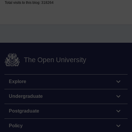
Total visits to this blog: 318264
The Open University
Explore
Undergraduate
Postgraduate
Policy