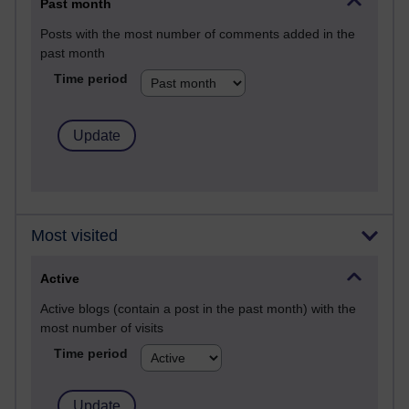
Past month
Posts with the most number of comments added in the
past month
Time period
Most visited
Active
Active blogs (contain a post in the past month) with the
most number of visits
Time period