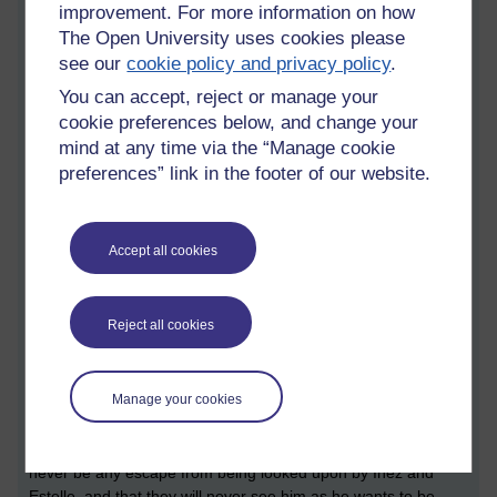
improvement. For more information on how
act as torturer of the other two'. Whilst Estelle and Garcin try
to deny that they would torment the others, and even the
The Open University uses cookies please
validity of them being in hell (perhaps it is all a mistake), Inez
see our
cookie policy and privacy policy
.
is more aware of their fate and resigned to her rightful
You can accept, reject or manage your
damnation.
cookie preferences below, and change your
Over the course of the play, we discover that all three
mind at any time via the “Manage cookie
characters have done things that they regard as bad and/or
preferences” link in the footer of our website.
cowardly: Inez had an affair with her cousin's partner and he
ended up killing himself, which led to his partner killing both
herself and Inez, and she admits that she needs to make
Accept all cookies
others suffer. Estelle became pregnant as a result of an affair
and killed her daughter despite her lover begging her not to.
Garcin tried to run away rather than being sent to jail as a
Reject all cookies
conscientious objector, and beat and cheated on his wife.
They succeed in becoming each others' tormentors mostly by
denying each other what they seek which they believed would
Manage your cookies
alleviate their suffering: Estelle wants Garcin to want and
desire her and Garcin wants somebody to see him as a hero
and not a coward. Eventually Garcin realises that there will
never be any escape from being looked upon by Inez and
Estelle, and that they will never see him as he wants to be