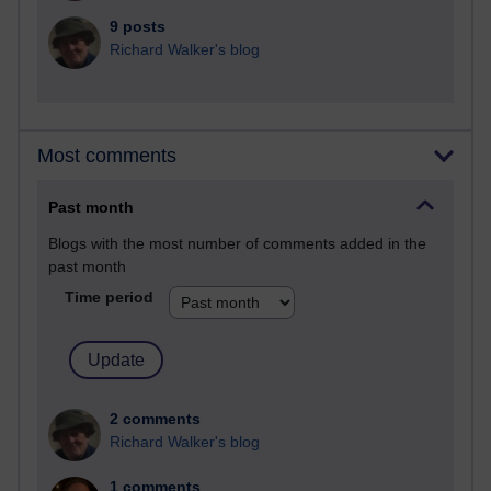
9 posts
Richard Walker's blog
Most comments
Past month
Blogs with the most number of comments added in the
past month
Time period
2 comments
Richard Walker's blog
1 comments