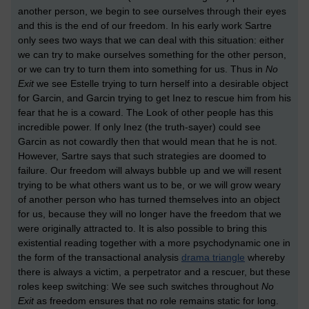
another person, we begin to see ourselves through their eyes
and this is the end of our freedom. In his early work Sartre
only sees two ways that we can deal with this situation: either
we can try to make ourselves something for the other person,
or we can try to turn them into something for us. Thus in
No
Exit
we see Estelle trying to turn herself into a desirable object
for Garcin, and Garcin trying to get Inez to rescue him from his
fear that he is a coward. The Look of other people has this
incredible power. If only Inez (the truth-sayer) could see
Garcin as not cowardly then that would mean that he is not.
However, Sartre says that such strategies are doomed to
failure. Our freedom will always bubble up and we will resent
trying to be what others want us to be, or we will grow weary
of another person who has turned themselves into an object
for us, because they will no longer have the freedom that we
were originally attracted to. It is also possible to bring this
existential reading together with a more psychodynamic one in
the form of the transactional analysis
drama triangle
whereby
there is always a victim, a perpetrator and a rescuer, but these
roles keep switching: We see such switches throughout
No
Exit
as freedom ensures that no role remains static for long.