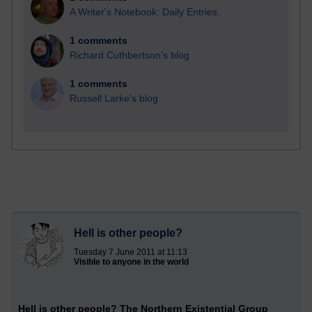
A Writer's Notebook: Daily Entries.
1 comments
Richard Cuthbertson's blog
1 comments
Russell Larke's blog
Hell is other people?
Tuesday 7 June 2011 at 11:13
Visible to anyone in the world
Hell is other people? The Northern Existential Group