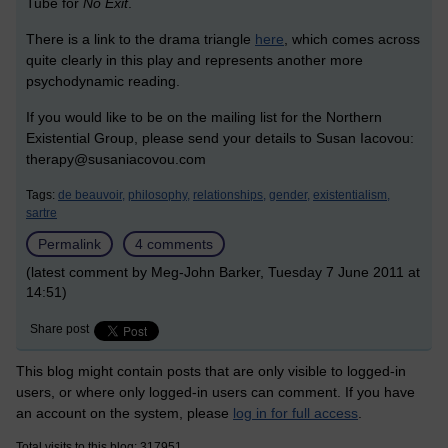
Tube for
No Exit
.
There is a link to the drama triangle
here
, which comes across
quite clearly in this play and represents another more
psychodynamic reading.
If you would like to be on the mailing list for the Northern
Existential Group, please send your details to Susan Iacovou:
therapy@susaniacovou.com
Tags:
de beauvoir,
philosophy,
relationships,
gender,
existentialism,
sartre
Permalink
4 comments
(latest comment by Meg-John Barker, Tuesday 7 June 2011 at
14:51)
Share post
This blog might contain posts that are only visible to logged-in
users, or where only logged-in users can comment. If you have
an account on the system, please
log in for full access
.
Total visits to this blog: 317951