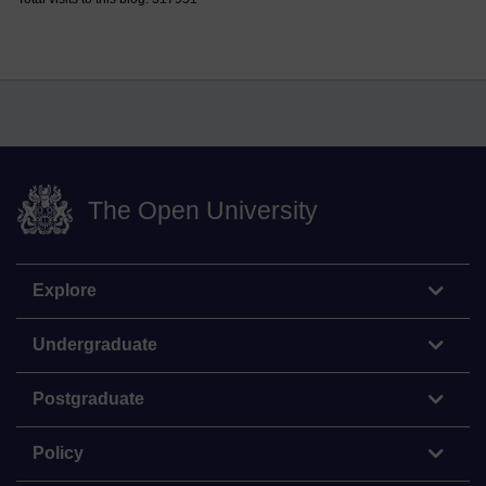
The Open University
Explore
Undergraduate
Postgraduate
Policy