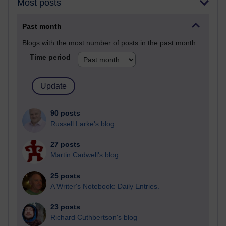
Most posts
Past month
Blogs with the most number of posts in the past month
Time period
90 posts
Russell Larke's blog
27 posts
Martin Cadwell's blog
25 posts
A Writer's Notebook: Daily Entries.
23 posts
Richard Cuthbertson's blog