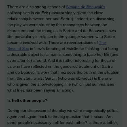
There are also strong echoes of
Simone de Beauvoir's
philosophies in
No Exit
(unsurprisingly given the close
relationship between her and Sartre). Indeed, on discussing
the play we were struck by the resonances between the
characters and the triangles in Sartre and de Beauvoir's own
life, particularly in relation to the younger women who Sartre
became involved with. There are reverberations of
The
Second Sex
in Inez's berating of Estelle for thinking that being
a desirable object for a man is something to base her life (and
even afterlife) around. And it is rather interesting for those of
us who have reflected on the gendered treatment of Sartre
and de Beauvoir's work that Inez sees the truth of the situation
from the start, whilst Garcin (who was oblivious) is the one
who is given the show-stopping line (which just summarises
what Inez has been saying all along).
Is hell other people?
During our discussion of the play we were magnetically pulled,
again and again, back to the big question that it raises. Are
other people necessarily hell for each other? Is there another