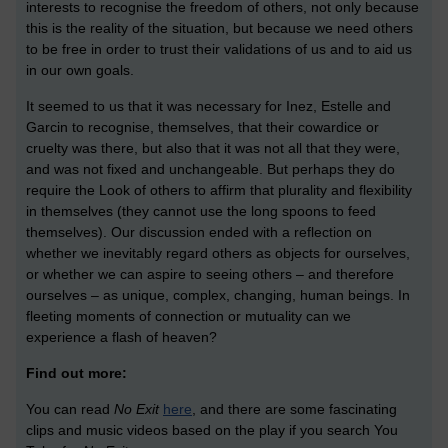
interests to recognise the freedom of others, not only because
this is the reality of the situation, but because we need others
to be free in order to trust their validations of us and to aid us
in our own goals.
It seemed to us that it was necessary for Inez, Estelle and
Garcin to recognise, themselves, that their cowardice or
cruelty was there, but also that it was not all that they were,
and was not fixed and unchangeable. But perhaps they do
require the Look of others to affirm that plurality and flexibility
in themselves (they cannot use the long spoons to feed
themselves). Our discussion ended with a reflection on
whether we inevitably regard others as objects for ourselves,
or whether we can aspire to seeing others – and therefore
ourselves – as unique, complex, changing, human beings. In
fleeting moments of connection or mutuality can we
experience a flash of heaven?
Find out more:
You can read
No Exit
here
, and there are some fascinating
clips and music videos based on the play if you search You