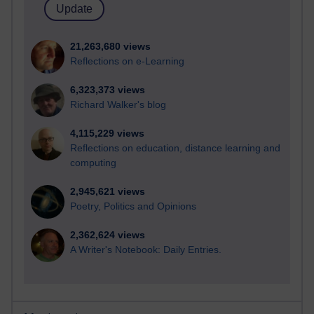
21,263,680 views
Reflections on e-Learning
6,323,373 views
Richard Walker's blog
4,115,229 views
Reflections on education, distance learning and
computing
2,945,621 views
Poetry, Politics and Opinions
2,362,624 views
A Writer's Notebook: Daily Entries.