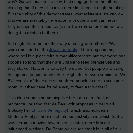
way? Garcin tries, in the play, to disengage from the others,
thinking that if they all just sat there in silence it might be okay.
But the futility of this demonstrates what existentialists know –
that we are inevitably in-relation with others and can never
truly escape their influence (even if we retreat or rebel we are
doing it in relation to them).
But might there be another way of being-with-others? We
were reminded of the
Jewish parable
of the long spoons,
where hell is a place with a magnificent feast but everyone has
spoons so long that they are unable to feed themselves and
they starve. Heaven is exactly the same, but people are using
the spoons to feed each other. Might the heaven version of
No
Exit
consist of the exact same three people in the exact same
room, but they have found a way to feed each other?
This idea sounds something like the form of mutual, or
reciprocal, relating that de Beauvoir proposes in her work
(notably her
Ethics of Ambiguity
), which also echoes in
Merleau-Ponty's theories of intersubjectivity, and which Sartre
was perhaps moving towards in his later, more Marxist
influenced, writings. De Beauvoir argues that it is in all of our