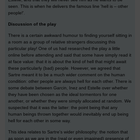
seen. This is when he delivers the famous line 'hell is – other
people!'.
Discussion of the play
There is a certain awkward humour to finding yourself sitting in
a room as a group of relative strangers discussing this
particular play! One of us had researched the play a little
online before attending and said that some have simply read it
at face value: that it is about the kind of hell that might await
these particularly (bad) people. However, we agreed that
Sartre meant it to be a much wider comment on the human
condition: other people are always hell for each other. There is
some debate between Garcin, Inez and Estelle over whether
they have been chosen as the ideal tormentors for one
another, or whether they were simply allocated at random. We
suspected that it was the latter: the point being that any
human beings thrown together would inevitably end up being
hell for each other in some way.
This idea relates to Sartre's wider philosophy: the notion that
as soon as we are in the (real or even imagined) presence of