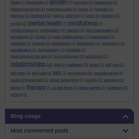
gender
frankl
(1)
friendship
(1)
(7)
genetics
(1)
happiness
(2)
heteronormativity
(1)
heterosexuality
(1)
home
(1)
honesty
(2)
love
intimacy
(1)
kindness
(2)
lgbt
(1)
listening
(2)
(3)
meaning
(1)
mental health
mindfulness
media
(1)
(7)
(7)
monogamy
non-monogamy
mindlessness
(1)
(4)
naming
(1)
(3)
normativity
(2)
online
(1)
open relationships
(1)
oppression
(1)
optimism
(1)
orgasm
(1)
panopticon
(1)
philosophy
(1)
polyamory
(2)
pornification
(1)
pornography
(2)
privilege
(1)
psychology in the pub
(2)
psychotherapy
(2)
publishing
(1)
relationships
sadness
(10)
riots
(1)
(3)
sartre
(1)
self care
(1)
sex
sexualisation
self-care
(1)
self-help
(1)
(7)
sex therapy
(2)
(4)
social engagement
(2)
social networking
(1)
society
(1)
swinging
(1)
therapy
violence
tantra
(1)
(7)
us and them
(1)
video games
(1)
(3)
writing
(1)
Skip Blog usage
Blog usage
Most commented posts