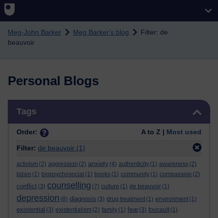
Skip to main content
Meg-John Barker
Meg Barker's blog
Filter: de
beauvoir
Personal Blogs
Skip Tags
Tags
Order:
A to Z |
Most used
Filter:
de beauvoir
(1)
anxiety
activism
(2)
aggression
(2)
(4)
authenticity
(1)
awareness
(2)
bdsm
(1)
biopsychosocial
(1)
books
(1)
community
(1)
compassion
(2)
counselling
conflict
(3)
(7)
culture
(1)
de beauvoir
(1)
depression
diagnosis
(8)
(3)
drug treatment
(1)
environment
(1)
existential
fear
(3)
existentialism
(2)
family
(1)
(3)
foucault
(1)