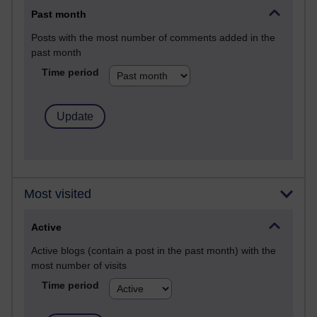
Past month
Posts with the most number of comments added in the
past month
Time period
Most visited
Active
Active blogs (contain a post in the past month) with the
most number of visits
Time period