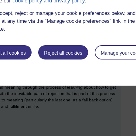
e our
cookie policy and privacy policy
.
nglessness, and many of us agreed that our darkest and most
 We were struck that it is hard, or even impossible, to
ccept, reject or manage your cookie preferences below, an
and that it is an experience which is kept private, and taboo,
 at any time via the “Manage cookie preferences” link in the 
er, sadness, joy, and fear, but the expression of
te.
e, as if it were contagious. According to those who had
alt with quite poorly there, perhaps because it requires an
professionals tend to be trained in.
 all cookies
Reject all cookies
Manage your co
ing, we could relate to the ideas he put forward. For
and trying to get published this year. First of all I certainly
When it wasn't immediately taken up by a publisher, I found
ving it to a few people to read and sharing an
encounter
with
eful to move away from a focus on striving for the
find meaning through the process of
learning
about how to get
th the inevitable pain of rejection that is part of this process.
 to meaning (particularly the last one, as a fall back option)
d fulfilment in life.