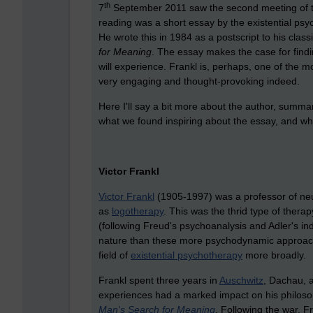
th
7
September 2011 saw the second meeting of th
reading was a short essay by the existential psych
He wrote this in 1984 as a postscript to his clas
for Meaning
. The essay makes the case for findi
will experience. Frankl is, perhaps, one of the mo
very engaging and thought-provoking indeed.
Here I'll say a bit more about the author, summa
what we found inspiring about the essay, and wher
Victor Frankl
Victor Frankl
(1905-1997) was a professor of ne
as
logotherapy
. This was the thrid type of thera
(following Freud's psychoanalysis and Adler's ind
nature than these more psychodynamic approache
field of
existential psychotherapy
more broadly.
Frankl spent three years in
Auschwitz
, Dachau, 
experiences had a marked impact on his philoso
Man's Search for Meaning
. Following the war, 