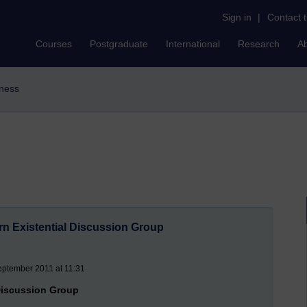
Sign in
|
Contact 
Courses
Postgraduate
International
Research
A
iness
rn Existential Discussion Group
eptember 2011 at 11:31
 Discussion Group