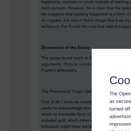
happiness, success or youth instead of seeking 
such pursuits. However, he is clear that the que
He suggests that seeking happiness is a form of 'h
an orgasm, it is one of those things that if we tr
achieve it. For Frankl the only true way to happi
Discussion of the Essay
The group found much to like in this essay, but
arguments. I'll try to summarise, first of all, w
Frankl's philosophy.
Coo
The Potential of Tragic Optimism
The Open 
as secure
First of all, I think we mostly agreed with the idea
useful to acknowledge this rather than denying it
turned of
death as inevitable facts of life (in common with 
advertisin
included guilt, which other writers rarely talk 
improveme
holocaust might have led him to reflect upon gui