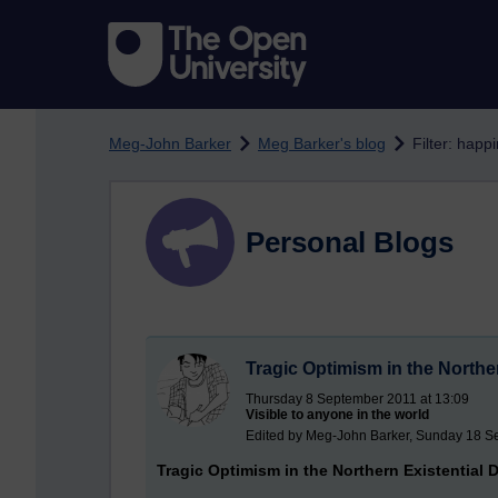
Skip to main content
Meg-John Barker
Meg Barker's blog
Filter: happ
Personal Blogs
Tragic Optimism in the Northe
Thursday 8 September 2011 at 13:09
Visible to anyone in the world
Edited by Meg-John Barker, Sunday 18 S
Tragic Optimism in the Northern Existential