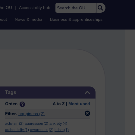
Search the OU
the OU
|
Accessibility hub
bout
News & media
Business & apprenticeships
Skip Tags
Tags
Order:
A to Z |
Most used
Filter:
happiness
(2)
anxiety
activism
(2)
aggression
(2)
(4)
authenticity
(1)
awareness
(2)
bdsm
(1)