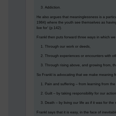
Addiction.
He also argues that meaninglessness is a particu
1984) where the youth see themselves as having 
live for' (p.142).
Frankl then puts forward three ways in which we 
Through our work or deeds,
Through experiences or encounters with oth
Through rising above, and growing from, the
So Frankl is advocating that we make meaning fr
Pain and suffering – from learning from the
Guilt – by taking responsibility for our actio
Death – by living our life as if it was for t
Frankl says that it is easy, in the face of inevitabl