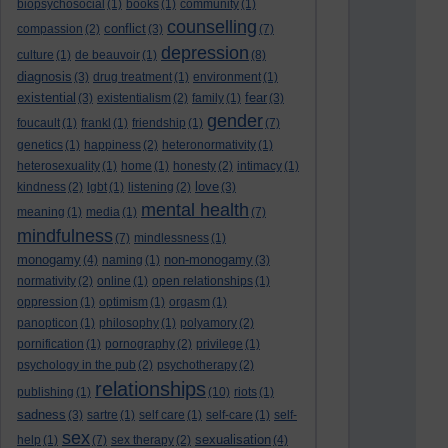
biopsychosocial
(1)
books
(1)
community
(1)
counselling
conflict
compassion
(2)
(3)
(7)
depression
culture
(1)
de beauvoir
(1)
(8)
diagnosis
(3)
drug treatment
(1)
environment
(1)
existential
fear
(3)
existentialism
(2)
family
(1)
(3)
gender
foucault
(1)
frankl
(1)
friendship
(1)
(7)
genetics
(1)
happiness
(2)
heteronormativity
(1)
heterosexuality
(1)
home
(1)
honesty
(2)
intimacy
(1)
love
kindness
(2)
lgbt
(1)
listening
(2)
(3)
mental health
meaning
(1)
media
(1)
(7)
mindfulness
(7)
mindlessness
(1)
monogamy
non-monogamy
(4)
naming
(1)
(3)
normativity
(2)
online
(1)
open relationships
(1)
oppression
(1)
optimism
(1)
orgasm
(1)
panopticon
(1)
philosophy
(1)
polyamory
(2)
pornification
(1)
pornography
(2)
privilege
(1)
psychology in the pub
(2)
psychotherapy
(2)
relationships
publishing
(1)
(10)
riots
(1)
sadness
(3)
sartre
(1)
self care
(1)
self-care
(1)
self-
sex
sexualisation
help
(1)
(7)
sex therapy
(2)
(4)