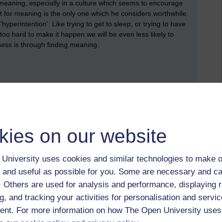
meaning, especially in a culture which seems to encourage
st for meaning is the only one which he considers worthwhile.
yperintention': Like trying to get to sleep, or trying to have
y too hard to make it happen we will be even less likely to
ness is through finding meaning.
 we also had some serious reservations about some of the
hat we resonated with, and then some of our key concerns about
kies on our website
University uses cookies and similar technologies to make o
 and useful as possible for you. Some are necessary and ca
 that life does contain a great deal of tragedy, and that it is
. We were interested that Frankl highlighted suffering and
f. Others are used for analysis and performance, displaying 
Buddhist, and other existential, philosophers), but that he also
g, and tracking your activities for personalisation and servic
about. We wondered whether the experience of surviving the
nt. For more information on how The Open University uses
lt more than most.