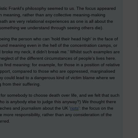
listic Frankl's philosophy seemed to us. The focus appeared
wn meaning, rather than any collective meaning-making
eath are very relational experiences as one is all about the
 something we understand through seeing others die).
eing the person who can 'hold their head high' in the face of
ound meaning even in the hell of the concentration camps, or
I broke my neck, it didn't break me.' Whilst such examples are
neglect of the different circumstances of people's lives here.
to find meaning: for example, for those in a position of relative
support, compared to those who are oppressed, marginalised
phy could lead to a dangerous kind of victim blame where we
from their suffering.
for somebody to choose death over life, and we felt that such
ho is anybody else to judge this anyway?) We thought there
eeches and journalism about the UK '
riots
': the focus on the
e more responsibility, rather than any consideration of the
urred.