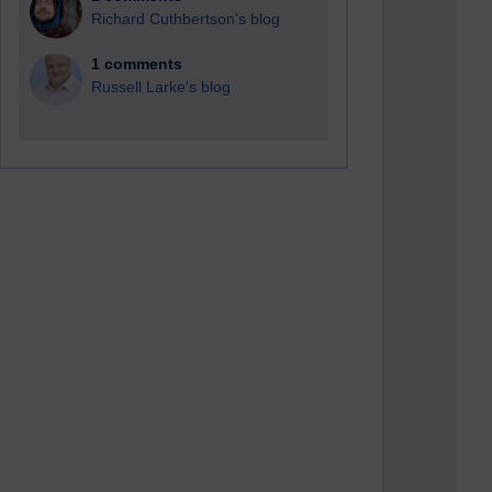
Richard Cuthbertson's blog
1 comments
Russell Larke's blog