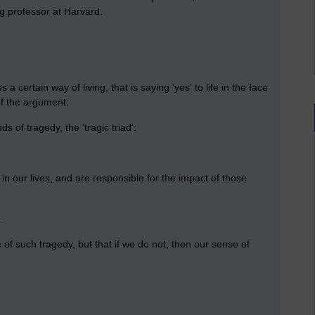
ng professor at Harvard.
 a certain way of living, that is saying 'yes' to life in the face
of the argument:
ds of tragedy, the 'tragic triad':
in our lives, and are responsible for the impact of those
.
e of such tragedy, but that if we do not, then our sense of
: