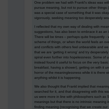
One problem we had with Frankl's ideas was with 
pursue meaning, but not to pursue other things
was a special case of something that it was okay
vigorously, seeking meaning too desperately would
I reflected that my own way of dealing with mean
suggestions, has also been to embrace it as an in
There will be times – perhaps quite frequently - 
scheme of things, or when the world feels an ove
and conflicts with others feel unbearable and we 
that we are 'getting it wrong' and try desperatel
spiral even further into hopelessness. Some of 
instead found it useful to focus on the very basi
breakfast, having a shower), getting on with it u
horror of the meaninglessness while it is there wi
anything whilst it is happening.
We also thought that Frankl implied that meaning
searched for it, and that disagreeing with this wa
us were more in line with philosophers such as 
meanings but that there is no intrinsic meaning in l
finding meaning (recognising that we create our