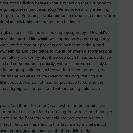
the contradiction between the suggestion that it is good to
 (e.g. happiness, success, etc.) We wondered why meaning
 to pursue. Perhaps, just like pursuing sleep or happiness too
 also inevitably prevent us from finding it.
inglessness in life, as well as employing many of Frankl's
evitable part of life which will happen with some regularity.
when we feel that our projects are pointless in the grand
rwhelming and cold place to live in, or when disconnections
feel utterly broken by life. If we see such times as evidence
y to find some meaning quickly, we are – perhaps – likely to
us in the group said that, when we had such moments, we
c mundane activities of life (walking the dog, making our
ntil it passed. And sometimes we just have to be with the
thout trying to change it, and without being able to do
 was 'out there' (or 'in us') somewhere to be found if we
s a form of nihilism. We didn't all agree with this and many of
Sartre and de Beauvoir who hold that we create our own
ife. In fact, perhaps facing this fact is also a vital part of
 own meanings and could create them differently).