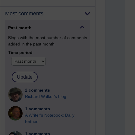
Most comments
Past month
Blogs with the most number of comments
added in the past month
Time period
2 comments
Richard Walker's blog
1 comments
A Writer's Notebook: Daily
Entries.
1 comments