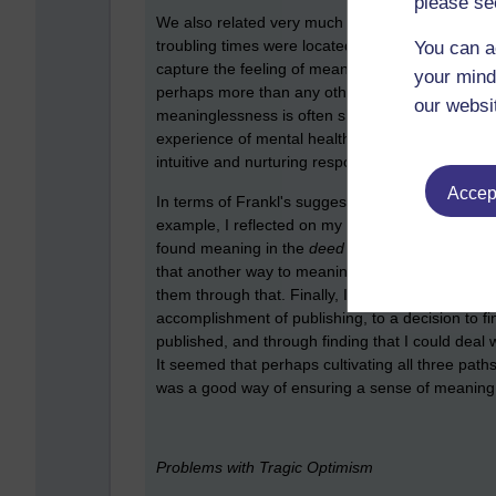
please se
We also related very much to the pain of meani
troubling times were located in such experiences.
You can a
capture the feeling of meaninglessness in words, 
your mind
perhaps more than any other. We may express ang
our websi
meaninglessness is often shunned by other peopl
experience of mental health systems it is also de
intuitive and nurturing response which isn't what 
Accept
In terms of Frankl's suggestions for finding mean
example, I reflected on my experience of
writing
found meaning in the
deed
of writing the book. 
that another way to meaning through it was in gi
them through that. Finally, I found that it was us
accomplishment of publishing, to a decision to 
published, and through finding that I could deal wi
It seemed that perhaps cultivating all three paths
was a good way of ensuring a sense of meaning an
Problems with Tragic Optimism