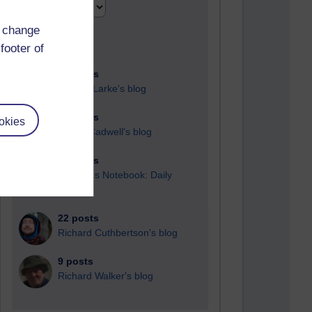
d change
footer of
90 posts
Russell Larke's blog
26 posts
okies
Martin Cadwell's blog
24 posts
A Writer's Notebook: Daily
Entries.
22 posts
Richard Cuthbertson's blog
9 posts
Richard Walker's blog