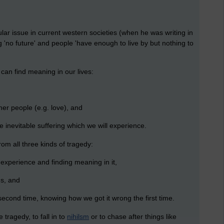
lar issue in current western societies (when he was writing in
'no future' and people 'have enough to live by but nothing to
can find meaning in our lives:
er people (e.g. love), and
 inevitable suffering which we will experience.
om all three kinds of tragedy:
 experience and finding meaning in it,
ns, and
he second time, knowing how we got it wrong the first time.
e tragedy, to fall in to
nihilsm
or to chase after things like