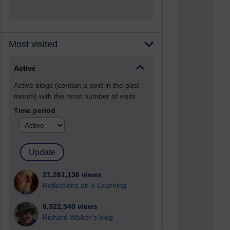
Most visited
Active
Active blogs (contain a post in the past
month) with the most number of visits
Time period
21,261,136 views
Reflections on e-Learning
6,322,540 views
Richard Walker's blog