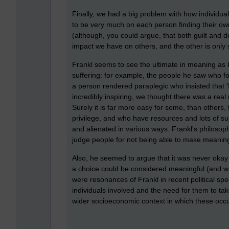
Finally, we had a big problem with how individua
to be very much on each person finding their o
(although, you could argue, that both guilt and d
impact we have on others, and the other is only
Frankl seems to see the ultimate in meaning as b
suffering: for example, the people he saw who f
a person rendered paraplegic who insisted that '
incredibly inspiring, we thought there was a real 
Surely it is far more easy for some, than others, 
privilege, and who have resources and lots of 
and alienated in various ways. Frankl's philoso
judge people for not being able to make meaning 
Also, he seemed to argue that it was never okay 
a choice could be considered meaningful (and w
were resonances of Frankl in recent political sp
individuals involved and the need for them to tak
wider socioeconomic context in which these occ