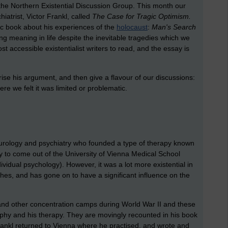
e Northern Existential Discussion Group. This month our
iatrist, Victor Frankl, called
The Case for Tragic Optimism.
sic book about his experiences of the
holocaust
:
Man's Search
ng meaning in life despite the inevitable tragedies which we
st accessible existentialist writers to read, and the essay is
rise his argument, and then give a flavour of our discussions:
e we felt it was limited or problematic.
urology and psychiatry who founded a type of therapy known
py to come out of the University of Vienna Medical School
ividual psychology). However, it was a lot more existential in
s, and has gone on to have a significant influence on the
and other concentration camps during World War II and these
phy and his therapy. They are movingly recounted in his book
Frankl returned to Vienna where he practised, and wrote and