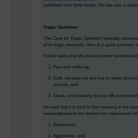
published over thirty books. He was also a visiti
Tragic Optimism
The Case for Tragic Optimism
basically advocates
of its tragic elements. Here is a quick summary 
Frankl states that life involves three inevitable kin
Pain and suffering,
Guilt, because we are free to make choices 
choices, and
Death, and knowing that our life is transient
He says that it is hard to find meaning in the fac
meaninglessness lies behind our experiences of
Depression,
Aggression, and