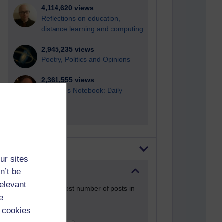
4,114,620 views
Reflections on education,
distance learning and computing
2,945,235 views
Poetry, Politics and Opinions
2,361,555 views
A Writer's Notebook: Daily
Entries.
Most posts
ur sites
n’t be
Past month
relevant
Blogs with the most number of posts in
e
the past month
 cookies
Time period