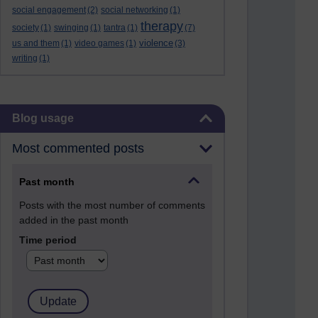
social engagement
(2)
social networking
(1)
therapy
society
(1)
swinging
(1)
tantra
(1)
(7)
violence
us and them
(1)
video games
(1)
(3)
writing
(1)
Skip Blog usage
Blog usage
Most commented posts
Past month
Posts with the most number of comments
added in the past month
Time period