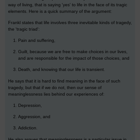
way of living, that is saying 'yes' to life in the face of its tragic
elements. Here is a quick summary of the argument:
Frankl states that life involves three inevitable kinds of tragedy,
the 'tragic triad':
Pain and suffering,
Guilt, because we are free to make choices in our lives,
and are responsible for the impact of those choices, and
Death, and knowing that our life is transient.
He says that it is hard to find meaning in the face of such
tragedy, but that if we do not, then our sense of
meaninglessness lies behind our experiences of:
Depression,
Aggression, and
Addiction.
He also argues that meaninglessness is a particular issue in