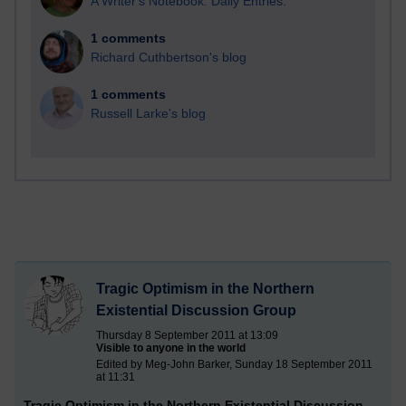
A Writer's Notebook: Daily Entries.
1 comments
Richard Cuthbertson's blog
1 comments
Russell Larke's blog
Tragic Optimism in the Northern
Existential Discussion Group
Thursday 8 September 2011 at 13:09
Visible to anyone in the world
Edited by Meg-John Barker, Sunday 18 September 2011
at 11:31
Tragic Optimism in the Northern Existential Discussion