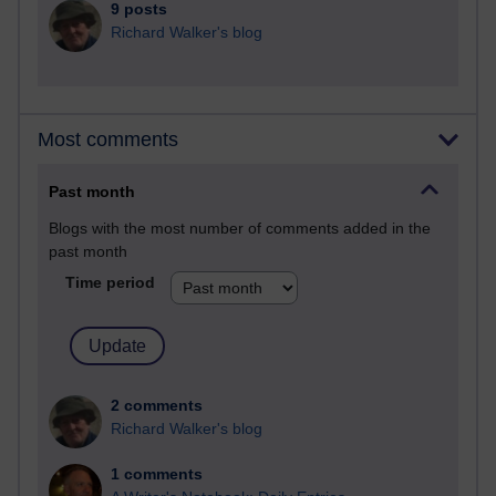
9 posts
Richard Walker's blog
Most comments
Past month
Blogs with the most number of comments added in the
past month
Time period
2 comments
Richard Walker's blog
1 comments