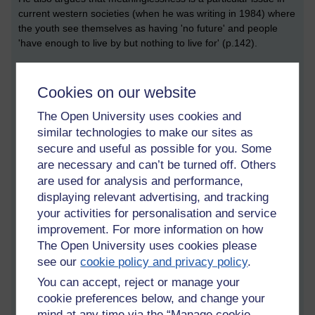
current western societies (when he was writing in 1984) where
the youth see themselves as having 'no future' and people
'have enough to live by but nothing to live for' (p.142).
Frankl then puts forward three ways in which we can find
meaning in our lives:
Cookies on our website
Through our work or deeds,
The Open University uses cookies and
similar technologies to make our sites as
Through experiences or encounters with other people
secure and useful as possible for you. Some
(e.g. love), and
are necessary and can’t be turned off. Others
Through rising above, and growing from, the inevitable
are used for analysis and performance,
suffering which we will experience.
displaying relevant advertising, and tracking
your activities for personalisation and service
So Frankl is advocating that we make meaning from all three
improvement. For more information on how
kinds of tragedy:
The Open University uses cookies please
Pain and suffering – from learning from the experience
see our
cookie policy and privacy policy
.
and finding meaning in it,
You can accept, reject or manage your
Guilt – by taking responsibility for our actions, and
cookie preferences below, and change your
mind at any time via the “Manage cookie