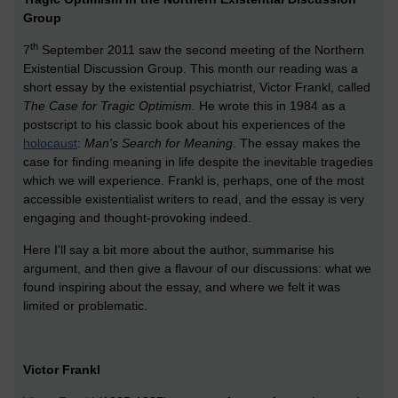
Group
th
7
September 2011 saw the second meeting of the Northern
Existential Discussion Group. This month our reading was a
short essay by the existential psychiatrist, Victor Frankl, called
The Case for Tragic Optimism.
He wrote this in 1984 as a
postscript to his classic book about his experiences of the
holocaust
:
Man's Search for Meaning
. The essay makes the
case for finding meaning in life despite the inevitable tragedies
which we will experience. Frankl is, perhaps, one of the most
accessible existentialist writers to read, and the essay is very
engaging and thought-provoking indeed.
Here I'll say a bit more about the author, summarise his
argument, and then give a flavour of our discussions: what we
found inspiring about the essay, and where we felt it was
limited or problematic.
Victor Frankl