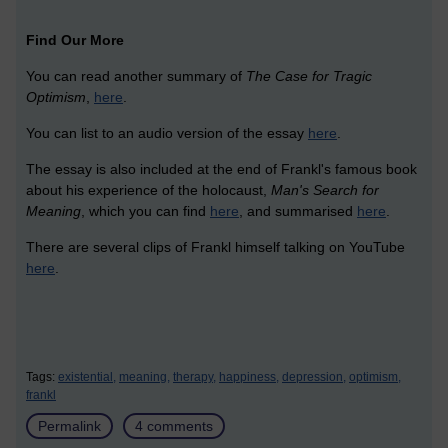
Find Our More
You can read another summary of
The
Case for Tragic
Optimism
,
here
.
You can list to an audio version of the essay
here
.
The essay is also included at the end of Frankl's famous book
about his experience of the holocaust,
Man's Search for
Meaning
, which you can find
here
, and summarised
here
.
There are several clips of Frankl himself talking on YouTube
here
.
Tags:
existential,
meaning,
therapy,
happiness,
depression,
optimism,
frankl
Permalink
4 comments