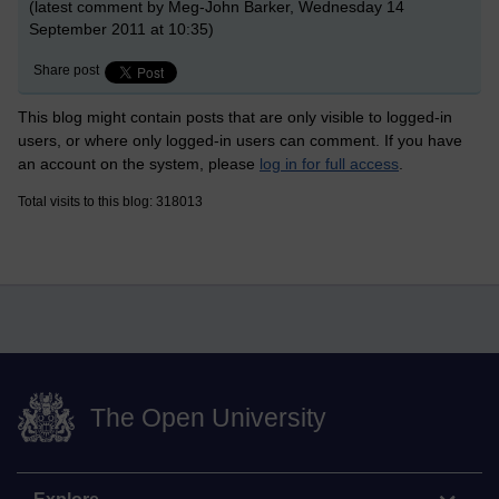
(latest comment by Meg-John Barker, Wednesday 14
September 2011 at 10:35)
Share post
This blog might contain posts that are only visible to logged-in
users, or where only logged-in users can comment. If you have
an account on the system, please
log in for full access
.
Total visits to this blog: 318013
The Open University