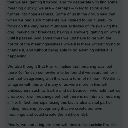
that we are 'getting it wrong' and try desperately to find some
meaning quickly, we are – perhaps – likely to spiral even
further into hopelessness. Some of us in the group said that,
when we had such moments, we instead found it useful to
focus on the very basic mundane activities of life (walking the
dog, making our breakfast, having a shower), getting on with it
until it passed. And sometimes we just have to be with the
horror of the meaninglessness while it is there without trying to
change it, and without being able to do anything whilst it is
happening.
We also thought that Frankl implied that meaning was 'out
there' (or 'in us') somewhere to be found if we searched for it,
and that disagreeing with this was a form of nihilism. We didn't
all agree with this and many of us were more in line with
philosophers such as Sartre and de Beauvoir who hold that we
create our own meanings but that there is no intrinsic meaning
in life. In fact, perhaps facing this fact is also a vital part of
finding meaning (recognising that we create our own
meanings and could create them differently).
Finally, we had a big problem with how individualistic Frankl's