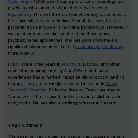
Victor Frankl
(1905-1997) was a professor of neurology and
psychiatry who founded a type of therapy known as
logotherapy
. This was the thrid type of therapy to come out of
the University of Vienna Medical School (following Freud's
psychoanalysis and Adler's individual psychology). However, it
was a lot more existential in nature than these more
psychodynamic approaches, and has gone on to have a
significant influence on the field of
existential psychotherapy
more broadly.
Frankl spent three years in
Auschwitz
, Dachau, and other
concentration camps during World War II and these
experiences had a marked impact on his philosophy and his
therapy. They are movingly recounted in his book
Man's
Search for Meaning
. Following the war, Frankl returned to
Vienna where he practised, and wrote and published over
thirty books. He was also a visiting professor at Harvard.
Tragic Optimism
The Case for Tragic Optimism
basically advocates a certain