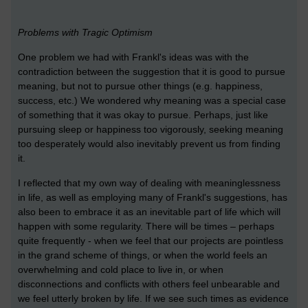
Problems with Tragic Optimism
One problem we had with Frankl's ideas was with the
contradiction between the suggestion that it is good to pursue
meaning, but not to pursue other things (e.g. happiness,
success, etc.) We wondered why meaning was a special case
of something that it was okay to pursue. Perhaps, just like
pursuing sleep or happiness too vigorously, seeking meaning
too desperately would also inevitably prevent us from finding
it.
I reflected that my own way of dealing with meaninglessness
in life, as well as employing many of Frankl's suggestions, has
also been to embrace it as an inevitable part of life which will
happen with some regularity. There will be times – perhaps
quite frequently - when we feel that our projects are pointless
in the grand scheme of things, or when the world feels an
overwhelming and cold place to live in, or when
disconnections and conflicts with others feel unbearable and
we feel utterly broken by life. If we see such times as evidence