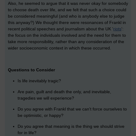
Also, he seemed to argue that it was never okay for somebody
to choose death over life, and we felt that such a choice could
be considered meaningful (and who is anybody else to judge
this anyway?) We thought there were resonances of Frankl in
recent political speeches and journalism about the UK '
riots
':
the focus on the individuals involved and the need for them to
take more responsibility, rather than any consideration of the
wider socioeconomic context in which these occurred.
Questions to Consider
Is life inevitably tragic?
Are pain, guilt and death the only, and inevitable,
tragedies we will experience?
Do you agree with Frankl that we can't force ourselves to
be optimistic, or happy?
Do you agree that meaning is the thing we should strive
for in life?