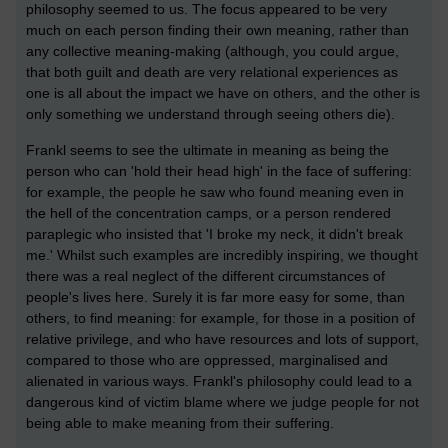
philosophy seemed to us. The focus appeared to be very
much on each person finding their own meaning, rather than
any collective meaning-making (although, you could argue,
that both guilt and death are very relational experiences as
one is all about the impact we have on others, and the other is
only something we understand through seeing others die).
Frankl seems to see the ultimate in meaning as being the
person who can 'hold their head high' in the face of suffering:
for example, the people he saw who found meaning even in
the hell of the concentration camps, or a person rendered
paraplegic who insisted that 'I broke my neck, it didn't break
me.' Whilst such examples are incredibly inspiring, we thought
there was a real neglect of the different circumstances of
people's lives here. Surely it is far more easy for some, than
others, to find meaning: for example, for those in a position of
relative privilege, and who have resources and lots of support,
compared to those who are oppressed, marginalised and
alienated in various ways. Frankl's philosophy could lead to a
dangerous kind of victim blame where we judge people for not
being able to make meaning from their suffering.