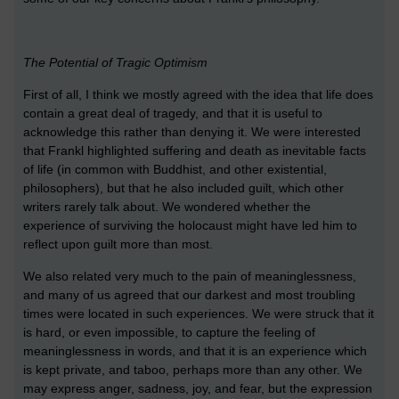
The Potential of Tragic Optimism
First of all, I think we mostly agreed with the idea that life does
contain a great deal of tragedy, and that it is useful to
acknowledge this rather than denying it. We were interested
that Frankl highlighted suffering and death as inevitable facts
of life (in common with Buddhist, and other existential,
philosophers), but that he also included guilt, which other
writers rarely talk about. We wondered whether the
experience of surviving the holocaust might have led him to
reflect upon guilt more than most.
We also related very much to the pain of meaninglessness,
and many of us agreed that our darkest and most troubling
times were located in such experiences. We were struck that it
is hard, or even impossible, to capture the feeling of
meaninglessness in words, and that it is an experience which
is kept private, and taboo, perhaps more than any other. We
may express anger, sadness, joy, and fear, but the expression