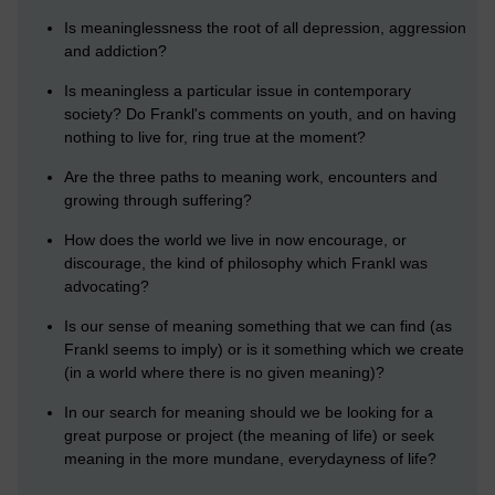
Is meaninglessness the root of all depression, aggression
and addiction?
Is meaningless a particular issue in contemporary
society? Do Frankl's comments on youth, and on having
nothing to live for, ring true at the moment?
Are the three paths to meaning work, encounters and
growing through suffering?
How does the world we live in now encourage, or
discourage, the kind of philosophy which Frankl was
advocating?
Is our sense of meaning something that we can find (as
Frankl seems to imply) or is it something which we create
(in a world where there is no given meaning)?
In our search for meaning should we be looking for a
great purpose or project (the meaning of life) or seek
meaning in the more mundane, everydayness of life?