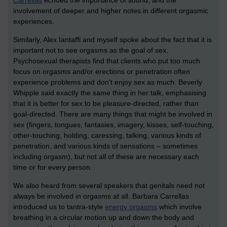
Carrellas
echoed the importance of sound, and the
involvement of deeper and higher notes in different orgasmic
experiences.
Similarly, Alex Iantaffi and myself spoke about the fact that it is
important not to see orgasms as the goal of sex.
Psychosexual therapists find that clients who put too much
focus on orgasms and/or erections or penetration often
experience problems and don't enjoy sex as much. Beverly
Whipple said exactly the same thing in her talk, emphasising
that it is better for sex to be pleasure-directed, rather than
goal-directed. There are many things that might be involved in
sex (fingers, tongues, fantasies, imagery, kisses, self-touching,
other-touching, holding, caressing, talking, various kinds of
penetration, and various kinds of sensations – sometimes
including orgasm), but not all of these are necessary each
time or for every person.
We also heard from several speakers that genitals need not
always be involved in orgasms at all. Barbara Carrellas
introduced us to tantra-style
energy orgasms
which involve
breathing in a circular motion up and down the body and