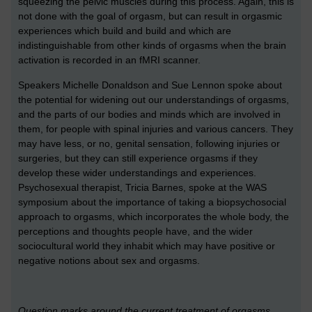
squeezing the pelvic muscles during this process. Again, this is
not done with the goal of orgasm, but can result in orgasmic
experiences which build and build and which are
indistinguishable from other kinds of orgasms when the brain
activation is recorded in an fMRI scanner.
Speakers Michelle Donaldson and Sue Lennon spoke about
the potential for widening out our understandings of orgasms,
and the parts of our bodies and minds which are involved in
them, for people with spinal injuries and various cancers. They
may have less, or no, genital sensation, following injuries or
surgeries, but they can still experience orgasms if they
develop these wider understandings and experiences.
Psychosexual therapist, Tricia Barnes, spoke at the WAS
symposium about the importance of taking a biopsychosocial
approach to orgasms, which incorporates the whole body, the
perceptions and thoughts people have, and the wider
sociocultural world they inhabit which may have positive or
negative notions about sex and orgasms.
Question marks around the current treatment of orgasms