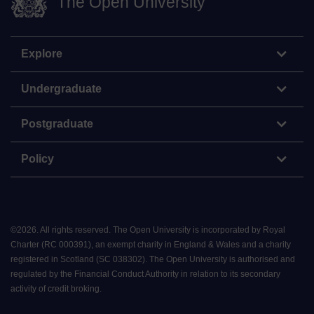
The Open University
Explore
Undergraduate
Postgraduate
Policy
©
2026
.
All rights reserved. The Open University is incorporated by Royal
Charter (RC 000391), an exempt charity in England & Wales and a charity
registered in Scotland (SC 038302). The Open University is authorised and
regulated by the Financial Conduct Authority in relation to its secondary
activity of credit broking.