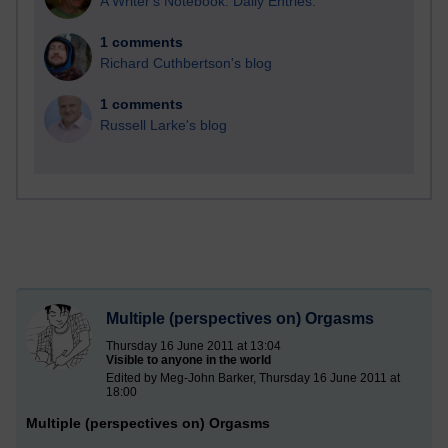
A Writer's Notebook: Daily Entries.
1 comments
Richard Cuthbertson's blog
1 comments
Russell Larke's blog
Multiple (perspectives on) Orgasms
Thursday 16 June 2011 at 13:04
Visible to anyone in the world
Edited by Meg-John Barker, Thursday 16 June 2011 at
18:00
Multiple (perspectives on) Orgasms