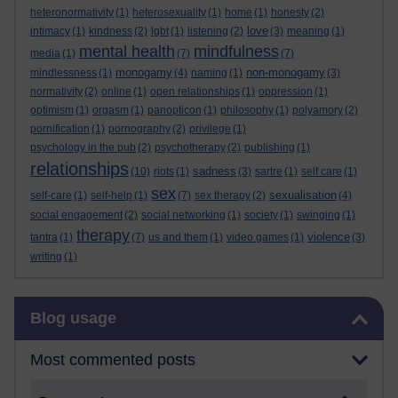
heteronormativity
(1)
heterosexuality
(1)
home
(1)
honesty
(2)
love
intimacy
(1)
kindness
(2)
lgbt
(1)
listening
(2)
(3)
meaning
(1)
mental health
mindfulness
media
(1)
(7)
(7)
monogamy
non-monogamy
mindlessness
(1)
(4)
naming
(1)
(3)
normativity
(2)
online
(1)
open relationships
(1)
oppression
(1)
optimism
(1)
orgasm
(1)
panopticon
(1)
philosophy
(1)
polyamory
(2)
pornification
(1)
pornography
(2)
privilege
(1)
psychology in the pub
(2)
psychotherapy
(2)
publishing
(1)
relationships
sadness
(10)
riots
(1)
(3)
sartre
(1)
self care
(1)
sex
sexualisation
self-care
(1)
self-help
(1)
(7)
sex therapy
(2)
(4)
social engagement
(2)
social networking
(1)
society
(1)
swinging
(1)
therapy
violence
tantra
(1)
(7)
us and them
(1)
video games
(1)
(3)
writing
(1)
Skip Blog usage
Blog usage
Most commented posts