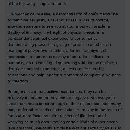
of the following things and more:
...a mechanical release, a demonstration of one’s masculine
or feminine sexuality, a relief of stress, a loss of control,
allowing someone to see you at your most vulnerable, a
display of intimacy, the height of physical pleasure, a
transcendent spiritual experience, a performance
demonstrating prowess, a giving of power to another, an
exerting of power over another, a form of creative self-
expression, a humorous display of our rather-ridiculous
humanity, an unleashing of something wild and animalistic, a
deeply embodied experience, an escape from bodily
sensations and pain, and/or a moment of complete alive-ness
or freedom...
So orgasms can be positive experiences, they can be
relatively mundane, or they can be negative. Not everyone
sees them as an important part of their experience, and many
may prefer other kinds of stimulation, or to stay in the realm of
fantasy, or to focus on other aspects of life. Instead of
worrying so much about having certain kinds of experiences
(like orgasms), we could simply be with our sexuality as it is at