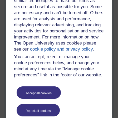
similar technologies to make our sites as
Komisaruk from the US. We learnt that many of the same
secure and useful as possible for you. Some
underlying physiological processes are involved in orgasms
are necessary and can’t be turned off. Others
regardless of the sex of the person involved: for example,
are used for analysis and performance,
increased blood flow to the genitals, activation of the
displaying relevant advertising, and tracking
dopamine system, and the involvement of the hormone
your activities for personalisation and service
oxytocin. Indeed, research has found that experts
cannot tell
improvement. For more information on how
the difference between descriptions of orgasms
given by
The Open University uses cookies please
people of different sexes. Vaginal muscles, like those of
see our
cookie policy and privacy policy
.
penises, contract during orgasm, and many also ejaculate a
specific fluid
as well (sometimes called 'squirting'). However,
You can accept, reject or manage your
there is no evidence that vaginal and uterine contractions are
cookie preferences below, and change your
involved the transport of sperm for fertilisation (a common
mind at any time via the “Manage cookie
myth).
preferences” link in the footer of our website.
Given that the genitals begin in the same form in everyone –
only being sexually differentiated later in
foetal development
–
there are more similarities than we often realise. For example,
Accept all cookies
the
clitoris
is not simply the 'button' that most people think it is,
but rather a structure of much larger size stretching back
through the body, meaning that some people with clitorises
Reject all cookies
experience pleasure or orgasms from internal stimulation, for