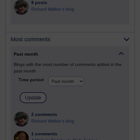
9 posts
Richard Walker's blog
Most comments
Past month
Blogs with the most number of comments added in the
past month
Time period
2 comments
Richard Walker's blog
1 comments