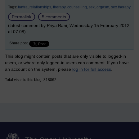
Tags:
tantra,
relationships,
therapy,
counselling,
sex,
orgasm,
sex therapy
Permalink
5 comments
(latest comment by Priya Rani, Wednesday 15 February 2012
at 07:08)
Share post
This blog might contain posts that are only visible to logged-in
users, or where only logged-in users can comment. If you have
an account on the system, please
log in for full access
.
Total visits to this blog: 318062