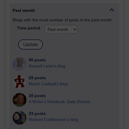
Past month
Blogs with the most number of posts in the past month
Time period
90 posts
Russell Larke's blog
29 posts
Martin Cadwell's blog
25 posts
A Writer's Notebook: Daily Entries.
23 posts
Richard Cuthbertson's blog