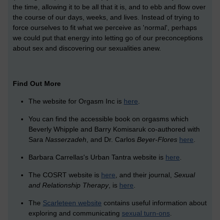
the time, allowing it to be all that it is, and to ebb and flow over
the course of our days, weeks, and lives. Instead of trying to
force ourselves to fit what we perceive as 'normal', perhaps
we could put that energy into letting go of our preconceptions
about sex and discovering our sexualities anew.
Find Out More
The website for Orgasm Inc is
here
.
You can find the accessible book on orgasms which
Beverly Whipple and Barry Komisaruk co-authored with
Sara
Nasserzadeh
, and Dr. Carlos
Beyer
-
Flores
here
.
Barbara Carrellas's Urban Tantra website is
here
.
The COSRT website is
here
, and their journal,
Sexual
and Relationship Therapy
, is
here
.
The
Scarleteen website
contains useful information about
exploring and communicating
sexual turn-ons
.