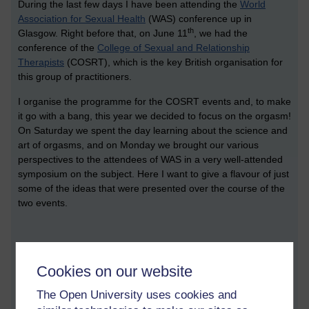
During the last few days I have been attending the
World
Association for Sexual Health
(WAS) conference up in
th
Glasgow. Right before that, on June 11
, we had the
conference of the
College of Sexual and Relationship
Therapists
(COSRT), which is the key British organisation for
this group of practitioners.
I organise the programme for the COSRT events and, to make
it go with a bang, this year we decided to focus on the orgasm!
On Saturday we spent the day learning about the science and
art of orgasms, and on Monday we brought our various
perspectives to the attendees of WAS in a very well-attended
symposium on the subject. Here I want to give a flavour of just
some of the ideas that were presented over the course of the
two events.
Orgasm science
Cookies on our website
During the COSRT conference we were very fortunate to hear
from three of the major international researchers in this area:
The Open University uses cookies and
Roy Levin from the UK and Beverly Whipple and Barry