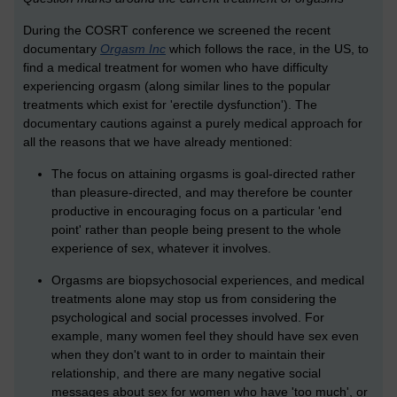
During the COSRT conference we screened the recent
documentary
Orgasm Inc
which follows the race, in the US, to
find a medical treatment for women who have difficulty
experiencing orgasm (along similar lines to the popular
treatments which exist for 'erectile dysfunction'). The
documentary cautions against a purely medical approach for
all the reasons that we have already mentioned:
The focus on attaining orgasms is goal-directed rather
than pleasure-directed, and may therefore be counter
productive in encouraging focus on a particular 'end
point' rather than people being present to the whole
experience of sex, whatever it involves.
Orgasms are biopsychosocial experiences, and medical
treatments alone may stop us from considering the
psychological and social processes involved. For
example, many women feel they should have sex even
when they don't want to in order to maintain their
relationship, and there are many negative social
messages about sex for women who have 'too much', or