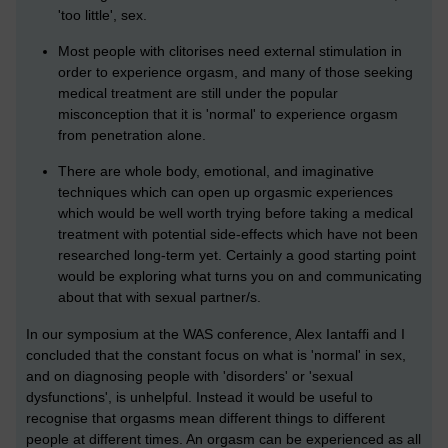
'too little', sex.
Most people with clitorises need external stimulation in
order to experience orgasm, and many of those seeking
medical treatment are still under the popular
misconception that it is 'normal' to experience orgasm
from penetration alone.
There are whole body, emotional, and imaginative
techniques which can open up orgasmic experiences
which would be well worth trying before taking a medical
treatment with potential side-effects which have not been
researched long-term yet. Certainly a good starting point
would be exploring what turns you on and communicating
about that with sexual partner/s.
In our symposium at the WAS conference, Alex Iantaffi and I
concluded that the constant focus on what is 'normal' in sex,
and on diagnosing people with 'disorders' or 'sexual
dysfunctions', is unhelpful. Instead it would be useful to
recognise that orgasms mean different things to different
people at different times. An orgasm can be experienced as all