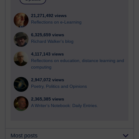
21,271,492 views
Reflections on e-Learning
6,325,659 views
Richard Walker's blog
4,117,143 views
Reflections on education, distance learning and
computing
2,947,072 views
Poetry, Politics and Opinions
2,365,385 views
A Writer's Notebook: Daily Entries.
Most posts