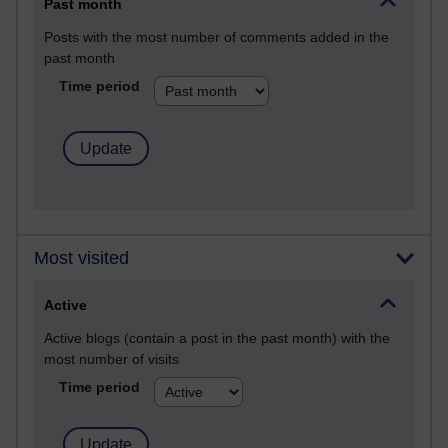
Past month
Posts with the most number of comments added in the
past month
Time period
Most visited
Active
Active blogs (contain a post in the past month) with the
most number of visits
Time period