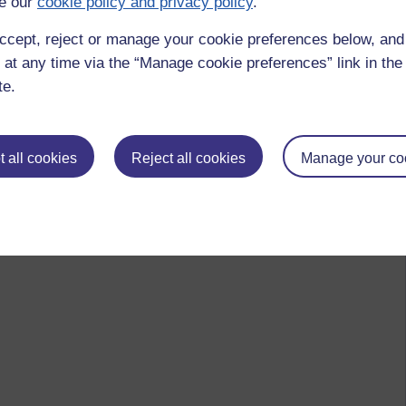
e our
cookie policy and privacy policy
.
ccept, reject or manage your cookie preferences below, an
 at any time via the “Manage cookie preferences” link in the 
te.
 all cookies
Reject all cookies
Manage your co