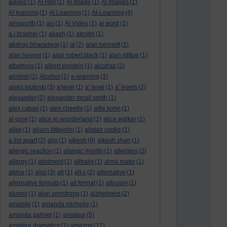
aiesec
(1)
AI Hell
(1)
AI Image
(1)
AI Images
(1)
AI learning
(1)
AI Learning
(1)
AI-Learning
(4)
ainsworth
(1)
ais
(1)
AI Video
(1)
ai word
(1)
a.j.brasher
(1)
akash
(1)
akrotiri
(1)
akshay bharadwaj
(1)
al
(2)
alan bennett
(1)
alan hevner
(1)
alan robert black
(1)
alan stiltoe
(1)
albatross
(1)
albert einstein
(1)
alcatraz
(2)
alcohol
(1)
Alcohol
(1)
a-learning
(3)
aleks krotoski
(3)
a'level
(1)
a' level
(1)
a' levels
(2)
alexander
(2)
alexander mcall smith
(1)
alex caban
(1)
alex cheetle
(1)
alfie kohn
(1)
al gore
(1)
alice in wonderland
(1)
alice walker
(1)
alike
(1)
alison littlejohn
(1)
alistair cooke
(1)
a list apart
(2)
aljo
(1)
alkesh
(9)
alkesh shah
(1)
allergic reaction
(1)
allergic rhinitis
(1)
allergies
(2)
allergy
(1)
allotment
(1)
alltrails
(1)
alma mater
(1)
alpha
(1)
alps
(3)
alt
(1)
alt-c
(2)
alternative
(1)
alternative formats
(1)
alt format
(1)
altruism
(1)
alumni
(1)
alun armstrong
(1)
alzheimers
(2)
amabile
(1)
amanda michelle
(1)
amanda palmer
(1)
amateur
(5)
amateur dramatics
(1)
amazon
(17)