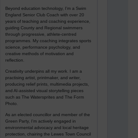
Beyond education technology, I’m a Swim
England Senior Club Coach with over 20
years of teaching and coaching experience,
guiding County and Regional swimmers
through progressive, athlete-centred
programmes. My coaching integrates sports
science, performance psychology, and
creative methods of motivation and
reflection.
Creativity underpins all my work. I am a
practising artist, printmaker, and writer,
producing relief prints, multimedia projects,
and AI-assisted visual storytelling pieces
such as The Watersprites and The Form
Photo.
As an elected councillor and member of the
Green Party, I’m actively engaged in
environmental advocacy and local heritage
protection, chairing the Lewes Town Council