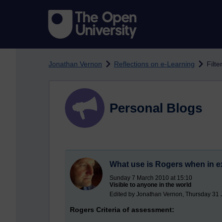
Skip to main content
Jonathan Vernon
Reflections on e-Learning
Filte
Personal Blogs
What use is Rogers when in e
Sunday 7 March 2010 at 15:10
Visible to anyone in the world
Edited by Jonathan Vernon, Thursday 31 
Rogers Criteria of assessment: