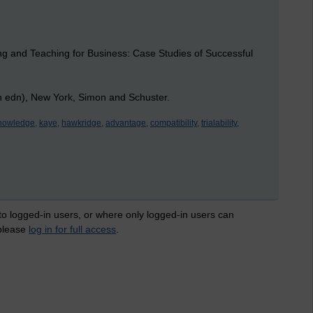
ng and Teaching for Business: Case Studies of Successful
th edn), New York, Simon and Schuster.
knowledge,
kaye,
hawkridge,
advantage,
compatibility,
trialability,
 to logged-in users, or where only logged-in users can
 please
log in for full access
.