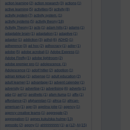
action learning
(2)
action research
(3)
actions
(1)
active learning
(5)
activities
(5)
activity
(8)
activity system
(7)
activity system.
(1)
activity systems
(5)
activity theory
(18)
Activity Theory
(1)
acts
(1)
adam hills
(1)
adams
(1)
adaptable brain
(1)
adaptation
(1)
adaptive
(1)
adaptor
(1)
addiction
(3)
adhd
(6)
ADHD
(1)
adherence
(3)
ad hoc
(2)
adhocracy
(1)
adler
(1)
adobe
(5)
adobe acrobat
(1)
Adobe Express
(1)
Adobe Firefly
(1)
adobe lightroom
(2)
adobe premier pro
(1)
adolescence.
(1)
Adolescence
(1)
adolf hitler
(2)
adoption
(1)
adrian kirkup
(1)
adsense
(1)
adult education
(2)
adult learner
(1)
advantage
(1)
advent calender
(1)
adversity
(1)
advertise
(1)
advertising
(6)
adverts
(1)
a&e
(1)
aef
(1)
aesthetic
(1)
afam ituma
(1)
affix
(1)
affordance
(2)
afghanistan
(1)
africa
(1)
african-
american
(1)
age
(3)
agelina jolie
(1)
agency
(1)
agency creative teams
(1)
aggregate
(2)
aggregation
(1)
agnes kukulska-hulme
(13)
agnostic
(2)
agony
(1)
ahhhhhhhh!
(1)
ai
(12)
AI
(15)