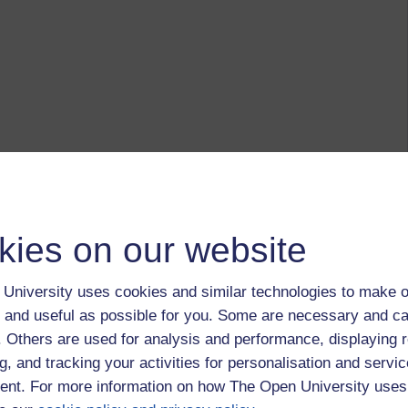
kies on our website
University uses cookies and similar technologies to make o
 and useful as possible for you. Some are necessary and ca
f. Others are used for analysis and performance, displaying 
g, and tracking your activities for personalisation and servic
nt. For more information on how The Open University uses