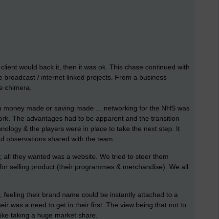
client would back it, then it was ok. This chase continued with
e broadcast / internet linked projects. From a business
se chimera.
in money made or saving made ... networking for the NHS was
ork. The advantages had to be apparent and the transition
logy & the players were in place to take the next step. It
and observations shared with the team.
n; all they wanted was a website. We tried to steer them
 for selling product (their programmes & merchandise). We all
 feeling their brand name could be instantly attached to a
 was a need to get in their first. The view being that not to
ike taking a huge market share.