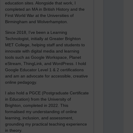
education sites. Alongside that work, I
completed an MA in British History and the
First World War at the Universities of
Birmingham and Wolverhampton.
Since 2018, I’ve been a Learning
Technologist, initially at Greater Brighton
MET College, helping staff and students to
innovate with digital media and learning
tools such as Google Workspace, Planet
eStream, ThingLink, and WordPress. I hold
Google Educator Level 1 & 2 certifications
and am an advocate for accessible, creative
online pedagogy.
I also hold a PGCE (Postgraduate Certificate
in Education) from the University of
Brighton, completed in 2022. This
formalised my understanding of online
learning, inclusion, and assessment,
grounding my practical teaching experience
in theory.