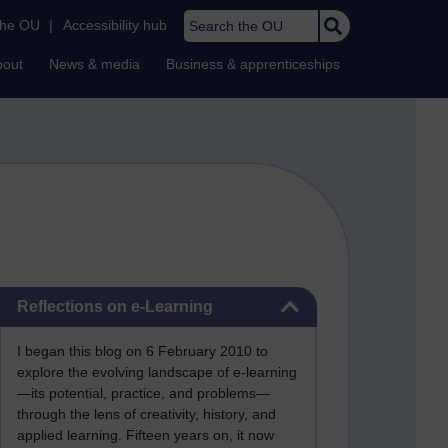
Search the OU
the OU
|
Accessibility hub
bout
News & media
Business & apprenticeships
Skip Reflections on e-Learning
Reflections on e-Learning
I began this blog on 6 February 2010 to
explore the evolving landscape of e-learning
—its potential, practice, and problems—
through the lens of creativity, history, and
applied learning. Fifteen years on, it now