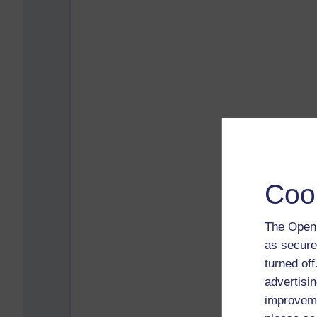
Coo
The Open 
as secure
turned of
advertisin
improveme