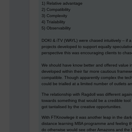
1) Relative advantage
2) Compatibility
3) Complexity
4) Trialability
5) Observability
DOKI & iTV (WAYL) were chased intuitively – if a 
projects developed to support equally speculativ
perspective this was encouraging clients to cha
We should have know better and offered value 
developed within their far more cautious framew
compatible. Though apparently complex the techno
could be trialled at a limited number of outlets 
The relationship with Ragdoll was different agai
towards something that would be a credible tool
got tantalised by the creative opportunities.
With FTKnowlege it was another leap in the dark,
distance learning MBA programme and feeling their
do otherwise would see other Amazons and the l