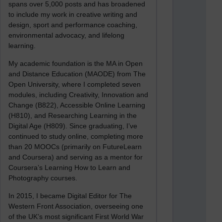
spans over 5,000 posts and has broadened
to include my work in creative writing and
design, sport and performance coaching,
environmental advocacy, and lifelong
learning.
My academic foundation is the MA in Open
and Distance Education (MAODE) from The
Open University, where I completed seven
modules, including Creativity, Innovation and
Change (B822), Accessible Online Learning
(H810), and Researching Learning in the
Digital Age (H809). Since graduating, I’ve
continued to study online, completing more
than 20 MOOCs (primarily on FutureLearn
and Coursera) and serving as a mentor for
Coursera’s Learning How to Learn and
Photography courses.
In 2015, I became Digital Editor for The
Western Front Association, overseeing one
of the UK’s most significant First World War