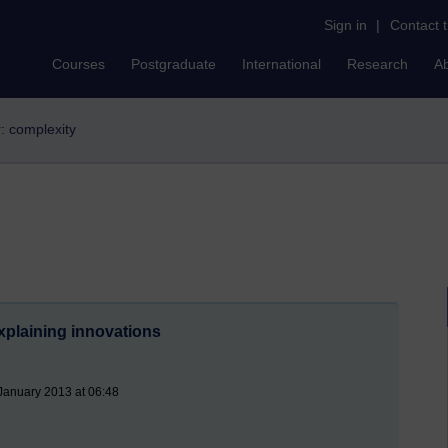
Sign in
|
Contact 
Courses
Postgraduate
International
Research
A
r: complexity
xplaining innovations
January 2013 at 06:48