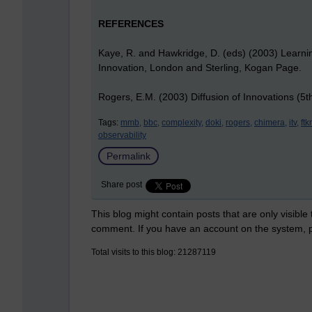
REFERENCES
Kaye, R. and Hawkridge, D. (eds) (2003) Learni
Innovation, London and Sterling, Kogan Page.
Rogers, E.M. (2003) Diffusion of Innovations (5
Tags:
mmb,
bbc,
complexity,
doki,
rogers,
chimera,
itv,
ft
observability
Permalink
Share post
This blog might contain posts that are only visible
comment. If you have an account on the system,
Total visits to this blog: 21287119