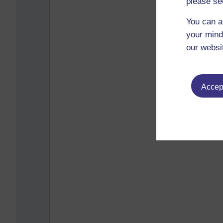
please se
You can a
your mind
our websi
Accept