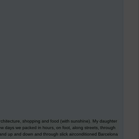
architecture, shopping and food (with sunshine). My daughter
 few days we packed in hours, on foot, along streets, through
and up and down and through slick airconditioned Barcelona