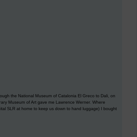
ugh the National Museum of Catalonia El Greco to Dali, on
orary Museum of Art gave me Lawrence Werner. Where
igital SLR at home to keep us down to hand luggage) I bought