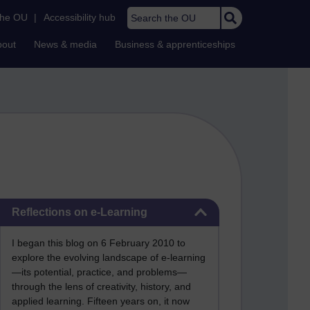
Search the OU
the OU
|
Accessibility hub
bout
News & media
Business & apprenticeships
Skip Reflections on e-Learning
Reflections on e-Learning
I began this blog on 6 February 2010 to
explore the evolving landscape of e-learning
—its potential, practice, and problems—
through the lens of creativity, history, and
applied learning. Fifteen years on, it now