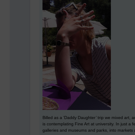
Billed as a ‘Daddy Daughter’ trip we mixed art, 
is contemplating Fine Art at university. In just a
galleries and museums and parks, into markets 