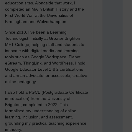
education sites. Alongside that work, I
completed an MA in British History and the
First World War at the Universities of
Birmingham and Wolverhampton.
Since 2018, I’ve been a Learning
Technologist, initially at Greater Brighton
MET College, helping staff and students to
innovate with digital media and learning
tools such as Google Workspace, Planet
eStream, ThingLink, and WordPress. I hold
Google Educator Level 1 & 2 certifications
and am an advocate for accessible, creative
online pedagogy.
I also hold a PGCE (Postgraduate Certificate
in Education) from the University of
Brighton, completed in 2022. This
formalised my understanding of online
learning, inclusion, and assessment,
grounding my practical teaching experience
in theory.