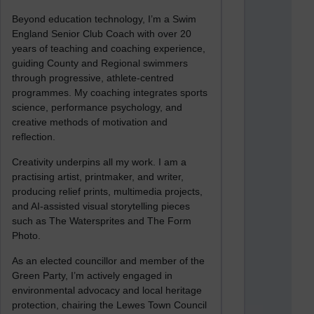
Beyond education technology, I’m a Swim
England Senior Club Coach with over 20
years of teaching and coaching experience,
guiding County and Regional swimmers
through progressive, athlete-centred
programmes. My coaching integrates sports
science, performance psychology, and
creative methods of motivation and
reflection.
Creativity underpins all my work. I am a
practising artist, printmaker, and writer,
producing relief prints, multimedia projects,
and AI-assisted visual storytelling pieces
such as The Watersprites and The Form
Photo.
As an elected councillor and member of the
Green Party, I’m actively engaged in
environmental advocacy and local heritage
protection, chairing the Lewes Town Council