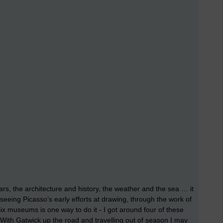
ars, the architecture and history, the weather and the sea … it
 seeing Picasso’s early efforts at drawing, through the work of
ix museums is one way to do it - I got around four of these
. With Gatwick up the road and travelling out of season I may