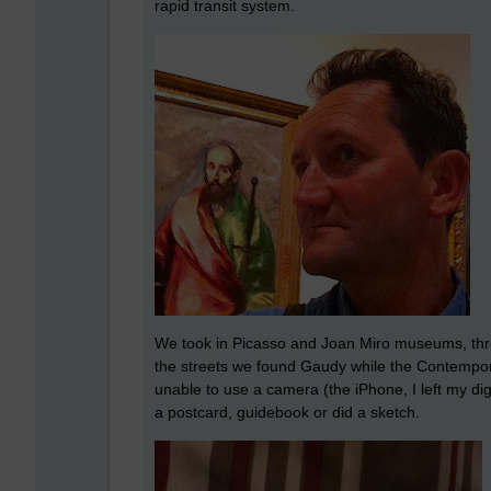
rapid transit system.
We took in Picasso and Joan Miro museums, thro
the streets we found Gaudy while the Contemp
unable to use a camera (the iPhone, I left my d
a postcard, guidebook or did a sketch.