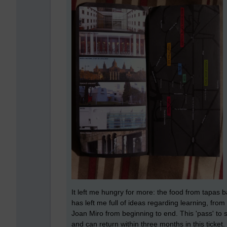
It left me hungry for more: the food from tapas b
has left me full of ideas regarding learning, from
Joan Miro from beginning to end. This 'pass' to s
and can return within three months in this ticket