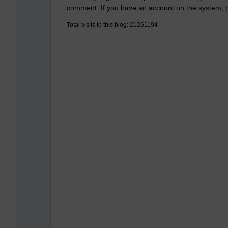
comment. If you have an account on the system,
Total visits to this blog: 21261194