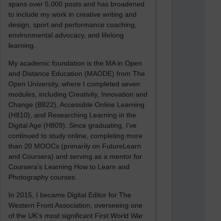
spans over 5,000 posts and has broadened
to include my work in creative writing and
design, sport and performance coaching,
environmental advocacy, and lifelong
learning.
My academic foundation is the MA in Open
and Distance Education (MAODE) from The
Open University, where I completed seven
modules, including Creativity, Innovation and
Change (B822), Accessible Online Learning
(H810), and Researching Learning in the
Digital Age (H809). Since graduating, I’ve
continued to study online, completing more
than 20 MOOCs (primarily on FutureLearn
and Coursera) and serving as a mentor for
Coursera’s Learning How to Learn and
Photography courses.
In 2015, I became Digital Editor for The
Western Front Association, overseeing one
of the UK’s most significant First World War