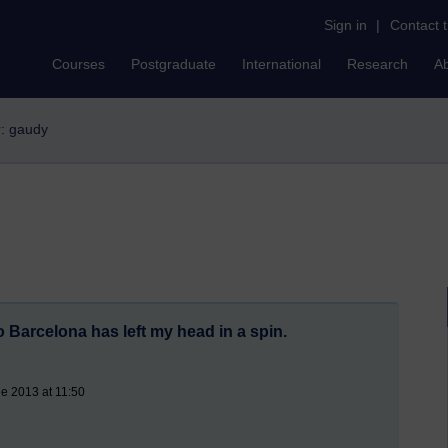
Sign in
|
Contact 
Courses
Postgraduate
International
Research
A
r: gaudy
 Barcelona has left my head in a spin.
e 2013 at 11:50