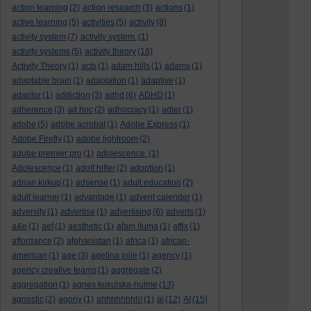
action learning
(2)
action research
(3)
actions
(1)
active learning
(5)
activities
(5)
activity
(8)
activity system
(7)
activity system.
(1)
activity systems
(5)
activity theory
(18)
Activity Theory
(1)
acts
(1)
adam hills
(1)
adams
(1)
adaptable brain
(1)
adaptation
(1)
adaptive
(1)
adaptor
(1)
addiction
(3)
adhd
(6)
ADHD
(1)
adherence
(3)
ad hoc
(2)
adhocracy
(1)
adler
(1)
adobe
(5)
adobe acrobat
(1)
Adobe Express
(1)
Adobe Firefly
(1)
adobe lightroom
(2)
adobe premier pro
(1)
adolescence.
(1)
Adolescence
(1)
adolf hitler
(2)
adoption
(1)
adrian kirkup
(1)
adsense
(1)
adult education
(2)
adult learner
(1)
advantage
(1)
advent calender
(1)
adversity
(1)
advertise
(1)
advertising
(6)
adverts
(1)
a&e
(1)
aef
(1)
aesthetic
(1)
afam ituma
(1)
affix
(1)
affordance
(2)
afghanistan
(1)
africa
(1)
african-
american
(1)
age
(3)
agelina jolie
(1)
agency
(1)
agency creative teams
(1)
aggregate
(2)
aggregation
(1)
agnes kukulska-hulme
(13)
agnostic
(2)
agony
(1)
ahhhhhhhh!
(1)
ai
(12)
AI
(15)