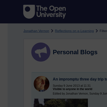
Skip to main content
Jonathan Vernon
Reflections on e-Learning
Filte
Personal Blogs
An impromptu three day trip to
Sunday 9 June 2013 at 11:31
Visible to anyone in the world
Edited by Jonathan Vernon, Sunday 9 Jun