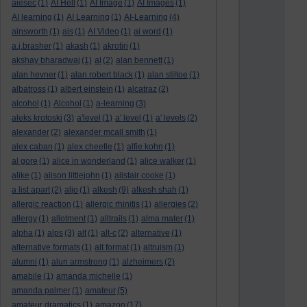
aiesec
(1)
AI Hell
(1)
AI Image
(1)
AI Images
(1)
AI learning
(1)
AI Learning
(1)
AI-Learning
(4)
ainsworth
(1)
ais
(1)
AI Video
(1)
ai word
(1)
a.j.brasher
(1)
akash
(1)
akrotiri
(1)
akshay bharadwaj
(1)
al
(2)
alan bennett
(1)
alan hevner
(1)
alan robert black
(1)
alan stiltoe
(1)
albatross
(1)
albert einstein
(1)
alcatraz
(2)
alcohol
(1)
Alcohol
(1)
a-learning
(3)
aleks krotoski
(3)
a'level
(1)
a' level
(1)
a' levels
(2)
alexander
(2)
alexander mcall smith
(1)
alex caban
(1)
alex cheetle
(1)
alfie kohn
(1)
al gore
(1)
alice in wonderland
(1)
alice walker
(1)
alike
(1)
alison littlejohn
(1)
alistair cooke
(1)
a list apart
(2)
aljo
(1)
alkesh
(9)
alkesh shah
(1)
allergic reaction
(1)
allergic rhinitis
(1)
allergies
(2)
allergy
(1)
allotment
(1)
alltrails
(1)
alma mater
(1)
alpha
(1)
alps
(3)
alt
(1)
alt-c
(2)
alternative
(1)
alternative formats
(1)
alt format
(1)
altruism
(1)
alumni
(1)
alun armstrong
(1)
alzheimers
(2)
amabile
(1)
amanda michelle
(1)
amanda palmer
(1)
amateur
(5)
amateur dramatics
(1)
amazon
(17)