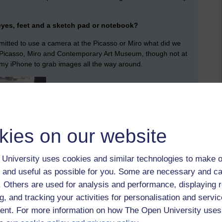
eyes, feet and a sketch pad or notebook?
mitted to use a camera at the Picasso or Miro what did we
e Picasso, Miro and Contemporary Art Museum, though not at
my iPhone to grab images all the way around.
kies on our website
University uses cookies and similar technologies to make o
 and useful as possible for you. Some are necessary and ca
f. Others are used for analysis and performance, displaying 
g, and tracking your activities for personalisation and servic
nt. For more information on how The Open University uses