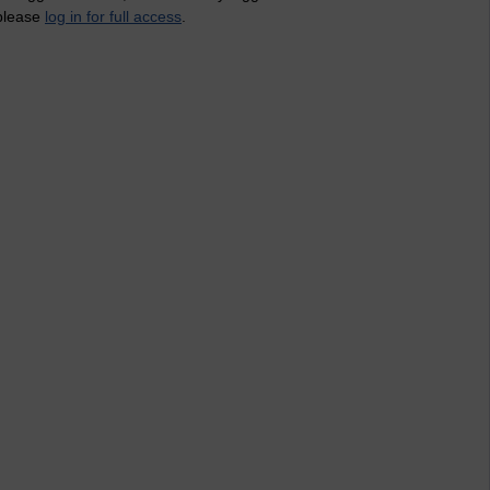
 please
log in for full access
.