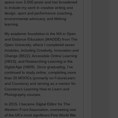
spans over 5,000 posts and has broadened
to include my work in creative writing and
design, sport and performance coaching,
environmental advocacy, and lifelong
learning.
My academic foundation is the MA in Open
and Distance Education (MAODE) from The
Open University, where I completed seven
modules, including Creativity, Innovation and
Change (B822), Accessible Online Learning
(H810), and Researching Learning in the
Digital Age (H809). Since graduating, I’ve
continued to study online, completing more
than 20 MOOCs (primarily on FutureLearn
and Coursera) and serving as a mentor for
Coursera’s Learning How to Learn and
Photography courses.
In 2015, I became Digital Editor for The
Western Front Association, overseeing one
of the UK’s most significant First World War