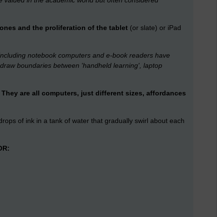
re valued in the academic world but often considered
es and the proliferation of the tablet
(or slate) or iPad
 including notebook computers and e-book readers have
o draw boundaries between 'handheld learning', laptop
They are all computers, just different sizes, affordances
o drops of ink in a tank of water that gradually swirl about each
OR: