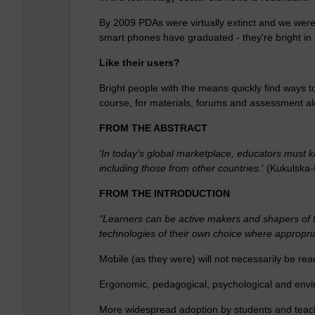
By 2009 PDAs were virtually extinct and we were
smart phones have graduated - they're bright i
Like their users?
Bright people with the means quickly find ways to
course, for materials, forums and assessment aler
FROM THE ABSTRACT
'In today’s global marketplace, educators must k
including those from other countries.
' (Kukulska
FROM THE INTRODUCTION
"Learners can be active makers and shapers of t
technologies of their own choice where appropria
Mobile (as they were) will not necessarily be rea
Ergonomic, pedagogical, psychological and envir
More widespread adoption by students and teachers