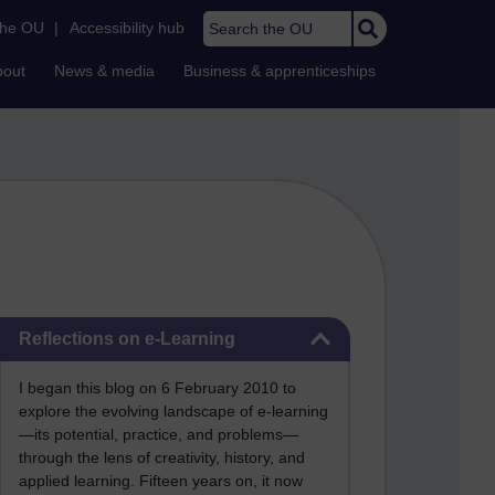
Search the OU
the OU
|
Accessibility hub
bout
News & media
Business & apprenticeships
Skip Reflections on e-Learning
Reflections on e-Learning
I began this blog on 6 February 2010 to
explore the evolving landscape of e-learning
—its potential, practice, and problems—
through the lens of creativity, history, and
applied learning. Fifteen years on, it now