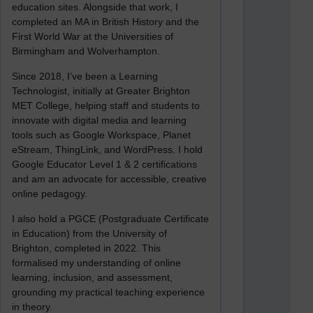
education sites. Alongside that work, I
completed an MA in British History and the
First World War at the Universities of
Birmingham and Wolverhampton.
Since 2018, I’ve been a Learning
Technologist, initially at Greater Brighton
MET College, helping staff and students to
innovate with digital media and learning
tools such as Google Workspace, Planet
eStream, ThingLink, and WordPress. I hold
Google Educator Level 1 & 2 certifications
and am an advocate for accessible, creative
online pedagogy.
I also hold a PGCE (Postgraduate Certificate
in Education) from the University of
Brighton, completed in 2022. This
formalised my understanding of online
learning, inclusion, and assessment,
grounding my practical teaching experience
in theory.