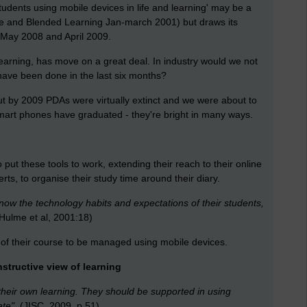
udents using mobile devices in life and learning' may be a
bile and Blended Learning Jan-march 2001) but draws its
 May 2008 and April 2009.
e-learning, has move on a great deal. In industry would we not
 have been done in the last six months?
t by 2009 PDAs were virtually extinct and we were about to
mart phones have graduated - they're bright in many ways.
 put these tools to work, extending their reach to their online
ts, to organise their study time around their diary.
now the technology habits and expectations of their students,
Hulme et al, 2001:18)
of their course to be managed using mobile devices.
onstructive view of learning
heir own learning. They should be supported in using
te".
(JISC, 2009, p.51)