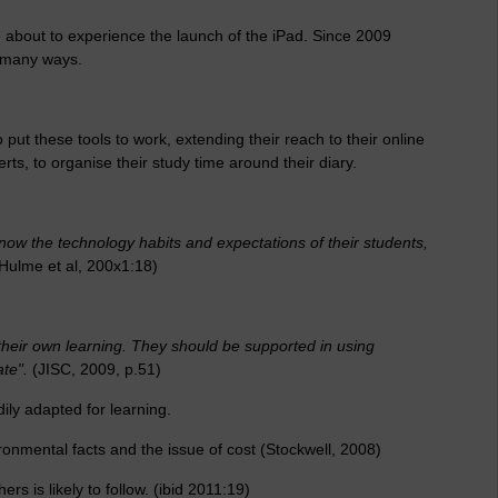
 about to experience the launch of the iPad. Since 2009
n many ways.
 put these tools to work, extending their reach to their online
ts, to organise their study time around their diary.
now the technology habits and expectations of their students,
-Hulme et al, 200x1:18)
heir own learning. They should be supported in using
te".
(JISC, 2009, p.51)
dily adapted for learning.
onmental facts and the issue of cost (Stockwell, 2008)
 is likely to follow. (ibid 2011:19)