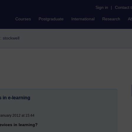
Sign in
|
Contact 
Courses
Postgraduate
International
Research
A
r: stockwell
 in e-learning
January 2012 at 15:44
evices in learning?