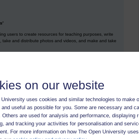
rs
'
ng users to create resources for teaching purposes, write
ts, take and distribute photos and videos, and make and take
 be many ways in which users are employing technologies
ote both of these approaches.
kies on our website
to offer mobile apps should build on the existing preferences of
udio, watching video and reading short texts if the apps are
University uses cookies and similar technologies to make o
.
(Kukulska-HUlme 2011:32)
 and useful as possible for you. Some are necessary and ca
 resources then they will use them. (2011:32)
f. Others are used for analysis and performance, displaying 
new technological means of reading books, articles and news,
g, and tracking your activities for personalisation and servic
, students read, however further research would be needed’.
nt. For more information on how The Open University uses