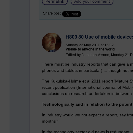
Permalink
Add your comment
Share post
H800 80 Use of mobile device
Sunday 22 May 2011 at 16:32
Visible to anyone in the world
Edited by Jonathan Vernon, Monday 21 D
There must be industry reports that can give a mo
phones and tablets in particular) ... though not 
The Kukulska-Hulme et al 2011 report 'Mature St
recent publication (International Journal of Mo
conclusions on research undertaken in between
Technologically and in relation to the potent
In industry would we not expect a report, say fro
months?
In the technology sector old news is redundant.