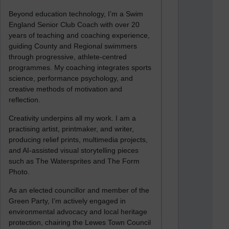
Beyond education technology, I’m a Swim
England Senior Club Coach with over 20
years of teaching and coaching experience,
guiding County and Regional swimmers
through progressive, athlete-centred
programmes. My coaching integrates sports
science, performance psychology, and
creative methods of motivation and
reflection.
Creativity underpins all my work. I am a
practising artist, printmaker, and writer,
producing relief prints, multimedia projects,
and AI-assisted visual storytelling pieces
such as The Watersprites and The Form
Photo.
As an elected councillor and member of the
Green Party, I’m actively engaged in
environmental advocacy and local heritage
protection, chairing the Lewes Town Council