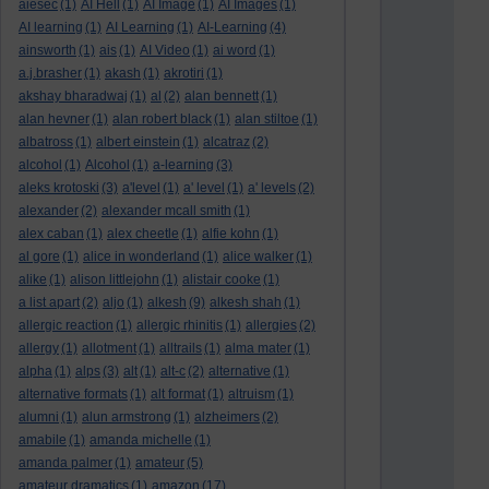
aiesec
(1)
AI Hell
(1)
AI Image
(1)
AI Images
(1)
AI learning
(1)
AI Learning
(1)
AI-Learning
(4)
ainsworth
(1)
ais
(1)
AI Video
(1)
ai word
(1)
a.j.brasher
(1)
akash
(1)
akrotiri
(1)
akshay bharadwaj
(1)
al
(2)
alan bennett
(1)
alan hevner
(1)
alan robert black
(1)
alan stiltoe
(1)
albatross
(1)
albert einstein
(1)
alcatraz
(2)
alcohol
(1)
Alcohol
(1)
a-learning
(3)
aleks krotoski
(3)
a'level
(1)
a' level
(1)
a' levels
(2)
alexander
(2)
alexander mcall smith
(1)
alex caban
(1)
alex cheetle
(1)
alfie kohn
(1)
al gore
(1)
alice in wonderland
(1)
alice walker
(1)
alike
(1)
alison littlejohn
(1)
alistair cooke
(1)
a list apart
(2)
aljo
(1)
alkesh
(9)
alkesh shah
(1)
allergic reaction
(1)
allergic rhinitis
(1)
allergies
(2)
allergy
(1)
allotment
(1)
alltrails
(1)
alma mater
(1)
alpha
(1)
alps
(3)
alt
(1)
alt-c
(2)
alternative
(1)
alternative formats
(1)
alt format
(1)
altruism
(1)
alumni
(1)
alun armstrong
(1)
alzheimers
(2)
amabile
(1)
amanda michelle
(1)
amanda palmer
(1)
amateur
(5)
amateur dramatics
(1)
amazon
(17)