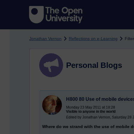
Skip to main content
Jonathan Vernon
Reflections on e-Learning
Filte
Personal Blogs
H800 80 Use of mobile devices
Monday 23 May 2011 at 18:28
Visible to anyone in the world
Edited by Jonathan Vernon, Saturday 28 
Where do we strand with the use of mobile d