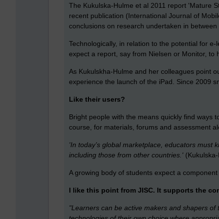
The Kukulska-Hulme et al 2011 report 'Mature St
recent publication (International Journal of Mo
conclusions on research undertaken in between
Technologically, in relation to the potential for 
expect a report, say from Nielsen or Monitor, to
As Kukulskha-Hulme and her colleagues point ou
experience the launch of the iPad. Since 2009 s
Like their users?
Bright people with the means quickly find ways to
course, for materials, forums and assessment aler
'In today’s global marketplace, educators must k
including those from other countries.'
(Kukulska-
A growing body of students expect a component 
I like this point from JISC. It supports the c
"Learners can be active makers and shapers of t
technologies of their own choice where appropria