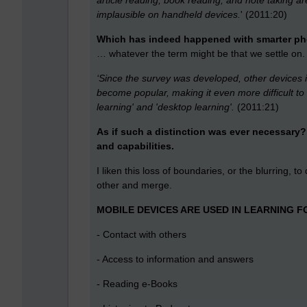
article reading, book reading, and note taking a
implausible on handheld devices.
' (2011:20)
Which has indeed happened with smarter phon
… whatever the term might be that we settle on.
‘Since the survey was developed, other devices
become popular, making it even more difficult t
learning' and 'desktop learning'.
(2011:21)
As if such a distinction was ever necessary? 
and capabilities.
I liken this loss of boundaries, or the blurring, t
other and merge.
MOBILE DEVICES ARE USED IN LEARNING F
- Contact with others
- Access to information and answers
- Reading e-Books