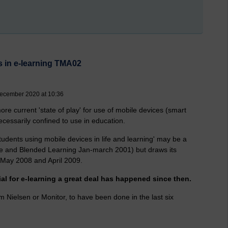
s in e-learning TMA02
ecember 2020 at 10:36
re current 'state of play' for use of mobile devices (smart
necessarily confined to use in education.
udents using mobile devices in life and learning' may be a
bile and Blended Learning Jan-march 2001) but draws its
 May 2008 and April 2009.
ial for e-learning a great deal has happened since then.
m Nielsen or Monitor, to have been done in the last six