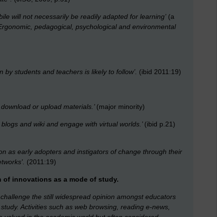
ile will not necessarily be readily adapted for learning’
(a
Ergonomic, pedagogical, psychological and environmental
by students and teachers is likely to follow’.
(ibid 2011:19)
o download or upload materials.’
(major minority)
 blogs and wiki and engage with virtual worlds.’
(ibid p.21)
ion as early adopters and instigators of change through their
tworks'.
(2011:19)
 of innovations as a mode of study.
 challenge the still widespread opinion amongst educators
c study. Activities such as web browsing, reading e-news,