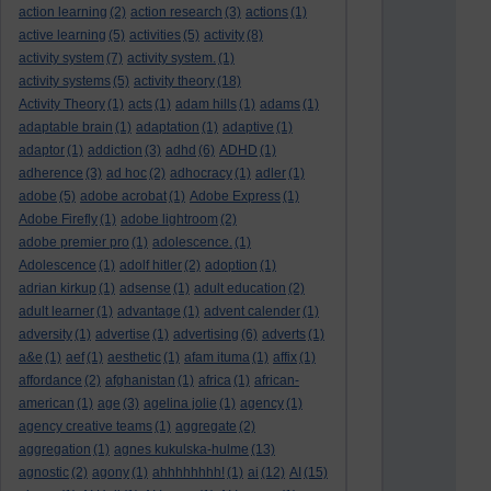
action learning
(2)
action research
(3)
actions
(1)
active learning
(5)
activities
(5)
activity
(8)
activity system
(7)
activity system.
(1)
activity systems
(5)
activity theory
(18)
Activity Theory
(1)
acts
(1)
adam hills
(1)
adams
(1)
adaptable brain
(1)
adaptation
(1)
adaptive
(1)
adaptor
(1)
addiction
(3)
adhd
(6)
ADHD
(1)
adherence
(3)
ad hoc
(2)
adhocracy
(1)
adler
(1)
adobe
(5)
adobe acrobat
(1)
Adobe Express
(1)
Adobe Firefly
(1)
adobe lightroom
(2)
adobe premier pro
(1)
adolescence.
(1)
Adolescence
(1)
adolf hitler
(2)
adoption
(1)
adrian kirkup
(1)
adsense
(1)
adult education
(2)
adult learner
(1)
advantage
(1)
advent calender
(1)
adversity
(1)
advertise
(1)
advertising
(6)
adverts
(1)
a&e
(1)
aef
(1)
aesthetic
(1)
afam ituma
(1)
affix
(1)
affordance
(2)
afghanistan
(1)
africa
(1)
african-
american
(1)
age
(3)
agelina jolie
(1)
agency
(1)
agency creative teams
(1)
aggregate
(2)
aggregation
(1)
agnes kukulska-hulme
(13)
agnostic
(2)
agony
(1)
ahhhhhhhh!
(1)
ai
(12)
AI
(15)