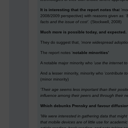
It is interesting that the report notes tha
t
‘mob
2008/2009 perspective) with reasons given as: ‘
facts and the issue of cost’.
(Stockwell, 2008)
Much more is possible today, and expected.
They do suggest that,
‘more widespread adoption 
The report notes ‘
notable minorities’
A notable major minority who
‘use the internet t
And a lesser minority, minority who
‘contribute to
(minor minority)
‘Their age seems less important than their posit
influence among their peers and through their ne
Which debunks Prensky and favour diffusion
'We were interested in gathering data that might
that mobile devices are of little use for academi