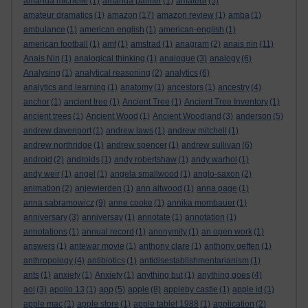
amanda michelle
(1)
amanda palmer
(1)
amateur
(5)
amateur dramatics
(1)
amazon
(17)
amazon review
(1)
amba
(1)
ambulance
(1)
american english
(1)
american-english
(1)
american football
(1)
amf
(1)
amstrad
(1)
anagram
(2)
anais nin
(11)
Anais Nin
(1)
analogical thinking
(1)
analogue
(3)
analogy
(6)
Analysing
(1)
analytical reasoning
(2)
analytics
(6)
analytics and learning
(1)
anatomy
(1)
ancestors
(1)
ancestry
(4)
anchor
(1)
ancient tree
(1)
Ancient Tree
(1)
Ancient Tree Inventory
(1)
ancient trees
(1)
Ancient Wood
(1)
Ancient Woodland
(3)
anderson
(5)
andrew davenport
(1)
andrew laws
(1)
andrew mitchell
(1)
andrew northridge
(1)
andrew spencer
(1)
andrew sullivan
(6)
android
(2)
androids
(1)
andy robertshaw
(1)
andy warhol
(1)
andy weir
(1)
angel
(1)
angela smallwood
(1)
anglo-saxon
(2)
animation
(2)
anjewierden
(1)
ann altwood
(1)
anna page
(1)
anna sabramowicz
(9)
anne cooke
(1)
annika mombauer
(1)
anniversary
(3)
anniversay
(1)
annotate
(1)
annotation
(1)
annotations
(1)
annual record
(1)
anonymity
(1)
an open work
(1)
answers
(1)
antewar movie
(1)
anthony clare
(1)
anthony geffen
(1)
anthropology
(4)
antibiotics
(1)
antidisestablishmentarianism
(1)
ants
(1)
anxiety
(1)
Anxiety
(1)
anything but
(1)
anything goes
(4)
aol
(3)
apollo 13
(1)
app
(5)
apple
(8)
appleby castle
(1)
apple id
(1)
apple mac
(1)
apple store
(1)
apple tablet 1988
(1)
application
(2)