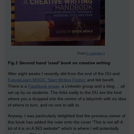
From
E-Learning V
Fig.1 Second hand 'used' book on creative writing
After eight weeks I recently slid from the end of the OU and
FutureLearn MOOC 'Start Writing Fiction'
and felt bereft.
There is a
Facebook group
, a Linkedin group and a blog ... all
set up by us students. The links sadly to the OU are the kind
where you a dropped into the centre of a labyrinth with no idea
of where to turn, and no one to talk to.
Anyway. I was particularly delighted that the previous owner of
this book has added the note onto the cover 'This is not all! A
lot of it is on A 363 website*' which is where I will potentially