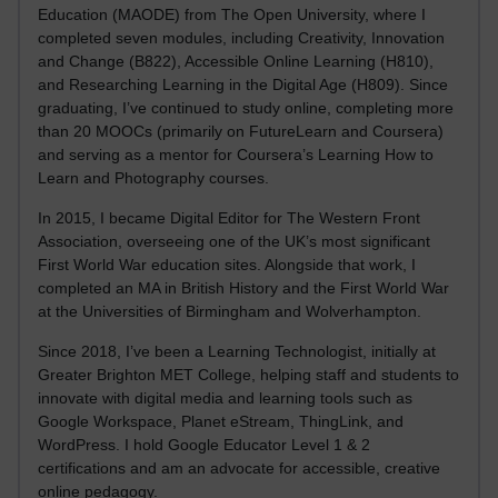
Education (MAODE) from The Open University, where I
completed seven modules, including Creativity, Innovation
and Change (B822), Accessible Online Learning (H810),
and Researching Learning in the Digital Age (H809). Since
graduating, I’ve continued to study online, completing more
than 20 MOOCs (primarily on FutureLearn and Coursera)
and serving as a mentor for Coursera’s Learning How to
Learn and Photography courses.
In 2015, I became Digital Editor for The Western Front
Association, overseeing one of the UK’s most significant
First World War education sites. Alongside that work, I
completed an MA in British History and the First World War
at the Universities of Birmingham and Wolverhampton.
Since 2018, I’ve been a Learning Technologist, initially at
Greater Brighton MET College, helping staff and students to
innovate with digital media and learning tools such as
Google Workspace, Planet eStream, ThingLink, and
WordPress. I hold Google Educator Level 1 & 2
certifications and am an advocate for accessible, creative
online pedagogy.