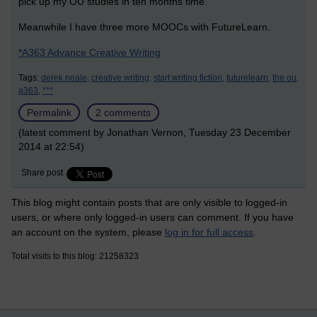
pick up my OU studies in ten months time. '
Meanwhile I have three more MOOCs with FutureLearn.
*
A363 Advance Creative Writing
Tags:
derek neale,
creative writing,
start writing fiction,
futurelearn,
the ou,
a363,
***
Permalink
2 comments
(latest comment by Jonathan Vernon, Tuesday 23 December
2014 at 22:54)
Share post
This blog might contain posts that are only visible to logged-in
users, or where only logged-in users can comment. If you have
an account on the system, please
log in for full access
.
Total visits to this blog: 21258323