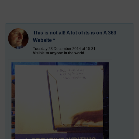
This is not all! A lot of its is on A 363
Website *
Tuesday 23 December 2014 at 15:31
Visible to anyone in the world