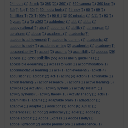
360
24 hours
(1)
2mmb
(3)
(21)
360°
(1)
360 camera
(1)
360 tour
(5)
3d
(4)
3g
(1)
50
(4)
50 media tools
(1)
5th nov
(1)
60
(1)
69
(1)
6 million
(1)
70
(1)
90%
(1)
90-9-1
(3)
90 minutes
(1)
9/11
(1)
93
(1)
9 years
(1)
a
(3)
a363
(1)
aalderinck
(1)
abb
(1)
abba
(1)
abbey national
(2)
abc
(1)
abdomen
(1)
ability
(1)
abi morgan
(1)
abrahams
(1)
abuse
(1)
academia
(1)
academic
(7)
academic achievement
(1)
academic learning
(1)
academics
(3)
academic study
(1)
academic writing
(2)
academies
(1)
academy
(1)
access
acccountability
(1)
accent
(2)
accents
(4)
accesibility
(1)
(29)
accessibility
access.
(1)
(55)
accessibility guidelines
(1)
accessible e-learning
(1)
access to work
(1)
accommodation
(1)
accommodative learning
(1)
ace
(1)
achievement
(2)
ackoff
(4)
acquisition
(3)
acrobat
(2)
act
(1)
acting
(4)
action
(1)
actionable
(1)
action learning
(2)
action research
(3)
actions
(1)
active learning
(5)
activities
(5)
activity
(8)
activity system
(7)
activity system.
(1)
activity systems
(5)
activity theory
(18)
Activity Theory
(1)
acts
(1)
adam hills
(1)
adams
(1)
adaptable brain
(1)
adaptation
(1)
adaptive
(1)
adaptor
(1)
addiction
(3)
adhd
(6)
ADHD
(1)
adherence
(3)
ad hoc
(2)
adhocracy
(1)
adler
(1)
adobe
(5)
adobe acrobat
(1)
Adobe Express
(1)
Adobe Firefly
(1)
adobe lightroom
(2)
adobe premier pro
(1)
adolescence.
(1)