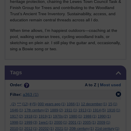
heritage protection, chairing the Lewes Town Council Task &
Finish Group for Trees and contributing to the Woodland
Trust’s Ancient Tree Inventory. Sustainability, access, and
education remain central threads across all I do.
When time allows, I’m happiest outdoors—coaching at the
pool, walking veteran trees, cycling woodland trails, or
sketching en plein air. I still play the guitar and, occasionally,
sing a Bowie song or two.
Skip Tags
Tags
Order:
A to Z |
Most used
Filter:
a363
(1)
.
(2)
***
(12)
#
(5)
000 years ago
(1)
1066
(1)
12 december
(1)
15
(1)
1646
(1)
17th century
(2)
1889
(2)
1911
(1)
1913
(1)
1914
(5)
1916
(1)
1917
(2)
1918
(1)
1919
(1)
1970s
(2)
1980
(1)
1988
(1)
1990
(1)
1998
(1)
1999
(3)
1ww1
(1)
2000
(1)
2001
(1)
2005
(1)
2009
(1)
2010
(1)
2012
(1)
20202
(1)
2021
(1)
20th century
(1)
21st century
(1)