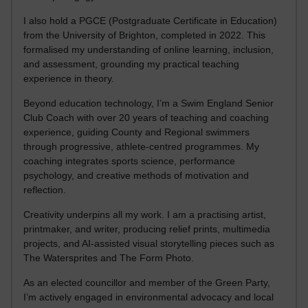
I also hold a PGCE (Postgraduate Certificate in Education)
from the University of Brighton, completed in 2022. This
formalised my understanding of online learning, inclusion,
and assessment, grounding my practical teaching
experience in theory.
Beyond education technology, I’m a Swim England Senior
Club Coach with over 20 years of teaching and coaching
experience, guiding County and Regional swimmers
through progressive, athlete-centred programmes. My
coaching integrates sports science, performance
psychology, and creative methods of motivation and
reflection.
Creativity underpins all my work. I am a practising artist,
printmaker, and writer, producing relief prints, multimedia
projects, and AI-assisted visual storytelling pieces such as
The Watersprites and The Form Photo.
As an elected councillor and member of the Green Party,
I’m actively engaged in environmental advocacy and local