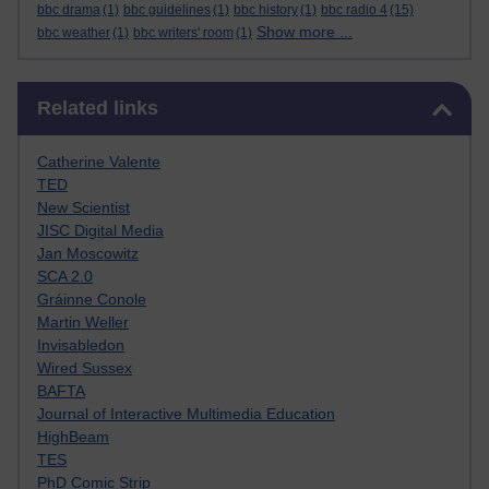
bbc drama
(1)
bbc guidelines
(1)
bbc history
(1)
bbc radio 4
(15)
Show more ...
bbc weather
(1)
bbc writers' room
(1)
Skip Related links
Related links
Catherine Valente
TED
New Scientist
JISC Digital Media
Jan Moscowitz
SCA 2.0
Gráinne Conole
Martin Weller
Invisabledon
Wired Sussex
BAFTA
Journal of Interactive Multimedia Education
HighBeam
TES
PhD Comic Strip