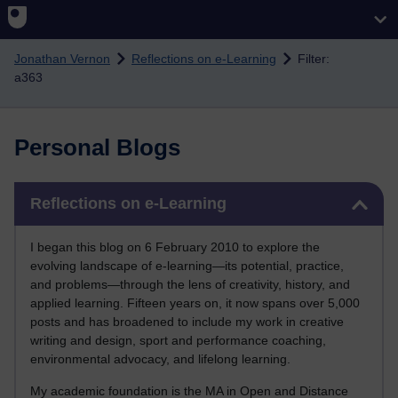
Skip to main content
Jonathan Vernon
Reflections on e-Learning
Filter:
a363
Personal Blogs
Skip Reflections on e-Learning
Reflections on e-Learning
I began this blog on 6 February 2010 to explore the
evolving landscape of e-learning—its potential, practice,
and problems—through the lens of creativity, history, and
applied learning. Fifteen years on, it now spans over 5,000
posts and has broadened to include my work in creative
writing and design, sport and performance coaching,
environmental advocacy, and lifelong learning.
My academic foundation is the MA in Open and Distance