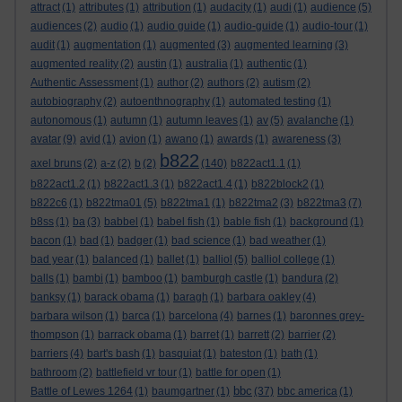
attract
(1)
attributes
(1)
attribution
(1)
audacity
(1)
audi
(1)
audience
(5)
audiences
(2)
audio
(1)
audio guide
(1)
audio-guide
(1)
audio-tour
(1)
audit
(1)
augmentation
(1)
augmented
(3)
augmented learning
(3)
augmented reality
(2)
austin
(1)
australia
(1)
authentic
(1)
Authentic Assessment
(1)
author
(2)
authors
(2)
autism
(2)
autobiography
(2)
autoenthnography
(1)
automated testing
(1)
autonomous
(1)
autumn
(1)
autumn leaves
(1)
av
(5)
avalanche
(1)
avatar
(9)
avid
(1)
avion
(1)
awano
(1)
awards
(1)
awareness
(3)
b822
axel bruns
(2)
a-z
(2)
b
(2)
(140)
b822act1.1
(1)
b822act1.2
(1)
b822act1.3
(1)
b822act1.4
(1)
b822block2
(1)
b822c6
(1)
b822tma01
(5)
b822tma1
(1)
b822tma2
(3)
b822tma3
(7)
b8ss
(1)
ba
(3)
babbel
(1)
babel fish
(1)
bable fish
(1)
background
(1)
bacon
(1)
bad
(1)
badger
(1)
bad science
(1)
bad weather
(1)
bad year
(1)
balanced
(1)
ballet
(1)
balliol
(5)
balliol college
(1)
balls
(1)
bambi
(1)
bamboo
(1)
bamburgh castle
(1)
bandura
(2)
banksy
(1)
barack obama
(1)
baragh
(1)
barbara oakley
(4)
barbara wilson
(1)
barca
(1)
barcelona
(4)
barnes
(1)
baronnes grey-
thompson
(1)
barrack obama
(1)
barret
(1)
barrett
(2)
barrier
(2)
barriers
(4)
bart's bash
(1)
basquiat
(1)
bateston
(1)
bath
(1)
bathroom
(2)
battlefield vr tour
(1)
battle for open
(1)
bbc
Battle of Lewes 1264
(1)
baumgartner
(1)
(37)
bbc america
(1)