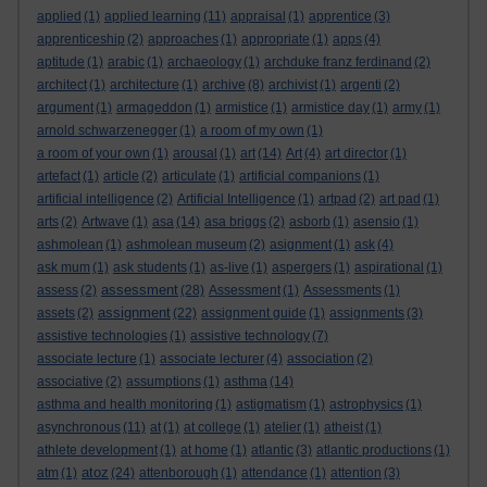
applied
(1)
applied learning
(11)
appraisal
(1)
apprentice
(3)
apprenticeship
(2)
approaches
(1)
appropriate
(1)
apps
(4)
aptitude
(1)
arabic
(1)
archaeology
(1)
archduke franz ferdinand
(2)
architect
(1)
architecture
(1)
archive
(8)
archivist
(1)
argenti
(2)
argument
(1)
armageddon
(1)
armistice
(1)
armistice day
(1)
army
(1)
arnold schwarzenegger
(1)
a room of my own
(1)
a room of your own
(1)
arousal
(1)
art
(14)
Art
(4)
art director
(1)
artefact
(1)
article
(2)
articulate
(1)
artificial companions
(1)
artificial intelligence
(2)
Artificial Intelligence
(1)
artpad
(2)
art pad
(1)
arts
(2)
Artwave
(1)
asa
(14)
asa briggs
(2)
asborb
(1)
asensio
(1)
ashmolean
(1)
ashmolean museum
(2)
asignment
(1)
ask
(4)
ask mum
(1)
ask students
(1)
as-live
(1)
aspergers
(1)
aspirational
(1)
assessment
assess
(2)
(28)
Assessment
(1)
Assessments
(1)
assignment
assets
(2)
(22)
assignment guide
(1)
assignments
(3)
assistive technologies
(1)
assistive technology
(7)
associate lecture
(1)
associate lecturer
(4)
association
(2)
associative
(2)
assumptions
(1)
asthma
(14)
asthma and health monitoring
(1)
astigmatism
(1)
astrophysics
(1)
asynchronous
(11)
at
(1)
at college
(1)
atelier
(1)
atheist
(1)
athlete development
(1)
at home
(1)
atlantic
(3)
atlantic productions
(1)
atoz
atm
(1)
(24)
attenborough
(1)
attendance
(1)
attention
(3)