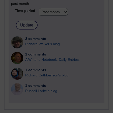
past month
Time period
2 comments
Richard Walker's blog
1 comments
A Writer's Notebook: Daily Entries.
1 comments
Richard Cuthbertson's blog
1 comments
Russell Larke's blog