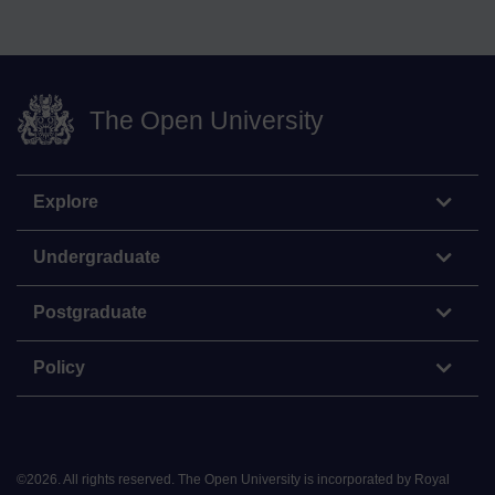
The Open University
Explore
Undergraduate
Postgraduate
Policy
©
2026
.
All rights reserved. The Open University is incorporated by Royal