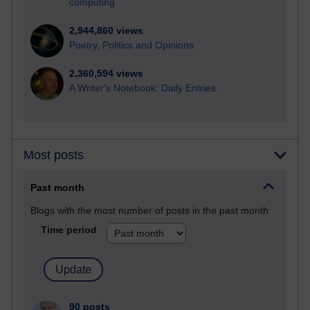
computing
2,944,860 views
Poetry, Politics and Opinions
2,360,594 views
A Writer's Notebook: Daily Entries.
Most posts
Past month
Blogs with the most number of posts in the past month
Time period
90 posts