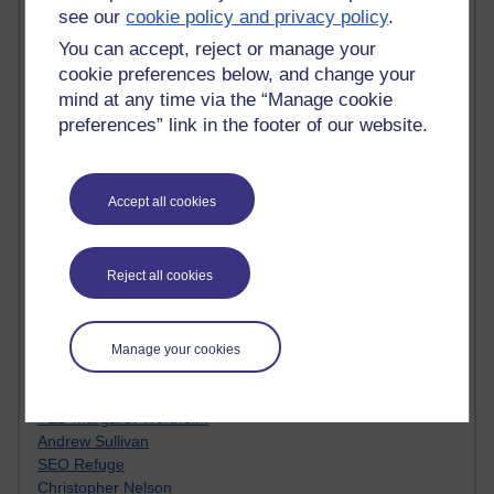
MyShowcase
see our
cookie policy and privacy policy
.
Tony Hirst
Innovation Development in Brighton
You can accept, reject or manage your
Top Web 2.0 Websites
cookie preferences below, and change your
Alexa - traffic metrix
mind at any time via the “Manage cookie
Engestrom
preferences” link in the footer of our website.
My Mind Bursts
E-Assessment
Design Models & Theories
Accept all cookies
Phoebe
Performance, Leadership, Learning & Knowledge
EAGLEMAN on neuroscience
Reject all cookies
Instructional Design Knowledge Base
Sue Bennet - UOW
Trevor Cook
John Seely Brown
Manage your cookies
Haider Ali OU BLOG
Doug Chow
TED Margaret Wortheim
Andrew Sullivan
SEO Refuge
Christopher Nelson