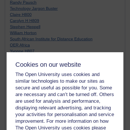
Randy Pausch
Technology Jargon Buster
Claire H800
Carolyn H H809
Stephen Heppell
William Horton
South African Institute for Distance Education
OER Africa
Yvonne H807
Kate H800
Cookies on our website
Neuroscience Blog
Steve H800
The Open University uses cookies and
Hinchcliffe on Web 2.0
similar technologies to make our sites as
Technorati
secure and useful as possible for you. Some
Virtual College
Blogpulse
are necessary and can’t be turned off. Others
MBA Reading List
are used for analysis and performance,
Twitter Marketing Tricks
displaying relevant advertising, and tracking
Heavy Metal Umlaut
your activities for personalisation and service
Media Hub
improvement. For more information on how
Social Simulations
The Open University uses cookies please