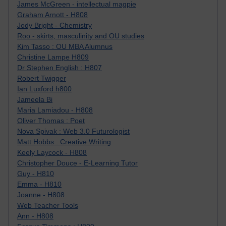
James McGreen - intellectual magpie
Graham Arnott - H808
Jody Bright - Chemistry
Roo - skirts, masculinity and OU studies
Kim Tasso : OU MBA Alumnus
Christine Lampe H809
Dr Stephen English : H807
Robert Twigger
Ian Luxford h800
Jameela Bi
Maria Lamiadou - H808
Oliver Thomas : Poet
Nova Spivak : Web 3.0 Futurologist
Matt Hobbs : Creative Writing
Keely Laycock - H808
Christopher Douce - E-Learning Tutor
Guy - H810
Emma - H810
Joanne - H808
Web Teacher Tools
Ann - H808