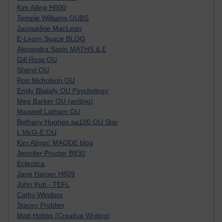
Kim Ailing H800
Tempie Williams OUBS
Jacqueline MacLean
E-Learn Space BLOG
Alexandra Sasin MATHS & £
Gill Ross OU
Sheryl OU
Roo Nicholson OU
Emily Blakely OU Psychology
Meg Barker OU (writing)
Maxwell Latham OU
Bethany Hughes aa100 OU Star
L McG-E OU
Kim Alings' MAODE blog
Jennifer Proctor B830
Eclectica
Jane Harper H809
John Kuti - TEFL
Cathy Windsor
Stacey Pridden
Matt Hobbs (Creative Writing)