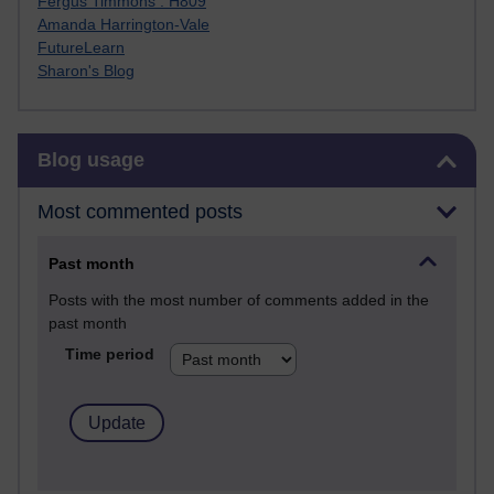
Fergus Timmons : H809
Amanda Harrington-Vale
FutureLearn
Sharon's Blog
Skip Blog usage
Blog usage
Most commented posts
Past month
Posts with the most number of comments added in the
past month
Time period