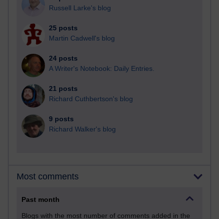
Russell Larke's blog
25 posts
Martin Cadwell's blog
24 posts
A Writer's Notebook: Daily Entries.
21 posts
Richard Cuthbertson's blog
9 posts
Richard Walker's blog
Most comments
Past month
Blogs with the most number of comments added in the