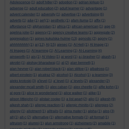
Adolescence
(1)
adolf hitler
(2)
adoption
(1)
adrian kirkup
(1)
adsense
(1)
adult education
(2)
adult learner
(1)
advantage
(1)
advent calender
(1)
adversity
(1)
advertise
(1)
advertising
(6)
adverts
(1)
a&e
(1)
aef
(1)
aesthetic
(1)
afam ituma
(1)
affix
(1)
affordance
(2)
afghanistan
(1)
africa
(1)
african-american
(1)
age
(3)
agelina jolie
(1)
agency
(1)
agency creative teams
(1)
aggregate
(2)
aggregation
(1)
agnes kukulska-hulme
(13)
agnostic
(2)
agony
(1)
ahhhhhhhh!
(1)
ai
(12)
AI
(15)
aiesec
(1)
AI Hell
(1)
AI Image
(1)
AI Images
(1)
AI learning
(1)
AI Learning
(1)
AI-Learning
(4)
ainsworth
(1)
ais
(1)
AI Video
(1)
ai word
(1)
a.j.brasher
(1)
akash
(1)
akrotiri
(1)
akshay bharadwaj
(1)
al
(2)
alan bennett
(1)
alan hevner
(1)
alan robert black
(1)
alan stiltoe
(1)
albatross
(1)
albert einstein
(1)
alcatraz
(2)
alcohol
(1)
Alcohol
(1)
a-learning
(3)
aleks krotoski
(3)
a'level
(1)
a' level
(1)
a' levels
(2)
alexander
(2)
alexander mcall smith
(1)
alex caban
(1)
alex cheetle
(1)
alfie kohn
(1)
al gore
(1)
alice in wonderland
(1)
alice walker
(1)
alike
(1)
alison littlejohn
(1)
alistair cooke
(1)
a list apart
(2)
aljo
(1)
alkesh
(9)
alkesh shah
(1)
allergic reaction
(1)
allergic rhinitis
(1)
allergies
(2)
allergy
(1)
allotment
(1)
alltrails
(1)
alma mater
(1)
alpha
(1)
alps
(3)
alt
(1)
alt-c
(2)
alternative
(1)
alternative formats
(1)
alt format
(1)
altruism
(1)
alumni
(1)
alun armstrong
(1)
alzheimers
(2)
amabile
(1)