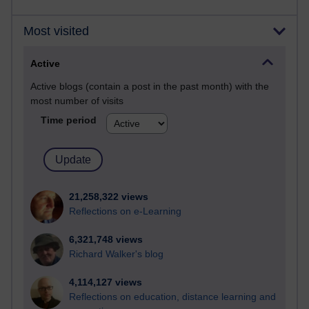
Most visited
Active
Active blogs (contain a post in the past month) with the
most number of visits
Time period
21,258,322 views
Reflections on e-Learning
6,321,748 views
Richard Walker's blog
4,114,127 views
Reflections on education, distance learning and