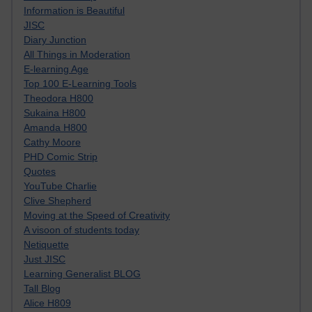
Information is Beautiful
JISC
Diary Junction
All Things in Moderation
E-learning Age
Top 100 E-Learning Tools
Theodora H800
Sukaina H800
Amanda H800
Cathy Moore
PHD Comic Strip
Quotes
YouTube Charlie
Clive Shepherd
Moving at the Speed of Creativity
A visoon of students today
Netiquette
Just JISC
Learning Generalist BLOG
Tall Blog
Alice H809