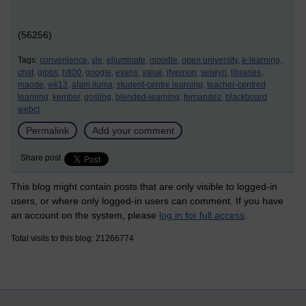
(56256)
Tags:
convenience,
vle,
elluminate,
moodle,
open university,
e-learning,
chat,
gibbs,
h800,
google,
evans,
value,
jfvernon,
selwyn,
libraries,
maode,
wk13,
afam ituma,
student-centre learning,
teacher-centred
learning,
kember,
gosling,
blended-learning,
fernandez,
blackboard
webct
Permalink
Add your comment
Share post
This blog might contain posts that are only visible to logged-in
users, or where only logged-in users can comment. If you have
an account on the system, please
log in for full access
.
Total visits to this blog: 21266774