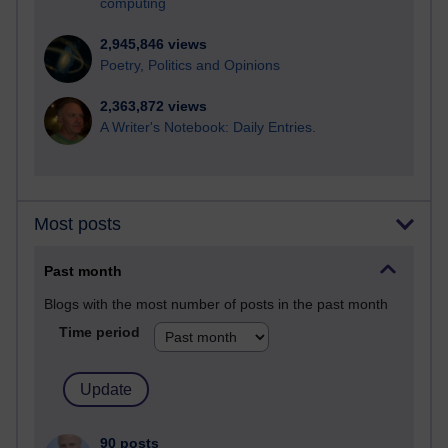
computing
2,945,846 views
Poetry, Politics and Opinions
2,363,872 views
A Writer's Notebook: Daily Entries.
Most posts
Past month
Blogs with the most number of posts in the past month
Time period
90 posts