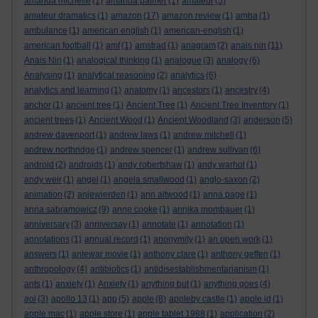
amanda michelle
(1)
amanda palmer
(1)
amateur
(5)
amateur dramatics
(1)
amazon
(17)
amazon review
(1)
amba
(1)
ambulance
(1)
american english
(1)
american-english
(1)
american football
(1)
amf
(1)
amstrad
(1)
anagram
(2)
anais nin
(11)
Anais Nin
(1)
analogical thinking
(1)
analogue
(3)
analogy
(6)
Analysing
(1)
analytical reasoning
(2)
analytics
(6)
analytics and learning
(1)
anatomy
(1)
ancestors
(1)
ancestry
(4)
anchor
(1)
ancient tree
(1)
Ancient Tree
(1)
Ancient Tree Inventory
(1)
ancient trees
(1)
Ancient Wood
(1)
Ancient Woodland
(3)
anderson
(5)
andrew davenport
(1)
andrew laws
(1)
andrew mitchell
(1)
andrew northridge
(1)
andrew spencer
(1)
andrew sullivan
(6)
android
(2)
androids
(1)
andy robertshaw
(1)
andy warhol
(1)
andy weir
(1)
angel
(1)
angela smallwood
(1)
anglo-saxon
(2)
animation
(2)
anjewierden
(1)
ann altwood
(1)
anna page
(1)
anna sabramowicz
(9)
anne cooke
(1)
annika mombauer
(1)
anniversary
(3)
anniversay
(1)
annotate
(1)
annotation
(1)
annotations
(1)
annual record
(1)
anonymity
(1)
an open work
(1)
answers
(1)
antewar movie
(1)
anthony clare
(1)
anthony geffen
(1)
anthropology
(4)
antibiotics
(1)
antidisestablishmentarianism
(1)
ants
(1)
anxiety
(1)
Anxiety
(1)
anything but
(1)
anything goes
(4)
aol
(3)
apollo 13
(1)
app
(5)
apple
(8)
appleby castle
(1)
apple id
(1)
apple mac
(1)
apple store
(1)
apple tablet 1988
(1)
application
(2)