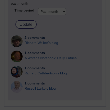
past month
Time period
2 comments
Richard Walker's blog
1 comments
A Writer's Notebook: Daily Entries.
1 comments
Richard Cuthbertson's blog
1 comments
Russell Larke's blog