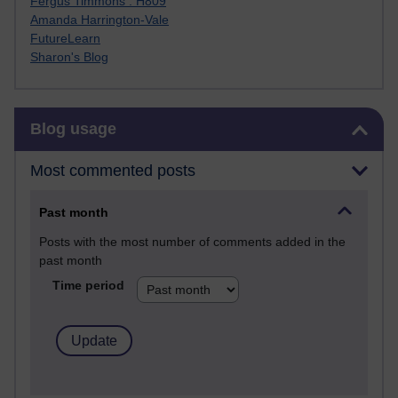
Fergus Timmons : H809
Amanda Harrington-Vale
FutureLearn
Sharon's Blog
Skip Blog usage
Blog usage
Most commented posts
Past month
Posts with the most number of comments added in the
past month
Time period