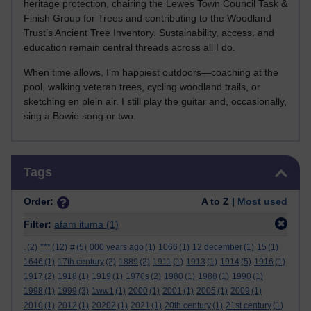
heritage protection, chairing the Lewes Town Council Task &
Finish Group for Trees and contributing to the Woodland
Trust’s Ancient Tree Inventory. Sustainability, access, and
education remain central threads across all I do.
When time allows, I’m happiest outdoors—coaching at the
pool, walking veteran trees, cycling woodland trails, or
sketching en plein air. I still play the guitar and, occasionally,
sing a Bowie song or two.
Skip Tags
Tags
Order:
A to Z |
Most used
Filter:
afam ituma
(1)
.
(2)
***
(12)
#
(5)
000 years ago
(1)
1066
(1)
12 december
(1)
15
(1)
1646
(1)
17th century
(2)
1889
(2)
1911
(1)
1913
(1)
1914
(5)
1916
(1)
1917
(2)
1918
(1)
1919
(1)
1970s
(2)
1980
(1)
1988
(1)
1990
(1)
1998
(1)
1999
(3)
1ww1
(1)
2000
(1)
2001
(1)
2005
(1)
2009
(1)
2010
(1)
2012
(1)
20202
(1)
2021
(1)
20th century
(1)
21st century
(1)