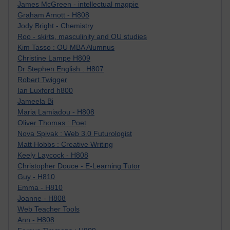
James McGreen - intellectual magpie
Graham Arnott - H808
Jody Bright - Chemistry
Roo - skirts, masculinity and OU studies
Kim Tasso : OU MBA Alumnus
Christine Lampe H809
Dr Stephen English : H807
Robert Twigger
Ian Luxford h800
Jameela Bi
Maria Lamiadou - H808
Oliver Thomas : Poet
Nova Spivak : Web 3.0 Futurologist
Matt Hobbs : Creative Writing
Keely Laycock - H808
Christopher Douce - E-Learning Tutor
Guy - H810
Emma - H810
Joanne - H808
Web Teacher Tools
Ann - H808