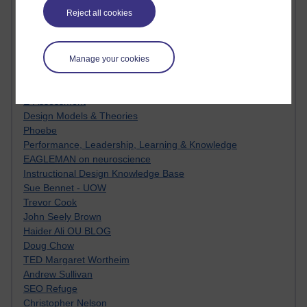
MyShowcase
Reject all cookies
Tony Hirst
Innovation Development in Brighton
Top Web 2.0 Websites
Alexa - traffic metrix
Manage your cookies
Engestrom
My Mind Bursts
E-Assessment
Design Models & Theories
Phoebe
Performance, Leadership, Learning & Knowledge
EAGLEMAN on neuroscience
Instructional Design Knowledge Base
Sue Bennet - UOW
Trevor Cook
John Seely Brown
Haider Ali OU BLOG
Doug Chow
TED Margaret Wortheim
Andrew Sullivan
SEO Refuge
Christopher Nelson