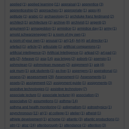
applied
(1)
applied learning
(11)
appraisal
(1)
apprentice
(3)
apprenticeship
(2)
approaches
(1)
appropriate
(1)
apps
(4)
aptitude
(1)
arabic
(1)
archaeology
(1)
archduke franz ferdinand
(2)
architect
(1)
architecture
(1)
archive
(8)
archivist
(1)
argenti
(2)
argument
(1)
armageddon
(1)
armistice
(1)
armistice day
(1)
army
(1)
arnold schwarzenegger
(1)
a room of my own
(1)
a room of your own
(1)
arousal
(1)
art
(14)
Art
(4)
art director
(1)
artefact
(1)
article
(2)
articulate
(1)
artificial companions
(1)
artificial intelligence
(2)
Artificial Intelligence
(1)
artpad
(2)
art pad
(1)
arts
(2)
Artwave
(1)
asa
(14)
asa briggs
(2)
asborb
(1)
asensio
(1)
ashmolean
(1)
ashmolean museum
(2)
asignment
(1)
ask
(4)
ask mum
(1)
ask students
(1)
as-live
(1)
aspergers
(1)
aspirational
(1)
assessment
assess
(2)
(28)
Assessment
(1)
Assessments
(1)
assignment
assets
(2)
(22)
assignment guide
(1)
assignments
(3)
assistive technologies
(1)
assistive technology
(7)
associate lecture
(1)
associate lecturer
(4)
association
(2)
associative
(2)
assumptions
(1)
asthma
(14)
asthma and health monitoring
(1)
astigmatism
(1)
astrophysics
(1)
asynchronous
(11)
at
(1)
at college
(1)
atelier
(1)
atheist
(1)
athlete development
(1)
at home
(1)
atlantic
(3)
atlantic productions
(1)
atoz
atm
(1)
(24)
attenborough
(1)
attendance
(1)
attention
(3)