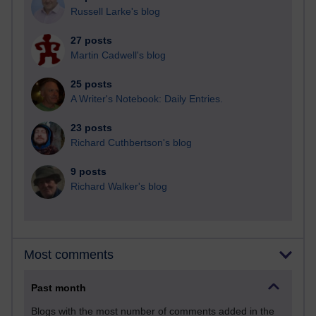
Russell Larke's blog
27 posts
Martin Cadwell's blog
25 posts
A Writer's Notebook: Daily Entries.
23 posts
Richard Cuthbertson's blog
9 posts
Richard Walker's blog
Most comments
Past month
Blogs with the most number of comments added in the