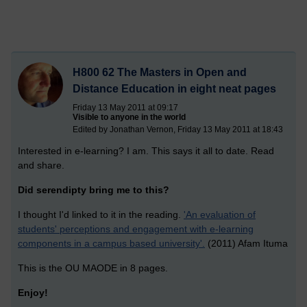
H800 62 The Masters in Open and
Distance Education in eight neat pages
Friday 13 May 2011 at 09:17
Visible to anyone in the world
Edited by Jonathan Vernon, Friday 13 May 2011 at 18:43
Interested in e-learning? I am. This says it all to date. Read
and share.
Did serendipty bring me to this?
I thought I'd linked to it in the reading.
'An evaluation of
students' perceptions and engagement with e-learning
components in a campus based university'.
(2011) Afam Ituma
This is the OU MAODE in 8 pages.
Enjoy!