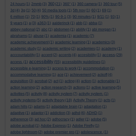
360
24 hours
(1)
2mmb
(3)
(21)
360°
(1)
360 camera
(1)
360 tour
(5)
3d
(4)
3g
(1)
50
(4)
50 media tools
(1)
5th nov
(1)
60
(1)
69
(1)
6 million
(1)
70
(1)
90%
(1)
90-9-1
(3)
90 minutes
(1)
9/11
(1)
93
(1)
9 years
(1)
a
(3)
a363
(1)
aalderinck
(1)
abb
(1)
abba
(1)
abbey national
(2)
abc
(1)
abdomen
(1)
ability
(1)
abi morgan
(1)
abrahams
(1)
abuse
(1)
academia
(1)
academic
(7)
academic achievement
(1)
academic learning
(1)
academics
(3)
academic study
(1)
academic writing
(2)
academies
(1)
academy
(1)
access
acccountability
(1)
accent
(2)
accents
(4)
accesibility
(1)
(29)
accessibility
access.
(1)
(55)
accessibility guidelines
(1)
accessible e-learning
(1)
access to work
(1)
accommodation
(1)
accommodative learning
(1)
ace
(1)
achievement
(2)
ackoff
(4)
acquisition
(3)
acrobat
(2)
act
(1)
acting
(4)
action
(1)
actionable
(1)
action learning
(2)
action research
(3)
actions
(1)
active learning
(5)
activities
(5)
activity
(8)
activity system
(7)
activity system.
(1)
activity systems
(5)
activity theory
(18)
Activity Theory
(1)
acts
(1)
adam hills
(1)
adams
(1)
adaptable brain
(1)
adaptation
(1)
adaptive
(1)
adaptor
(1)
addiction
(3)
adhd
(6)
ADHD
(1)
adherence
(3)
ad hoc
(2)
adhocracy
(1)
adler
(1)
adobe
(5)
adobe acrobat
(1)
Adobe Express
(1)
Adobe Firefly
(1)
adobe lightroom
(2)
adobe premier pro
(1)
adolescence.
(1)