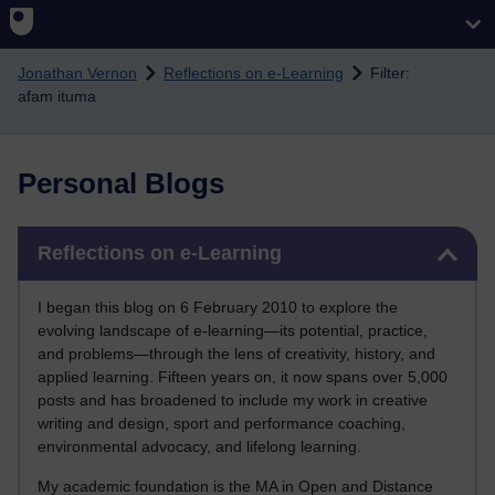
Skip to main content
Jonathan Vernon
Reflections on e-Learning
Filter:
afam ituma
Personal Blogs
Skip Reflections on e-Learning
Reflections on e-Learning
I began this blog on 6 February 2010 to explore the
evolving landscape of e-learning—its potential, practice,
and problems—through the lens of creativity, history, and
applied learning. Fifteen years on, it now spans over 5,000
posts and has broadened to include my work in creative
writing and design, sport and performance coaching,
environmental advocacy, and lifelong learning.
My academic foundation is the MA in Open and Distance