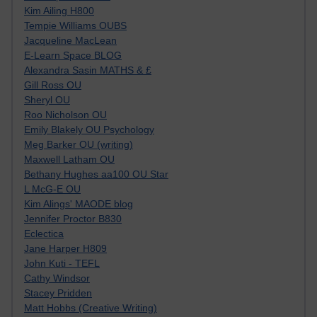
Kim Ailing H800
Tempie Williams OUBS
Jacqueline MacLean
E-Learn Space BLOG
Alexandra Sasin MATHS & £
Gill Ross OU
Sheryl OU
Roo Nicholson OU
Emily Blakely OU Psychology
Meg Barker OU (writing)
Maxwell Latham OU
Bethany Hughes aa100 OU Star
L McG-E OU
Kim Alings' MAODE blog
Jennifer Proctor B830
Eclectica
Jane Harper H809
John Kuti - TEFL
Cathy Windsor
Stacey Pridden
Matt Hobbs (Creative Writing)