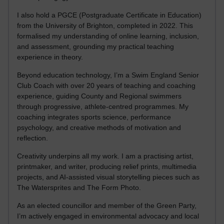
I also hold a PGCE (Postgraduate Certificate in Education)
from the University of Brighton, completed in 2022. This
formalised my understanding of online learning, inclusion,
and assessment, grounding my practical teaching
experience in theory.
Beyond education technology, I’m a Swim England Senior
Club Coach with over 20 years of teaching and coaching
experience, guiding County and Regional swimmers
through progressive, athlete-centred programmes. My
coaching integrates sports science, performance
psychology, and creative methods of motivation and
reflection.
Creativity underpins all my work. I am a practising artist,
printmaker, and writer, producing relief prints, multimedia
projects, and AI-assisted visual storytelling pieces such as
The Watersprites and The Form Photo.
As an elected councillor and member of the Green Party,
I’m actively engaged in environmental advocacy and local