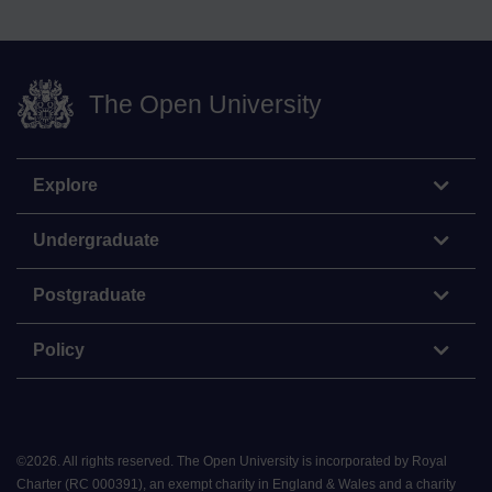
The Open University
Explore
Undergraduate
Postgraduate
Policy
©
2026
.
All rights reserved. The Open University is incorporated by Royal
Charter (RC 000391), an exempt charity in England & Wales and a charity