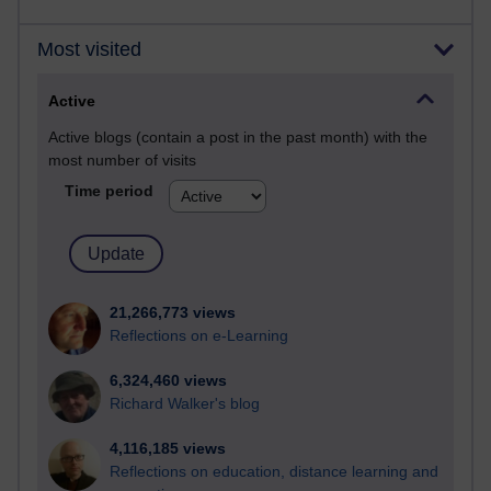
Most visited
Active
Active blogs (contain a post in the past month) with the
most number of visits
Time period
21,266,773 views
Reflections on e-Learning
6,324,460 views
Richard Walker's blog
4,116,185 views
Reflections on education, distance learning and