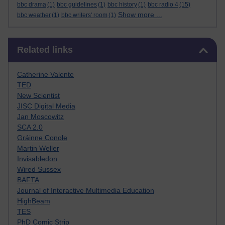
bbc drama
(1)
bbc guidelines
(1)
bbc history
(1)
bbc radio 4
(15)
Show more ...
bbc weather
(1)
bbc writers' room
(1)
Skip Related links
Related links
Catherine Valente
TED
New Scientist
JISC Digital Media
Jan Moscowitz
SCA 2.0
Gráinne Conole
Martin Weller
Invisabledon
Wired Sussex
BAFTA
Journal of Interactive Multimedia Education
HighBeam
TES
PhD Comic Strip