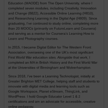
Education (MAODE) from The Open University, where I
completed seven modules, including Creativity, Innovation
and Change (B822), Accessible Online Learning (H810),
and Researching Learning in the Digital Age (H809). Since
graduating, I’ve continued to study online, completing more
than 20 MOOCs (primarily on FutureLearn and Coursera)
and serving as a mentor for Coursera’s Learning How to
Learn and Photography courses.
In 2015, I became Digital Editor for The Western Front
Association, overseeing one of the UK’s most significant
First World War education sites. Alongside that work, I
completed an MA in British History and the First World War
at the Universities of Birmingham and Wolverhampton.
Since 2018, I’ve been a Learning Technologist, initially at
Greater Brighton MET College, helping staff and students to
innovate with digital media and learning tools such as
Google Workspace, Planet eStream, ThingLink, and
WordPress. I hold Google Educator Level 1 & 2
certifications and am an advocate for accessible, creative
online pedagogy.