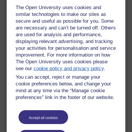
Randy Pausch
The Open University uses cookies and
Technology Jargon Buster
similar technologies to make our sites as
Claire H800
secure and useful as possible for you. Some
Carolyn H H809
Stephen Heppell
are necessary and can’t be turned off. Others
William Horton
are used for analysis and performance,
South African Institute for Distance Education
displaying relevant advertising, and tracking
OER Africa
your activities for personalisation and service
Yvonne H807
improvement. For more information on how
Kate H800
The Open University uses cookies please
Neuroscience Blog
see our
cookie policy and privacy policy
.
Steve H800
Hinchcliffe on Web 2.0
You can accept, reject or manage your
Technorati
cookie preferences below, and change your
Virtual College
mind at any time via the “Manage cookie
Blogpulse
preferences” link in the footer of our website.
MBA Reading List
Twitter Marketing Tricks
Heavy Metal Umlaut
Accept all cookies
Media Hub
Social Simulations