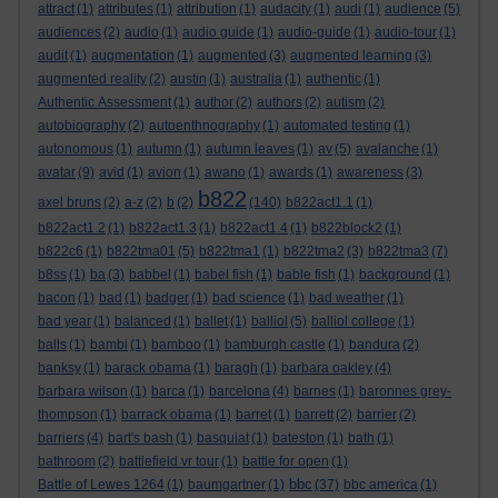
attract
(1)
attributes
(1)
attribution
(1)
audacity
(1)
audi
(1)
audience
(5)
audiences
(2)
audio
(1)
audio guide
(1)
audio-guide
(1)
audio-tour
(1)
audit
(1)
augmentation
(1)
augmented
(3)
augmented learning
(3)
augmented reality
(2)
austin
(1)
australia
(1)
authentic
(1)
Authentic Assessment
(1)
author
(2)
authors
(2)
autism
(2)
autobiography
(2)
autoenthnography
(1)
automated testing
(1)
autonomous
(1)
autumn
(1)
autumn leaves
(1)
av
(5)
avalanche
(1)
avatar
(9)
avid
(1)
avion
(1)
awano
(1)
awards
(1)
awareness
(3)
b822
axel bruns
(2)
a-z
(2)
b
(2)
(140)
b822act1.1
(1)
b822act1.2
(1)
b822act1.3
(1)
b822act1.4
(1)
b822block2
(1)
b822c6
(1)
b822tma01
(5)
b822tma1
(1)
b822tma2
(3)
b822tma3
(7)
b8ss
(1)
ba
(3)
babbel
(1)
babel fish
(1)
bable fish
(1)
background
(1)
bacon
(1)
bad
(1)
badger
(1)
bad science
(1)
bad weather
(1)
bad year
(1)
balanced
(1)
ballet
(1)
balliol
(5)
balliol college
(1)
balls
(1)
bambi
(1)
bamboo
(1)
bamburgh castle
(1)
bandura
(2)
banksy
(1)
barack obama
(1)
baragh
(1)
barbara oakley
(4)
barbara wilson
(1)
barca
(1)
barcelona
(4)
barnes
(1)
baronnes grey-
thompson
(1)
barrack obama
(1)
barret
(1)
barrett
(2)
barrier
(2)
barriers
(4)
bart's bash
(1)
basquiat
(1)
bateston
(1)
bath
(1)
bathroom
(2)
battlefield vr tour
(1)
battle for open
(1)
bbc
Battle of Lewes 1264
(1)
baumgartner
(1)
(37)
bbc america
(1)