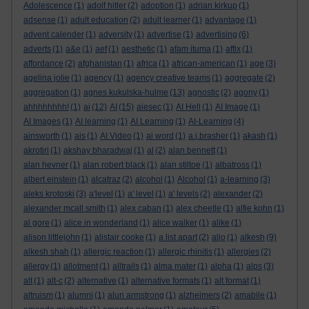
Adolescence
(1)
adolf hitler
(2)
adoption
(1)
adrian kirkup
(1)
adsense
(1)
adult education
(2)
adult learner
(1)
advantage
(1)
advent calender
(1)
adversity
(1)
advertise
(1)
advertising
(6)
adverts
(1)
a&e
(1)
aef
(1)
aesthetic
(1)
afam ituma
(1)
affix
(1)
affordance
(2)
afghanistan
(1)
africa
(1)
african-american
(1)
age
(3)
agelina jolie
(1)
agency
(1)
agency creative teams
(1)
aggregate
(2)
aggregation
(1)
agnes kukulska-hulme
(13)
agnostic
(2)
agony
(1)
ahhhhhhhh!
(1)
ai
(12)
AI
(15)
aiesec
(1)
AI Hell
(1)
AI Image
(1)
AI Images
(1)
AI learning
(1)
AI Learning
(1)
AI-Learning
(4)
ainsworth
(1)
ais
(1)
AI Video
(1)
ai word
(1)
a.j.brasher
(1)
akash
(1)
akrotiri
(1)
akshay bharadwaj
(1)
al
(2)
alan bennett
(1)
alan hevner
(1)
alan robert black
(1)
alan stiltoe
(1)
albatross
(1)
albert einstein
(1)
alcatraz
(2)
alcohol
(1)
Alcohol
(1)
a-learning
(3)
aleks krotoski
(3)
a'level
(1)
a' level
(1)
a' levels
(2)
alexander
(2)
alexander mcall smith
(1)
alex caban
(1)
alex cheetle
(1)
alfie kohn
(1)
al gore
(1)
alice in wonderland
(1)
alice walker
(1)
alike
(1)
alison littlejohn
(1)
alistair cooke
(1)
a list apart
(2)
aljo
(1)
alkesh
(9)
alkesh shah
(1)
allergic reaction
(1)
allergic rhinitis
(1)
allergies
(2)
allergy
(1)
allotment
(1)
alltrails
(1)
alma mater
(1)
alpha
(1)
alps
(3)
alt
(1)
alt-c
(2)
alternative
(1)
alternative formats
(1)
alt format
(1)
altruism
(1)
alumni
(1)
alun armstrong
(1)
alzheimers
(2)
amabile
(1)