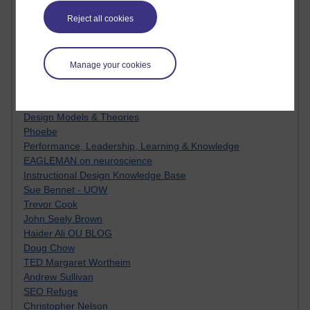
MyShowcase
Tony Hirst
Reject all cookies
Innovation Development in Brighton
Top Web 2.0 Websites
Alexa - traffic metrix
Manage your cookies
Engestrom
My Mind Bursts
E-Assessment
Design Models & Theories
Phoebe
Performance, Leadership, Learning & Knowledge
EAGLEMAN on neuroscience
Instructional Design Knowledge Base
Sue Bennet - UOW
Trevor Cook
John Seely Brown
Haider Ali OU BLOG
Doug Chow
TED Margaret Wortheim
Andrew Sullivan
SEO Refuge
Christopher Nelson