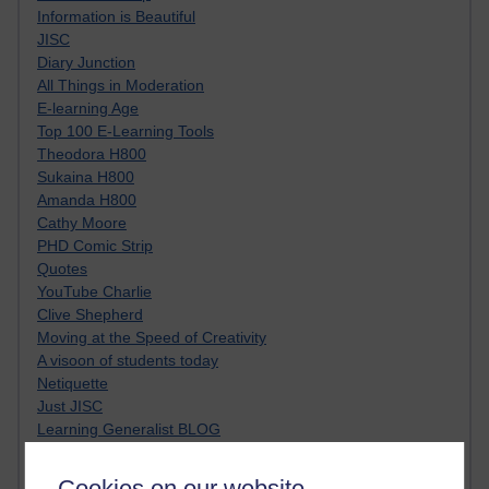
Information is Beautiful
JISC
Diary Junction
All Things in Moderation
E-learning Age
Top 100 E-Learning Tools
Theodora H800
Sukaina H800
Amanda H800
Cathy Moore
PHD Comic Strip
Quotes
YouTube Charlie
Clive Shepherd
Moving at the Speed of Creativity
A visoon of students today
Netiquette
Just JISC
Learning Generalist BLOG
Tall Blog
Alice H809
Cookies on our website