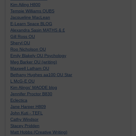
Kim Ailing H800
Tempie Williams OUBS
Jacqueline MacLean
E-Learn Space BLOG
Alexandra Sasin MATHS & £
Gill Ross OU
Sheryl OU
Roo Nicholson OU
Emily Blakely OU Psychology
Meg Barker OU (writing)
Maxwell Latham OU
Bethany Hughes aa100 OU Star
L McG-E OU
Kim Alings' MAODE blog
Jennifer Proctor B830
Eclectica
Jane Harper H809
John Kuti - TEFL
Cathy Windsor
Stacey Pridden
Matt Hobbs (Creative Writing)