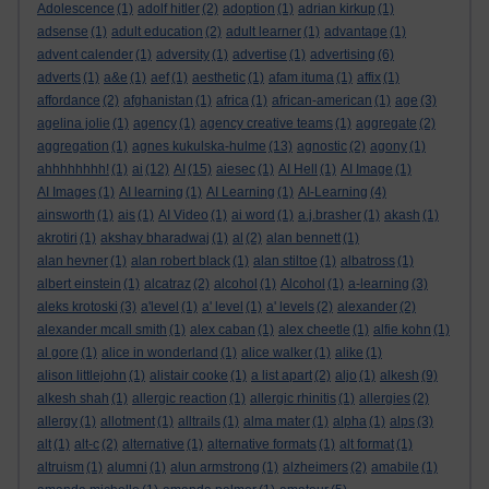
Adolescence
(1)
adolf hitler
(2)
adoption
(1)
adrian kirkup
(1)
adsense
(1)
adult education
(2)
adult learner
(1)
advantage
(1)
advent calender
(1)
adversity
(1)
advertise
(1)
advertising
(6)
adverts
(1)
a&e
(1)
aef
(1)
aesthetic
(1)
afam ituma
(1)
affix
(1)
affordance
(2)
afghanistan
(1)
africa
(1)
african-american
(1)
age
(3)
agelina jolie
(1)
agency
(1)
agency creative teams
(1)
aggregate
(2)
aggregation
(1)
agnes kukulska-hulme
(13)
agnostic
(2)
agony
(1)
ahhhhhhhh!
(1)
ai
(12)
AI
(15)
aiesec
(1)
AI Hell
(1)
AI Image
(1)
AI Images
(1)
AI learning
(1)
AI Learning
(1)
AI-Learning
(4)
ainsworth
(1)
ais
(1)
AI Video
(1)
ai word
(1)
a.j.brasher
(1)
akash
(1)
akrotiri
(1)
akshay bharadwaj
(1)
al
(2)
alan bennett
(1)
alan hevner
(1)
alan robert black
(1)
alan stiltoe
(1)
albatross
(1)
albert einstein
(1)
alcatraz
(2)
alcohol
(1)
Alcohol
(1)
a-learning
(3)
aleks krotoski
(3)
a'level
(1)
a' level
(1)
a' levels
(2)
alexander
(2)
alexander mcall smith
(1)
alex caban
(1)
alex cheetle
(1)
alfie kohn
(1)
al gore
(1)
alice in wonderland
(1)
alice walker
(1)
alike
(1)
alison littlejohn
(1)
alistair cooke
(1)
a list apart
(2)
aljo
(1)
alkesh
(9)
alkesh shah
(1)
allergic reaction
(1)
allergic rhinitis
(1)
allergies
(2)
allergy
(1)
allotment
(1)
alltrails
(1)
alma mater
(1)
alpha
(1)
alps
(3)
alt
(1)
alt-c
(2)
alternative
(1)
alternative formats
(1)
alt format
(1)
altruism
(1)
alumni
(1)
alun armstrong
(1)
alzheimers
(2)
amabile
(1)