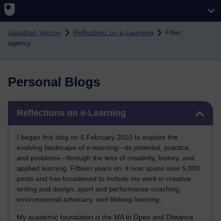
Skip to main content
Jonathan Vernon
Reflections on e-Learning
Filter:
agency
Personal Blogs
Skip Reflections on e-Learning
Reflections on e-Learning
I began this blog on 6 February 2010 to explore the
evolving landscape of e-learning—its potential, practice,
and problems—through the lens of creativity, history, and
applied learning. Fifteen years on, it now spans over 5,000
posts and has broadened to include my work in creative
writing and design, sport and performance coaching,
environmental advocacy, and lifelong learning.
My academic foundation is the MA in Open and Distance