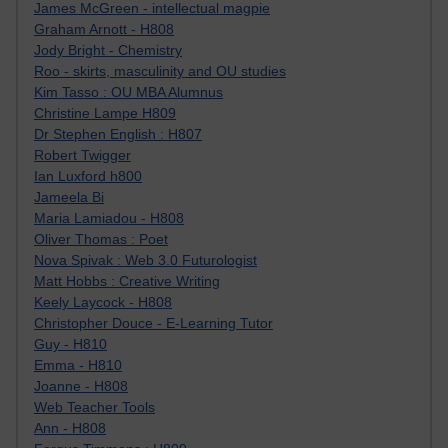
James McGreen - intellectual magpie
Graham Arnott - H808
Jody Bright - Chemistry
Roo - skirts, masculinity and OU studies
Kim Tasso : OU MBA Alumnus
Christine Lampe H809
Dr Stephen English : H807
Robert Twigger
Ian Luxford h800
Jameela Bi
Maria Lamiadou - H808
Oliver Thomas : Poet
Nova Spivak : Web 3.0 Futurologist
Matt Hobbs : Creative Writing
Keely Laycock - H808
Christopher Douce - E-Learning Tutor
Guy - H810
Emma - H810
Joanne - H808
Web Teacher Tools
Ann - H808