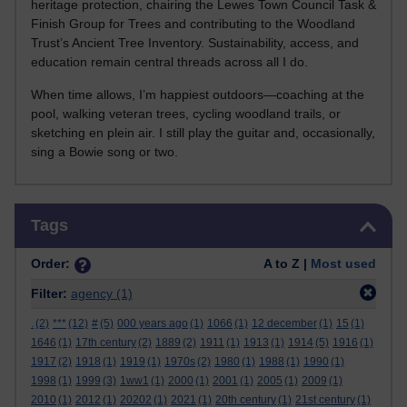
heritage protection, chairing the Lewes Town Council Task &
Finish Group for Trees and contributing to the Woodland
Trust’s Ancient Tree Inventory. Sustainability, access, and
education remain central threads across all I do.
When time allows, I’m happiest outdoors—coaching at the
pool, walking veteran trees, cycling woodland trails, or
sketching en plein air. I still play the guitar and, occasionally,
sing a Bowie song or two.
Skip Tags
Tags
Order:
A to Z |
Most used
Filter:
agency
(1)
.
(2)
***
(12)
#
(5)
000 years ago
(1)
1066
(1)
12 december
(1)
15
(1)
1646
(1)
17th century
(2)
1889
(2)
1911
(1)
1913
(1)
1914
(5)
1916
(1)
1917
(2)
1918
(1)
1919
(1)
1970s
(2)
1980
(1)
1988
(1)
1990
(1)
1998
(1)
1999
(3)
1ww1
(1)
2000
(1)
2001
(1)
2005
(1)
2009
(1)
2010
(1)
2012
(1)
20202
(1)
2021
(1)
20th century
(1)
21st century
(1)