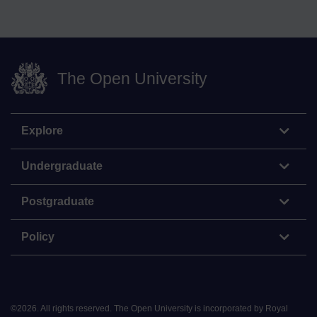
The Open University
Explore
Undergraduate
Postgraduate
Policy
©
2026
.
All rights reserved. The Open University is incorporated by Royal