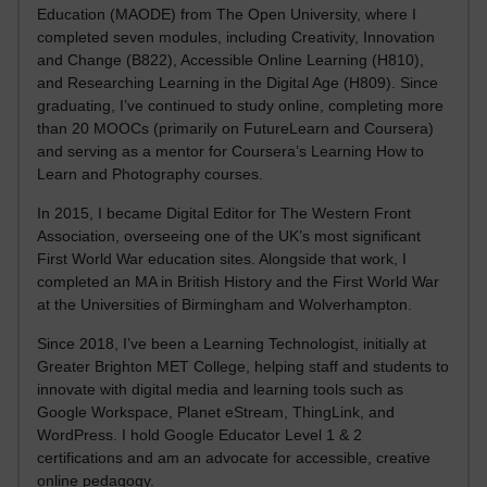
Education (MAODE) from The Open University, where I
completed seven modules, including Creativity, Innovation
and Change (B822), Accessible Online Learning (H810),
and Researching Learning in the Digital Age (H809). Since
graduating, I’ve continued to study online, completing more
than 20 MOOCs (primarily on FutureLearn and Coursera)
and serving as a mentor for Coursera’s Learning How to
Learn and Photography courses.
In 2015, I became Digital Editor for The Western Front
Association, overseeing one of the UK’s most significant
First World War education sites. Alongside that work, I
completed an MA in British History and the First World War
at the Universities of Birmingham and Wolverhampton.
Since 2018, I’ve been a Learning Technologist, initially at
Greater Brighton MET College, helping staff and students to
innovate with digital media and learning tools such as
Google Workspace, Planet eStream, ThingLink, and
WordPress. I hold Google Educator Level 1 & 2
certifications and am an advocate for accessible, creative
online pedagogy.