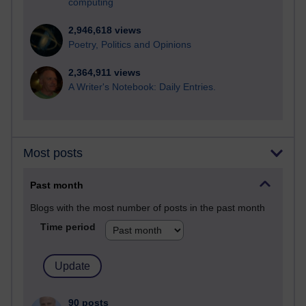
computing
2,946,618 views
Poetry, Politics and Opinions
2,364,911 views
A Writer's Notebook: Daily Entries.
Most posts
Past month
Blogs with the most number of posts in the past month
Time period
90 posts