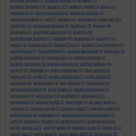
amanda michelle
(1)
amanda palmer
(1)
amateur
(5)
amateur dramatics
(1)
amazon
(17)
amazon review
(1)
amba
(1)
ambulance
(1)
american english
(1)
american-english
(1)
american football
(1)
amf
(1)
amstrad
(1)
anagram
(2)
anais nin
(11)
Anais Nin
(1)
analogical thinking
(1)
analogue
(3)
analogy
(6)
Analysing
(1)
analytical reasoning
(2)
analytics
(6)
analytics and learning
(1)
anatomy
(1)
ancestors
(1)
ancestry
(4)
anchor
(1)
ancient tree
(1)
Ancient Tree
(1)
Ancient Tree Inventory
(1)
ancient trees
(1)
Ancient Wood
(1)
Ancient Woodland
(3)
anderson
(5)
andrew davenport
(1)
andrew laws
(1)
andrew mitchell
(1)
andrew northridge
(1)
andrew spencer
(1)
andrew sullivan
(6)
android
(2)
androids
(1)
andy robertshaw
(1)
andy warhol
(1)
andy weir
(1)
angel
(1)
angela smallwood
(1)
anglo-saxon
(2)
animation
(2)
anjewierden
(1)
ann altwood
(1)
anna page
(1)
anna sabramowicz
(9)
anne cooke
(1)
annika mombauer
(1)
anniversary
(3)
anniversay
(1)
annotate
(1)
annotation
(1)
annotations
(1)
annual record
(1)
anonymity
(1)
an open work
(1)
answers
(1)
antewar movie
(1)
anthony clare
(1)
anthony geffen
(1)
anthropology
(4)
antibiotics
(1)
antidisestablishmentarianism
(1)
ants
(1)
anxiety
(1)
Anxiety
(1)
anything but
(1)
anything goes
(4)
aol
(3)
apollo 13
(1)
app
(5)
apple
(8)
appleby castle
(1)
apple id
(1)
apple mac
(1)
apple store
(1)
apple tablet 1988
(1)
application
(2)