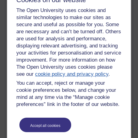
Randy Pausch
Technology Jargon Buster
The Open University uses cookies and
Claire H800
similar technologies to make our sites as
Carolyn H H809
secure and useful as possible for you. Some
Stephen Heppell
are necessary and can’t be turned off. Others
William Horton
are used for analysis and performance,
South African Institute for Distance Education
displaying relevant advertising, and tracking
OER Africa
your activities for personalisation and service
Yvonne H807
improvement. For more information on how
Kate H800
The Open University uses cookies please
Neuroscience Blog
see our
cookie policy and privacy policy
.
Steve H800
Hinchcliffe on Web 2.0
You can accept, reject or manage your
Technorati
cookie preferences below, and change your
Virtual College
mind at any time via the “Manage cookie
Blogpulse
preferences” link in the footer of our website.
MBA Reading List
Twitter Marketing Tricks
Heavy Metal Umlaut
Media Hub
Accept all cookies
Social Simulations