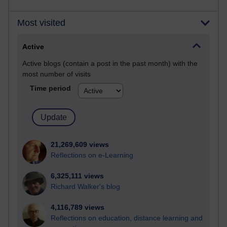
Most visited
Active
Active blogs (contain a post in the past month) with the
most number of visits
Time period
21,269,609 views
Reflections on e-Learning
6,325,111 views
Richard Walker's blog
4,116,789 views
Reflections on education, distance learning and