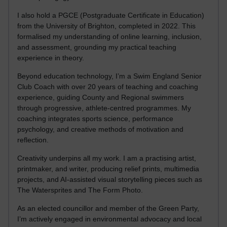
I also hold a PGCE (Postgraduate Certificate in Education)
from the University of Brighton, completed in 2022. This
formalised my understanding of online learning, inclusion,
and assessment, grounding my practical teaching
experience in theory.
Beyond education technology, I’m a Swim England Senior
Club Coach with over 20 years of teaching and coaching
experience, guiding County and Regional swimmers
through progressive, athlete-centred programmes. My
coaching integrates sports science, performance
psychology, and creative methods of motivation and
reflection.
Creativity underpins all my work. I am a practising artist,
printmaker, and writer, producing relief prints, multimedia
projects, and AI-assisted visual storytelling pieces such as
The Watersprites and The Form Photo.
As an elected councillor and member of the Green Party,
I’m actively engaged in environmental advocacy and local