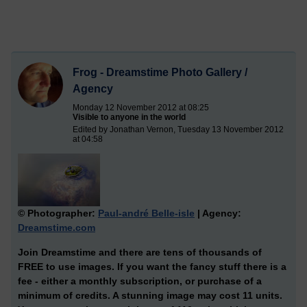
Frog - Dreamstime Photo Gallery /
Agency
Monday 12 November 2012 at 08:25
Visible to anyone in the world
Edited by Jonathan Vernon, Tuesday 13 November 2012
at 04:58
© Photographer:
Paul-andré Belle-isle
| Agency:
Dreamstime.com
Join Dreamstime and there are tens of thousands of
FREE to use images. If you want the fancy stuff there is a
fee - either a monthly subscription, or purchase of a
minimum of credits. A stunning image may cost 11 units.