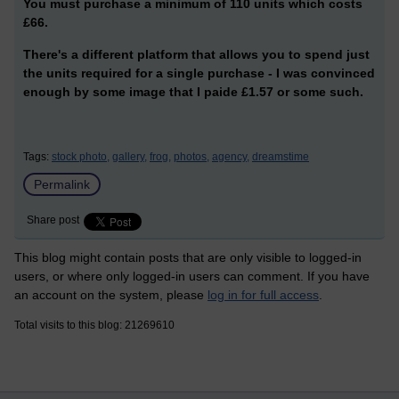
You must purchase a minimum of 110 units which costs
£66.
There's a different platform that allows you to spend just
the units required for a single purchase - I was convinced
enough by some image that I paide £1.57 or some such.
Tags:
stock photo,
gallery,
frog,
photos,
agency,
dreamstime
Permalink
Share post
This blog might contain posts that are only visible to logged-in
users, or where only logged-in users can comment. If you have
an account on the system, please
log in for full access
.
Total visits to this blog: 21269610