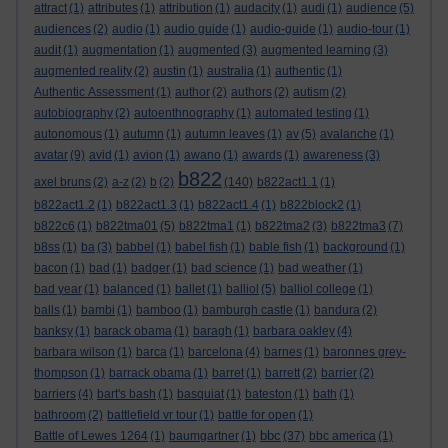
attract
(1)
attributes
(1)
attribution
(1)
audacity
(1)
audi
(1)
audience
(5)
audiences
(2)
audio
(1)
audio guide
(1)
audio-guide
(1)
audio-tour
(1)
audit
(1)
augmentation
(1)
augmented
(3)
augmented learning
(3)
augmented reality
(2)
austin
(1)
australia
(1)
authentic
(1)
Authentic Assessment
(1)
author
(2)
authors
(2)
autism
(2)
autobiography
(2)
autoenthnography
(1)
automated testing
(1)
autonomous
(1)
autumn
(1)
autumn leaves
(1)
av
(5)
avalanche
(1)
avatar
(9)
avid
(1)
avion
(1)
awano
(1)
awards
(1)
awareness
(3)
b822
axel bruns
(2)
a-z
(2)
b
(2)
(140)
b822act1.1
(1)
b822act1.2
(1)
b822act1.3
(1)
b822act1.4
(1)
b822block2
(1)
b822c6
(1)
b822tma01
(5)
b822tma1
(1)
b822tma2
(3)
b822tma3
(7)
b8ss
(1)
ba
(3)
babbel
(1)
babel fish
(1)
bable fish
(1)
background
(1)
bacon
(1)
bad
(1)
badger
(1)
bad science
(1)
bad weather
(1)
bad year
(1)
balanced
(1)
ballet
(1)
balliol
(5)
balliol college
(1)
balls
(1)
bambi
(1)
bamboo
(1)
bamburgh castle
(1)
bandura
(2)
banksy
(1)
barack obama
(1)
baragh
(1)
barbara oakley
(4)
barbara wilson
(1)
barca
(1)
barcelona
(4)
barnes
(1)
baronnes grey-
thompson
(1)
barrack obama
(1)
barret
(1)
barrett
(2)
barrier
(2)
barriers
(4)
bart's bash
(1)
basquiat
(1)
bateston
(1)
bath
(1)
bathroom
(2)
battlefield vr tour
(1)
battle for open
(1)
bbc
Battle of Lewes 1264
(1)
baumgartner
(1)
(37)
bbc america
(1)