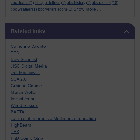
bbc drama
(1)
bbc guidelines
(1)
bbc history
(1)
bbc radio 4
(15)
Show more ...
bbc weather
(1)
bbc writers' room
(1)
Skip Related links
Related links
Catherine Valente
TED
New Scientist
JISC Digital Media
Jan Moscowitz
SCA 2.0
Gráinne Conole
Martin Weller
Invisabledon
Wired Sussex
BAFTA
Journal of Interactive Multimedia Education
HighBeam
TES
PhD Comic Strip