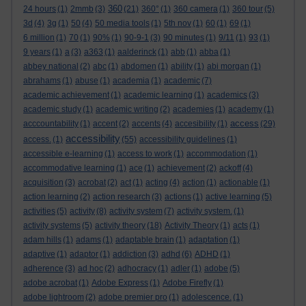
360
24 hours
(1)
2mmb
(3)
(21)
360°
(1)
360 camera
(1)
360 tour
(5)
3d
(4)
3g
(1)
50
(4)
50 media tools
(1)
5th nov
(1)
60
(1)
69
(1)
6 million
(1)
70
(1)
90%
(1)
90-9-1
(3)
90 minutes
(1)
9/11
(1)
93
(1)
9 years
(1)
a
(3)
a363
(1)
aalderinck
(1)
abb
(1)
abba
(1)
abbey national
(2)
abc
(1)
abdomen
(1)
ability
(1)
abi morgan
(1)
abrahams
(1)
abuse
(1)
academia
(1)
academic
(7)
academic achievement
(1)
academic learning
(1)
academics
(3)
academic study
(1)
academic writing
(2)
academies
(1)
academy
(1)
access
acccountability
(1)
accent
(2)
accents
(4)
accesibility
(1)
(29)
accessibility
access.
(1)
(55)
accessibility guidelines
(1)
accessible e-learning
(1)
access to work
(1)
accommodation
(1)
accommodative learning
(1)
ace
(1)
achievement
(2)
ackoff
(4)
acquisition
(3)
acrobat
(2)
act
(1)
acting
(4)
action
(1)
actionable
(1)
action learning
(2)
action research
(3)
actions
(1)
active learning
(5)
activities
(5)
activity
(8)
activity system
(7)
activity system.
(1)
activity systems
(5)
activity theory
(18)
Activity Theory
(1)
acts
(1)
adam hills
(1)
adams
(1)
adaptable brain
(1)
adaptation
(1)
adaptive
(1)
adaptor
(1)
addiction
(3)
adhd
(6)
ADHD
(1)
adherence
(3)
ad hoc
(2)
adhocracy
(1)
adler
(1)
adobe
(5)
adobe acrobat
(1)
Adobe Express
(1)
Adobe Firefly
(1)
adobe lightroom
(2)
adobe premier pro
(1)
adolescence.
(1)