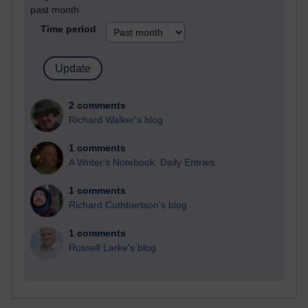
past month
Time period
2 comments
Richard Walker's blog
1 comments
A Writer's Notebook: Daily Entries.
1 comments
Richard Cuthbertson's blog
1 comments
Russell Larke's blog