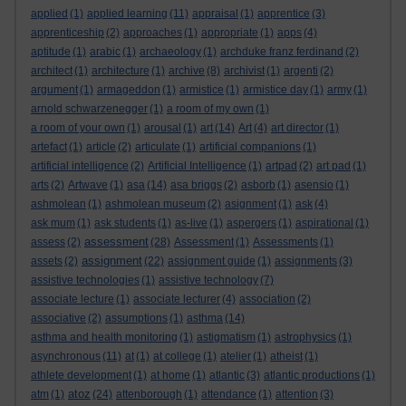
applied
(1)
applied learning
(11)
appraisal
(1)
apprentice
(3)
apprenticeship
(2)
approaches
(1)
appropriate
(1)
apps
(4)
aptitude
(1)
arabic
(1)
archaeology
(1)
archduke franz ferdinand
(2)
architect
(1)
architecture
(1)
archive
(8)
archivist
(1)
argenti
(2)
argument
(1)
armageddon
(1)
armistice
(1)
armistice day
(1)
army
(1)
arnold schwarzenegger
(1)
a room of my own
(1)
a room of your own
(1)
arousal
(1)
art
(14)
Art
(4)
art director
(1)
artefact
(1)
article
(2)
articulate
(1)
artificial companions
(1)
artificial intelligence
(2)
Artificial Intelligence
(1)
artpad
(2)
art pad
(1)
arts
(2)
Artwave
(1)
asa
(14)
asa briggs
(2)
asborb
(1)
asensio
(1)
ashmolean
(1)
ashmolean museum
(2)
asignment
(1)
ask
(4)
ask mum
(1)
ask students
(1)
as-live
(1)
aspergers
(1)
aspirational
(1)
assessment
assess
(2)
(28)
Assessment
(1)
Assessments
(1)
assignment
assets
(2)
(22)
assignment guide
(1)
assignments
(3)
assistive technologies
(1)
assistive technology
(7)
associate lecture
(1)
associate lecturer
(4)
association
(2)
associative
(2)
assumptions
(1)
asthma
(14)
asthma and health monitoring
(1)
astigmatism
(1)
astrophysics
(1)
asynchronous
(11)
at
(1)
at college
(1)
atelier
(1)
atheist
(1)
athlete development
(1)
at home
(1)
atlantic
(3)
atlantic productions
(1)
atoz
atm
(1)
(24)
attenborough
(1)
attendance
(1)
attention
(3)