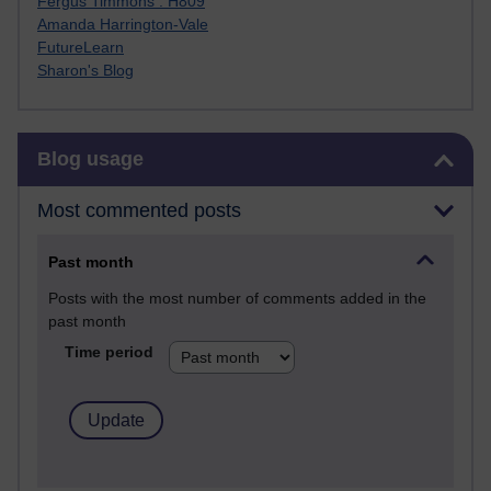
Fergus Timmons : H809
Amanda Harrington-Vale
FutureLearn
Sharon's Blog
Skip Blog usage
Blog usage
Most commented posts
Past month
Posts with the most number of comments added in the
past month
Time period