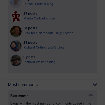
Russell Larke's blog
29 posts
Martin Cadwell's blog
25 posts
A Writer's Notebook: Daily Entries.
23 posts
Richard Cuthbertson's blog
9 posts
Richard Walker's blog
Most comments
Past month
Blogs with the most number of comments added in the