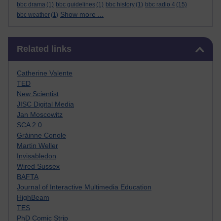
bbc drama
(1)
bbc guidelines
(1)
bbc history
(1)
bbc radio 4
(15)
Show more ...
bbc weather
(1)
Skip Related links
Related links
Catherine Valente
TED
New Scientist
JISC Digital Media
Jan Moscowitz
SCA 2.0
Gráinne Conole
Martin Weller
Invisabledon
Wired Sussex
BAFTA
Journal of Interactive Multimedia Education
HighBeam
TES
PhD Comic Strip