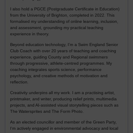
I also hold a PGCE (Postgraduate Certificate in Education)
from the University of Brighton, completed in 2022. This
formalised my understanding of online learning, inclusion,
and assessment, grounding my practical teaching
experience in theory.
Beyond education technology, I’m a Swim England Senior
Club Coach with over 20 years of teaching and coaching
experience, guiding County and Regional swimmers
through progressive, athlete-centred programmes. My
coaching integrates sports science, performance
psychology, and creative methods of motivation and
reflection.
Creativity underpins all my work. I am a practising artist,
printmaker, and writer, producing relief prints, multimedia
projects, and AI-assisted visual storytelling pieces such as
The Watersprites and The Form Photo.
As an elected councillor and member of the Green Party,
I’m actively engaged in environmental advocacy and local