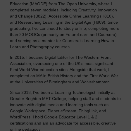
Education (MAODE) from The Open University, where I
completed seven modules, including Creativity, Innovation
and Change (B822), Accessible Online Learning (H810),
and Researching Learning in the Digital Age (H809). Since
graduating, I’ve continued to study online, completing more
than 20 MOOCs (primarily on FutureLearn and Coursera)
and serving as a mentor for Coursera’s Learning How to
Learn and Photography courses.
In 2015, I became Digital Editor for The Western Front
Association, overseeing one of the UK’s most significant
First World War education sites. Alongside that work, I
completed an MA in British History and the First World War
at the Universities of Birmingham and Wolverhampton.
Since 2018, I’ve been a Learning Technologist, initially at
Greater Brighton MET College, helping staff and students to
innovate with digital media and learning tools such as
Google Workspace, Planet eStream, ThingLink, and
WordPress. I hold Google Educator Level 1 & 2
certifications and am an advocate for accessible, creative
online pedagogy.