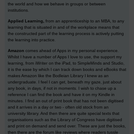
the world and how we behave in groups or between
institutions.
Applied Learning,
from an apprenticeship to an MBA, to any
learning that is situated in and of the workplace means that
the constructed part of the learning process is actively putting
the learning into practice.
Amazon
comes ahead of Apps in my personal experience.
Whilst I have a number of Apps I love to use, the support my
learning, from iWriter on the iPad, to SimpleMinds and Studio,
it is the ease by which I can track down books and eBooks that
makes Amazon like the Bodleian Library I knew as an
undergraduate. I feel I can get, beneath my gaze, just about
any book, in days, if not in moments. I wish to chase up a
reference I can find the book and have it on my Kindle in
minutes. I find an out of print book that has not been digitised
and it arrives in a day or two - often old stock from an
university library. And then there are quite special texts that
organisations such as the Library of Congress have digitised
and print on demand and send over. These are just the books,
then there are the forum like reviews where readers tussle