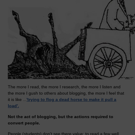
The more I read, the more I research, the more I listen and
the more I gush to others about blogging, the more I feel that
it is like ...
'trying to flog a dead horse to make it pull a
load'.
Not the act of blogging, but the actions required to
convert people.
People (students) don't see there value; to read a few well