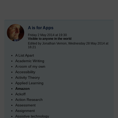
A is for Apps
Friday 2 May 2014 at 19:30
Visible to anyone in the world
Edited by Jonathan Vernon, Wednesday 28 May 2014 at
16:21
A List Apart
Academic Writing
A room of my own
Accessibility
Activity Theory
Applied Learning
Amazon
Ackoff
Action Research
Assessment
Assignment
Assistive technology