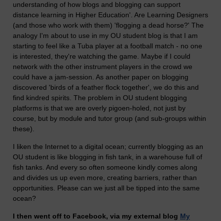
understanding of how blogs and blogging can support
distance learning in Higher Education'. Are Learning Designers
(and those who work with them) 'flogging a dead horse?' The
analogy I'm about to use in my OU student blog is that I am
starting to feel like a Tuba player at a football match - no one
is interested, they're watching the game. Maybe if I could
network with the other instrument players in the crowd we
could have a jam-session. As another paper on blogging
discovered 'birds of a feather flock together', we do this and
find kindred spirits. The problem in OU student blogging
platforms is that we are overly pigoen-holed, not just by
course, but by module and tutor group (and sub-groups within
these).
I liken the Internet to a digital ocean; currently blogging as an
OU student is like blogging in fish tank, in a warehouse full of
fish tanks. And every so often someone kindly comes along
and divides us up even more, creating barriers, rather than
opportunities. Please can we just all be tipped into the same
ocean?
I then went off to Facebook, via my external blog
My