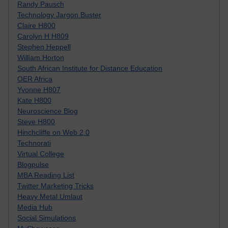
Randy Pausch
Technology Jargon Buster
Claire H800
Carolyn H H809
Stephen Heppell
William Horton
South African Institute for Distance Education
OER Africa
Yvonne H807
Kate H800
Neuroscience Blog
Steve H800
Hinchcliffe on Web 2.0
Technorati
Virtual College
Blogpulse
MBA Reading List
Twitter Marketing Tricks
Heavy Metal Umlaut
Media Hub
Social Simulations