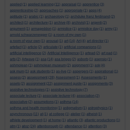
applied
(1)
applied learning
(11)
appraisal
(1)
apprentice
(3)
apprenticeship
(2)
approaches
(1)
appropriate
(1)
apps
(4)
aptitude
(1)
arabic
(1)
archaeology
(1)
archduke franz ferdinand
(2)
architect
(1)
architecture
(1)
archive
(8)
archivist
(1)
argenti
(2)
argument
(1)
armageddon
(1)
armistice
(1)
armistice day
(1)
army
(1)
arnold schwarzenegger
(1)
a room of my own
(1)
a room of your own
(1)
arousal
(1)
art
(14)
Art
(4)
art director
(1)
artefact
(1)
article
(2)
articulate
(1)
artificial companions
(1)
artificial intelligence
(2)
Artificial Intelligence
(1)
artpad
(2)
art pad
(1)
arts
(2)
Artwave
(1)
asa
(14)
asa briggs
(2)
asborb
(1)
asensio
(1)
ashmolean
(1)
ashmolean museum
(2)
asignment
(1)
ask
(4)
ask mum
(1)
ask students
(1)
as-live
(1)
aspergers
(1)
aspirational
(1)
assessment
assess
(2)
(28)
Assessment
(1)
Assessments
(1)
assignment
assets
(2)
(22)
assignment guide
(1)
assignments
(3)
assistive technologies
(1)
assistive technology
(7)
associate lecture
(1)
associate lecturer
(4)
association
(2)
associative
(2)
assumptions
(1)
asthma
(14)
asthma and health monitoring
(1)
astigmatism
(1)
astrophysics
(1)
asynchronous
(11)
at
(1)
at college
(1)
atelier
(1)
atheist
(1)
athlete development
(1)
at home
(1)
atlantic
(3)
atlantic productions
(1)
atoz
atm
(1)
(24)
attenborough
(1)
attendance
(1)
attention
(3)