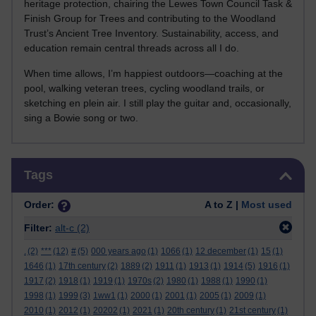
heritage protection, chairing the Lewes Town Council Task &
Finish Group for Trees and contributing to the Woodland
Trust’s Ancient Tree Inventory. Sustainability, access, and
education remain central threads across all I do.
When time allows, I’m happiest outdoors—coaching at the
pool, walking veteran trees, cycling woodland trails, or
sketching en plein air. I still play the guitar and, occasionally,
sing a Bowie song or two.
Skip Tags
Tags
Order:
A to Z |
Most used
Filter:
alt-c
(2)
.
(2)
***
(12)
#
(5)
000 years ago
(1)
1066
(1)
12 december
(1)
15
(1)
1646
(1)
17th century
(2)
1889
(2)
1911
(1)
1913
(1)
1914
(5)
1916
(1)
1917
(2)
1918
(1)
1919
(1)
1970s
(2)
1980
(1)
1988
(1)
1990
(1)
1998
(1)
1999
(3)
1ww1
(1)
2000
(1)
2001
(1)
2005
(1)
2009
(1)
2010
(1)
2012
(1)
20202
(1)
2021
(1)
20th century
(1)
21st century
(1)