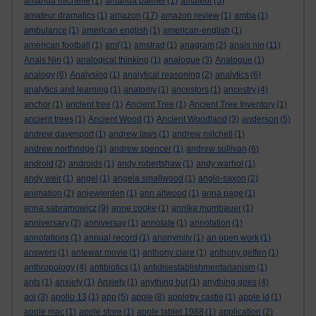
amanda michelle
(1)
amanda palmer
(1)
amateur
(5)
amateur dramatics
(1)
amazon
(17)
amazon review
(1)
amba
(1)
ambulance
(1)
american english
(1)
american-english
(1)
american football
(1)
amf
(1)
amstrad
(1)
anagram
(2)
anais nin
(11)
Anais Nin
(1)
analogical thinking
(1)
analogue
(3)
Analogue
(1)
analogy
(6)
Analysing
(1)
analytical reasoning
(2)
analytics
(6)
analytics and learning
(1)
anatomy
(1)
ancestors
(1)
ancestry
(4)
anchor
(1)
ancient tree
(1)
Ancient Tree
(1)
Ancient Tree Inventory
(1)
ancient trees
(1)
Ancient Wood
(1)
Ancient Woodland
(3)
anderson
(5)
andrew davenport
(1)
andrew laws
(1)
andrew mitchell
(1)
andrew northridge
(1)
andrew spencer
(1)
andrew sullivan
(6)
android
(2)
androids
(1)
andy robertshaw
(1)
andy warhol
(1)
andy weir
(1)
angel
(1)
angela smallwood
(1)
anglo-saxon
(2)
animation
(2)
anjewierden
(1)
ann altwood
(1)
anna page
(1)
anna sabramowicz
(9)
anne cooke
(1)
annika mombauer
(1)
anniversary
(3)
anniversay
(1)
annotate
(1)
annotation
(1)
annotations
(1)
annual record
(1)
anonymity
(1)
an open work
(1)
answers
(1)
antewar movie
(1)
anthony clare
(1)
anthony geffen
(1)
anthropology
(4)
antibiotics
(1)
antidisestablishmentarianism
(1)
ants
(1)
anxiety
(1)
Anxiety
(1)
anything but
(1)
anything goes
(4)
aol
(3)
apollo 13
(1)
app
(5)
apple
(8)
appleby castle
(1)
apple id
(1)
apple mac
(1)
apple store
(1)
apple tablet 1988
(1)
application
(2)