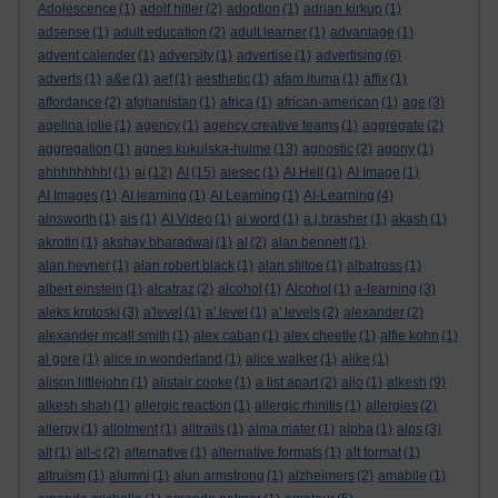
Adolescence
(1)
adolf hitler
(2)
adoption
(1)
adrian kirkup
(1)
adsense
(1)
adult education
(2)
adult learner
(1)
advantage
(1)
advent calender
(1)
adversity
(1)
advertise
(1)
advertising
(6)
adverts
(1)
a&e
(1)
aef
(1)
aesthetic
(1)
afam ituma
(1)
affix
(1)
affordance
(2)
afghanistan
(1)
africa
(1)
african-american
(1)
age
(3)
agelina jolie
(1)
agency
(1)
agency creative teams
(1)
aggregate
(2)
aggregation
(1)
agnes kukulska-hulme
(13)
agnostic
(2)
agony
(1)
ahhhhhhhh!
(1)
ai
(12)
AI
(15)
aiesec
(1)
AI Hell
(1)
AI Image
(1)
AI Images
(1)
AI learning
(1)
AI Learning
(1)
AI-Learning
(4)
ainsworth
(1)
ais
(1)
AI Video
(1)
ai word
(1)
a.j.brasher
(1)
akash
(1)
akrotiri
(1)
akshay bharadwaj
(1)
al
(2)
alan bennett
(1)
alan hevner
(1)
alan robert black
(1)
alan stiltoe
(1)
albatross
(1)
albert einstein
(1)
alcatraz
(2)
alcohol
(1)
Alcohol
(1)
a-learning
(3)
aleks krotoski
(3)
a'level
(1)
a' level
(1)
a' levels
(2)
alexander
(2)
alexander mcall smith
(1)
alex caban
(1)
alex cheetle
(1)
alfie kohn
(1)
al gore
(1)
alice in wonderland
(1)
alice walker
(1)
alike
(1)
alison littlejohn
(1)
alistair cooke
(1)
a list apart
(2)
aljo
(1)
alkesh
(9)
alkesh shah
(1)
allergic reaction
(1)
allergic rhinitis
(1)
allergies
(2)
allergy
(1)
allotment
(1)
alltrails
(1)
alma mater
(1)
alpha
(1)
alps
(3)
alt
(1)
alt-c
(2)
alternative
(1)
alternative formats
(1)
alt format
(1)
altruism
(1)
alumni
(1)
alun armstrong
(1)
alzheimers
(2)
amabile
(1)