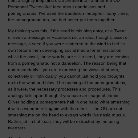
I put a slightly inept first draft phrase into Yammer the OU
Personnel 'Twitter-like' feed about dandelions and
pomegranates. I've used the dandelion metaphor many times,
the pomegranate too, but had never put them together.
My thinking was this, if the seed is this blog entry, or a Tweat
or even a message in Facebook i.e. an idea, thought, asset or
message, a seed if you were scattered to the wind to find its
own fortune then developing social media for an institution,
whilst the asset, these words, are still a seed, they are coming
from a pomegranate, not a dandelion. The reason being that
understandably if you are expressing the views of others,
collectively or individually, you cannot just hold you thoughts
up to the wind and blow. The opening of the pomegranate is,
as it were, the necessary processes and procedures. This
analogy falls apart though if you have an image of Jamie
Oliver holding a pomegranate half in one hand while smashing
it with a wooden rolling pin with the other ... the OU are not
smashing me on the head to extract words like nasla mucus.
Rather, at first at least, they will be extracted by me using
tweezers.