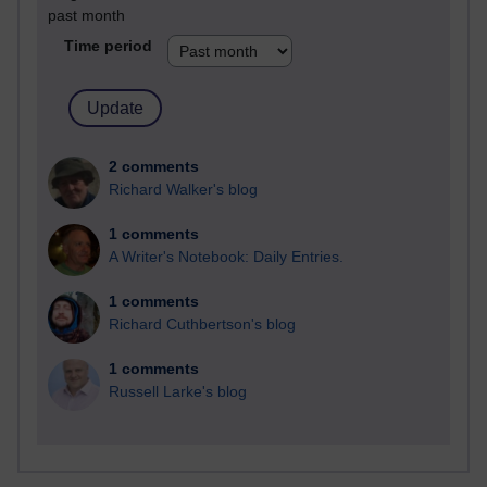
past month
Time period
2 comments
Richard Walker's blog
1 comments
A Writer's Notebook: Daily Entries.
1 comments
Richard Cuthbertson's blog
1 comments
Russell Larke's blog