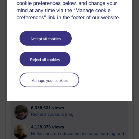
cookie preferences below, and change your
mind at any time via the “Manage cookie
Most visited
preferences” link in the footer of our website.
Active
Active blogs (contain a post in the past month) with the
Accept all cookies
most number of visits
Time period
Reject all cookies
Manage your cookies
21,313,841 views
Reflections on e-Learning
6,339,631 views
Richard Walker's blog
4,128,076 views
Reflections on education, distance learning and