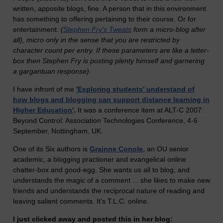
written, apposite blogs, fine. A person that in this environment
has something to offering pertaining to their course. Or for
entertainment.
(
Stephen Fry's Tweats
form a micro-blog after
all), micro only in the sense that you are restricted by
character count per entry. If these parameters are like a letter-
box then Stephen Fry is posting plenty himself and garnering
a gargantuan response).
I have infront of me
'Exploring students' understand of
how blogs and blogging can support distance learning in
Higher Education'
.
It was a conference item at ALT-C 2007:
Beyond Control: Association Technologies Conference, 4-6
September, Nottingham, UK.
One of its Six authors is
Grainne Conole,
an OU senior
academic, a blogging practioner and evangelical online
chatter-box and good-egg. She wants us all to blog, and
understands the magic of a comment ... she likes to make new
friends and understands the reciprocal nature of reading and
leaving salient comments. It's T.L.C. online.
I just clicked away and posted this in her blog: