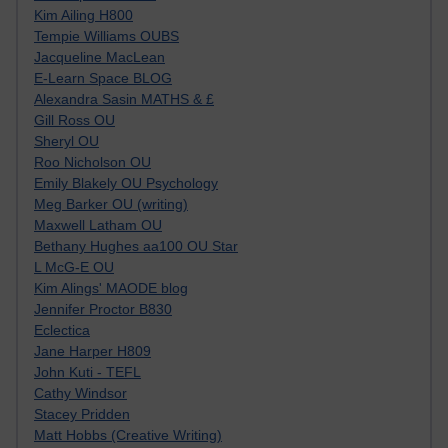
Kim Ailing H800
Tempie Williams OUBS
Jacqueline MacLean
E-Learn Space BLOG
Alexandra Sasin MATHS & £
Gill Ross OU
Sheryl OU
Roo Nicholson OU
Emily Blakely OU Psychology
Meg Barker OU (writing)
Maxwell Latham OU
Bethany Hughes aa100 OU Star
L McG-E OU
Kim Alings' MAODE blog
Jennifer Proctor B830
Eclectica
Jane Harper H809
John Kuti - TEFL
Cathy Windsor
Stacey Pridden
Matt Hobbs (Creative Writing)