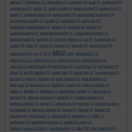
attract
(1)
attributes
(1)
attribution
(1)
audacity
(1)
audi
(1)
audience
(5)
audiences
(2)
audio
(1)
audio guide
(1)
audio-guide
(1)
audio-tour
(1)
audit
(1)
augmentation
(1)
augmented
(3)
augmented learning
(3)
augmented reality
(2)
austin
(1)
australia
(1)
authentic
(1)
Authentic Assessment
(1)
author
(2)
authors
(2)
autism
(2)
autobiography
(2)
autoenthnography
(1)
automated testing
(1)
autonomous
(1)
autumn
(1)
autumn leaves
(1)
av
(5)
avalanche
(1)
avatar
(9)
avid
(1)
avion
(1)
awano
(1)
awards
(1)
awareness
(3)
b822
axel bruns
(2)
a-z
(2)
b
(2)
(140)
b822act1.1
(1)
b822act1.2
(1)
b822act1.3
(1)
b822act1.4
(1)
b822block2
(1)
b822c6
(1)
b822tma01
(5)
b822tma1
(1)
b822tma2
(3)
b822tma3
(7)
b8ss
(1)
ba
(3)
babbel
(1)
babel fish
(1)
bable fish
(1)
background
(1)
bacon
(1)
bad
(1)
badger
(1)
bad science
(1)
bad weather
(1)
bad year
(1)
balanced
(1)
ballet
(1)
balliol
(5)
balliol college
(1)
balls
(1)
bambi
(1)
bamboo
(1)
bamburgh castle
(1)
bandura
(2)
banksy
(1)
barack obama
(1)
baragh
(1)
barbara oakley
(4)
barbara wilson
(1)
barca
(1)
barcelona
(4)
barnes
(1)
baronnes grey-
thompson
(1)
barrack obama
(1)
barret
(1)
barrett
(2)
barrier
(2)
barriers
(4)
bart's bash
(1)
basquiat
(1)
bateston
(1)
bath
(1)
bathroom
(2)
battlefield vr tour
(1)
battle for open
(1)
bbc
Battle of Lewes 1264
(1)
baumgartner
(1)
(37)
bbc america
(1)