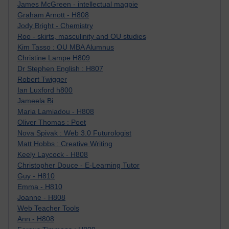
James McGreen - intellectual magpie
Graham Arnott - H808
Jody Bright - Chemistry
Roo - skirts, masculinity and OU studies
Kim Tasso : OU MBA Alumnus
Christine Lampe H809
Dr Stephen English : H807
Robert Twigger
Ian Luxford h800
Jameela Bi
Maria Lamiadou - H808
Oliver Thomas : Poet
Nova Spivak : Web 3.0 Futurologist
Matt Hobbs : Creative Writing
Keely Laycock - H808
Christopher Douce - E-Learning Tutor
Guy - H810
Emma - H810
Joanne - H808
Web Teacher Tools
Ann - H808