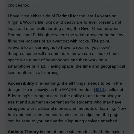
choices too.
I have lived either side of Rodmell for the last 14 years so
Virginia Woolf's life, work and death are forever present, not
least as I often walk our dog along the River Ouse between
Rodmell and Piddinghoe where the writer drowned herself by
filling the pockets of an overcoat with rocks. The point,
relevant to all learning, is to have 'a room of your own' -
though a space will do and I dare so we can all make head-
space with a pair of headphones and then work on a
smartphone or iPad. Having space, the time and geographical
kind, matters in all learning.
Accessibility
in e-learning, like all things, needs to be in the
design, like inclusivity as the MAODE module
H810
spells out.
E-learning's strongest card is the ability to use technology to
assist and augment experiences for students who may have
struggled with traditional modes and methods of learning. Now
font and text sizes and contrasts can be adjusted, the page
can be read to you and various inputting devices attached.
Activity Theory
is one of those vital models that help explain