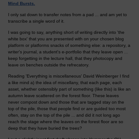
Mind Bursts.
I only sat down to transfer notes from a pad ... and am yet to
transcribe a single word of it.
I was going to say, anything short of writing directly into 'the
white box' that you are presented with on your chosen blog
platform or platforms snacks of something else: a repository, a
writer's journal, a student's e-portfolio that they leave open ...
keep forgetting in the lecture hall, that they photocopy and
leave on benches outside the refrecatory.
Reading 'Everything is miscellaneous' David Weinberger I find
a like mind a) the idea of miscellany, that each page, each
asset, whether ostensibly part of something (like this) is like an
autumn leave scattered on the forest floor. These leaves
never compost down and those that are tagged stay on the
top of the pile, those that people find or are guided too most
often, stay on the top of the pile ... and did it not long ago
reach the stage where the leaves on the forest floor are so
deep that they have buried the trees?