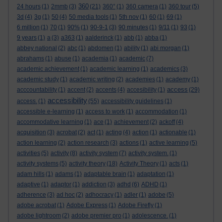
360
24 hours
(1)
2mmb
(3)
(21)
360°
(1)
360 camera
(1)
360 tour
(5)
3d
(4)
3g
(1)
50
(4)
50 media tools
(1)
5th nov
(1)
60
(1)
69
(1)
6 million
(1)
70
(1)
90%
(1)
90-9-1
(3)
90 minutes
(1)
9/11
(1)
93
(1)
9 years
(1)
a
(3)
a363
(1)
aalderinck
(1)
abb
(1)
abba
(1)
abbey national
(2)
abc
(1)
abdomen
(1)
ability
(1)
abi morgan
(1)
abrahams
(1)
abuse
(1)
academia
(1)
academic
(7)
academic achievement
(1)
academic learning
(1)
academics
(3)
academic study
(1)
academic writing
(2)
academies
(1)
academy
(1)
access
acccountability
(1)
accent
(2)
accents
(4)
accesibility
(1)
(29)
accessibility
access.
(1)
(55)
accessibility guidelines
(1)
accessible e-learning
(1)
access to work
(1)
accommodation
(1)
accommodative learning
(1)
ace
(1)
achievement
(2)
ackoff
(4)
acquisition
(3)
acrobat
(2)
act
(1)
acting
(4)
action
(1)
actionable
(1)
action learning
(2)
action research
(3)
actions
(1)
active learning
(5)
activities
(5)
activity
(8)
activity system
(7)
activity system.
(1)
activity systems
(5)
activity theory
(18)
Activity Theory
(1)
acts
(1)
adam hills
(1)
adams
(1)
adaptable brain
(1)
adaptation
(1)
adaptive
(1)
adaptor
(1)
addiction
(3)
adhd
(6)
ADHD
(1)
adherence
(3)
ad hoc
(2)
adhocracy
(1)
adler
(1)
adobe
(5)
adobe acrobat
(1)
Adobe Express
(1)
Adobe Firefly
(1)
adobe lightroom
(2)
adobe premier pro
(1)
adolescence.
(1)