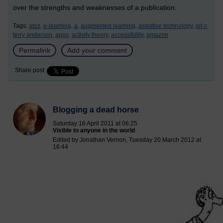
over the strengths and weaknesses of a publication.
Tags:
atoz,
e-learning,
a,
augmented learning,
assistive technology,
alt-c,
terry anderson,
apps,
activity theory,
accessibility,
amazon
Permalink
Add your comment
Share post
Blogging a dead horse
Saturday 16 April 2011 at 06:25
Visible to anyone in the world
Edited by Jonathan Vernon, Tuesday 20 March 2012 at
16:44