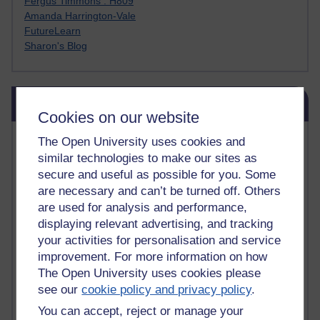
Fergus Timmons : H809
Amanda Harrington-Vale
FutureLearn
Sharon's Blog
Skip Blog usage
Blog usage
Cookies on our website
Most commented posts
The Open University uses cookies and
similar technologies to make our sites as
Past month
secure and useful as possible for you. Some
are necessary and can’t be turned off. Others
Posts with the most number of comments added in the
are used for analysis and performance,
past month
displaying relevant advertising, and tracking
Time period
your activities for personalisation and service
improvement. For more information on how
The Open University uses cookies please
see our
cookie policy and privacy policy
.
You can accept, reject or manage your