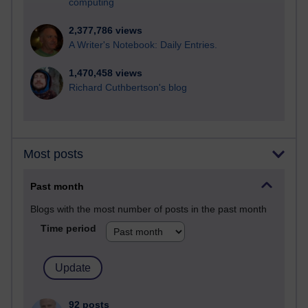
computing
2,377,786 views
A Writer's Notebook: Daily Entries.
1,470,458 views
Richard Cuthbertson's blog
Most posts
Past month
Blogs with the most number of posts in the past month
Time period
92 posts