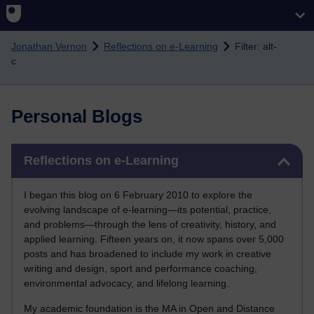
Skip to main content
Jonathan Vernon
Reflections on e-Learning
Filter: alt-
c
Personal Blogs
Skip Reflections on e-Learning
Reflections on e-Learning
I began this blog on 6 February 2010 to explore the
evolving landscape of e-learning—its potential, practice,
and problems—through the lens of creativity, history, and
applied learning. Fifteen years on, it now spans over 5,000
posts and has broadened to include my work in creative
writing and design, sport and performance coaching,
environmental advocacy, and lifelong learning.
My academic foundation is the MA in Open and Distance