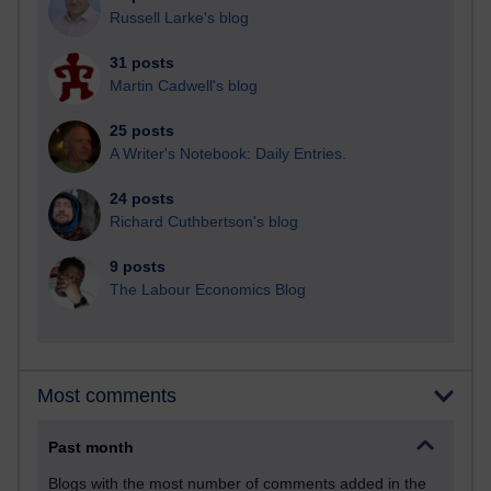
Russell Larke's blog
31 posts
Martin Cadwell's blog
25 posts
A Writer's Notebook: Daily Entries.
24 posts
Richard Cuthbertson's blog
9 posts
The Labour Economics Blog
Most comments
Past month
Blogs with the most number of comments added in the