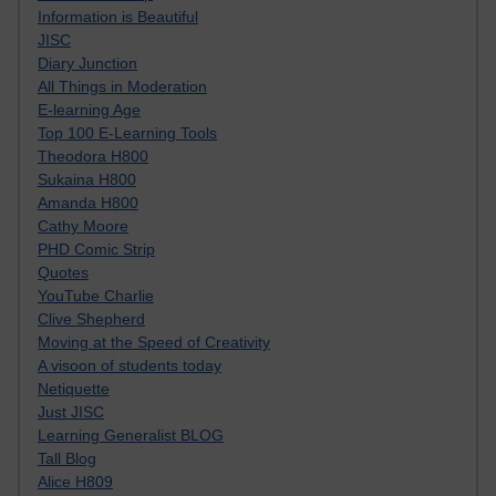
Information is Beautiful
JISC
Diary Junction
All Things in Moderation
E-learning Age
Top 100 E-Learning Tools
Theodora H800
Sukaina H800
Amanda H800
Cathy Moore
PHD Comic Strip
Quotes
YouTube Charlie
Clive Shepherd
Moving at the Speed of Creativity
A visoon of students today
Netiquette
Just JISC
Learning Generalist BLOG
Tall Blog
Alice H809