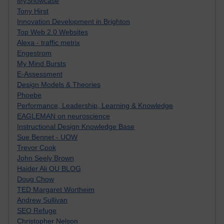
MyShowcase
Tony Hirst
Innovation Development in Brighton
Top Web 2.0 Websites
Alexa - traffic metrix
Engestrom
My Mind Bursts
E-Assessment
Design Models & Theories
Phoebe
Performance, Leadership, Learning & Knowledge
EAGLEMAN on neuroscience
Instructional Design Knowledge Base
Sue Bennet - UOW
Trevor Cook
John Seely Brown
Haider Ali OU BLOG
Doug Chow
TED Margaret Wortheim
Andrew Sullivan
SEO Refuge
Christopher Nelson