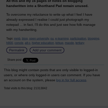
All this and my 16 pages of notes on blogging
handwritten into a Shorthand Pad remain unused.
To overcome my reluctance to write up what I feel I have
already expressed I realise I could just photograph my
notepad ... in fact, I'll do this and just see how folk manage
with my handwriting.
Tags:
mmb,
blog,
open university,
ou,
e-learning,
participation,
blogging,
h800,
conole,
alt-c,
higher education,
kirkup,
maode,
tertiary
Permalink
Add your comment
Share post
This blog might contain posts that are only visible to logged-in
users, or where only logged-in users can comment. If you have
an account on the system, please
log in for full access
.
Total visits to this blog: 21313842