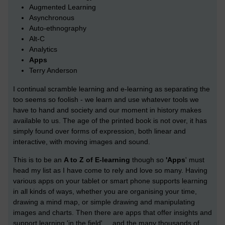
Augmented Learning
Asynchronous
Auto-ethnography
Alt-C
Analytics
Apps
Terry Anderson
I continual scramble learning and e-learning as separating the
too seems so foolish - we learn and use whatever tools we
have to hand and society and our moment in history makes
available to us. The age of the printed book is not over, it has
simply found over forms of expression, both linear and
interactive, with moving images and sound.
This is to be an
A to Z of E-learning
though so
'Apps
' must
head my list as I have come to rely and love so many. Having
various apps on your tablet or smart phone supports learning
in all kinds of ways, whether you are organising your time,
drawing a mind map, or simple drawing and manipulating
images and charts. Then there are apps that offer insights and
support learning 'in the field' ... and the many thousands of