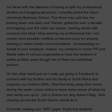
I'm faced with the dilemma of having to split my professional,
student and blogging personas; I recently joined the Open
University Business School. This three way split has me
locking down one diary and 'friends' gathered over a decade
and tripping over the other two selves, starting afresh with
contacts and what I blog wearing my professional hat. I am
certain such possible conflicts of interest occur for anyone
working in online media communications - broadcasting on
behalf of your employer; indeed, my contacts in senior PR and
Media roles of various organisations have the weakest of
online profiles, even though two of them are published
authors.
On the other hand just as I really got going in Facebook to
connect with my brother and his family in South Africa and
organise my mother's 80th, I find that living away from home
during the week I come online to have some sense of what my
own family are up to - just a shame our dog doesn't blog, 'stick
chasing across the South Downs' would do it.
Currently reading your 2007 paper 'Exploring students'