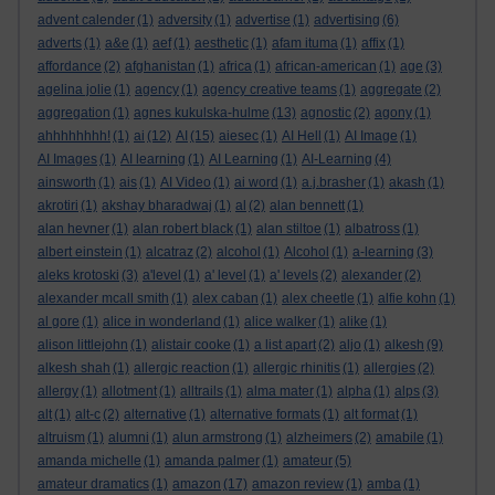
advent calender
(1)
adversity
(1)
advertise
(1)
advertising
(6)
adverts
(1)
a&e
(1)
aef
(1)
aesthetic
(1)
afam ituma
(1)
affix
(1)
affordance
(2)
afghanistan
(1)
africa
(1)
african-american
(1)
age
(3)
agelina jolie
(1)
agency
(1)
agency creative teams
(1)
aggregate
(2)
aggregation
(1)
agnes kukulska-hulme
(13)
agnostic
(2)
agony
(1)
ahhhhhhhh!
(1)
ai
(12)
AI
(15)
aiesec
(1)
AI Hell
(1)
AI Image
(1)
AI Images
(1)
AI learning
(1)
AI Learning
(1)
AI-Learning
(4)
ainsworth
(1)
ais
(1)
AI Video
(1)
ai word
(1)
a.j.brasher
(1)
akash
(1)
akrotiri
(1)
akshay bharadwaj
(1)
al
(2)
alan bennett
(1)
alan hevner
(1)
alan robert black
(1)
alan stiltoe
(1)
albatross
(1)
albert einstein
(1)
alcatraz
(2)
alcohol
(1)
Alcohol
(1)
a-learning
(3)
aleks krotoski
(3)
a'level
(1)
a' level
(1)
a' levels
(2)
alexander
(2)
alexander mcall smith
(1)
alex caban
(1)
alex cheetle
(1)
alfie kohn
(1)
al gore
(1)
alice in wonderland
(1)
alice walker
(1)
alike
(1)
alison littlejohn
(1)
alistair cooke
(1)
a list apart
(2)
aljo
(1)
alkesh
(9)
alkesh shah
(1)
allergic reaction
(1)
allergic rhinitis
(1)
allergies
(2)
allergy
(1)
allotment
(1)
alltrails
(1)
alma mater
(1)
alpha
(1)
alps
(3)
alt
(1)
alt-c
(2)
alternative
(1)
alternative formats
(1)
alt format
(1)
altruism
(1)
alumni
(1)
alun armstrong
(1)
alzheimers
(2)
amabile
(1)
amanda michelle
(1)
amanda palmer
(1)
amateur
(5)
amateur dramatics
(1)
amazon
(17)
amazon review
(1)
amba
(1)