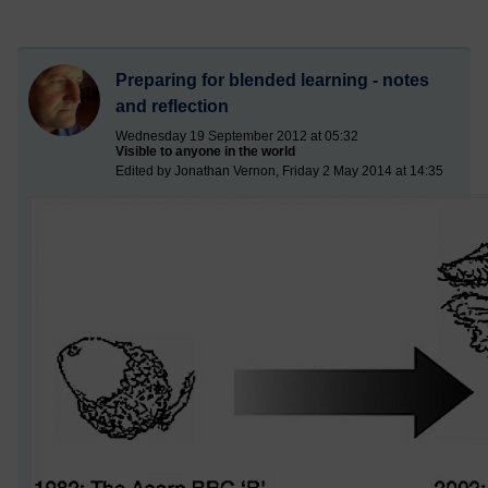
Preparing for blended learning - notes
and reflection
Wednesday 19 September 2012 at 05:32
Visible to anyone in the world
Edited by Jonathan Vernon, Friday 2 May 2014 at 14:35