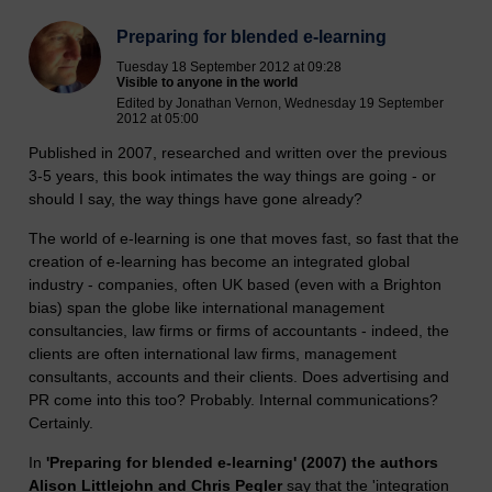
Preparing for blended e-learning
Tuesday 18 September 2012 at 09:28
Visible to anyone in the world
Edited by Jonathan Vernon, Wednesday 19 September
2012 at 05:00
Published in 2007, researched and written over the previous
3-5 years, this book intimates the way things are going - or
should I say, the way things have gone already?
The world of e-learning is one that moves fast, so fast that the
creation of e-learning has become an integrated global
industry - companies, often UK based (even with a Brighton
bias) span the globe like international management
consultancies, law firms or firms of accountants - indeed, the
clients are often international law firms, management
consultants, accounts and their clients. Does advertising and
PR come into this too? Probably. Internal communications?
Certainly.
In
'Preparing for blended e-learning' (2007) the authors
Alison Littlejohn and Chris Pegler
say that the 'integration