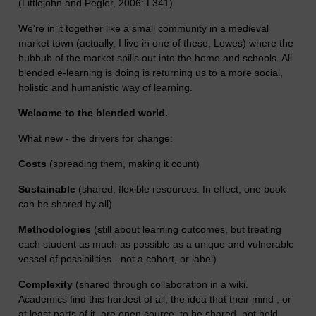
(Littlejohn and Pegler, 2006: L341)
We're in it together like a small community in a medieval
market town (actually, I live in one of these, Lewes) where the
hubbub of the market spills out into the home and schools. All
blended e-learning is doing is returning us to a more social,
holistic and humanistic way of learning.
Welcome to the blended world.
What new - the drivers for change:
Costs
(spreading them, making it count)
Sustainable
(shared, flexible resources. In effect, one book
can be shared by all)
Methodologies
(still about learning outcomes, but treating
each student as much as possible as a unique and vulnerable
vessel of possibilities - not a cohort, or label)
Complexity
(shared through collaboration in a wiki.
Academics find this hardest of all, the idea that their mind , or
at least parts of it, are open source, to be shared, not held