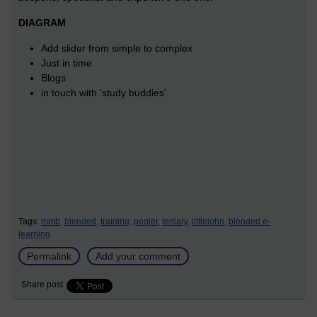
DIAGRAM
Add slider from simple to complex
Just in time
Blogs
in touch with 'study buddies'
Tags:
mmb,
blended,
training,
pegler,
tertiary,
littlejohn,
blended e-
learning
Permalink
Add your comment
Share post