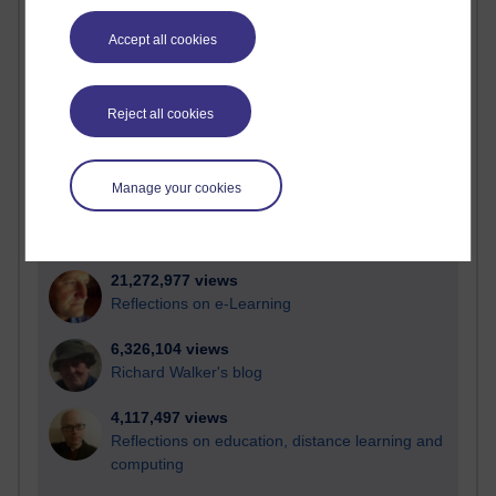
Most visited
Accept all cookies
Active
Active blogs (contain a post in the past month) with the
Reject all cookies
most number of visits
Time period
Manage your cookies
21,272,977 views
Reflections on e-Learning
6,326,104 views
Richard Walker's blog
4,117,497 views
Reflections on education, distance learning and
computing