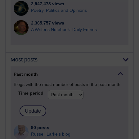
2,947,473 views
Poetry, Politics and Opinions
2,365,757 views
A Writer's Notebook: Daily Entries.
Most posts
Past month
Blogs with the most number of posts in the past month
Time period
90 posts
Russell Larke's blog