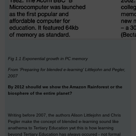
Fig 1.1 Exponential growth in PC memory
From 'Preparing for blended e-learning' Littlejohn and Pegler,
2007
By 2012 shoulld we show the Amazon Rainforest or the
biosphere of the entire planet?
Writing before 2007, the authors Alison Littlejohn and Chris
Pegler make the concept of blended e-learning sound like
anathema to Tertiary Education ywt this is how learning
beyond Tertiary Education has always occured - not formal