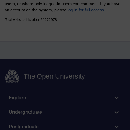
users, or where only logged-in users can comment. If you have
an account on the system, please
log in for full access
.
Total visits to this blog: 21272978
The Open University
Explore
Undergraduate
Postgraduate