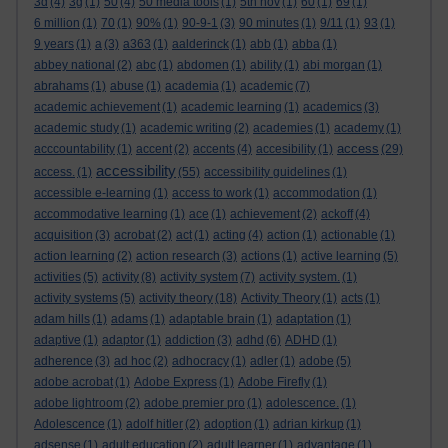
3d
(4)
3g
(1)
50
(4)
50 media tools
(1)
5th nov
(1)
60
(1)
69
(1)
6 million
(1)
70
(1)
90%
(1)
90-9-1
(3)
90 minutes
(1)
9/11
(1)
93
(1)
9 years
(1)
a
(3)
a363
(1)
aalderinck
(1)
abb
(1)
abba
(1)
abbey national
(2)
abc
(1)
abdomen
(1)
ability
(1)
abi morgan
(1)
abrahams
(1)
abuse
(1)
academia
(1)
academic
(7)
academic achievement
(1)
academic learning
(1)
academics
(3)
academic study
(1)
academic writing
(2)
academies
(1)
academy
(1)
access
acccountability
(1)
accent
(2)
accents
(4)
accesibility
(1)
(29)
accessibility
access.
(1)
(55)
accessibility guidelines
(1)
accessible e-learning
(1)
access to work
(1)
accommodation
(1)
accommodative learning
(1)
ace
(1)
achievement
(2)
ackoff
(4)
acquisition
(3)
acrobat
(2)
act
(1)
acting
(4)
action
(1)
actionable
(1)
action learning
(2)
action research
(3)
actions
(1)
active learning
(5)
activities
(5)
activity
(8)
activity system
(7)
activity system.
(1)
activity systems
(5)
activity theory
(18)
Activity Theory
(1)
acts
(1)
adam hills
(1)
adams
(1)
adaptable brain
(1)
adaptation
(1)
adaptive
(1)
adaptor
(1)
addiction
(3)
adhd
(6)
ADHD
(1)
adherence
(3)
ad hoc
(2)
adhocracy
(1)
adler
(1)
adobe
(5)
adobe acrobat
(1)
Adobe Express
(1)
Adobe Firefly
(1)
adobe lightroom
(2)
adobe premier pro
(1)
adolescence.
(1)
Adolescence
(1)
adolf hitler
(2)
adoption
(1)
adrian kirkup
(1)
adsense
(1)
adult education
(2)
adult learner
(1)
advantage
(1)