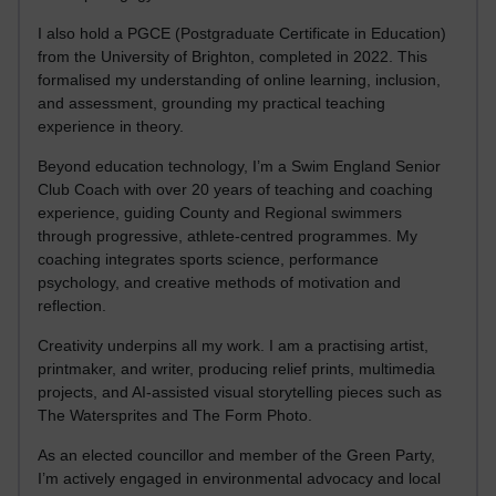
I also hold a PGCE (Postgraduate Certificate in Education)
from the University of Brighton, completed in 2022. This
formalised my understanding of online learning, inclusion,
and assessment, grounding my practical teaching
experience in theory.
Beyond education technology, I’m a Swim England Senior
Club Coach with over 20 years of teaching and coaching
experience, guiding County and Regional swimmers
through progressive, athlete-centred programmes. My
coaching integrates sports science, performance
psychology, and creative methods of motivation and
reflection.
Creativity underpins all my work. I am a practising artist,
printmaker, and writer, producing relief prints, multimedia
projects, and AI-assisted visual storytelling pieces such as
The Watersprites and The Form Photo.
As an elected councillor and member of the Green Party,
I’m actively engaged in environmental advocacy and local