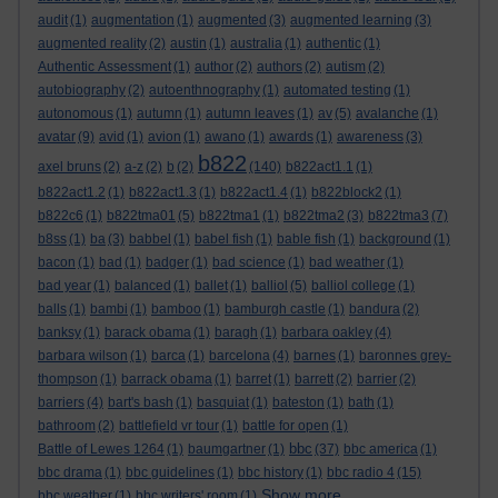
audit
(1)
augmentation
(1)
augmented
(3)
augmented learning
(3)
augmented reality
(2)
austin
(1)
australia
(1)
authentic
(1)
Authentic Assessment
(1)
author
(2)
authors
(2)
autism
(2)
autobiography
(2)
autoenthnography
(1)
automated testing
(1)
autonomous
(1)
autumn
(1)
autumn leaves
(1)
av
(5)
avalanche
(1)
avatar
(9)
avid
(1)
avion
(1)
awano
(1)
awards
(1)
awareness
(3)
b822
axel bruns
(2)
a-z
(2)
b
(2)
(140)
b822act1.1
(1)
b822act1.2
(1)
b822act1.3
(1)
b822act1.4
(1)
b822block2
(1)
b822c6
(1)
b822tma01
(5)
b822tma1
(1)
b822tma2
(3)
b822tma3
(7)
b8ss
(1)
ba
(3)
babbel
(1)
babel fish
(1)
bable fish
(1)
background
(1)
bacon
(1)
bad
(1)
badger
(1)
bad science
(1)
bad weather
(1)
bad year
(1)
balanced
(1)
ballet
(1)
balliol
(5)
balliol college
(1)
balls
(1)
bambi
(1)
bamboo
(1)
bamburgh castle
(1)
bandura
(2)
banksy
(1)
barack obama
(1)
baragh
(1)
barbara oakley
(4)
barbara wilson
(1)
barca
(1)
barcelona
(4)
barnes
(1)
baronnes grey-
thompson
(1)
barrack obama
(1)
barret
(1)
barrett
(2)
barrier
(2)
barriers
(4)
bart's bash
(1)
basquiat
(1)
bateston
(1)
bath
(1)
bathroom
(2)
battlefield vr tour
(1)
battle for open
(1)
bbc
Battle of Lewes 1264
(1)
baumgartner
(1)
(37)
bbc america
(1)
bbc drama
(1)
bbc guidelines
(1)
bbc history
(1)
bbc radio 4
(15)
Show more ...
bbc weather
(1)
bbc writers' room
(1)