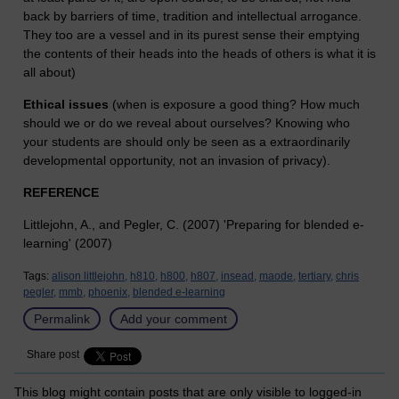
back by barriers of time, tradition and intellectual arrogance.
They too are a vessel and in its purest sense their emptying
the contents of their heads into the heads of others is what it is
all about)
Ethical issues
(when is exposure a good thing? How much
should we or do we reveal about ourselves? Knowing who
your students are should only be seen as a extraordinarily
developmental opportunity, not an invasion of privacy).
REFERENCE
Littlejohn, A., and Pegler, C. (2007) 'Preparing for blended e-
learning' (2007)
Tags:
alison littlejohn,
h810,
h800,
h807,
insead,
maode,
tertiary,
chris
pegler,
mmb,
phoenix,
blended e-learning
Permalink
Add your comment
Share post
This blog might contain posts that are only visible to logged-in