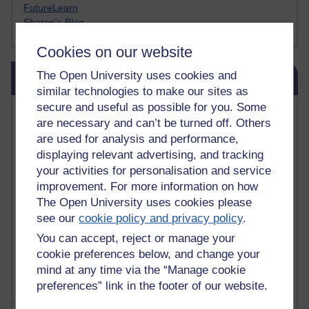
FutureLearn
Sharon's Blog
Cookies on our website
Skip Blog usage
The Open University uses cookies and
Blog usage
similar technologies to make our sites as
secure and useful as possible for you. Some
Most commented posts
are necessary and can’t be turned off. Others
are used for analysis and performance,
Past month
displaying relevant advertising, and tracking
Posts with the most number of comments added in the
your activities for personalisation and service
past month
improvement. For more information on how
Time period
The Open University uses cookies please
see our
cookie policy and privacy policy
.
You can accept, reject or manage your
cookie preferences below, and change your
mind at any time via the “Manage cookie
preferences” link in the footer of our website.