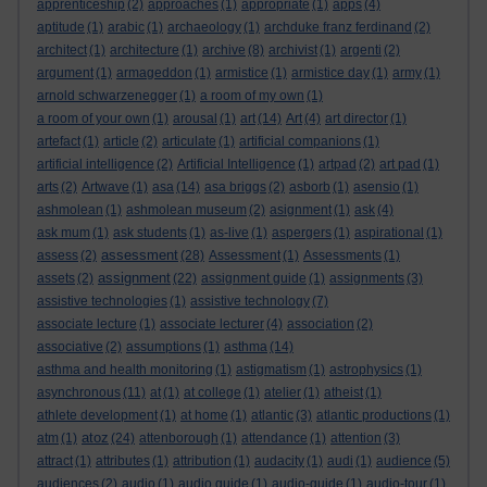
apprenticeship
(2)
approaches
(1)
appropriate
(1)
apps
(4)
aptitude
(1)
arabic
(1)
archaeology
(1)
archduke franz ferdinand
(2)
architect
(1)
architecture
(1)
archive
(8)
archivist
(1)
argenti
(2)
argument
(1)
armageddon
(1)
armistice
(1)
armistice day
(1)
army
(1)
arnold schwarzenegger
(1)
a room of my own
(1)
a room of your own
(1)
arousal
(1)
art
(14)
Art
(4)
art director
(1)
artefact
(1)
article
(2)
articulate
(1)
artificial companions
(1)
artificial intelligence
(2)
Artificial Intelligence
(1)
artpad
(2)
art pad
(1)
arts
(2)
Artwave
(1)
asa
(14)
asa briggs
(2)
asborb
(1)
asensio
(1)
ashmolean
(1)
ashmolean museum
(2)
asignment
(1)
ask
(4)
ask mum
(1)
ask students
(1)
as-live
(1)
aspergers
(1)
aspirational
(1)
assessment
assess
(2)
(28)
Assessment
(1)
Assessments
(1)
assignment
assets
(2)
(22)
assignment guide
(1)
assignments
(3)
assistive technologies
(1)
assistive technology
(7)
associate lecture
(1)
associate lecturer
(4)
association
(2)
associative
(2)
assumptions
(1)
asthma
(14)
asthma and health monitoring
(1)
astigmatism
(1)
astrophysics
(1)
asynchronous
(11)
at
(1)
at college
(1)
atelier
(1)
atheist
(1)
athlete development
(1)
at home
(1)
atlantic
(3)
atlantic productions
(1)
atoz
atm
(1)
(24)
attenborough
(1)
attendance
(1)
attention
(3)
attract
(1)
attributes
(1)
attribution
(1)
audacity
(1)
audi
(1)
audience
(5)
audiences
(2)
audio
(1)
audio guide
(1)
audio-guide
(1)
audio-tour
(1)