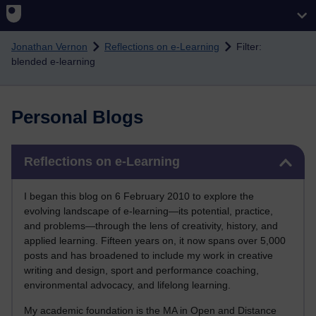
Skip to main content
Jonathan Vernon
Reflections on e-Learning
Filter:
blended e-learning
Personal Blogs
Skip Reflections on e-Learning
Reflections on e-Learning
I began this blog on 6 February 2010 to explore the
evolving landscape of e-learning—its potential, practice,
and problems—through the lens of creativity, history, and
applied learning. Fifteen years on, it now spans over 5,000
posts and has broadened to include my work in creative
writing and design, sport and performance coaching,
environmental advocacy, and lifelong learning.
My academic foundation is the MA in Open and Distance