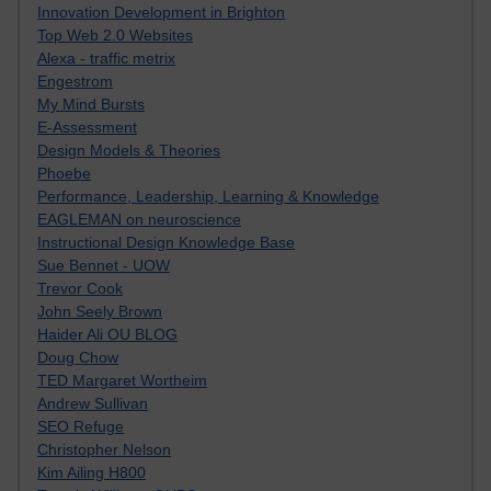
Innovation Development in Brighton
Top Web 2.0 Websites
Alexa - traffic metrix
Engestrom
My Mind Bursts
E-Assessment
Design Models & Theories
Phoebe
Performance, Leadership, Learning & Knowledge
EAGLEMAN on neuroscience
Instructional Design Knowledge Base
Sue Bennet - UOW
Trevor Cook
John Seely Brown
Haider Ali OU BLOG
Doug Chow
TED Margaret Wortheim
Andrew Sullivan
SEO Refuge
Christopher Nelson
Kim Ailing H800