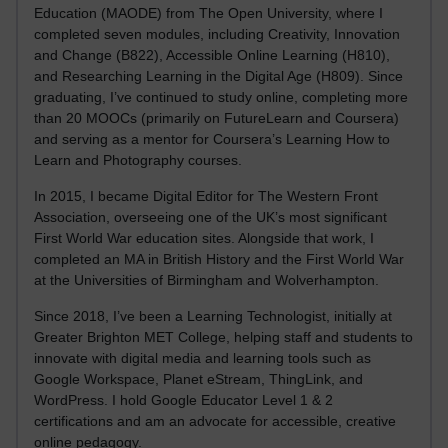
Education (MAODE) from The Open University, where I
completed seven modules, including Creativity, Innovation
and Change (B822), Accessible Online Learning (H810),
and Researching Learning in the Digital Age (H809). Since
graduating, I’ve continued to study online, completing more
than 20 MOOCs (primarily on FutureLearn and Coursera)
and serving as a mentor for Coursera’s Learning How to
Learn and Photography courses.
In 2015, I became Digital Editor for The Western Front
Association, overseeing one of the UK’s most significant
First World War education sites. Alongside that work, I
completed an MA in British History and the First World War
at the Universities of Birmingham and Wolverhampton.
Since 2018, I’ve been a Learning Technologist, initially at
Greater Brighton MET College, helping staff and students to
innovate with digital media and learning tools such as
Google Workspace, Planet eStream, ThingLink, and
WordPress. I hold Google Educator Level 1 & 2
certifications and am an advocate for accessible, creative
online pedagogy.