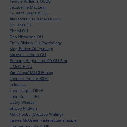
Tempie Williams OUBS
Jacqueline MacLean
E-Learn Space BLOG
Alexandra Sasin MATHS & £
Gill Ross OU
Sheryl OU
Roo Nicholson OU
Emily Blakely OU Psychology
Meg Barker OU (writing)
Maxwell Latham OU
Bethany Hughes aa100 OU Star
L McG-E OU
Kim Alings' MAODE blog
Jennifer Proctor B830
Eclectica
Jane Harper H809
John Kuti - TEFL
Cathy Windsor
Stacey Pridden
Matt Hobbs (Creative Writing)
James McGreen - intellectual magpie
Graham Arnott - H808