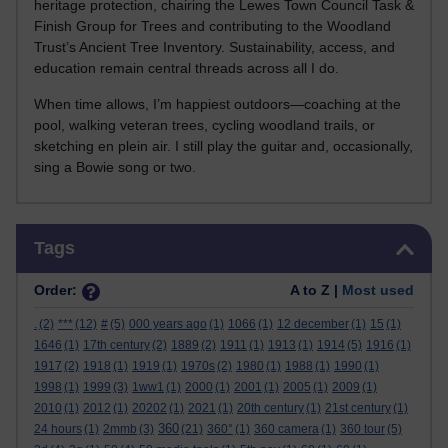
heritage protection, chairing the Lewes Town Council Task &
Finish Group for Trees and contributing to the Woodland
Trust’s Ancient Tree Inventory. Sustainability, access, and
education remain central threads across all I do.
When time allows, I’m happiest outdoors—coaching at the
pool, walking veteran trees, cycling woodland trails, or
sketching en plein air. I still play the guitar and, occasionally,
sing a Bowie song or two.
Skip Tags
Tags
Order:
A to Z |
Most used
.
(2)
***
(12)
#
(5)
000 years ago
(1)
1066
(1)
12 december
(1)
15
(1)
1646
(1)
17th century
(2)
1889
(2)
1911
(1)
1913
(1)
1914
(5)
1916
(1)
1917
(2)
1918
(1)
1919
(1)
1970s
(2)
1980
(1)
1988
(1)
1990
(1)
1998
(1)
1999
(3)
1ww1
(1)
2000
(1)
2001
(1)
2005
(1)
2009
(1)
2010
(1)
2012
(1)
20202
(1)
2021
(1)
20th century
(1)
21st century
(1)
360
24 hours
(1)
2mmb
(3)
(21)
360°
(1)
360 camera
(1)
360 tour
(5)