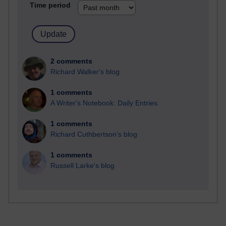
Time period
2 comments
Richard Walker's blog
1 comments
A Writer's Notebook: Daily Entries.
1 comments
Richard Cuthbertson's blog
1 comments
Russell Larke's blog