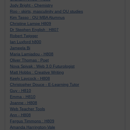
Jody Bright - Chemistry
Roo - skirts, masculinity and OU studies
Kim Tasso : OU MBA Alumnus
Christine Lampe H809
Dr Stephen English : H807
Robert Twigger
Ian Luxford h800
Jameela Bi
Maria Lamiadou - H808
Oliver Thomas : Poet
Nova Spivak : Web 3.0 Futurologist
Matt Hobbs : Creative Writing
Keely Laycock - H808
Christopher Douce - E-Learning Tutor
Guy - H810
Emma - H810
Joanne - H808
Web Teacher Tools
Ann - H808
Fergus Timmons : H809
Amanda Harrington-Vale