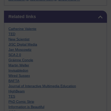
Skip Related links
Related links
Catherine Valente
TED
New Scientist
JISC Digital Media
Jan Moscowitz
SCA 2.0
Gráinne Conole
Martin Weller
Invisabledon
Wired Sussex
BAFTA
Journal of Interactive Multimedia Education
HighBeam
TES
PhD Comic Strip
Information is Beautiful