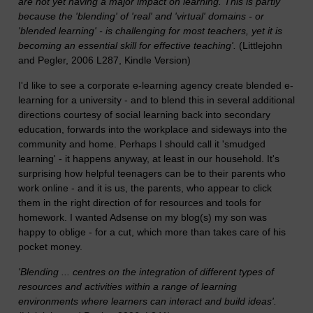
are not yet having a major impact on learning. This is partly
because the 'blending' of 'real' and 'virtual' domains - or
'blended learning' - is challenging for most teachers, yet it is
becoming an essential skill for effective teaching'.
(Littlejohn
and Pegler, 2006 L287, Kindle Version)
I'd like to see a corporate e-learning agency create blended e-
learning for a university - and to blend this in several additional
directions courtesy of social learning back into secondary
education, forwards into the workplace and sideways into the
community and home. Perhaps I should call it 'smudged
learning' - it happens anyway, at least in our household. It's
surprising how helpful teenagers can be to their parents who
work online - and it is us, the parents, who appear to click
them in the right direction of for resources and tools for
homework. I wanted Adsense on my blog(s) my son was
happy to oblige - for a cut, which more than takes care of his
pocket money.
'Blending ... centres on the integration of different types of
resources and activities within a range of learning
environments where learners can interact and build ideas'.