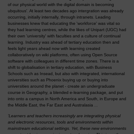
of our physical world with the digital domain is becoming
ubquitous'. At least two decades ago intergration was already
occurring, initially internally, through intranets. Leading
businesses knew that educating the 'workforce' was vital so
they had learning centres, while the likes of Unipart (UGC) had
their own 'university' with faculties and a culture of continual
learning. Industry was ahead of tertiary education then and
feels light years ahead now with learning created
collaboratively on wiki platforms, often using Open Source
software with colleagues in different time zones. There is a
shift to globalisation in tertiary education, with Business
Schools such as Insead, but also with integrated, international
universities such as Phoenix buying up or buying into
universities around the planet - create an undergraduate
course in Geography, a blended e-learning package, and put
into onto a campus in North America and South, in Europe and
the Middle East, the Far East and Australasia ...
'Learners and teachers increasingly are integrating physical
and electronic resources, tools and environments within
mainstream educational settings. Yet, these new environments