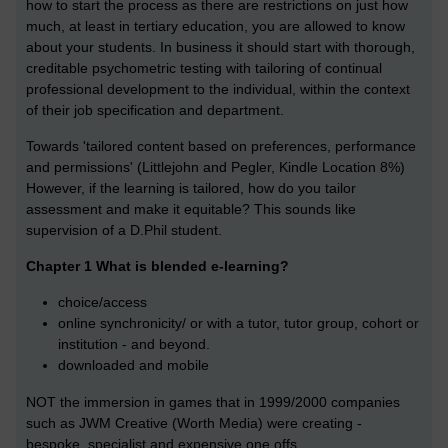
how to start the process as there are restrictions on just how
much, at least in tertiary education, you are allowed to know
about your students. In business it should start with thorough,
creditable psychometric testing with tailoring of continual
professional development to the individual, within the context
of their job specification and department.
Towards 'tailored content based on preferences, performance
and permissions' (Littlejohn and Pegler, Kindle Location 8%)
However, if the learning is tailored, how do you tailor
assessment and make it equitable? This sounds like
supervision of a D.Phil student.
Chapter 1 What is blended e-learning?
choice/access
online synchronicity/ or with a tutor, tutor group, cohort or
institution - and beyond.
downloaded and mobile
NOT the immersion in games that in 1999/2000 companies
such as JWM Creative (Worth Media) were creating -
bespoke, specialist and expensive one offs.