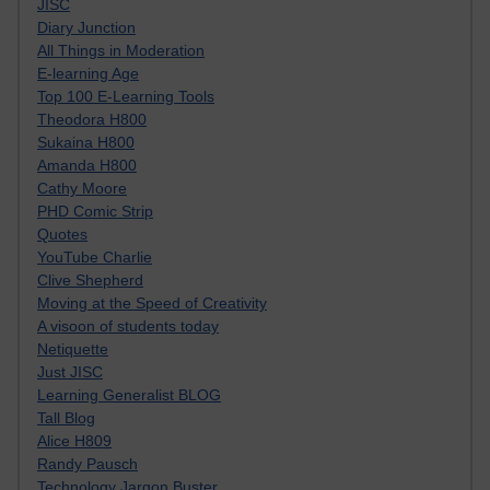
JISC
Diary Junction
All Things in Moderation
E-learning Age
Top 100 E-Learning Tools
Theodora H800
Sukaina H800
Amanda H800
Cathy Moore
PHD Comic Strip
Quotes
YouTube Charlie
Clive Shepherd
Moving at the Speed of Creativity
A visoon of students today
Netiquette
Just JISC
Learning Generalist BLOG
Tall Blog
Alice H809
Randy Pausch
Technology Jargon Buster