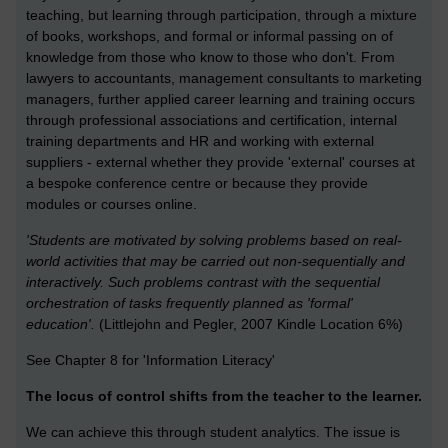
teaching, but learning through participation, through a mixture
of books, workshops, and formal or informal passing on of
knowledge from those who know to those who don't. From
lawyers to accountants, management consultants to marketing
managers, further applied career learning and training occurs
through professional associations and certification, internal
training departments and HR and working with external
suppliers - external whether they provide 'external' courses at
a bespoke conference centre or because they provide
modules or courses online.
'Students are motivated by solving problems based on real-
world activities that may be carried out non-sequentially and
interactively. Such problems contrast with the sequential
orchestration of tasks frequently planned as 'formal'
education'.
(Littlejohn and Pegler, 2007 Kindle Location 6%)
See Chapter 8 for 'Information Literacy'
The locus of control shifts from the teacher to the learner.
We can achieve this through student analytics. The issue is