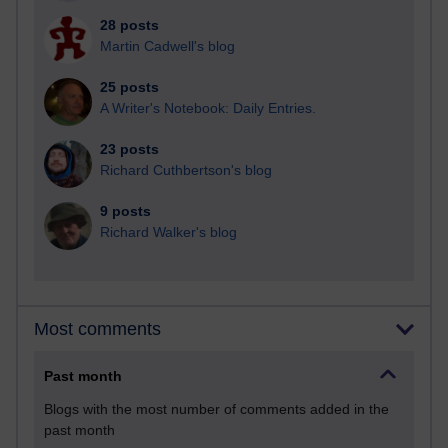
28 posts
Martin Cadwell's blog
25 posts
A Writer's Notebook: Daily Entries.
23 posts
Richard Cuthbertson's blog
9 posts
Richard Walker's blog
Most comments
Past month
Blogs with the most number of comments added in the
past month