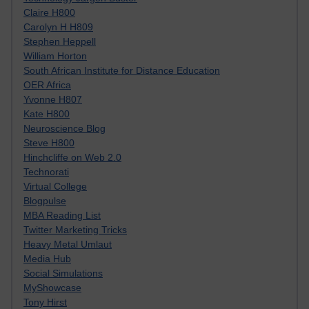
Claire H800
Carolyn H H809
Stephen Heppell
William Horton
South African Institute for Distance Education
OER Africa
Yvonne H807
Kate H800
Neuroscience Blog
Steve H800
Hinchcliffe on Web 2.0
Technorati
Virtual College
Blogpulse
MBA Reading List
Twitter Marketing Tricks
Heavy Metal Umlaut
Media Hub
Social Simulations
MyShowcase
Tony Hirst