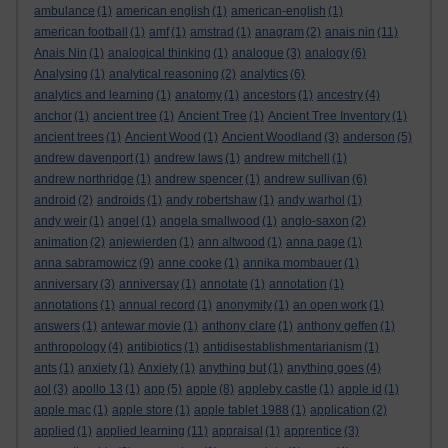
ambulance
(1)
american english
(1)
american-english
(1)
american football
(1)
amf
(1)
amstrad
(1)
anagram
(2)
anais nin
(11)
Anais Nin
(1)
analogical thinking
(1)
analogue
(3)
analogy
(6)
Analysing
(1)
analytical reasoning
(2)
analytics
(6)
analytics and learning
(1)
anatomy
(1)
ancestors
(1)
ancestry
(4)
anchor
(1)
ancient tree
(1)
Ancient Tree
(1)
Ancient Tree Inventory
(1)
ancient trees
(1)
Ancient Wood
(1)
Ancient Woodland
(3)
anderson
(5)
andrew davenport
(1)
andrew laws
(1)
andrew mitchell
(1)
andrew northridge
(1)
andrew spencer
(1)
andrew sullivan
(6)
android
(2)
androids
(1)
andy robertshaw
(1)
andy warhol
(1)
andy weir
(1)
angel
(1)
angela smallwood
(1)
anglo-saxon
(2)
animation
(2)
anjewierden
(1)
ann altwood
(1)
anna page
(1)
anna sabramowicz
(9)
anne cooke
(1)
annika mombauer
(1)
anniversary
(3)
anniversay
(1)
annotate
(1)
annotation
(1)
annotations
(1)
annual record
(1)
anonymity
(1)
an open work
(1)
answers
(1)
antewar movie
(1)
anthony clare
(1)
anthony geffen
(1)
anthropology
(4)
antibiotics
(1)
antidisestablishmentarianism
(1)
ants
(1)
anxiety
(1)
Anxiety
(1)
anything but
(1)
anything goes
(4)
aol
(3)
apollo 13
(1)
app
(5)
apple
(8)
appleby castle
(1)
apple id
(1)
apple mac
(1)
apple store
(1)
apple tablet 1988
(1)
application
(2)
applied
(1)
applied learning
(11)
appraisal
(1)
apprentice
(3)