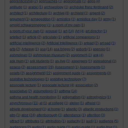
apprenticeship
(2)
approaches
(1)
appropriate
(1)
apps
(4)
aptitude
(1)
arabic
(1)
archaeology
(1)
archduke franz ferdinand
(2)
architect
(1)
architecture
(1)
archive
(8)
archivist
(1)
argenti
(2)
argument
(1)
armageddon
(1)
armistice
(1)
armistice day
(1)
army
(1)
arnold schwarzenegger
(1)
a room of my own
(1)
a room of your own
(1)
arousal
(1)
art
(14)
Art
(4)
art director
(1)
artefact
(1)
article
(2)
articulate
(1)
artificial companions
(1)
artificial intelligence
(2)
Artificial Intelligence
(1)
artpad
(2)
art pad
(1)
arts
(2)
Artwave
(1)
asa
(14)
asa briggs
(2)
asborb
(1)
asensio
(1)
ashmolean
(1)
ashmolean museum
(2)
asignment
(1)
ask
(4)
ask mum
(1)
ask students
(1)
as-live
(1)
aspergers
(1)
aspirational
(1)
assessment
assess
(2)
(28)
Assessment
(1)
Assessments
(1)
assignment
assets
(2)
(22)
assignment guide
(1)
assignments
(3)
assistive technologies
(1)
assistive technology
(7)
associate lecture
(1)
associate lecturer
(4)
association
(2)
associative
(2)
assumptions
(1)
asthma
(14)
asthma and health monitoring
(1)
astigmatism
(1)
astrophysics
(1)
asynchronous
(11)
at
(1)
at college
(1)
atelier
(1)
atheist
(1)
athlete development
(1)
at home
(1)
atlantic
(3)
atlantic productions
(1)
atoz
atm
(1)
(24)
attenborough
(1)
attendance
(1)
attention
(3)
attract
(1)
attributes
(1)
attribution
(1)
audacity
(1)
audi
(1)
audience
(5)
audiences
(2)
audio
(1)
audio guide
(1)
audio-guide
(1)
audio-tour
(1)