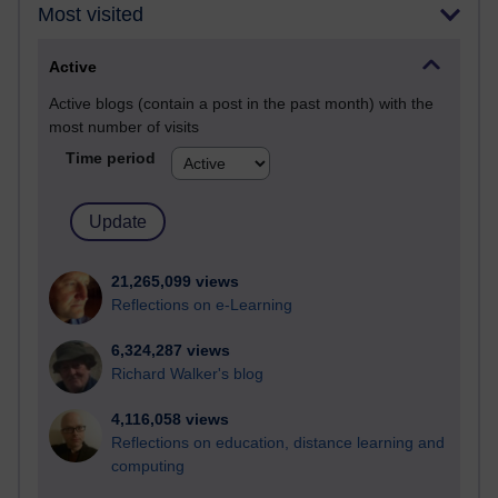
Most visited
Active
Active blogs (contain a post in the past month) with the
most number of visits
Time period
21,265,099 views
Reflections on e-Learning
6,324,287 views
Richard Walker's blog
4,116,058 views
Reflections on education, distance learning and
computing