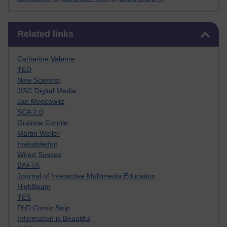
Skip Related links
Related links
Catherine Valente
TED
New Scientist
JISC Digital Media
Jan Moscowitz
SCA 2.0
Gráinne Conole
Martin Weller
Invisabledon
Wired Sussex
BAFTA
Journal of Interactive Multimedia Education
HighBeam
TES
PhD Comic Strip
Information is Beautiful