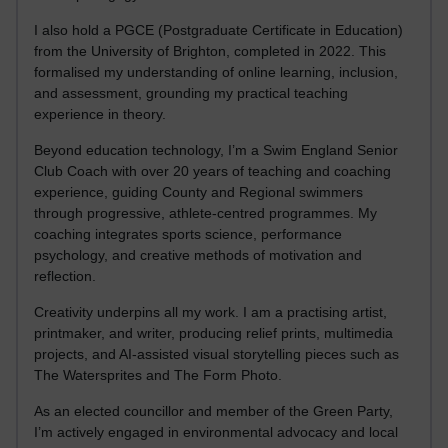
I also hold a PGCE (Postgraduate Certificate in Education)
from the University of Brighton, completed in 2022. This
formalised my understanding of online learning, inclusion,
and assessment, grounding my practical teaching
experience in theory.
Beyond education technology, I’m a Swim England Senior
Club Coach with over 20 years of teaching and coaching
experience, guiding County and Regional swimmers
through progressive, athlete-centred programmes. My
coaching integrates sports science, performance
psychology, and creative methods of motivation and
reflection.
Creativity underpins all my work. I am a practising artist,
printmaker, and writer, producing relief prints, multimedia
projects, and AI-assisted visual storytelling pieces such as
The Watersprites and The Form Photo.
As an elected councillor and member of the Green Party,
I’m actively engaged in environmental advocacy and local