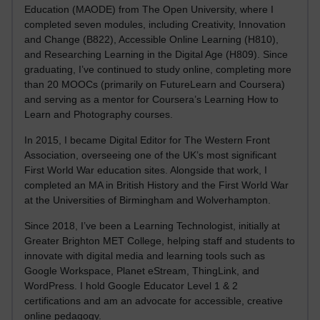
Education (MAODE) from The Open University, where I
completed seven modules, including Creativity, Innovation
and Change (B822), Accessible Online Learning (H810),
and Researching Learning in the Digital Age (H809). Since
graduating, I’ve continued to study online, completing more
than 20 MOOCs (primarily on FutureLearn and Coursera)
and serving as a mentor for Coursera’s Learning How to
Learn and Photography courses.
In 2015, I became Digital Editor for The Western Front
Association, overseeing one of the UK’s most significant
First World War education sites. Alongside that work, I
completed an MA in British History and the First World War
at the Universities of Birmingham and Wolverhampton.
Since 2018, I’ve been a Learning Technologist, initially at
Greater Brighton MET College, helping staff and students to
innovate with digital media and learning tools such as
Google Workspace, Planet eStream, ThingLink, and
WordPress. I hold Google Educator Level 1 & 2
certifications and am an advocate for accessible, creative
online pedagogy.