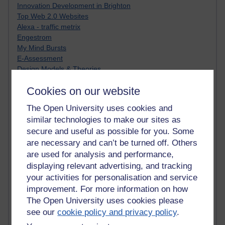
Innovation Development in Brighton
Top Web 2.0 Websites
Alexa - traffic metrix
Engestrom
My Mind Bursts
E-Assessment
Design Models & Theories
Phoebe
Cookies on our website
Performance, Leadership, Learning & Knowledge
EAGLEMAN on neuroscience
The Open University uses cookies and
Instructional Design Knowledge Base
similar technologies to make our sites as
Sue Bennet - UOW
secure and useful as possible for you. Some
Trevor Cook
are necessary and can’t be turned off. Others
John Seely Brown
Haider Ali OU BLOG
are used for analysis and performance,
Doug Chow
displaying relevant advertising, and tracking
TED Margaret Wortheim
your activities for personalisation and service
Andrew Sullivan
improvement. For more information on how
SEO Refuge
The Open University uses cookies please
Christopher Nelson
see our
cookie policy and privacy policy
.
Kim Ailing H800