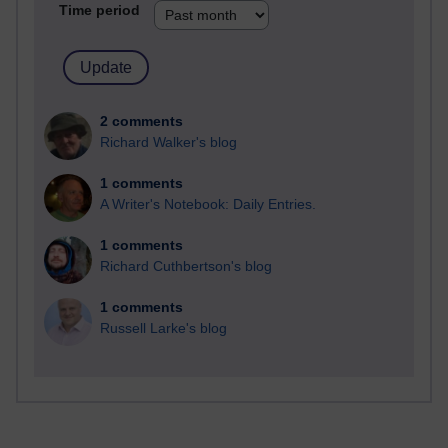
Time period
2 comments
Richard Walker's blog
1 comments
A Writer's Notebook: Daily Entries.
1 comments
Richard Cuthbertson's blog
1 comments
Russell Larke's blog