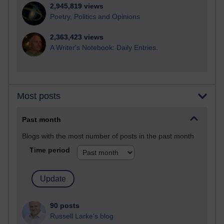
2,945,819 views
Poetry, Politics and Opinions
2,363,423 views
A Writer's Notebook: Daily Entries.
Most posts
Past month
Blogs with the most number of posts in the past month
Time period
90 posts
Russell Larke's blog