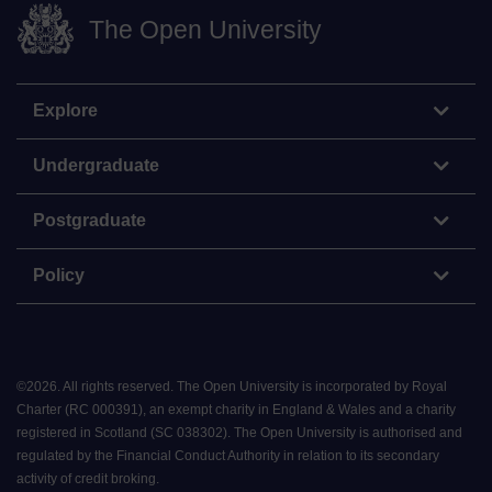
The Open University
Explore
Undergraduate
Postgraduate
Policy
©
2026
.
All rights reserved. The Open University is incorporated by Royal
Charter (RC 000391), an exempt charity in England & Wales and a charity
registered in Scotland (SC 038302). The Open University is authorised and
regulated by the Financial Conduct Authority in relation to its secondary
activity of credit broking.