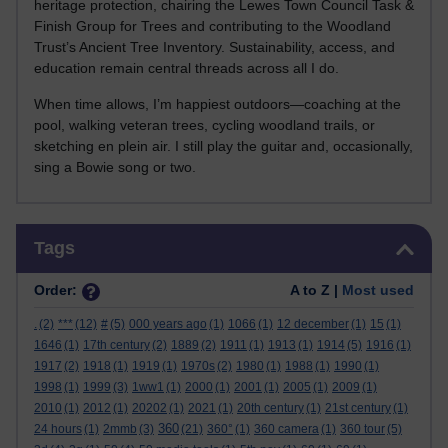
heritage protection, chairing the Lewes Town Council Task &
Finish Group for Trees and contributing to the Woodland
Trust’s Ancient Tree Inventory. Sustainability, access, and
education remain central threads across all I do.
When time allows, I’m happiest outdoors—coaching at the
pool, walking veteran trees, cycling woodland trails, or
sketching en plein air. I still play the guitar and, occasionally,
sing a Bowie song or two.
Skip Tags
Tags
Order:
A to Z |
Most used
.
(2)
***
(12)
#
(5)
000 years ago
(1)
1066
(1)
12 december
(1)
15
(1)
1646
(1)
17th century
(2)
1889
(2)
1911
(1)
1913
(1)
1914
(5)
1916
(1)
1917
(2)
1918
(1)
1919
(1)
1970s
(2)
1980
(1)
1988
(1)
1990
(1)
1998
(1)
1999
(3)
1ww1
(1)
2000
(1)
2001
(1)
2005
(1)
2009
(1)
2010
(1)
2012
(1)
20202
(1)
2021
(1)
20th century
(1)
21st century
(1)
360
24 hours
(1)
2mmb
(3)
(21)
360°
(1)
360 camera
(1)
360 tour
(5)