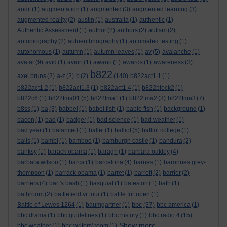
audit
(1)
augmentation
(1)
augmented
(3)
augmented learning
(3)
augmented reality
(2)
austin
(1)
australia
(1)
authentic
(1)
Authentic Assessment
(1)
author
(2)
authors
(2)
autism
(2)
autobiography
(2)
autoenthnography
(1)
automated testing
(1)
autonomous
(1)
autumn
(1)
autumn leaves
(1)
av
(5)
avalanche
(1)
avatar
(9)
avid
(1)
avion
(1)
awano
(1)
awards
(1)
awareness
(3)
b822
axel bruns
(2)
a-z
(2)
b
(2)
(140)
b822act1.1
(1)
b822act1.2
(1)
b822act1.3
(1)
b822act1.4
(1)
b822block2
(1)
b822c6
(1)
b822tma01
(5)
b822tma1
(1)
b822tma2
(3)
b822tma3
(7)
b8ss
(1)
ba
(3)
babbel
(1)
babel fish
(1)
bable fish
(1)
background
(1)
bacon
(1)
bad
(1)
badger
(1)
bad science
(1)
bad weather
(1)
bad year
(1)
balanced
(1)
ballet
(1)
balliol
(5)
balliol college
(1)
balls
(1)
bambi
(1)
bamboo
(1)
bamburgh castle
(1)
bandura
(2)
banksy
(1)
barack obama
(1)
baragh
(1)
barbara oakley
(4)
barbara wilson
(1)
barca
(1)
barcelona
(4)
barnes
(1)
baronnes grey-
thompson
(1)
barrack obama
(1)
barret
(1)
barrett
(2)
barrier
(2)
barriers
(4)
bart's bash
(1)
basquiat
(1)
bateston
(1)
bath
(1)
bathroom
(2)
battlefield vr tour
(1)
battle for open
(1)
bbc
Battle of Lewes 1264
(1)
baumgartner
(1)
(37)
bbc america
(1)
bbc drama
(1)
bbc guidelines
(1)
bbc history
(1)
bbc radio 4
(15)
Show more ...
bbc weather
(1)
bbc writers' room
(1)