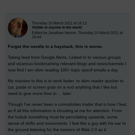
New blog post
Thursday 10 March 2011 at 16:12
Visible to anyone in the world
Edited by Jonathan Vernon, Thursday 10 March 2011 at
16:44
Forget the needle in a haystack, this is worse.
Taking feed from Google Alerts, Linked In to various groups
and vicarious bookmarking relevant blogs and newschannels I
now find I am skim reading 100+ topic specif emails a day.
My reaction to this is to work faster, to skim reader quicker to
cut, paste or screen grab on a nod anything that I like but
need to give more time to ... later.
Though I've never been a comodoities trader that is how I feel,
as if all this information is shouting at me for attention. From
the hubub something must be percolating upwards, some
sense of shifts and movements. I feel like a guy with his ear to
the ground listening for the tremors of Web 2.0 as it