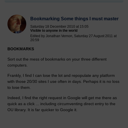
Bookmarking Some things I must master
Saturday 18 December 2010 at 15:05
Visible to anyone in the world
Edited by Jonathan Vernon, Saturday 27 August 2011 at
20:59
BOOKMARKS
Sort out the mess of bookmarks on your three different
computers.
Frankly, I find I can lose the lot and repopulate any platform
with those 20/30 sites I use often in days. Perhaps it is no loss
to lose them.
Indeed, I find the right request in Google will get me there as
quick as a click ... including circumventing direct entry to the
OU library. It is far quicker to Google it.