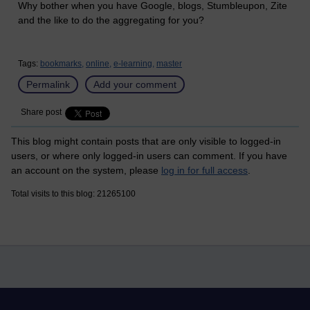
Why bother when you have Google, blogs, Stumbleupon, Zite
and the like to do the aggregating for you?
Tags:
bookmarks,
online,
e-learning,
master
Permalink
Add your comment
Share post
This blog might contain posts that are only visible to logged-in
users, or where only logged-in users can comment. If you have
an account on the system, please
log in for full access
.
Total visits to this blog: 21265100