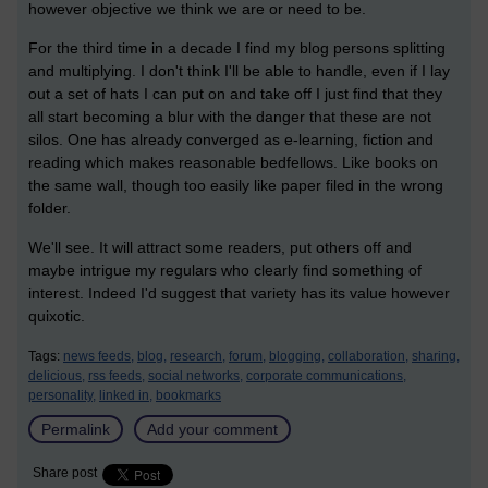
however objective we think we are or need to be.
For the third time in a decade I find my blog persons splitting
and multiplying. I don't think I'll be able to handle, even if I lay
out a set of hats I can put on and take off I just find that they
all start becoming a blur with the danger that these are not
silos. One has already converged as e-learning, fiction and
reading which makes reasonable bedfellows. Like books on
the same wall, though too easily like paper filed in the wrong
folder.
We'll see. It will attract some readers, put others off and
maybe intrigue my regulars who clearly find something of
interest. Indeed I'd suggest that variety has its value however
quixotic.
Tags:
news feeds,
blog,
research,
forum,
blogging,
collaboration,
sharing,
delicious,
rss feeds,
social networks,
corporate communications,
personality,
linked in,
bookmarks
Permalink
Add your comment
Share post