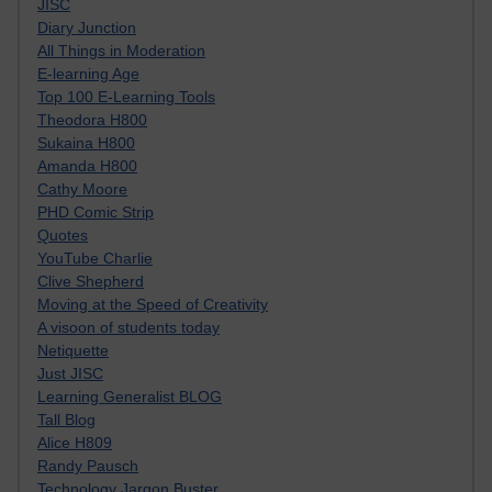
JISC
Diary Junction
All Things in Moderation
E-learning Age
Top 100 E-Learning Tools
Theodora H800
Sukaina H800
Amanda H800
Cathy Moore
PHD Comic Strip
Quotes
YouTube Charlie
Clive Shepherd
Moving at the Speed of Creativity
A visoon of students today
Netiquette
Just JISC
Learning Generalist BLOG
Tall Blog
Alice H809
Randy Pausch
Technology Jargon Buster