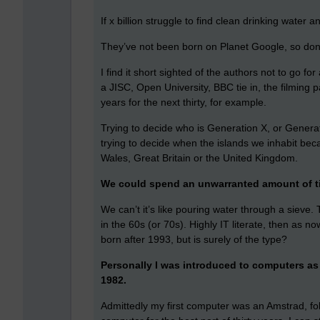
If x billion struggle to find clean drinking water
They’ve not been born on Planet Google, so don’t
I find it short sighted of the authors not to go for
a JISC, Open University, BBC tie in, the filming 
years for the next thirty, for example.
Trying to decide who is Generation X, or Generat
trying to decide when the islands we inhabit bec
Wales, Great Britain or the United Kingdom.
We could spend an unwarranted amount of ti
We can’t it’s like pouring water through a sieve
in the 60s (or 70s). Highly IT literate, then as n
born after 1993, but is surely of the type?
Personally I was introduced to computers as 
1982.
Admittedly my first computer was an Amstrad, fol