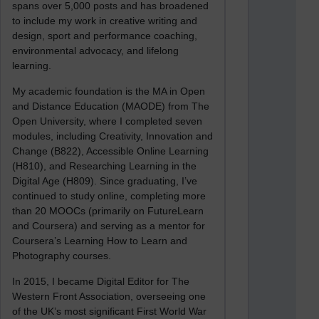
spans over 5,000 posts and has broadened
to include my work in creative writing and
design, sport and performance coaching,
environmental advocacy, and lifelong
learning.
My academic foundation is the MA in Open
and Distance Education (MAODE) from The
Open University, where I completed seven
modules, including Creativity, Innovation and
Change (B822), Accessible Online Learning
(H810), and Researching Learning in the
Digital Age (H809). Since graduating, I’ve
continued to study online, completing more
than 20 MOOCs (primarily on FutureLearn
and Coursera) and serving as a mentor for
Coursera’s Learning How to Learn and
Photography courses.
In 2015, I became Digital Editor for The
Western Front Association, overseeing one
of the UK’s most significant First World War