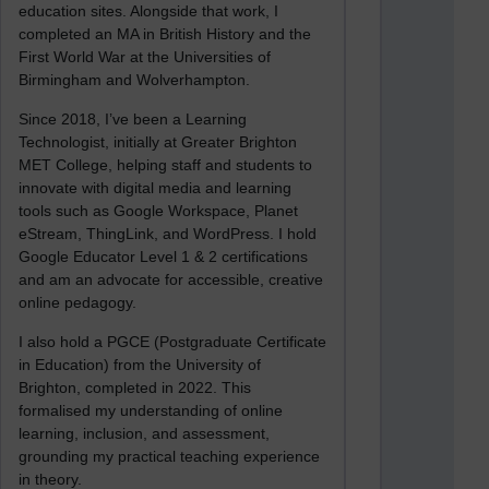
education sites. Alongside that work, I
completed an MA in British History and the
First World War at the Universities of
Birmingham and Wolverhampton.
Since 2018, I’ve been a Learning
Technologist, initially at Greater Brighton
MET College, helping staff and students to
innovate with digital media and learning
tools such as Google Workspace, Planet
eStream, ThingLink, and WordPress. I hold
Google Educator Level 1 & 2 certifications
and am an advocate for accessible, creative
online pedagogy.
I also hold a PGCE (Postgraduate Certificate
in Education) from the University of
Brighton, completed in 2022. This
formalised my understanding of online
learning, inclusion, and assessment,
grounding my practical teaching experience
in theory.