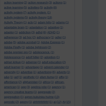
action learning
(2)
action research
(3)
actions
(1)
active learning
(5)
activities
(5)
activity
(8)
activity system
(7)
activity system.
(1)
activity systems
(5)
activity theory
(18)
Activity Theory
(1)
acts
(1)
adam hills
(1)
adams
(1)
adaptable brain
(1)
adaptation
(1)
adaptive
(1)
adaptor
(1)
addiction
(3)
adhd
(6)
ADHD
(1)
adherence
(3)
ad hoc
(2)
adhocracy
(1)
adler
(1)
adobe
(5)
adobe acrobat
(1)
Adobe Express
(1)
Adobe Firefly
(1)
adobe lightroom
(2)
adobe premier pro
(1)
adolescence.
(1)
Adolescence
(1)
adolf hitler
(2)
adoption
(1)
adrian kirkup
(1)
adsense
(1)
adult education
(2)
adult learner
(1)
advantage
(1)
advent calender
(1)
adversity
(1)
advertise
(1)
advertising
(6)
adverts
(1)
a&e
(1)
aef
(1)
aesthetic
(1)
afam ituma
(1)
affix
(1)
affordance
(2)
afghanistan
(1)
africa
(1)
african-
american
(1)
age
(3)
agelina jolie
(1)
agency
(1)
agency creative teams
(1)
aggregate
(2)
aggregation
(1)
agnes kukulska-hulme
(13)
agnostic
(2)
agony
(1)
ahhhhhhhh!
(1)
ai
(12)
AI
(15)