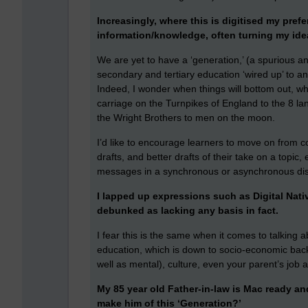
Increasingly, where this is digitised my prefe
information/knowledge, often turning my ide
We are yet to have a ‘generation,’ (a spurious a
secondary and tertiary education ‘wired up’ to a
Indeed, I wonder when things will bottom out, wh
carriage on the Turnpikes of England to the 8 la
the Wright Brothers to men on the moon.
I’d like to encourage learners to move on from co
drafts, and better drafts of their take on a topic, 
messages in a synchronous or asynchronous discu
I lapped up expressions such as Digital Nat
debunked as lacking any basis in fact.
I fear this is the same when it comes to talking ab
education, which is down to socio-economic back
well as mental), culture, even your parent’s job a
My 85 year old Father-in-law is Mac ready and 
make him of this ‘Generation?’