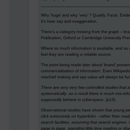
______________________________________
Why ‘huge’ and why ‘very’ ? Qualify. Facts. Evide
it's hear say and exaggeration.
There’s a category missing from the graph – bra
Publication, Oxford or Cambridge University Pres
Where so much information is available, and so m
feel they are reading a reliable source.
The point being made later about ‘brand’ presen
commercialisation of information. Even Wikipedia c
mischief making and spy-value will always be fu
There are very very few controlled studies that 
systematically: as a result there is much mis-i
supposedly behave in cyberspace.
(p14)
Observational studies have shown that young peo
click extensively on hyperlinks - rather than rea
search facilities, assuming that search engines 
page to page, spending little time reading or dig