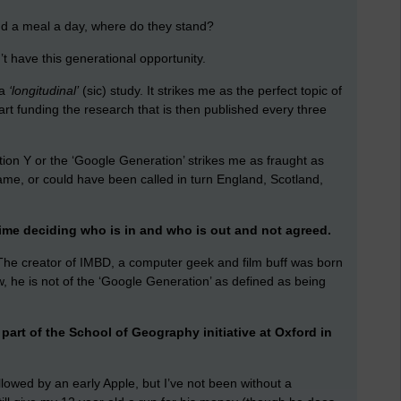
 and a meal a day, where do they stand?
 have this generational opportunity.
 a
‘longitudinal’
(sic) study. It strikes me as the perfect topic of
part funding the research that is then published every three
ion Y or the ‘Google Generation’ strikes me as fraught as
ame, or could have been called in turn England, Scotland,
me deciding who is in and who is out and not agreed.
. The creator of IMBD, a computer geek and film buff was born
ow, he is not of the ‘Google Generation’ as defined as being
part of the School of Geography initiative at Oxford in
lowed by an early Apple, but I’ve not been without a