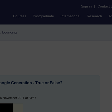
Sign in
|
Contact 
Courses
Postgraduate
International
Research
A
r: bouncing
ogle Generation - True or False?
16 November 2011 at 23:57