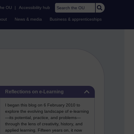
Search the OU
the OU
|
Accessibility hub
bout
News & media
Business & apprenticeships
Skip Reflections on e-Learning
Reflections on e-Learning
I began this blog on 6 February 2010 to
explore the evolving landscape of e-learning
—its potential, practice, and problems—
through the lens of creativity, history, and
applied learning. Fifteen years on, it now