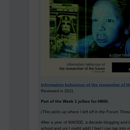
Information behaviour of the researcher of th
Reviewed in 2011.
Part of the Week 1 jollies for H800.
(This picks up where I left off in the Forum Thre
After a year of MAODE, a decade blogging and l
school and uni I might add) I feel I can tap into m