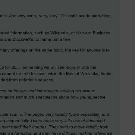
__________________________________________
nce. And why even, 'very, very.' This isn't academic writing,
nded information, such as Wikipedia, or Harvard Business
s and Blackwell’s, to name put a few.
any offerings on the same topic, the key for anyone is to
ce for BL … something we will see more of with the
annot be free for ever, while the likes of Wikileaks, for its
nded from nefarious sources.
account for age and information seeking behaviour
nformation and much speculation about how young people
ple scan online pages very rapidly (boys especially) and
ding sequentially. Users make very little use of advanced
`understand’ their queries. They tend to move rapidly from
esting information and they have difficulty making relevance