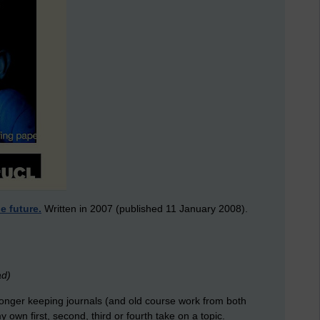
e future.
Written in 2007 (published 11 January 2008).
ad)
onger keeping journals (and old course work from both
y own first, second, third or fourth take on a topic.