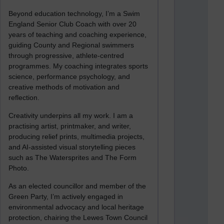
Beyond education technology, I’m a Swim
England Senior Club Coach with over 20
years of teaching and coaching experience,
guiding County and Regional swimmers
through progressive, athlete-centred
programmes. My coaching integrates sports
science, performance psychology, and
creative methods of motivation and
reflection.
Creativity underpins all my work. I am a
practising artist, printmaker, and writer,
producing relief prints, multimedia projects,
and AI-assisted visual storytelling pieces
such as The Watersprites and The Form
Photo.
As an elected councillor and member of the
Green Party, I’m actively engaged in
environmental advocacy and local heritage
protection, chairing the Lewes Town Council