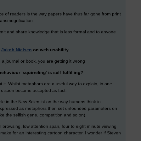
ce of readers is the way papers have thus far gone from print
ransmogrification.
mit and share knowledge that is less formal and to anyone
d
Jakob Nielsen
on web usability.
 in a journal or book, you are getting it wrong
haviour ‘squirreling’ is self-fulfilling?
 it. Whilst metaphors are a useful way to explain, in one
rs soon become accepted as fact.
icle in the New Scientist on the way humans think in
 expressed as metaphors then set unfounded parameters on
ke the selfish gene, competition and so on).
l browsing, low attention span, four to eight minute viewing
ld make for an interesting cartoon character. I wonder if Steven