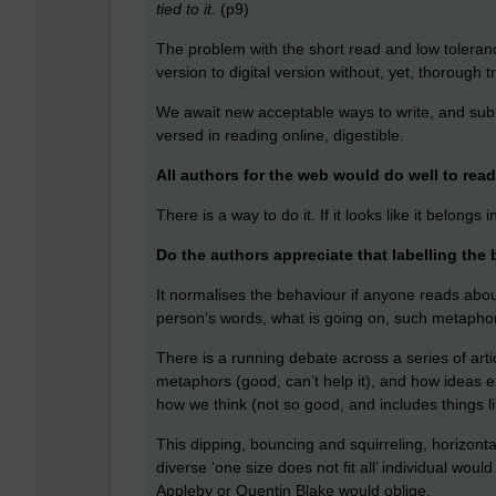
tied to it.
(p9)
The problem with the short read and low toleran
version to digital version without, yet, thorough t
We await new acceptable ways to write, and sub
versed in reading online, digestible.
All authors for the web would do well to rea
There is a way to do it. If it looks like it belongs
Do the authors appreciate that labelling the be
It normalises the behaviour if anyone reads about
person’s words, what is going on, such metapho
There is a running debate across a series of art
metaphors (good, can’t help it), and how ideas
how we think (not so good, and includes things li
This dipping, bouncing and squirreling, horizonta
diverse ‘one size does not fit all’ individual wou
Appleby or Quentin Blake would oblige.