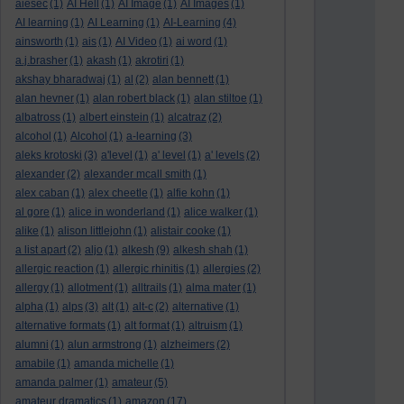
aiesec
(1)
AI Hell
(1)
AI Image
(1)
AI Images
(1)
AI learning
(1)
AI Learning
(1)
AI-Learning
(4)
ainsworth
(1)
ais
(1)
AI Video
(1)
ai word
(1)
a.j.brasher
(1)
akash
(1)
akrotiri
(1)
akshay bharadwaj
(1)
al
(2)
alan bennett
(1)
alan hevner
(1)
alan robert black
(1)
alan stiltoe
(1)
albatross
(1)
albert einstein
(1)
alcatraz
(2)
alcohol
(1)
Alcohol
(1)
a-learning
(3)
aleks krotoski
(3)
a'level
(1)
a' level
(1)
a' levels
(2)
alexander
(2)
alexander mcall smith
(1)
alex caban
(1)
alex cheetle
(1)
alfie kohn
(1)
al gore
(1)
alice in wonderland
(1)
alice walker
(1)
alike
(1)
alison littlejohn
(1)
alistair cooke
(1)
a list apart
(2)
aljo
(1)
alkesh
(9)
alkesh shah
(1)
allergic reaction
(1)
allergic rhinitis
(1)
allergies
(2)
allergy
(1)
allotment
(1)
alltrails
(1)
alma mater
(1)
alpha
(1)
alps
(3)
alt
(1)
alt-c
(2)
alternative
(1)
alternative formats
(1)
alt format
(1)
altruism
(1)
alumni
(1)
alun armstrong
(1)
alzheimers
(2)
amabile
(1)
amanda michelle
(1)
amanda palmer
(1)
amateur
(5)
amateur dramatics
(1)
amazon
(17)