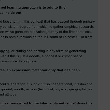
rred learning approach is to add to this
as inside out.
nd loose term in this context) that has passed through primary,
ny consistent degree from which to gather empirical research.
en we’ve gone the equivalent journey of the first horseless-
nes in both directions on the M1 south of Leicester – or from
pying, or cutting and pasting in any form, to generating
even if this is just a doodle, a podcast or cryptic set of
ssion i.e. to originate.
ives, an expression/metaphor only that has been
out ‘Generation X, Y or Z.’ It isn’t generational, it is down to
ground, wealth, access (technical, physical, geographic, as
nd attitude.
has been wired to the Internet its entire life; does this