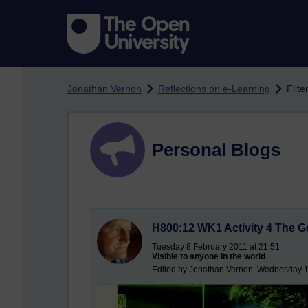
Skip to main content
Jonathan Vernon
Reflections on e-Learning
Filte
Personal Blogs
H800:12 WK1 Activity 4 The Go
Tuesday 8 February 2011 at 21:51
Visible to anyone in the world
Edited by Jonathan Vernon, Wednesday 