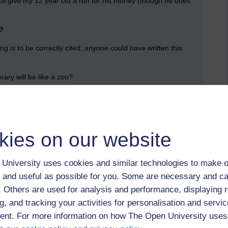
still give my 12 year old a run for his money (though he does
?
ng is to be correctly cited; anyone could have written this
rary will be like a zoo?
tudents who recreate the times of yore when they had to read
n a vast leather-bound tome into which we strips of paper were
kies on our website
iversity gathered around a library when all his millions, or
efied?
University uses cookies and similar technologies to make o
mbridge, Bristol and Durham (Edinburgh and Dublin? Harvard ?)
expensive compared to offerings such as the Open
 and useful as possible for you. Some are necessary and ca
f. Others are used for analysis and performance, displaying 
g, and tracking your activities for personalisation and servic
content can be transmitted … the entire Library of Congress
mits to how much you can read and remember, let alone make
nt. For more information on how The Open University uses