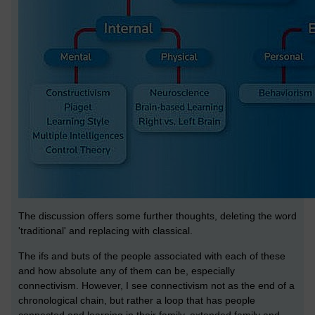
The discussion offers some further thoughts, deleting the word
'traditional' and replacing with classical.
The ifs and buts of the people associated with each of these
and how absolute any of them can be, especially
connectivism. However, I see connectivism not as the end of a
chronological chain, but rather a loop that has people