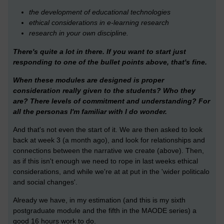
the development of educational technologies
ethical considerations in e-learning research
research in your own discipline.
There's quite a lot in there. If you want to start just
responding to one of the bullet points above, that's fine.
When these modules are designed is proper
consideration really given to the students? Who they
are? There levels of commitment and understanding? For
all the personas I'm familiar with I do wonder.
And that's not even the start of it. We are then asked to look
back at week 3 (a month ago), and look for relationships and
connections between the narrative we create (above). Then,
as if this isn't enough we need to rope in last weeks ethical
considerations, and while we're at at put in the 'wider politicalo
and social changes'.
Already we have, in my estimation (and this is my sixth
postgraduate module and the fifth in the MAODE series) a
good 16 hours work to do.