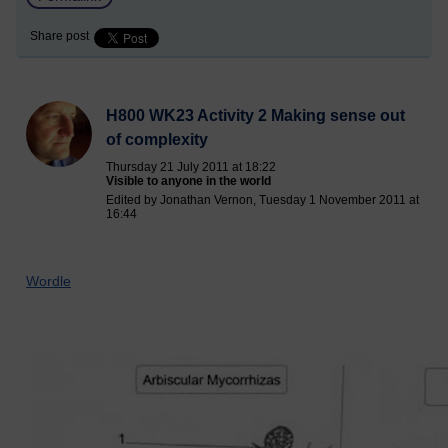
Share post
H800 WK23 Activity 2 Making sense out
of complexity
Thursday 21 July 2011 at 18:22
Visible to anyone in the world
Edited by Jonathan Vernon, Tuesday 1 November 2011 at
16:44
Wordle