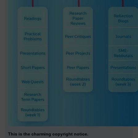
This is the charming copyright notice.