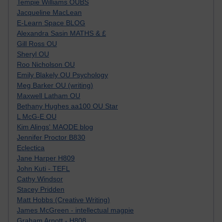
Tempie Williams OUBS
Jacqueline MacLean
E-Learn Space BLOG
Alexandra Sasin MATHS & £
Gill Ross OU
Sheryl OU
Roo Nicholson OU
Emily Blakely OU Psychology
Meg Barker OU (writing)
Maxwell Latham OU
Bethany Hughes aa100 OU Star
L McG-E OU
Kim Alings' MAODE blog
Jennifer Proctor B830
Eclectica
Jane Harper H809
John Kuti - TEFL
Cathy Windsor
Stacey Pridden
Matt Hobbs (Creative Writing)
James McGreen - intellectual magpie
Graham Arnott - H808