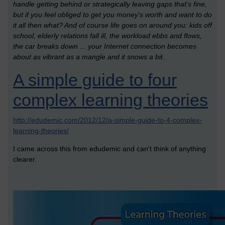
handle getting behind or strategically leaving gaps that's fine,
but if you feel obliged to get you money's worth and want to do
it all then what? And of course life goes on around you: kids off
school, elderly relations fall ill, the workload ebbs and flows,
the car breaks down ... your Internet connection becomes
about as vibrant as a mangle and it snows a bit.
A simple guide to four
complex learning theories
http://edudemic.com/2012/12/a-simple-guide-to-4-complex-
learning-theories/
I came across this from edudemic and can't think of anything
clearer.