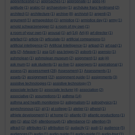
apprenticeship
(2)
approaches
(1)
appropriate
(1)
apps
(4)
aptitude
(1)
arabic
(1)
archaeology
(1)
archduke franz ferdinand
(2)
architect
(1)
architecture
(1)
archive
(8)
archivist
(1)
argenti
(2)
argument
(1)
armageddon
(1)
armistice
(1)
armistice day
(1)
army
(1)
arnold schwarzenegger
(1)
a room of my own
(1)
a room of your own
(1)
arousal
(1)
art
(14)
Art
(4)
art director
(1)
artefact
(1)
article
(2)
articulate
(1)
artificial companions
(1)
artificial intelligence
(2)
Artificial Intelligence
(1)
artpad
(2)
art pad
(1)
arts
(2)
Artwave
(1)
asa
(14)
asa briggs
(2)
asborb
(1)
asensio
(1)
ashmolean
(1)
ashmolean museum
(2)
asignment
(1)
ask
(4)
ask mum
(1)
ask students
(1)
as-live
(1)
aspergers
(1)
aspirational
(1)
assessment
assess
(2)
(28)
Assessment
(1)
Assessments
(1)
assignment
assets
(2)
(22)
assignment guide
(1)
assignments
(3)
assistive technologies
(1)
assistive technology
(7)
associate lecture
(1)
associate lecturer
(4)
association
(2)
associative
(2)
assumptions
(1)
asthma
(14)
asthma and health monitoring
(1)
astigmatism
(1)
astrophysics
(1)
asynchronous
(11)
at
(1)
at college
(1)
atelier
(1)
atheist
(1)
athlete development
(1)
at home
(1)
atlantic
(3)
atlantic productions
(1)
atoz
atm
(1)
(24)
attenborough
(1)
attendance
(1)
attention
(3)
attract
(1)
attributes
(1)
attribution
(1)
audacity
(1)
audi
(1)
audience
(5)
audiences
(2)
audio
(1)
audio guide
(1)
audio-guide
(1)
audio-tour
(1)