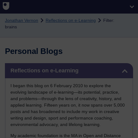
Skip to main content
Jonathan Vernon
Reflections on e-Learning
Filter:
brains
Personal Blogs
Skip Reflections on e-Learning
Reflections on e-Learning
I began this blog on 6 February 2010 to explore the
evolving landscape of e-learning—its potential, practice,
and problems—through the lens of creativity, history, and
applied learning. Fifteen years on, it now spans over 5,000
posts and has broadened to include my work in creative
writing and design, sport and performance coaching,
environmental advocacy, and lifelong learning.
My academic foundation is the MA in Open and Distance