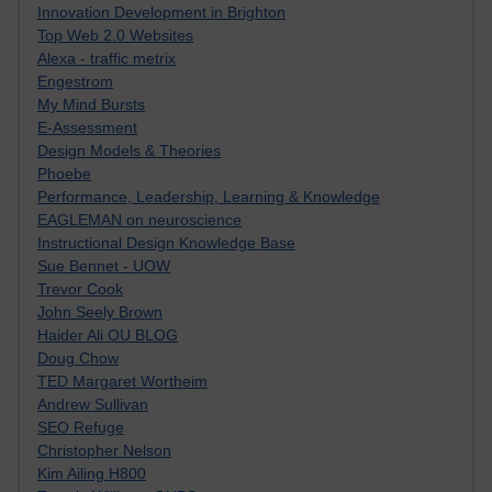
Innovation Development in Brighton
Top Web 2.0 Websites
Alexa - traffic metrix
Engestrom
My Mind Bursts
E-Assessment
Design Models & Theories
Phoebe
Performance, Leadership, Learning & Knowledge
EAGLEMAN on neuroscience
Instructional Design Knowledge Base
Sue Bennet - UOW
Trevor Cook
John Seely Brown
Haider Ali OU BLOG
Doug Chow
TED Margaret Wortheim
Andrew Sullivan
SEO Refuge
Christopher Nelson
Kim Ailing H800