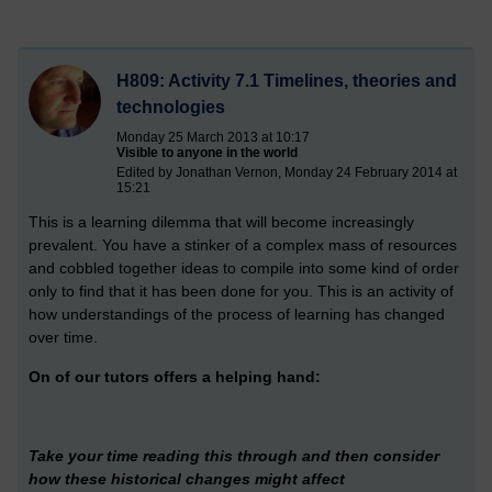
H809: Activity 7.1 Timelines, theories and
technologies
Monday 25 March 2013 at 10:17
Visible to anyone in the world
Edited by Jonathan Vernon, Monday 24 February 2014 at
15:21
This is a learning dilemma that will become increasingly
prevalent. You have a stinker of a complex mass of resources
and cobbled together ideas to compile into some kind of order
only to find that it has been done for you. This is an activity of
how understandings of the process of learning has changed
over time.
On of our tutors offers a helping hand:
Take your time reading this through and then consider
how these historical changes might affect