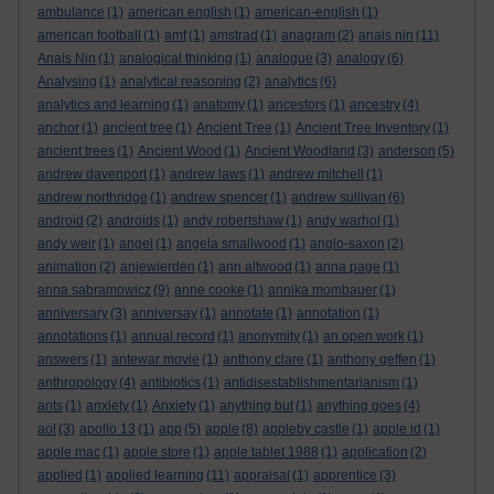
ambulance
(1)
american english
(1)
american-english
(1)
american football
(1)
amf
(1)
amstrad
(1)
anagram
(2)
anais nin
(11)
Anais Nin
(1)
analogical thinking
(1)
analogue
(3)
analogy
(6)
Analysing
(1)
analytical reasoning
(2)
analytics
(6)
analytics and learning
(1)
anatomy
(1)
ancestors
(1)
ancestry
(4)
anchor
(1)
ancient tree
(1)
Ancient Tree
(1)
Ancient Tree Inventory
(1)
ancient trees
(1)
Ancient Wood
(1)
Ancient Woodland
(3)
anderson
(5)
andrew davenport
(1)
andrew laws
(1)
andrew mitchell
(1)
andrew northridge
(1)
andrew spencer
(1)
andrew sullivan
(6)
android
(2)
androids
(1)
andy robertshaw
(1)
andy warhol
(1)
andy weir
(1)
angel
(1)
angela smallwood
(1)
anglo-saxon
(2)
animation
(2)
anjewierden
(1)
ann altwood
(1)
anna page
(1)
anna sabramowicz
(9)
anne cooke
(1)
annika mombauer
(1)
anniversary
(3)
anniversay
(1)
annotate
(1)
annotation
(1)
annotations
(1)
annual record
(1)
anonymity
(1)
an open work
(1)
answers
(1)
antewar movie
(1)
anthony clare
(1)
anthony geffen
(1)
anthropology
(4)
antibiotics
(1)
antidisestablishmentarianism
(1)
ants
(1)
anxiety
(1)
Anxiety
(1)
anything but
(1)
anything goes
(4)
aol
(3)
apollo 13
(1)
app
(5)
apple
(8)
appleby castle
(1)
apple id
(1)
apple mac
(1)
apple store
(1)
apple tablet 1988
(1)
application
(2)
applied
(1)
applied learning
(11)
appraisal
(1)
apprentice
(3)