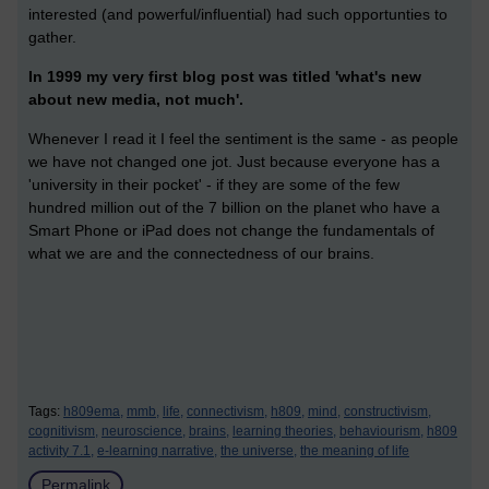
interested (and powerful/influential) had such opportunties to
gather.
In 1999 my very first blog post was titled 'what's new
about new media, not much'.
Whenever I read it I feel the sentiment is the same - as people
we have not changed one jot. Just because everyone has a
'university in their pocket' - if they are some of the few
hundred million out of the 7 billion on the planet who have a
Smart Phone or iPad does not change the fundamentals of
what we are and the connectedness of our brains.
Tags:
h809ema,
mmb,
life,
connectivism,
h809,
mind,
constructivism,
cognitivism,
neuroscience,
brains,
learning theories,
behaviourism,
h809
activity 7.1,
e-learning narrative,
the universe,
the meaning of life
Permalink