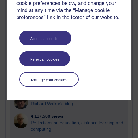
cookie preferences below, and change your
Most visited
mind at any time via the “Manage cookie
preferences” link in the footer of our website.
Active
Active blogs (contain a post in the past month) with the
most number of visits
Accept all cookies
Time period
Reject all cookies
21,273,511 views
Manage your cookies
Reflections on e-Learning
6,326,279 views
Richard Walker's blog
4,117,580 views
Reflections on education, distance learning and
computing