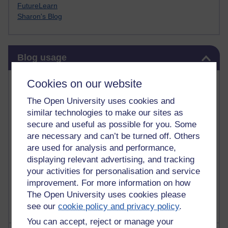
FutureLearn
Sharon's Blog
Skip Blog usage
Blog usage
Most commented posts
Cookies on our website
The Open University uses cookies and
Past month
similar technologies to make our sites as
Posts with the most number of comments added in the
secure and useful as possible for you. Some
past month
are necessary and can’t be turned off. Others
are used for analysis and performance,
Time period
displaying relevant advertising, and tracking
your activities for personalisation and service
improvement. For more information on how
The Open University uses cookies please
see our
cookie policy and privacy policy
.
You can accept, reject or manage your