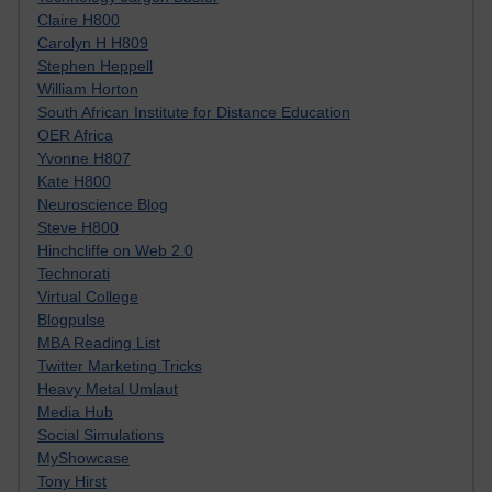
Claire H800
Carolyn H H809
Stephen Heppell
William Horton
South African Institute for Distance Education
OER Africa
Yvonne H807
Kate H800
Neuroscience Blog
Steve H800
Hinchcliffe on Web 2.0
Technorati
Virtual College
Blogpulse
MBA Reading List
Twitter Marketing Tricks
Heavy Metal Umlaut
Media Hub
Social Simulations
MyShowcase
Tony Hirst