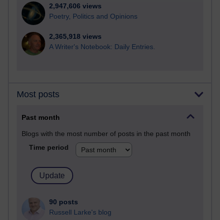
2,947,606 views
Poetry, Politics and Opinions
2,365,918 views
A Writer's Notebook: Daily Entries.
Most posts
Past month
Blogs with the most number of posts in the past month
Time period
90 posts
Russell Larke's blog