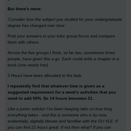
But there's more:
'Consider how the subject you studied for your undergraduate
degree has changed over time'.
Post your answers in your tutor group forum and compare
them with others.
Across the five groups I think, so far two, sometimes three
people, have given this a go. Each could write a chapter in a
book (one nearly has)
2 Hours have been allocated to the task.
I repeatedly find that whatever time is given as a
suggested requirement for a week's activities that you
need to add 50%. So 14 hours becomes 21.
Like a junior solicitor I've been keeping tabs on how long
everything takes - and this is someone who is by now,
evidentially, digitally literate and familliar with the OU VLE. If
you can find 21 hours great. If not then what? If you can