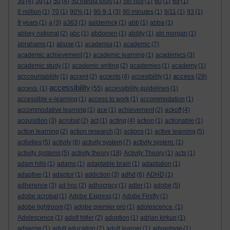
3d
(4)
3g
(1)
50
(4)
50 media tools
(1)
5th nov
(1)
60
(1)
69
(1)
6 million
(1)
70
(1)
90%
(1)
90-9-1
(3)
90 minutes
(1)
9/11
(1)
93
(1)
9 years
(1)
a
(3)
a363
(1)
aalderinck
(1)
abb
(1)
abba
(1)
abbey national
(2)
abc
(1)
abdomen
(1)
ability
(1)
abi morgan
(1)
abrahams
(1)
abuse
(1)
academia
(1)
academic
(7)
academic achievement
(1)
academic learning
(1)
academics
(3)
academic study
(1)
academic writing
(2)
academies
(1)
academy
(1)
access
acccountability
(1)
accent
(2)
accents
(4)
accesibility
(1)
(29)
accessibility
access.
(1)
(55)
accessibility guidelines
(1)
accessible e-learning
(1)
access to work
(1)
accommodation
(1)
accommodative learning
(1)
ace
(1)
achievement
(2)
ackoff
(4)
acquisition
(3)
acrobat
(2)
act
(1)
acting
(4)
action
(1)
actionable
(1)
action learning
(2)
action research
(3)
actions
(1)
active learning
(5)
activities
(5)
activity
(8)
activity system
(7)
activity system.
(1)
activity systems
(5)
activity theory
(18)
Activity Theory
(1)
acts
(1)
adam hills
(1)
adams
(1)
adaptable brain
(1)
adaptation
(1)
adaptive
(1)
adaptor
(1)
addiction
(3)
adhd
(6)
ADHD
(1)
adherence
(3)
ad hoc
(2)
adhocracy
(1)
adler
(1)
adobe
(5)
adobe acrobat
(1)
Adobe Express
(1)
Adobe Firefly
(1)
adobe lightroom
(2)
adobe premier pro
(1)
adolescence.
(1)
Adolescence
(1)
adolf hitler
(2)
adoption
(1)
adrian kirkup
(1)
adsense
(1)
adult education
(2)
adult learner
(1)
advantage
(1)