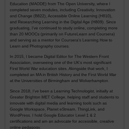
Education (MAODE) from The Open University, where I
completed seven modules, including Creativity, Innovation
and Change (B822), Accessible Online Learning (H810),
and Researching Learning in the Digital Age (H809). Since
graduating, I’ve continued to study online, completing more
than 20 MOOCs (primarily on FutureLearn and Coursera)
and serving as a mentor for Coursera’s Learning How to
Learn and Photography courses.
In 2015, I became Digital Editor for The Western Front
Association, overseeing one of the UK’s most significant
First World War education sites. Alongside that work, I
completed an MA in British History and the First World War
at the Universities of Birmingham and Wolverhampton.
Since 2018, I’ve been a Learning Technologist, initially at
Greater Brighton MET College, helping staff and students to
innovate with digital media and learning tools such as
Google Workspace, Planet eStream, ThingLink, and
WordPress. I hold Google Educator Level 1 & 2
certifications and am an advocate for accessible, creative
online pedagogy.