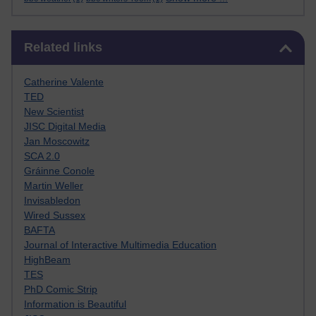
Skip Related links
Related links
Catherine Valente
TED
New Scientist
JISC Digital Media
Jan Moscowitz
SCA 2.0
Gráinne Conole
Martin Weller
Invisabledon
Wired Sussex
BAFTA
Journal of Interactive Multimedia Education
HighBeam
TES
PhD Comic Strip
Information is Beautiful