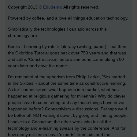
Copyright 2013 ©
Edudemic
All rights reserved.
Powered by coffee, and a love all things education technology.
Simplistically the technologies I can add across this
chronology are:
Books - Learning by rote > Literacy (writing, paper) - but then
the Oxbridge Tutorial goes back over 750 years and that was
and still is 'Constructivism' before someone came along 700
years later and gave it a name.
I'm reminded of the aphorism from Philip Larkin, 'Sex started
in the Sixities' - about the same time as constructive learning.
As for 'connectivism' what happens in a market, what has
happened at religious gathering for millennia? Why do clever
people have to come along and say these things have never
happened before? Connectivism = discussions. Perhaps we'd
be better off NOT writing it down, by going and finding people.
I spoke to a Consultant the other week who for all the
technology and e-learning swears by the conference. And for
how many milliennia have 'experts' likeminds and the