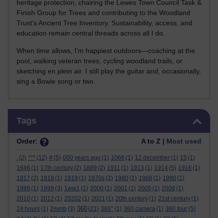
heritage protection, chairing the Lewes Town Council Task &
Finish Group for Trees and contributing to the Woodland
Trust’s Ancient Tree Inventory. Sustainability, access, and
education remain central threads across all I do.
When time allows, I’m happiest outdoors—coaching at the
pool, walking veteran trees, cycling woodland trails, or
sketching en plein air. I still play the guitar and, occasionally,
sing a Bowie song or two.
Skip Tags
Tags
Order:
A to Z |
Most used
.
(2)
***
(12)
#
(5)
000 years ago
(1)
1066
(1)
12 december
(1)
15
(1)
1646
(1)
17th century
(2)
1889
(2)
1911
(1)
1913
(1)
1914
(5)
1916
(1)
1917
(2)
1918
(1)
1919
(1)
1970s
(2)
1980
(1)
1988
(1)
1990
(1)
1998
(1)
1999
(3)
1ww1
(1)
2000
(1)
2001
(1)
2005
(1)
2009
(1)
2010
(1)
2012
(1)
20202
(1)
2021
(1)
20th century
(1)
21st century
(1)
360
24 hours
(1)
2mmb
(3)
(21)
360°
(1)
360 camera
(1)
360 tour
(5)