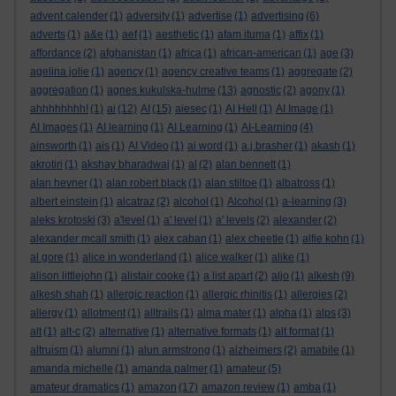
advent calender
(1)
adversity
(1)
advertise
(1)
advertising
(6)
adverts
(1)
a&e
(1)
aef
(1)
aesthetic
(1)
afam ituma
(1)
affix
(1)
affordance
(2)
afghanistan
(1)
africa
(1)
african-american
(1)
age
(3)
agelina jolie
(1)
agency
(1)
agency creative teams
(1)
aggregate
(2)
aggregation
(1)
agnes kukulska-hulme
(13)
agnostic
(2)
agony
(1)
ahhhhhhhh!
(1)
ai
(12)
AI
(15)
aiesec
(1)
AI Hell
(1)
AI Image
(1)
AI Images
(1)
AI learning
(1)
AI Learning
(1)
AI-Learning
(4)
ainsworth
(1)
ais
(1)
AI Video
(1)
ai word
(1)
a.j.brasher
(1)
akash
(1)
akrotiri
(1)
akshay bharadwaj
(1)
al
(2)
alan bennett
(1)
alan hevner
(1)
alan robert black
(1)
alan stiltoe
(1)
albatross
(1)
albert einstein
(1)
alcatraz
(2)
alcohol
(1)
Alcohol
(1)
a-learning
(3)
aleks krotoski
(3)
a'level
(1)
a' level
(1)
a' levels
(2)
alexander
(2)
alexander mcall smith
(1)
alex caban
(1)
alex cheetle
(1)
alfie kohn
(1)
al gore
(1)
alice in wonderland
(1)
alice walker
(1)
alike
(1)
alison littlejohn
(1)
alistair cooke
(1)
a list apart
(2)
aljo
(1)
alkesh
(9)
alkesh shah
(1)
allergic reaction
(1)
allergic rhinitis
(1)
allergies
(2)
allergy
(1)
allotment
(1)
alltrails
(1)
alma mater
(1)
alpha
(1)
alps
(3)
alt
(1)
alt-c
(2)
alternative
(1)
alternative formats
(1)
alt format
(1)
altruism
(1)
alumni
(1)
alun armstrong
(1)
alzheimers
(2)
amabile
(1)
amanda michelle
(1)
amanda palmer
(1)
amateur
(5)
amateur dramatics
(1)
amazon
(17)
amazon review
(1)
amba
(1)