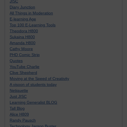
JISC
Diary Junction
All Things in Moderation
E-learning Age
Top 100 E-Learning Tools
Theodora H800
Sukaina H800
Amanda H800
Cathy Moore
PHD Comic Strip
Quotes
YouTube Charlie
Clive Shepherd
Moving at the Speed of Creativity
A visoon of students today
Netiquette
Just JISC
Learning Generalist BLOG
Tall Blog
Alice H809
Randy Pausch
Technology Jargon Buster