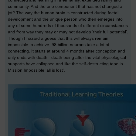
connected and learning in their family, extended family and
community. And the one component that has not changed a
jot? The way the human brain is constructed during foetal
development and the unique person who then emerges into
any of some hundreds of thousands of different circumstances
and from way they may or may not develop 'their full potential'.
Though I hazard a guess that this will always remain
impossible to achieve. 98 billion neurons take a lot of
connecting. It starts at around 4 months after conception and
only ends with death - death being after the vital physiological
supports have collapsed and like the self-destructing tape in
Mission Impossible 'all is lost'.