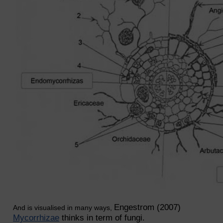
Engestrom (2007)
And is visualised in many ways,
Mycorrhizae
thinks in term of fungi.