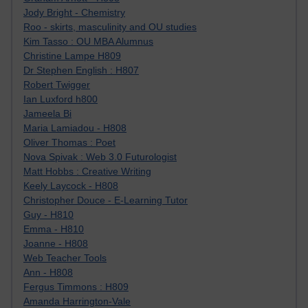
Jody Bright - Chemistry
Roo - skirts, masculinity and OU studies
Kim Tasso : OU MBA Alumnus
Christine Lampe H809
Dr Stephen English : H807
Robert Twigger
Ian Luxford h800
Jameela Bi
Maria Lamiadou - H808
Oliver Thomas : Poet
Nova Spivak : Web 3.0 Futurologist
Matt Hobbs : Creative Writing
Keely Laycock - H808
Christopher Douce - E-Learning Tutor
Guy - H810
Emma - H810
Joanne - H808
Web Teacher Tools
Ann - H808
Fergus Timmons : H809
Amanda Harrington-Vale