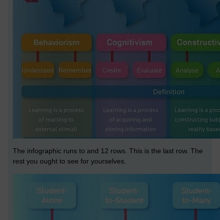
The infographic runs to and 12 rows. This is the last row. The
rest you ought to see for yourselves.