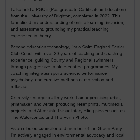
I also hold a PGCE (Postgraduate Certificate in Education)
from the University of Brighton, completed in 2022. This
formalised my understanding of online learning, inclusion,
and assessment, grounding my practical teaching
experience in theory.
Beyond education technology, I’m a Swim England Senior
Club Coach with over 20 years of teaching and coaching
experience, guiding County and Regional swimmers
through progressive, athlete-centred programmes. My
coaching integrates sports science, performance
psychology, and creative methods of motivation and
reflection.
Creativity underpins all my work. I am a practising artist,
printmaker, and writer, producing relief prints, multimedia
projects, and AI-assisted visual storytelling pieces such as
The Watersprites and The Form Photo.
As an elected councillor and member of the Green Party,
I’m actively engaged in environmental advocacy and local