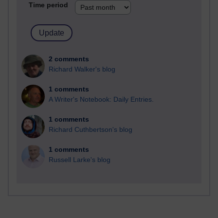
Time period
2 comments
Richard Walker's blog
1 comments
A Writer's Notebook: Daily Entries.
1 comments
Richard Cuthbertson's blog
1 comments
Russell Larke's blog