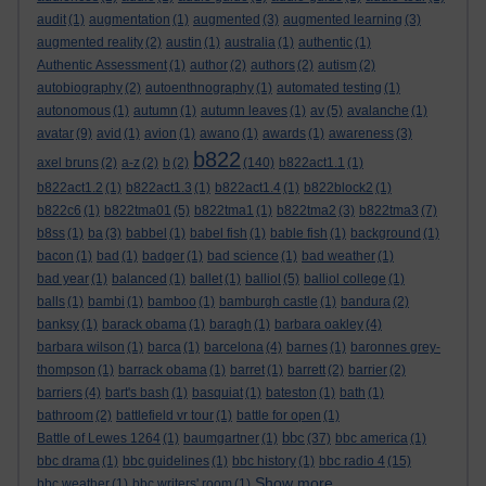
audit
(1)
augmentation
(1)
augmented
(3)
augmented learning
(3)
augmented reality
(2)
austin
(1)
australia
(1)
authentic
(1)
Authentic Assessment
(1)
author
(2)
authors
(2)
autism
(2)
autobiography
(2)
autoenthnography
(1)
automated testing
(1)
autonomous
(1)
autumn
(1)
autumn leaves
(1)
av
(5)
avalanche
(1)
avatar
(9)
avid
(1)
avion
(1)
awano
(1)
awards
(1)
awareness
(3)
b822
axel bruns
(2)
a-z
(2)
b
(2)
(140)
b822act1.1
(1)
b822act1.2
(1)
b822act1.3
(1)
b822act1.4
(1)
b822block2
(1)
b822c6
(1)
b822tma01
(5)
b822tma1
(1)
b822tma2
(3)
b822tma3
(7)
b8ss
(1)
ba
(3)
babbel
(1)
babel fish
(1)
bable fish
(1)
background
(1)
bacon
(1)
bad
(1)
badger
(1)
bad science
(1)
bad weather
(1)
bad year
(1)
balanced
(1)
ballet
(1)
balliol
(5)
balliol college
(1)
balls
(1)
bambi
(1)
bamboo
(1)
bamburgh castle
(1)
bandura
(2)
banksy
(1)
barack obama
(1)
baragh
(1)
barbara oakley
(4)
barbara wilson
(1)
barca
(1)
barcelona
(4)
barnes
(1)
baronnes grey-
thompson
(1)
barrack obama
(1)
barret
(1)
barrett
(2)
barrier
(2)
barriers
(4)
bart's bash
(1)
basquiat
(1)
bateston
(1)
bath
(1)
bathroom
(2)
battlefield vr tour
(1)
battle for open
(1)
bbc
Battle of Lewes 1264
(1)
baumgartner
(1)
(37)
bbc america
(1)
bbc drama
(1)
bbc guidelines
(1)
bbc history
(1)
bbc radio 4
(15)
Show more ...
bbc weather
(1)
bbc writers' room
(1)