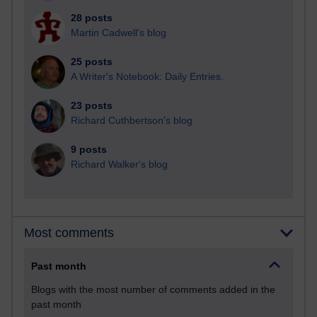
28 posts
Martin Cadwell's blog
25 posts
A Writer's Notebook: Daily Entries.
23 posts
Richard Cuthbertson's blog
9 posts
Richard Walker's blog
Most comments
Past month
Blogs with the most number of comments added in the
past month