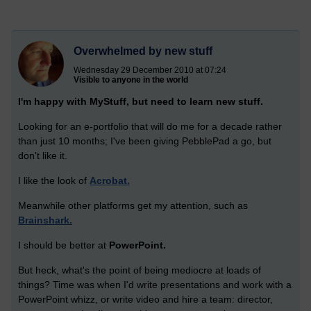
Overwhelmed by new stuff
Wednesday 29 December 2010 at 07:24
Visible to anyone in the world
I'm happy with MyStuff, but need to learn new stuff.
Looking for an e-portfolio that will do me for a decade rather
than just 10 months; I've been giving PebblePad a go, but
don't like it.
I like the look of
Acrobat.
Meanwhile other platforms get my attention, such as
Brainshark.
I should be better at
PowerPoint.
But heck, what's the point of being mediocre at loads of
things? Time was when I'd write presentations and work with a
PowerPoint whizz, or write video and hire a team: director,