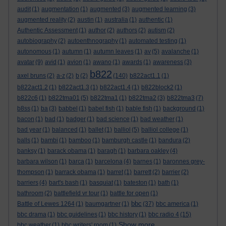
audit
(1)
augmentation
(1)
augmented
(3)
augmented learning
(3)
augmented reality
(2)
austin
(1)
australia
(1)
authentic
(1)
Authentic Assessment
(1)
author
(2)
authors
(2)
autism
(2)
autobiography
(2)
autoenthnography
(1)
automated testing
(1)
autonomous
(1)
autumn
(1)
autumn leaves
(1)
av
(5)
avalanche
(1)
avatar
(9)
avid
(1)
avion
(1)
awano
(1)
awards
(1)
awareness
(3)
b822
axel bruns
(2)
a-z
(2)
b
(2)
(140)
b822act1.1
(1)
b822act1.2
(1)
b822act1.3
(1)
b822act1.4
(1)
b822block2
(1)
b822c6
(1)
b822tma01
(5)
b822tma1
(1)
b822tma2
(3)
b822tma3
(7)
b8ss
(1)
ba
(3)
babbel
(1)
babel fish
(1)
bable fish
(1)
background
(1)
bacon
(1)
bad
(1)
badger
(1)
bad science
(1)
bad weather
(1)
bad year
(1)
balanced
(1)
ballet
(1)
balliol
(5)
balliol college
(1)
balls
(1)
bambi
(1)
bamboo
(1)
bamburgh castle
(1)
bandura
(2)
banksy
(1)
barack obama
(1)
baragh
(1)
barbara oakley
(4)
barbara wilson
(1)
barca
(1)
barcelona
(4)
barnes
(1)
baronnes grey-
thompson
(1)
barrack obama
(1)
barret
(1)
barrett
(2)
barrier
(2)
barriers
(4)
bart's bash
(1)
basquiat
(1)
bateston
(1)
bath
(1)
bathroom
(2)
battlefield vr tour
(1)
battle for open
(1)
bbc
Battle of Lewes 1264
(1)
baumgartner
(1)
(37)
bbc america
(1)
bbc drama
(1)
bbc guidelines
(1)
bbc history
(1)
bbc radio 4
(15)
Show more ...
bbc weather
(1)
bbc writers' room
(1)