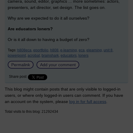
camera, sound, editor, graphics ... more sometimes: actors,
presenters, art director, set design. The list goes on.
Why are we expected to do it all ourselves?
Are educators loners?
Or is it all down to having a budget of zero?
Tags:
h808eca,
eportfolio,
h808,
e-learning,
eca,
elearning,
unit 8,
powerpoint,
acrobat,
brainshark,
educators,
loners
Permalink
Add your comment
Share post
This blog might contain posts that are only visible to logged-in
users, or where only logged-in users can comment. If you have
an account on the system, please
log in for full access
.
Total visits to this blog: 21292434