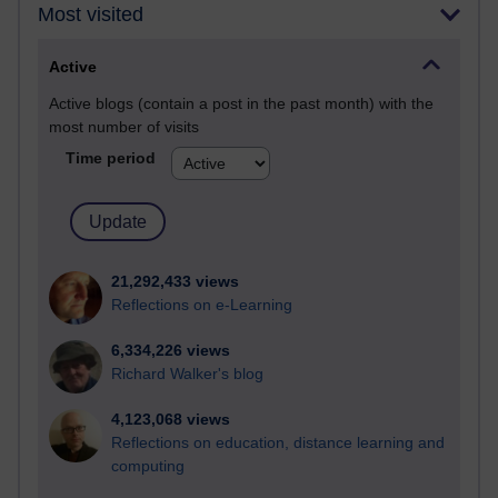
Most visited
Active
Active blogs (contain a post in the past month) with the
most number of visits
Time period
21,292,433 views
Reflections on e-Learning
6,334,226 views
Richard Walker's blog
4,123,068 views
Reflections on education, distance learning and
computing