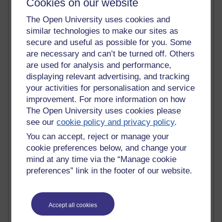
Cookies on our website
Claire H800
The Open University uses cookies and
Carolyn H H809
Stephen Heppell
similar technologies to make our sites as
William Horton
secure and useful as possible for you. Some
South African Institute for Distance Education
are necessary and can’t be turned off. Others
OER Africa
are used for analysis and performance,
Yvonne H807
displaying relevant advertising, and tracking
Kate H800
your activities for personalisation and service
Neuroscience Blog
improvement. For more information on how
Steve H800
The Open University uses cookies please
Hinchcliffe on Web 2.0
see our
cookie policy and privacy policy
.
Technorati
Virtual College
You can accept, reject or manage your
Blogpulse
cookie preferences below, and change your
MBA Reading List
mind at any time via the “Manage cookie
Twitter Marketing Tricks
preferences” link in the footer of our website.
Heavy Metal Umlaut
Media Hub
Social Simulations
Accept all cookies
MyShowcase
Tony Hirst