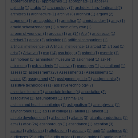
apprenticeship
(2)
approaches
(1)
appropriate
(1)
apps
(4)
aptitude
(1)
arabic
(1)
archaeology
(1)
archduke franz ferdinand
(2)
architect
(1)
architecture
(1)
archive
(8)
archivist
(1)
argenti
(2)
argument
(1)
armageddon
(1)
armistice
(1)
armistice day
(1)
army
(1)
arnold schwarzenegger
(1)
a room of my own
(1)
a room of your own
(1)
arousal
(1)
art
(14)
Art
(4)
art director
(1)
artefact
(1)
article
(2)
articulate
(1)
artificial companions
(1)
artificial intelligence
(2)
Artificial Intelligence
(1)
artpad
(2)
art pad
(1)
arts
(2)
Artwave
(1)
asa
(14)
asa briggs
(2)
asborb
(1)
asensio
(1)
ashmolean
(1)
ashmolean museum
(2)
asignment
(1)
ask
(4)
ask mum
(1)
ask students
(1)
as-live
(1)
aspergers
(1)
aspirational
(1)
assessment
assess
(2)
(28)
Assessment
(1)
Assessments
(1)
assignment
assets
(2)
(22)
assignment guide
(1)
assignments
(3)
assistive technologies
(1)
assistive technology
(7)
associate lecture
(1)
associate lecturer
(4)
association
(2)
associative
(2)
assumptions
(1)
asthma
(14)
asthma and health monitoring
(1)
astigmatism
(1)
astrophysics
(1)
asynchronous
(11)
at
(1)
at college
(1)
atelier
(1)
atheist
(1)
athlete development
(1)
at home
(1)
atlantic
(3)
atlantic productions
(1)
atoz
atm
(1)
(24)
attenborough
(1)
attendance
(1)
attention
(3)
attract
(1)
attributes
(1)
attribution
(1)
audacity
(1)
audi
(1)
audience
(5)
audiences
(2)
audio
(1)
audio guide
(1)
audio-guide
(1)
audio-tour
(1)