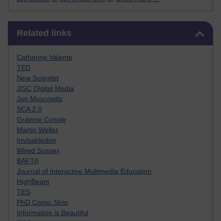
Skip Related links
Related links
Catherine Valente
TED
New Scientist
JISC Digital Media
Jan Moscowitz
SCA 2.0
Gráinne Conole
Martin Weller
Invisabledon
Wired Sussex
BAFTA
Journal of Interactive Multimedia Education
HighBeam
TES
PhD Comic Strip
Information is Beautiful