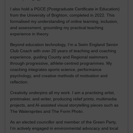
I also hold a PGCE (Postgraduate Certificate in Education)
from the University of Brighton, completed in 2022. This
formalised my understanding of online learning, inclusion,
and assessment, grounding my practical teaching
experience in theory.
Beyond education technology, I’m a Swim England Senior
Club Coach with over 20 years of teaching and coaching
experience, guiding County and Regional swimmers
through progressive, athlete-centred programmes. My
coaching integrates sports science, performance
psychology, and creative methods of motivation and
reflection.
Creativity underpins all my work. I am a practising artist,
printmaker, and writer, producing relief prints, multimedia
projects, and AI-assisted visual storytelling pieces such as
The Watersprites and The Form Photo.
As an elected councillor and member of the Green Party,
I’m actively engaged in environmental advocacy and local