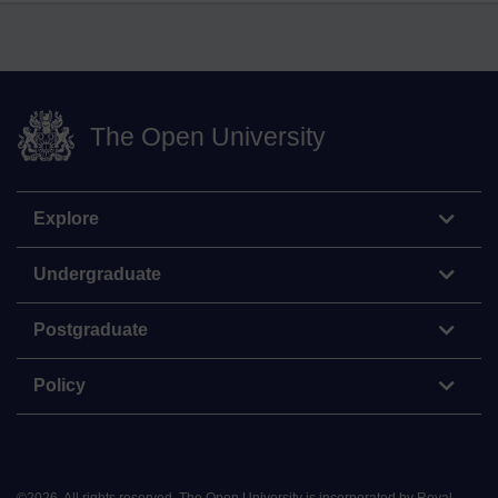
The Open University
Explore
Undergraduate
Postgraduate
Policy
©
2026
.
All rights reserved. The Open University is incorporated by Royal