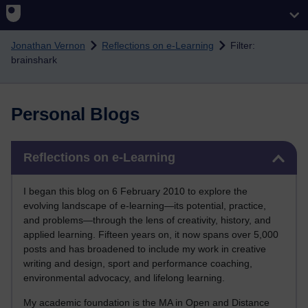
Skip to main content
Jonathan Vernon
Reflections on e-Learning
Filter:
brainshark
Personal Blogs
Skip Reflections on e-Learning
Reflections on e-Learning
I began this blog on 6 February 2010 to explore the
evolving landscape of e-learning—its potential, practice,
and problems—through the lens of creativity, history, and
applied learning. Fifteen years on, it now spans over 5,000
posts and has broadened to include my work in creative
writing and design, sport and performance coaching,
environmental advocacy, and lifelong learning.
My academic foundation is the MA in Open and Distance