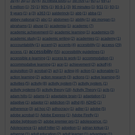
3d
(4)
3g
(1)
50
(4)
50 media tools
(1)
5th nov
(1)
60
(1)
69
(1)
6 million
(1)
70
(1)
90%
(1)
90-9-1
(3)
90 minutes
(1)
9/11
(1)
93
(1)
9 years
(1)
a
(3)
a363
(1)
aalderinck
(1)
abb
(1)
abba
(1)
abbey national
(2)
abc
(1)
abdomen
(1)
ability
(1)
abi morgan
(1)
abrahams
(1)
abuse
(1)
academia
(1)
academic
(7)
academic achievement
(1)
academic learning
(1)
academics
(3)
academic study
(1)
academic writing
(2)
academies
(1)
academy
(1)
access
acccountability
(1)
accent
(2)
accents
(4)
accesibility
(1)
(29)
accessibility
access.
(1)
(55)
accessibility guidelines
(1)
accessible e-learning
(1)
access to work
(1)
accommodation
(1)
accommodative learning
(1)
ace
(1)
achievement
(2)
ackoff
(4)
acquisition
(3)
acrobat
(2)
act
(1)
acting
(4)
action
(1)
actionable
(1)
action learning
(2)
action research
(3)
actions
(1)
active learning
(5)
activities
(5)
activity
(8)
activity system
(7)
activity system.
(1)
activity systems
(5)
activity theory
(18)
Activity Theory
(1)
acts
(1)
adam hills
(1)
adams
(1)
adaptable brain
(1)
adaptation
(1)
adaptive
(1)
adaptor
(1)
addiction
(3)
adhd
(6)
ADHD
(1)
adherence
(3)
ad hoc
(2)
adhocracy
(1)
adler
(1)
adobe
(5)
adobe acrobat
(1)
Adobe Express
(1)
Adobe Firefly
(1)
adobe lightroom
(2)
adobe premier pro
(1)
adolescence.
(1)
Adolescence
(1)
adolf hitler
(2)
adoption
(1)
adrian kirkup
(1)
adsense
(1)
adult education
(2)
adult learner
(1)
advantage
(1)