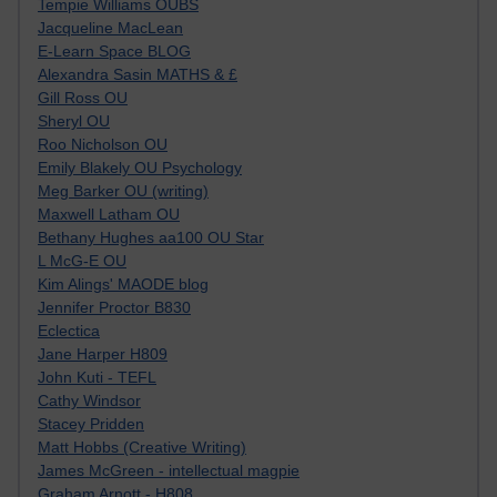
Tempie Williams OUBS
Jacqueline MacLean
E-Learn Space BLOG
Alexandra Sasin MATHS & £
Gill Ross OU
Sheryl OU
Roo Nicholson OU
Emily Blakely OU Psychology
Meg Barker OU (writing)
Maxwell Latham OU
Bethany Hughes aa100 OU Star
L McG-E OU
Kim Alings' MAODE blog
Jennifer Proctor B830
Eclectica
Jane Harper H809
John Kuti - TEFL
Cathy Windsor
Stacey Pridden
Matt Hobbs (Creative Writing)
James McGreen - intellectual magpie
Graham Arnott - H808