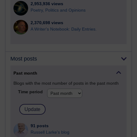
2,953,936 views
Poetry, Politics and Opinions
2,370,698 views
A Writer's Notebook: Daily Entries.
Most posts
Past month
Blogs with the most number of posts in the past month
Time period
91 posts
Russell Larke's blog