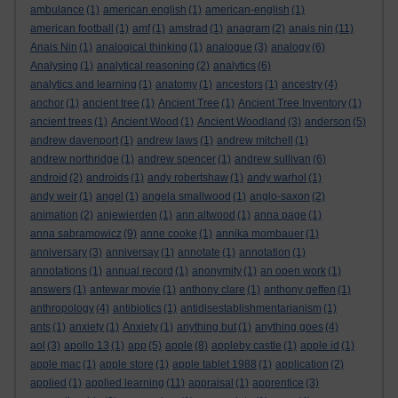
ambulance
(1)
american english
(1)
american-english
(1)
american football
(1)
amf
(1)
amstrad
(1)
anagram
(2)
anais nin
(11)
Anais Nin
(1)
analogical thinking
(1)
analogue
(3)
analogy
(6)
Analysing
(1)
analytical reasoning
(2)
analytics
(6)
analytics and learning
(1)
anatomy
(1)
ancestors
(1)
ancestry
(4)
anchor
(1)
ancient tree
(1)
Ancient Tree
(1)
Ancient Tree Inventory
(1)
ancient trees
(1)
Ancient Wood
(1)
Ancient Woodland
(3)
anderson
(5)
andrew davenport
(1)
andrew laws
(1)
andrew mitchell
(1)
andrew northridge
(1)
andrew spencer
(1)
andrew sullivan
(6)
android
(2)
androids
(1)
andy robertshaw
(1)
andy warhol
(1)
andy weir
(1)
angel
(1)
angela smallwood
(1)
anglo-saxon
(2)
animation
(2)
anjewierden
(1)
ann altwood
(1)
anna page
(1)
anna sabramowicz
(9)
anne cooke
(1)
annika mombauer
(1)
anniversary
(3)
anniversay
(1)
annotate
(1)
annotation
(1)
annotations
(1)
annual record
(1)
anonymity
(1)
an open work
(1)
answers
(1)
antewar movie
(1)
anthony clare
(1)
anthony geffen
(1)
anthropology
(4)
antibiotics
(1)
antidisestablishmentarianism
(1)
ants
(1)
anxiety
(1)
Anxiety
(1)
anything but
(1)
anything goes
(4)
aol
(3)
apollo 13
(1)
app
(5)
apple
(8)
appleby castle
(1)
apple id
(1)
apple mac
(1)
apple store
(1)
apple tablet 1988
(1)
application
(2)
applied
(1)
applied learning
(11)
appraisal
(1)
apprentice
(3)