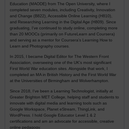
Education (MAODE) from The Open University, where I
completed seven modules, including Creativity, Innovation
and Change (B822), Accessible Online Learning (H810),
and Researching Learning in the Digital Age (H809). Since
graduating, I’ve continued to study online, completing more
than 20 MOOCs (primarily on FutureLearn and Coursera)
and serving as a mentor for Coursera’s Learning How to
Learn and Photography courses.
In 2015, I became Digital Editor for The Western Front
Association, overseeing one of the UK’s most significant
First World War education sites. Alongside that work, I
completed an MA in British History and the First World War
at the Universities of Birmingham and Wolverhampton.
Since 2018, I’ve been a Learning Technologist, initially at
Greater Brighton MET College, helping staff and students to
innovate with digital media and learning tools such as
Google Workspace, Planet eStream, ThingLink, and
WordPress. I hold Google Educator Level 1 & 2
certifications and am an advocate for accessible, creative
online pedagogy.