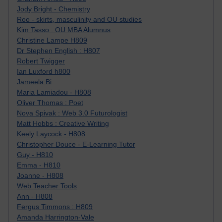
Jody Bright - Chemistry
Roo - skirts, masculinity and OU studies
Kim Tasso : OU MBA Alumnus
Christine Lampe H809
Dr Stephen English : H807
Robert Twigger
Ian Luxford h800
Jameela Bi
Maria Lamiadou - H808
Oliver Thomas : Poet
Nova Spivak : Web 3.0 Futurologist
Matt Hobbs : Creative Writing
Keely Laycock - H808
Christopher Douce - E-Learning Tutor
Guy - H810
Emma - H810
Joanne - H808
Web Teacher Tools
Ann - H808
Fergus Timmons : H809
Amanda Harrington-Vale