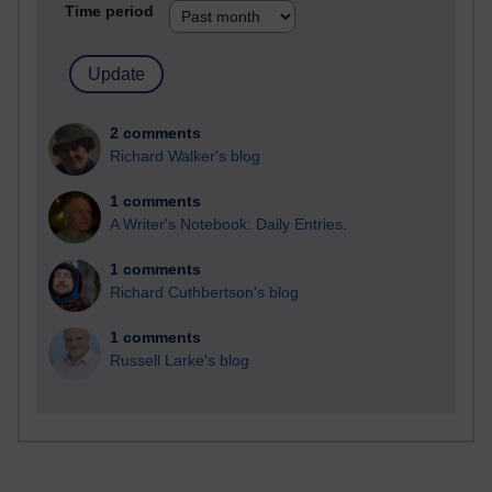
Time period
2 comments
Richard Walker's blog
1 comments
A Writer's Notebook: Daily Entries.
1 comments
Richard Cuthbertson's blog
1 comments
Russell Larke's blog