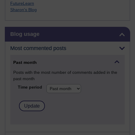
FutureLearn
Sharon's Blog
Skip Blog usage
Blog usage
Most commented posts
Past month
Posts with the most number of comments added in the
past month
Time period