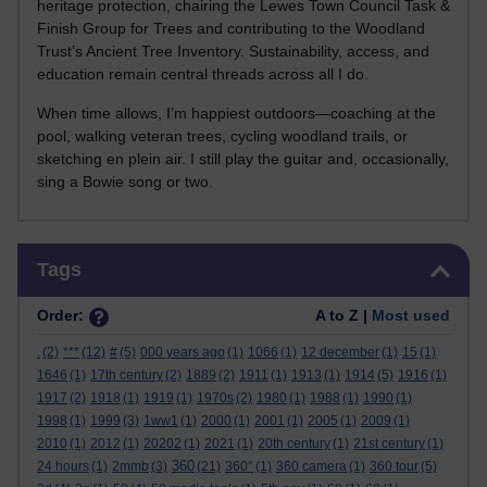
heritage protection, chairing the Lewes Town Council Task &
Finish Group for Trees and contributing to the Woodland
Trust’s Ancient Tree Inventory. Sustainability, access, and
education remain central threads across all I do.
When time allows, I’m happiest outdoors—coaching at the
pool, walking veteran trees, cycling woodland trails, or
sketching en plein air. I still play the guitar and, occasionally,
sing a Bowie song or two.
Skip Tags
Tags
Order:
A to Z |
Most used
.
(2)
***
(12)
#
(5)
000 years ago
(1)
1066
(1)
12 december
(1)
15
(1)
1646
(1)
17th century
(2)
1889
(2)
1911
(1)
1913
(1)
1914
(5)
1916
(1)
1917
(2)
1918
(1)
1919
(1)
1970s
(2)
1980
(1)
1988
(1)
1990
(1)
1998
(1)
1999
(3)
1ww1
(1)
2000
(1)
2001
(1)
2005
(1)
2009
(1)
2010
(1)
2012
(1)
20202
(1)
2021
(1)
20th century
(1)
21st century
(1)
360
24 hours
(1)
2mmb
(3)
(21)
360°
(1)
360 camera
(1)
360 tour
(5)