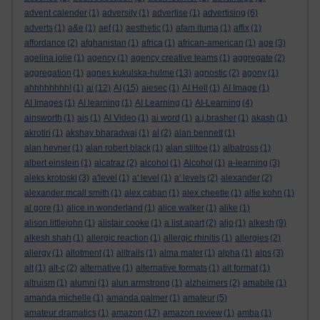
advent calender
(1)
adversity
(1)
advertise
(1)
advertising
(6)
adverts
(1)
a&e
(1)
aef
(1)
aesthetic
(1)
afam ituma
(1)
affix
(1)
affordance
(2)
afghanistan
(1)
africa
(1)
african-american
(1)
age
(3)
agelina jolie
(1)
agency
(1)
agency creative teams
(1)
aggregate
(2)
aggregation
(1)
agnes kukulska-hulme
(13)
agnostic
(2)
agony
(1)
ahhhhhhhh!
(1)
ai
(12)
AI
(15)
aiesec
(1)
AI Hell
(1)
AI Image
(1)
AI Images
(1)
AI learning
(1)
AI Learning
(1)
AI-Learning
(4)
ainsworth
(1)
ais
(1)
AI Video
(1)
ai word
(1)
a.j.brasher
(1)
akash
(1)
akrotiri
(1)
akshay bharadwaj
(1)
al
(2)
alan bennett
(1)
alan hevner
(1)
alan robert black
(1)
alan stiltoe
(1)
albatross
(1)
albert einstein
(1)
alcatraz
(2)
alcohol
(1)
Alcohol
(1)
a-learning
(3)
aleks krotoski
(3)
a'level
(1)
a' level
(1)
a' levels
(2)
alexander
(2)
alexander mcall smith
(1)
alex caban
(1)
alex cheetle
(1)
alfie kohn
(1)
al gore
(1)
alice in wonderland
(1)
alice walker
(1)
alike
(1)
alison littlejohn
(1)
alistair cooke
(1)
a list apart
(2)
aljo
(1)
alkesh
(9)
alkesh shah
(1)
allergic reaction
(1)
allergic rhinitis
(1)
allergies
(2)
allergy
(1)
allotment
(1)
alltrails
(1)
alma mater
(1)
alpha
(1)
alps
(3)
alt
(1)
alt-c
(2)
alternative
(1)
alternative formats
(1)
alt format
(1)
altruism
(1)
alumni
(1)
alun armstrong
(1)
alzheimers
(2)
amabile
(1)
amanda michelle
(1)
amanda palmer
(1)
amateur
(5)
amateur dramatics
(1)
amazon
(17)
amazon review
(1)
amba
(1)