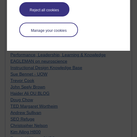
Innovation Development in Brighton
Top Web 2.0 Websites
Reject all cookies
Alexa - traffic metrix
Engestrom
My Mind Bursts
Manage your cookies
E-Assessment
Design Models & Theories
Phoebe
Performance, Leadership, Learning & Knowledge
EAGLEMAN on neuroscience
Instructional Design Knowledge Base
Sue Bennet - UOW
Trevor Cook
John Seely Brown
Haider Ali OU BLOG
Doug Chow
TED Margaret Wortheim
Andrew Sullivan
SEO Refuge
Christopher Nelson
Kim Ailing H800