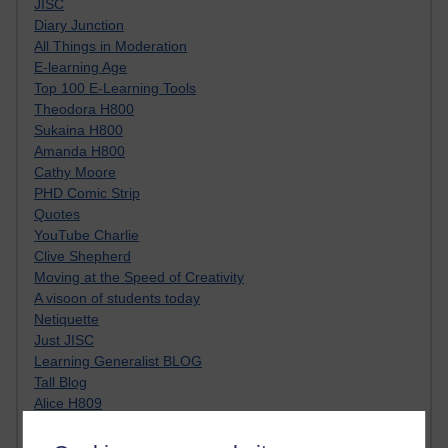
JISC
Diary Junction
All Things in Moderation
E-learning Age
Top 100 E-Learning Tools
Theodora H800
Sukaina H800
Amanda H800
Cathy Moore
PHD Comic Strip
Quotes
YouTube Charlie
Clive Shepherd
Moving at the Speed of Creativity
A visoon of students today
Netiquette
Just JISC
Learning Generalist BLOG
Tall Blog
Alice H809
Randy Pausch
Technology Jargon Buster