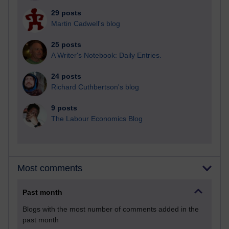
29 posts
Martin Cadwell's blog
25 posts
A Writer's Notebook: Daily Entries.
24 posts
Richard Cuthbertson's blog
9 posts
The Labour Economics Blog
Most comments
Past month
Blogs with the most number of comments added in the
past month