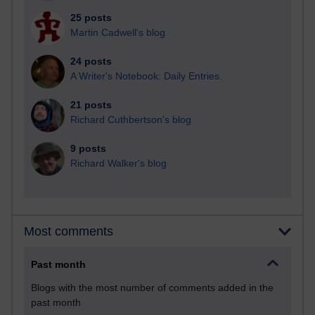
25 posts
Martin Cadwell's blog
24 posts
A Writer's Notebook: Daily Entries.
21 posts
Richard Cuthbertson's blog
9 posts
Richard Walker's blog
Most comments
Past month
Blogs with the most number of comments added in the
past month