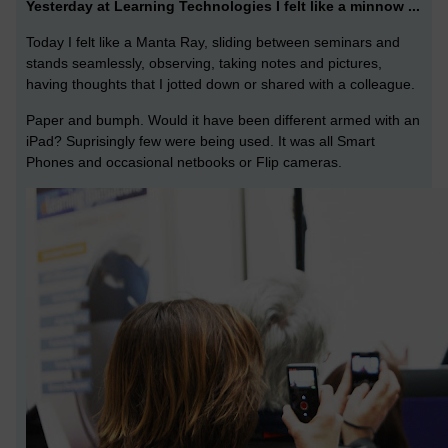
Yesterday at Learning Technologies I felt like a minnow ...
Today I felt like a Manta Ray, sliding between seminars and
stands seamlessly, observing, taking notes and pictures,
having thoughts that I jotted down or shared with a colleague.
Paper and bumph. Would it have been different armed with an
iPad? Suprisingly few were being used. It was all Smart
Phones and occasional netbooks or Flip cameras.