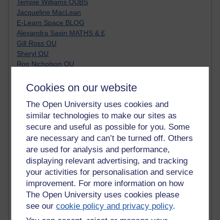
Tempie Williams OUBS
Jacqueline MacLean
E-Learn Space BLOG
Alexandra Sasin MATHS & £
Gill Ross OU
Sheryl OU
Roo Nicholson OU
Emily Blakely OU Psychology
Meg Barker OU (writing)
Cookies on our website
Maxwell Latham OU
The Open University uses cookies and
Bethany Hughes aa100 OU Star
similar technologies to make our sites as
L McG-E OU
Kim Alings' MAODE blog
secure and useful as possible for you. Some
Jennifer Proctor B830
are necessary and can’t be turned off. Others
Eclectica
are used for analysis and performance,
Jane Harper H809
displaying relevant advertising, and tracking
John Kuti - TEFL
your activities for personalisation and service
Cathy Windsor
improvement. For more information on how
Stacey Pridden
The Open University uses cookies please
Matt Hobbs (Creative Writing)
see our
cookie policy and privacy policy
.
James McGreen - intellectual magpie
Graham Arnott - H808