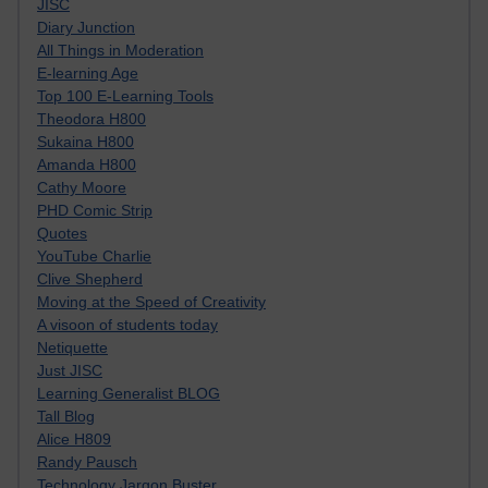
JISC
Diary Junction
All Things in Moderation
E-learning Age
Top 100 E-Learning Tools
Theodora H800
Sukaina H800
Amanda H800
Cathy Moore
PHD Comic Strip
Quotes
YouTube Charlie
Clive Shepherd
Moving at the Speed of Creativity
A visoon of students today
Netiquette
Just JISC
Learning Generalist BLOG
Tall Blog
Alice H809
Randy Pausch
Technology Jargon Buster