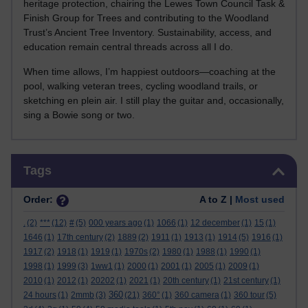
heritage protection, chairing the Lewes Town Council Task &
Finish Group for Trees and contributing to the Woodland
Trust’s Ancient Tree Inventory. Sustainability, access, and
education remain central threads across all I do.
When time allows, I’m happiest outdoors—coaching at the
pool, walking veteran trees, cycling woodland trails, or
sketching en plein air. I still play the guitar and, occasionally,
sing a Bowie song or two.
Skip Tags
Tags
Order:
A to Z |
Most used
.
(2)
***
(12)
#
(5)
000 years ago
(1)
1066
(1)
12 december
(1)
15
(1)
1646
(1)
17th century
(2)
1889
(2)
1911
(1)
1913
(1)
1914
(5)
1916
(1)
1917
(2)
1918
(1)
1919
(1)
1970s
(2)
1980
(1)
1988
(1)
1990
(1)
1998
(1)
1999
(3)
1ww1
(1)
2000
(1)
2001
(1)
2005
(1)
2009
(1)
2010
(1)
2012
(1)
20202
(1)
2021
(1)
20th century
(1)
21st century
(1)
360
24 hours
(1)
2mmb
(3)
(21)
360°
(1)
360 camera
(1)
360 tour
(5)