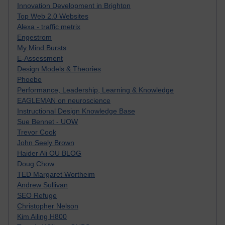
Innovation Development in Brighton
Top Web 2.0 Websites
Alexa - traffic metrix
Engestrom
My Mind Bursts
E-Assessment
Design Models & Theories
Phoebe
Performance, Leadership, Learning & Knowledge
EAGLEMAN on neuroscience
Instructional Design Knowledge Base
Sue Bennet - UOW
Trevor Cook
John Seely Brown
Haider Ali OU BLOG
Doug Chow
TED Margaret Wortheim
Andrew Sullivan
SEO Refuge
Christopher Nelson
Kim Ailing H800