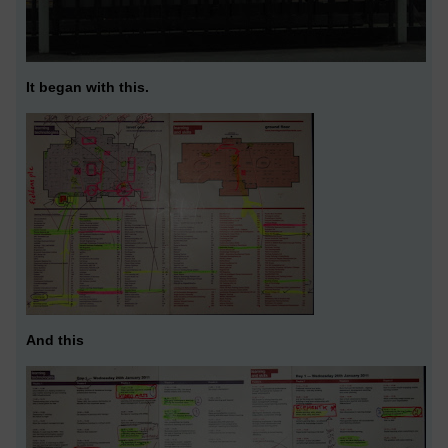
It began with this.
And this