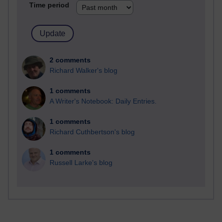
Time period
2 comments
Richard Walker's blog
1 comments
A Writer's Notebook: Daily Entries.
1 comments
Richard Cuthbertson's blog
1 comments
Russell Larke's blog