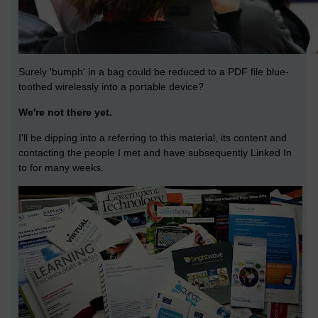
Surely 'bumph' in a bag could be reduced to a PDF file blue-
toothed wirelessly into a portable device?
We're not there yet.
I'll be dipping into a referring to this material, its content and
contacting the people I met and have subsequently Linked In
to for many weeks.