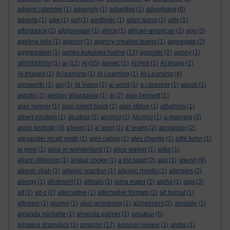
advent calender
(1)
adversity
(1)
advertise
(1)
advertising
(6)
adverts
(1)
a&e
(1)
aef
(1)
aesthetic
(1)
afam ituma
(1)
affix
(1)
affordance
(2)
afghanistan
(1)
africa
(1)
african-american
(1)
age
(3)
agelina jolie
(1)
agency
(1)
agency creative teams
(1)
aggregate
(2)
aggregation
(1)
agnes kukulska-hulme
(13)
agnostic
(2)
agony
(1)
ahhhhhhhh!
(1)
ai
(12)
AI
(15)
aiesec
(1)
AI Hell
(1)
AI Image
(1)
AI Images
(1)
AI learning
(1)
AI Learning
(1)
AI-Learning
(4)
ainsworth
(1)
ais
(1)
AI Video
(1)
ai word
(1)
a.j.brasher
(1)
akash
(1)
akrotiri
(1)
akshay bharadwaj
(1)
al
(2)
alan bennett
(1)
alan hevner
(1)
alan robert black
(1)
alan stiltoe
(1)
albatross
(1)
albert einstein
(1)
alcatraz
(2)
alcohol
(1)
Alcohol
(1)
a-learning
(3)
aleks krotoski
(3)
a'level
(1)
a' level
(1)
a' levels
(2)
alexander
(2)
alexander mcall smith
(1)
alex caban
(1)
alex cheetle
(1)
alfie kohn
(1)
al gore
(1)
alice in wonderland
(1)
alice walker
(1)
alike
(1)
alison littlejohn
(1)
alistair cooke
(1)
a list apart
(2)
aljo
(1)
alkesh
(9)
alkesh shah
(1)
allergic reaction
(1)
allergic rhinitis
(1)
allergies
(2)
allergy
(1)
allotment
(1)
alltrails
(1)
alma mater
(1)
alpha
(1)
alps
(3)
alt
(1)
alt-c
(2)
alternative
(1)
alternative formats
(1)
alt format
(1)
altruism
(1)
alumni
(1)
alun armstrong
(1)
alzheimers
(2)
amabile
(1)
amanda michelle
(1)
amanda palmer
(1)
amateur
(5)
amateur dramatics
(1)
amazon
(17)
amazon review
(1)
amba
(1)