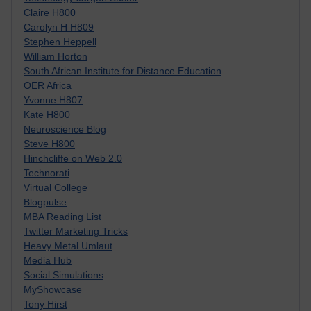
Claire H800
Carolyn H H809
Stephen Heppell
William Horton
South African Institute for Distance Education
OER Africa
Yvonne H807
Kate H800
Neuroscience Blog
Steve H800
Hinchcliffe on Web 2.0
Technorati
Virtual College
Blogpulse
MBA Reading List
Twitter Marketing Tricks
Heavy Metal Umlaut
Media Hub
Social Simulations
MyShowcase
Tony Hirst