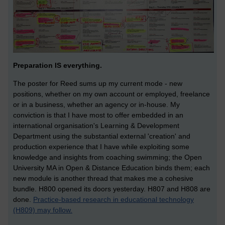
Preparation IS everything.
The poster for Reed sums up my current mode - new
positions, whether on my own account or employed, freelance
or in a business, whether an agency or in-house. My
conviction is that I have most to offer embedded in an
international organisation's Learning & Development
Department using the substantial external 'creation' and
production experience that I have while exploiting some
knowledge and insights from coaching swimming; the Open
University MA in Open & Distance Education binds them; each
new module is another thread that makes me a cohesive
bundle. H800 opened its doors yesterday. H807 and H808 are
done.
Practice-based research in educational technology
(H809) may follow.