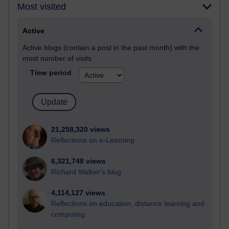
Most visited
Active
Active blogs (contain a post in the past month) with the
most number of visits
Time period
21,258,320 views
Reflections on e-Learning
6,321,748 views
Richard Walker's blog
4,114,127 views
Reflections on education, distance learning and
computing