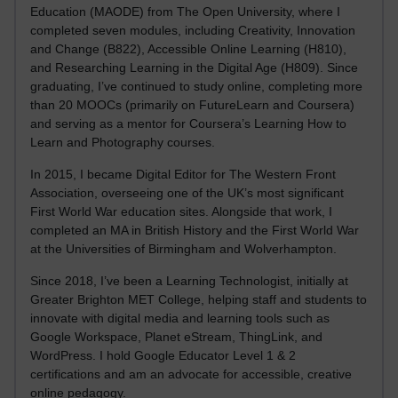
Education (MAODE) from The Open University, where I
completed seven modules, including Creativity, Innovation
and Change (B822), Accessible Online Learning (H810),
and Researching Learning in the Digital Age (H809). Since
graduating, I’ve continued to study online, completing more
than 20 MOOCs (primarily on FutureLearn and Coursera)
and serving as a mentor for Coursera’s Learning How to
Learn and Photography courses.
In 2015, I became Digital Editor for The Western Front
Association, overseeing one of the UK’s most significant
First World War education sites. Alongside that work, I
completed an MA in British History and the First World War
at the Universities of Birmingham and Wolverhampton.
Since 2018, I’ve been a Learning Technologist, initially at
Greater Brighton MET College, helping staff and students to
innovate with digital media and learning tools such as
Google Workspace, Planet eStream, ThingLink, and
WordPress. I hold Google Educator Level 1 & 2
certifications and am an advocate for accessible, creative
online pedagogy.