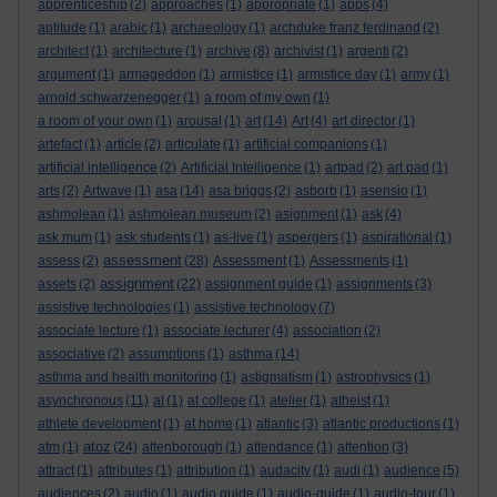
apprenticeship
(2)
approaches
(1)
appropriate
(1)
apps
(4)
aptitude
(1)
arabic
(1)
archaeology
(1)
archduke franz ferdinand
(2)
architect
(1)
architecture
(1)
archive
(8)
archivist
(1)
argenti
(2)
argument
(1)
armageddon
(1)
armistice
(1)
armistice day
(1)
army
(1)
arnold schwarzenegger
(1)
a room of my own
(1)
a room of your own
(1)
arousal
(1)
art
(14)
Art
(4)
art director
(1)
artefact
(1)
article
(2)
articulate
(1)
artificial companions
(1)
artificial intelligence
(2)
Artificial Intelligence
(1)
artpad
(2)
art pad
(1)
arts
(2)
Artwave
(1)
asa
(14)
asa briggs
(2)
asborb
(1)
asensio
(1)
ashmolean
(1)
ashmolean museum
(2)
asignment
(1)
ask
(4)
ask mum
(1)
ask students
(1)
as-live
(1)
aspergers
(1)
aspirational
(1)
assessment
assess
(2)
(28)
Assessment
(1)
Assessments
(1)
assignment
assets
(2)
(22)
assignment guide
(1)
assignments
(3)
assistive technologies
(1)
assistive technology
(7)
associate lecture
(1)
associate lecturer
(4)
association
(2)
associative
(2)
assumptions
(1)
asthma
(14)
asthma and health monitoring
(1)
astigmatism
(1)
astrophysics
(1)
asynchronous
(11)
at
(1)
at college
(1)
atelier
(1)
atheist
(1)
athlete development
(1)
at home
(1)
atlantic
(3)
atlantic productions
(1)
atoz
atm
(1)
(24)
attenborough
(1)
attendance
(1)
attention
(3)
attract
(1)
attributes
(1)
attribution
(1)
audacity
(1)
audi
(1)
audience
(5)
audiences
(2)
audio
(1)
audio guide
(1)
audio-guide
(1)
audio-tour
(1)