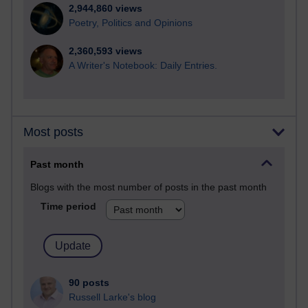
2,944,860 views
Poetry, Politics and Opinions
2,360,593 views
A Writer's Notebook: Daily Entries.
Most posts
Past month
Blogs with the most number of posts in the past month
Time period
90 posts
Russell Larke's blog