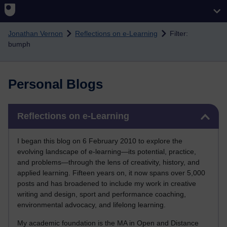
Skip to main content
Jonathan Vernon
Reflections on e-Learning
Filter:
bumph
Personal Blogs
Skip Reflections on e-Learning
Reflections on e-Learning
I began this blog on 6 February 2010 to explore the
evolving landscape of e-learning—its potential, practice,
and problems—through the lens of creativity, history, and
applied learning. Fifteen years on, it now spans over 5,000
posts and has broadened to include my work in creative
writing and design, sport and performance coaching,
environmental advocacy, and lifelong learning.
My academic foundation is the MA in Open and Distance