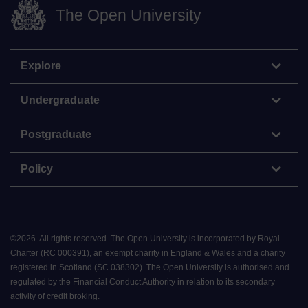
The Open University
Explore
Undergraduate
Postgraduate
Policy
©
2026
.
All rights reserved. The Open University is incorporated by Royal
Charter (RC 000391), an exempt charity in England & Wales and a charity
registered in Scotland (SC 038302). The Open University is authorised and
regulated by the Financial Conduct Authority in relation to its secondary
activity of credit broking.