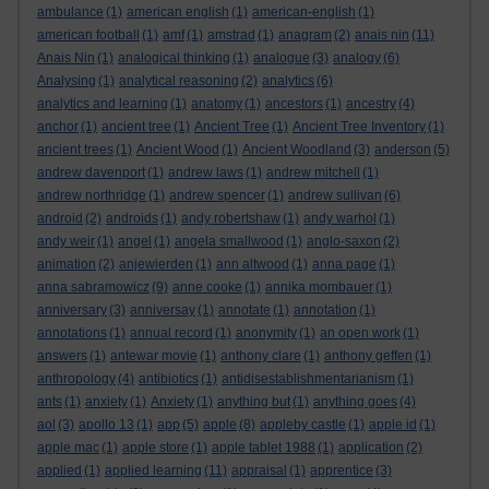
ambulance
(1)
american english
(1)
american-english
(1)
american football
(1)
amf
(1)
amstrad
(1)
anagram
(2)
anais nin
(11)
Anais Nin
(1)
analogical thinking
(1)
analogue
(3)
analogy
(6)
Analysing
(1)
analytical reasoning
(2)
analytics
(6)
analytics and learning
(1)
anatomy
(1)
ancestors
(1)
ancestry
(4)
anchor
(1)
ancient tree
(1)
Ancient Tree
(1)
Ancient Tree Inventory
(1)
ancient trees
(1)
Ancient Wood
(1)
Ancient Woodland
(3)
anderson
(5)
andrew davenport
(1)
andrew laws
(1)
andrew mitchell
(1)
andrew northridge
(1)
andrew spencer
(1)
andrew sullivan
(6)
android
(2)
androids
(1)
andy robertshaw
(1)
andy warhol
(1)
andy weir
(1)
angel
(1)
angela smallwood
(1)
anglo-saxon
(2)
animation
(2)
anjewierden
(1)
ann altwood
(1)
anna page
(1)
anna sabramowicz
(9)
anne cooke
(1)
annika mombauer
(1)
anniversary
(3)
anniversay
(1)
annotate
(1)
annotation
(1)
annotations
(1)
annual record
(1)
anonymity
(1)
an open work
(1)
answers
(1)
antewar movie
(1)
anthony clare
(1)
anthony geffen
(1)
anthropology
(4)
antibiotics
(1)
antidisestablishmentarianism
(1)
ants
(1)
anxiety
(1)
Anxiety
(1)
anything but
(1)
anything goes
(4)
aol
(3)
apollo 13
(1)
app
(5)
apple
(8)
appleby castle
(1)
apple id
(1)
apple mac
(1)
apple store
(1)
apple tablet 1988
(1)
application
(2)
applied
(1)
applied learning
(11)
appraisal
(1)
apprentice
(3)