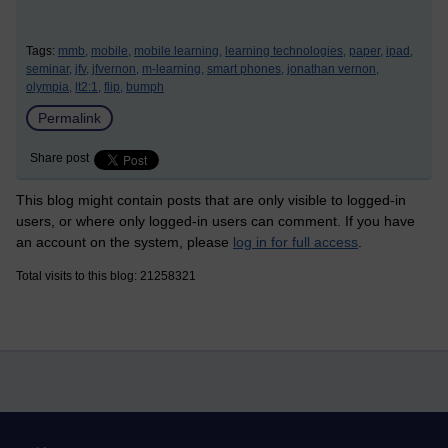
Tags:
mmb,
mobile,
mobile learning,
learning technologies,
paper,
ipad,
seminar,
jfv,
jfvernon,
m-learning,
smart phones,
jonathan vernon,
olympia,
lt2:1,
flip,
bumph
Permalink
Share post
This blog might contain posts that are only visible to logged-in
users, or where only logged-in users can comment. If you have
an account on the system, please
log in for full access
.
Total visits to this blog: 21258321