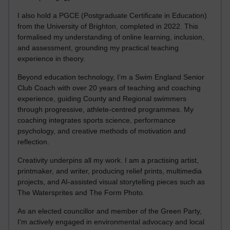
I also hold a PGCE (Postgraduate Certificate in Education)
from the University of Brighton, completed in 2022. This
formalised my understanding of online learning, inclusion,
and assessment, grounding my practical teaching
experience in theory.
Beyond education technology, I’m a Swim England Senior
Club Coach with over 20 years of teaching and coaching
experience, guiding County and Regional swimmers
through progressive, athlete-centred programmes. My
coaching integrates sports science, performance
psychology, and creative methods of motivation and
reflection.
Creativity underpins all my work. I am a practising artist,
printmaker, and writer, producing relief prints, multimedia
projects, and AI-assisted visual storytelling pieces such as
The Watersprites and The Form Photo.
As an elected councillor and member of the Green Party,
I’m actively engaged in environmental advocacy and local