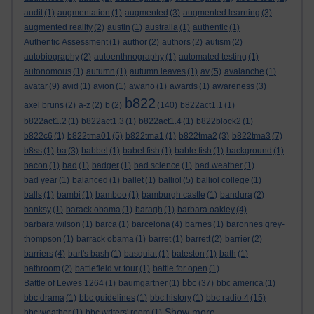
audit
(1)
augmentation
(1)
augmented
(3)
augmented learning
(3)
augmented reality
(2)
austin
(1)
australia
(1)
authentic
(1)
Authentic Assessment
(1)
author
(2)
authors
(2)
autism
(2)
autobiography
(2)
autoenthnography
(1)
automated testing
(1)
autonomous
(1)
autumn
(1)
autumn leaves
(1)
av
(5)
avalanche
(1)
avatar
(9)
avid
(1)
avion
(1)
awano
(1)
awards
(1)
awareness
(3)
b822
axel bruns
(2)
a-z
(2)
b
(2)
(140)
b822act1.1
(1)
b822act1.2
(1)
b822act1.3
(1)
b822act1.4
(1)
b822block2
(1)
b822c6
(1)
b822tma01
(5)
b822tma1
(1)
b822tma2
(3)
b822tma3
(7)
b8ss
(1)
ba
(3)
babbel
(1)
babel fish
(1)
bable fish
(1)
background
(1)
bacon
(1)
bad
(1)
badger
(1)
bad science
(1)
bad weather
(1)
bad year
(1)
balanced
(1)
ballet
(1)
balliol
(5)
balliol college
(1)
balls
(1)
bambi
(1)
bamboo
(1)
bamburgh castle
(1)
bandura
(2)
banksy
(1)
barack obama
(1)
baragh
(1)
barbara oakley
(4)
barbara wilson
(1)
barca
(1)
barcelona
(4)
barnes
(1)
baronnes grey-
thompson
(1)
barrack obama
(1)
barret
(1)
barrett
(2)
barrier
(2)
barriers
(4)
bart's bash
(1)
basquiat
(1)
bateston
(1)
bath
(1)
bathroom
(2)
battlefield vr tour
(1)
battle for open
(1)
bbc
Battle of Lewes 1264
(1)
baumgartner
(1)
(37)
bbc america
(1)
bbc drama
(1)
bbc guidelines
(1)
bbc history
(1)
bbc radio 4
(15)
Show more ...
bbc weather
(1)
bbc writers' room
(1)