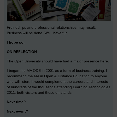
Freindships and professional relationships may result.
Business will be done. We'll have fun.
I hope so.
ON REFLECTION
The Open University should have had a major presence here.
I began the MA ODE in 2001 as a form of business training; I
recommend the MA in Open & Distance Education to anyone
who will listen. It would complement the careers and interests
of hundreds of the thousands attending Learning Technologies
2011, both visitors and those on stands.
Next time?
Next event?