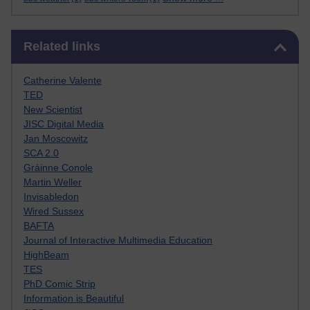
Skip Related links
Related links
Catherine Valente
TED
New Scientist
JISC Digital Media
Jan Moscowitz
SCA 2.0
Gráinne Conole
Martin Weller
Invisabledon
Wired Sussex
BAFTA
Journal of Interactive Multimedia Education
HighBeam
TES
PhD Comic Strip
Information is Beautiful