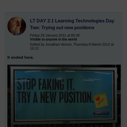
LT DAY 2:1 Learning Technologies Day
Two: Trying out new positions
Friday 28 January 2011 at 08:38
Visible to anyone in the world
Edited by Jonathan Vernon, Thursday 8 March 2012 at
16:12
It ended here.