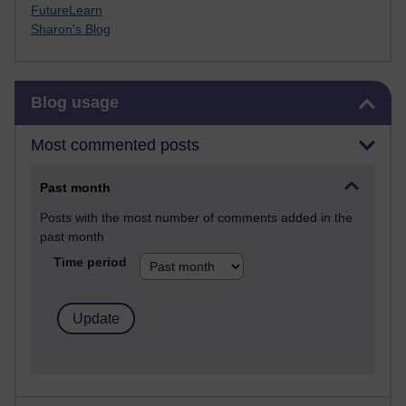
FutureLearn
Sharon's Blog
Skip Blog usage
Blog usage
Most commented posts
Past month
Posts with the most number of comments added in the
past month
Time period