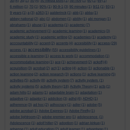
3d
(4)
3g
(1)
50
(4)
50 media tools
(1)
5th nov
(1)
60
(1)
69
(1)
6 million
(1)
70
(1)
90%
(1)
90-9-1
(3)
90 minutes
(1)
9/11
(1)
93
(1)
9 years
(1)
a
(3)
a363
(1)
aalderinck
(1)
abb
(1)
abba
(1)
abbey national
(2)
abc
(1)
abdomen
(1)
ability
(1)
abi morgan
(1)
abrahams
(1)
abuse
(1)
academia
(1)
academic
(7)
academic achievement
(1)
academic learning
(1)
academics
(3)
academic study
(1)
academic writing
(2)
academies
(1)
academy
(1)
access
acccountability
(1)
accent
(2)
accents
(4)
accesibility
(1)
(29)
accessibility
access.
(1)
(55)
accessibility guidelines
(1)
accessible e-learning
(1)
access to work
(1)
accommodation
(1)
accommodative learning
(1)
ace
(1)
achievement
(2)
ackoff
(4)
acquisition
(3)
acrobat
(2)
act
(1)
acting
(4)
action
(1)
actionable
(1)
action learning
(2)
action research
(3)
actions
(1)
active learning
(5)
activities
(5)
activity
(8)
activity system
(7)
activity system.
(1)
activity systems
(5)
activity theory
(18)
Activity Theory
(1)
acts
(1)
adam hills
(1)
adams
(1)
adaptable brain
(1)
adaptation
(1)
adaptive
(1)
adaptor
(1)
addiction
(3)
adhd
(6)
ADHD
(1)
adherence
(3)
ad hoc
(2)
adhocracy
(1)
adler
(1)
adobe
(5)
adobe acrobat
(1)
Adobe Express
(1)
Adobe Firefly
(1)
adobe lightroom
(2)
adobe premier pro
(1)
adolescence.
(1)
Adolescence
(1)
adolf hitler
(2)
adoption
(1)
adrian kirkup
(1)
adsense
(1)
adult education
(2)
adult learner
(1)
advantage
(1)