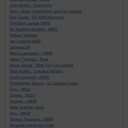
Jody Bright - Chemistry
Roo - skirts, masculinity and OU studies
Kim Tasso : OU MBA Alumnus
Christine Lampe H809
Dr Stephen English : H807
Robert Twigger
Ian Luxford h800
Jameela Bi
Maria Lamiadou - H808
Oliver Thomas : Poet
Nova Spivak : Web 3.0 Futurologist
Matt Hobbs : Creative Writing
Keely Laycock - H808
Christopher Douce - E-Learning Tutor
Guy - H810
Emma - H810
Joanne - H808
Web Teacher Tools
Ann - H808
Fergus Timmons : H809
Amanda Harrington-Vale