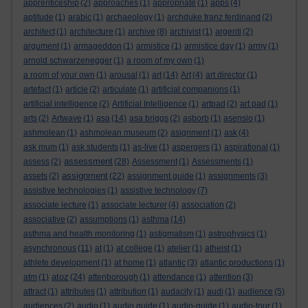
apprenticeship
(2)
approaches
(1)
appropriate
(1)
apps
(4)
aptitude
(1)
arabic
(1)
archaeology
(1)
archduke franz ferdinand
(2)
architect
(1)
architecture
(1)
archive
(8)
archivist
(1)
argenti
(2)
argument
(1)
armageddon
(1)
armistice
(1)
armistice day
(1)
army
(1)
arnold schwarzenegger
(1)
a room of my own
(1)
a room of your own
(1)
arousal
(1)
art
(14)
Art
(4)
art director
(1)
artefact
(1)
article
(2)
articulate
(1)
artificial companions
(1)
artificial intelligence
(2)
Artificial Intelligence
(1)
artpad
(2)
art pad
(1)
arts
(2)
Artwave
(1)
asa
(14)
asa briggs
(2)
asborb
(1)
asensio
(1)
ashmolean
(1)
ashmolean museum
(2)
asignment
(1)
ask
(4)
ask mum
(1)
ask students
(1)
as-live
(1)
aspergers
(1)
aspirational
(1)
assessment
assess
(2)
(28)
Assessment
(1)
Assessments
(1)
assignment
assets
(2)
(22)
assignment guide
(1)
assignments
(3)
assistive technologies
(1)
assistive technology
(7)
associate lecture
(1)
associate lecturer
(4)
association
(2)
associative
(2)
assumptions
(1)
asthma
(14)
asthma and health monitoring
(1)
astigmatism
(1)
astrophysics
(1)
asynchronous
(11)
at
(1)
at college
(1)
atelier
(1)
atheist
(1)
athlete development
(1)
at home
(1)
atlantic
(3)
atlantic productions
(1)
atoz
atm
(1)
(24)
attenborough
(1)
attendance
(1)
attention
(3)
attract
(1)
attributes
(1)
attribution
(1)
audacity
(1)
audi
(1)
audience
(5)
audiences
(2)
audio
(1)
audio guide
(1)
audio-guide
(1)
audio-tour
(1)