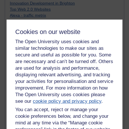
Innovation Development in Brighton
Top Web 2.0 Websites
Alexa - traffic metrix
Engestrom
My Mind Bursts
Cookies on our website
E-Assessment
Design Models & Theories
The Open University uses cookies and
Phoebe
similar technologies to make our sites as
Performance, Leadership, Learning & Knowledge
secure and useful as possible for you. Some
EAGLEMAN on neuroscience
are necessary and can’t be turned off. Others
Instructional Design Knowledge Base
are used for analysis and performance,
Sue Bennet - UOW
displaying relevant advertising, and tracking
Trevor Cook
your activities for personalisation and service
John Seely Brown
improvement. For more information on how
Haider Ali OU BLOG
Doug Chow
The Open University uses cookies please
TED Margaret Wortheim
see our
cookie policy and privacy policy
.
Andrew Sullivan
You can accept, reject or manage your
SEO Refuge
cookie preferences below, and change your
Christopher Nelson
mind at any time via the “Manage cookie
Kim Ailing H800