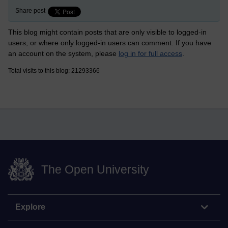
Share post
This blog might contain posts that are only visible to logged-in
users, or where only logged-in users can comment. If you have
an account on the system, please
log in for full access
.
Total visits to this blog: 21293366
The Open University
Explore