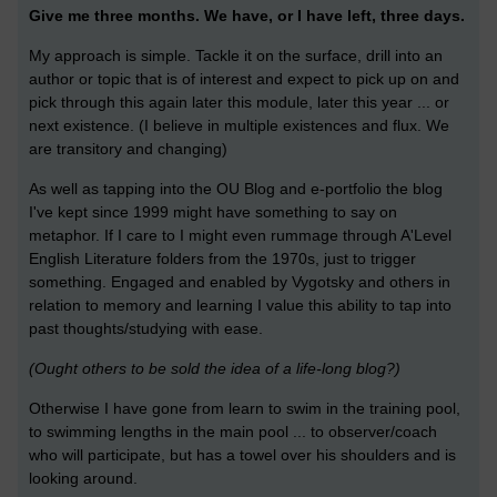
Give me three months. We have, or I have left, three days.
My approach is simple. Tackle it on the surface, drill into an
author or topic that is of interest and expect to pick up on and
pick through this again later this module, later this year ... or
next existence. (I believe in multiple existences and flux. We
are transitory and changing)
As well as tapping into the OU Blog and e-portfolio the blog
I've kept since 1999 might have something to say on
metaphor. If I care to I might even rummage through A'Level
English Literature folders from the 1970s, just to trigger
something. Engaged and enabled by Vygotsky and others in
relation to memory and learning I value this ability to tap into
past thoughts/studying with ease.
(Ought others to be sold the idea of a life-long blog?)
Otherwise I have gone from learn to swim in the training pool,
to swimming lengths in the main pool ... to observer/coach
who will participate, but has a towel over his shoulders and is
looking around.