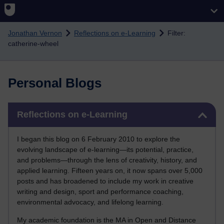
Skip to main content
Jonathan Vernon
Reflections on e-Learning
Filter:
catherine-wheel
Personal Blogs
Skip Reflections on e-Learning
Reflections on e-Learning
I began this blog on 6 February 2010 to explore the
evolving landscape of e-learning—its potential, practice,
and problems—through the lens of creativity, history, and
applied learning. Fifteen years on, it now spans over 5,000
posts and has broadened to include my work in creative
writing and design, sport and performance coaching,
environmental advocacy, and lifelong learning.
My academic foundation is the MA in Open and Distance