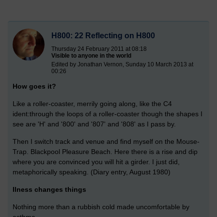
H800: 22 Reflecting on H800
Thursday 24 February 2011 at 08:18
Visible to anyone in the world
Edited by Jonathan Vernon, Sunday 10 March 2013 at
00:26
How goes it?
Like a roller-coaster, merrily going along, like the C4
ident:through the loops of a roller-coaster though the shapes I
see are 'H' and '800' and '807' and '808' as I pass by.
Then I switch track and venue and find myself on the Mouse-
Trap. Blackpool Pleasure Beach. Here there is a rise and dip
where you are convinced you will hit a girder. I just did,
metaphorically speaking. (Diary entry, August 1980)
Ilness changes things
Nothing more than a rubbish cold made uncomfortable by