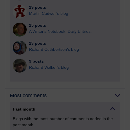
29 posts
Martin Cadwell's blog
25 posts
A Writer's Notebook: Daily Entries.
23 posts
Richard Cuthbertson's blog
9 posts
Richard Walker's blog
Most comments
Past month
Blogs with the most number of comments added in the
past month