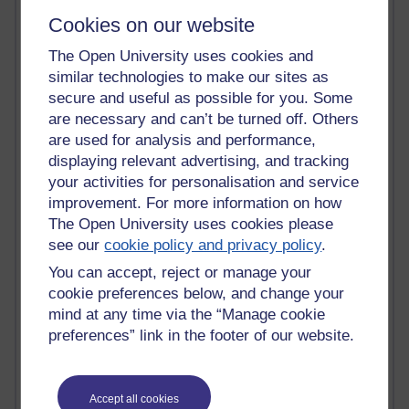
Tempie Williams OUBS
Cookies on our website
Jacqueline MacLean
E-Learn Space BLOG
The Open University uses cookies and
Alexandra Sasin MATHS & £
similar technologies to make our sites as
Gill Ross OU
secure and useful as possible for you. Some
Sheryl OU
are necessary and can’t be turned off. Others
Roo Nicholson OU
Emily Blakely OU Psychology
are used for analysis and performance,
Meg Barker OU (writing)
displaying relevant advertising, and tracking
Maxwell Latham OU
your activities for personalisation and service
Bethany Hughes aa100 OU Star
improvement. For more information on how
L McG-E OU
The Open University uses cookies please
Kim Alings' MAODE blog
see our
cookie policy and privacy policy
.
Jennifer Proctor B830
You can accept, reject or manage your
Eclectica
Jane Harper H809
cookie preferences below, and change your
John Kuti - TEFL
mind at any time via the “Manage cookie
Cathy Windsor
preferences” link in the footer of our website.
Stacey Pridden
Matt Hobbs (Creative Writing)
James McGreen - intellectual magpie
Accept all cookies
Graham Arnott - H808