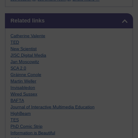
Skip Related links
Related links
Catherine Valente
TED
New Scientist
JISC Digital Media
Jan Moscowitz
SCA 2.0
Gráinne Conole
Martin Weller
Invisabledon
Wired Sussex
BAFTA
Journal of Interactive Multimedia Education
HighBeam
TES
PhD Comic Strip
Information is Beautiful