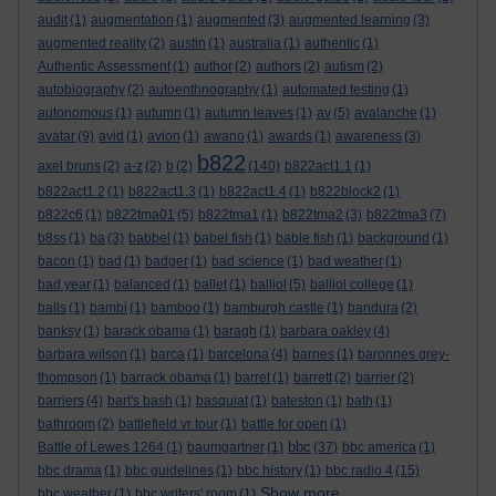
audit
(1)
augmentation
(1)
augmented
(3)
augmented learning
(3)
augmented reality
(2)
austin
(1)
australia
(1)
authentic
(1)
Authentic Assessment
(1)
author
(2)
authors
(2)
autism
(2)
autobiography
(2)
autoenthnography
(1)
automated testing
(1)
autonomous
(1)
autumn
(1)
autumn leaves
(1)
av
(5)
avalanche
(1)
avatar
(9)
avid
(1)
avion
(1)
awano
(1)
awards
(1)
awareness
(3)
b822
axel bruns
(2)
a-z
(2)
b
(2)
(140)
b822act1.1
(1)
b822act1.2
(1)
b822act1.3
(1)
b822act1.4
(1)
b822block2
(1)
b822c6
(1)
b822tma01
(5)
b822tma1
(1)
b822tma2
(3)
b822tma3
(7)
b8ss
(1)
ba
(3)
babbel
(1)
babel fish
(1)
bable fish
(1)
background
(1)
bacon
(1)
bad
(1)
badger
(1)
bad science
(1)
bad weather
(1)
bad year
(1)
balanced
(1)
ballet
(1)
balliol
(5)
balliol college
(1)
balls
(1)
bambi
(1)
bamboo
(1)
bamburgh castle
(1)
bandura
(2)
banksy
(1)
barack obama
(1)
baragh
(1)
barbara oakley
(4)
barbara wilson
(1)
barca
(1)
barcelona
(4)
barnes
(1)
baronnes grey-
thompson
(1)
barrack obama
(1)
barret
(1)
barrett
(2)
barrier
(2)
barriers
(4)
bart's bash
(1)
basquiat
(1)
bateston
(1)
bath
(1)
bathroom
(2)
battlefield vr tour
(1)
battle for open
(1)
bbc
Battle of Lewes 1264
(1)
baumgartner
(1)
(37)
bbc america
(1)
bbc drama
(1)
bbc guidelines
(1)
bbc history
(1)
bbc radio 4
(15)
Show more ...
bbc weather
(1)
bbc writers' room
(1)