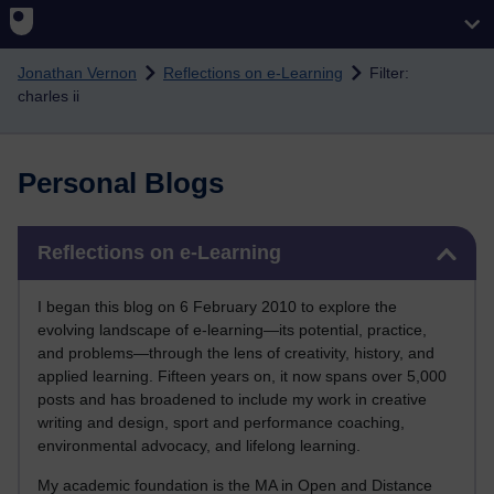
Skip to main content
Jonathan Vernon
Reflections on e-Learning
Filter:
charles ii
Personal Blogs
Skip Reflections on e-Learning
Reflections on e-Learning
I began this blog on 6 February 2010 to explore the
evolving landscape of e-learning—its potential, practice,
and problems—through the lens of creativity, history, and
applied learning. Fifteen years on, it now spans over 5,000
posts and has broadened to include my work in creative
writing and design, sport and performance coaching,
environmental advocacy, and lifelong learning.
My academic foundation is the MA in Open and Distance