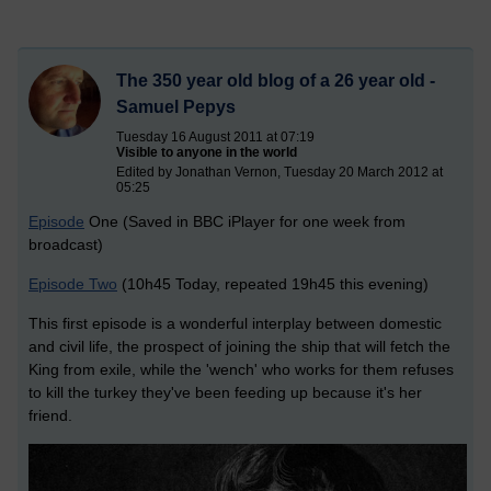
The 350 year old blog of a 26 year old -
Samuel Pepys
Tuesday 16 August 2011 at 07:19
Visible to anyone in the world
Edited by Jonathan Vernon, Tuesday 20 March 2012 at
05:25
Episode
One (Saved in BBC iPlayer for one week from
broadcast)
Episode Two
(10h45 Today, repeated 19h45 this evening)
This first episode is a wonderful interplay between domestic
and civil life, the prospect of joining the ship that will fetch the
King from exile, while the 'wench' who works for them refuses
to kill the turkey they've been feeding up because it's her
friend.