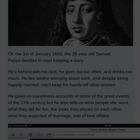
On the 1st of January 1660, the 26 year old Samuel
Pepys decides to start keeping a diary.
He's behind with his rent, he goes out too often, and drinks too
much. He lies awake worrying about work, and despite being
happily married, can't keep his hands off other women.
He gives us eyewitness accounts of some of the great events
of the 17th century but he also tells us what people ate, wore,
what they did for fun, the tricks they played on each other,
what they expected of marriage, and of love affairs.