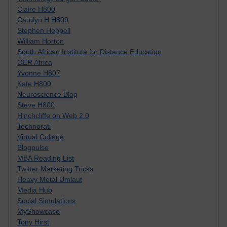
Claire H800
Carolyn H H809
Stephen Heppell
William Horton
South African Institute for Distance Education
OER Africa
Yvonne H807
Kate H800
Neuroscience Blog
Steve H800
Hinchcliffe on Web 2.0
Technorati
Virtual College
Blogpulse
MBA Reading List
Twitter Marketing Tricks
Heavy Metal Umlaut
Media Hub
Social Simulations
MyShowcase
Tony Hirst