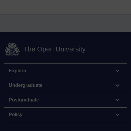
The Open University
Explore
Undergraduate
Postgraduate
Policy