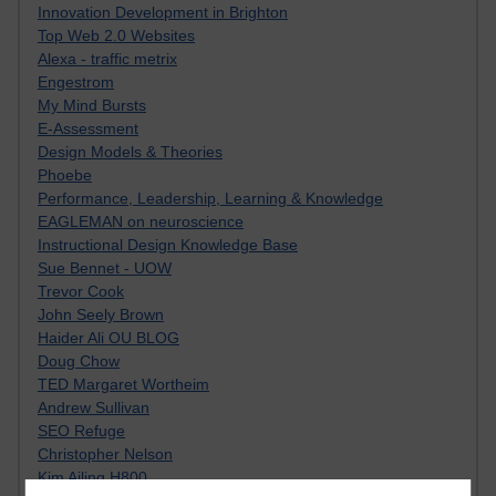
Innovation Development in Brighton
Top Web 2.0 Websites
Alexa - traffic metrix
Engestrom
My Mind Bursts
E-Assessment
Design Models & Theories
Phoebe
Performance, Leadership, Learning & Knowledge
EAGLEMAN on neuroscience
Instructional Design Knowledge Base
Sue Bennet - UOW
Trevor Cook
John Seely Brown
Haider Ali OU BLOG
Doug Chow
TED Margaret Wortheim
Andrew Sullivan
SEO Refuge
Christopher Nelson
Kim Ailing H800