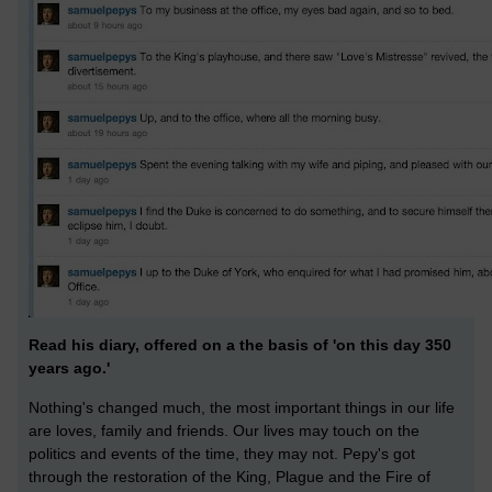
Read his diary, offered on a the basis of 'on this day 350
years ago.'
Nothing's changed much, the most important things in our life
are loves, family and friends. Our lives may touch on the
politics and events of the time, they may not. Pepy's got
through the restoration of the King, Plague and the Fire of