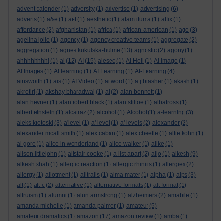
advent calender
(1)
adversity
(1)
advertise
(1)
advertising
(6)
adverts
(1)
a&e
(1)
aef
(1)
aesthetic
(1)
afam ituma
(1)
affix
(1)
affordance
(2)
afghanistan
(1)
africa
(1)
african-american
(1)
age
(3)
agelina jolie
(1)
agency
(1)
agency creative teams
(1)
aggregate
(2)
aggregation
(1)
agnes kukulska-hulme
(13)
agnostic
(2)
agony
(1)
ahhhhhhhh!
(1)
ai
(12)
AI
(15)
aiesec
(1)
AI Hell
(1)
AI Image
(1)
AI Images
(1)
AI learning
(1)
AI Learning
(1)
AI-Learning
(4)
ainsworth
(1)
ais
(1)
AI Video
(1)
ai word
(1)
a.j.brasher
(1)
akash
(1)
akrotiri
(1)
akshay bharadwaj
(1)
al
(2)
alan bennett
(1)
alan hevner
(1)
alan robert black
(1)
alan stiltoe
(1)
albatross
(1)
albert einstein
(1)
alcatraz
(2)
alcohol
(1)
Alcohol
(1)
a-learning
(3)
aleks krotoski
(3)
a'level
(1)
a' level
(1)
a' levels
(2)
alexander
(2)
alexander mcall smith
(1)
alex caban
(1)
alex cheetle
(1)
alfie kohn
(1)
al gore
(1)
alice in wonderland
(1)
alice walker
(1)
alike
(1)
alison littlejohn
(1)
alistair cooke
(1)
a list apart
(2)
aljo
(1)
alkesh
(9)
alkesh shah
(1)
allergic reaction
(1)
allergic rhinitis
(1)
allergies
(2)
allergy
(1)
allotment
(1)
alltrails
(1)
alma mater
(1)
alpha
(1)
alps
(3)
alt
(1)
alt-c
(2)
alternative
(1)
alternative formats
(1)
alt format
(1)
altruism
(1)
alumni
(1)
alun armstrong
(1)
alzheimers
(2)
amabile
(1)
amanda michelle
(1)
amanda palmer
(1)
amateur
(5)
amateur dramatics
(1)
amazon
(17)
amazon review
(1)
amba
(1)