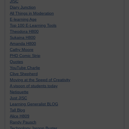
JISC
Diary Junction
All Things in Moderation
E-learning Age
Top 100 E-Learning Tools
Theodora H800
Sukaina H800
Amanda H800
Cathy Moore
PHD Comic Strip
Quotes
YouTube Charlie
Clive Shepherd
Moving at the Speed of Creativity
A visoon of students today
Netiquette
Just JISC
Learning Generalist BLOG
Tall Blog
Alice H809
Randy Pausch
Technology Jargon Buster