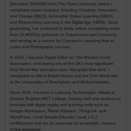
Education (MAODE) from The Open University, where I
completed seven modules, including Creativity, Innovation
and Change (B822), Accessible Online Learning (H810),
and Researching Learning in the Digital Age (H809). Since
graduating, I’ve continued to study online, completing more
than 20 MOOCs (primarily on FutureLearn and Coursera)
and serving as a mentor for Coursera’s Learning How to
Learn and Photography courses.
In 2015, I became Digital Editor for The Western Front
Association, overseeing one of the UK’s most significant
First World War education sites. Alongside that work, I
completed an MA in British History and the First World War
at the Universities of Birmingham and Wolverhampton.
Since 2018, I’ve been a Learning Technologist, initially at
Greater Brighton MET College, helping staff and students to
innovate with digital media and learning tools such as
Google Workspace, Planet eStream, ThingLink, and
WordPress. I hold Google Educator Level 1 & 2
certifications and am an advocate for accessible, creative
online pedagogy.