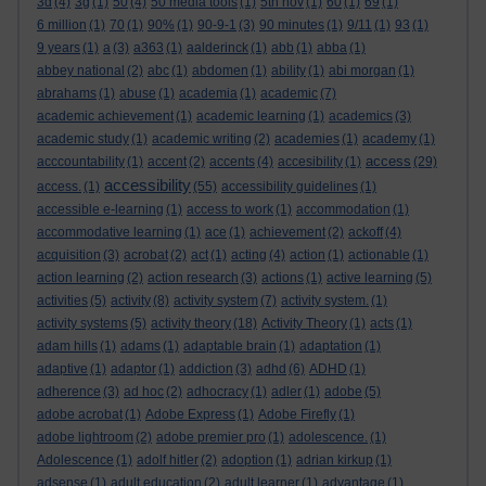
3d
(4)
3g
(1)
50
(4)
50 media tools
(1)
5th nov
(1)
60
(1)
69
(1)
6 million
(1)
70
(1)
90%
(1)
90-9-1
(3)
90 minutes
(1)
9/11
(1)
93
(1)
9 years
(1)
a
(3)
a363
(1)
aalderinck
(1)
abb
(1)
abba
(1)
abbey national
(2)
abc
(1)
abdomen
(1)
ability
(1)
abi morgan
(1)
abrahams
(1)
abuse
(1)
academia
(1)
academic
(7)
academic achievement
(1)
academic learning
(1)
academics
(3)
academic study
(1)
academic writing
(2)
academies
(1)
academy
(1)
access
acccountability
(1)
accent
(2)
accents
(4)
accesibility
(1)
(29)
accessibility
access.
(1)
(55)
accessibility guidelines
(1)
accessible e-learning
(1)
access to work
(1)
accommodation
(1)
accommodative learning
(1)
ace
(1)
achievement
(2)
ackoff
(4)
acquisition
(3)
acrobat
(2)
act
(1)
acting
(4)
action
(1)
actionable
(1)
action learning
(2)
action research
(3)
actions
(1)
active learning
(5)
activities
(5)
activity
(8)
activity system
(7)
activity system.
(1)
activity systems
(5)
activity theory
(18)
Activity Theory
(1)
acts
(1)
adam hills
(1)
adams
(1)
adaptable brain
(1)
adaptation
(1)
adaptive
(1)
adaptor
(1)
addiction
(3)
adhd
(6)
ADHD
(1)
adherence
(3)
ad hoc
(2)
adhocracy
(1)
adler
(1)
adobe
(5)
adobe acrobat
(1)
Adobe Express
(1)
Adobe Firefly
(1)
adobe lightroom
(2)
adobe premier pro
(1)
adolescence.
(1)
Adolescence
(1)
adolf hitler
(2)
adoption
(1)
adrian kirkup
(1)
adsense
(1)
adult education
(2)
adult learner
(1)
advantage
(1)