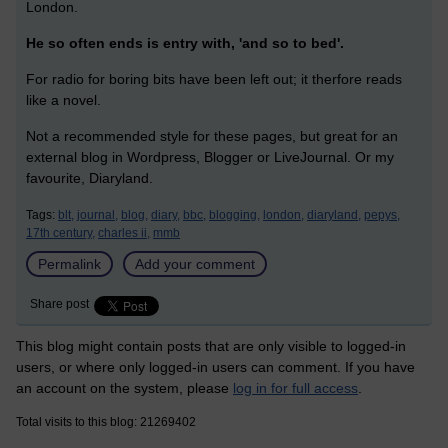
London.
He so often ends is entry with, 'and so to bed'.
For radio for boring bits have been left out; it therfore reads
like a novel.
Not a recommended style for these pages, but great for an
external blog in Wordpress, Blogger or LiveJournal. Or my
favourite, Diaryland.
Tags:
blt,
journal,
blog,
diary,
bbc,
blogging,
london,
diaryland,
pepys,
17th century,
charles ii,
mmb
Permalink
Add your comment
Share post
This blog might contain posts that are only visible to logged-in
users, or where only logged-in users can comment. If you have
an account on the system, please
log in for full access
.
Total visits to this blog: 21269402