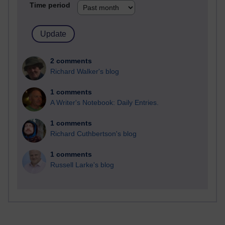
Time period
2 comments
Richard Walker's blog
1 comments
A Writer's Notebook: Daily Entries.
1 comments
Richard Cuthbertson's blog
1 comments
Russell Larke's blog