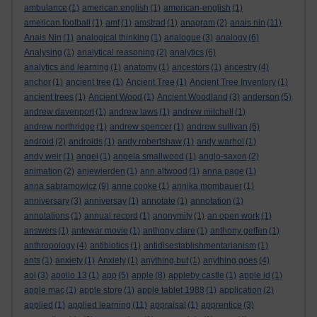
ambulance
(1)
american english
(1)
american-english
(1)
american football
(1)
amf
(1)
amstrad
(1)
anagram
(2)
anais nin
(11)
Anais Nin
(1)
analogical thinking
(1)
analogue
(3)
analogy
(6)
Analysing
(1)
analytical reasoning
(2)
analytics
(6)
analytics and learning
(1)
anatomy
(1)
ancestors
(1)
ancestry
(4)
anchor
(1)
ancient tree
(1)
Ancient Tree
(1)
Ancient Tree Inventory
(1)
ancient trees
(1)
Ancient Wood
(1)
Ancient Woodland
(3)
anderson
(5)
andrew davenport
(1)
andrew laws
(1)
andrew mitchell
(1)
andrew northridge
(1)
andrew spencer
(1)
andrew sullivan
(6)
android
(2)
androids
(1)
andy robertshaw
(1)
andy warhol
(1)
andy weir
(1)
angel
(1)
angela smallwood
(1)
anglo-saxon
(2)
animation
(2)
anjewierden
(1)
ann altwood
(1)
anna page
(1)
anna sabramowicz
(9)
anne cooke
(1)
annika mombauer
(1)
anniversary
(3)
anniversay
(1)
annotate
(1)
annotation
(1)
annotations
(1)
annual record
(1)
anonymity
(1)
an open work
(1)
answers
(1)
antewar movie
(1)
anthony clare
(1)
anthony geffen
(1)
anthropology
(4)
antibiotics
(1)
antidisestablishmentarianism
(1)
ants
(1)
anxiety
(1)
Anxiety
(1)
anything but
(1)
anything goes
(4)
aol
(3)
apollo 13
(1)
app
(5)
apple
(8)
appleby castle
(1)
apple id
(1)
apple mac
(1)
apple store
(1)
apple tablet 1988
(1)
application
(2)
applied
(1)
applied learning
(11)
appraisal
(1)
apprentice
(3)