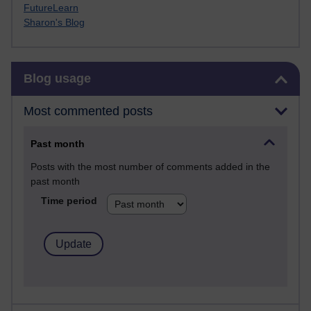
FutureLearn
Sharon's Blog
Skip Blog usage
Blog usage
Most commented posts
Past month
Posts with the most number of comments added in the
past month
Time period