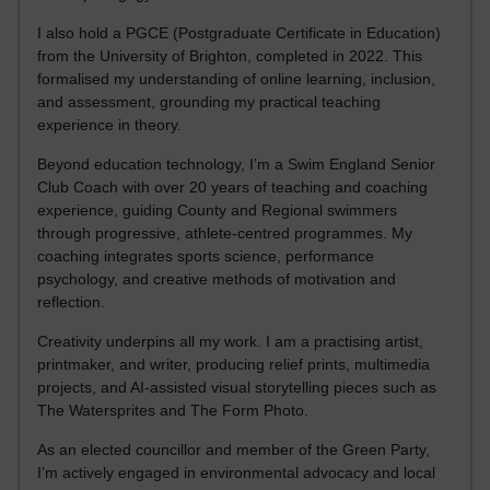
I also hold a PGCE (Postgraduate Certificate in Education)
from the University of Brighton, completed in 2022. This
formalised my understanding of online learning, inclusion,
and assessment, grounding my practical teaching
experience in theory.
Beyond education technology, I’m a Swim England Senior
Club Coach with over 20 years of teaching and coaching
experience, guiding County and Regional swimmers
through progressive, athlete-centred programmes. My
coaching integrates sports science, performance
psychology, and creative methods of motivation and
reflection.
Creativity underpins all my work. I am a practising artist,
printmaker, and writer, producing relief prints, multimedia
projects, and AI-assisted visual storytelling pieces such as
The Watersprites and The Form Photo.
As an elected councillor and member of the Green Party,
I’m actively engaged in environmental advocacy and local