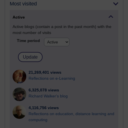
Most visited
Active
Active blogs (contain a post in the past month) with the
most number of visits
Time period
21,269,401 views
Reflections on e-Learning
6,325,078 views
Richard Walker's blog
4,116,756 views
Reflections on education, distance learning and
computing