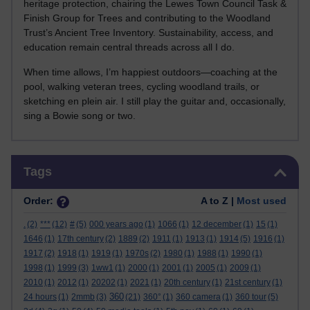
heritage protection, chairing the Lewes Town Council Task &
Finish Group for Trees and contributing to the Woodland
Trust’s Ancient Tree Inventory. Sustainability, access, and
education remain central threads across all I do.
When time allows, I’m happiest outdoors—coaching at the
pool, walking veteran trees, cycling woodland trails, or
sketching en plein air. I still play the guitar and, occasionally,
sing a Bowie song or two.
Skip Tags
Tags
Order:
A to Z |
Most used
.
(2)
***
(12)
#
(5)
000 years ago
(1)
1066
(1)
12 december
(1)
15
(1)
1646
(1)
17th century
(2)
1889
(2)
1911
(1)
1913
(1)
1914
(5)
1916
(1)
1917
(2)
1918
(1)
1919
(1)
1970s
(2)
1980
(1)
1988
(1)
1990
(1)
1998
(1)
1999
(3)
1ww1
(1)
2000
(1)
2001
(1)
2005
(1)
2009
(1)
2010
(1)
2012
(1)
20202
(1)
2021
(1)
20th century
(1)
21st century
(1)
360
24 hours
(1)
2mmb
(3)
(21)
360°
(1)
360 camera
(1)
360 tour
(5)