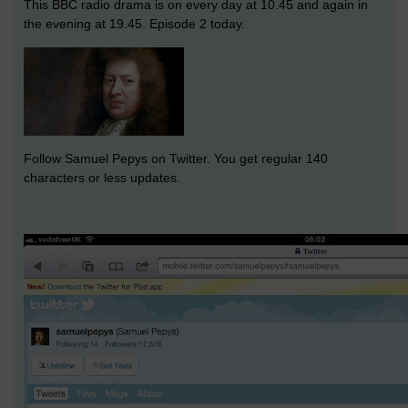
This BBC radio drama is on every day at 10.45 and again in
the evening at 19.45. Episode 2 today.
Follow Samuel Pepys on Twitter. You get regular 140
characters or less updates.