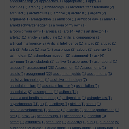
apprenticeship
(2)
approaches
(1)
appropriate
(1)
apps
(4)
aptitude
(1)
arabic
(1)
archaeology
(1)
archduke franz ferdinand
(2)
architect
(1)
architecture
(1)
archive
(8)
archivist
(1)
argenti
(2)
argument
(1)
armageddon
(1)
armistice
(1)
armistice day
(1)
army
(1)
arnold schwarzenegger
(1)
a room of my own
(1)
a room of your own
(1)
arousal
(1)
art
(14)
Art
(4)
art director
(1)
artefact
(1)
article
(2)
articulate
(1)
artificial companions
(1)
artificial intelligence
(2)
Artificial Intelligence
(1)
artpad
(2)
art pad
(1)
arts
(2)
Artwave
(1)
asa
(14)
asa briggs
(2)
asborb
(1)
asensio
(1)
ashmolean
(1)
ashmolean museum
(2)
asignment
(1)
ask
(4)
ask mum
(1)
ask students
(1)
as-live
(1)
aspergers
(1)
aspirational
(1)
assessment
assess
(2)
(28)
Assessment
(1)
Assessments
(1)
assignment
assets
(2)
(22)
assignment guide
(1)
assignments
(3)
assistive technologies
(1)
assistive technology
(7)
associate lecture
(1)
associate lecturer
(4)
association
(2)
associative
(2)
assumptions
(1)
asthma
(14)
asthma and health monitoring
(1)
astigmatism
(1)
astrophysics
(1)
asynchronous
(11)
at
(1)
at college
(1)
atelier
(1)
atheist
(1)
athlete development
(1)
at home
(1)
atlantic
(3)
atlantic productions
(1)
atoz
atm
(1)
(24)
attenborough
(1)
attendance
(1)
attention
(3)
attract
(1)
attributes
(1)
attribution
(1)
audacity
(1)
audi
(1)
audience
(5)
audiences
(2)
audio
(1)
audio guide
(1)
audio-guide
(1)
audio-tour
(1)