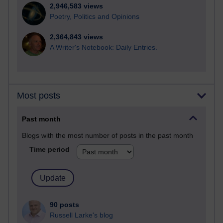
2,946,583 views
Poetry, Politics and Opinions
2,364,843 views
A Writer's Notebook: Daily Entries.
Most posts
Past month
Blogs with the most number of posts in the past month
Time period
90 posts
Russell Larke's blog