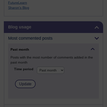
FutureLearn
Sharon's Blog
Skip Blog usage
Blog usage
Most commented posts
Past month
Posts with the most number of comments added in the
past month
Time period