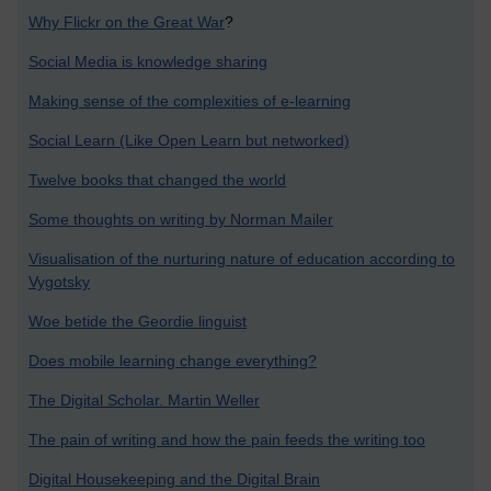
Why Flickr on the Great War
?
Social Media is knowledge sharing
Making sense of the complexities of e-learning
Social Learn (Like Open Learn but networked)
Twelve books that changed the world
Some thoughts on writing by Norman Mailer
Visualisation of the nurturing nature of education according to
Vygotsky
Woe betide the Geordie linguist
Does mobile learning change everything?
The Digital Scholar. Martin Weller
The pain of writing and how the pain feeds the writing too
Digital Housekeeping and the Digital Brain