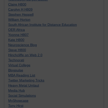
Claire H800
Carolyn H H809
Stephen Heppell
William Horton
South African Institute for Distance Education
OER Africa
Yvonne H807
Kate H800
Neuroscience Blog
Steve H800
Hinchcliffe on Web 2.0
Technorati
Virtual College
Blogpulse
MBA Reading List
Twitter Marketing Tricks
Heavy Metal Umlaut
Media Hub
Social Simulations
MyShowcase
Tony Hirst