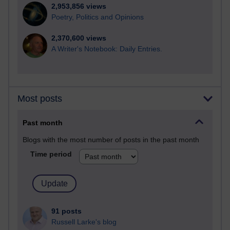
2,953,856 views
Poetry, Politics and Opinions
2,370,600 views
A Writer's Notebook: Daily Entries.
Most posts
Past month
Blogs with the most number of posts in the past month
Time period
91 posts
Russell Larke's blog