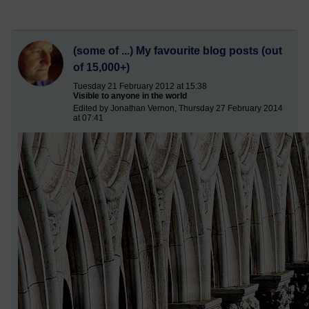
(some of ...) My favourite blog posts (out
of 15,000+)
Tuesday 21 February 2012 at 15:38
Visible to anyone in the world
Edited by Jonathan Vernon, Thursday 27 February 2014
at 07:41