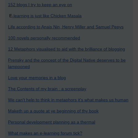
152 blogs I try to keep an eye on
E
-learning is just like Chicken Masala
Life according to Anais Nin, Henry Miller and Samuel Pepys
100 novels personally recommended
12 Metaphors visualised to aid with the brilliance of blogging
Prensky and the concept of the Digital Native deserves to be
lampooned
Love your memories in a blog
The Contents of my brain : a screenplay
We can't help to think in metaphors it's what makes us human
Maketh up a quote at ye beginning of thy book
Personal development planning as a thermal
What makes an e-learning forum tick?