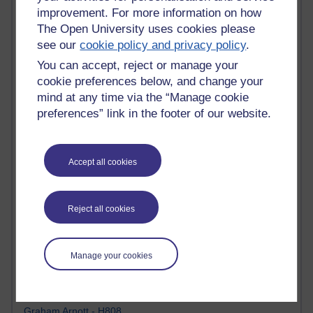
Tempie Williams OUBS
improvement. For more information on how
Jacqueline MacLean
The Open University uses cookies please
E-Learn Space BLOG
see our
cookie policy and privacy policy
.
Alexandra Sasin MATHS & £
Gill Ross OU
You can accept, reject or manage your
Sheryl OU
cookie preferences below, and change your
Roo Nicholson OU
mind at any time via the “Manage cookie
Emily Blakely OU Psychology
preferences” link in the footer of our website.
Meg Barker OU (writing)
Maxwell Latham OU
Bethany Hughes aa100 OU Star
Accept all cookies
L McG-E OU
Kim Alings' MAODE blog
Jennifer Proctor B830
Eclectica
Reject all cookies
Jane Harper H809
John Kuti - TEFL
Cathy Windsor
Manage your cookies
Stacey Pridden
Matt Hobbs (Creative Writing)
James McGreen - intellectual magpie
Graham Arnott - H808