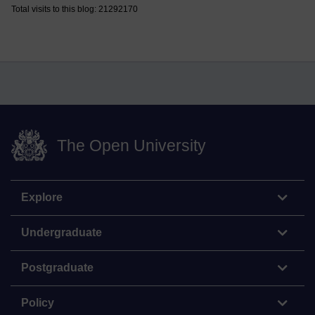
Total visits to this blog: 21292170
The Open University
Explore
Undergraduate
Postgraduate
Policy