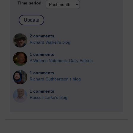
Time period
2 comments
Richard Walker's blog
1 comments
A Writer's Notebook: Daily Entries.
1 comments
Richard Cuthbertson's blog
1 comments
Russell Larke's blog