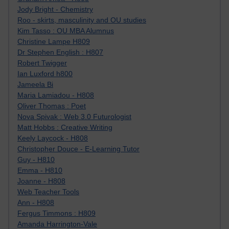
Jody Bright - Chemistry
Roo - skirts, masculinity and OU studies
Kim Tasso : OU MBA Alumnus
Christine Lampe H809
Dr Stephen English : H807
Robert Twigger
Ian Luxford h800
Jameela Bi
Maria Lamiadou - H808
Oliver Thomas : Poet
Nova Spivak : Web 3.0 Futurologist
Matt Hobbs : Creative Writing
Keely Laycock - H808
Christopher Douce - E-Learning Tutor
Guy - H810
Emma - H810
Joanne - H808
Web Teacher Tools
Ann - H808
Fergus Timmons : H809
Amanda Harrington-Vale