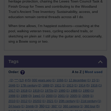
heritage protection, chairing the Lewes Town Council Task &
Finish Group for Trees and contributing to the Woodland
Trust’s Ancient Tree Inventory. Sustainability, access, and
education remain central threads across all I do.
When time allows, I’m happiest outdoors—coaching at the
pool, walking veteran trees, cycling woodland trails, or
sketching en plein air. I still play the guitar and, occasionally,
sing a Bowie song or two.
Skip Tags
Tags
Order:
A to Z |
Most used
.
(2)
***
(12)
#
(5)
000 years ago
(1)
1066
(1)
12 december
(1)
15
(1)
1646
(1)
17th century
(2)
1889
(2)
1911
(1)
1913
(1)
1914
(5)
1916
(1)
1917
(2)
1918
(1)
1919
(1)
1970s
(2)
1980
(1)
1988
(1)
1990
(1)
1998
(1)
1999
(3)
1ww1
(1)
2000
(1)
2001
(1)
2005
(1)
2009
(1)
2010
(1)
2012
(1)
20202
(1)
2021
(1)
20th century
(1)
21st century
(1)
360
24 hours
(1)
2mmb
(3)
(21)
360°
(1)
360 camera
(1)
360 tour
(5)