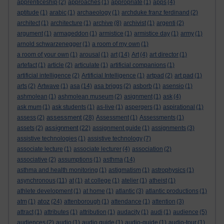
apprenticeship
(2)
approaches
(1)
appropriate
(1)
apps
(4)
aptitude
(1)
arabic
(1)
archaeology
(1)
archduke franz ferdinand
(2)
architect
(1)
architecture
(1)
archive
(8)
archivist
(1)
argenti
(2)
argument
(1)
armageddon
(1)
armistice
(1)
armistice day
(1)
army
(1)
arnold schwarzenegger
(1)
a room of my own
(1)
a room of your own
(1)
arousal
(1)
art
(14)
Art
(4)
art director
(1)
artefact
(1)
article
(2)
articulate
(1)
artificial companions
(1)
artificial intelligence
(2)
Artificial Intelligence
(1)
artpad
(2)
art pad
(1)
arts
(2)
Artwave
(1)
asa
(14)
asa briggs
(2)
asborb
(1)
asensio
(1)
ashmolean
(1)
ashmolean museum
(2)
asignment
(1)
ask
(4)
ask mum
(1)
ask students
(1)
as-live
(1)
aspergers
(1)
aspirational
(1)
assessment
assess
(2)
(28)
Assessment
(1)
Assessments
(1)
assignment
assets
(2)
(22)
assignment guide
(1)
assignments
(3)
assistive technologies
(1)
assistive technology
(7)
associate lecture
(1)
associate lecturer
(4)
association
(2)
associative
(2)
assumptions
(1)
asthma
(14)
asthma and health monitoring
(1)
astigmatism
(1)
astrophysics
(1)
asynchronous
(11)
at
(1)
at college
(1)
atelier
(1)
atheist
(1)
athlete development
(1)
at home
(1)
atlantic
(3)
atlantic productions
(1)
atoz
atm
(1)
(24)
attenborough
(1)
attendance
(1)
attention
(3)
attract
(1)
attributes
(1)
attribution
(1)
audacity
(1)
audi
(1)
audience
(5)
audiences
(2)
audio
(1)
audio guide
(1)
audio-guide
(1)
audio-tour
(1)