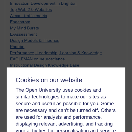
Innovation Development in Brighton
Top Web 2.0 Websites
Alexa - traffic metrix
Engestrom
My Mind Bursts
E-Assessment
Design Models & Theories
Phoebe
Performance, Leadership, Learning & Knowledge
EAGLEMAN on neuroscience
Instructional Design Knowledge Base
Sue Bennet - UOW
Trevor Cook
Cookies on our website
John Seely Brown
The Open University uses cookies and
Haider Ali OU BLOG
Doug Chow
similar technologies to make our sites as
TED Margaret Wortheim
secure and useful as possible for you. Some
Andrew Sullivan
are necessary and can’t be turned off. Others
SEO Refuge
are used for analysis and performance,
Christopher Nelson
displaying relevant advertising, and tracking
Kim Ailing H800
your activities for personalisation and service