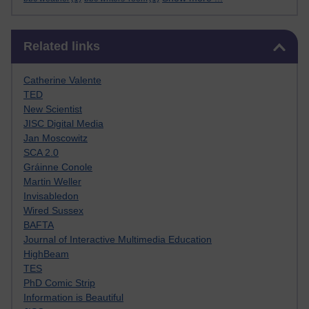
Skip Related links
Related links
Catherine Valente
TED
New Scientist
JISC Digital Media
Jan Moscowitz
SCA 2.0
Gráinne Conole
Martin Weller
Invisabledon
Wired Sussex
BAFTA
Journal of Interactive Multimedia Education
HighBeam
TES
PhD Comic Strip
Information is Beautiful