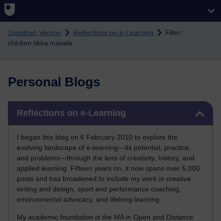
Skip to main content
Jonathan Vernon
Reflections on e-Learning
Filter:
chicken tikka masala
Personal Blogs
Skip Reflections on e-Learning
Reflections on e-Learning
I began this blog on 6 February 2010 to explore the
evolving landscape of e-learning—its potential, practice,
and problems—through the lens of creativity, history, and
applied learning. Fifteen years on, it now spans over 5,000
posts and has broadened to include my work in creative
writing and design, sport and performance coaching,
environmental advocacy, and lifelong learning.
My academic foundation is the MA in Open and Distance