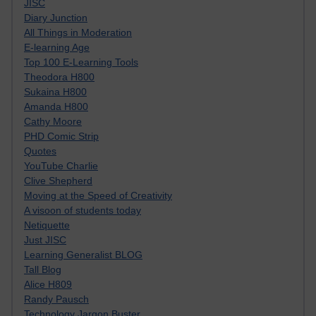
JISC
Diary Junction
All Things in Moderation
E-learning Age
Top 100 E-Learning Tools
Theodora H800
Sukaina H800
Amanda H800
Cathy Moore
PHD Comic Strip
Quotes
YouTube Charlie
Clive Shepherd
Moving at the Speed of Creativity
A visoon of students today
Netiquette
Just JISC
Learning Generalist BLOG
Tall Blog
Alice H809
Randy Pausch
Technology Jargon Buster