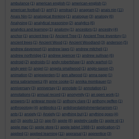
ambulance
(1)
american english
(1)
american-english
(1)
american football
(1)
amf
(1)
amstrad
(1)
anagram
(2)
anais nin
(11)
Anais Nin
(1)
analogical thinking
(1)
analogue
(3)
analogy
(6)
Analysing
(1)
analytical reasoning
(2)
analytics
(6)
analytics and learning
(1)
anatomy
(1)
ancestors
(1)
ancestry
(4)
anchor
(1)
ancient tree
(1)
Ancient Tree
(1)
Ancient Tree Inventory
(1)
ancient trees
(1)
Ancient Wood
(1)
Ancient Woodland
(3)
anderson
(5)
andrew davenport
(1)
andrew laws
(1)
andrew mitchell
(1)
andrew northridge
(1)
andrew spencer
(1)
andrew sullivan
(6)
android
(2)
androids
(1)
andy robertshaw
(1)
andy warhol
(1)
andy weir
(1)
angel
(1)
angela smallwood
(1)
anglo-saxon
(2)
animation
(2)
anjewierden
(1)
ann altwood
(1)
anna page
(1)
anna sabramowicz
(9)
anne cooke
(1)
annika mombauer
(1)
anniversary
(3)
anniversay
(1)
annotate
(1)
annotation
(1)
annotations
(1)
annual record
(1)
anonymity
(1)
an open work
(1)
answers
(1)
antewar movie
(1)
anthony clare
(1)
anthony geffen
(1)
anthropology
(4)
antibiotics
(1)
antidisestablishmentarianism
(1)
ants
(1)
anxiety
(1)
Anxiety
(1)
anything but
(1)
anything goes
(4)
aol
(3)
apollo 13
(1)
app
(5)
apple
(8)
appleby castle
(1)
apple id
(1)
apple mac
(1)
apple store
(1)
apple tablet 1988
(1)
application
(2)
applied
(1)
applied learning
(11)
appraisal
(1)
apprentice
(3)