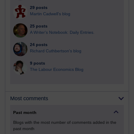
29 posts
Martin Cadwell's blog
25 posts
A Writer's Notebook: Daily Entries.
24 posts
Richard Cuthbertson's blog
9 posts
The Labour Economics Blog
Most comments
Past month
Blogs with the most number of comments added in the
past month