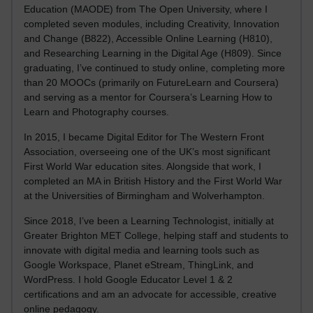
Education (MAODE) from The Open University, where I
completed seven modules, including Creativity, Innovation
and Change (B822), Accessible Online Learning (H810),
and Researching Learning in the Digital Age (H809). Since
graduating, I’ve continued to study online, completing more
than 20 MOOCs (primarily on FutureLearn and Coursera)
and serving as a mentor for Coursera’s Learning How to
Learn and Photography courses.
In 2015, I became Digital Editor for The Western Front
Association, overseeing one of the UK’s most significant
First World War education sites. Alongside that work, I
completed an MA in British History and the First World War
at the Universities of Birmingham and Wolverhampton.
Since 2018, I’ve been a Learning Technologist, initially at
Greater Brighton MET College, helping staff and students to
innovate with digital media and learning tools such as
Google Workspace, Planet eStream, ThingLink, and
WordPress. I hold Google Educator Level 1 & 2
certifications and am an advocate for accessible, creative
online pedagogy.