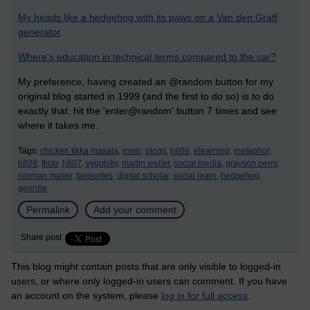
My heads like a hedgehog with its paws on a Van den Graff
generator
Where's education in technical terms compared to the car?
My preference, having created an @random button for my
original blog started in 1999 (and the first to do so) is to do
exactly that: hit the 'enter@random' button 7 times and see
where it takes me.
Tags:
chicken tikka masala,
mmb,
blogs,
h808,
elearning,
metaphor,
h809,
flickr,
h807,
vygotsky,
martin weller,
social media,
grayson perry,
norman mailer,
favourites,
digital scholar,
social learn,
hedgehog,
geordie
Permalink
Add your comment
Share post
This blog might contain posts that are only visible to logged-in
users, or where only logged-in users can comment. If you have
an account on the system, please
log in for full access
.