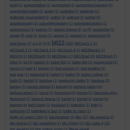
audit
(1)
augmentation
(1)
augmented
(3)
augmented learning
(3)
augmented reality
(2)
austin
(1)
australia
(1)
authentic
(1)
Authentic Assessment
(1)
author
(2)
authors
(2)
autism
(2)
autobiography
(2)
autoenthnography
(1)
automated testing
(1)
autonomous
(1)
autumn
(1)
autumn leaves
(1)
av
(5)
avalanche
(1)
avatar
(9)
avid
(1)
avion
(1)
awano
(1)
awards
(1)
awareness
(3)
b822
axel bruns
(2)
a-z
(2)
b
(2)
(140)
b822act1.1
(1)
b822act1.2
(1)
b822act1.3
(1)
b822act1.4
(1)
b822block2
(1)
b822c6
(1)
b822tma01
(5)
b822tma1
(1)
b822tma2
(3)
b822tma3
(7)
b8ss
(1)
ba
(3)
babbel
(1)
babel fish
(1)
bable fish
(1)
background
(1)
bacon
(1)
bad
(1)
badger
(1)
bad science
(1)
bad weather
(1)
bad year
(1)
balanced
(1)
ballet
(1)
balliol
(5)
balliol college
(1)
balls
(1)
bambi
(1)
bamboo
(1)
bamburgh castle
(1)
bandura
(2)
banksy
(1)
barack obama
(1)
baragh
(1)
barbara oakley
(4)
barbara wilson
(1)
barca
(1)
barcelona
(4)
barnes
(1)
baronnes grey-
thompson
(1)
barrack obama
(1)
barret
(1)
barrett
(2)
barrier
(2)
barriers
(4)
bart's bash
(1)
basquiat
(1)
bateston
(1)
bath
(1)
bathroom
(2)
battlefield vr tour
(1)
battle for open
(1)
bbc
Battle of Lewes 1264
(1)
baumgartner
(1)
(37)
bbc america
(1)
bbc drama
(1)
bbc guidelines
(1)
bbc history
(1)
bbc radio 4
(15)
Show more ...
bbc weather
(1)
bbc writers' room
(1)