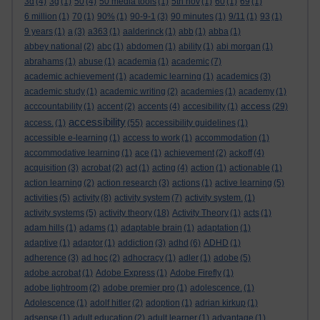
3d
(4)
3g
(1)
50
(4)
50 media tools
(1)
5th nov
(1)
60
(1)
69
(1)
6 million
(1)
70
(1)
90%
(1)
90-9-1
(3)
90 minutes
(1)
9/11
(1)
93
(1)
9 years
(1)
a
(3)
a363
(1)
aalderinck
(1)
abb
(1)
abba
(1)
abbey national
(2)
abc
(1)
abdomen
(1)
ability
(1)
abi morgan
(1)
abrahams
(1)
abuse
(1)
academia
(1)
academic
(7)
academic achievement
(1)
academic learning
(1)
academics
(3)
academic study
(1)
academic writing
(2)
academies
(1)
academy
(1)
access
acccountability
(1)
accent
(2)
accents
(4)
accesibility
(1)
(29)
accessibility
access.
(1)
(55)
accessibility guidelines
(1)
accessible e-learning
(1)
access to work
(1)
accommodation
(1)
accommodative learning
(1)
ace
(1)
achievement
(2)
ackoff
(4)
acquisition
(3)
acrobat
(2)
act
(1)
acting
(4)
action
(1)
actionable
(1)
action learning
(2)
action research
(3)
actions
(1)
active learning
(5)
activities
(5)
activity
(8)
activity system
(7)
activity system.
(1)
activity systems
(5)
activity theory
(18)
Activity Theory
(1)
acts
(1)
adam hills
(1)
adams
(1)
adaptable brain
(1)
adaptation
(1)
adaptive
(1)
adaptor
(1)
addiction
(3)
adhd
(6)
ADHD
(1)
adherence
(3)
ad hoc
(2)
adhocracy
(1)
adler
(1)
adobe
(5)
adobe acrobat
(1)
Adobe Express
(1)
Adobe Firefly
(1)
adobe lightroom
(2)
adobe premier pro
(1)
adolescence.
(1)
Adolescence
(1)
adolf hitler
(2)
adoption
(1)
adrian kirkup
(1)
adsense
(1)
adult education
(2)
adult learner
(1)
advantage
(1)