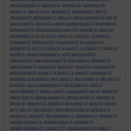
advent calender
(1)
adversity
(1)
advertise
(1)
advertising
(6)
adverts
(1)
a&e
(1)
aef
(1)
aesthetic
(1)
afam ituma
(1)
affix
(1)
affordance
(2)
afghanistan
(1)
africa
(1)
african-american
(1)
age
(3)
agelina jolie
(1)
agency
(1)
agency creative teams
(1)
aggregate
(2)
aggregation
(1)
agnes kukulska-hulme
(13)
agnostic
(2)
agony
(1)
ahhhhhhhh!
(1)
ai
(12)
AI
(15)
aiesec
(1)
AI Hell
(1)
AI Image
(1)
AI Images
(1)
AI learning
(1)
AI Learning
(1)
AI-Learning
(4)
ainsworth
(1)
ais
(1)
AI Video
(1)
ai word
(1)
a.j.brasher
(1)
akash
(1)
akrotiri
(1)
akshay bharadwaj
(1)
al
(2)
alan bennett
(1)
alan hevner
(1)
alan robert black
(1)
alan stiltoe
(1)
albatross
(1)
albert einstein
(1)
alcatraz
(2)
alcohol
(1)
Alcohol
(1)
a-learning
(3)
aleks krotoski
(3)
a'level
(1)
a' level
(1)
a' levels
(2)
alexander
(2)
alexander mcall smith
(1)
alex caban
(1)
alex cheetle
(1)
alfie kohn
(1)
al gore
(1)
alice in wonderland
(1)
alice walker
(1)
alike
(1)
alison littlejohn
(1)
alistair cooke
(1)
a list apart
(2)
aljo
(1)
alkesh
(9)
alkesh shah
(1)
allergic reaction
(1)
allergic rhinitis
(1)
allergies
(2)
allergy
(1)
allotment
(1)
alltrails
(1)
alma mater
(1)
alpha
(1)
alps
(3)
alt
(1)
alt-c
(2)
alternative
(1)
alternative formats
(1)
alt format
(1)
altruism
(1)
alumni
(1)
alun armstrong
(1)
alzheimers
(2)
amabile
(1)
amanda michelle
(1)
amanda palmer
(1)
amateur
(5)
amateur dramatics
(1)
amazon
(17)
amazon review
(1)
amba
(1)