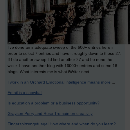
I've done an inadequate sweep of the 600+ entries here in
order to select 7 entries and have it roughly down to these 27:
If I do another sweep I'd find another 27 and be none the
wiser. I have another blog with 16000+ entries and some 16
blogs. What interests me is what iWriter next.
I work in an Orchard
Emotional intelligence means more
...
Email is a snowball
Is education a problem or a business opportunity?
Grayson Perry and Rose Tremain on creativity
Fingerspitzengefuegel
How where and when do you learn?