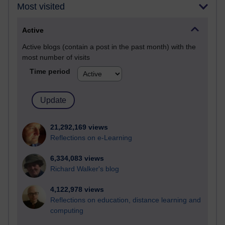
Most visited
Active
Active blogs (contain a post in the past month) with the
most number of visits
Time period
21,292,169 views
Reflections on e-Learning
6,334,083 views
Richard Walker's blog
4,122,978 views
Reflections on education, distance learning and
computing