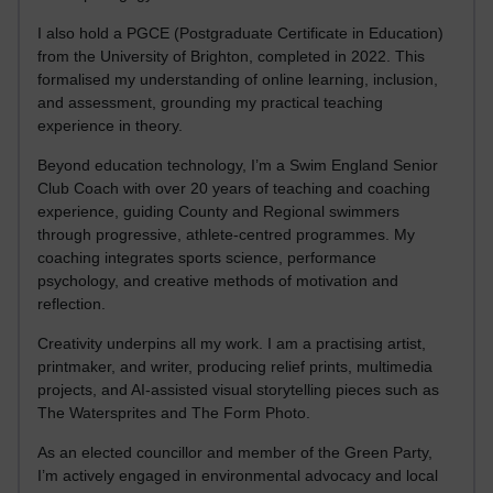
I also hold a PGCE (Postgraduate Certificate in Education)
from the University of Brighton, completed in 2022. This
formalised my understanding of online learning, inclusion,
and assessment, grounding my practical teaching
experience in theory.
Beyond education technology, I’m a Swim England Senior
Club Coach with over 20 years of teaching and coaching
experience, guiding County and Regional swimmers
through progressive, athlete-centred programmes. My
coaching integrates sports science, performance
psychology, and creative methods of motivation and
reflection.
Creativity underpins all my work. I am a practising artist,
printmaker, and writer, producing relief prints, multimedia
projects, and AI-assisted visual storytelling pieces such as
The Watersprites and The Form Photo.
As an elected councillor and member of the Green Party,
I’m actively engaged in environmental advocacy and local